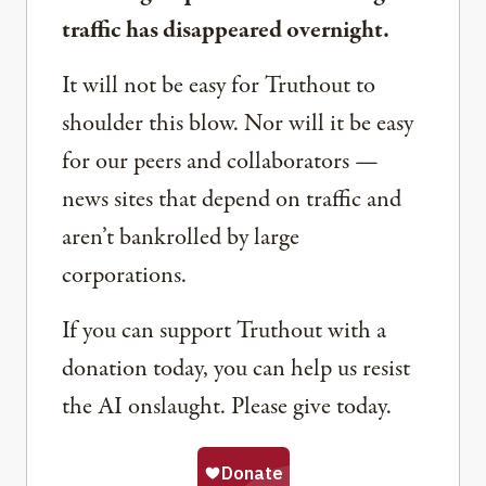
traffic has disappeared overnight.
It will not be easy for Truthout to
shoulder this blow. Nor will it be easy
for our peers and collaborators —
news sites that depend on traffic and
aren’t bankrolled by large
corporations.
If you can support Truthout with a
donation today, you can help us resist
the AI onslaught. Please give today.