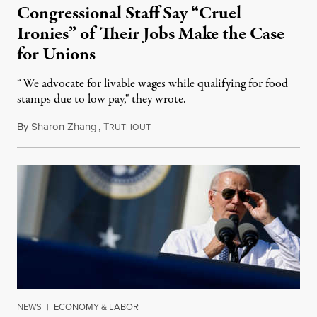
Congressional Staff Say “Cruel
Ironies” of Their Jobs Make the Case
for Unions
“We advocate for livable wages while qualifying for food
stamps due to low pay," they wrote.
By
Sharon Zhang
,
T
May 10, 2022
RUTHOUT
NEWS
|
ECONOMY & LABOR