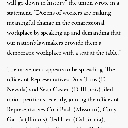
will go down in history,” the union wrote in a
statement. “Dozens of workers are making
meaningful change in the congressional
workplace by speaking up and demanding that
our nation’s lawmakers provide them a
democratic workplace with a seat at the table.”
The movement appears to be spreading. The
offices of Representatives Dina Titus (D-
Nevada) and Sean Casten (D-Illinois) filed
union petitions recently, joining the offices of
Representatives Cori Bush (Missouri), Chuy
García (Illinois), Ted Lieu (California),