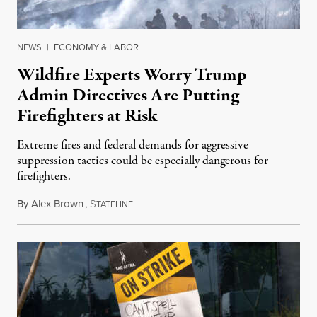
NEWS
|
ECONOMY & LABOR
Wildfire Experts Worry Trump
Admin Directives Are Putting
Firefighters at Risk
Extreme fires and federal demands for aggressive
suppression tactics could be especially dangerous for
firefighters.
By
Alex Brown
,
S
August 4, 2026
TATELINE