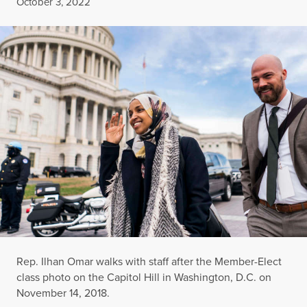
Published
October 3, 2022
Rep. Ilhan Omar walks with staff after the Member-Elect
class photo on the Capitol Hill in Washington, D.C. on
November 14, 2018.