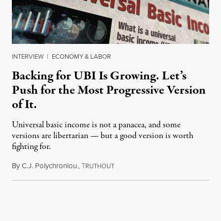
INTERVIEW
|
ECONOMY & LABOR
Backing for UBI Is Growing. Let’s
Push for the Most Progressive Version
of It.
Universal basic income is not a panacea, and some
versions are libertarian — but a good version is worth
fighting for.
By
C.J. Polychroniou
,
T
July 18, 2026
RUTHOUT