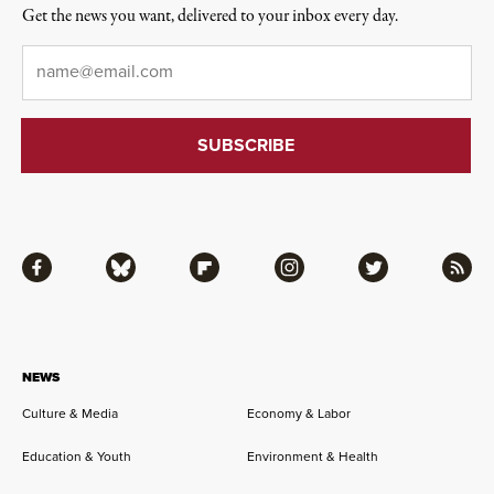
Get the news you want, delivered to your inbox every day.
Email
*
Facebook
Bluesky
Flipboard
Instagram
Twitter
RSS
NEWS
Culture & Media
Economy & Labor
Education & Youth
Environment & Health