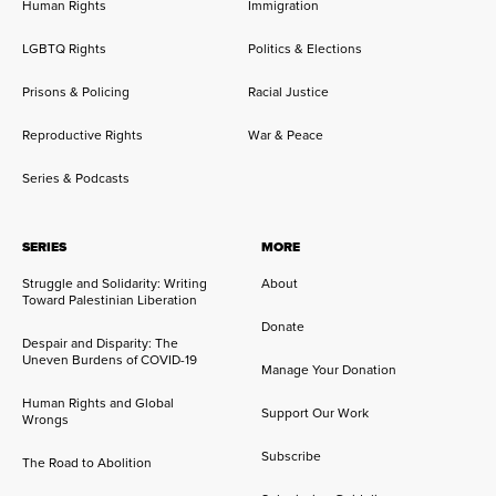
Human Rights
Immigration
LGBTQ Rights
Politics & Elections
Prisons & Policing
Racial Justice
Reproductive Rights
War & Peace
Series & Podcasts
SERIES
MORE
Struggle and Solidarity: Writing
About
Toward Palestinian Liberation
Donate
Despair and Disparity: The
Uneven Burdens of COVID-19
Manage Your Donation
Human Rights and Global
Support Our Work
Wrongs
Subscribe
The Road to Abolition