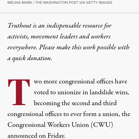
MELINA MARA / THE WASHINGTON POST VIA GETTY IMAGES
Truthout is an indispensable resource for
activists, movement leaders and workers
everywhere. Please make this work possible with
a
quick donation
.
T
wo more congressional offices have
voted to unionize in landslide wins,
becoming the
second and third
congressional offices to ever form a union, the
Congressional Workers Union (CWU)
announced on Friday.