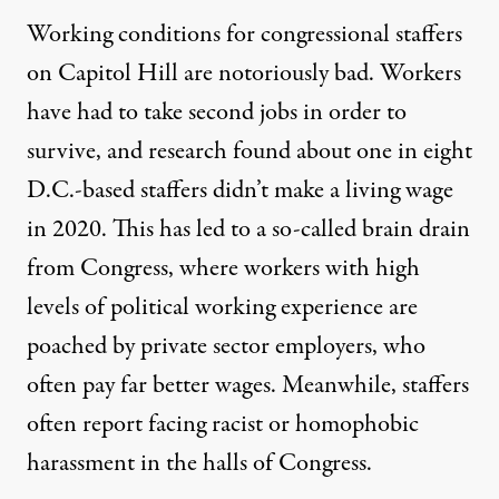
Working conditions for congressional staffers
on Capitol Hill are notoriously bad. Workers
have had to
take second jobs
in order to
survive, and research found
about one in eight
D.C.-based staffers didn’t make a living wage
in 2020. This has led to a so-called brain drain
from Congress, where workers with high
levels of political working experience are
poached by private sector employers, who
often pay far better wages. Meanwhile, staffers
often report facing racist or homophobic
harassment in the halls of Congress.