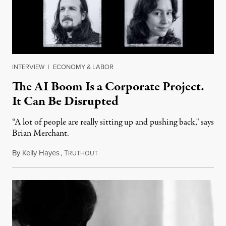
INTERVIEW
|
ECONOMY & LABOR
The AI Boom Is a Corporate Project.
It Can Be Disrupted
“A lot of people are really sitting up and pushing back," says
Brian Merchant.
By
Kelly Hayes
,
T
July 23, 2026
RUTHOUT