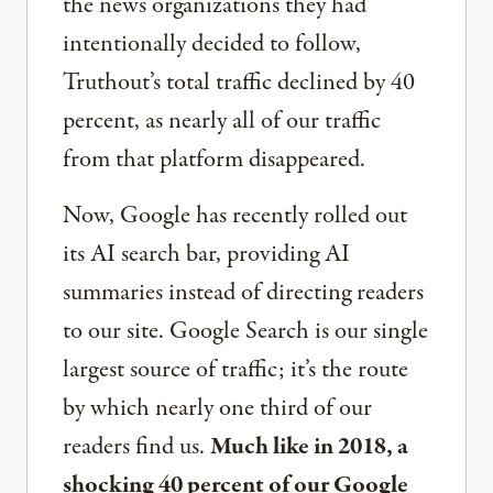
the news organizations they had
intentionally decided to follow,
Truthout’s total traffic declined by 40
percent, as nearly all of our traffic
from that platform disappeared.
Now, Google has recently rolled out
its AI search bar, providing AI
summaries instead of directing readers
to our site. Google Search is our single
largest source of traffic; it’s the route
by which nearly one third of our
readers find us.
Much like in 2018, a
shocking 40 percent of our Google