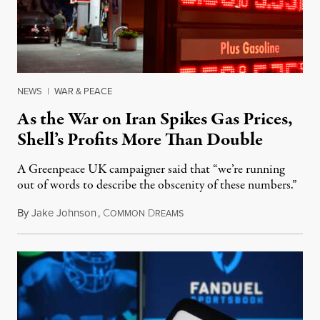
NEWS
|
WAR & PEACE
As the War on Iran Spikes Gas Prices,
Shell’s Profits More Than Double
A Greenpeace UK campaigner said that “we’re running
out of words to describe the obscenity of these numbers.”
By
Jake Johnson
,
C
D
July 30, 2026
OMMON
REAMS