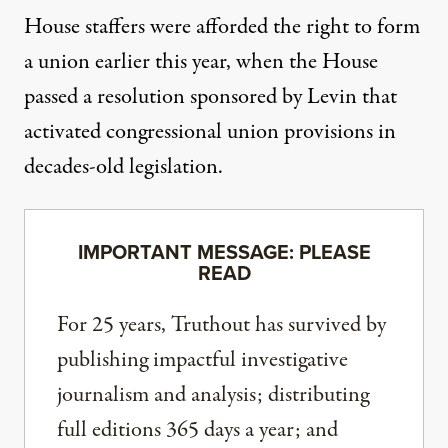
House staffers were afforded the right to form
a union earlier this year, when
the House
passed
a resolution
sponsored by
Levin that
activated congressional union provisions in
decades-old legislation.
IMPORTANT MESSAGE: PLEASE
READ
For 25 years, Truthout has survived by
publishing impactful investigative
journalism and analysis; distributing
full editions 365 days a year; and