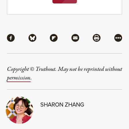
Share
Share via Facebook
Share via Bluesky
Share via Flipboard
Share via Mail
Share via Pri
More
Copyright © Truthout. May not be reprinted without
permission
.
SHARON ZHANG