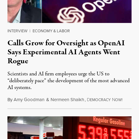
INTERVIEW
|
ECONOMY & LABOR
Calls Grow for Oversight as OpenAI
Says Experimental AI Agents Went
Rogue
Scientists and AI firm employees urge the US to
“deliberately pace” the development of the most advanced
AI systems.
By
Amy Goodman
&
Nermeen Shaikh
,
D
N
July 30,
EMOCRACY
OW!