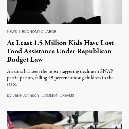
NEWS
|
ECONOMY & LABOR
At Least 1.5 Million Kids Have Lost
Food Assistance Under Republican
Budget Law
Arizona has seen the most staggering decline in SNAP
participation, falling 49 percent among children in the
state.
By
Jake Johnson
,
C
D
July 22, 2026
OMMON
REAMS