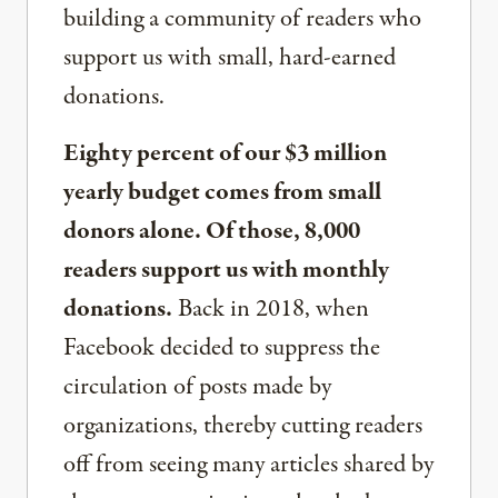
building a community of readers who
support us with small, hard-earned
donations.
Eighty percent of our $3 million
yearly budget comes from small
donors alone. Of those, 8,000
readers support us with monthly
donations.
Back in 2018, when
Facebook decided to suppress the
circulation of posts made by
organizations, thereby cutting readers
off from seeing many articles shared by