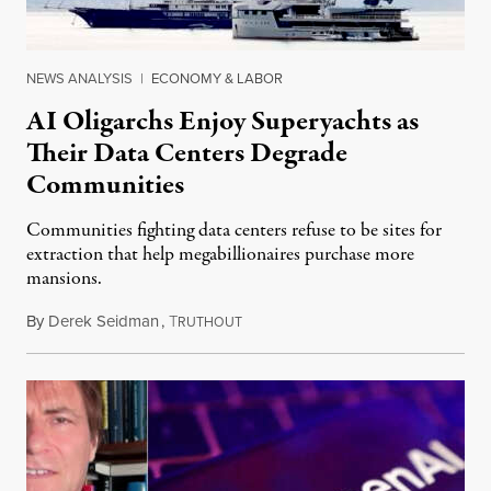
NEWS ANALYSIS
|
ECONOMY & LABOR
AI Oligarchs Enjoy Superyachts as
Their Data Centers Degrade
Communities
Communities fighting data centers refuse to be sites for
extraction that help megabillionaires purchase more
mansions.
By
Derek Seidman
,
T
July 31, 2026
RUTHOUT