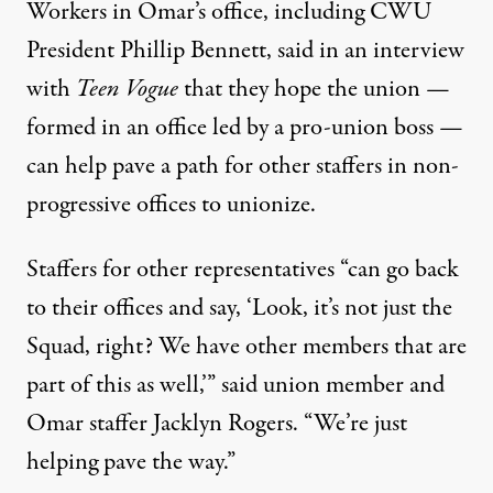
Workers in Omar’s office, including CWU
President Phillip Bennett, said in an interview
with
Teen Vogue
that they hope the union —
formed in an office led by a pro-union boss —
can help pave a path for other staffers in non-
progressive offices to unionize.
Staffers for other representatives “can go back
to their offices and say, ‘Look, it’s not just the
Squad, right? We have other members that are
part of this as well,’” said union member and
Omar staffer Jacklyn Rogers. “We’re just
helping pave the way.”