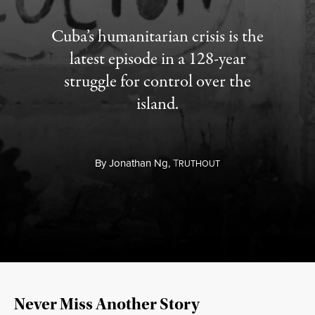
Cuba’s humanitarian crisis is the
latest episode in a 128-year
struggle for control over the
island.
By
Jonathan Ng,
T
RUTHOUT
Never Miss Another Story