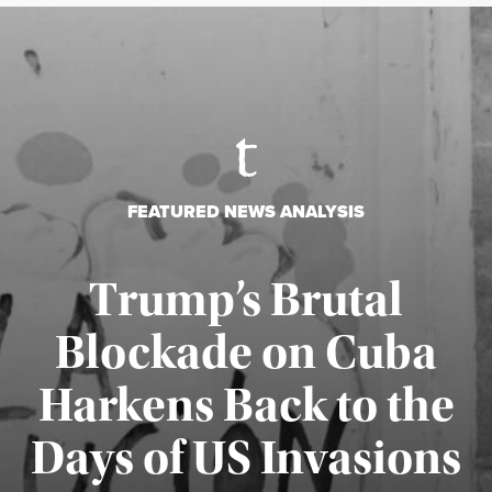
FEATURED NEWS ANALYSIS
Trump’s Brutal
Blockade on Cuba
Harkens Back to the
Days of US Invasions
Published August 1, 2026