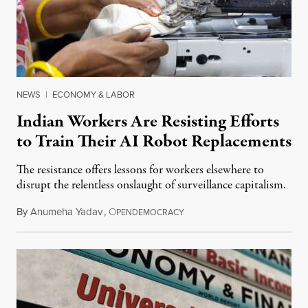
NEWS
|
ECONOMY & LABOR
Indian Workers Are Resisting Efforts
to Train Their AI Robot Replacements
The resistance offers lessons for workers elsewhere to
disrupt the relentless onslaught of surveillance capitalism.
By
Anumeha Yadav
,
O
July 18, 2026
PENDEMOCRACY