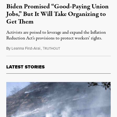
Biden Promised “Good-Paying Union
Jobs,” But It Will Take Organizing to
Get Them
Activists are poised to leverage and expand the Inflation
Reduction Act’s provisions to protect workers’ rights.
By
Leanna First-Arai
,
T
September 27, 2022
RUTHOUT
LATEST STORIES