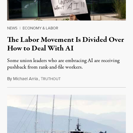
NEWS
|
ECONOMY & LABOR
The Labor Movement Is Divided Over
How to Deal With AI
Some union leaders who are embracing AI are receiving
pushback from rank-and-file workers.
By
Michael Arria
,
T
August 3, 2026
RUTHOUT