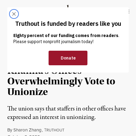
Skip to content
Skip to footer
Truthout
ABOUT
LATEST
DONATE
NEWS
|
ECONOMY & LABOR
Ilhan Omar and Ro
Khanna’s Offices
Overwhelmingly Vote to
Unionize
The union says that staffers in other offices have
expressed an interest in unionizing.
By
Sharon Zhang
,
T
RUTHOUT