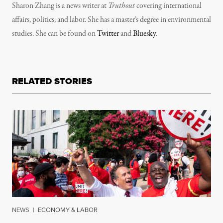
Sharon Zhang is a news writer at
Truthout
covering international
affairs, politics, and labor. She has a master’s degree in environmental
studies. She can be found on
Twitter
and
Bluesky
.
RELATED STORIES
NEWS
|
ECONOMY & LABOR