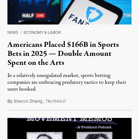
NEWS
|
ECONOMY & LABOR
Americans Placed $166B in Sports
Bets in 2025 — Double Amount
Spent on the Arts
In a relatively unregulated market, sports betting
companies are embracing predatory tactics to keep their
users hooked.
By
Sharon Zhang
,
T
July 28, 2026
RUTHOUT