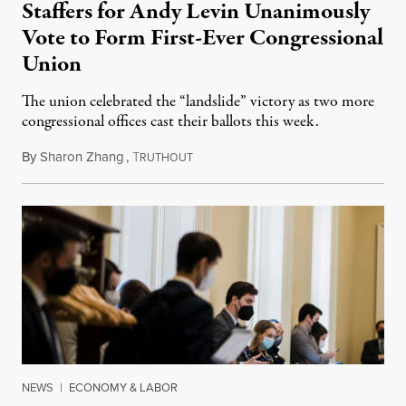
Staffers for Andy Levin Unanimously
Vote to Form First-Ever Congressional
Union
The union celebrated the “landslide” victory as two more
congressional offices cast their ballots this week.
By
Sharon Zhang
,
T
September 28, 2022
RUTHOUT
NEWS
|
ECONOMY & LABOR