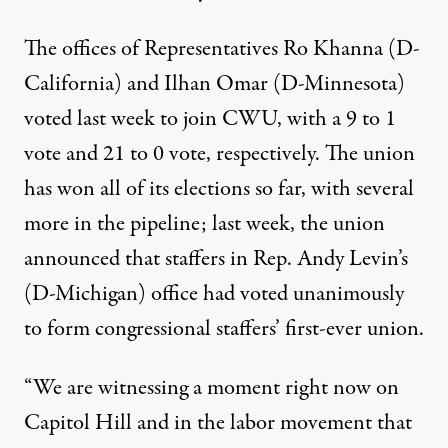
The offices of Representatives Ro Khanna (D-
California) and Ilhan Omar (D-Minnesota)
voted last week to join CWU, with a 9 to 1
vote and 21 to 0 vote, respectively. The union
has won all of its elections so far, with several
more in the pipeline; last week, the union
announced that staffers in Rep. Andy Levin’s
(D-Michigan) office had voted unanimously
to form congressional staffers’ first-ever union.
“We are witnessing a moment right now on
Capitol Hill and in the labor movement that