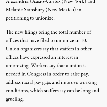
Alexandria Ocasio-Cortez (New York) and
Melanie Stansbury (New Mexico) in
petitioning to unionize.
The new filings bring the total number of
offices that have filed to unionize to 10.
Union organizers
say
that staffers in other
offices have expressed an interest in
unionizing. Workers
say
that a union is
needed in Congress in order to raise pay,
address racial pay gaps and improve working
conditions, which staffers say can be long and
grueling.