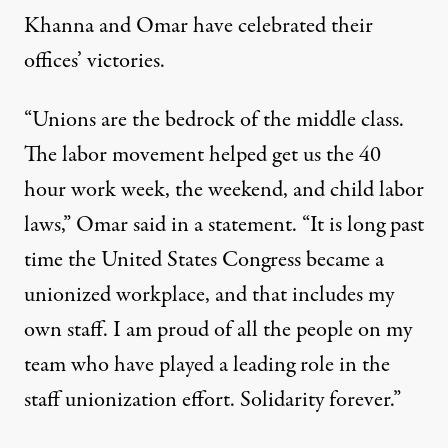
Khanna
and Omar have celebrated their
offices’ victories.
“Unions are the bedrock of the middle class.
The labor movement helped get us the 40
hour work week, the weekend, and child labor
laws,” Omar
said in a statement
. “It is long past
time the United States Congress became a
unionized workplace, and that includes my
own staff. I am proud of all the people on my
team who have played a leading role in the
staff unionization effort. Solidarity forever.”