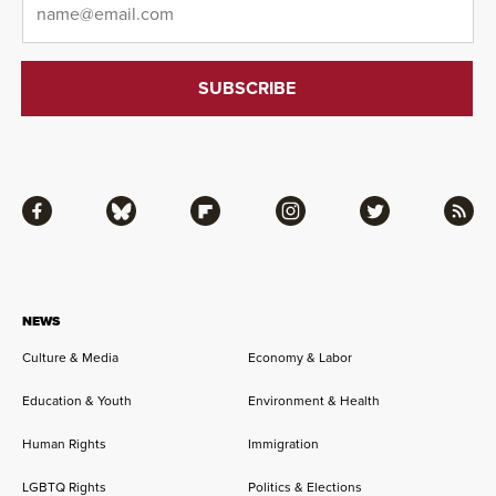
Facebook
Bluesky
Flipboard
Instagram
Twitter
RSS
NEWS
Culture & Media
Economy & Labor
Education & Youth
Environment & Health
Human Rights
Immigration
LGBTQ Rights
Politics & Elections