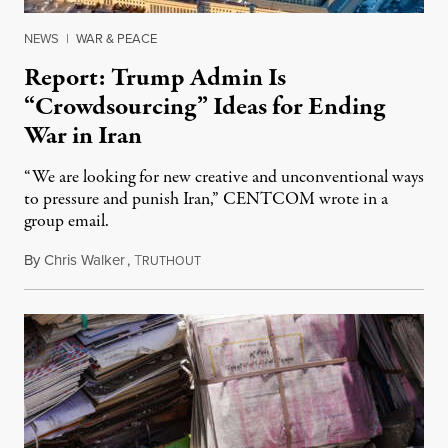
NEWS
|
WAR & PEACE
Report: Trump Admin Is
“Crowdsourcing” Ideas for Ending
War in Iran
“We are looking for new creative and unconventional ways
to pressure and punish Iran,” CENTCOM wrote in a
group email.
By
Chris Walker
,
T
August 3, 2026
RUTHOUT