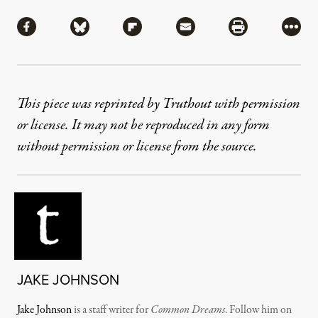
Share
Share via Facebook
Share via Bluesky
Share via Flipboard
Share via Mail
Share via Pri
More
This piece was reprinted by Truthout with permission
or license. It may not be reproduced in any form
without permission or license from the source.
JAKE JOHNSON
Jake Johnson
is a staff writer for
Common Dreams
. Follow him on