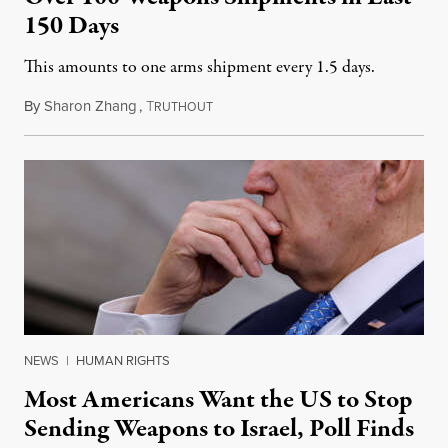
150 Days
This amounts to one arms shipment every 1.5 days.
By
Sharon Zhang
,
T
March 6, 2024
RUTHOUT
NEWS
|
HUMAN RIGHTS
Most Americans Want the US to Stop
Sending Weapons to Israel, Poll Finds