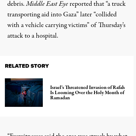
debris.
Middle East Eye
reported
that “a truck
transporting aid into Gaza” later “collided
with a vehicle carrying victims” of Thursday’s
attack to a hospital.
RELATED STORY
Israel’s Threatened Invasion of Rafah
Is Looming Over the Holy Month of
Ramadan