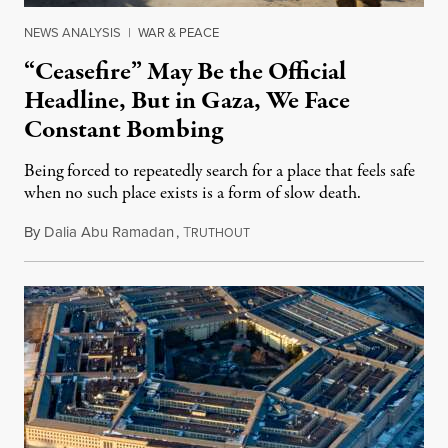
NEWS ANALYSIS
|
WAR & PEACE
“Ceasefire” May Be the Official
Headline, But in Gaza, We Face
Constant Bombing
Being forced to repeatedly search for a place that feels safe
when no such place exists is a form of slow death.
By
Dalia Abu Ramadan
,
T
August 4, 2026
RUTHOUT