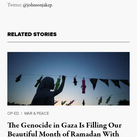
Twitter:
@johnsonjakep
.
RELATED STORIES
OP-ED
|
WAR & PEACE
The Genocide in Gaza Is Filling Our
Beautiful Month of Ramadan With