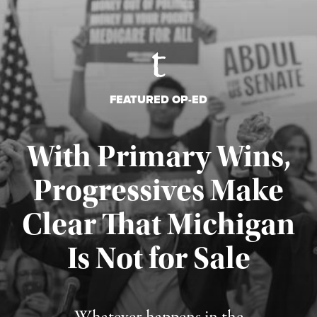
FEATURED OP-ED
With Primary Wins,
Progressives Make
Clear That Michigan
Is Not for Sale
Published August 5, 2026