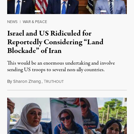
NEWS
|
WAR & PEACE
Israel and US Ridiculed for
Reportedly Considering “Land
Blockade” of Iran
This would be an enormous undertaking and involve
sending US troops to several non-ally countries.
By
Sharon Zhang
,
T
July 31, 2026
RUTHOUT