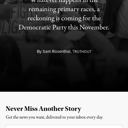
Whatever happens in the
remaining primary races, a
reckoning is coming for the
Democratic Party this November.
By
Sam Rosenthal,
T
RUTHOUT
Never Miss Another Story
Get the news you want, delivered to your inbox every day.
Email
*