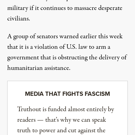
military if it continues to massacre desperate
civilians.
A group of senators
warned earlier this week
that it is a violation of U.S. law to arm a
government that is obstructing the delivery of
humanitarian assistance.
MEDIA THAT FIGHTS FASCISM
Truthout is funded almost entirely by
readers — that’s why we can speak
truth to power and cut against the