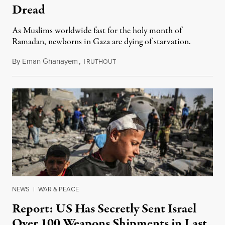
Dread
As Muslims worldwide fast for the holy month of
Ramadan, newborns in Gaza are dying of starvation.
By
Eman Ghanayem
,
T
March 11, 2024
RUTHOUT
NEWS
|
WAR & PEACE
Report: US Has Secretly Sent Israel
Over 100 Weapons Shipments in Last