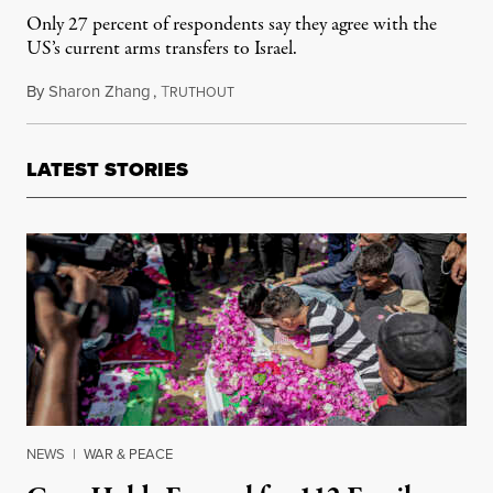
Only 27 percent of respondents say they agree with the
US’s current arms transfers to Israel.
By
Sharon Zhang
,
T
March 6, 2024
RUTHOUT
LATEST STORIES
NEWS
|
WAR & PEACE