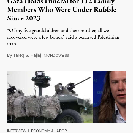
Gaza Holds Funeral for 112 Family
Members Who Were Under Rubble
Since 2023
“Of my five grandchildren and their mother, all we
recovered were a few bones,” said a bereaved Palestinian
man.
By
Tareq S. Hajjaj
,
M
August 6, 2026
ONDOWEISS
INTERVIEW
|
ECONOMY & LABOR