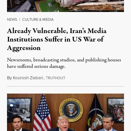
NEWS
|
CULTURE & MEDIA
Already Vulnerable, Iran’s Media
Institutions Suffer in US War of
Aggression
Newsrooms, broadcasting studios, and publishing houses
have suffered serious damage.
By
Kourosh Ziabari
,
T
August 3, 2026
RUTHOUT