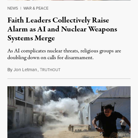
NEWS
|
WAR & PEACE
Faith Leaders Collectively Raise
Alarm as AI and Nuclear Weapons
Systems Merge
As AI complicates nuclear threats, religious groups are
doubling down on calls for disarmament.
By
Jon Letman
,
T
August 5, 2026
RUTHOUT