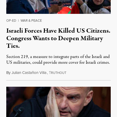
OP-ED
|
WAR & PEACE
Israeli Forces Have Killed US Citizens.
Congress Wants to Deepen Military
Ties.
Section 219, a measure to integrate parts of the Israeli and
US militaries, could provide more cover for Israeli crimes.
By
Julian Castañon Villa
,
T
July 31, 2026
RUTHOUT