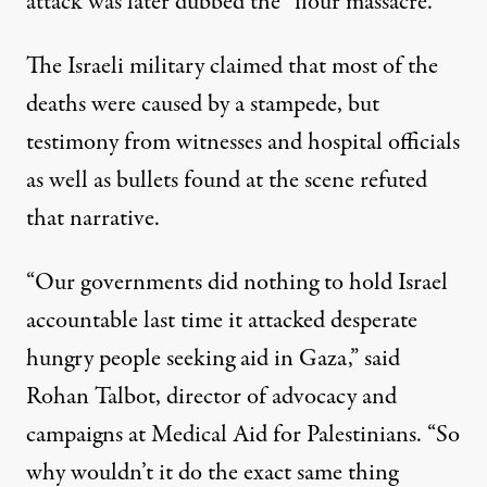
attack was later dubbed the “flour massacre.”
The Israeli military
claimed
that most of the
deaths were caused by a stampede, but
testimony from witnesses and
hospital officials
as well as
bullets found at the scene
refuted
that narrative.
“Our governments did nothing to hold Israel
accountable last time it attacked desperate
hungry people seeking aid in Gaza,”
said
Rohan Talbot, director of advocacy and
campaigns at Medical Aid for Palestinians. “So
why wouldn’t it do the exact same thing