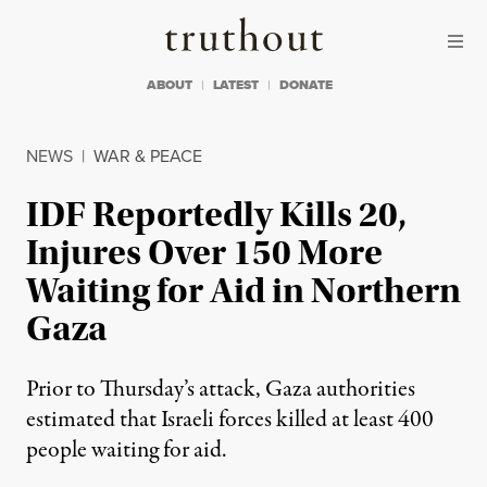
Skip to content
Skip to footer
Truthout
ABOUT
LATEST
DONATE
NEWS
|
WAR & PEACE
IDF Reportedly Kills 20,
Injures Over 150 More
Waiting for Aid in Northern
Gaza
Prior to Thursday’s attack, Gaza authorities
estimated that Israeli forces killed at least 400
people waiting for aid.