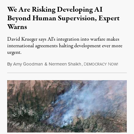
We Are Risking Developing AI
Beyond Human Supervision, Expert
Warns
David Krueger says AI's integration into warfare makes
international agreements halting development ever more
urgent.
By
Amy Goodman
&
Nermeen Shaikh
,
D
N
August 6
EMOCRACY
OW!