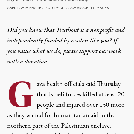
ABED RAHIM KHATIB / PICTURE ALLIANCE VIA GETTY IMAGES
Did you know that Truthout is a nonprofit and
independently funded by readers like you? If
you value what we do, please support our work
with
a donation
.
G
aza
health officials
said
Thursday
that Israeli forces killed at least 20
people and injured over 150 more
as they waited for humanitarian aid in the
northern part of the Palestinian enclave,