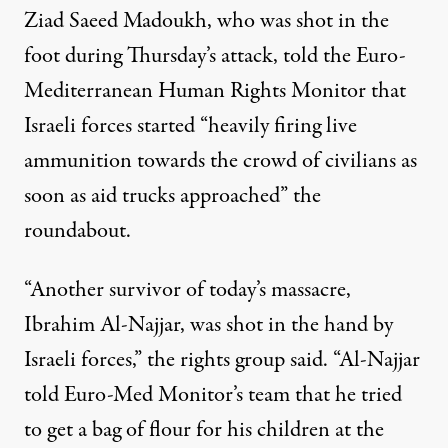
Ziad Saeed Madoukh, who was shot in the
foot during Thursday’s attack,
told
the Euro-
Mediterranean Human Rights Monitor that
Israeli forces started “heavily firing live
ammunition towards the crowd of civilians as
soon as aid trucks approached” the
roundabout.
“Another survivor of today’s massacre,
Ibrahim Al-Najjar, was shot in the hand by
Israeli forces,” the rights group said. “Al-Najjar
told Euro-Med Monitor’s team that he tried
to get a bag of flour for his children at the