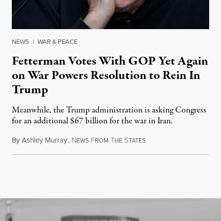
NEWS
|
WAR & PEACE
Fetterman Votes With GOP Yet Again
on War Powers Resolution to Rein In
Trump
Meanwhile, the Trump administration is asking Congress
for an additional $67 billion for the war in Iran.
By
Ashley Murray
,
N
F
T
S
July 30, 2026
EWS
ROM
HE
TATES