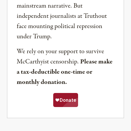
mainstream narrative. But
independent journalists at Truthout
face mounting political repression
under Trump.
We rely on your support to survive
McCarthyist censorship.
Please make
a tax-deductible one-time or
monthly donation.