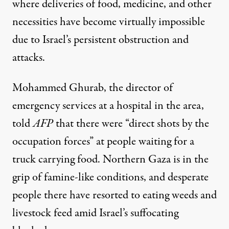
where deliveries of food, medicine, and other
necessities have become virtually impossible
due to Israel’s persistent obstruction and
attacks.
Mohammed Ghurab, the director of
emergency services at a hospital in the area,
told
AFP
that there were “direct shots by the
occupation forces” at people waiting for a
truck carrying food. Northern Gaza is in the
grip of
famine-like conditions
, and desperate
people there have
resorted to eating weeds and
livestock feed
amid Israel’s
suffocating