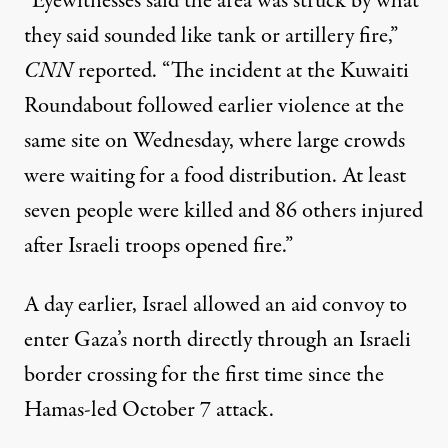
“Eyewitnesses said the area was struck by what
they said sounded like tank or artillery fire,”
CNN
reported
. “The incident at the Kuwaiti
Roundabout followed earlier violence at the
same site on Wednesday, where large crowds
were waiting for a food distribution. At least
seven people were killed and 86 others injured
after Israeli troops opened fire.”
A day earlier, Israel
allowed an aid convoy to
enter
Gaza’s north directly through an Israeli
border crossing for the first time since the
Hamas-led October 7 attack.