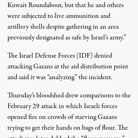
Kuwait Roundabout, but that he and others
were subjected to live ammunition and
artillery shells despite gathering in an area
previously designated as safe by Israel’s army.”
The Israel Defense Forces (IDF)
denied
attacking Gazans at the aid distribution point
and said it was “analyzing” the incident.
Thursday’s bloodshed drew comparisons to the
February 29 attack
in which Israeli forces
opened fire on crowds of starving Gazans
trying to get their hands on bags of flour. The