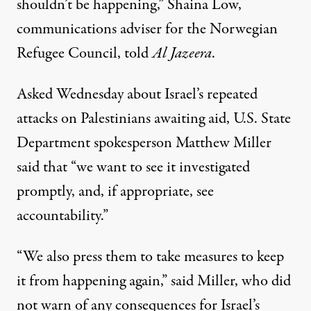
shouldn’t be happening,” Shaina Low,
communications adviser for the Norwegian
Refugee Council, told
Al Jazeera
.
Asked Wednesday about Israel’s repeated
attacks on Palestinians awaiting aid, U.S. State
Department spokesperson Matthew Miller
said
that “we want to see it investigated
promptly, and, if appropriate, see
accountability.”
“We also press them to take measures to keep
it from happening again,” said Miller, who did
not warn of any
consequences
for Israel’s