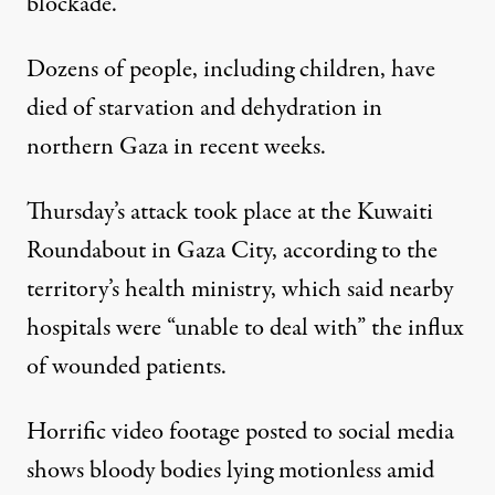
blockade
.
Dozens of people, including children, have
died of starvation and dehydration in
northern Gaza in recent weeks.
Thursday’s attack took place at the Kuwaiti
Roundabout in Gaza City, according to the
territory’s health ministry, which said nearby
hospitals were “unable to deal with” the influx
of wounded patients.
Horrific video footage posted to social media
shows bloody bodies lying motionless amid