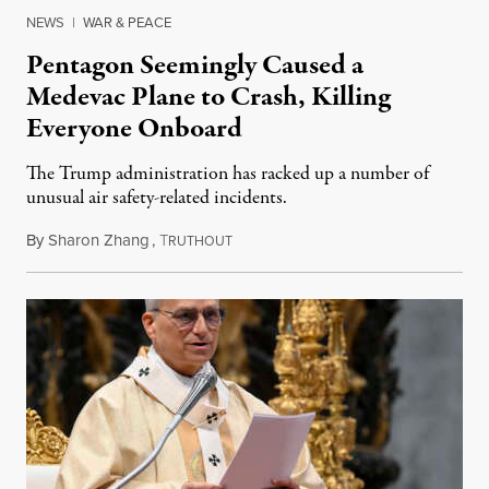
NEWS
|
WAR & PEACE
Pentagon Seemingly Caused a
Medevac Plane to Crash, Killing
Everyone Onboard
The Trump administration has racked up a number of
unusual air safety-related incidents.
By
Sharon Zhang
,
T
August 5, 2026
RUTHOUT