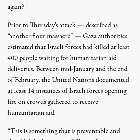
again?”
Prior to Thursday’s attack — described as
“another flour massacre” — Gaza authorities
estimated that Israeli forces had killed at least
400 people waiting for humanitarian aid
deliveries. Between mid-January and the end
of February, the United Nations
documented
at least 14 instances of Israeli forces opening
fire on crowds gathered to receive
humanitarian aid.
“This is something that is preventable and