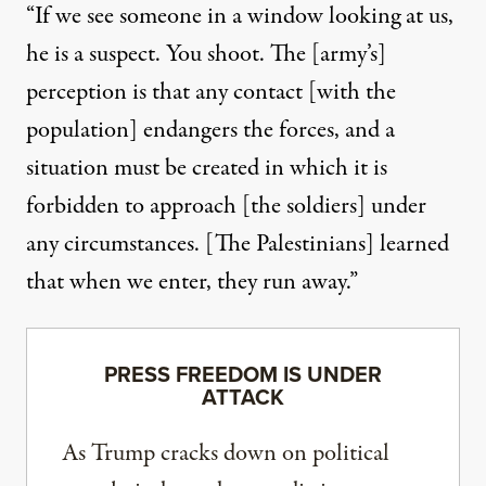
“If we see someone in a window looking at us,
he is a suspect. You shoot. The [army’s]
perception is that any contact [with the
population] endangers the forces, and a
situation must be created in which it is
forbidden to approach [the soldiers] under
any circumstances. [The Palestinians] learned
that when we enter, they run away.”
PRESS FREEDOM IS UNDER
ATTACK
As Trump cracks down on political