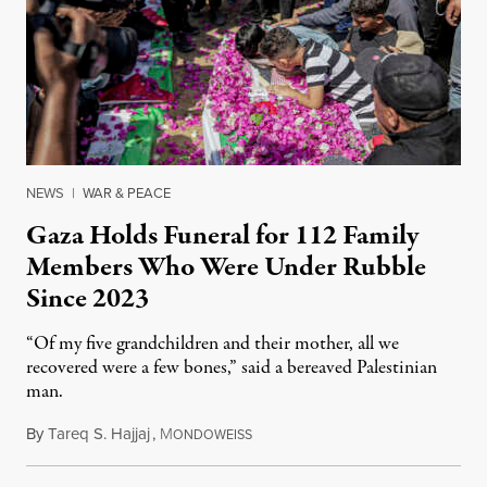
NEWS
|
WAR & PEACE
Gaza Holds Funeral for 112 Family
Members Who Were Under Rubble
Since 2023
“Of my five grandchildren and their mother, all we
recovered were a few bones,” said a bereaved Palestinian
man.
By
Tareq S. Hajjaj
,
M
August 6, 2026
ONDOWEISS