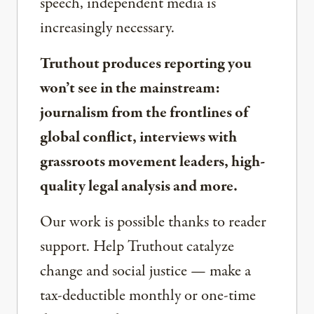
speech, independent media is
increasingly necessary.
Truthout produces reporting you
won’t see in the mainstream:
journalism from the frontlines of
global conflict, interviews with
grassroots movement leaders, high-
quality legal analysis and more.
Our work is possible thanks to reader
support. Help Truthout catalyze
change and social justice — make a
tax-deductible monthly or one-time