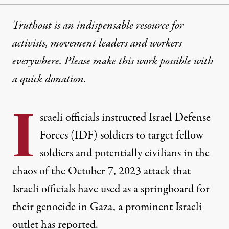
Truthout is an indispensable resource for
activists, movement leaders and workers
everywhere. Please make this work possible with
a
quick donation
.
I
sraeli officials instructed Israel Defense
Forces (IDF) soldiers to target fellow
soldiers and potentially civilians in the
chaos of the October 7, 2023 attack that
Israeli officials have used as a springboard for
their genocide in Gaza, a prominent Israeli
outlet has reported.