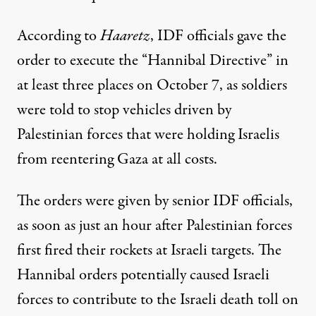
According
to
Haaretz
, IDF officials gave the
order to execute the “Hannibal Directive” in
at least three places on October 7, as soldiers
were told to stop vehicles driven by
Palestinian forces that were holding Israelis
from reentering Gaza at all costs.
The orders were given by senior IDF officials,
as soon as just an hour after Palestinian forces
first fired their rockets at Israeli targets. The
Hannibal orders potentially caused Israeli
forces to contribute to the Israeli death toll on