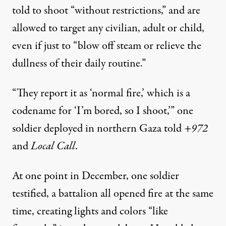
told to shoot “without restrictions,” and are
allowed to target any civilian, adult or child,
even if just to “blow off steam or relieve the
dullness of their daily routine.”
“They report it as ‘normal fire,’ which is a
codename for ‘I’m bored, so I shoot,’” one
soldier deployed in northern Gaza told
+972
and
Local Call
.
At one point in December, one soldier
testified, a battalion all opened fire at the same
time, creating lights and colors “like