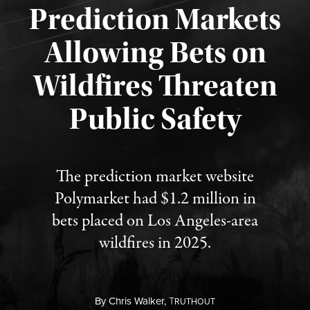
Prediction Markets
Allowing Bets on
Wildfires Threaten
Published August 7, 2026
Public Safety
The prediction market website
Polymarket had $1.2 million in
bets placed on Los Angeles-area
wildfires in 2025.
By
Chris Walker,
T
RUTHOUT