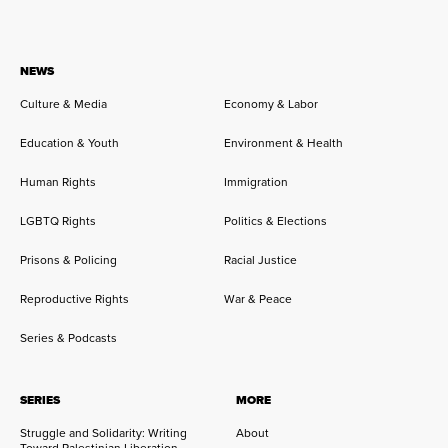
NEWS
Culture & Media
Economy & Labor
Education & Youth
Environment & Health
Human Rights
Immigration
LGBTQ Rights
Politics & Elections
Prisons & Policing
Racial Justice
Reproductive Rights
War & Peace
Series & Podcasts
SERIES
MORE
Struggle and Solidarity: Writing
About