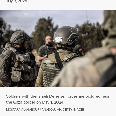
Published
July 8, 2024
Soldiers with the Israeli Defense Forces are pictured near
the Gaza border on May 1, 2024.
MOSTAFA ALKHAROUF / ANADOLU VIA GETTY IMAGES