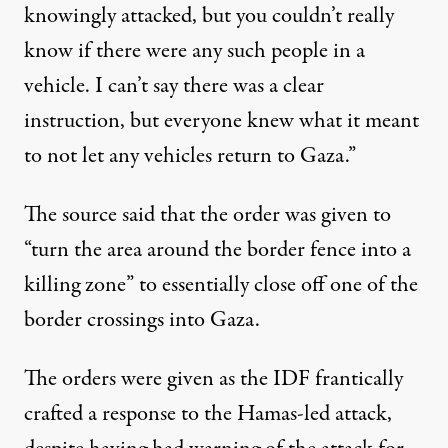
knowingly attacked, but you couldn’t really
know if there were any such people in a
vehicle. I can’t say there was a clear
instruction, but everyone knew what it meant
to not let any vehicles return to Gaza.”
The source said that the order was given to
“turn the area around the border fence into a
killing zone” to essentially close off one of the
border crossings into Gaza.
The orders were given as the IDF frantically
crafted a response to the Hamas-led attack,