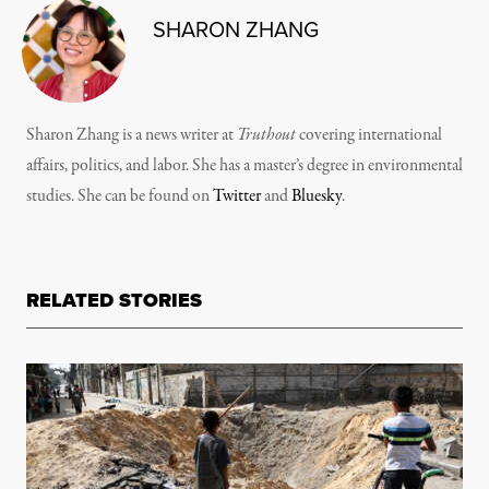
SHARON ZHANG
Sharon Zhang is a news writer at
Truthout
covering international
affairs, politics, and labor. She has a master’s degree in environmental
studies. She can be found on
Twitter
and
Bluesky
.
RELATED STORIES