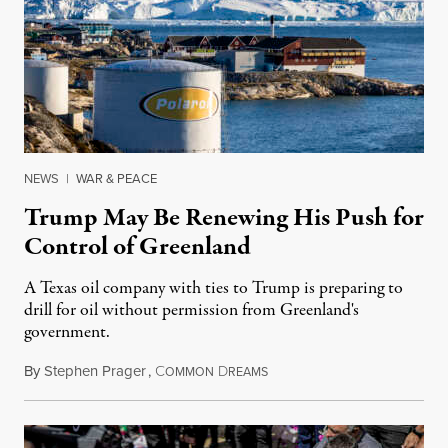
NEWS
|
WAR & PEACE
Trump May Be Renewing His Push for
Control of Greenland
A Texas oil company with ties to Trump is preparing to
drill for oil without permission from Greenland's
government.
By
Stephen Prager
,
C
D
August 8, 2026
OMMON
REAMS