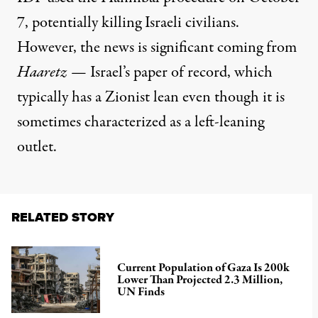
7, potentially killing Israeli civilians.
However, the news is significant coming from
Haaretz
— Israel’s paper of record, which
typically has a Zionist lean even though it is
sometimes characterized as
a left-leaning
outlet.
RELATED STORY
Current Population of Gaza Is 200k
Lower Than Projected 2.3 Million,
UN Finds