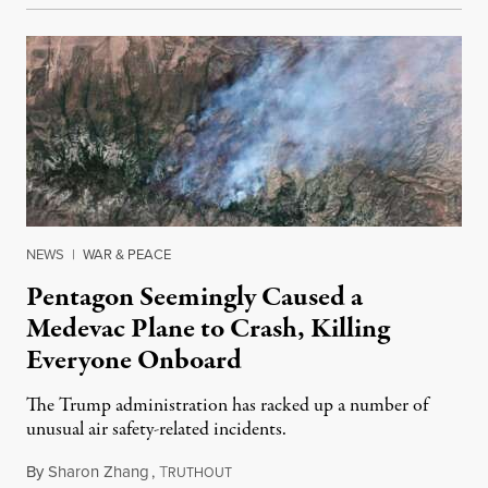
NEWS
|
WAR & PEACE
Pentagon Seemingly Caused a
Medevac Plane to Crash, Killing
Everyone Onboard
The Trump administration has racked up a number of
unusual air safety-related incidents.
By
Sharon Zhang
,
T
August 5, 2026
RUTHOUT