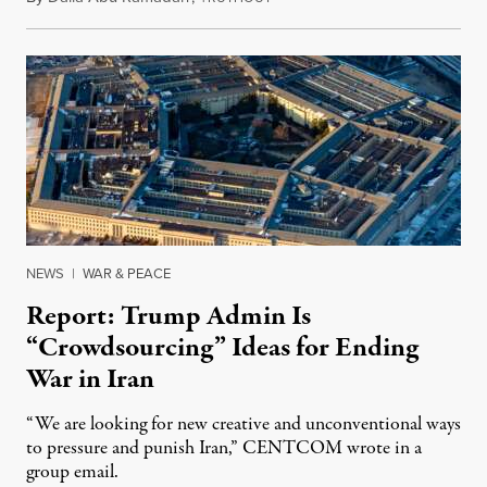
NEWS
|
WAR & PEACE
Report: Trump Admin Is
“Crowdsourcing” Ideas for Ending
War in Iran
“We are looking for new creative and unconventional ways
to pressure and punish Iran,” CENTCOM wrote in a
group email.