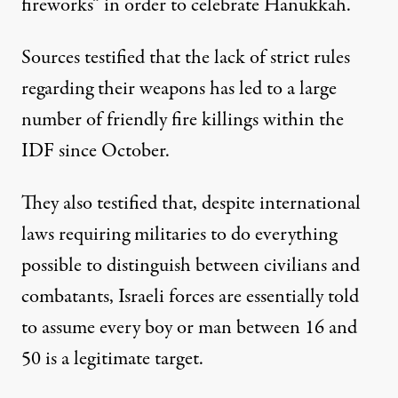
fireworks” in order to celebrate Hanukkah.
Sources testified that the lack of strict rules
regarding their weapons has led to a large
number of friendly fire killings within the
IDF since October.
They also testified that, despite international
laws requiring militaries to do everything
possible to distinguish between civilians and
combatants, Israeli forces are essentially told
to assume every boy or man between 16 and
50 is a legitimate target.