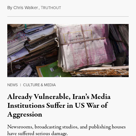
By
Chris Walker
,
T
August 3, 2026
RUTHOUT
NEWS
|
CULTURE & MEDIA
Already Vulnerable, Iran’s Media
Institutions Suffer in US War of
Aggression
Newsrooms, broadcasting studios, and publishing houses
have suffered serious damage.