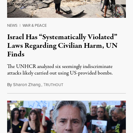
NEWS
|
WAR & PEACE
Israel Has “Systematically Violated”
Laws Regarding Civilian Harm, UN
Finds
The UNHCR analyzed six seemingly indiscriminate
attacks likely carried out using US-provided bombs.
By
Sharon Zhang
,
T
June 20, 2024
RUTHOUT