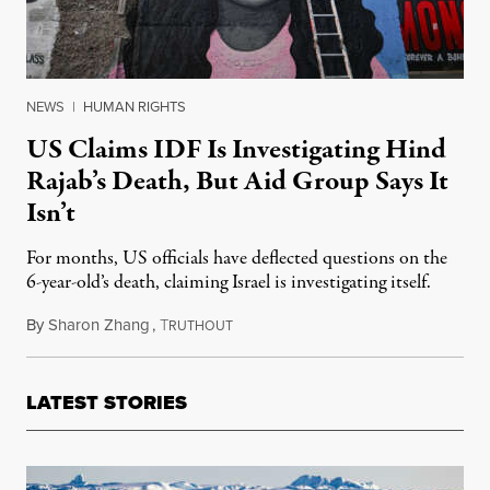
NEWS
|
HUMAN RIGHTS
US Claims IDF Is Investigating Hind
Rajab’s Death, But Aid Group Says It
Isn’t
For months, US officials have deflected questions on the
6-year-old’s death, claiming Israel is investigating itself.
By
Sharon Zhang
,
T
June 26, 2024
RUTHOUT
LATEST STORIES