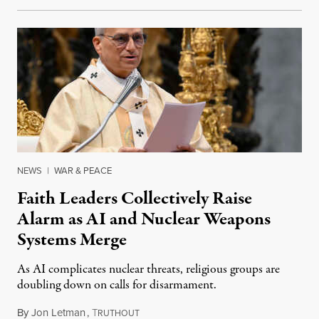
NEWS
|
WAR & PEACE
Faith Leaders Collectively Raise
Alarm as AI and Nuclear Weapons
Systems Merge
As AI complicates nuclear threats, religious groups are
doubling down on calls for disarmament.
By
Jon Letman
,
T
August 5, 2026
RUTHOUT