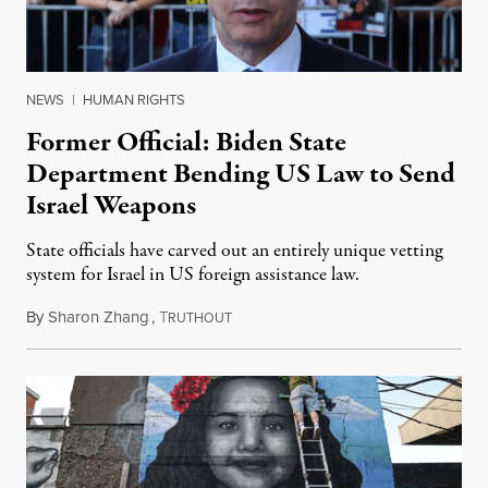
NEWS
|
HUMAN RIGHTS
Former Official: Biden State
Department Bending US Law to Send
Israel Weapons
State officials have carved out an entirely unique vetting
system for Israel in US foreign assistance law.
By
Sharon Zhang
,
T
June 18, 2024
RUTHOUT