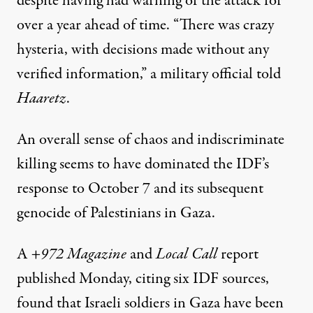
despite having
had warning
of the attack for
over a year ahead of time. “There was crazy
hysteria, with decisions made without any
verified information,” a military official told
Haaretz
.
An overall sense of chaos and indiscriminate
killing seems to have dominated the IDF’s
response to October 7 and its subsequent
genocide of Palestinians in Gaza.
A
+972 Magazine
and
Local Call
report
published Monday, citing six IDF sources,
found that Israeli soldiers in Gaza have been