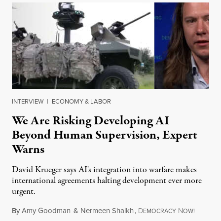
INTERVIEW
|
ECONOMY & LABOR
We Are Risking Developing AI
Beyond Human Supervision, Expert
Warns
David Krueger says AI's integration into warfare makes
international agreements halting development ever more
urgent.
By
Amy Goodman
&
Nermeen Shaikh
,
D
N
August 6
EMOCRACY
OW!