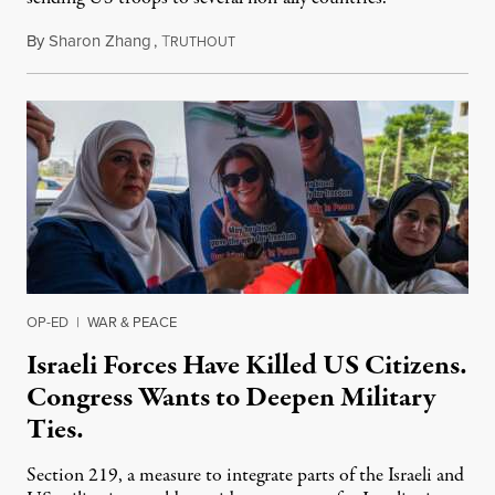
By
Sharon Zhang
,
T
July 31, 2026
RUTHOUT
OP-ED
|
WAR & PEACE
Israeli Forces Have Killed US Citizens.
Congress Wants to Deepen Military
Ties.
Section 219, a measure to integrate parts of the Israeli and