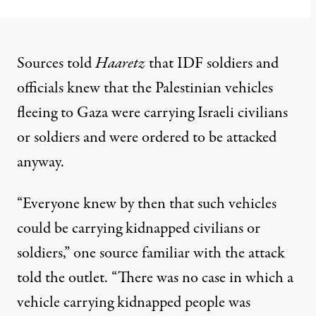
Sources told
Haaretz
that IDF soldiers and
officials knew that the Palestinian vehicles
fleeing to Gaza were carrying Israeli civilians
or soldiers and were ordered to be attacked
anyway.
“Everyone knew by then that such vehicles
could be carrying kidnapped civilians or
soldiers,” one source familiar with the attack
told the outlet. “There was no case in which a
vehicle carrying kidnapped people was