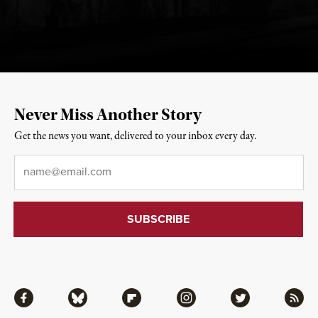
Never Miss Another Story
Get the news you want, delivered to your inbox every day.
Email
*
Facebook
Bluesky
Flipboard
Instagram
Twitter
RSS