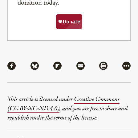
donation today.
Share
Share via Facebook
Share via Bluesky
Share via Flipboard
Share via Mail
Share via Pri
More
This article is licensed under
Creative Commons
(CC BY-NC-ND 4.0)
, and you are free to share and
republish under the terms of the license.