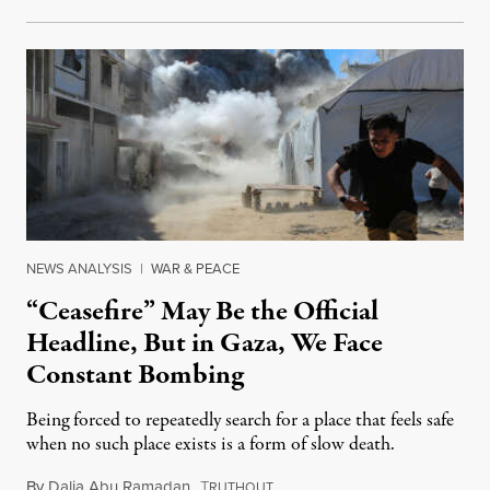
NEWS ANALYSIS
|
WAR & PEACE
“Ceasefire” May Be the Official
Headline, But in Gaza, We Face
Constant Bombing
Being forced to repeatedly search for a place that feels safe
when no such place exists is a form of slow death.
By
Dalia Abu Ramadan
,
T
August 4, 2026
RUTHOUT