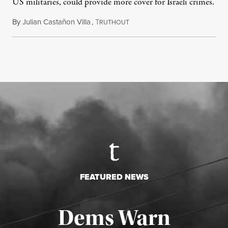
US militaries, could provide more cover for Israeli crimes.
By
Julian Castañon Villa
,
T
July 31, 2026
RUTHOUT
FEATURED NEWS
Dems Warn