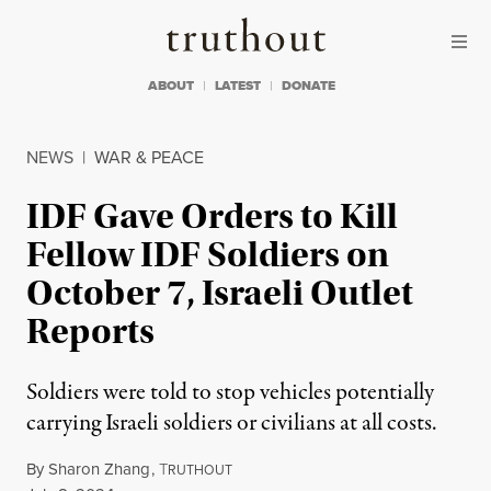
Skip to content
Skip to footer
Truthout
ABOUT
LATEST
DONATE
NEWS
|
WAR & PEACE
IDF Gave Orders to Kill
Fellow IDF Soldiers on
October 7, Israeli Outlet
Reports
Soldiers were told to stop vehicles potentially
carrying Israeli soldiers or civilians at all costs.
By
Sharon Zhang
,
T
RUTHOUT