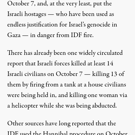
October 7, and, at the very least, put the
Israeli hostages — who have been used as
endless justification for Israel’s genocide in
Gaza — in danger from IDF fire.
There has already been
one widely circulated
report that
Israeli forces killed at least 14
Israeli civilians on October 7 — killing 13 of
them by firing from a tank at a house civilians
were being held in, and killing one woman via
a helicopter while she was being abducted.
Other sources
have long reported that the
IDF used
the Hannibal procedure on October