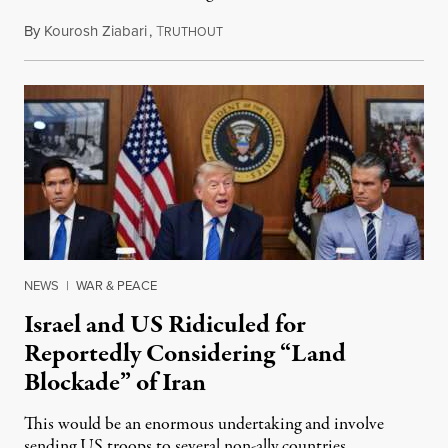
By
Kourosh Ziabari
,
T
August 3, 2026
RUTHOUT
NEWS
|
WAR & PEACE
Israel and US Ridiculed for
Reportedly Considering “Land
Blockade” of Iran
This would be an enormous undertaking and involve
sending US troops to several non-ally countries.