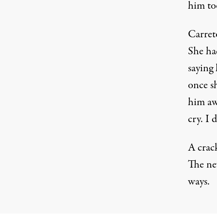
him to
Carreto
She had
saying 
once s
him awa
cry. I
A crac
The ne
ways.