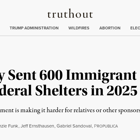
Truthout
ing
:
TRUMP ADMINISTRATION
WILDFIRES
ABORTION
ELE
y Sent 600 Immigrant 
deral Shelters in 2025
ment is making it harder for relatives or other sponsor
zie Funk
,
Jeff Ernsthausen
,
Gabriel Sandoval
,
P
ROPUBLICA