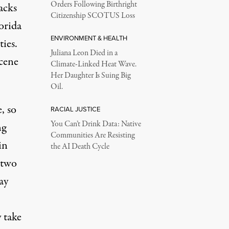
Orders Following Birthright
acks
Citizenship SCOTUS Loss
orida
ENVIRONMENT & HEALTH
ies.
Juliana Leon Died in a
scene
Climate-Linked Heat Wave.
Her Daughter Is Suing Big
Oil.
, so
RACIAL JUSTICE
You Can’t Drink Data: Native
ng
Communities Are Resisting
in
the AI Death Cycle
 two
ay
 take