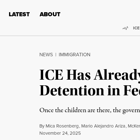
Skip to content
Skip to footer
LATEST
ABOUT
Trend
ICE
NEWS
|
IMMIGRATION
ICE Has Alread
Detention in Fe
Once the children are there, the govern
By
Mica Rosenberg
,
Mario Alejandro Ariza
,
McKen
Published
November 24, 2025