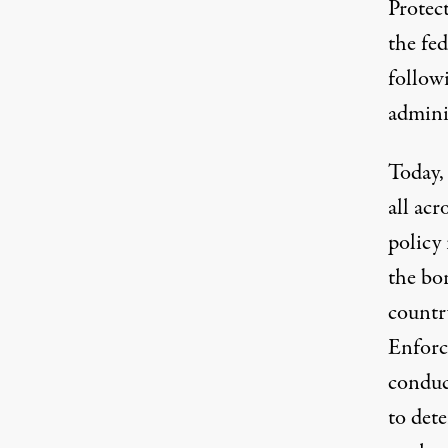
Protect
the fed
follow
admini
Today,
all acr
policy 
the bor
countr
Enforc
conduc
to det