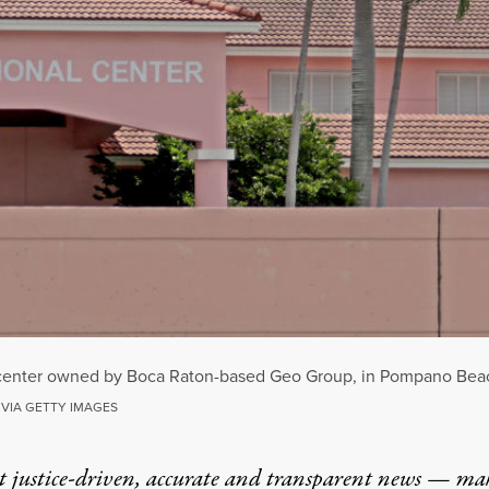
 center owned by Boca Raton-based Geo Group, in Pompano Beach
 VIA GETTY IMAGES
t justice-driven, accurate and transparent news — ma