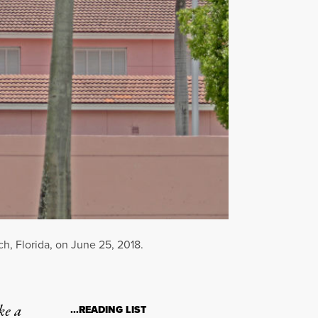
, Florida, on June 25, 2018.
ke a
…READING LIST