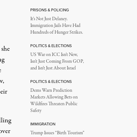
PRISONS & POLICING
It’s Not Just Delaney.
Immigration Jails Have Had
Hundreds of Hunger Strikes.
POLITICS & ELECTIONS
 she
US War on ICC Isn’t New,
ng
Isn’t Just Coming From GOP,
and Isn’t Just About Israel
e
w,
POLITICS & ELECTIONS
eir
Dems Warn Prediction
Markets Allowing Bets on
Wildfires Threaten Public
Safety
lling
IMMIGRATION
over
Trump Issues “Birth Tourism”