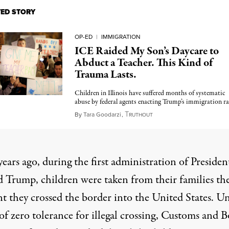
TED STORY
OP-ED
|
IMMIGRATION
ICE Raided My Son’s Daycare to
Abduct a Teacher. This Kind of
Trauma Lasts.
Children in Illinois have suffered months of systematic
abuse by federal agents enacting Trump’s immigration ra
T
November 19, 2025
By
Tara Goodarzi
,
RUTHOUT
ears ago, during the first administration of Presiden
 Trump, children were taken from their families th
 they crossed the border into the United States. U
of zero tolerance for illegal crossing, Customs and 