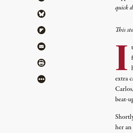
quick 
Share via Bluesky
This st
Share via Flipboard
I
Share via Mail
Share via Print
extra c
More
Carlos,
beat-up
Shortly
her an