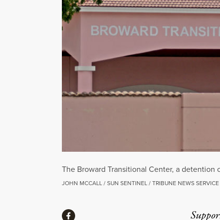
The Broward Transitional Center, a detention
JOHN MCCALL / SUN SENTINEL / TRIBUNE NEWS SERVICE
Share
Suppor
Share via Facebook