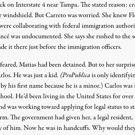
ck on Interstate 4 near Tampa. The stated reason: cr
ir windshield. But Carreto was worried. She knew Fl
were collaborating with federal immigration authorit
ancé was undocumented. She says she rushed to the 
e it there just before the immigration officers.
feared, Matias had been detained. But to her surprise
rlos. He was just a kid.
(ProPublica
is only identifyi
by his first name because he is a minor.) Carlos was 
hool. He’d been living in the United States for over
nd was working toward applying for legal status to st
erm. The government had given her, a legal resident,
y of him. Now he was in handcuffs. Why would they