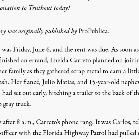
donation
to Truthout today!
ory was originally published by
ProPublica.
t was Friday, June 6, and the rent was due. As soon as
finished an errand, Imelda Carreto planned on joini
her family as they gathered scrap metal to earn a littl
ash. Her fiancé, Julio Matias, and 15-year-old nephe
 had set out early, hitching a trailer to the back of th
 gray truck.
 after 8 a.m., Carreto’s phone rang. It was Carlos, te
 officer with the Florida Highway Patrol had pulled 