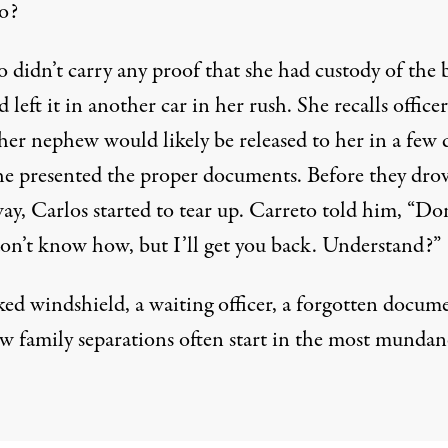
o?
 didn’t carry any proof that she had custody of the 
 left it in another car in her rush. She recalls officer
her nephew would likely be released to her in a few 
he presented the proper documents. Before they dro
y, Carlos started to tear up. Carreto told him, “Don
 don’t know how, but I’ll get you back. Understand?”
ked windshield, a waiting officer, a forgotten docum
w family separations often start in the most mundan