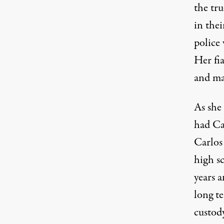
the tru
in the
police 
Her fi
and mad
As she 
had Ca
Carlos 
high sc
years a
long t
custod