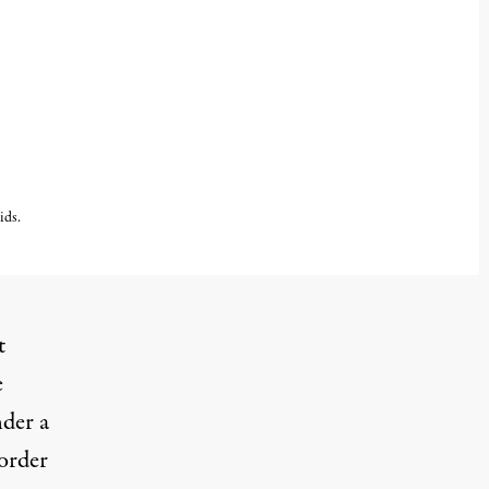
ids.
t
e
nder a
Border