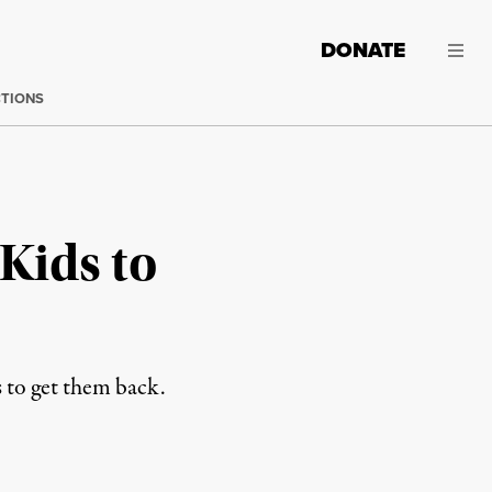
DONATE
CTIONS
Kids to
s to get them back.