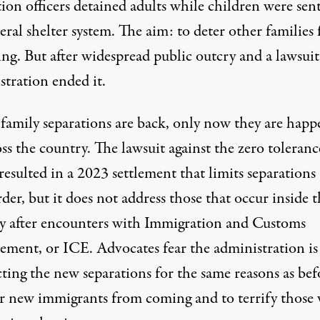
ion officers detained adults while children were sen
eral shelter system. The aim: to deter other families
ing. But after widespread
public outcry
and a lawsuit
stration ended it.
 family separations are back, only now they are happ
oss the country. The lawsuit against the zero toleranc
resulted in a 2023 settlement that limits separations 
der, but it does not address those that occur inside 
y after encounters with Immigration and Customs
ement, or ICE. Advocates fear the administration is
ting the new separations for the same reasons as bef
er new immigrants from coming and to terrify those