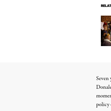
RELA
Seven y
Donald
moment
policy 