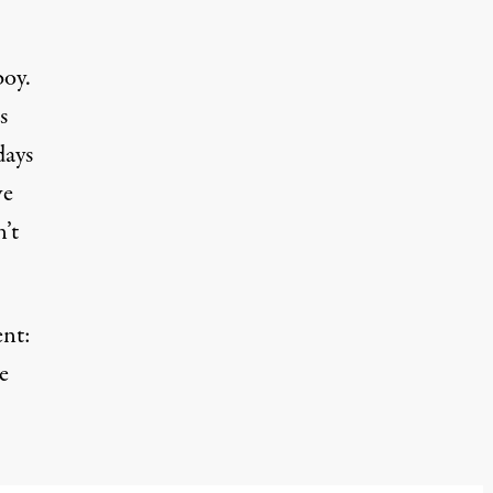
boy.
s
days
ve
’t
ent:
e