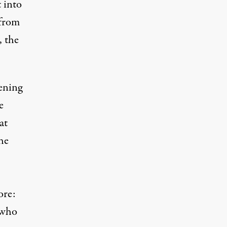
t into
 from
, the
ening
e
at
the
ore:
 who