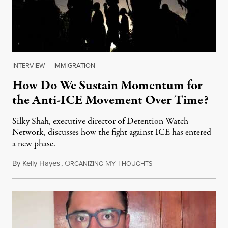
INTERVIEW
|
IMMIGRATION
How Do We Sustain Momentum for
the Anti-ICE Movement Over Time?
Silky Shah, executive director of Detention Watch
Network, discusses how the fight against ICE has entered
a new phase.
By
Kelly Hayes
,
O
M
T
July 29, 2026
RGANIZING
Y
HOUGHTS