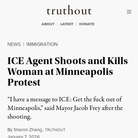
Skip to content
Skip to footer
Truthout
ABOUT
LATEST
DONATE
NEWS
|
IMMIGRATION
ICE Agent Shoots and Kills
Woman at Minneapolis
Protest
“I have a message to ICE: Get the fuck out of
Minneapolis,” said Mayor Jacob Frey after the
shooting.
By
Sharon Zhang
,
T
RUTHOUT
Published
January 7, 2026