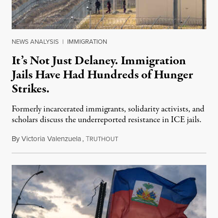
NEWS ANALYSIS
|
IMMIGRATION
It’s Not Just Delaney. Immigration
Jails Have Had Hundreds of Hunger
Strikes.
Formerly incarcerated immigrants, solidarity activists, and
scholars discuss the underreported resistance in ICE jails.
By
Victoria Valenzuela
,
T
August 7, 2026
RUTHOUT