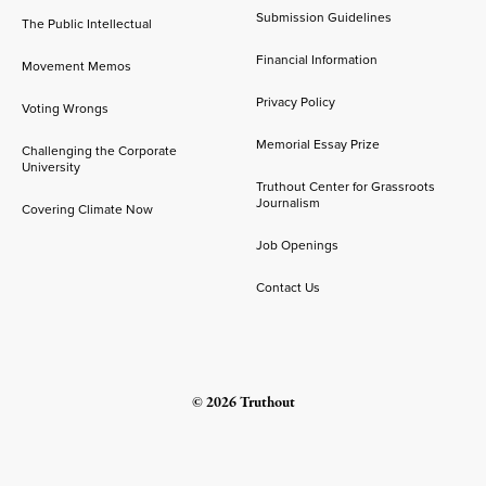
Submission Guidelines
The Public Intellectual
Financial Information
Movement Memos
Privacy Policy
Voting Wrongs
Memorial Essay Prize
Challenging the Corporate
University
Truthout Center for Grassroots
Journalism
Covering Climate Now
Job Openings
Contact Us
© 2026 Truthout