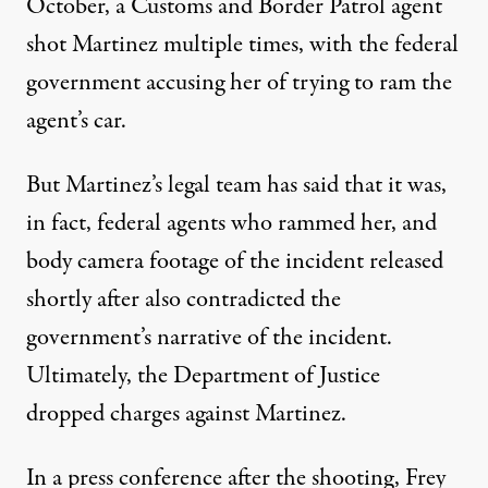
October, a Customs and Border Patrol
agent
shot
Martinez multiple times, with the federal
government accusing her of trying to ram the
agent’s car.
But Martinez’s
legal team has
said that it was,
in fact, federal agents who rammed her, and
body camera footage
of the incident released
shortly after also contradicted the
government’s narrative of the incident.
Ultimately, the Department of Justice
dropped charges
against Martinez.
In a press conference after the shooting, Frey