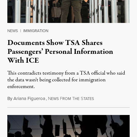
NEWS
|
IMMIGRATION
Documents Show TSA Shares
Passengers’ Personal Information
With ICE
This contradicts testimony from a TSA official who said
the data wasn’t being collected for immigration
enforcement.
By
Ariana Figueroa
,
N
F
T
S
July 29, 2026
EWS
ROM
HE
TATES