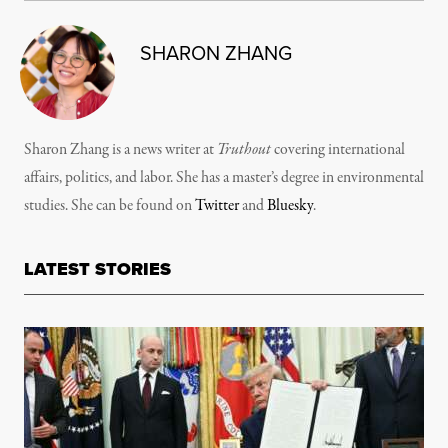
SHARON ZHANG
Sharon Zhang is a news writer at
Truthout
covering international
affairs, politics, and labor. She has a master’s degree in environmental
studies. She can be found on
Twitter
and
Bluesky
.
LATEST STORIES