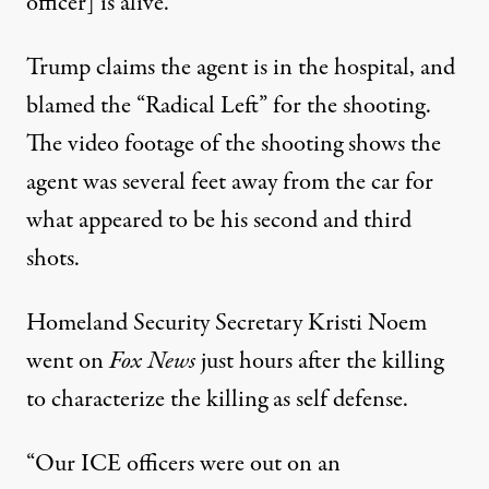
officer] is alive.”
Trump claims the agent is in the hospital, and
blamed the “Radical Left” for the shooting.
The video footage of the shooting shows the
agent was several feet away from the car for
what appeared to be his second and third
shots.
Homeland Security Secretary Kristi Noem
went on
Fox News
just hours after the killing
to characterize the killing as self defense.
“Our ICE officers were out on an