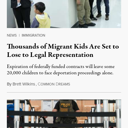
NEWS
|
IMMIGRATION
Thousands of Migrant Kids Are Set to
Lose to Legal Representation
Expiration of federally funded contracts will leave some
20,000 children to face deportation proceedings alone.
By
Brett Wilkins
,
C
D
July 31, 2026
OMMON
REAMS