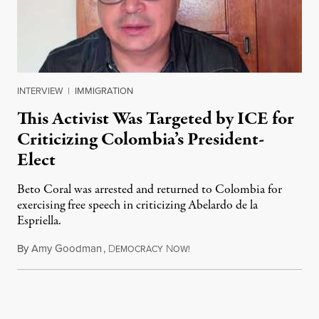
INTERVIEW
|
IMMIGRATION
This Activist Was Targeted by ICE for
Criticizing Colombia’s President-
Elect
Beto Coral was arrested and returned to Colombia for
exercising free speech in criticizing Abelardo de la
Espriella.
By
Amy Goodman
,
D
N
July 28, 2026
EMOCRACY
OW!