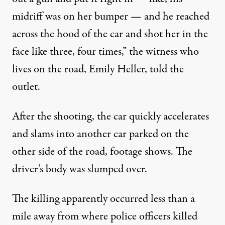
midriff was on her bumper — and he reached
across the hood of the car and shot her in the
face like three, four times,” the witness who
lives on the road, Emily Heller, told the
outlet.
After the shooting, the car quickly accelerates
and slams into another car parked on the
other side of the road, footage shows. The
driver’s body was slumped over.
The killing apparently occurred less than
a
mile away from
where police officers killed