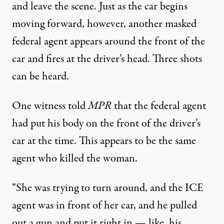
and leave the scene. Just as the car begins
moving forward, however, another masked
federal agent appears around the front of the
car and fires at the driver’s head. Three shots
can be heard.
One witness told
MPR
that the federal agent
had put his body on the front of the driver’s
car at the time. This appears to be the same
agent who killed the woman.
“She was trying to turn around, and the ICE
agent was in front of her car, and he pulled
out a gun and put it right in — like, his