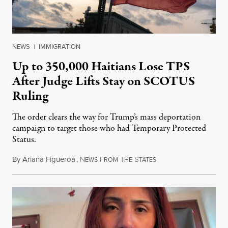
NEWS
|
IMMIGRATION
Up to 350,000 Haitians Lose TPS
After Judge Lifts Stay on SCOTUS
Ruling
The order clears the way for Trump’s mass deportation
campaign to target those who had Temporary Protected
Status.
By
Ariana Figueroa
,
N
F
T
S
August 5, 2026
EWS
ROM
HE
TATES