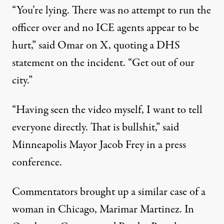
“You’re lying. There was no attempt to run the
officer over and no ICE agents appear to be
hurt,”
said Omar
on X, quoting a DHS
statement on the incident. “Get out of our
city.”
“Having seen the video myself, I want to tell
everyone directly. That is bullshit,”
said
Minneapolis Mayor Jacob Frey in a press
conference.
Commentators
brought up
a similar case of a
woman in Chicago, Marimar Martinez. In