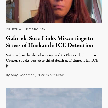
INTERVIEW
|
IMMIGRATION
Gabriela Soto Links Miscarriage to
Stress of Husband’s ICE Detention
Soto, whose husband was moved to Elizabeth Detention
Center, speaks out after third death at Delaney Hall ICE
jail.
By
Amy Goodman
,
D
N
August 5, 2026
EMOCRACY
OW!