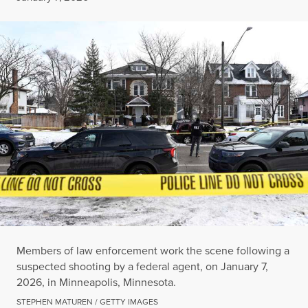
Members of law enforcement work the scene following a
suspected shooting by a federal agent, on January 7,
2026, in Minneapolis, Minnesota.
STEPHEN MATUREN / GETTY IMAGES