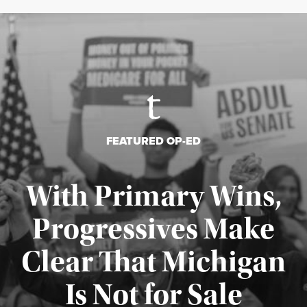
FEATURED OP-ED
With Primary Wins,
Progressives Make
Clear That Michigan
Is Not for Sale
Published August 5, 2026