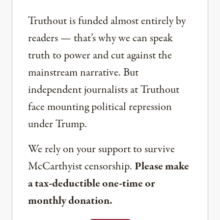
Truthout is funded almost entirely by
readers — that’s why we can speak
truth to power and cut against the
mainstream narrative. But
independent journalists at Truthout
face mounting political repression
under Trump.
We rely on your support to survive
McCarthyist censorship.
Please make
a tax-deductible one-time or
monthly donation.