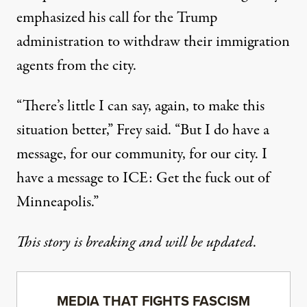
emphasized his call for the Trump
administration to withdraw their immigration
agents from the city.
“There’s little I can say, again, to make this
situation better,” Frey said. “But I do have a
message, for our community, for our city. I
have a message to ICE: Get the fuck out of
Minneapolis.”
This story is breaking and will be updated
.
MEDIA THAT FIGHTS FASCISM