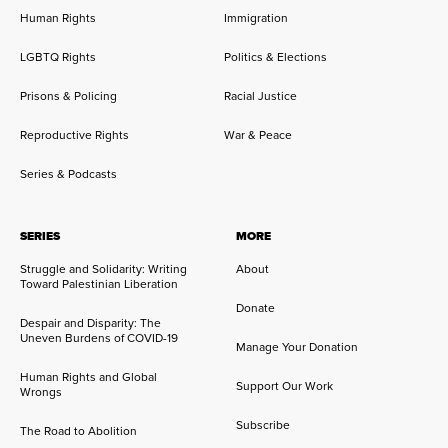
Human Rights
Immigration
LGBTQ Rights
Politics & Elections
Prisons & Policing
Racial Justice
Reproductive Rights
War & Peace
Series & Podcasts
SERIES
MORE
Struggle and Solidarity: Writing
About
Toward Palestinian Liberation
Donate
Despair and Disparity: The
Uneven Burdens of COVID-19
Manage Your Donation
Human Rights and Global
Support Our Work
Wrongs
Subscribe
The Road to Abolition