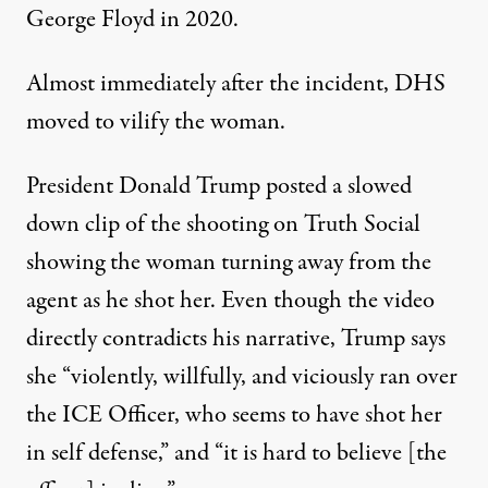
George Floyd in 2020.
Almost immediately after the incident, DHS
moved to vilify the woman.
President Donald Trump posted a slowed
down clip
of the shooting on Truth Social
showing the woman turning away from the
agent as he shot her. Even though the video
directly contradicts his narrative, Trump says
she “violently, willfully, and viciously ran over
the ICE Officer, who seems to have shot her
in self defense,” and “it is hard to believe [the