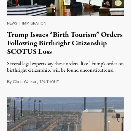
NEWS
|
IMMIGRATION
Trump Issues “Birth Tourism” Orders
Following Birthright Citizenship
SCOTUS Loss
Several legal experts say these orders, like Trump’s order on
birthright citizenship, will be found unconstitutional.
By
Chris Walker
,
T
August 7, 2026
RUTHOUT