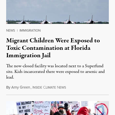
NEWS
|
IMMIGRATION
Migrant Children Were Exposed to
Toxic Contamination at Florida
Immigration Jail
The now-closed facility was located next to a Superfund
site. Kids incarcerated there were exposed to arsenic and
lead.
By
Amy Green
,
I
C
N
August 4, 2026
NSIDE
LIMATE
EWS