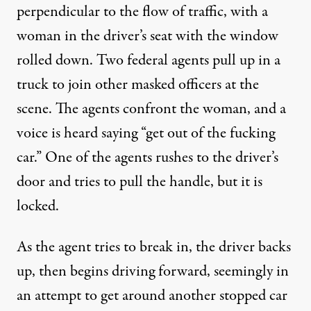
perpendicular to the flow of traffic, with a
woman in the driver’s seat with the window
rolled down. Two federal agents pull up in a
truck to join other masked officers at the
scene. The agents confront the woman, and a
voice is heard saying “get out of the fucking
car.” One of the agents rushes to the driver’s
door and tries to pull the handle, but it is
locked.
As the agent tries to break in, the driver backs
up, then begins driving forward, seemingly in
an attempt to get around another stopped car