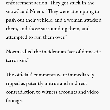
enforcement action. They got stuck in the
snow,” said Noem. “They were attempting to
push out their vehicle, and a woman attacked
them, and those surrounding them, and
attempted to run them over.”
Noem called the incident an “act of domestic
terrorism.”
The officials’ comments were immediately
ripped as patently untrue and in direct
contradiction to witness accounts and video
footage.