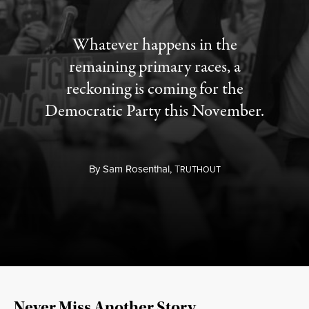
Whatever happens in the
remaining primary races, a
reckoning is coming for the
Democratic Party this November.
By
Sam Rosenthal,
T
RUTHOUT
Never Miss Another Story