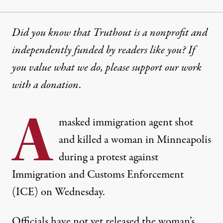
Did you know that Truthout is a nonprofit and
independently funded by readers like you? If
you value what we do, please support our work
with
a donation
.
A
masked immigration agent shot
and killed a woman in Minneapolis
during a protest against
Immigration and Customs Enforcement
(ICE) on Wednesday.
Officials have not yet released the woman’s