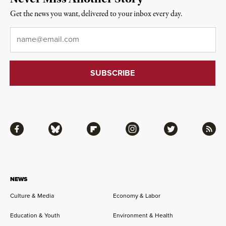
Get the news you want, delivered to your inbox every day.
Email
*
Facebook
Bluesky
Flipboard
Instagram
Twitter
RSS
NEWS
Culture & Media
Economy & Labor
Education & Youth
Environment & Health