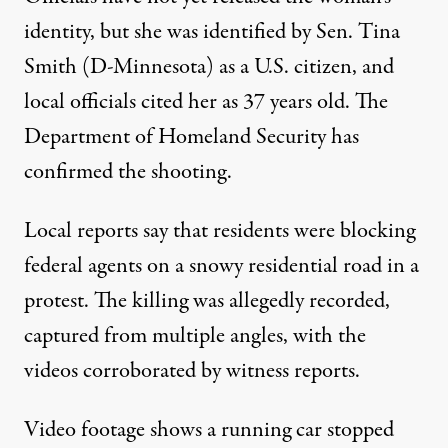
identity, but she was identified by Sen. Tina
Smith (D-Minnesota)
as a U.S. citizen
, and
local officials
cited her as 37 years old
. The
Department of Homeland Security has
confirmed the shooting.
Local reports say that residents were blocking
federal agents on a snowy residential road in a
protest. The killing was
allegedly recorded
,
captured from multiple angles
, with the
videos corroborated
by witness reports
.
Video footage shows a running car stopped