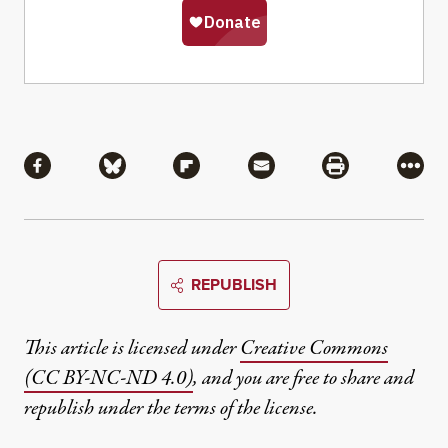
Share
Share via Facebook
Share via Bluesky
Share via Flipboard
Share via Mail
Share via Pri
More
REPUBLISH
This article is licensed under
Creative Commons
(CC BY-NC-ND 4.0)
, and you are free to share and
republish under the terms of the license.