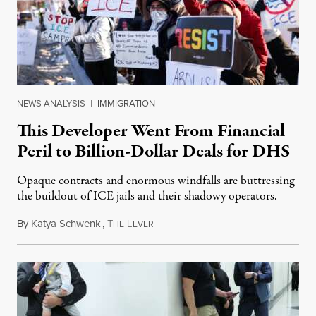
NEWS ANALYSIS
|
IMMIGRATION
This Developer Went From Financial
Peril to Billion-Dollar Deals for DHS
Opaque contracts and enormous windfalls are buttressing
the buildout of ICE jails and their shadowy operators.
By
Katya Schwenk
,
T
L
July 31, 2026
HE
EVER