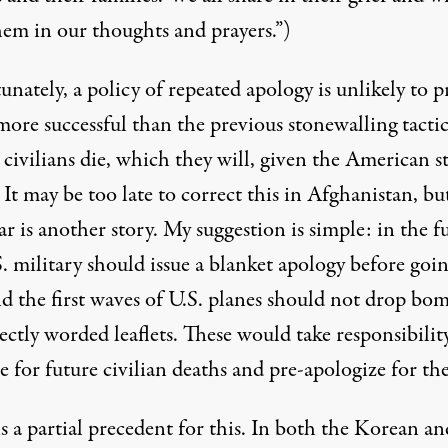
hem in our thoughts and prayers.”)
nately, a policy of repeated apology is unlikely to p
ore successful than the previous stonewalling tactic
s
civilians die
, which they will, given the American st
 It may be too late to correct this in Afghanistan, bu
r is another story. My suggestion is simple: in the f
. military should issue a blanket apology before goin
nd the first waves of U.S. planes should not drop bo
ectly worded leaflets. These would take responsibilit
 for future civilian deaths and pre-apologize for th
s a partial precedent for this. In both the Korean an