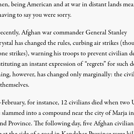
hen, being American and at war in distant lands mea
aving to say you were sorry.
ecently, Afghan war commander General Stanley
stal has changed the rules,
curbing air strikes
(tho
ne strikes
), warning his troops to prevent civilian d
tituting an instant expression of “
regrets
” for such d
ing, however, has changed only marginally: the
civi
themselves.
-February, for instance,
12 civilians died
when two U
s slammed into a compound near the city of Marja in
d Province. The following day, five Afghan civilian