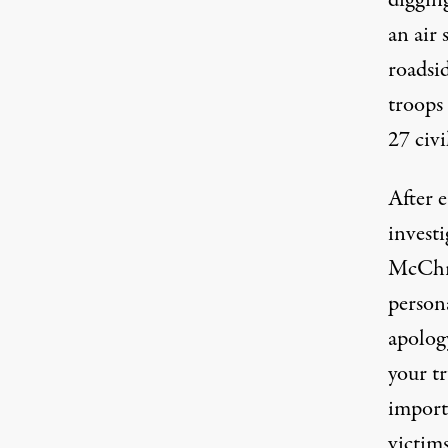
diggin
an air 
roadsi
troops 
27 civi
After e
investi
McChry
person
apology
your tr
importa
victims