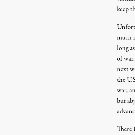
keep t
Unfortu
much m
long a
of war.
next wa
the U.S
war, a
but abj
advance
There i