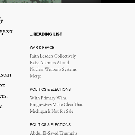
ly
upport
…READING LIST
e Fixes for the American 
WAR & PEACE
Faith Leaders Collectively
Raise Alarm as AI and
Nuclear Weapons Systems
istan
Merge
xt
POLITICS & ELECTIONS
ers.
With Primary Wins,
e
Progressives Make Clear That
Michigan Is Not for Sale
POLITICS & ELECTIONS
hanistan a disaster area
Abdul El-Sayed Triumphs