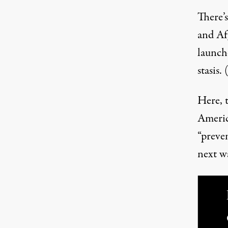
There’s
and Afg
launche
stasis.
Here, t
Americ
“preve
next wa