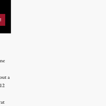
one
 out
a
112
at