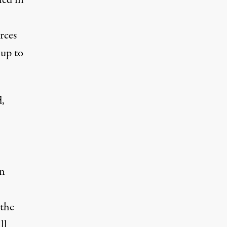
led
in
rces
g
up to
d,
in
 the
ll