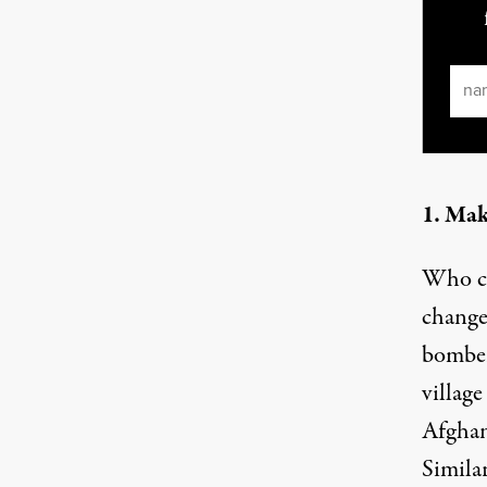
Ema
1. Mak
Who ca
change
bomber
villag
Afghan
Similar