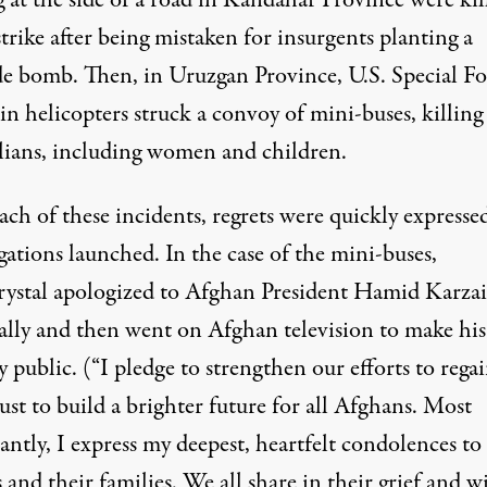
g at the side of a road in Kandahar Province were
kil
strike after being mistaken for insurgents planting a
de bomb. Then, in Uruzgan Province, U.S. Special Fo
in helicopters struck a convoy of mini-buses, killin
lians
, including women and children.
ach of these incidents, regrets were quickly expresse
gations launched. In the case of the mini-buses,
stal apologized to Afghan President Hamid Karzai
ally and then
went on Afghan television
to make his
 public. (“I pledge to strengthen our efforts to rega
ust to build a brighter future for all Afghans. Most
ntly, I express my deepest, heartfelt condolences to
 and their families. We all share in their grief and wi