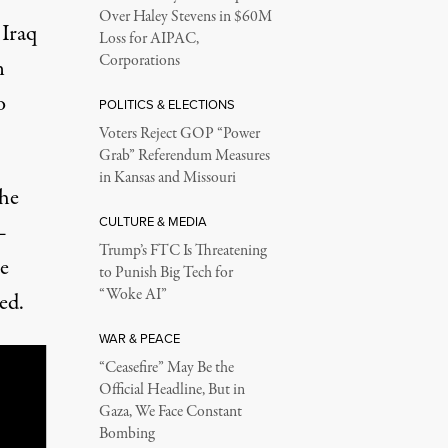
Over Haley Stevens in $60M
 Iraq
Loss for AIPAC,
Corporations
n
o
POLITICS & ELECTIONS
Voters Reject GOP “Power
Grab” Referendum Measures
in Kansas and Missouri
the
CULTURE & MEDIA
—
Trump’s FTC Is Threatening
e
to Punish Big Tech for
“Woke AI”
ed.
WAR & PEACE
“Ceasefire” May Be the
Official Headline, But in
Gaza, We Face Constant
Bombing