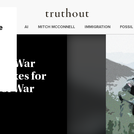
Truthout
ding
:
ECTIONS
AI
MITCH MCCONNELL
IMMIGRATION
FOSSIL
ter War
 Fixes for
 of War