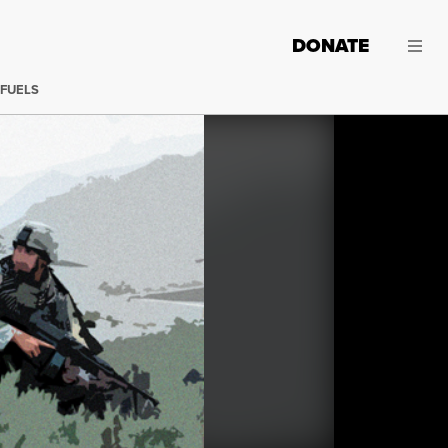
DONATE
 FUELS
Iraq remains a mess from which the U.S. military seems i