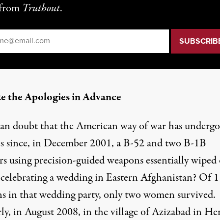
from
Truthout
.
il
*
e the Apologies in Advance
n doubt that the American way of war has underg
s since, in December 2001, a B-52 and two B-1B
s using precision-guided weapons essentially
wiped
e celebrating a wedding in Eastern Afghanistan? Of 
s in that wedding party,
only two women
survived.
ly, in August 2008, in the village of
Azizabad
in Her