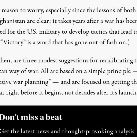
 reason to worry, especially since the lessons of both
hanistan are clear: it takes years after a war has bee
d for the U.S. military to develop tactics that lead t
 (“Victory” is a word that has gone out of fashion.)
hen, are three modest suggestions for recalibrating 
an way of war. All are based on a simple principle 
ntive war planning” — and are focused on getting th
r right before it begins, not decades after it’s launch
Don’t miss a beat
Get the latest news and thought-provoking analysis