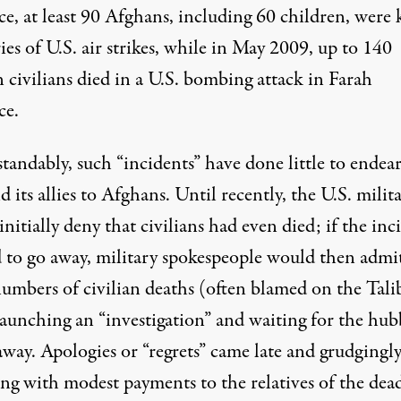
e, at least 90 Afghans, including 60 children, were 
ries of U.S. air strikes, while in May 2009, up to
140
 civilians
died in a U.S. bombing attack in Farah
ce.
andably, such “incidents” have done little to endear
d its allies to Afghans. Until recently, the U.S. milit
initially deny
that civilians had even died; if the inc
d to go away, military spokespeople would then admi
numbers of civilian deaths (often blamed on the Tali
launching an “investigation” and waiting for the hu
away. Apologies or “regrets” came late and grudgingly,
ong with modest payments to the relatives of the dea