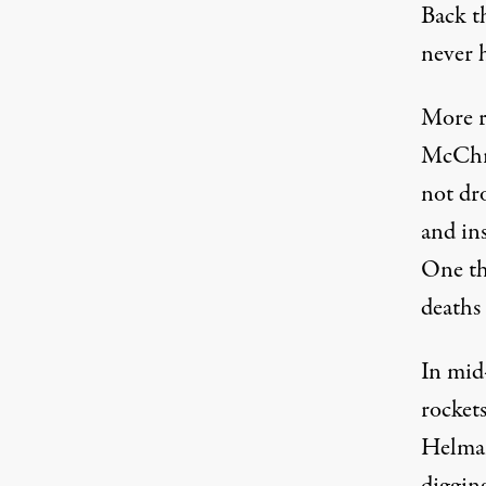
Back t
never h
More r
McChry
not dro
and ins
One th
deaths
In mid
rocket
Helman