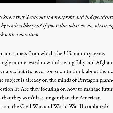
u know that Truthout is a nonprofit and independent
by readers like you? If you value what we do, please s
tter War (Next Time): Thre
rk with
a donation
.
emains a mess from which the U.S. military seems
singly uninterested
in withdrawing fully and Afghan
ter area, but it’s never too soon to think about the
ne
he subject is already on the minds of Pentagon plann
estion is: Are they focusing on how to manage futur
o that they won’t last longer than the American
tion, the Civil War, and World War II combined?
tary seems increasingly uninterested in withdrawing fully and Afg