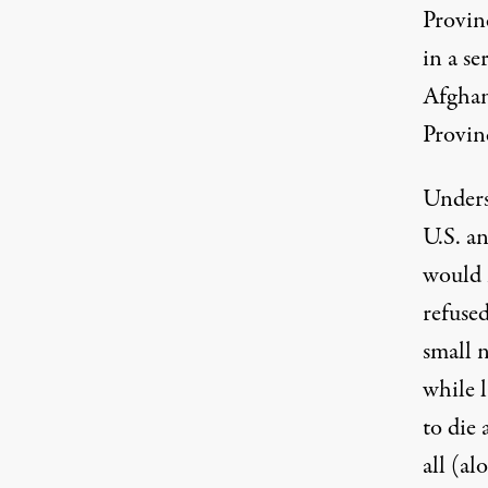
Provinc
in a se
Afghan
Provin
Underst
U.S. an
would
refuse
small 
while 
to die 
all (al