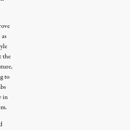
rove
 as
yle
t the
uture,
g to
mbs
y in
em.
d