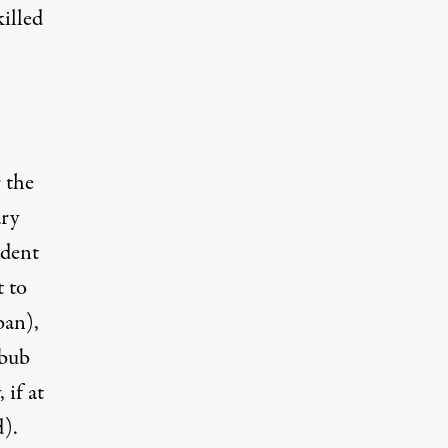
killed
 the
ary
ident
t to
ban),
bbub
 if at
d).