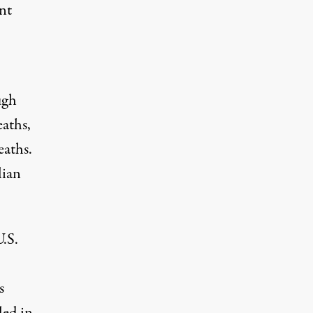
nt
ugh
eaths,
eaths.
lian
.S.
s