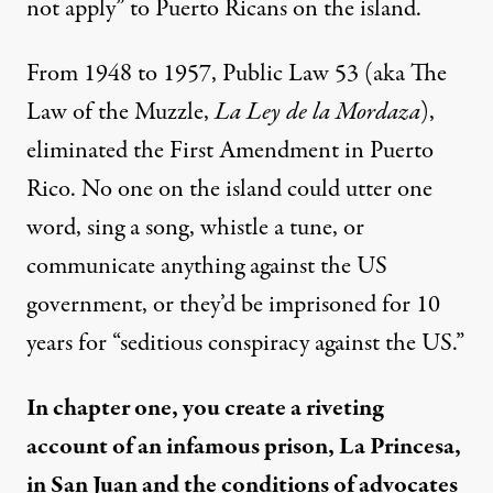
not apply” to Puerto Ricans on the island.
From 1948 to 1957, Public Law 53 (aka The
Law of the Muzzle,
La Ley de la Mordaza
),
eliminated the First Amendment in Puerto
Rico. No one on the island could utter one
word, sing a song, whistle a tune, or
communicate anything against the US
government, or they’d be imprisoned for 10
years for “seditious conspiracy against the US.”
In chapter one, you create a riveting
account of an infamous prison, La Princesa,
in San Juan and the conditions of advocates