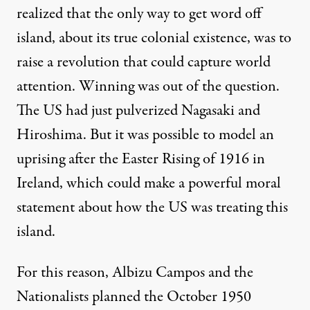
realized that the only way to get word off
island, about its true colonial existence, was to
raise a revolution that could capture world
attention. Winning was out of the question.
The US had just pulverized Nagasaki and
Hiroshima. But it was possible to model an
uprising after the Easter Rising of 1916 in
Ireland, which could make a powerful moral
statement about how the US was treating this
island.
For this reason, Albizu Campos and the
Nationalists planned the October 1950