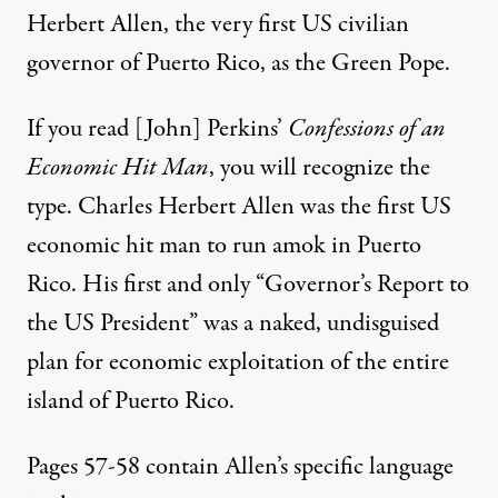
Herbert Allen, the very first US civilian
governor of Puerto Rico, as the Green Pope.
If you read [John] Perkins’
Confessions of an
Economic Hit Man
, you will recognize the
type. Charles Herbert Allen was the first US
economic hit man to run amok in Puerto
Rico. His first and only “Governor’s Report to
the US President” was a naked, undisguised
plan for economic exploitation of the entire
island of Puerto Rico.
Pages 57-58 contain Allen’s specific language