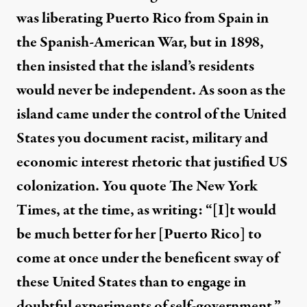
was liberating Puerto Rico from Spain in
the Spanish-American War, but in 1898,
then insisted that the island’s residents
would never be independent. As soon as the
island came under the control of the United
States you document racist, military and
economic interest rhetoric that justified US
colonization. You quote The New York
Times, at the time, as writing: “[I]t would
be much better for her [Puerto Rico] to
come at once under the beneficent sway of
these United States than to engage in
doubtful experiments of self-government.”