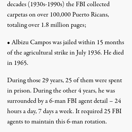
decades (1930s-1990s) the FBI collected
carpetas on over 100,000 Puerto Ricans,
totaling over 1.8 million pages;
• Albizu Campos was jailed within 15 months
of the agricultural strike in July 1936. He died
in 1965.
During those 29 years, 25 of them were spent
in prison. During the other 4 years, he was
surrounded by a 6-man FBI agent detail – 24
hours a day, 7 days a week. It required 25 FBI
agents to maintain this 6-man rotation.