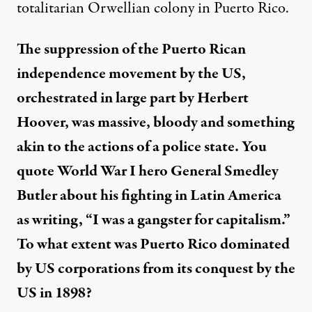
totalitarian Orwellian colony in Puerto Rico.
The suppression of the Puerto Rican
independence movement by the US,
orchestrated in large part by Herbert
Hoover, was massive, bloody and something
akin to the actions of a police state. You
quote World War I hero General Smedley
Butler about his fighting in Latin America
as writing, “I was a gangster for capitalism.”
To what extent was Puerto Rico dominated
by US corporations from its conquest by the
US in 1898?