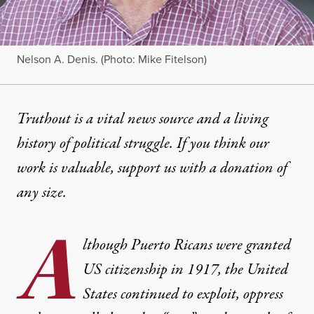
Nelson A. Denis. (Photo: Mike Fitelson)
Truthout is a vital news source and a living
history of political struggle. If you think our
work is valuable,
support us with a donation
of
any size.
A
lthough Puerto Ricans were granted
US citizenship in 1917, the United
States continued to exploit, oppress