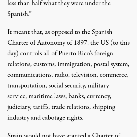
less than half what they were under the
Spanish.”
It meant that, as opposed to the Spanish
Charter of Autonomy of 1897, the US (to this
day) controls all of Puerto Rico’s foreign
relations, customs, immigration, postal system,
communications, radio, television, commerce,
transportation, social security, military
service, maritime laws, banks, currency,
judiciary, tariffs, trade relations, shipping
industry and cabotage rights.
Spain would not have granted a Charter of