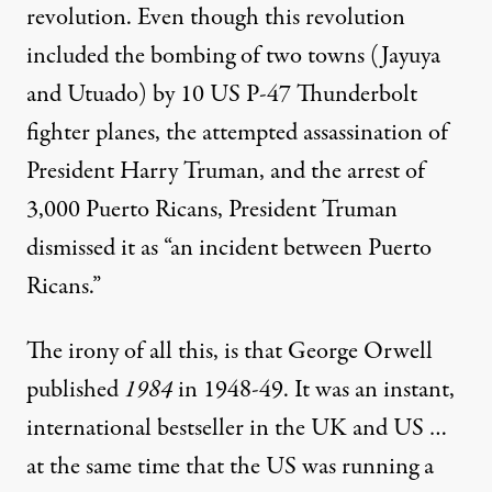
revolution. Even though this revolution
included the bombing of two towns (Jayuya
and Utuado) by 10 US P-47 Thunderbolt
fighter planes, the attempted assassination of
President Harry Truman, and the arrest of
3,000 Puerto Ricans, President Truman
dismissed it as “an incident between Puerto
Ricans.”
The irony of all this, is that George Orwell
published
1984
in 1948-49. It was an instant,
international bestseller in the UK and US …
at the same time that the US was running a