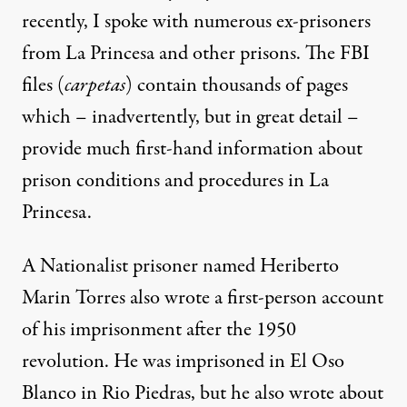
recently, I spoke with numerous ex-prisoners
from La Princesa and other prisons. The FBI
files (
carpetas
) contain thousands of pages
which – inadvertently, but in great detail –
provide much first-hand information about
prison conditions and procedures in La
Princesa.
A Nationalist prisoner named Heriberto
Marin Torres also wrote a first-person account
of his imprisonment after the 1950
revolution. He was imprisoned in El Oso
Blanco in Rio Piedras, but he also wrote about