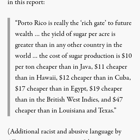
in this report:
“Porto Rico is really the ‘rich gate’ to future
wealth … the yield of sugar per acre is
greater than in any other country in the
world … the cost of sugar production is $10
per ton cheaper than in Java, $11 cheaper
than in Hawaii, $12 cheaper than in Cuba,
$17 cheaper than in Egypt, $19 cheaper
than in the British West Indies, and $47
cheaper than in Louisiana and Texas.”
(Additional racist and abusive language by