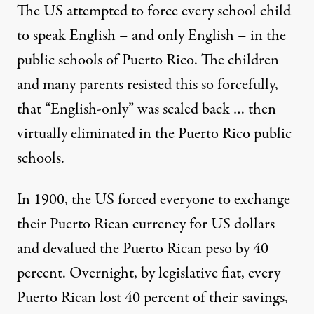
The US attempted to force every school child
to speak English – and only English – in the
public schools of Puerto Rico. The children
and many parents resisted this so forcefully,
that “English-only” was scaled back … then
virtually eliminated in the Puerto Rico public
schools.
In 1900, the US forced everyone to exchange
their Puerto Rican currency for US dollars
and devalued the Puerto Rican peso by 40
percent. Overnight, by legislative fiat, every
Puerto Rican lost 40 percent of their savings,