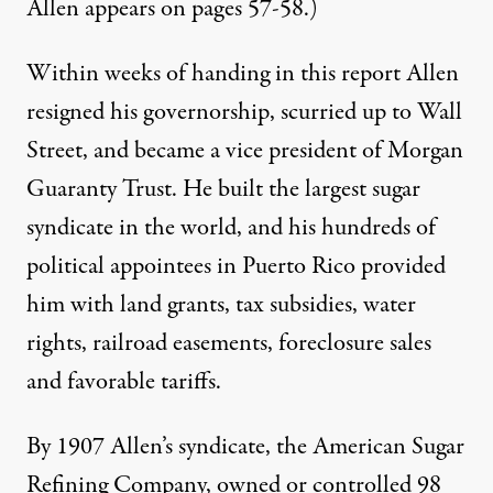
Allen appears on pages 57-58.)
Within weeks of handing in this report Allen
resigned his governorship, scurried up to Wall
Street, and became a vice president of Morgan
Guaranty Trust. He built the largest sugar
syndicate in the world, and his hundreds of
political appointees in Puerto Rico provided
him with land grants, tax subsidies, water
rights, railroad easements, foreclosure sales
and favorable tariffs.
By 1907 Allen’s syndicate, the American Sugar
Refining Company, owned or controlled 98