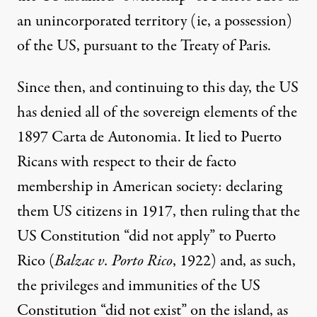
an unincorporated territory (ie, a possession)
of the US, pursuant to the Treaty of Paris.
Since then, and continuing to this day, the US
has denied all of the sovereign elements of the
1897 Carta de Autonomia. It lied to Puerto
Ricans with respect to their de facto
membership in American society: declaring
them US citizens in 1917, then ruling that the
US Constitution “did not apply” to Puerto
Rico (
Balzac v. Porto Rico
, 1922) and, as such,
the privileges and immunities of the US
Constitution “did not exist” on the island, as