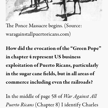
The Ponce Massacre begins. (Source:
waragainstallpuertoricans.com
)
How did the evocation of the “Green Pope”
in chapter 4 represent US business
exploitation of Puerto Ricans, particularly
in the sugar cane fields, but in all areas of
commerce including even the railroads?
In the middle of page 58 of
War Against All
Puerto Ricans
(Chapter 8) I identify Charles