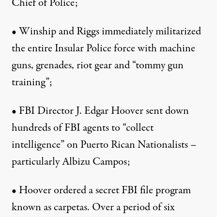
Chief of Police;
• Winship and Riggs immediately militarized
the entire Insular Police force with machine
guns, grenades, riot gear and “tommy gun
training”;
• FBI Director J. Edgar Hoover sent down
hundreds of FBI agents to “collect
intelligence” on Puerto Rican Nationalists –
particularly Albizu Campos;
• Hoover ordered a secret FBI file program
known as carpetas. Over a period of six