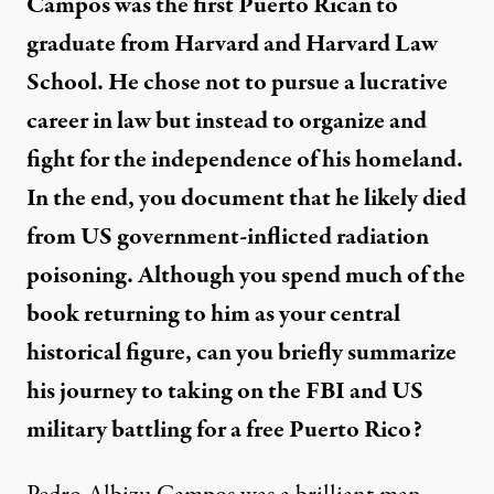
Campos was the first Puerto Rican to
graduate from Harvard and Harvard Law
School. He chose not to pursue a lucrative
career in law but instead to organize and
fight for the independence of his homeland.
In the end, you document that he likely died
from US government-inflicted radiation
poisoning. Although you spend much of the
book returning to him as your central
historical figure, can you briefly summarize
his journey to taking on the FBI and US
military battling for a free Puerto Rico?