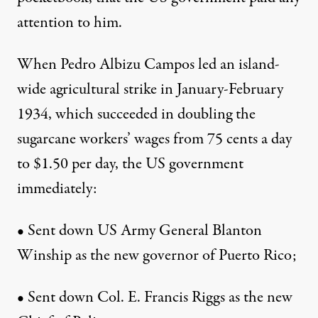
attention to him.
When Pedro Albizu Campos led an island-
wide agricultural strike in January-February
1934, which succeeded in doubling the
sugarcane workers’ wages from 75 cents a day
to $1.50 per day, the US government
immediately:
• Sent down US Army General Blanton
Winship as the new governor of Puerto Rico;
• Sent down Col. E. Francis Riggs as the new