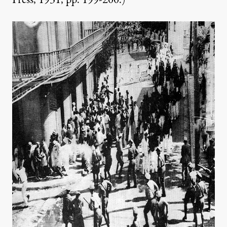
Press, 1931, pp. 199-200.)