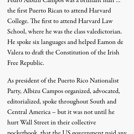
Pedro Albizu Campos was a brilliant man …
the first Puerto Rican to attend Harvard
College. The first to attend Harvard Law
School, where he was the class valedictorian.
He spoke six languages and helped Eamon de
Valera to draft the Constitution of the Irish
Free Republic.
As president of the Puerto Rico Nationalist
Party, Albizu Campos organized, advocated,
editorialized, spoke throughout South and
Central America – but it was not until he
hurt Wall Street in their collective
pocketbook, that the US government paid any