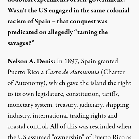
Wasn’t the US engaged in the same colonial
racism of Spain – that conquest was
predicated on allegedly “taming the
savages?”
Nelson A. Denis:
In 1897, Spain granted
Puerto Rico a
Carta de Autonomia
(Charter
of Autonomy), which gave the island the right
to its own legislature, constitution, tariffs,
monetary system, treasury, judiciary, shipping
industry, international trading rights and
coastal control. All of this was rescinded when
the US assumed “ownership” of Puerto Rico as