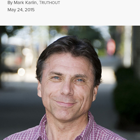
By
Mark Karlin
,
T
RUTHOUT
Published
May 24, 2015