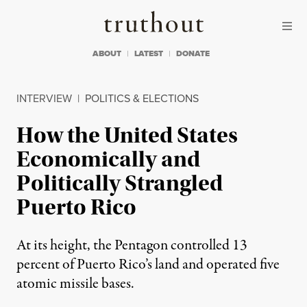
Skip to content
Skip to footer
Truthout
ABOUT
LATEST
DONATE
INTERVIEW
|
POLITICS & ELECTIONS
How the United States
Economically and
Politically Strangled
Puerto Rico
At its height, the Pentagon controlled 13
percent of Puerto Rico’s land and operated five
atomic missile bases.