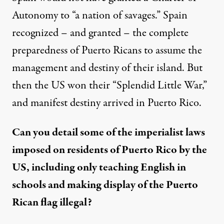
Autonomy to “a nation of savages.” Spain
recognized – and granted – the complete
preparedness of Puerto Ricans to assume the
management and destiny of their island. But
then the US won their “Splendid Little War,”
and manifest destiny arrived in Puerto Rico.
Can you detail some of the imperialist laws
imposed on residents of Puerto Rico by the
US, including only teaching English in
schools and making display of the Puerto
Rican flag illegal?