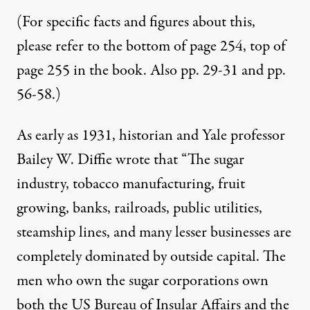
(For specific facts and figures about this,
please refer to the bottom of page 254, top of
page 255 in the book. Also pp. 29-31 and pp.
56-58.)
As early as 1931, historian and Yale professor
Bailey W. Diffie wrote that “The sugar
industry, tobacco manufacturing, fruit
growing, banks, railroads, public utilities,
steamship lines, and many lesser businesses are
completely dominated by outside capital. The
men who own the sugar corporations own
both the US Bureau of Insular Affairs and the