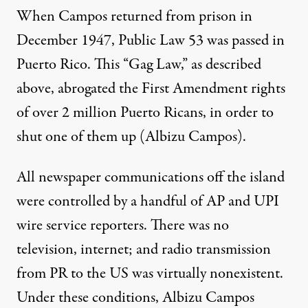
When Campos returned from prison in
December 1947, Public Law 53 was passed in
Puerto Rico. This “Gag Law,” as described
above, abrogated the First Amendment rights
of over 2 million Puerto Ricans, in order to
shut one of them up (Albizu Campos).
All newspaper communications off the island
were controlled by a handful of AP and UPI
wire service reporters. There was no
television, internet; and radio transmission
from PR to the US was virtually nonexistent.
Under these conditions, Albizu Campos