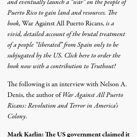
and eventually launch a “war” on the people of
Puerto Rico to gain land and resources. The
book,
War Against All Puerto Ricans,
is a
vivid, detailed account of the brutal treatment
of a people “liberated” from Spain only to be
subjugated by the US. Click here to order the
book now with a contribution to Truthout!
The following is an interview with Nelson A.
Denis, the author of
War Against All Puerto
Ricans: Revolution and Terror in America’s
Colony
.
Mark Karlin: The US government claimed it