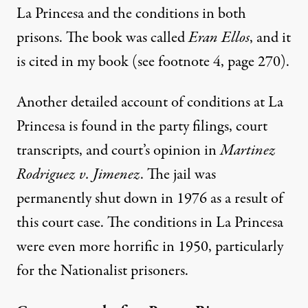
La Princesa and the conditions in both
prisons. The book was called
Eran Ellos
, and it
is cited in my book (see footnote 4, page 270).
Another detailed account of conditions at La
Princesa is found in the party filings, court
transcripts, and court’s opinion in
Martinez
Rodriguez v. Jimenez
. The jail was
permanently shut down in 1976 as a result of
this court case. The conditions in La Princesa
were even more horrific in 1950, particularly
for the Nationalist prisoners.