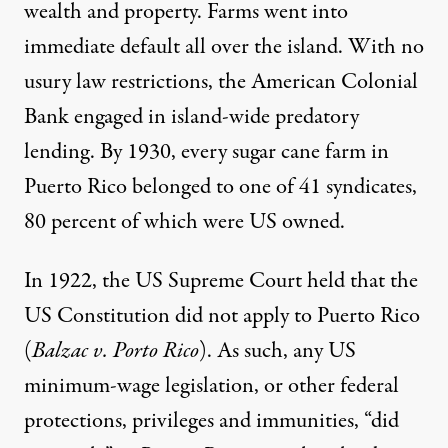
wealth and property. Farms went into
immediate default all over the island. With no
usury law restrictions, the American Colonial
Bank engaged in island-wide predatory
lending. By 1930, every sugar cane farm in
Puerto Rico belonged to one of 41 syndicates,
80 percent of which were US owned.
In 1922, the US Supreme Court held that the
US Constitution did not apply to Puerto Rico
(
Balzac v. Porto Rico
). As such, any US
minimum-wage legislation, or other federal
protections, privileges and immunities, “did