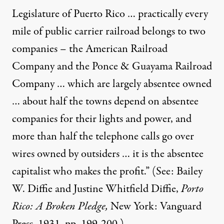
Legislature of Puerto Rico … practically every
mile of public carrier railroad belongs to two
companies – the American Railroad
Company and the Ponce & Guayama Railroad
Company … which are largely absentee owned
… about half the towns depend on absentee
companies for their lights and power, and
more than half the telephone calls go over
wires owned by outsiders … it is the absentee
capitalist who makes the profit.” (See: Bailey
W. Diffie and Justine Whitfield Diffie,
Porto
Rico: A Broken Pledge,
New York: Vanguard