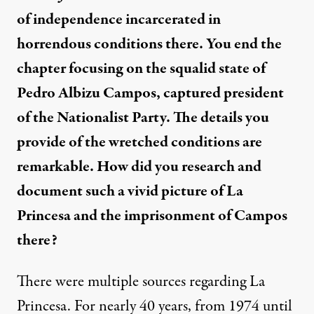
of independence incarcerated in
horrendous conditions there. You end the
chapter focusing on the squalid state of
Pedro Albizu Campos, captured president
of the Nationalist Party. The details you
provide of the wretched conditions are
remarkable. How did you research and
document such a vivid picture of La
Princesa and the imprisonment of Campos
there?
There were multiple sources regarding La
Princesa. For nearly 40 years, from 1974 until