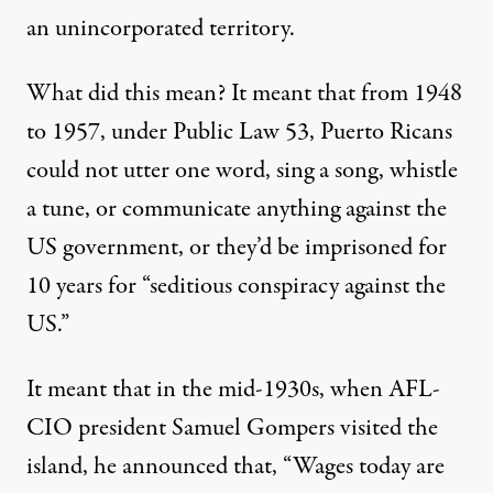
an unincorporated territory.
What did this mean? It meant that from 1948
to 1957, under Public Law 53, Puerto Ricans
could not utter one word, sing a song, whistle
a tune, or communicate anything against the
US government, or they’d be imprisoned for
10 years for “seditious conspiracy against the
US.”
It meant that in the mid-1930s, when AFL-
CIO president Samuel Gompers visited the
island, he announced that, “Wages today are