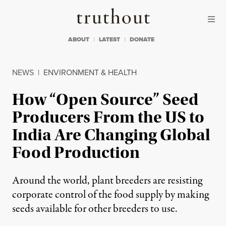
Skip to content
Skip to footer
Truthout
ABOUT
LATEST
DONATE
NEWS
|
ENVIRONMENT & HEALTH
How “Open Source” Seed
Producers From the US to
India Are Changing Global
Food Production
Around the world, plant breeders are resisting
corporate control of the food supply by making
seeds available for other breeders to use.