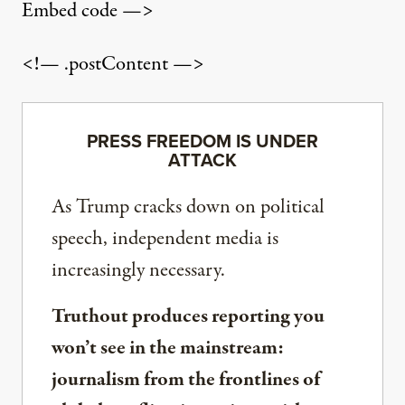
Embed code —>
<!— .postContent —>
PRESS FREEDOM IS UNDER
ATTACK
As Trump cracks down on political
speech, independent media is
increasingly necessary.
Truthout produces reporting you
won’t see in the mainstream:
journalism from the frontlines of