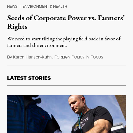
NEWS
|
ENVIRONMENT & HEALTH
Seeds of Corporate Power vs. Farmers’
Rights
We need to start tilting the playing field back in favor of
farmers and the environment.
By
Karen Hansen-Kuhn
,
F
P
I
F
October 7, 2016
OREIGN
OLICY
N
OCUS
LATEST STORIES