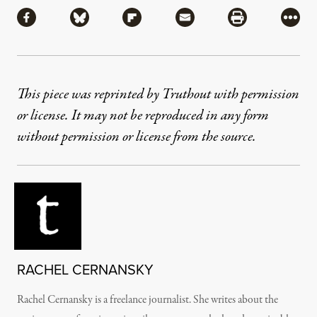
Share via Facebook
Share via Bluesky
Share via Flipboard
Share via Mail
Share via Pri
More
This piece was reprinted by Truthout with permission
or license. It may not be reproduced in any form
without permission or license from the source.
RACHEL CERNANSKY
Rachel Cernansky is a freelance journalist. She writes about the