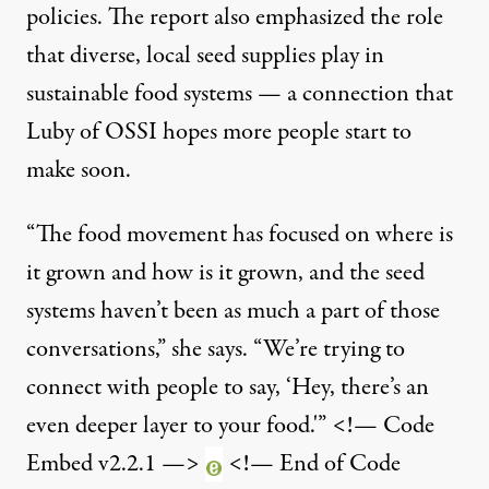
policies. The report also emphasized the role
that diverse, local seed supplies play in
sustainable food systems — a connection that
Luby of OSSI hopes more people start to
make soon.
“The food movement has focused on where is
it grown and how is it grown, and the seed
systems haven’t been as much a part of those
conversations,” she says. “We’re trying to
connect with people to say, ‘Hey, there’s an
even deeper layer to your food.'” <!— Code
Embed v2.2.1 —>
<!— End of Code