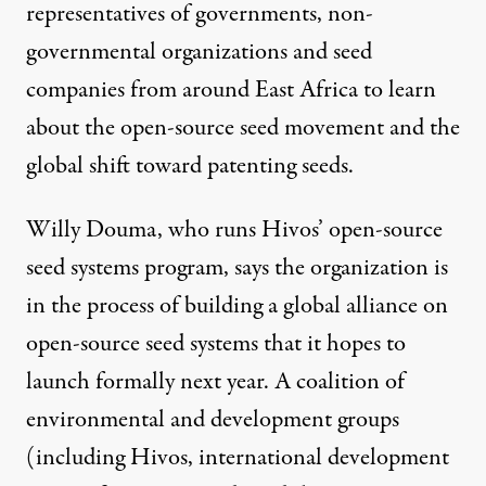
representatives of governments, non-
governmental organizations and seed
companies from around East Africa to learn
about the open-source seed movement and the
global shift toward patenting seeds.
Willy Douma, who runs Hivos’ open-source
seed systems program, says the organization is
in the process of building a global alliance on
open-source seed systems that it hopes to
launch formally next year. A coalition of
environmental and development groups
(including Hivos, international development