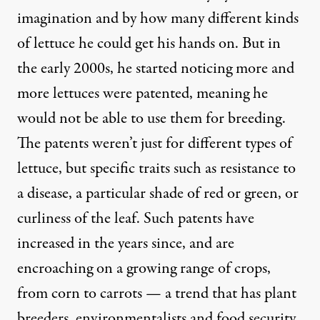
imagination and by how many different kinds
of lettuce he could get his hands on. But in
the early 2000s, he started noticing more and
more lettuces were patented, meaning he
would not be able to use them for breeding.
The patents weren’t just for different types of
lettuce, but specific traits such as resistance to
a disease, a particular shade of red or green, or
curliness of the leaf. Such patents have
increased in the years since, and are
encroaching on a growing range of crops,
from corn to carrots — a trend that has plant
breeders, environmentalists and food security