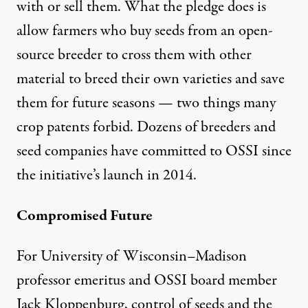
with or sell them. What the pledge does is
allow farmers who buy seeds from an open-
source breeder to cross them with other
material to breed their own varieties and save
them for future seasons — two things many
crop patents forbid. Dozens of breeders and
seed companies have committed to OSSI since
the initiative’s launch in 2014.
Compromised Future
For University of Wisconsin–Madison
professor emeritus and OSSI board member
Jack Kloppenburg, control of seeds and the