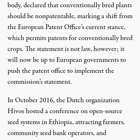
body, declared that conventionally bred plants
should be
nonpatentable
, marking a shift from
the European Patent Office’s current stance,
which permits patents for conventionally bred
crops. The statement is not law, however; it
will now be up to European governments to
push the patent office to implement the
commission’s statement.
In October 2016, the Dutch organization
Hivos
hosted a conference on open-source
seed systems in Ethiopia, attracting farmers,
community seed bank operators, and