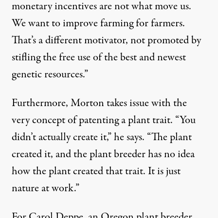
monetary incentives are not what move us.
We want to improve farming for farmers.
That’s a different motivator, not promoted by
stifling the free use of the best and newest
genetic resources.”
Furthermore, Morton takes issue with the
very concept of patenting a plant trait. “You
didn’t actually create it,” he says. “The plant
created it, and the plant breeder has no idea
how the plant created that trait. It is just
nature at work.”
For Carol Deppe, an Oregon plant breeder