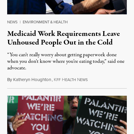
NEWS
|
ENVIRONMENT & HEALTH
Medicaid Work Requirements Leave
Unhoused People Out in the Cold
“You can’t really worry about getting paperwork done
when you don’t know where you’re eating today,” said one
advocate.
By
Katheryn Houghton
,
K
H
N
August 8, 2026
FF
EALTH
EWS