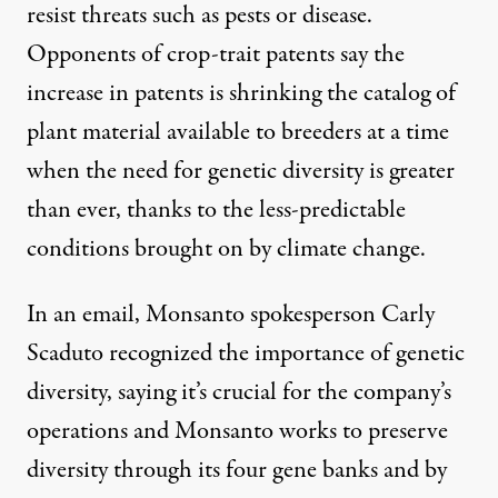
resist threats such as pests or disease.
Opponents of crop-trait patents say the
increase in patents is shrinking the catalog of
plant material available to breeders at a time
when the need for genetic diversity is greater
than ever, thanks to the less-predictable
conditions brought on by climate change.
In an email, Monsanto spokesperson Carly
Scaduto recognized the importance of genetic
diversity, saying it’s crucial for the company’s
operations and Monsanto works to preserve
diversity through its four gene banks and by