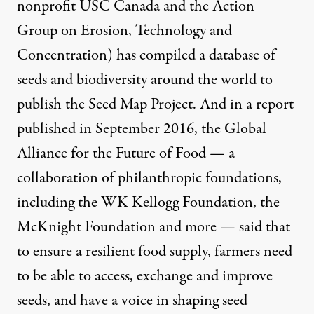
nonprofit
USC Canada
and the
Action
Group on Erosion, Technology and
Concentration
) has compiled a database of
seeds and biodiversity around the world to
publish the
Seed Map Project
. And in a
report
published in September 2016, the Global
Alliance for the Future of Food — a
collaboration of philanthropic foundations,
including the WK Kellogg Foundation, the
McKnight Foundation and more — said that
to ensure a resilient food supply, farmers need
to be able to access, exchange and improve
seeds, and have a voice in shaping seed