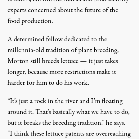
experts concerned about the future of the
food production.
A determined fellow dedicated to the
millennia-old tradition of plant breeding,
Morton still breeds lettuce — it just takes
longer, because more restrictions make it
harder for him to do his work.
“It’s just a rock in the river and I’m floating
around it. That’s basically what we have to do,
but it breaks the breeding tradition,” he says.
“I think these lettuce patents are overreaching