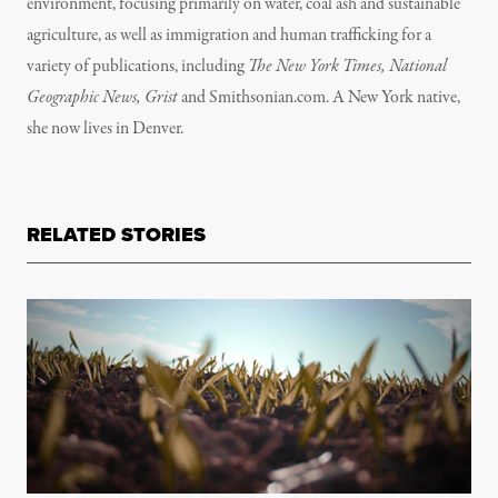
environment, focusing primarily on water, coal ash and sustainable
agriculture, as well as immigration and human trafficking for a
variety of publications, including
The New York Times, National
Geographic News, Grist
and Smithsonian.com. A New York native,
she now lives in Denver.
RELATED STORIES