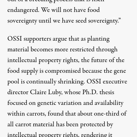
endangered. We will not have food
sovereignty until we have seed sovereignty.”
OSSI supporters argue that as planting
material becomes more restricted through
intellectual property rights, the future of the
food supply is compromised because the gene
pool is continually shrinking. OSSI executive
director Claire Luby, whose Ph.D. thesis
focused on genetic variation and availability
within carrots, found that about one-third of
all carrot material has been protected by
intellectual property rights, rendering it