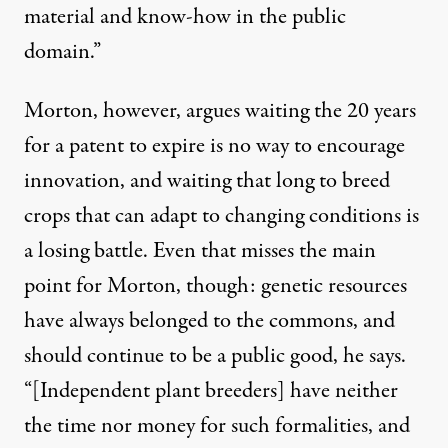
material and know-how in the public
domain.”
Morton, however, argues waiting the 20 years
for a patent to expire is no way to encourage
innovation, and waiting that long to breed
crops that can adapt to changing conditions is
a losing battle. Even that misses the main
point for Morton, though: genetic resources
have always belonged to the commons, and
should continue to be a public good, he says.
“[Independent plant breeders] have neither
the time nor money for such formalities, and