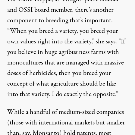
and OSSI board member, there’s another
component to breeding that’s important.
“When you breed a variety, you breed your
own values right into the variety,” she says. “If
you believe in huge agribusiness farms with
monocultures that are managed with massive
doses of herbicides, then you breed your
concept of what agriculture should be like
into that variety. I do exactly the opposite.”
While a handful of medium-sized companies
(those with international markets but smaller
than, say, Monsanto) hold patents, most