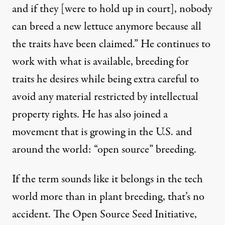
and if they [were to hold up in court], nobody
can breed a new lettuce anymore because all
the traits have been claimed.” He continues to
work with what is available, breeding for
traits he desires while being extra careful to
avoid any material restricted by intellectual
property rights. He has also joined a
movement that is growing in the U.S. and
around the world: “open source” breeding.
If the term sounds like it belongs in the tech
world more than in plant breeding, that’s no
accident. The
Open Source Seed Initiative
,