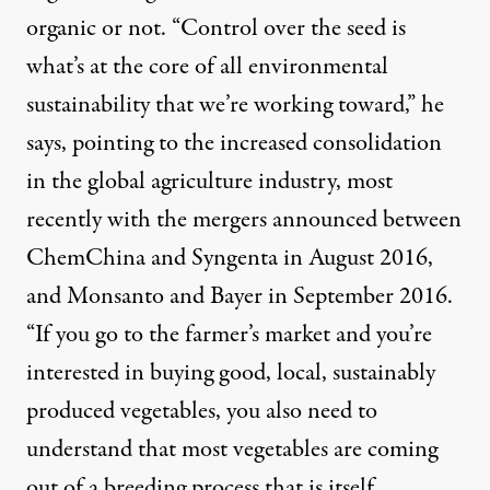
organic
or not. “Control over the seed is
what’s at the core of all environmental
sustainability that we’re working toward,” he
says, pointing to the increased consolidation
in the global agriculture industry, most
recently with the mergers announced between
ChemChina and Syngenta
in August 2016,
and
Monsanto and Bayer
in September 2016.
“If you go to the farmer’s market and you’re
interested in buying good, local, sustainably
produced vegetables, you also need to
understand that most vegetables are coming
out of a breeding process that is itself