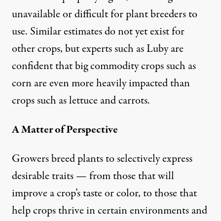
unavailable or difficult for plant breeders to
use. Similar estimates do not yet exist for
other crops, but experts such as Luby are
confident that big commodity crops such as
corn are even more heavily impacted than
crops such as lettuce and carrots.
A Matter of Perspective
Growers breed plants to selectively express
desirable traits — from those that will
improve a crop’s taste or color, to those that
help crops thrive in certain environments and