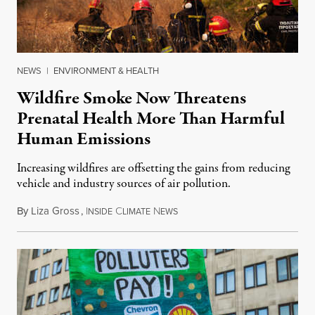
NEWS
|
ENVIRONMENT & HEALTH
Wildfire Smoke Now Threatens
Prenatal Health More Than Harmful
Human Emissions
Increasing wildfires are offsetting the gains from reducing
vehicle and industry sources of air pollution.
By
Liza Gross
,
I
C
N
August 7, 2026
NSIDE
LIMATE
EWS