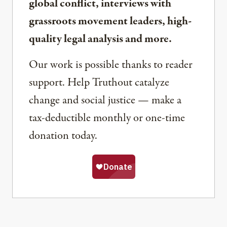
global conflict, interviews with
grassroots movement leaders, high-
quality legal analysis and more.
Our work is possible thanks to reader
support. Help Truthout catalyze
change and social justice — make a
tax-deductible monthly or one-time
donation today.
Share