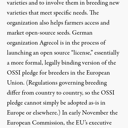
varieties and to involve them in breeding new
varieties that meet specific needs. The
organization also helps farmers access and
market open-source seeds. German
organization
Agrecol
is in the process of
launching an open source “license,” essentially
a more formal, legally binding version of the
OSSI pledge for breeders in the European
Union. (Regulations governing breeding
differ from country to country, so the OSSI
pledge cannot simply be adopted as-is in
Europe or elsewhere.) In early November the
European Commission, the EU’s executive