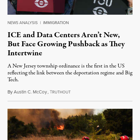
NEWS ANALYSIS
|
IMMIGRATION
ICE and Data Centers Aren’t New,
But Face Growing Pushback as They
Intertwine
A New Jersey township ordinance is the first in the US
reflecting the link between the deportation regime and Big
Tech.
By
Austin C. McCoy
,
T
August 8, 2026
RUTHOUT