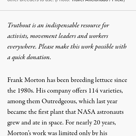
Truthout is an indispensable resource for
activists, movement leaders and workers
everywhere. Please make this work possible with
a
quick donation
.
Frank Morton has been breeding lettuce since
the 1980s. His company offers 114 varieties,
among them Outredgeous, which last year
became the first plant that
NASA astronauts
grew
and ate in space. For nearly 20 years,
Morton’s work was limited only by his