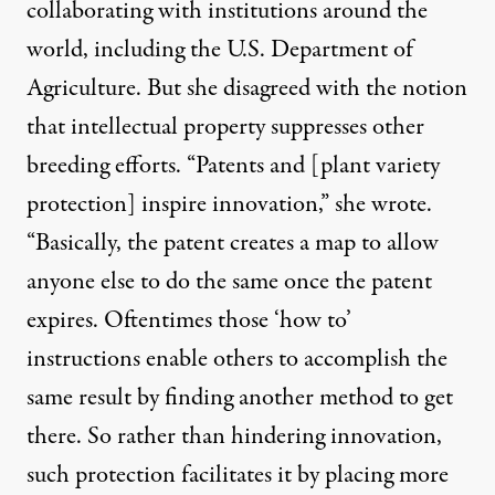
collaborating with institutions around the
world, including the U.S. Department of
Agriculture. But she disagreed with the notion
that intellectual property suppresses other
breeding efforts. “Patents and [plant variety
protection] inspire innovation,” she wrote.
“Basically, the patent creates a map to allow
anyone else to do the same once the patent
expires. Oftentimes those ‘how to’
instructions enable others to accomplish the
same result by finding another method to get
there. So rather than hindering innovation,
such protection facilitates it by placing more