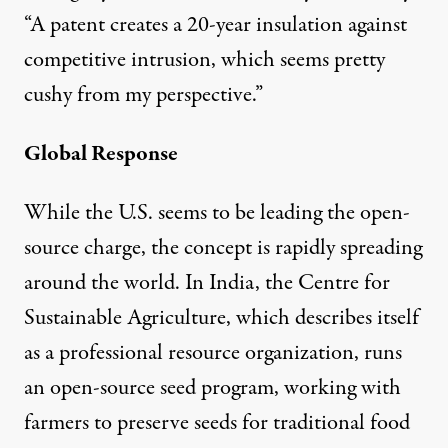
“A patent creates a 20-year insulation against
competitive intrusion, which seems pretty
cushy from my perspective.”
Global Response
While the U.S. seems to be leading the open-
source charge, the concept is rapidly spreading
around the world. In India, the Centre for
Sustainable Agriculture, which describes itself
as a professional resource organization, runs
an
open-source seed program
, working with
farmers to preserve seeds for traditional food