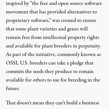
inspired by “the free and open source software
movement that has provided alternatives to
proprietary software,” was created to ensure
that some plant varieties and genes will
remain free from intellectual property rights
and available for plant breeders in perpetuity.
As part of the initiative, commonly known as
OSSI, U.S. breeders can take a pledge that
commits the seeds they produce to remain
available for others to use for breeding in the
future.
That doesn’t mean they can’t build a business