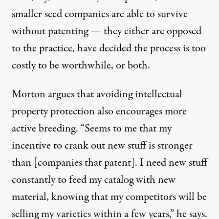
smaller seed companies are able to survive
without patenting — they either are opposed
to the practice, have decided the process is too
costly to be worthwhile, or both.
Morton argues that avoiding intellectual
property protection also encourages more
active breeding. “Seems to me that my
incentive to crank out new stuff is stronger
than [companies that patent]. I need new stuff
constantly to feed my catalog with new
material, knowing that my competitors will be
selling my varieties within a few years,” he says.