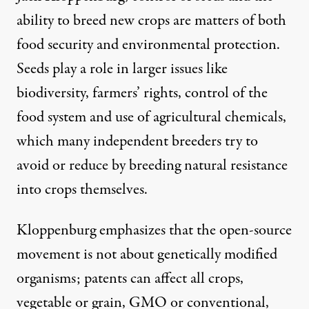
ability to breed new crops are matters of both
food security and environmental protection.
Seeds play a role in larger issues like
biodiversity, farmers’ rights, control of the
food system and use of agricultural chemicals,
which many independent breeders try to
avoid or reduce by breeding natural resistance
into crops themselves.
Kloppenburg emphasizes that the open-source
movement is not about genetically modified
organisms; patents can affect all crops,
vegetable or grain, GMO or conventional,