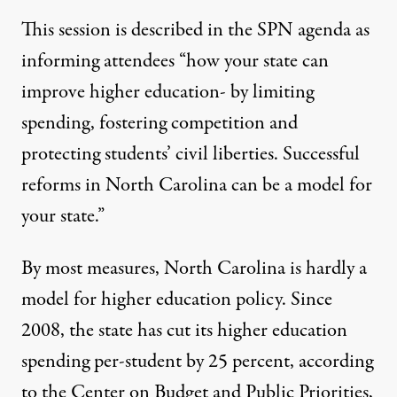
This session is described in the SPN agenda as
informing attendees “how your state can
improve higher education- by limiting
spending, fostering competition and
protecting students’ civil liberties. Successful
reforms in North Carolina can be a model for
your state.”
By most measures, North Carolina is hardly a
model for higher education policy. Since
2008, the state has cut its higher education
spending per-student by 25 percent, according
to the Center on Budget and Public Priorities,