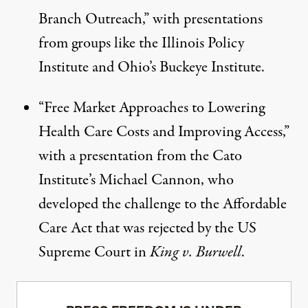
Branch Outreach
,” with presentations
from groups like the Illinois Policy
Institute and Ohio’s Buckeye Institute.
“
Free Market Approaches to Lowering
Health Care Costs and Improving Access
,”
with a presentation from the Cato
Institute’s Michael Cannon, who
developed the challenge to the Affordable
Care Act that was rejected by the US
Supreme Court in
King v. Burwell
.