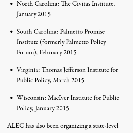
North Carolina: The Civitas Institute,
January 2015
South Carolina: Palmetto Promise
Institute (formerly Palmetto Policy
Forum),
February 2015
Virginia: Thomas Jefferson Institute for
Public Policy,
March 2015
Wisconsin: MacIver Institute for Public
Policy,
January 2015
ALEC has also been organizing a state-level