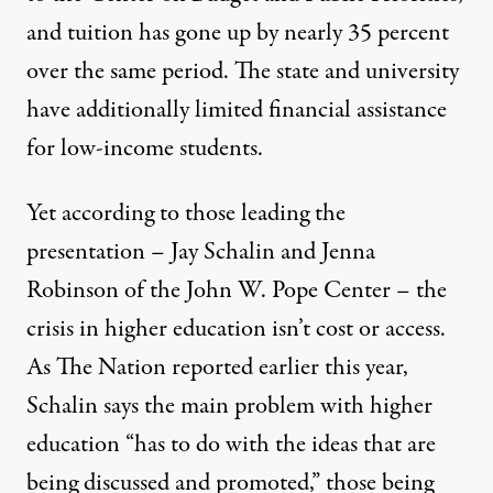
and tuition has gone up by nearly 35 percent
over the same period. The state and university
have additionally
limited financial assistance
for low-income students.
Yet according to those leading the
presentation – Jay Schalin and Jenna
Robinson of the John W. Pope Center – the
crisis in higher education isn’t cost or access.
As The Nation
reported
earlier this year,
Schalin says the main problem with higher
education “has to do with the ideas that are
being discussed and promoted,” those being