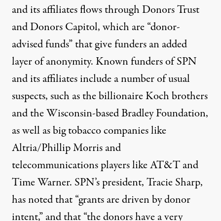
and its affiliates flows through
Donors Trust
and
Donors Capitol
, which are “donor-
advised funds” that give funders an added
layer of anonymity.
Known funders
of SPN
and its affiliates include a number of usual
suspects, such as the billionaire Koch brothers
and the Wisconsin-based Bradley Foundation,
as well as big tobacco companies like
Altria/Phillip Morris and
telecommunications players like AT&T and
Time Warner. SPN’s president, Tracie Sharp,
has
noted that
“grants are driven by donor
intent,” and that “the donors have a very