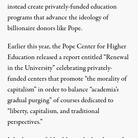
instead create privately-funded education
programs that advance the ideology of
billionaire donors like Pope.
Earlier this year, the Pope Center for Higher
Education released a report entitled “
Renewal
in the University
” celebrating privately-
funded centers that promote “the morality of
capitalism” in order to balance “academia’s
gradual purging” of courses dedicated to
“liberty, capitalism, and traditional
perspectives.”