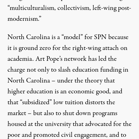
“multiculturalism, collectivism, left-wing post-
modernism.”
North Carolina is a “model” for SPN because
it is ground zero for the right-wing attach on
academia. Art Pope’s network has led the
charge not only to slash education funding in
North Carolina – under the theory that
higher education is an economic good, and
that “subsidized” low tuition distorts the
market – but also to shut down programs
housed at the university that advocated for the
poor and promoted civil engagement, and to