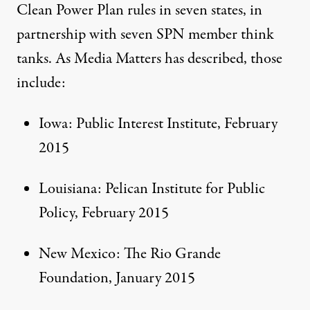
Clean Power Plan rules in seven states, in
partnership with seven SPN member think
tanks. As Media Matters has
described
, those
include:
Iowa: Public Interest Institute,
February
2015
Louisiana: Pelican Institute for Public
Policy,
February 2015
New Mexico: The Rio Grande
Foundation,
January 2015