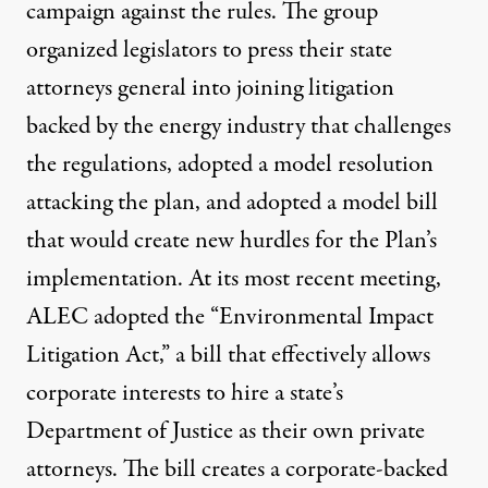
campaign against the rules. The group
organized legislators to press their state
attorneys general into joining
litigation
backed by the energy industry
that challenges
the regulations, adopted a
model resolution
attacking the plan, and adopted a model bill
that would create new hurdles for the Plan’s
implementation. At its most recent meeting,
ALEC adopted the “Environmental Impact
Litigation Act,” a bill that effectively allows
corporate interests to hire a state’s
Department of Justice as their own private
attorneys. The bill creates a corporate-backed