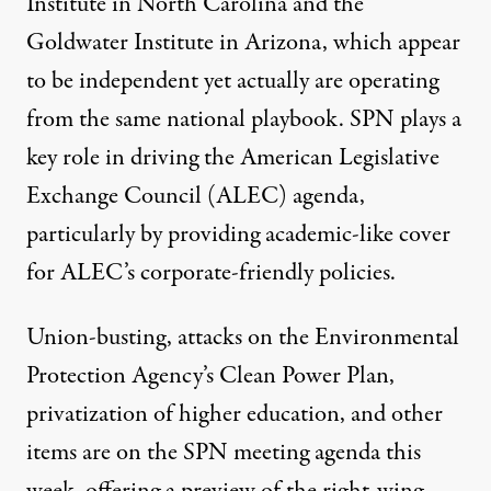
Institute in North Carolina and the
Goldwater Institute in Arizona
, which appear
to be independent yet actually are operating
from the same national playbook. SPN plays a
key role in driving the
American Legislative
Exchange Council
(ALEC) agenda,
particularly by providing academic-like cover
for ALEC’s corporate-friendly policies.
Union-busting, attacks on the Environmental
Protection Agency’s Clean Power Plan,
privatization of higher education, and other
items are on the SPN meeting agenda this
week, offering a preview of the right-wing