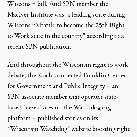
Wisconsin bill
. And SPN member the
MacIver Institute was “a leading voice during
Wisconsin’s battle to become the 25th Right
to Work state in the country,” according to a
recent SPN publication
.
And throughout the Wisconsin right to work
debate, the Koch-connected
Franklin Center
for Government and Public Integrity
– an
SPN associate member that operates state-
based “news” sites on the Watchdog.org
platform – published stories on its
“Wisconsin Watchdog” website
boosting
right