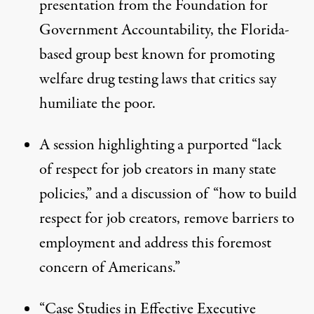
presentation from the Foundation for
Government Accountability, the Florida-
based group best known for promoting
welfare drug testing laws that critics say
humiliate the poor.
A
session
highlighting a purported “lack
of respect for job creators in many state
policies,” and a discussion of “how to build
respect for job creators, remove barriers to
employment and address this foremost
concern of Americans.”
“
Case Studies in Effective Executive