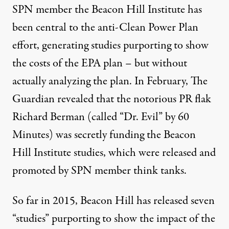
SPN member the Beacon Hill Institute has
been central to the anti-Clean Power Plan
effort, generating studies purporting to show
the costs of the EPA plan – but without
actually analyzing the plan. In February, The
Guardian revealed that the notorious PR flak
Richard Berman (called “Dr. Evil” by 60
Minutes)
was secretly funding
the Beacon
Hill Institute studies, which were released and
promoted by SPN member think tanks.
So far in 2015, Beacon Hill has released seven
“studies” purporting to show the impact of the