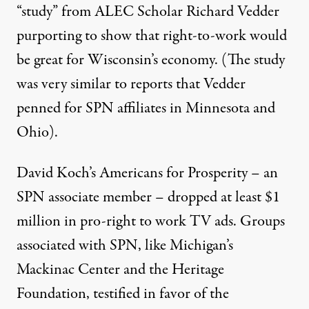
“study” from ALEC Scholar
Richard Vedder
purporting to show that right-to-work would
be great for Wisconsin’s economy. (The study
was very similar to reports that Vedder
penned for SPN affiliates in Minnesota and
Ohio).
David Koch’s Americans for Prosperity – an
SPN associate member –
dropped at least $1
million in pro-right to work TV ads
. Groups
associated with SPN, like Michigan’s
Mackinac Center and the Heritage
Foundation,
testified in favor of the