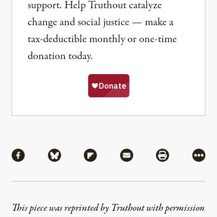
support. Help Truthout catalyze
change and social justice — make a
tax-deductible monthly or one-time
donation today.
Share
Share via Facebook
Share via Bluesky
Share via Flipboard
Share via Mail
Share via Pri
More
This piece was reprinted by Truthout with permission