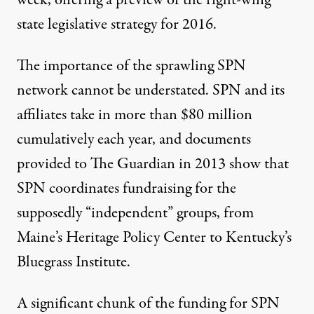
state legislative strategy for 2016.
The importance of the sprawling SPN
network cannot be understated. SPN and its
affiliates take in more than
$80 million
cumulatively each year
, and
documents
provided to
The Guardian
in 2013 show that
SPN coordinates fundraising for the
supposedly “independent” groups, from
Maine’s Heritage Policy Center to Kentucky’s
Bluegrass Institute.
A significant chunk of the funding for SPN