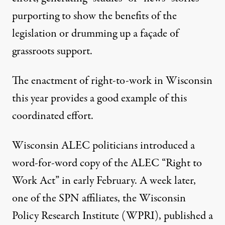
purporting to show the benefits of the
legislation or drumming up a façade of
grassroots support.
The enactment of right-to-work in Wisconsin
this year provides a good example of this
coordinated effort.
Wisconsin ALEC politicians introduced a
word-for-word copy
of the ALEC “Right to
Work Act” in early February. A week later,
one of the SPN affiliates, the Wisconsin
Policy Research Institute (WPRI),
published a