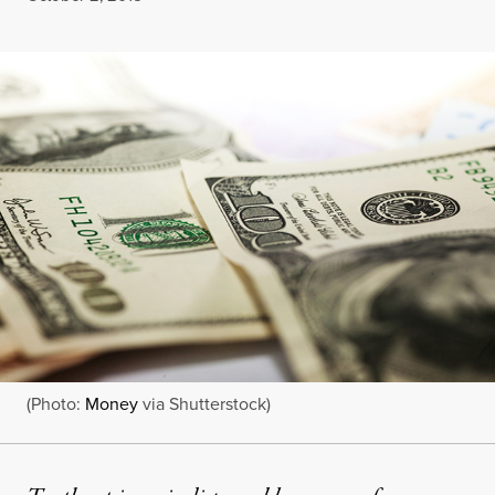
(Photo:
Money
via Shutterstock)