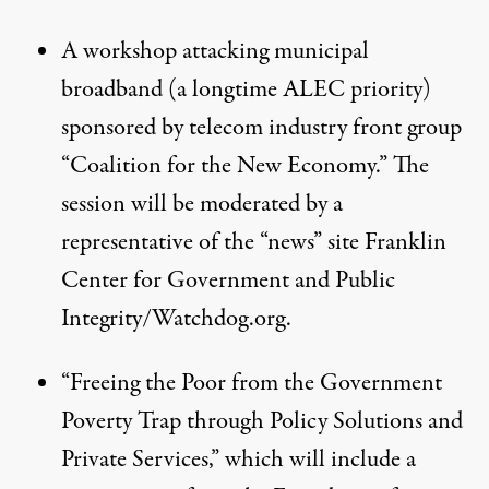
A
workshop
attacking municipal
broadband (a
longtime ALEC priority
)
sponsored by telecom industry front group
“Coalition for the New Economy.” The
session will be moderated by a
representative of the “news” site Franklin
Center for Government and Public
Integrity/Watchdog.org.
“Freeing the Poor from the Government
Poverty Trap through Policy Solutions and
Private Services,”
which will include a