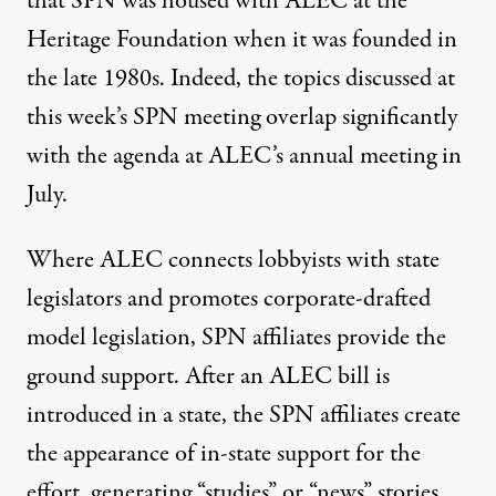
that SPN was
housed with ALEC
at the
Heritage Foundation when it was founded in
the late 1980s. Indeed, the topics discussed at
this week’s SPN meeting overlap significantly
with the
agenda
at ALEC’s annual meeting in
July.
Where ALEC connects lobbyists with state
legislators and promotes corporate-drafted
model legislation, SPN affiliates provide the
ground support. After an ALEC bill is
introduced in a state, the SPN affiliates create
the appearance of in-state support for the
effort, generating “studies” or “news” stories