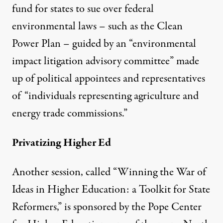
fund for states to sue over federal
environmental laws – such as the Clean
Power Plan – guided by an “environmental
impact litigation advisory committee” made
up of political appointees and representatives
of “individuals representing agriculture and
energy trade commissions.”
Privatizing Higher Ed
Another session, called “Winning the War of
Ideas in Higher Education: a Toolkit for State
Reformers,” is sponsored by the Pope Center