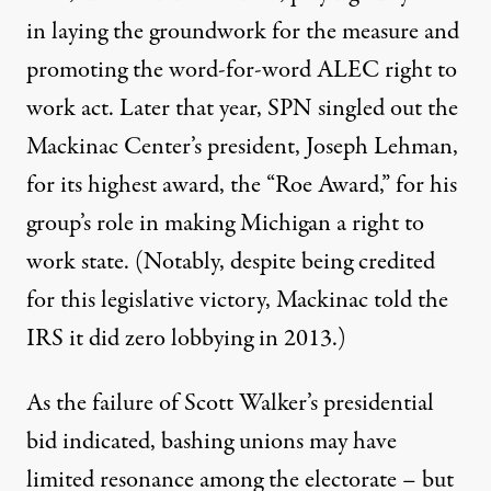
in laying the groundwork for the measure and
promoting the word-for-word ALEC right to
work act. Later that year, SPN
singled out
the
Mackinac Center’s president, Joseph Lehman,
for its highest award, the “Roe Award,” for his
group’s role in making Michigan a right to
work state. (Notably, despite being credited
for this legislative victory, Mackinac told the
IRS it did zero lobbying in 2013.)
As the failure of Scott Walker’s presidential
bid indicated, bashing unions may have
limited resonance among the electorate
– but