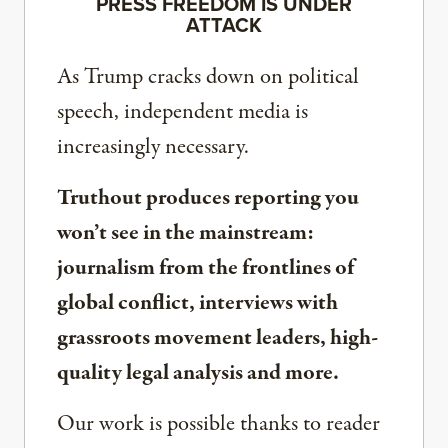
PRESS FREEDOM IS UNDER
ATTACK
As Trump cracks down on political
speech, independent media is
increasingly necessary.
Truthout produces reporting you
won’t see in the mainstream:
journalism from the frontlines of
global conflict, interviews with
grassroots movement leaders, high-
quality legal analysis and more.
Our work is possible thanks to reader