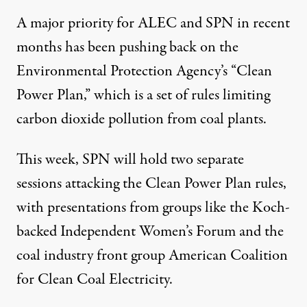
A major priority for ALEC and SPN in recent
months has been pushing back on the
Environmental Protection Agency’s “Clean
Power Plan,” which is a set of rules
limiting
carbon dioxide pollution
from coal plants.
This week, SPN will hold two separate
sessions attacking the Clean Power Plan rules,
with presentations from groups like the Koch-
backed Independent Women’s Forum and the
coal industry front group American Coalition
for Clean Coal Electricity.