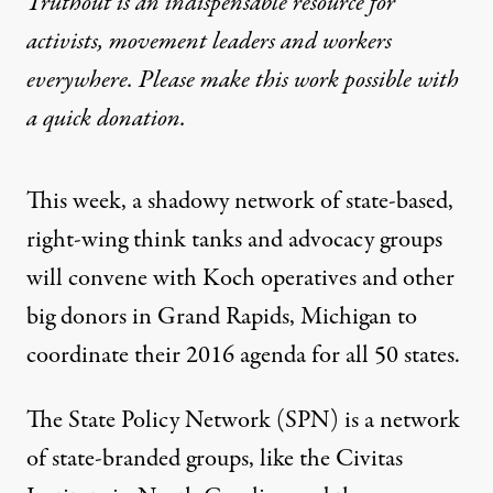
Truthout is an indispensable resource for
activists, movement leaders and workers
everywhere. Please make this work possible with
a
quick donation
.
This week, a shadowy network of state-based,
right-wing think tanks and advocacy groups
will convene with Koch operatives and other
big donors in Grand Rapids, Michigan to
coordinate their 2016 agenda for all 50 states.
The
State Policy Network
(SPN) is a
network
of state-branded groups, like the Civitas