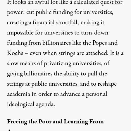
It looks an awful lot like a calculated quest for
power: cut public funding for universities,
creating a financial shortfall, making it
impossible for universities to turn-down
funding from billionaires like the Popes and
Kochs –
even when strings are attached
. It is a
slow means of privatizing universities, of
giving billionaires the ability to pull the
strings at public universities, and to reshape
academia in order to advance a personal
ideological agenda.
Freeing the Poor and Learning From