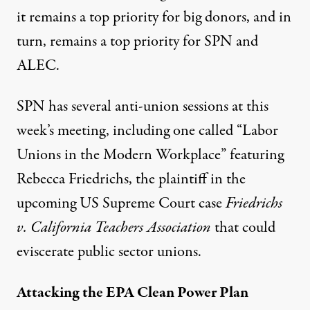
it remains a top priority for big donors, and in
turn, remains a top priority for SPN and
ALEC.
SPN has several anti-union sessions at this
week’s meeting, including one called “
Labor
Unions in the Modern Workplace
” featuring
Rebecca Friedrichs, the plaintiff in the
upcoming US Supreme Court case
Friedrichs
v. California Teachers Association
that could
eviscerate public sector unions.
Attacking the EPA Clean Power Plan