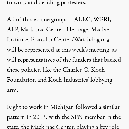
to work
and
deriding
protesters
.
All of those same groups – ALEC, WPRI,
AFP, Mackinac Center, Heritage, MacIver
Institute, Franklin Center/Watchdog.org –
will be represented at this week’s meeting, as
will representatives of the funders that backed
these policies, like the Charles G. Koch
Foundation and Koch Industries’ lobbying
arm.
Right to work in Michigan followed a similar
pattern in 2013, with the SPN member in the
state, the Mackinac Center, playing a key role