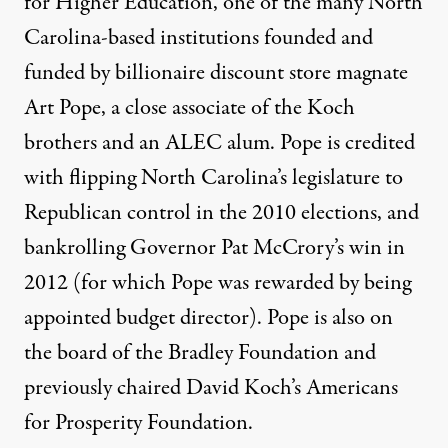
for Higher Education, one of the many North
Carolina-based institutions founded and
funded by billionaire discount store magnate
Art Pope, a close associate of the Koch
brothers and an ALEC alum. Pope is
credited
with flipping North Carolina’s legislature to
Republican control in the 2010 elections, and
bankrolling
Governor Pat McCrory’s win in
2012 (for which Pope was rewarded by being
appointed budget director). Pope is also on
the board of the Bradley Foundation and
previously chaired David Koch’s Americans
for Prosperity Foundation.