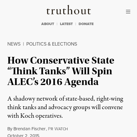
Skip to content
Skip to footer
Truthout
ABOUT
LATEST
DONATE
NEWS
|
POLITICS & ELECTIONS
How Conservative State
“Think Tanks” Will Spin
ALEC’s 2016 Agenda
A shadowy network of state-based, right-wing
think tanks and advocacy groups will convene
with Koch operatives.
By
Brendan Fischer
,
P
W
R
ATCH
Published
October 2, 2015