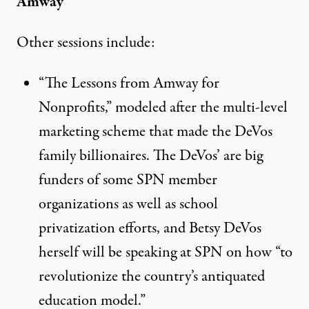
Amway
Other sessions include:
“
The Lessons from Amway for
Nonprofits
,” modeled after the multi-level
marketing
scheme
that made the DeVos
family billionaires. The DeVos’ are big
funders of some SPN member
organizations as well as school
privatization efforts, and Betsy DeVos
herself will be
speaking
at SPN on how “to
revolutionize the country’s antiquated
education model.”