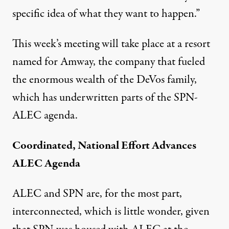
specific idea of what they want to happen.”
This week’s meeting will take place at a resort
named for Amway, the company that fueled
the enormous wealth of the DeVos family,
which has underwritten parts of the SPN-
ALEC agenda.
Coordinated, National Effort Advances
ALEC Agenda
ALEC and SPN are, for the most part,
interconnected, which is little wonder, given