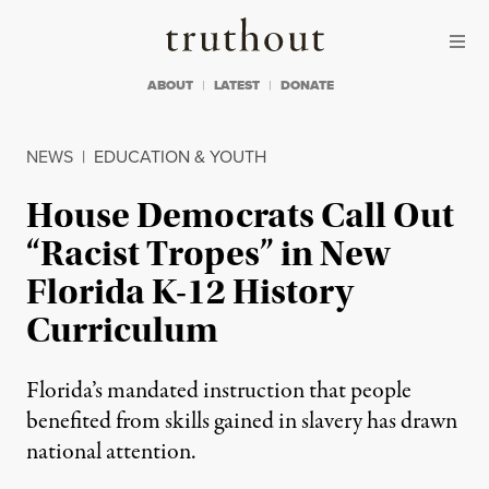
Skip to content
Skip to footer
Truthout
ABOUT
LATEST
DONATE
NEWS
|
EDUCATION & YOUTH
House Democrats Call Out
“Racist Tropes” in New
Florida K-12 History
Curriculum
Florida’s mandated instruction that people
benefited from skills gained in slavery has drawn
national attention.