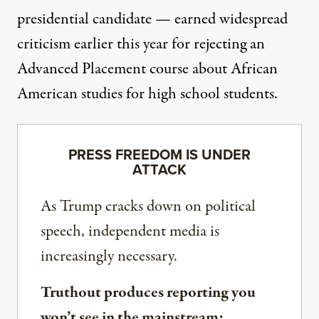
presidential candidate — earned widespread
criticism earlier this year for
rejecting
an
Advanced Placement course about African
American studies for high school students.
PRESS FREEDOM IS UNDER
ATTACK
As Trump cracks down on political
speech, independent media is
increasingly necessary.
Truthout produces reporting you
won’t see in the mainstream: