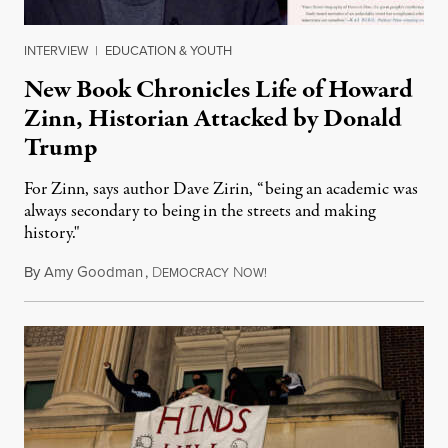
INTERVIEW
|
EDUCATION & YOUTH
New Book Chronicles Life of Howard
Zinn, Historian Attacked by Donald
Trump
For Zinn, says author Dave Zirin, “being an academic was
always secondary to being in the streets and making
history."
By
Amy Goodman
,
D
N
August 3, 2026
EMOCRACY
OW!