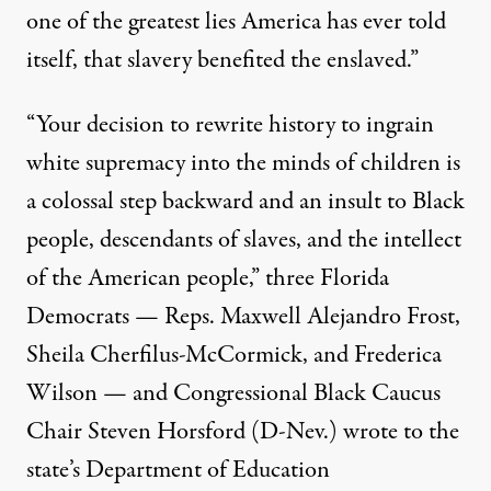
one of the greatest lies America has ever told
itself, that slavery benefited the enslaved.”
“Your decision to rewrite history to ingrain
white supremacy into the minds of children is
a colossal step backward and an insult to Black
people, descendants of slaves, and the intellect
of the American people,” three Florida
Democrats — Reps. Maxwell Alejandro Frost,
Sheila Cherfilus-McCormick, and Frederica
Wilson — and Congressional Black Caucus
Chair Steven Horsford (D-Nev.)
wrote
to the
state’s Department of Education