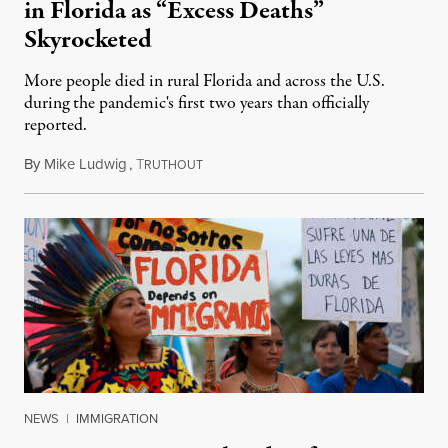
in Florida as “Excess Deaths”
Skyrocketed
More people died in rural Florida and across the U.S.
during the pandemic's first two years than officially
reported.
By
Mike Ludwig
,
T
July 14, 2023
RUTHOUT
NEWS
|
IMMIGRATION