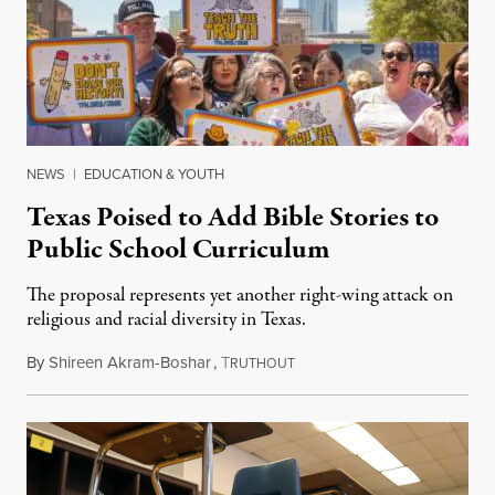
NEWS
|
EDUCATION & YOUTH
Texas Poised to Add Bible Stories to
Public School Curriculum
The proposal represents yet another right-wing attack on
religious and racial diversity in Texas.
By
Shireen Akram-Boshar
,
T
June 25, 2026
RUTHOUT