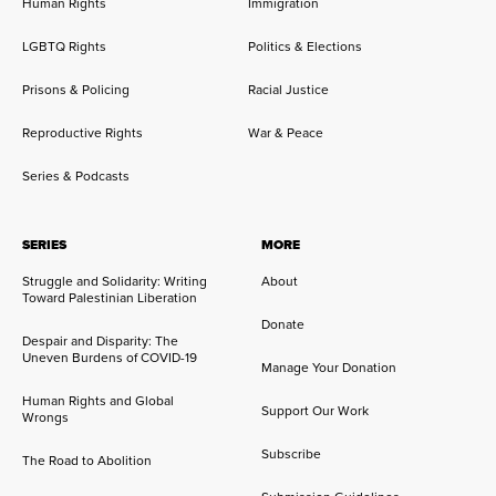
Human Rights
Immigration
LGBTQ Rights
Politics & Elections
Prisons & Policing
Racial Justice
Reproductive Rights
War & Peace
Series & Podcasts
SERIES
MORE
Struggle and Solidarity: Writing
About
Toward Palestinian Liberation
Donate
Despair and Disparity: The
Uneven Burdens of COVID-19
Manage Your Donation
Human Rights and Global
Support Our Work
Wrongs
Subscribe
The Road to Abolition