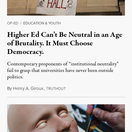
OP-ED
|
EDUCATION & YOUTH
Higher Ed Can’t Be Neutral in an Age
of Brutality. It Must Choose
Democracy.
Contemporary proponents of “institutional neutrality”
fail to grasp that universities have never been outside
politics.
By
Henry A. Giroux
,
T
July 26, 2026
RUTHOUT