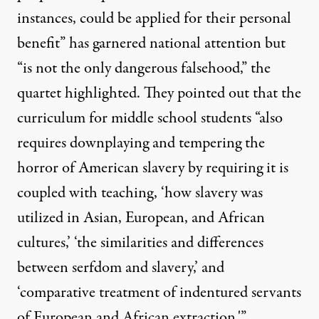
instances, could be applied for their personal
benefit” has garnered national attention but
“is not the only dangerous falsehood,” the
quartet highlighted. They pointed out that the
curriculum for middle school students “also
requires downplaying and tempering the
horror of American slavery by requiring it is
coupled with teaching, ‘how slavery was
utilized in Asian, European, and African
cultures,’ ‘the similarities and differences
between serfdom and slavery,’ and
‘comparative treatment of indentured servants
of European and African extraction.'”