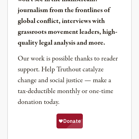
journalism from the frontlines of
global conflict, interviews with
grassroots movement leaders, high-
quality legal analysis and more.
Our work is possible thanks to reader
support. Help Truthout catalyze
change and social justice — make a
tax-deductible monthly or one-time
donation today.