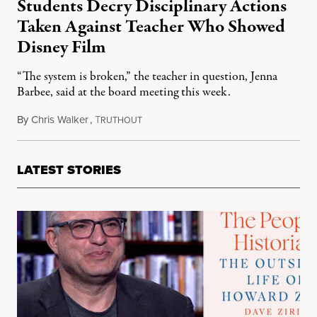
Students Decry Disciplinary Actions
Taken Against Teacher Who Showed
Disney Film
“The system is broken,” the teacher in question, Jenna
Barbee, said at the board meeting this week.
By
Chris Walker
,
T
June 1, 2023
RUTHOUT
LATEST STORIES