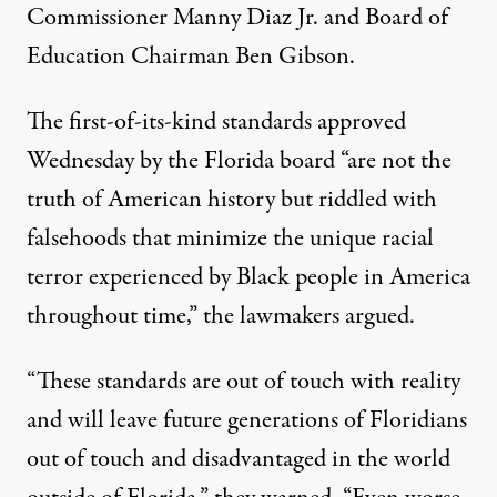
Commissioner Manny Diaz Jr. and Board of
Education Chairman Ben Gibson.
The first-of-its-kind standards approved
Wednesday by the Florida board “are not the
truth of American history but riddled with
falsehoods that minimize the unique racial
terror experienced by Black people in America
throughout time,” the lawmakers argued.
“These standards are out of touch with reality
and will leave future generations of Floridians
out of touch and disadvantaged in the world