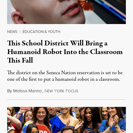
NEWS
|
EDUCATION & YOUTH
This School District Will Bring a
Humanoid Robot Into the Classroom
This Fall
The district on the Seneca Nation reservation is set to be
one of the first to put a humanoid robot in a classroom.
By
Melissa Manno
,
N
Y
F
July 14, 2026
EW
ORK
OCUS