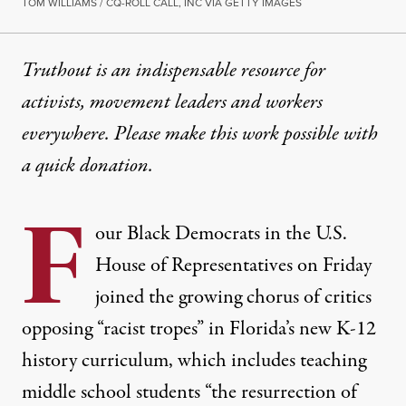
TOM WILLIAMS / CQ-ROLL CALL, INC VIA GETTY IMAGES
Truthout is an indispensable resource for
activists, movement leaders and workers
everywhere. Please make this work possible with
a
quick donation
.
F
our Black Democrats in the U.S.
House of Representatives on Friday
joined the growing
chorus of critics
opposing “racist tropes” in Florida’s new K-12
history curriculum, which includes teaching
middle school students “the resurrection of