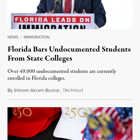
NEWS
|
IMMIGRATION
Florida Bars Undocumented Students
From State Colleges
Over 49,000 undocumented students are currently
enrolled in Florida colleges.
By
Shireen Akram-Boshar
,
T
July 6, 2026
RUTHOUT