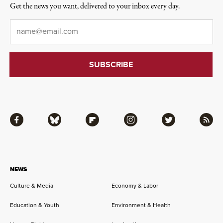
Get the news you want, delivered to your inbox every day.
Email
*
Facebook
Bluesky
Flipboard
Instagram
Twitter
RSS
NEWS
Culture & Media
Economy & Labor
Education & Youth
Environment & Health