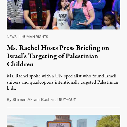
NEWS
|
HUMAN RIGHTS
Ms. Rachel Hosts Press Briefing on
Israel’s Targeting of Palestinian
Children
Ms. Rachel spoke with a UN specialist who found Israeli
snipers and quadcopters intentionally targeted Palestinian
kids.
By
Shireen Akram-Boshar
,
T
June 26, 2026
RUTHOUT