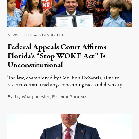
NEWS
|
EDUCATION & YOUTH
Federal Appeals Court Affirms
Florida’s “Stop WOKE Act” Is
Unconstitutional
The law, championed by Gov. Ron DeSantis, aims to
restrict certain teachings concerning race and diversity.
By
Jay Waagmeester
,
F
P
July 8, 2026
LORIDA
HOENIX