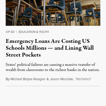
OP-ED
|
EDUCATION & YOUTH
Emergency Loans Are Costing US
Schools Millions — and Lining Wall
Street Pockets
States’ political failures are causing a massive transfer of
wealth from classrooms to the richest banks in the nation.
By
Michael Beyea Reagan
&
Jason Wozniak
,
T
June 19, 2
RUTHOUT