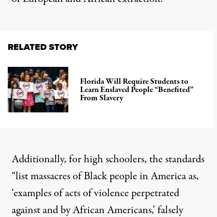
RELATED STORY
Florida Will Require Students to
Learn Enslaved People “Benefited”
From Slavery
Additionally, for high schoolers, the standards
“list massacres of Black people in America as,
‘examples of acts of violence perpetrated
against and by African Americans,’ falsely