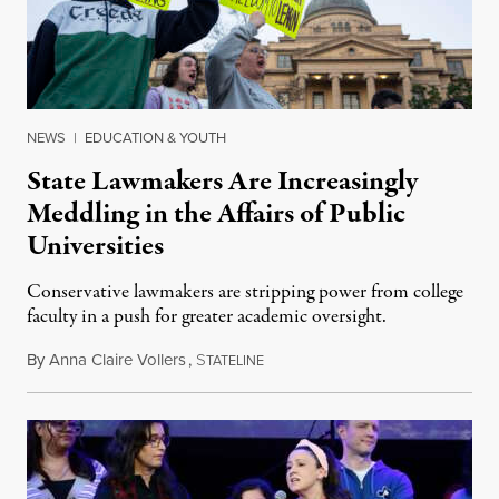
NEWS
|
EDUCATION & YOUTH
State Lawmakers Are Increasingly
Meddling in the Affairs of Public
Universities
Conservative lawmakers are stripping power from college
faculty in a push for greater academic oversight.
By
Anna Claire Vollers
,
S
June 27, 2026
TATELINE