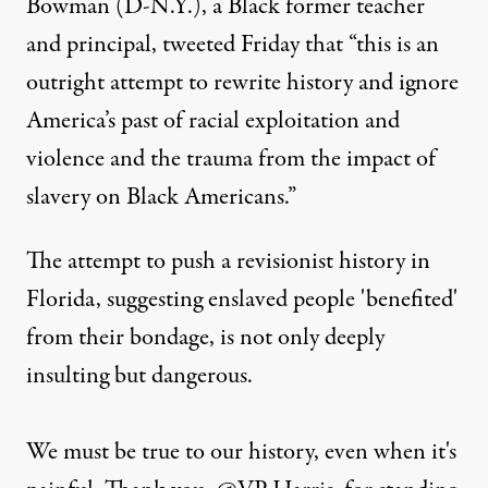
Bowman
(D-N.Y.), a Black former teacher
and principal,
tweeted
Friday that “this is an
outright attempt to rewrite history and ignore
America’s past of racial exploitation and
violence and the trauma from the impact of
slavery on Black Americans.”
The attempt to push a revisionist history in
Florida, suggesting enslaved people 'benefited'
from their bondage, is not only deeply
insulting but dangerous.
We must be true to our history, even when it's