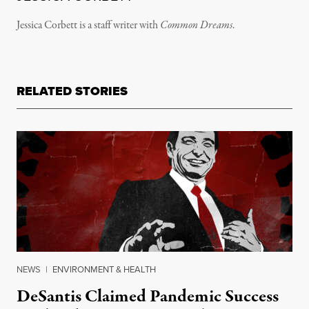
Jessica Corbett is a staff writer with
Common Dreams
.
RELATED STORIES
NEWS
|
ENVIRONMENT & HEALTH
DeSantis Claimed Pandemic Success