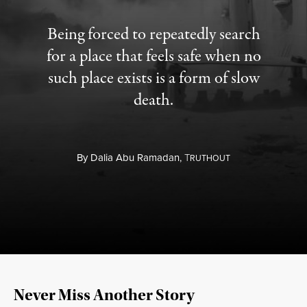
Being forced to repeatedly search
for a place that feels safe when no
such place exists is a form of slow
death.
By
Dalia Abu Ramadan,
T
RUTHOUT
Never Miss Another Story