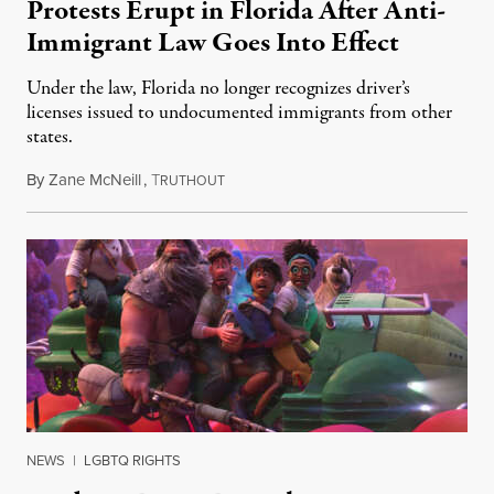
Protests Erupt in Florida After Anti-
Immigrant Law Goes Into Effect
Under the law, Florida no longer recognizes driver’s
licenses issued to undocumented immigrants from other
states.
By
Zane McNeill
,
T
July 3, 2023
RUTHOUT
NEWS
|
LGBTQ RIGHTS