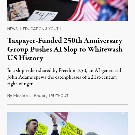
NEWS
|
EDUCATION & YOUTH
Taxpayer-Funded 250th Anniversary
Group Pushes AI Slop to Whitewash
US History
In a slop video shared by Freedom 250, an AI-generated
John Adams spews the catchphrases of a 21st-century
right-winger.
By
Eleanor J. Bader
,
T
July 3, 2026
RUTHOUT