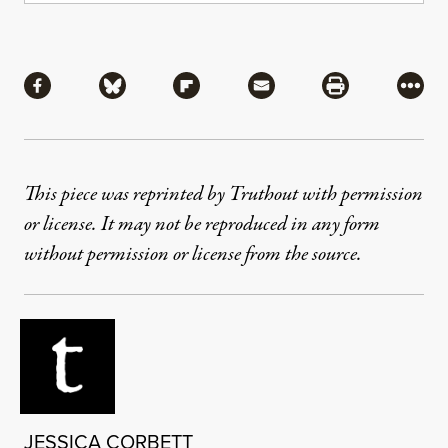
Share
Share via Facebook
Share via Bluesky
Share via Flipboard
Share via Mail
Share via Pri
More
This piece was reprinted by Truthout with permission
or license. It may not be reproduced in any form
without permission or license from the source.
JESSICA CORBETT