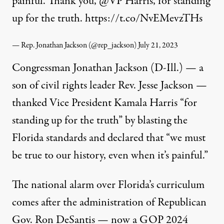
painful. Thank you,
@VP
Harris, for standing
up for the truth.
https://t.co/NvEMevzTHs
— Rep. Jonathan Jackson (@rep_jackson)
July 21, 2023
Congressman Jonathan Jackson (D-Ill.) — a
son of civil rights leader Rev. Jesse Jackson —
thanked Vice President Kamala Harris “for
standing up for the truth” by
blasting
the
Florida standards and declared that “we must
be true to our history, even when it’s painful.”
The national alarm over Florida’s curriculum
comes after the administration of Republican
Gov. Ron DeSantis — now a GOP 2024