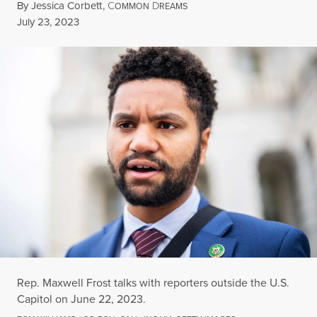
By
Jessica Corbett
,
C
D
OMMON
REAMS
Published
July 23, 2023
Rep. Maxwell Frost talks with reporters outside the U.S.
Capitol on June 22, 2023.