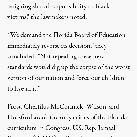
assigning shared responsibility to Black
victims,” the lawmakers noted.
“We demand the Florida Board of Education
immediately reverse its decision,” they
concluded. “Not repealing these new
standards would dig up the corpse of the worst
version of our nation and force our children
to live in it.”
Frost, Cherfilus-McCormick, Wilson, and
Horsford aren’t the only critics of the Florida
curriculum in Congress. U.S. Rep.
Jamaal