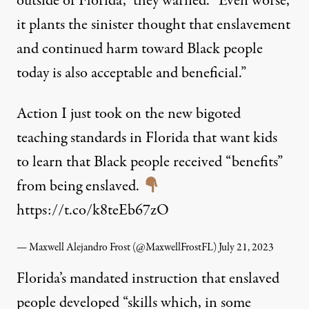
outside of Florida,” they warned. “Even worse,
it plants the sinister thought that enslavement
and continued harm toward Black people
today is also acceptable and beneficial.”
Action I just took on the new bigoted
teaching standards in Florida that want kids
to learn that Black people received “benefits”
from being enslaved.
https://t.co/k8teEb67zO
— Maxwell Alejandro Frost (@MaxwellFrostFL)
July 21, 2023
Florida’s mandated instruction that enslaved
people developed “skills which, in some