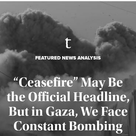
FEATURED NEWS ANALYSIS
“Ceasefire” May Be
the Official Headline,
But in Gaza, We Face
Constant Bombing
Published August 4, 2026