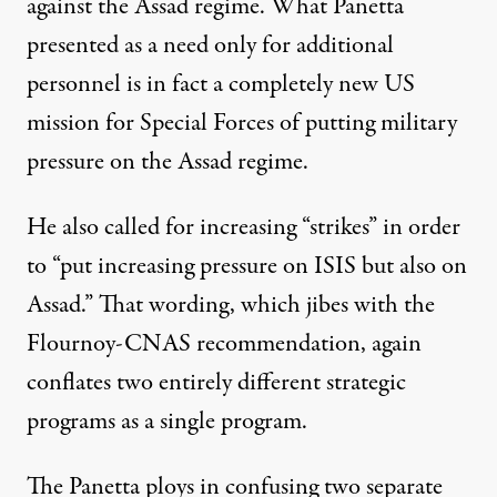
against the Assad regime. What Panetta
presented as a need only for additional
personnel is in fact a completely new US
mission for Special Forces of putting military
pressure on the Assad regime.
He also called for increasing “strikes” in order
to “put increasing pressure on ISIS but also on
Assad.” That wording, which jibes with the
Flournoy-CNAS recommendation, again
conflates two entirely different strategic
programs as a single program.
The Panetta ploys in confusing two separate