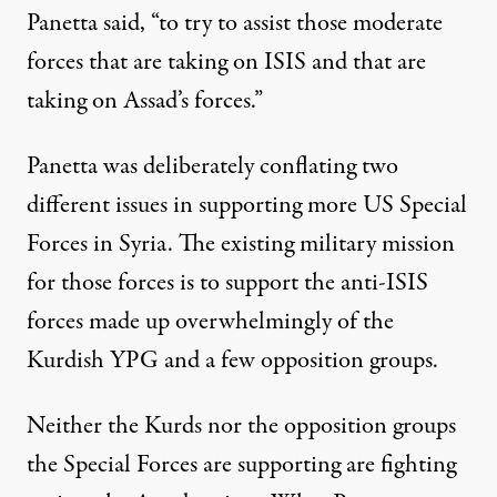
Panetta said, “to try to assist those moderate
forces that are taking on ISIS and that are
taking on Assad’s forces.”
Panetta was deliberately conflating two
different issues in supporting more US Special
Forces in Syria. The existing military mission
for those forces is to support the anti-ISIS
forces made up overwhelmingly of the
Kurdish YPG and a few opposition groups.
Neither the Kurds nor the opposition groups
the Special Forces are supporting are fighting