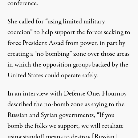
conference.
She called for “using limited military
coercion” to help support the forces seeking to
force President Assad from power, in part by
creating a “no bombing” zone over those areas
in which the opposition groups backed by the
United States could operate safely.
In an
interview with Defense One
, Flournoy
described the no-bomb zone as saying to the
Russian and Syrian governments, “If you
bomb the folks we support, we will retaliate
using standoff means to destroy [Russian]