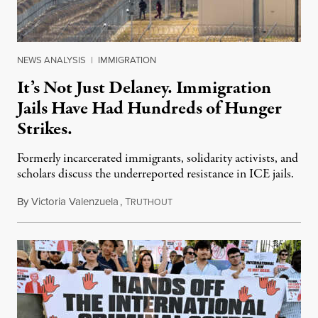
NEWS ANALYSIS
|
IMMIGRATION
It’s Not Just Delaney. Immigration
Jails Have Had Hundreds of Hunger
Strikes.
Formerly incarcerated immigrants, solidarity activists, and
scholars discuss the underreported resistance in ICE jails.
By
Victoria Valenzuela
,
T
August 7, 2026
RUTHOUT