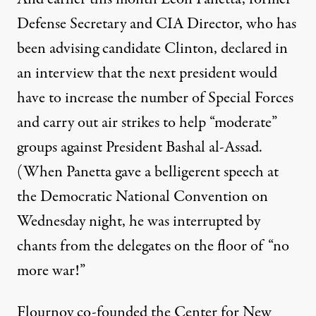
Defense Secretary and CIA Director, who has
been advising candidate Clinton, declared in
an interview that the next president would
have to increase the number of Special Forces
and carry out air strikes to help “moderate”
groups against President Bashal al-Assad.
(When Panetta gave a belligerent speech at
the Democratic National Convention on
Wednesday night, he was interrupted by
chants from the delegates on the floor of “no
more war!”
Flournoy co-founded the Center for New