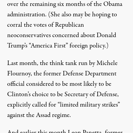
over the remaining six months of the Obama
administration. (She also may be hoping to
corral the votes of Republican
neoconservatives concerned about Donald
Trump’s “America First” foreign policy.)
Last month, the think tank run by Michele
Flournoy, the former Defense Department
official considered to be most likely to be
Clinton’s choice to be Secretary of Defense,
explicitly called for “limited military strikes”
against the Assad regime.
And earlier this month Leon Panetta, former