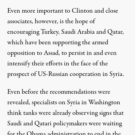
Even more important to Clinton and close
associates, however, is the hope of
encouraging Turkey, Saudi Arabia and Qatar,
which have been supporting the armed
opposition to Assad, to persist in and even
intensify their efforts in the face of the
prospect of US-Russian cooperation in Syria.
Even before the recommendations were
revealed, specialists on Syria in Washington
think tanks were already observing signs that
Saudi and Qatari policymakers were waiting
for the Obama administration to end in the