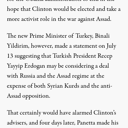
hope that Clinton would be elected and take a
more activist role in the war against Assad.
The new Prime Minister of Turkey, Binali
Yildirim, however, made a statement on July
13 suggesting that Turkish President Recep
Yayyip Erdogan may be considering a deal
with Russia and the Assad regime at the
expense of both Syrian Kurds and the anti-
Assad opposition.
That certainly would have alarmed Clinton’s
advisers, and four days later, Panetta made his