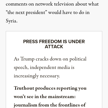
comments on network television about what
“the next president” would have to do in
Syria.
PRESS FREEDOM IS UNDER
ATTACK
As Trump cracks down on political
speech, independent media is
increasingly necessary.
Truthout produces reporting you
won’t see in the mainstream:
journalism from the frontlines of