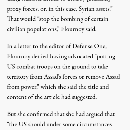
proxy forces, or, in this case, Syrian assets.”
That would “stop the bombing of certain
civilian populations,” Flournoy said.
In a
letter to the editor of Defense One
,
Flournoy denied having advocated “putting
US combat troops on the ground to take
territory from Assad’s forces or remove Assad
from power,” which she said the title and
content of the article had suggested.
But she confirmed that she had argued that
“the US should under some circumstances