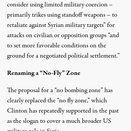
consider using limited military coercion –
primarily trikes using standoff weapons – to
retaliate against Syrian military targets” for
attacks on civilian or opposition groups “and
to set more favorable conditions on the
ground for a negotiated political settlement.”
Renaming a “No-Fly” Zone
The proposal for a “no bombing zone” has
clearly replaced the “no fly zone,” which
Clinton has repeatedly supported in the past
as the slogan to cover a much broader US