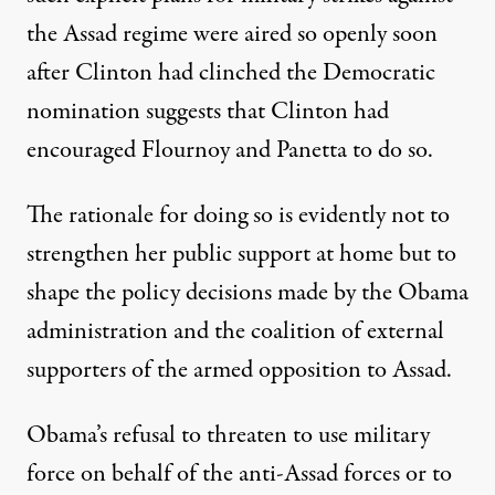
the Assad regime were aired so openly soon
after Clinton had clinched the Democratic
nomination suggests that Clinton had
encouraged Flournoy and Panetta to do so.
The rationale for doing so is evidently not to
strengthen her public support at home but to
shape the policy decisions made by the Obama
administration and the coalition of external
supporters of the armed opposition to Assad.
Obama’s refusal to threaten to use military
force on behalf of the anti-Assad forces or to