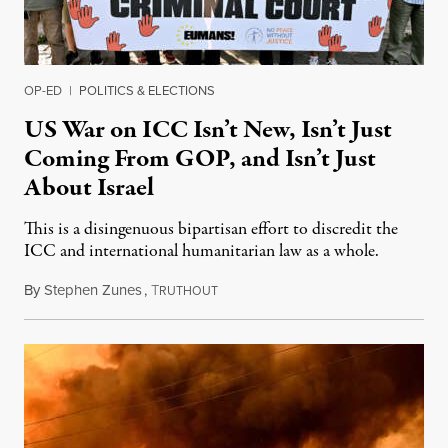
OP-ED
|
POLITICS & ELECTIONS
US War on ICC Isn’t New, Isn’t Just
Coming From GOP, and Isn’t Just
About Israel
This is a disingenuous bipartisan effort to discredit the
ICC and international humanitarian law as a whole.
By
Stephen Zunes
,
T
August 7, 2026
RUTHOUT