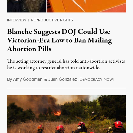
INTERVIEW
|
REPRODUCTIVE RIGHTS
Blanche Suggests DOJ Could Use
Victorian-Era Law to Ban Mailing
Abortion Pills
The acting attorney general has told anti-abortion activists
he is working to restrict abortion nationwide.
By
Amy Goodman
&
Juan González
,
D
N
August 7,
EMOCRACY
OW!