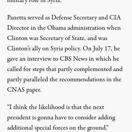
military role in Syria.
Panetta served as Defense Secretary and CIA
Director in the Obama administration when
Clinton was Secretary of State, and was
Clinton’s ally on Syria policy. On July 17, he
gave an interview to CBS News
in which he
called for steps that partly complemented and
partly paralleled the recommendations in the
CNAS paper.
“I think the likelihood is that the next
president is gonna have to consider adding
additional special forces on the ground,”