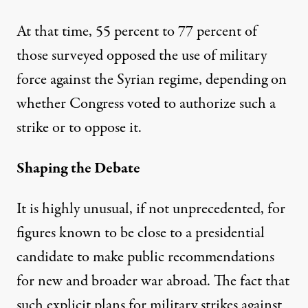
At that time, 55 percent to 77 percent of
those surveyed opposed the use of military
force against the Syrian regime, depending on
whether Congress voted to authorize such a
strike or to oppose it.
Shaping the Debate
It is highly unusual, if not unprecedented, for
figures known to be close to a presidential
candidate to make public recommendations
for new and broader war abroad. The fact that
such explicit plans for military strikes against