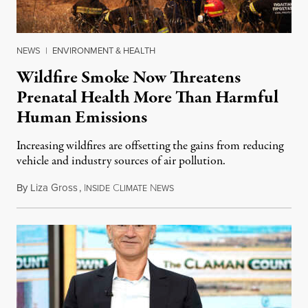
NEWS
|
ENVIRONMENT & HEALTH
Wildfire Smoke Now Threatens
Prenatal Health More Than Harmful
Human Emissions
Increasing wildfires are offsetting the gains from reducing
vehicle and industry sources of air pollution.
By
Liza Gross
,
I
C
N
August 7, 2026
NSIDE
LIMATE
EWS