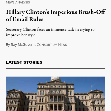
NEWS ANALYSIS
|
Hillary Clinton’s Imperious Brush-Off
of Email Rules
Secretary Clinton faces an immense task in trying to
improve her style.
By
Ray McGovern
,
C
N
May 27, 2016
ONSORTIUM
EWS
LATEST STORIES