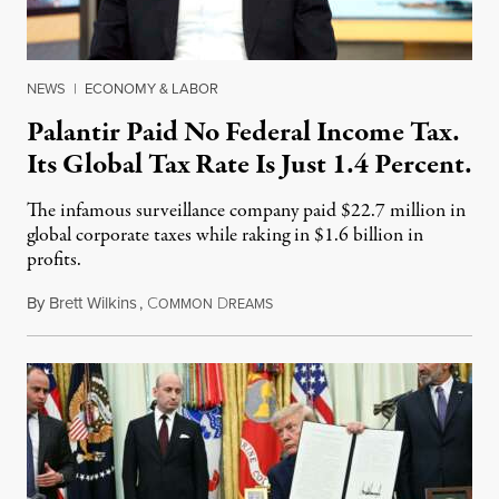
NEWS
|
ECONOMY & LABOR
Palantir Paid No Federal Income Tax.
Its Global Tax Rate Is Just 1.4 Percent.
The infamous surveillance company paid $22.7 million in
global corporate taxes while raking in $1.6 billion in
profits.
By
Brett Wilkins
,
C
D
August 7, 2026
OMMON
REAMS