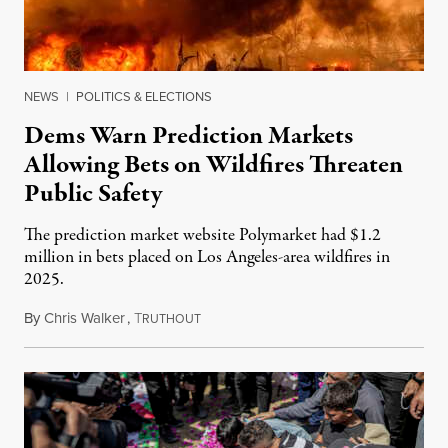
NEWS
|
POLITICS & ELECTIONS
Dems Warn Prediction Markets
Allowing Bets on Wildfires Threaten
Public Safety
The prediction market website Polymarket had $1.2
million in bets placed on Los Angeles-area wildfires in
2025.
By
Chris Walker
,
T
August 7, 2026
RUTHOUT