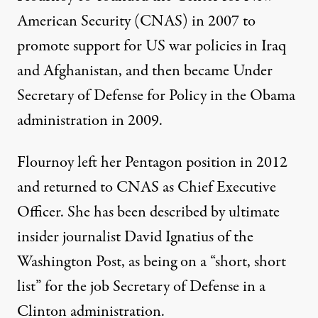
American Security (CNAS) in 2007 to
promote support for US war policies in Iraq
and Afghanistan, and then became Under
Secretary of Defense for Policy in the Obama
administration in 2009.
Flournoy left her Pentagon position in 2012
and returned to CNAS as Chief Executive
Officer. She has been described by ultimate
insider journalist David Ignatius of the
Washington Post, as being on a “short, short
list” for the job Secretary of Defense in a
Clinton administration.