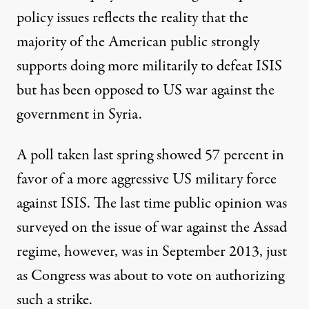
policy issues reflects the reality that the
majority of the American public strongly
supports doing more militarily to defeat ISIS
but has been opposed to US war against the
government in Syria.
A
poll taken last spring
showed 57 percent in
favor of a more aggressive US military force
against ISIS.
The last time public opinion was
surveyed
on the issue of war against the Assad
regime, however, was in September 2013, just
as Congress was about to vote on authorizing
such a strike.