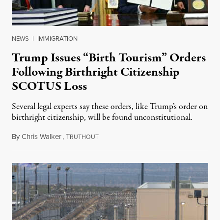
NEWS
|
IMMIGRATION
Trump Issues “Birth Tourism” Orders
Following Birthright Citizenship
SCOTUS Loss
Several legal experts say these orders, like Trump’s order on
birthright citizenship, will be found unconstitutional.
By
Chris Walker
,
T
August 7, 2026
RUTHOUT