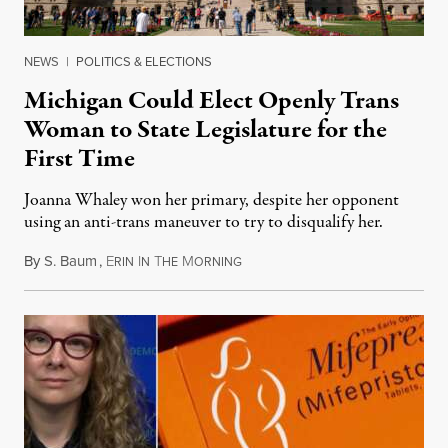
NEWS
|
POLITICS & ELECTIONS
Michigan Could Elect Openly Trans
Woman to State Legislature for the
First Time
Joanna Whaley won her primary, despite her opponent
using an anti-trans maneuver to try to disqualify her.
By
S. Baum
,
E
I
T
M
August 7, 2026
RIN
N
HE
ORNING