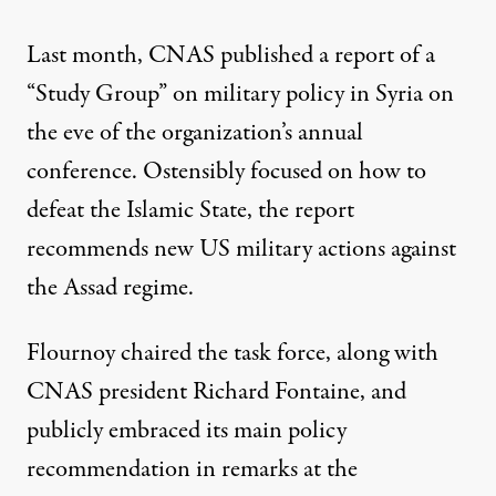
Last month, CNAS published a
report of a
“Study Group”
on military policy in Syria on
the eve of the organization’s annual
conference. Ostensibly focused on how to
defeat the Islamic State, the report
recommends new US military actions against
the Assad regime.
Flournoy chaired the task force, along with
CNAS president Richard Fontaine, and
publicly embraced its main policy
recommendation in remarks at the