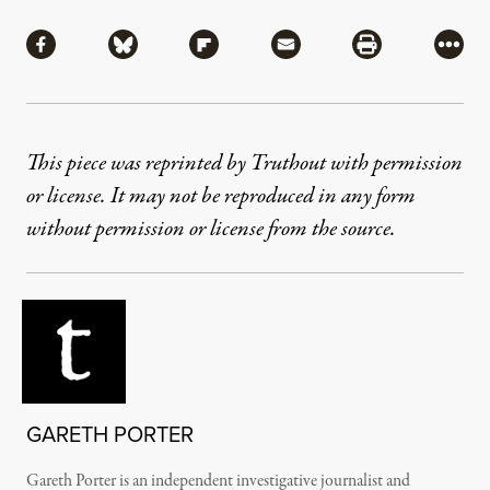
Share
Share via Facebook
Share via Bluesky
Share via Flipboard
Share via Mail
Share via Pri
More
This piece was reprinted by Truthout with permission
or license. It may not be reproduced in any form
without permission or license from the source.
GARETH PORTER
Gareth Porter is an independent investigative journalist and