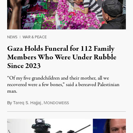
NEWS
|
WAR & PEACE
Gaza Holds Funeral for 112 Family
Members Who Were Under Rubble
Since 2023
“Of my five grandchildren and their mother, all we
recovered were a few bones,” said a bereaved Palestinian
man.
By
Tareq S. Hajjaj
,
M
August 6, 2026
ONDOWEISS