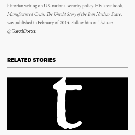
historian writing on U.S. national security policy. His latest book,
Manufactured Crisis: The Untold Story of the Iran Nuclear Scare
,
was published in February of 2014. Follow him on Twitter:
@GarethPorter
.
RELATED STORIES