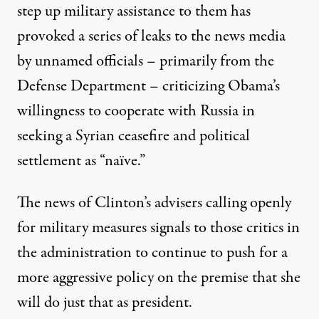
step up military assistance to them has
provoked a series of leaks to the news media
by unnamed officials – primarily from the
Defense Department – criticizing Obama’s
willingness to cooperate with Russia in
seeking a Syrian ceasefire and political
settlement as “naïve.”
The news of Clinton’s advisers calling openly
for military measures signals to those critics in
the administration to continue to push for a
more aggressive policy on the premise that she
will do just that as president.