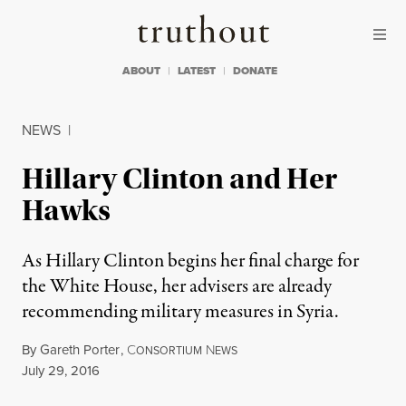
Skip to content
Skip to footer
Truthout
ABOUT
LATEST
DONATE
NEWS
|
Hillary Clinton and Her
Hawks
As Hillary Clinton begins her final charge for
the White House, her advisers are already
recommending military measures in Syria.
By
Gareth Porter
,
C
N
ONSORTIUM
EWS
Published
July 29, 2016