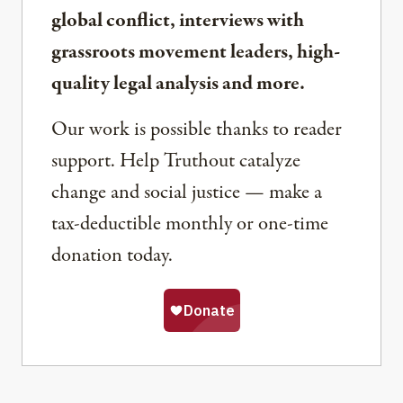
global conflict, interviews with
grassroots movement leaders, high-
quality legal analysis and more.
Our work is possible thanks to reader
support. Help Truthout catalyze
change and social justice — make a
tax-deductible monthly or one-time
donation today.