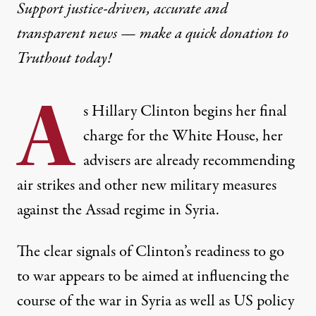
Support justice-driven, accurate and
transparent news — make a
quick donation
to
Truthout today!
A
s Hillary Clinton begins her final
charge for the White House, her
advisers are already recommending
air strikes and other new military measures
against the Assad regime in Syria.
The clear signals of Clinton’s readiness to go
to war appears to be aimed at influencing the
course of the war in Syria as well as US policy