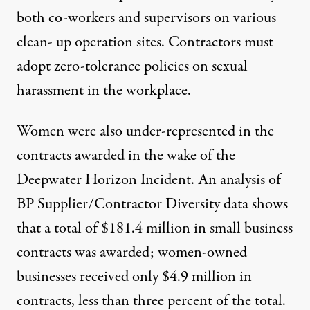
both co-workers and supervisors on various
clean- up operation sites. Contractors must
adopt zero-tolerance policies on sexual
harassment in the workplace.
Women were also under-represented in the
contracts awarded in the wake of the
Deepwater Horizon Incident. An analysis of
BP Supplier/Contractor Diversity data shows
that a total of $181.4 million in small business
contracts was awarded; women-owned
businesses received only $4.9 million in
contracts, less than three percent of the total.