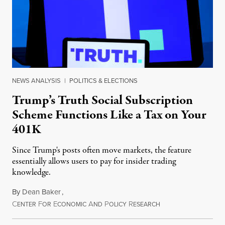
NEWS ANALYSIS
|
POLITICS & ELECTIONS
Trump’s Truth Social Subscription
Scheme Functions Like a Tax on Your
401K
Since Trump's posts often move markets, the feature
essentially allows users to pay for insider trading
knowledge.
By
Dean Baker
,
C
F
E
A
P
R
August 8, 2026
ENTER
OR
CONOMIC
ND
OLICY
ESEARCH