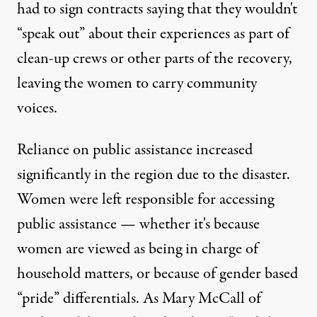
had to sign contracts saying that they wouldn't
“speak out” about their experiences as part of
clean-up crews or other parts of the recovery,
leaving the women to carry community
voices.
Reliance on public assistance increased
significantly in the region due to the disaster.
Women were left responsible for accessing
public assistance — whether it's because
women are viewed as being in charge of
household matters, or because of gender based
“pride” differentials. As Mary McCall of