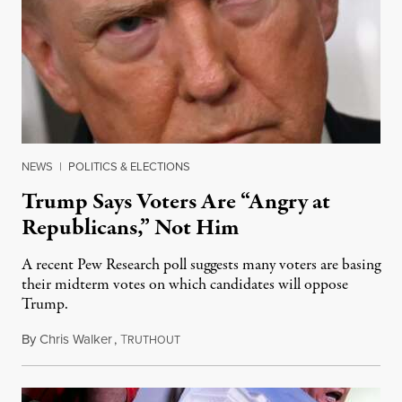
NEWS
|
POLITICS & ELECTIONS
Trump Says Voters Are “Angry at
Republicans,” Not Him
A recent Pew Research poll suggests many voters are basing
their midterm votes on which candidates will oppose
Trump.
By
Chris Walker
,
T
August 10, 2026
RUTHOUT