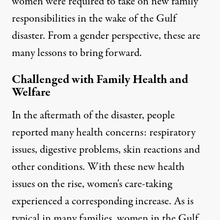
women were required to take on new family
responsibilities in the wake of the Gulf
disaster. From a gender perspective, these are
many lessons to bring forward.
Challenged with Family Health and
Welfare
In the aftermath of the disaster, people
reported many health concerns: respiratory
issues, digestive problems, skin reactions and
other conditions. With these new health
issues on the rise, women's care-taking
experienced a corresponding increase. As is
typical in many families, women in the Gulf