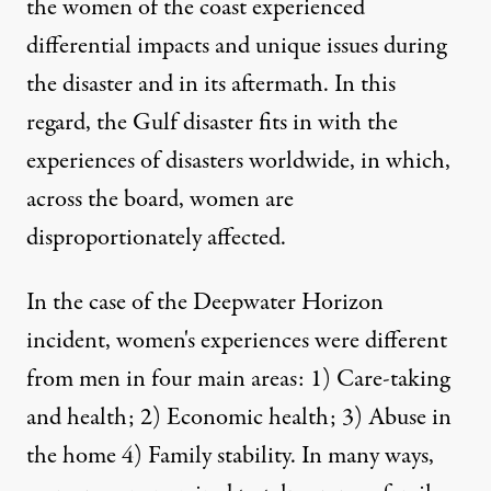
the women of the coast experienced
differential impacts and unique issues during
the disaster and in its aftermath. In this
regard, the Gulf disaster fits in with the
experiences of disasters worldwide, in which,
across the board,
women are
disproportionately affected.
In the case of the Deepwater Horizon
incident, women's experiences were different
from men in four main areas: 1) Care-taking
and health; 2) Economic health; 3) Abuse in
the home 4) Family stability. In many ways,