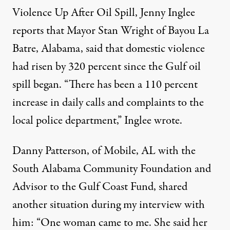
Violence Up After Oil Spill,
Jenny Inglee
reports that Mayor Stan Wright of Bayou La
Batre, Alabama, said that domestic violence
had risen by 320 percent since the Gulf oil
spill began. “There has been a 110 percent
increase in daily calls and complaints to the
local police department,” Inglee wrote.
Danny Patterson, of Mobile, AL with the
South Alabama Community Foundation and
Advisor to the Gulf Coast Fund, shared
another situation during my interview with
him: “One woman came to me. She said her