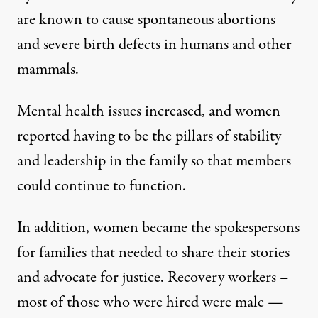
are known to cause spontaneous abortions
and severe birth defects in humans and other
mammals.
Mental health issues increased, and women
reported having to be the pillars of stability
and leadership in the family so that members
could continue to function.
In addition, women became the spokespersons
for families that needed to share their stories
and advocate for justice. Recovery workers –
most of those who were hired were male —