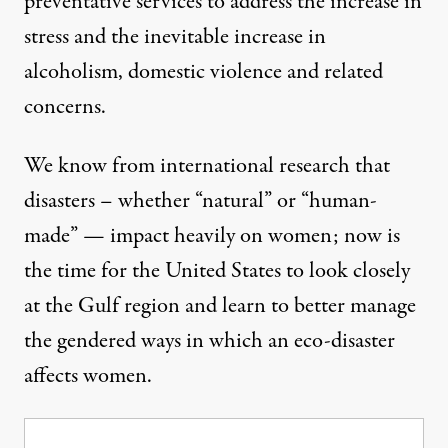
preventative services to address the increase in
stress and the inevitable increase in
alcoholism, domestic violence and related
concerns.
We know from international research that
disasters – whether “natural” or “human-
made” — impact heavily on women; now is
the time for the United States to look closely
at the Gulf region and learn to better manage
the gendered ways in which an eco-disaster
affects women.