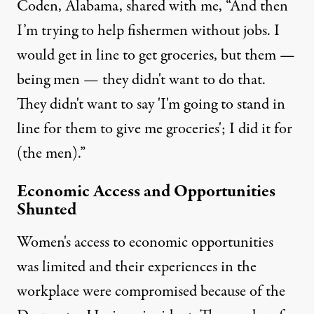
Coden, Alabama, shared with me, “And then
I’m trying to help fishermen without jobs. I
would get in line to get groceries, but them —
being men — they didn't want to do that.
They didn't want to say 'I'm going to stand in
line for them to give me groceries'; I did it for
(the men).”
Economic Access and Opportunities
Shunted
Women's access to economic opportunities
was limited and their experiences in the
workplace were compromised because of the