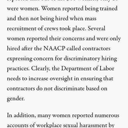
were women. Women reported being trained
and then not being hired when mass
recruitment of crews took place. Several
women reported their concerns and were only
hired after the NAACP called contractors
expressing concern for discriminatory hiring
practices. Clearly, the Department of Labor
needs to increase oversight in ensuring that
contractors do not discriminate based on
gender.
In addition, many women reported numerous
accounts of workplace sexual harassment by