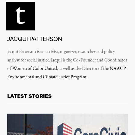
JACQUI PATTERSON
Jacqui Patterson is an activist, organizer, researcher and policy
analyst for social justice. Jacqui is the Co-Founder and Coordinator
of
Women of Color United
, as well as the Director of the
NAACP
Environmental and Climate Justice Program
.
LATEST STORIES