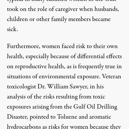
took on the role of caregiver when husbands,
children or other family members became
sick.
Furthermore, women faced risk to their own
health, especially because of differential effects
on reproductive health, as is frequently true in
situations of environmental exposure. Veteran
toxicologist Dr. William Sawyer, in his
analysis of the risks resulting from toxic
exposures arising from the Gulf Oil Drilling
Disaster, pointed to Toluene and aromatic
hydrocarbons as risks for women because they