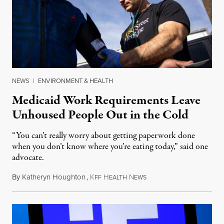
NEWS
|
ENVIRONMENT & HEALTH
Medicaid Work Requirements Leave
Unhoused People Out in the Cold
“You can’t really worry about getting paperwork done
when you don’t know where you’re eating today,” said one
advocate.
By
Katheryn Houghton
,
K
H
N
August 8, 2026
FF
EALTH
EWS