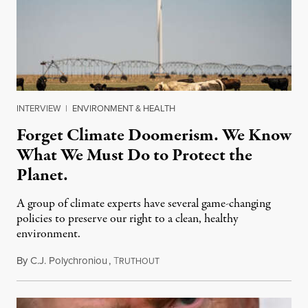
INTERVIEW
|
ENVIRONMENT & HEALTH
Forget Climate Doomerism. We Know
What We Must Do to Protect the
Planet.
A group of climate experts have several game-changing
policies to preserve our right to a clean, healthy
environment.
By
C.J. Polychroniou
,
T
August 10, 2026
RUTHOUT