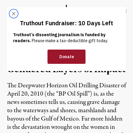
Skip to content
Skip to footer
Truthout
ABOUT
LATEST
DONATE
OP-ED
|
Gulf Oil Drilling Disaster:
Gendered Layers of Impact
The Deepwater Horizon Oil Drilling Disaster of
April 20, 2010 (the “BP Oil Spill”) is, as the
news sometimes tells us, causing grave damage
to the waterways and shores, marshlands and
bayous of the Gulf of Mexico. Far more hidden
is the devastation wrought on the women in