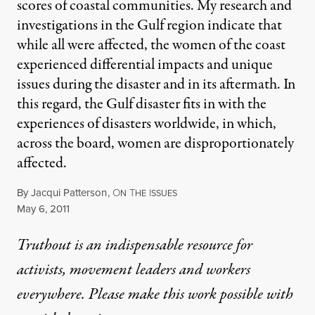
scores of coastal communities. My research and
investigations in the Gulf region indicate that
while all were affected, the women of the coast
experienced differential impacts and unique
issues during the disaster and in its aftermath. In
this regard, the Gulf disaster fits in with the
experiences of disasters worldwide, in which,
across the board, women are disproportionately
affected.
By
Jacqui Patterson
,
O
T
I
N
HE
SSUES
Published
May 6, 2011
Truthout is an indispensable resource for
activists, movement leaders and workers
everywhere. Please make this work possible with