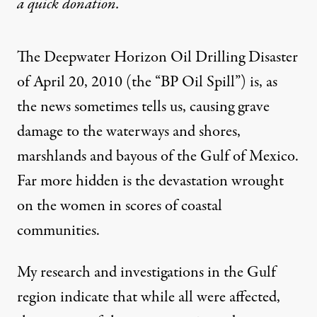
a
quick donation
.
The Deepwater Horizon Oil Drilling Disaster
of April 20, 2010 (the “BP Oil Spill”) is, as
the news sometimes tells us, causing grave
damage to the waterways and shores,
marshlands and bayous of the Gulf of Mexico.
Far more hidden is the devastation wrought
on the women in scores of coastal
communities.
My research and investigations in the Gulf
region indicate that while all were affected,