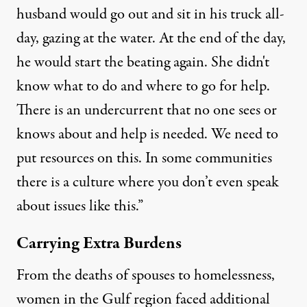
husband would go out and sit in his truck all-
day, gazing at the water. At the end of the day,
he would start the beating again. She didn't
know what to do and where to go for help.
There is an undercurrent that no one sees or
knows about and help is needed. We need to
put resources on this. In some communities
there is a culture where you don’t even speak
about issues like this.”
Carrying Extra Burdens
From the deaths of spouses to homelessness,
women in the Gulf region faced additional