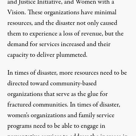
and Justice Initiative
, and
Women with a
Vision
. These organizations have minimal
resources, and the disaster not only caused
them to experience a loss of revenue, but the
demand for services increased and their
capacity to deliver plummeted.
In times of disaster, more resources need to be
directed toward community-based
organizations that serve as the glue for
fractured communities. In times of disaster,
women's organizations and family service
programs need to be able to engage in