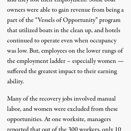
owners were able to gain revenue from being a
part of the “Vessels of Opportunity” program
that utilized boats in the clean up, and hotels
continued to operate even when occupancy
was low. But, employees on the lower rungs of
the employment ladder – especially women —
suffered the greatest impact to their earning
ability.
Many of the recovery jobs involved manual
labor, and women were excluded from these
opportunities. At one worksite, managers
reported that out of the 300 workers, only 10