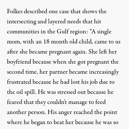
Folkes described one case that shows the
intersecting and layered needs that hit
communities in the Gulf region: “A single
mom, with an 18 month old child, came to us
after she became pregnant again. She left her
boyfriend because when she got pregnant the
second time, her partner became increasingly
frustrated because he had lost his job due to
the oil spill. He was stressed out because he
feared that they couldn't manage to feed
another person. His anger reached the point
where he began to beat her because he was so