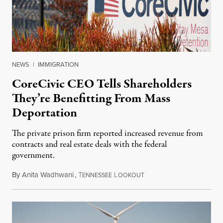
NEWS
|
IMMIGRATION
CoreCivic CEO Tells Shareholders
They’re Benefitting From Mass
Deportation
The private prison firm reported increased revenue from
contracts and real estate deals with the federal
government.
By
Anita Wadhwani
,
T
L
August 10, 2026
ENNESSEE
OOKOUT