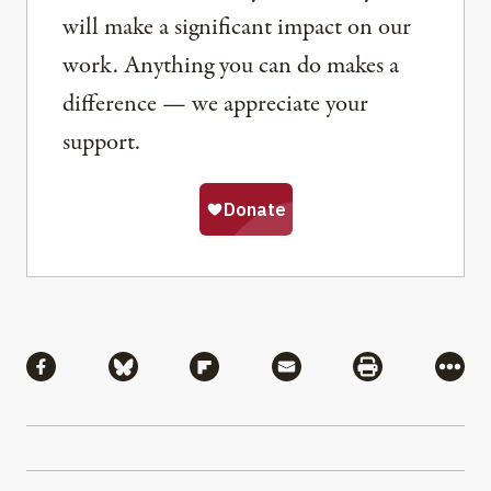
will make a significant impact on our
work. Anything you can do makes a
difference — we appreciate your
support.
Share
Share via Facebook
Share via Bluesky
Share via Flipboard
Share via Mail
Share via Pri
More