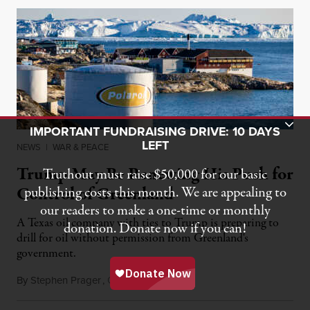
Toggle Donation Bar
IMPORTANT FUNDRAISING DRIVE: 10 DAYS
LEFT
NEWS
|
WAR & PEACE
Trump May Be Renewing His Push for
Truthout must raise $50,000 for our basic
Control of Greenland
publishing costs this month. We are appealing to
our readers to make a one-time or monthly
A Texas oil company with ties to Trump is preparing to
donation. Donate now if you can!
drill for oil without permission from Greenland's
government.
By
Stephen Prager
,
C
D
August 8, 2026
OMMON
REAMS