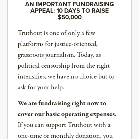
AN IMPORTANT FUNDRAISING
APPEAL: 10 DAYS TO RAISE
$50,000
Truthout is one of only a few
platforms for justice-oriented,
grassroots journalism. Today, as
political censorship from the right
intensifies, we have no choice but to
ask for your help.
We are fundraising right now to
cover our basic operating expenses.
If you can support Truthout with a
one-time or monthly donation, you