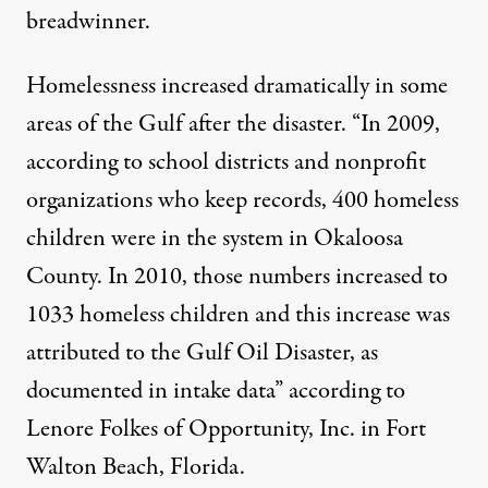
breadwinner.
Homelessness increased dramatically in some
areas of the Gulf after the disaster. “In 2009,
according to school districts and nonprofit
organizations who keep records, 400 homeless
children were in the system in Okaloosa
County. In 2010, those numbers increased to
1033 homeless children and this increase was
attributed to the Gulf Oil Disaster, as
documented in intake data” according to
Lenore Folkes of Opportunity, Inc. in Fort
Walton Beach, Florida.