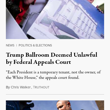
NEWS
|
POLITICS & ELECTIONS
Trump Ballroom Deemed Unlawful
by Federal Appeals Court
“Each President is a temporary tenant, not the owner, of
the White House,” the appeals court found.
By
Chris Walker
,
T
August 10, 2026
RUTHOUT