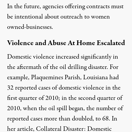
In the future, agencies offering contracts must
be intentional about outreach to women
owned-businesses.
Violence and Abuse At Home Escalated
Domestic violence increased significantly in
the aftermath of the oil drilling disaster. For
example, Plaquemines Parish, Louisiana had
32 reported cases of domestic violence in the
first quarter of 2010; in the second quarter of
2010, when the oil spill began, the number of
reported cases more than doubled, to 68. In
her article,
Collateral Disaster: Domestic