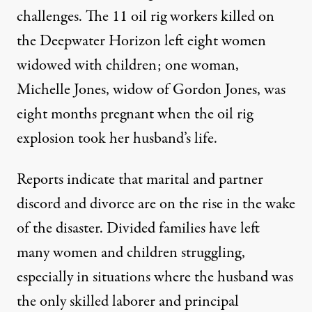
challenges. The 11 oil rig workers killed on
the Deepwater Horizon left eight women
widowed with children; one woman,
Michelle Jones, widow of Gordon Jones, was
eight months pregnant when the oil rig
explosion took her husband’s life.
Reports indicate that marital and partner
discord and divorce are on the rise in the wake
of the disaster. Divided families have left
many women and children struggling,
especially in situations where the husband was
the only skilled laborer and principal