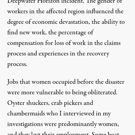
Deepwater Horizon incident. The gender of
workers in the affected region influenced the
degree of economic devastation, the ability to
find new work, the percentage of
compensation for loss of work in the claims
process and experiences in the recovery
process.
Jobs that women occupied before the disaster
were more vulnerable to being obliterated.
Oyster shuckers, crab pickers and
chambermaids who I interviewed in my
investigations were predominantly women,
and they lost their employment. Some boat