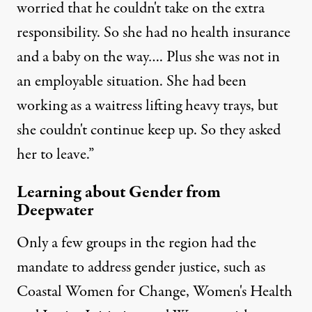
worried that he couldn't take on the extra
responsibility. So she had no health insurance
and a baby on the way…. Plus she was not in
an employable situation. She had been
working as a waitress lifting heavy trays, but
she couldn't continue keep up. So they asked
her to leave.”
Learning about Gender from
Deepwater
Only a few groups in the region had the
mandate to address gender justice, such as
Coastal Women for Change
,
Women's Health