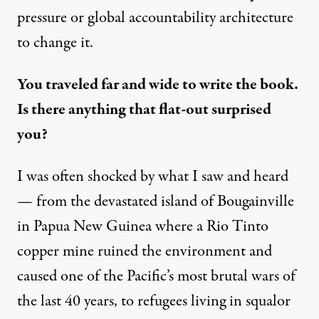
pressure or global accountability architecture
to change it.
You traveled far and wide to write the book.
Is there anything that flat-out surprised
you?
I was often shocked by what I saw and heard
— from the devastated island of Bougainville
in Papua New Guinea where a Rio Tinto
copper mine
ruined
the environment and
caused one of the Pacific’s most brutal wars of
the last 40 years, to refugees
living in squalor