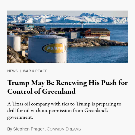
NEWS
|
WAR & PEACE
Trump May Be Renewing His Push for
Control of Greenland
A Texas oil company with ties to Trump is preparing to
drill for oil without permission from Greenland's
government.
By
Stephen Prager
,
C
D
August 8, 2026
OMMON
REAMS