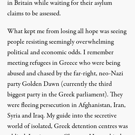
in Britain while waiting for their asylum
claims to be assessed.
What kept me from losing all hope was seeing
people resisting seemingly overwhelming
political and economic odds. I remember
meeting refugees
in Greece who were being
abused and chased by the far-right, neo-Nazi
party Golden Dawn (currently the third
biggest party in the Greek parliament). They
were fleeing persecution in Afghanistan, Iran,
Syria and Iraq. My guide into the secretive
world of isolated, Greek detention centres was