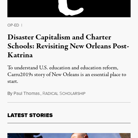
OP-ED
|
Disaster Capitalism and Charter
Schools: Revisiting New Orleans Post-
Katrina
To understand U.S. education and education reform,
Carru2019s story of New Orleans is an essential place to
start.
By
Paul Thomas
,
R
S
September 27, 2013
ADICAL
CHOLARSHIP
LATEST STORIES