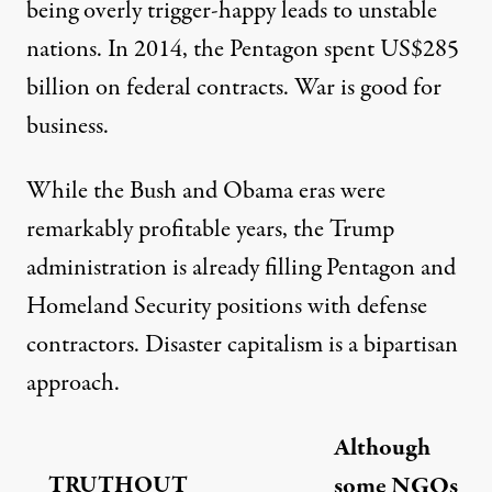
being overly trigger-happy leads to unstable
nations. In 2014, the Pentagon spent US$285
billion on
federal contracts
. War is good for
business.
While the Bush and Obama eras were
remarkably profitable years, the Trump
administration is already
filling
Pentagon and
Homeland Security positions with defense
contractors. Disaster capitalism is a bipartisan
approach.
Although
TRUTHOUT
some NGOs