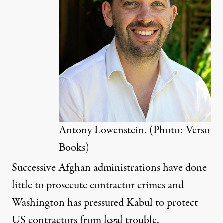
Antony Lowenstein. (Photo: Verso
Books)
Successive Afghan administrations have done
little to prosecute contractor crimes and
Washington has pressured Kabul to protect
US contractors from legal trouble.