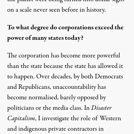
on a scale never seen before in history.
To what degree do corporations exceed the
power of many states today?
The corporation has become more powerful
than the state because the state has allowed it
to happen. Over decades, by both Democrats
and Republicans, unaccountability has
become normalised, barely opposed by
politicians or the media class. In
Disaster
Capitalism
, I investigate the role of Western
and
indigenous private contractors
in