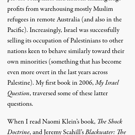
profits from warehousing mostly Muslim
refugees in remote Australia (and also
in the
Pacific
). Increasingly, Israel was successfully
selling its occupation of Palestinians to other
nations keen to behave similarly toward their
own minorities (something that has become
even
more overt
in the
last years
across
Palestine). My first book in 2006,
My Israel
Question
, traversed some of these latter
questions.
When I read Naomi Klein’s book,
The Shock
Doctrine
, and Jeremy Scahill’s
Blackwater: The