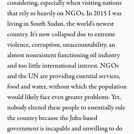
considering, especially when visiting nations
that rely so heavily on NGOs. In 2015 I was
living in South Sudan, the world’s newest
country.
It’s now collapsed
due to extreme
violence, corruption, unaccountability, an
almost nonexistent functioning oil industry
and too little international interest. NGOs
and the UN are providing essential services,
food and water, without which the population
would likely face even greater problems. Yet,
nobody elected these people to essentially rule
the country because the Juba-based
government is incapable and unwilling to do