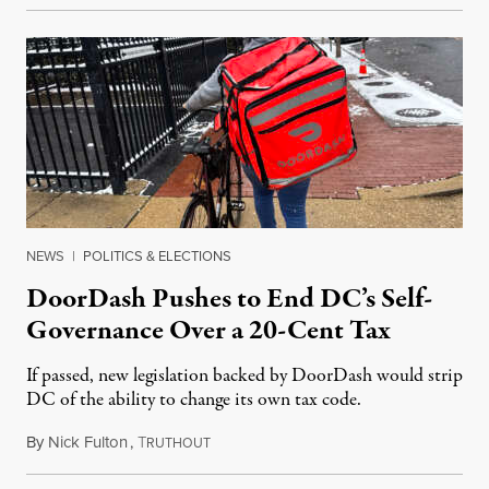
NEWS
|
POLITICS & ELECTIONS
DoorDash Pushes to End DC’s Self-
Governance Over a 20-Cent Tax
If passed, new legislation backed by DoorDash would strip
DC of the ability to change its own tax code.
By
Nick Fulton
,
T
August 8, 2026
RUTHOUT