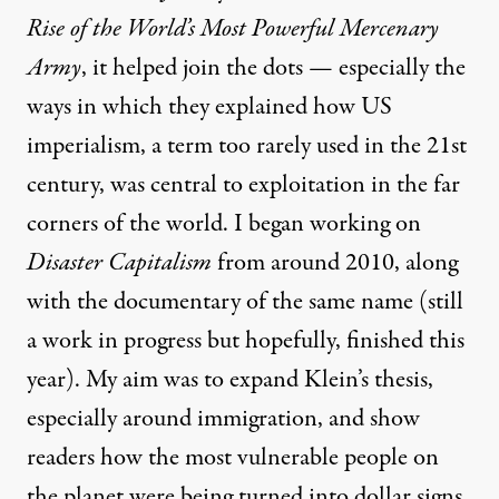
Rise of the World’s Most Powerful Mercenary
Army
, it helped join the dots — especially the
ways in which they explained how US
imperialism, a term too rarely used in the 21st
century, was central to exploitation in the far
corners of the world. I began working on
Disaster Capitalism
from around 2010, along
with the
documentary of the same
name (still
a work in progress but hopefully, finished this
year). My aim was to expand Klein’s thesis,
especially around immigration, and show
readers how the most vulnerable people on
the planet were being turned into dollar signs