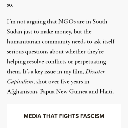
so.
I’m not arguing that NGOs are in South
Sudan just to make money, but the
humanitarian community needs to ask itself
serious questions about whether they’re
helping resolve conflicts or perpetuating
them. It’s a key issue in my film,
Disaster
Capitalism
, shot over five years in
Afghanistan, Papua New Guinea and Haiti.
MEDIA THAT FIGHTS FASCISM