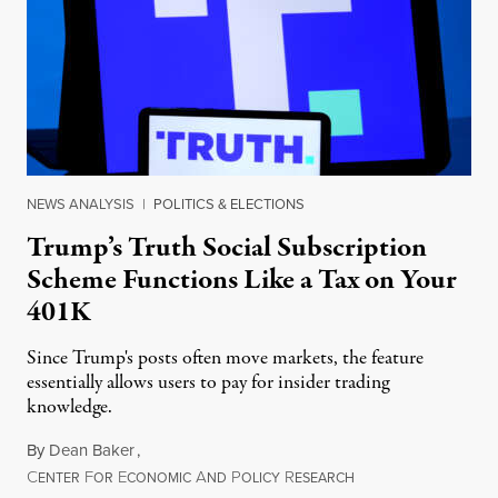
NEWS ANALYSIS
|
POLITICS & ELECTIONS
Trump’s Truth Social Subscription
Scheme Functions Like a Tax on Your
401K
Since Trump's posts often move markets, the feature
essentially allows users to pay for insider trading
knowledge.
By
Dean Baker
,
C
F
E
A
P
R
August 8, 2026
ENTER
OR
CONOMIC
ND
OLICY
ESEARCH