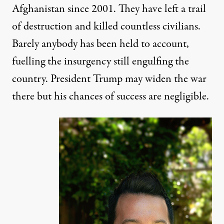
Afghanistan since 2001. They have left a trail
of destruction and killed countless civilians.
Barely anybody has been held to account,
fuelling the insurgency still engulfing the
country. President Trump may widen the war
there but his chances of success are
negligible
.