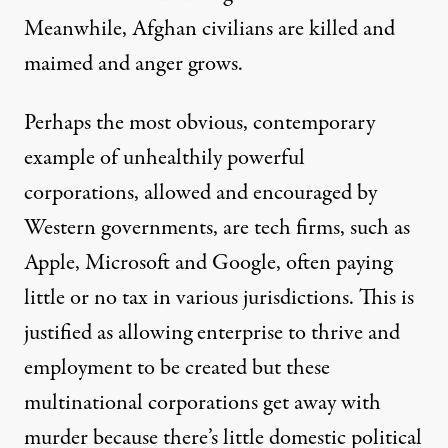
Meanwhile, Afghan civilians are killed and
maimed and anger grows.
Perhaps the most obvious, contemporary
example of unhealthily powerful
corporations, allowed and encouraged by
Western governments, are
tech firms
, such as
Apple, Microsoft and Google, often paying
little or no tax in various jurisdictions. This is
justified as allowing enterprise to thrive and
employment to be created but these
multinational corporations get away with
murder because there’s little domestic political