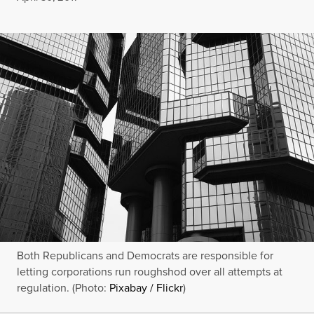
Both Republicans and Democrats are responsible for
letting corporations run roughshod over all attempts at
regulation. (Photo:
Pixabay / Flickr
)