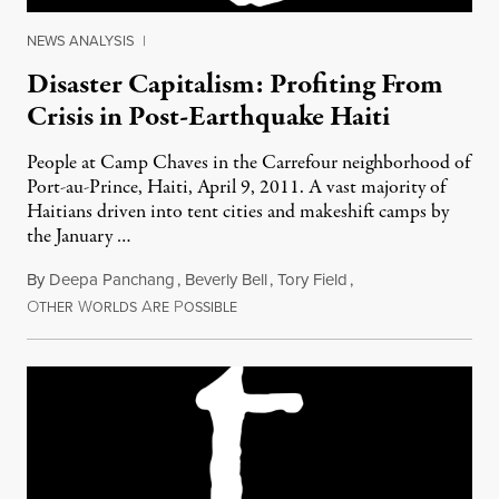
NEWS ANALYSIS
|
Disaster Capitalism: Profiting From
Crisis in Post-Earthquake Haiti
People at Camp Chaves in the Carrefour neighborhood of
Port-au-Prince, Haiti, April 9, 2011. A vast majority of
Haitians driven into tent cities and makeshift camps by
the January …
By
Deepa Panchang
,
Beverly Bell
,
Tory Field
,
O
W
A
P
February 19, 2012
THER
ORLDS
RE
OSSIBLE