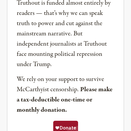
Truthout is funded almost entirely by
readers — that’s why we can speak
truth to power and cut against the
mainstream narrative. But
independent journalists at Truthout
face mounting political repression
under Trump.
We rely on your support to survive
McCarthyist censorship.
Please make
a tax-deductible one-time or
monthly donation.