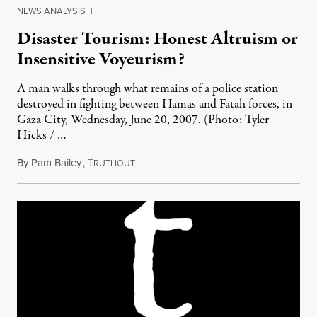
NEWS ANALYSIS
|
Disaster Tourism: Honest Altruism or
Insensitive Voyeurism?
A man walks through what remains of a police station
destroyed in fighting between Hamas and Fatah forces, in
Gaza City, Wednesday, June 20, 2007. (Photo: Tyler
Hicks / …
By
Pam Bailey
,
T
May 1, 2011
RUTHOUT