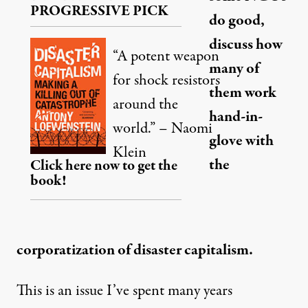
PROGRESSIVE PICK
do good,
discuss how
“A potent weapon
many of
for shock resistors
them work
around the
hand-in-
world.” – Naomi
glove with
Klein
the
Click here now to get the
book!
corporatization of disaster capitalism.
This is an issue I’ve spent many years