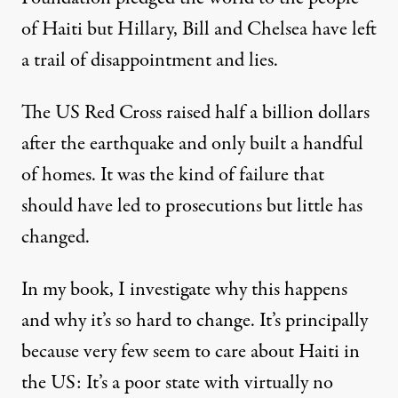
of Haiti but Hillary, Bill and Chelsea have left
a trail of disappointment and lies.
The US Red Cross
raised
half a billion dollars
after the earthquake and only built a handful
of homes. It was the kind of failure that
should have led to prosecutions but little has
changed.
In my book, I investigate why this happens
and why it’s so hard to change. It’s principally
because very few seem to care about Haiti in
the US: It’s a poor state with virtually no