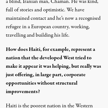
a blind, Iranian man, Chaman. He was kind,
full of stories and optimistic. We have
maintained contact and he’s now a recognised
refugee in a European country, working,
travelling and building his life.
How does Haiti, for example, represent a
nation that the developed West tried to
make it appear it was helping, but really was
just offering, in large part, corporate
opportunities without structural
improvements?
Haiti is the poorest nation in the Western