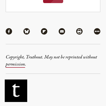
Share
Share via Facebook
Share via Bluesky
Share via Flipboard
Share via Mail
Share via Pri
More
Copyright, Truthout. May not be reprinted without
permission
.