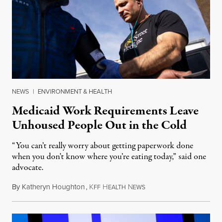
NEWS
|
ENVIRONMENT & HEALTH
Medicaid Work Requirements Leave
Unhoused People Out in the Cold
“You can’t really worry about getting paperwork done
when you don’t know where you’re eating today,” said one
advocate.
By
Katheryn Houghton
,
K
H
N
August 8, 2026
FF
EALTH
EWS