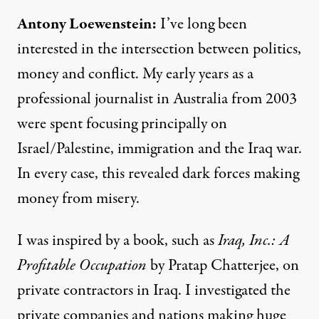
Antony Loewenstein:
I’ve long been
interested in the intersection between politics,
money and conflict. My early years as a
professional journalist in Australia from 2003
were spent focusing principally on
Israel/Palestine, immigration and the Iraq war.
In every case, this revealed dark forces making
money from misery.
I was inspired by a book, such as
Iraq, Inc.: A
Profitable Occupation
by Pratap Chatterjee, on
private contractors in Iraq. I investigated the
private companies and nations making huge