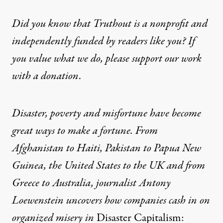
Did you know that Truthout is a nonprofit and
independently funded by readers like you? If
you value what we do, please support our work
with
a donation
.
Disaster, poverty and misfortune have become
great ways to make a fortune. From
Afghanistan to Haiti, Pakistan to Papua New
Guinea, the United States to the UK and from
Greece to Australia, journalist Antony
Loewenstein uncovers how companies cash in on
or­ganized misery in
Disaster Capitalism: