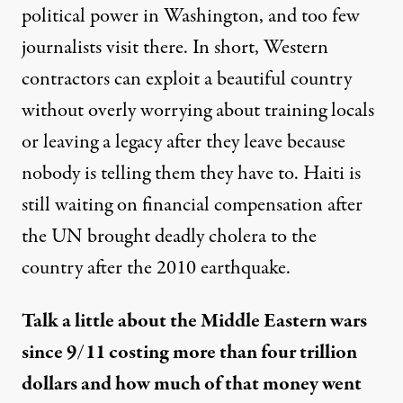
political power in Washington, and too few
journalists visit there. In short, Western
contractors can exploit a beautiful country
without overly worrying about training locals
or leaving a legacy after they leave because
nobody is telling them they have to. Haiti is
still waiting
on financial compensation after
the UN brought deadly cholera to the
country after the 2010 earthquake.
Talk a little about the Middle Eastern wars
since 9/11 costing more than four trillion
dollars and how much of that money went