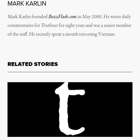
MARK KARLIN
Mark Karlin founded
BuzzFlash.com
in May 2000. He wrote daily
commentaries for
Truthout
for eight years and was a senior member
of the staff. He recently spent a month traversing Vietnam.
RELATED STORIES