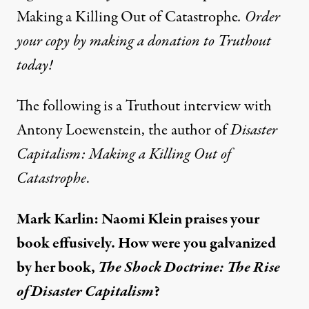
Making a Killing Out of Catastrophe
. Order
your copy by making a donation to Truthout
today!
The following is a Truthout interview with
Antony Loewenstein, the author of
Disaster
Capitalism: Making a Killing Out of
Catastrophe
.
Mark Karlin: Naomi Klein praises your
book effusively. How were you galvanized
by her book,
The Shock Doctrine: The Rise
of Disaster Capitalism
?