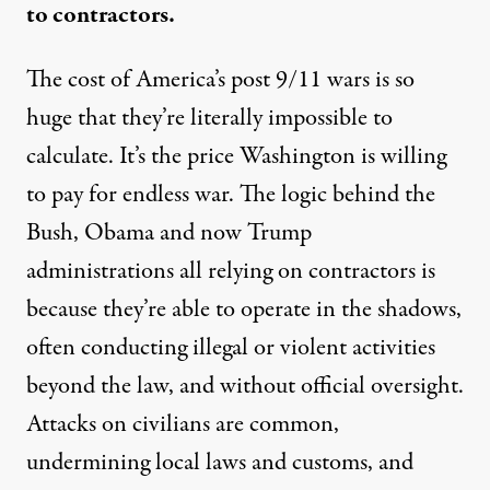
to contractors.
The cost of America’s post 9/11 wars is so
huge that they’re literally impossible to
calculate. It’s the price Washington is willing
to pay for endless war. The logic behind the
Bush, Obama and now Trump
administrations all relying on contractors is
because they’re able to operate in the shadows,
often conducting illegal or violent activities
beyond the law, and without official oversight.
Attacks on civilians are common,
undermining local laws and customs, and