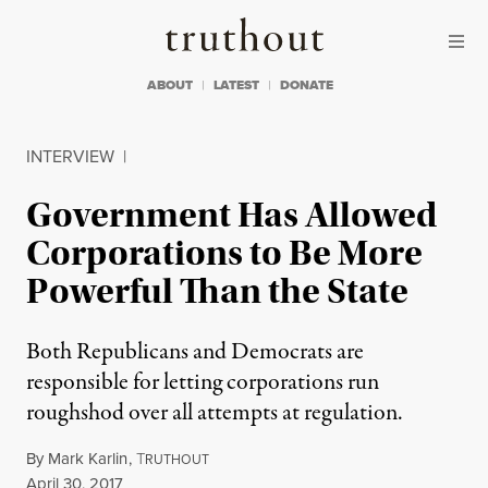
Skip to content
Skip to footer
Truthout
ABOUT
LATEST
DONATE
INTERVIEW
|
Government Has Allowed
Corporations to Be More
Powerful Than the State
Both Republicans and Democrats are
responsible for letting corporations run
roughshod over all attempts at regulation.
By
Mark Karlin
,
T
RUTHOUT
Published
April 30, 2017