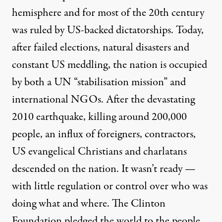
hemisphere and for most of the 20th century
was ruled by US-backed dictatorships. Today,
after failed elections, natural disasters and
constant US meddling, the nation is occupied
by both a UN “stabilisation mission” and
international NGOs. After the devastating
2010 earthquake, killing around 200,000
people, an influx of foreigners, contractors,
US evangelical Christians and charlatans
descended on the nation. It wasn’t ready —
with little regulation or control over who was
doing what and where. The Clinton
Foundation
pledged the world
to the people