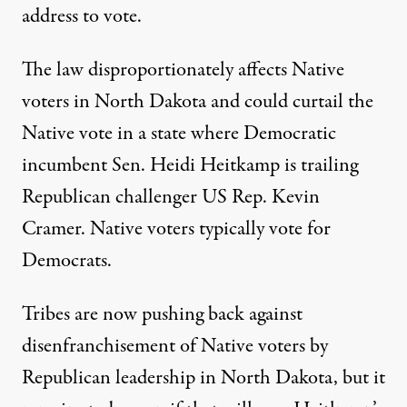
address to vote.
The law disproportionately affects Native
voters in North Dakota and could curtail the
Native vote in a state where Democratic
incumbent Sen. Heidi Heitkamp is trailing
Republican challenger US Rep. Kevin
Cramer. Native voters typically vote for
Democrats.
Tribes are now pushing back against
disenfranchisement of Native voters by
Republican leadership in North Dakota, but it