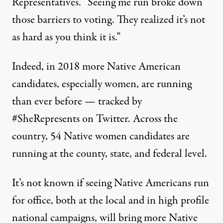
Representatives. “Seeing me run broke down
those barriers to voting. They realized it’s not
as hard as you think it is.”
Indeed, in 2018 more Native American
candidates, especially women, are running
than ever before — tracked by
#SheRepresents on Twitter. Across the
country,
54 Native women candidates
are
running at the county, state, and federal level.
It’s not known if seeing Native Americans run
for office, both at the local and in high profile
national campaigns, will bring more Native