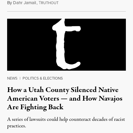
By
Dahr Jamail
,
T
August 27, 2018
RUTHOUT
NEWS
|
POLITICS & ELECTIONS
How a Utah County Silenced Native
American Voters — and How Navajos
Are Fighting Back
A series of lawsuits could help counteract decades of racist
practices.