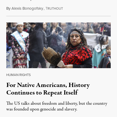
By
Alexis Bonogofsky
,
T
September 21, 2018
RUTHOUT
HUMAN RIGHTS
For Native Americans, History
Continues to Repeat Itself
The US talks about freedom and liberty, but the country
was founded upon genocide and slavery.