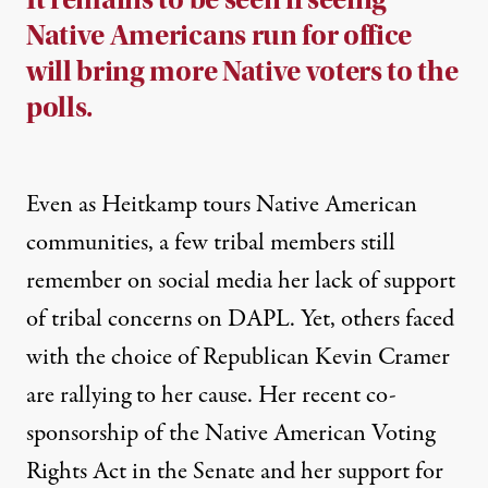
Native Americans run for office
will bring more Native voters to the
polls.
Even as Heitkamp tours Native American
communities, a few tribal members
still
remember on social media her lack of support
of tribal concerns on DAPL. Yet, others faced
with the choice of Republican Kevin Cramer
are
rallying to her cause
. Her recent co-
sponsorship of the
Native American Voting
Rights Act
in the Senate and her support for