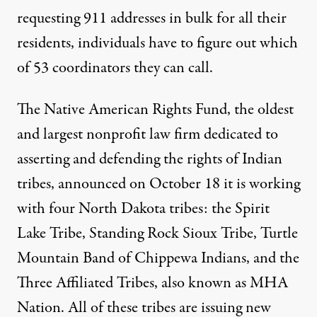
requesting 911 addresses in bulk for all their
residents, individuals have to figure out which
of 53 coordinators they can call.
The Native American Rights Fund, the oldest
and largest nonprofit law firm dedicated to
asserting and defending the rights of Indian
tribes,
announced
on October 18 it is working
with four North Dakota tribes: the Spirit
Lake Tribe, Standing Rock Sioux Tribe, Turtle
Mountain Band of Chippewa Indians, and the
Three Affiliated Tribes, also known as MHA
Nation. All of these tribes are issuing new