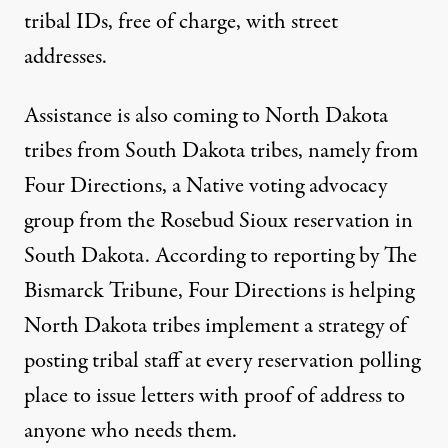
tribal IDs, free of charge, with street
addresses.
Assistance is also coming to North Dakota
tribes from South Dakota tribes, namely from
Four Directions, a Native voting advocacy
group from the Rosebud Sioux reservation in
South Dakota. According to reporting by The
Bismarck Tribune, Four Directions is helping
North Dakota tribes implement a strategy of
posting tribal staff at every reservation polling
place
to issue letters with proof of address to
anyone who needs them.