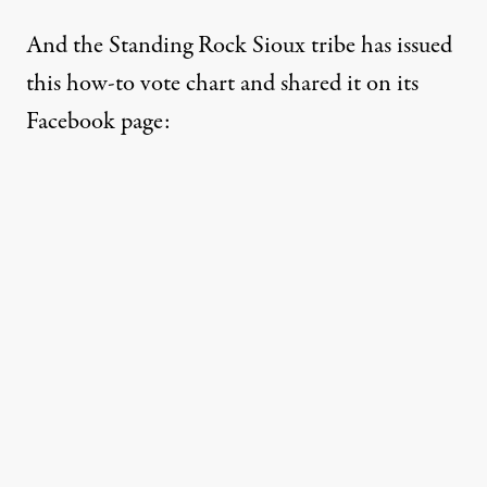
And the Standing Rock Sioux tribe has
issued
this how-to vote chart
and shared it on its
Facebook page: