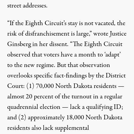
street addresses.
“If the Eighth Circuit’s stay is not vacated, the
risk of disfranchisement is large,” wrote Justice
Ginsberg in her dissent. “The Eighth Circuit
observed that voters have a month to ‘adapt’
to the new regime. But that observation
overlooks specific fact-findings by the District
Court: (1) 70,000 North Dakota residents —
almost 20 percent of the turnout in a regular
quadrennial election — lack a qualifying ID;
and (2) approximately 18,000 North Dakota
residents also lack supplemental