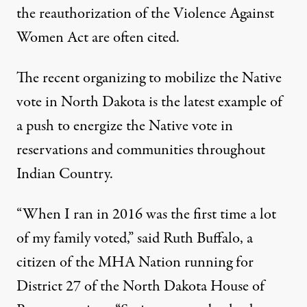
the reauthorization of the Violence Against
Women Act are often cited.
The recent organizing to mobilize the Native
vote in North Dakota is the latest example of
a push to energize the Native vote in
reservations and communities throughout
Indian Country.
“When I ran in 2016 was the first time a lot
of my family voted,” said Ruth Buffalo, a
citizen of the MHA Nation running for
District 27 of the North Dakota House of