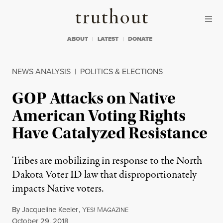
Skip to content
Skip to footer
Truthout
ABOUT
LATEST
DONATE
NEWS ANALYSIS
|
POLITICS & ELECTIONS
GOP Attacks on Native
American Voting Rights
Have Catalyzed Resistance
Tribes are mobilizing in response to the North
Dakota Voter ID law that disproportionately
impacts Native voters.
By
Jacqueline Keeler
,
Y
M
ES!
AGAZINE
Published
October 29, 2018