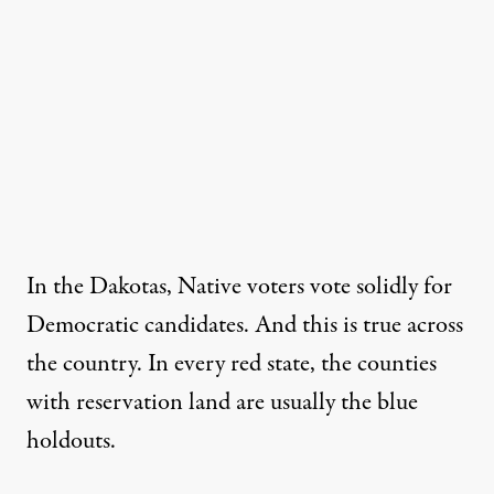
In the Dakotas, Native voters
vote solidly for
Democratic candidates
. And this is true across
the country. In every red state, the counties
with reservation land are usually the blue
holdouts.