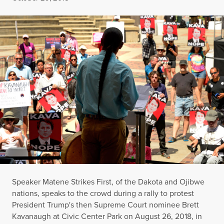
Speaker Matene Strikes First, of the Dakota and Ojibwe
nations, speaks to the crowd during a rally to protest
President Trump's then Supreme Court nominee Brett
Kavanaugh at Civic Center Park on August 26, 2018, in