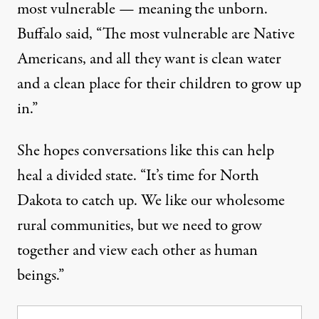
most vulnerable — meaning the unborn.
Buffalo said, “The most vulnerable are Native
Americans, and all they want is clean water
and a clean place for their children to grow up
in.”
She hopes conversations like this can help
heal a divided state. “It’s time for North
Dakota to catch up. We like our wholesome
rural communities, but we need to grow
together and view each other as human
beings.”