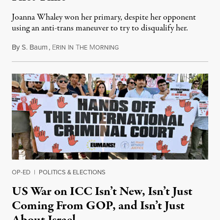
Joanna Whaley won her primary, despite her opponent
using an anti-trans maneuver to try to disqualify her.
By
S. Baum
,
E
I
T
M
August 7, 2026
RIN
N
HE
ORNING
OP-ED
|
POLITICS & ELECTIONS
US War on ICC Isn’t New, Isn’t Just
Coming From GOP, and Isn’t Just