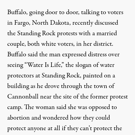
Buffalo, going door to door, talking to voters
in Fargo, North Dakota, recently discussed
the Standing Rock protests with a married
couple, both white voters, in her district.
Buffalo said the man expressed distress over
seeing “Water Is Life,” the slogan of water
protectors at Standing Rock, painted on a
building as he drove through the town of
Cannonball near the site of the former protest
camp. The woman said she was opposed to
abortion and wondered how they could
protect anyone at all if they can’t protect the