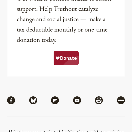
support. Help Truthout catalyze
change and social justice — make a
tax-deductible monthly or one-time
donation today.
Share
Share via Facebook
Share via Bluesky
Share via Flipboard
Share via Mail
Share via Pri
More