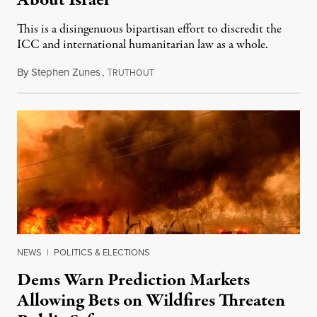
About Israel
This is a disingenuous bipartisan effort to discredit the
ICC and international humanitarian law as a whole.
By
Stephen Zunes
,
T
August 7, 2026
RUTHOUT
NEWS
|
POLITICS & ELECTIONS
Dems Warn Prediction Markets
Allowing Bets on Wildfires Threaten