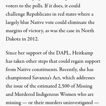
voters to the polls. If it does, it could
challenge Republicans in red states where a
largely blue Native vote could eliminate the
margins of victory, as was the case in North
Dakota in 2012.
Since her support of the DAPL, Heitkamp
has taken other steps that could regain support
from Native constituents. Recently, she has
championed
Savanna’s Act
, which addresses
the issue of the
estimated 2,500 of Missing
and Murdered Indigenous Women
who are
missing — or their murders uninvestigated —