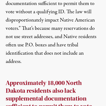
documentation sufficient to permit them to
vote without a qualifying ID. The law will
disproportionately impact Native American
voters.” That’s because many reservations do
not use street addresses, and Native residents
often use P.O. boxes and have tribal
identification that does not include an
address.
Approximately 18,000 North
Dakota residents also lack
supplemental documentation