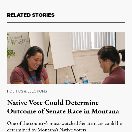
RELATED STORIES
POLITICS & ELECTIONS
Native Vote Could Determine
Outcome of Senate Race in Montana
One of the country’s most-watched Senate races could be
determined by Montana’s Native voters.