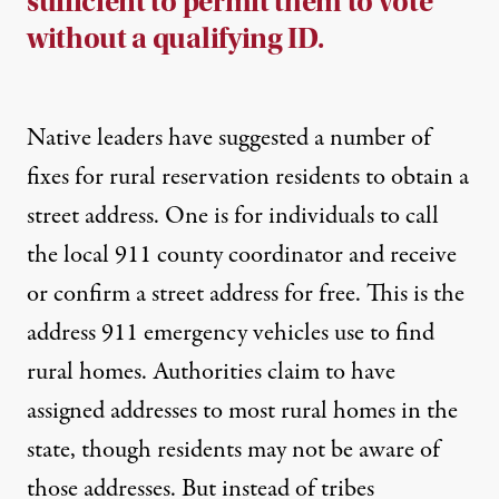
sufficient to permit them to vote
without a qualifying ID.
Native leaders have suggested a number of
fixes for rural reservation residents to
obtain a
street address
. One is for individuals to
call
the local 911 county coordinator and receive
or confirm a street address
for free. This is the
address 911 emergency vehicles use to find
rural homes.
Authorities claim to have
assigned addresses to most rural homes in the
state
, though residents may not be aware of
those addresses. But instead of tribes