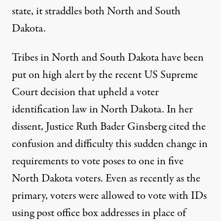
state, it straddles both North and South
Dakota.
Tribes in North and South Dakota have been
put on high alert by the recent US Supreme
Court decision that upheld a voter
identification law in North Dakota. In her
dissent,
Justice Ruth Bader Ginsberg cited
the
confusion and difficulty this sudden change in
requirements to vote poses to one in five
North Dakota voters. Even as recently as the
primary, voters were allowed to vote with IDs
using post office box addresses in place of