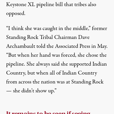
Keystone XL
pipeline bill that tribes also
opposed.
“I think she was caught in the middle,” former
Standing Rock Tribal Chairman Dave
Archambault
told the Associated Press in May
.
“But when her hand was forced, she chose the
pipeline. She always said she supported Indian
Country, but when all of Indian Country
from across the nation was at Standing Rock
— she didn’t show up.”
It remains to be seen if seeing