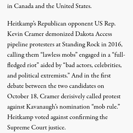
in Canada and the United States.
Heitkamp’s Republican opponent US Rep.
Kevin Cramer
demonized Dakota Access
pipeline protesters at Standing Rock in 2016
,
calling them “lawless mobs” engaged in a “full-
fledged riot” aided by “bad actors, celebrities,
and political extremists.” And
in the first
debate
between the two candidates on
October 18, Cramer derisively called protest
against Kavanaugh’s nomination “mob rule.”
Heitkamp voted against confirming the
Supreme Court justice.