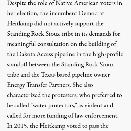
Despite the role of Native American voters in
her election, the incumbent Democrat
Heitkamp
did not actively support the
Standing Rock Sioux tribe in its demands
for
meaningful consultation on the building of
the Dakota Access pipeline in the high-profile
standoff between the Standing Rock Sioux
tribe and the Texas-based pipeline owner
Energy Transfer Partners. She also
characterized the protesters, who preferred to
be called “water protectors,” as violent and
called for more funding of law enforcement.
In 2015, the Heitkamp voted to
pass the