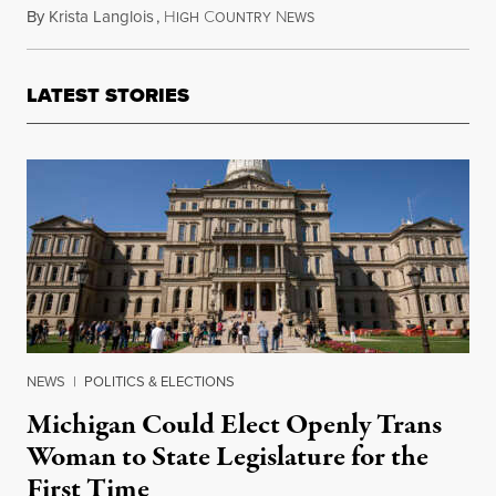
By
Krista Langlois
,
H
C
N
June 19, 2016
IGH
OUNTRY
EWS
LATEST STORIES
NEWS
|
POLITICS & ELECTIONS
Michigan Could Elect Openly Trans
Woman to State Legislature for the
First Time