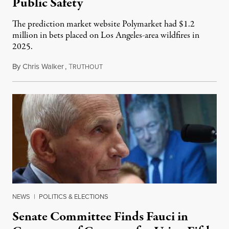
Public Safety
The prediction market website Polymarket had $1.2
million in bets placed on Los Angeles-area wildfires in
2025.
By
Chris Walker
,
T
August 7, 2026
RUTHOUT
NEWS
|
POLITICS & ELECTIONS
Senate Committee Finds Fauci in