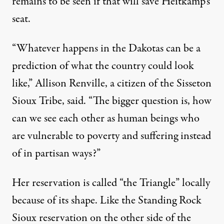
remains to be seen if that will save Heitkamp’s
seat.
“Whatever happens in the Dakotas can be a
prediction of what the country could look
like,” Allison Renville, a citizen of the Sisseton
Sioux Tribe, said. “The bigger question is, how
can we see each other as human beings who
are vulnerable to poverty and suffering instead
of in partisan ways?”
Her reservation is called “the Triangle” locally
because of its shape. Like the Standing Rock
Sioux reservation on the other side of the