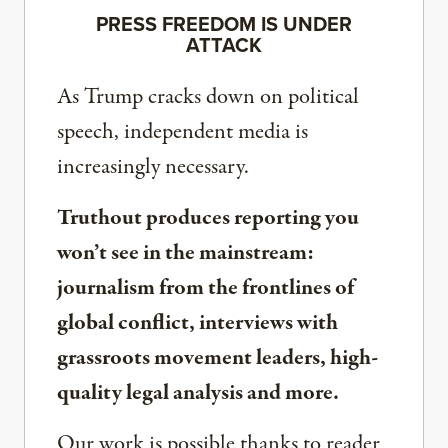
PRESS FREEDOM IS UNDER
ATTACK
As Trump cracks down on political
speech, independent media is
increasingly necessary.
Truthout produces reporting you
won’t see in the mainstream:
journalism from the frontlines of
global conflict, interviews with
grassroots movement leaders, high-
quality legal analysis and more.
Our work is possible thanks to reader