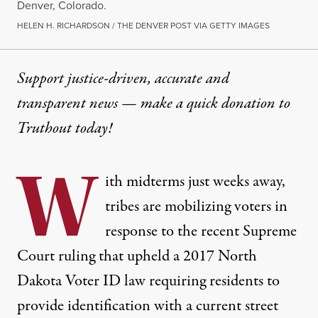
Denver, Colorado.
HELEN H. RICHARDSON / THE DENVER POST VIA GETTY IMAGES
Support justice-driven, accurate and
transparent news — make a
quick donation
to
Truthout today!
W
ith midterms just weeks away,
tribes are mobilizing voters in
response to the recent Supreme
Court ruling that upheld a 2017 North
Dakota Voter ID law requiring residents to
provide identification with a current street