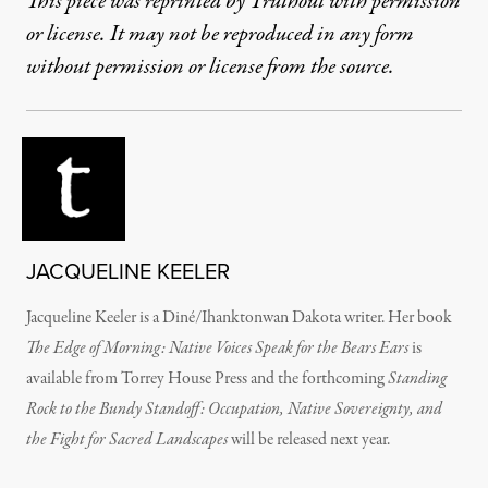
This piece was reprinted by Truthout with permission
or license. It may not be reproduced in any form
without permission or license from the source.
JACQUELINE KEELER
Jacqueline Keeler is a Diné/Ihanktonwan Dakota writer. Her book
The Edge of Morning: Native Voices Speak for the Bears Ears
is
available from Torrey House Press and the forthcoming
Standing
Rock to the Bundy Standoff: Occupation, Native Sovereignty, and
the Fight for Sacred Landscapes
will be released next year.