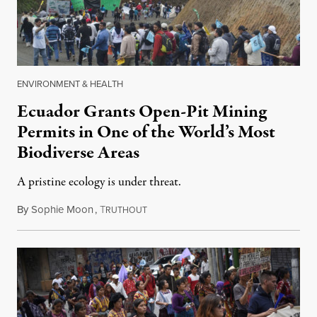
ENVIRONMENT & HEALTH
Ecuador Grants Open-Pit Mining
Permits in One of the World’s Most
Biodiverse Areas
A pristine ecology is under threat.
By
Sophie Moon
,
T
April 1, 2018
RUTHOUT