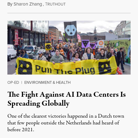
By
Sharon Zhang
,
T
July 30, 2026
RUTHOUT
OP-ED
|
ENVIRONMENT & HEALTH
The Fight Against AI Data Centers Is
Spreading Globally
One of the clearest victories happened in a Dutch town
that few people outside the Netherlands had heard of
before 2021.