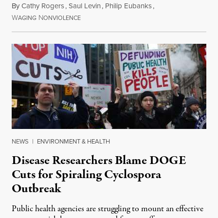
By
Cathy Rogers
,
Saul Levin
,
Philip Eubanks
,
W
N
July 30, 2026
AGING
ONVIOLENCE
NEWS
|
ENVIRONMENT & HEALTH
Disease Researchers Blame DOGE
Cuts for Spiraling Cyclospora
Outbreak
Public health agencies are struggling to mount an effective