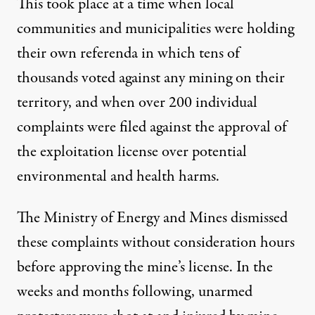
This took place at a time when local
communities and municipalities were holding
their own referenda in which tens of
thousands voted against any mining on their
territory, and when over 200 individual
complaints were filed against the approval of
the exploitation license over potential
environmental and health harms.
The Ministry of Energy and Mines dismissed
these complaints without consideration hours
before approving the mine’s license. In the
weeks and months following, unarmed