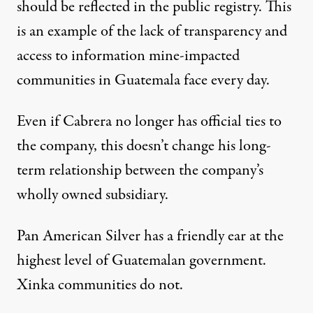
should be reflected in the public registry. This
is an example of the lack of transparency and
access to information mine-impacted
communities in Guatemala face every day.
Even if Cabrera no longer has official ties to
the company, this doesn’t change his long-
term relationship between the company’s
wholly owned subsidiary.
Pan American Silver has a friendly ear at the
highest level of Guatemalan government.
Xinka communities do not.