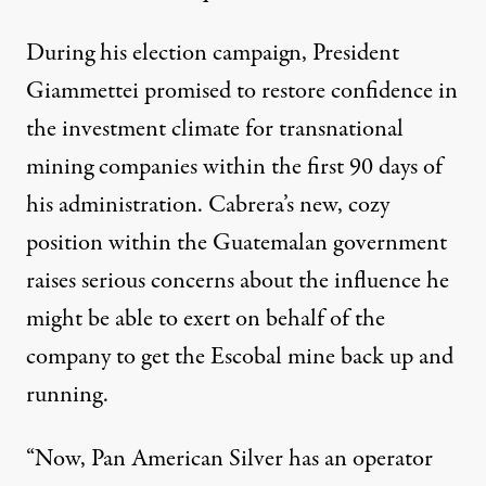
During his election campaign, President
Giammettei
promised to restore confidence in
the investment climate for transnational
mining companies
within the first 90 days of
his administration. Cabrera’s new, cozy
position within the Guatemalan government
raises serious concerns about the influence he
might be able to exert on behalf of the
company to get the Escobal mine back up and
running.
“Now, Pan American Silver has an operator