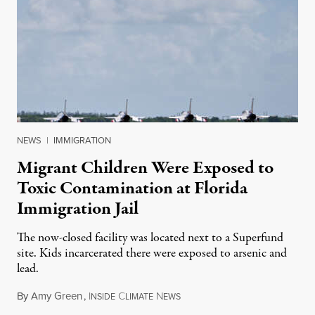
NEWS
|
IMMIGRATION
Migrant Children Were Exposed to
Toxic Contamination at Florida
Immigration Jail
The now-closed facility was located next to a Superfund
site. Kids incarcerated there were exposed to arsenic and
lead.
By
Amy Green
,
I
C
N
August 4, 2026
NSIDE
LIMATE
EWS