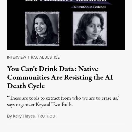
INTERVIEW
|
RACIAL JUSTICE
You Can’t Drink Data: Native
Communities Are Resisting the AI
Death Cycle
“These are tools to extract from who we are to erase us,”
says organizer Krystal Two Bulls.
By
Kelly Hayes
,
T
August 6, 2026
RUTHOUT