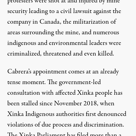
protesters were shot at and injured by mine
security leading to
a civil lawsuit against the
company in Canada
,
the militarization of
areas surrounding the mine
, and numerous
indigenous and environmental leaders were
criminalized, threatened and even killed.
Cabrera’s appointment comes at an already
tense moment. The government-led
consultation with affected Xinka people has
been stalled since November 2018, when
Xinka Indigenous authorities first denounced
violations of due process and discrimination.
The Xinka Parliament has filed more than a