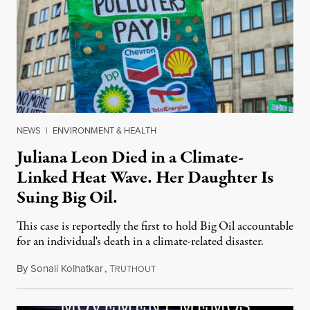
NEWS
|
ENVIRONMENT & HEALTH
Juliana Leon Died in a Climate-
Linked Heat Wave. Her Daughter Is
Suing Big Oil.
This case is reportedly the first to hold Big Oil accountable
for an individual's death in a climate-related disaster.
By
Sonali Kolhatkar
,
T
August 6, 2026
RUTHOUT