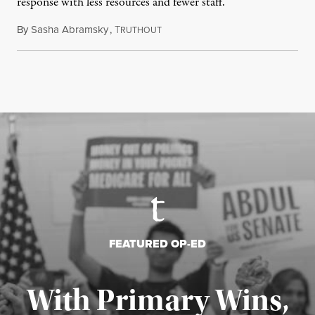
response with less resources and fewer staff.
By
Sasha Abramsky
,
T
July 29, 2026
RUTHOUT
FEATURED OP-ED
With Primary Wins,