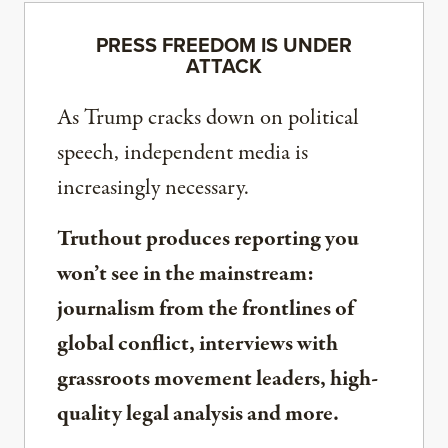
PRESS FREEDOM IS UNDER
ATTACK
As Trump cracks down on political
speech, independent media is
increasingly necessary.
Truthout produces reporting you
won’t see in the mainstream:
journalism from the frontlines of
global conflict, interviews with
grassroots movement leaders, high-
quality legal analysis and more.