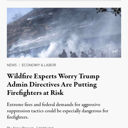
NEWS
|
ECONOMY & LABOR
Wildfire Experts Worry Trump
Admin Directives Are Putting
Firefighters at Risk
Extreme fires and federal demands for aggressive
suppression tactics could be especially dangerous for
firefighters.