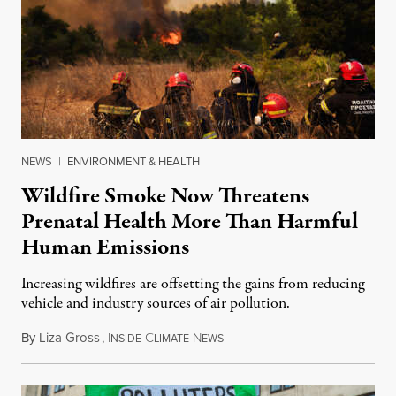
NEWS
|
ENVIRONMENT & HEALTH
Wildfire Smoke Now Threatens
Prenatal Health More Than Harmful
Human Emissions
Increasing wildfires are offsetting the gains from reducing
vehicle and industry sources of air pollution.
By
Liza Gross
,
I
C
N
August 7, 2026
NSIDE
LIMATE
EWS