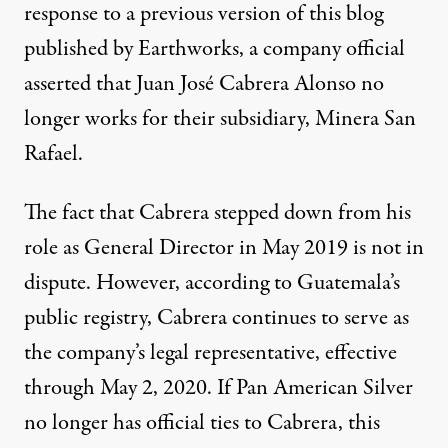
response to a
previous version of this blog
published by Earthworks, a company official
asserted that Juan José Cabrera Alonso no
longer works for their subsidiary, Minera San
Rafael.
The fact that Cabrera stepped down from his
role as General Director in May 2019 is not in
dispute. However, according to Guatemala’s
public registry, Cabrera continues to serve as
the company’s legal representative, effective
through May 2, 2020. If Pan American Silver
no longer has official ties to Cabrera, this