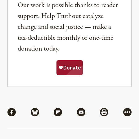
Our work is possible thanks to reader
support. Help Truthout catalyze
change and social justice — make a
tax-deductible monthly or one-time
donation today.
Share
Share via Facebook
Share via Bluesky
Share via Flipboard
Share via Mail
Share via Pri
More