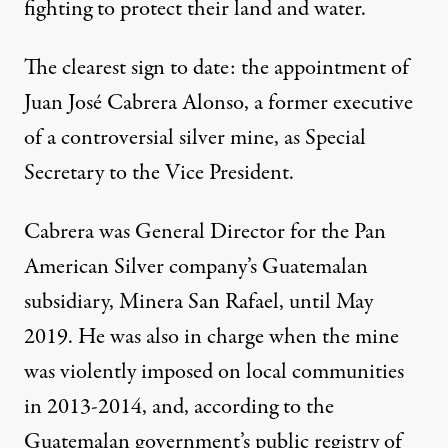
fighting to protect their land and water.
The clearest sign to date: the appointment of
Juan José Cabrera Alonso, a former executive
of a controversial silver mine,
as Special
Secretary to the Vice President
.
Cabrera was General Director for the Pan
American Silver company’s Guatemalan
subsidiary, Minera San Rafael, until May
2019. He was also in charge when the mine
was violently imposed on local communities
in 2013-2014, and, according to the
Guatemalan government’s public registry of