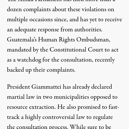
dozen complaints about these violations on
multiple occasions since, and has yet to receive
an adequate response from authorities.
Guatemala’s Human Rights Ombudsman,
mandated by the Constitutional Court to act
as a watchdog for the consultation, recently
backed up t
heir complaints
.
President Giammattei has already declared
martial law in two municipalities opposed to
resource extraction. He also promised to fast-
track a highly controversial law to regulate
the consultation process. While sure to be