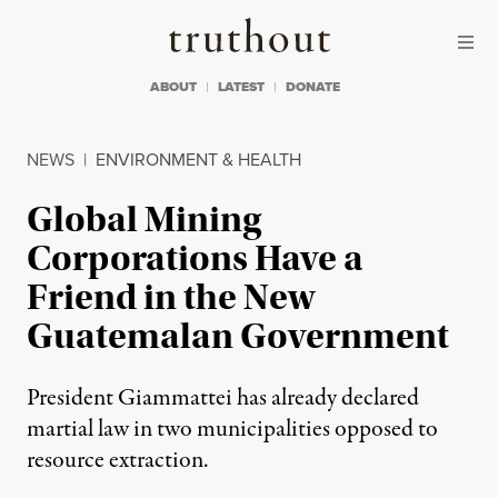
Skip to content
Skip to footer
Truthout
ABOUT
LATEST
DONATE
NEWS
|
ENVIRONMENT & HEALTH
Global Mining
Corporations Have a
Friend in the New
Guatemalan Government
President Giammattei has already declared
martial law in two municipalities opposed to
resource extraction.