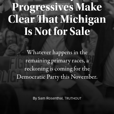
Progressives Make
Clear That Michigan
Is Not for Sale
Published August 5, 2026
Whatever happens in the
remaining primary races, a
reckoning is coming for the
Democratic Party this November.
By
Sam Rosenthal,
T
RUTHOUT