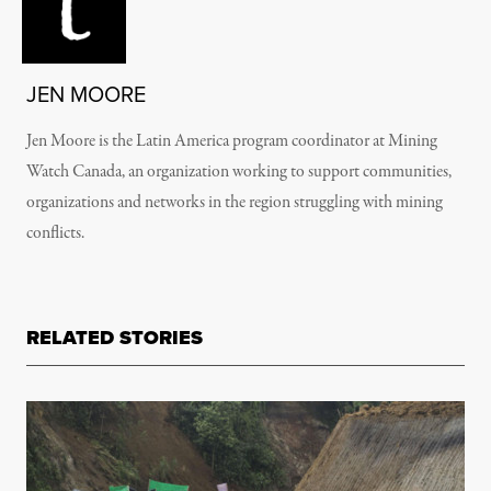
JEN MOORE
Jen Moore is the Latin America program coordinator at Mining
Watch Canada, an organization working to support communities,
organizations and networks in the region struggling with mining
conflicts.
RELATED STORIES