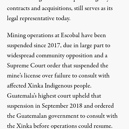
contracts and acquisitions, still serves as its
legal representative today
.
Mining operations at Escobal have been
suspended since 2017, due in large part to
widespread community opposition and a
Supreme Court order that suspended the
mine’s license over failure to consult with
affected Xinka Indigenous people.
Guatemala’s highest court upheld that
suspension in September 2018 and ordered
the Guatemalan government to consult with
the Xinka before operations could resume.