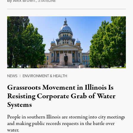
By
Alex Brown
,
S
August 4, 2026
TATELINE
NEWS
|
ENVIRONMENT & HEALTH
Grassroots Movement in Illinois Is
Resisting Corporate Grab of Water
Systems
People in southern Illinois are storming into city meetings
and making public records requests in the battle over
water.