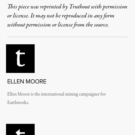
This piece was reprinted by Truthout with permission
or license. It may not be reproduced in any form
without permission or license from the source.
ELLEN MOORE
Ellen Moore is the international mining campaigner for
Earthworks.