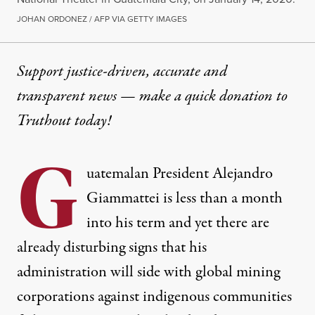
JOHAN ORDONEZ / AFP VIA GETTY IMAGES
Support justice-driven, accurate and
transparent news — make a
quick donation
to
Truthout today!
G
uatemalan President Alejandro
Giammattei is less than a month
into his term and yet there are
already disturbing signs that his
administration will side with global mining
corporations against indigenous communities