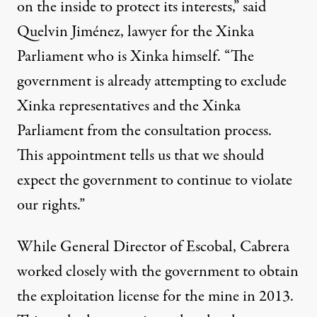
on the inside to protect its interests,” said
Quelvin Jiménez, lawyer for the Xinka
Parliament who is Xinka himself. “The
government is already attempting to exclude
Xinka representatives and the Xinka
Parliament from the consultation process.
This appointment tells us that we should
expect the government to continue to violate
our rights.”
While General Director of Escobal, Cabrera
worked closely with the government to
obtain
the exploitation license
for the mine in 2013.