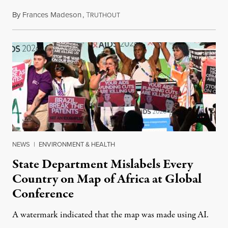
By
Frances Madeson
,
T
August 1, 2026
RUTHOUT
NEWS
|
ENVIRONMENT & HEALTH
State Department Mislabels Every
Country on Map of Africa at Global
Conference
A watermark indicated that the map was made using AI.