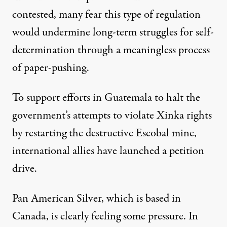
contested, many fear this type of regulation
would undermine long-term struggles for self-
determination through a meaningless process
of paper-pushing.
To support efforts in Guatemala to halt the
government’s attempts to violate Xinka rights
by restarting the destructive Escobal mine,
international allies have launched a
petition
drive.
Pan American Silver, which is based in
Canada, is clearly feeling some pressure. In