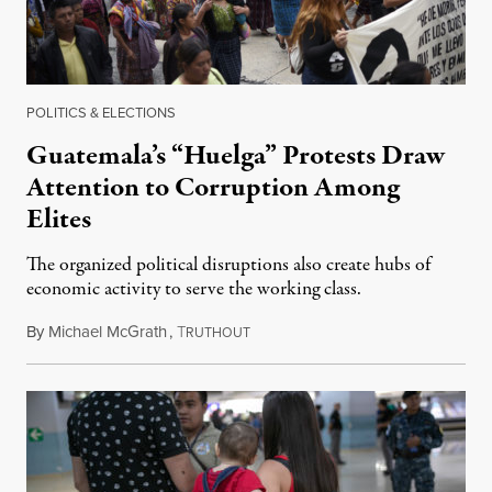
POLITICS & ELECTIONS
Guatemala’s “Huelga” Protests Draw
Attention to Corruption Among
Elites
The organized political disruptions also create hubs of
economic activity to serve the working class.
By
Michael McGrath
,
T
July 6, 2018
RUTHOUT