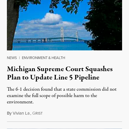
NEWS
|
ENVIRONMENT & HEALTH
Michigan Supreme Court Squashes
Plan to Update Line 5 Pipeline
The 6-1 decision found that a state commission did not
examine the full scope of possible harm to the
environment.
By
Vivian La
,
G
August 5, 2026
RIST