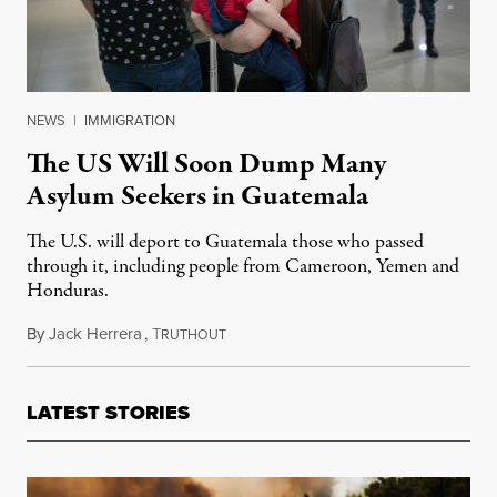
NEWS
|
IMMIGRATION
The US Will Soon Dump Many
Asylum Seekers in Guatemala
The U.S. will deport to Guatemala those who passed
through it, including people from Cameroon, Yemen and
Honduras.
By
Jack Herrera
,
T
November 4, 2019
RUTHOUT
LATEST STORIES