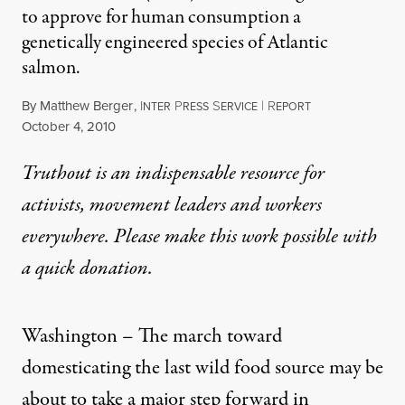
to approve for human consumption a
genetically engineered species of Atlantic
salmon.
By
Matthew Berger
,
I
P
S
|
R
NTER
RESS
ERVICE
EPORT
Published
October 4, 2010
Truthout is an indispensable resource for
activists, movement leaders and workers
everywhere. Please make this work possible with
a
quick donation
.
Washington – The march toward
domesticating the last wild food source may be
about to take a major step forward in