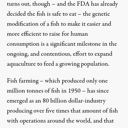
turns out, though – and the FDA has already
decided the fish is safe to eat – the genetic
modification of a fish to make it easier and
more efficient to raise for human
consumption is a significant milestone in the
ongoing, and contentious, effort to expand
aquaculture to feed a growing population.
Fish farming – which produced only one
million tonnes of fish in 1950 – has since
emerged as an 80 billion dollar-industry
producing over five times that amount of fish
with operations around the world, and that