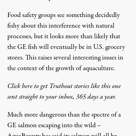
Food safety groups see something decidedly
fishy about this interference with natural
processes, but it looks more than likely that
the GE fish will eventually be in U.S. grocery
stores. This raises several interesting issues in
the context of the growth of aquaculture.
Click here to get Truthout stories like this one
sent straight to your inbox, 365 days a year.
Much more dangerous than the spectre of a
GE salmon escaping into the wild –