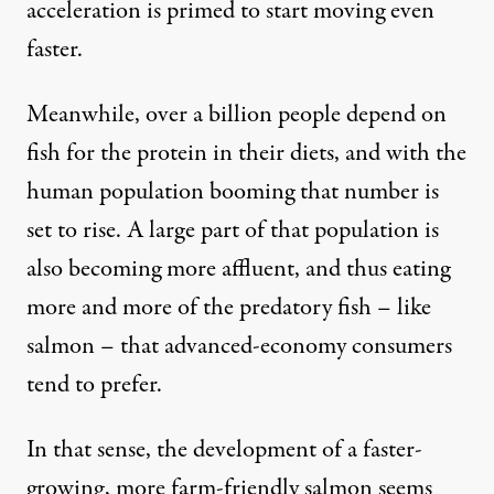
acceleration is primed to start moving even
faster.
Meanwhile, over a billion people depend on
fish for the protein in their diets, and with the
human population booming that number is
set to rise. A large part of that population is
also becoming more affluent, and thus eating
more and more of the predatory fish – like
salmon – that advanced-economy consumers
tend to prefer.
In that sense, the development of a faster-
growing, more farm-friendly salmon seems