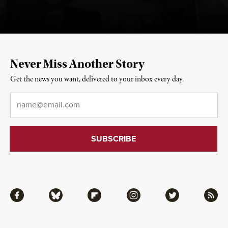
Never Miss Another Story
Get the news you want, delivered to your inbox every day.
Email
*
Facebook
Bluesky
Flipboard
Instagram
Twitter
RSS