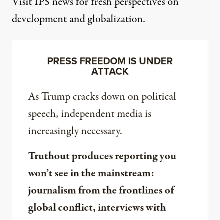
Visit
IPS news
for fresh perspectives on
development and globalization.
PRESS FREEDOM IS UNDER
ATTACK
As Trump cracks down on political
speech, independent media is
increasingly necessary.
Truthout produces reporting you
won’t see in the mainstream:
journalism from the frontlines of
global conflict, interviews with