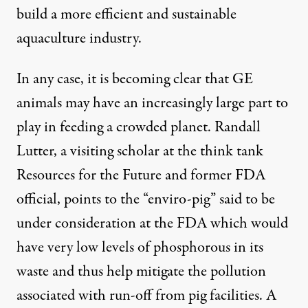
build a more efficient and sustainable
aquaculture industry.
In any case, it is becoming clear that GE
animals may have an increasingly large part to
play in feeding a crowded planet. Randall
Lutter, a visiting scholar at the think tank
Resources for the Future and former FDA
official, points to the “enviro-pig” said to be
under consideration at the FDA which would
have very low levels of phosphorous in its
waste and thus help mitigate the pollution
associated with run-off from pig facilities. A