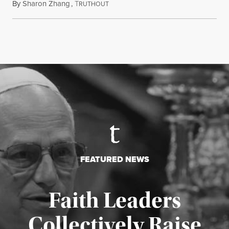
By
Sharon Zhang
,
T
August 5, 2026
RUTHOUT
FEATURED NEWS
Faith Leaders
Collectively Raise