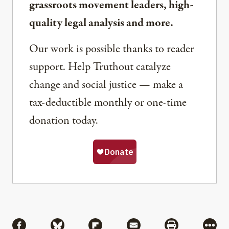
grassroots movement leaders, high-
quality legal analysis and more.
Our work is possible thanks to reader
support. Help Truthout catalyze
change and social justice — make a
tax-deductible monthly or one-time
donation today.
Share
Share via Facebook
Share via Bluesky
Share via Flipboard
Share via Mail
Share via Pri
More