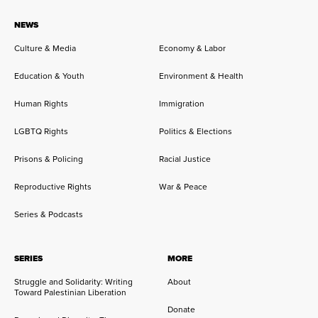
NEWS
Culture & Media
Economy & Labor
Education & Youth
Environment & Health
Human Rights
Immigration
LGBTQ Rights
Politics & Elections
Prisons & Policing
Racial Justice
Reproductive Rights
War & Peace
Series & Podcasts
SERIES
MORE
Struggle and Solidarity: Writing
About
Toward Palestinian Liberation
Donate