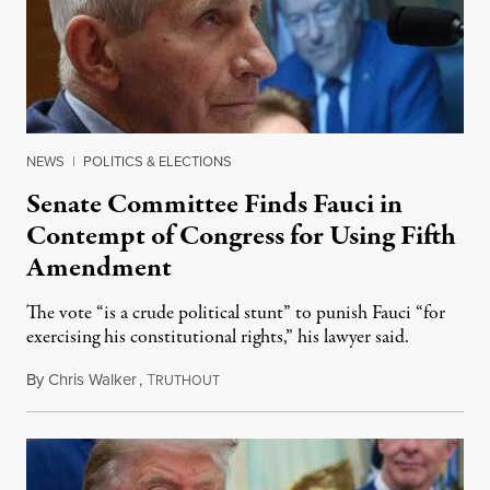
NEWS
|
POLITICS & ELECTIONS
Senate Committee Finds Fauci in
Contempt of Congress for Using Fifth
Amendment
The vote “is a crude political stunt” to punish Fauci “for
exercising his constitutional rights,” his lawyer said.
By
Chris Walker
,
T
August 6, 2026
RUTHOUT