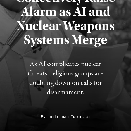
Alarm as AI and
Nuclear Weapons
Published August 5, 2026
Systems Merge
As AI complicates nuclear
threats, religious groups are
doubling down on calls for
disarmament.
By
Jon Letman,
T
RUTHOUT