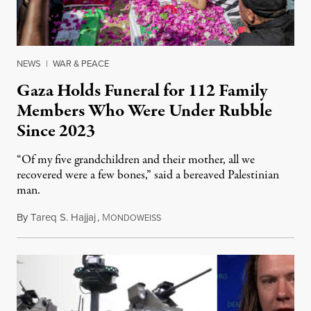
NEWS
|
WAR & PEACE
Gaza Holds Funeral for 112 Family
Members Who Were Under Rubble
Since 2023
“Of my five grandchildren and their mother, all we
recovered were a few bones,” said a bereaved Palestinian
man.
By
Tareq S. Hajjaj
,
M
August 6, 2026
ONDOWEISS