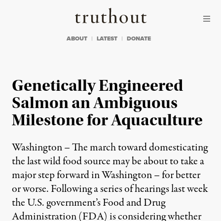
Skip to content
Skip to footer
Truthout
ABOUT
LATEST
DONATE
Genetically Engineered
Salmon an Ambiguous
Milestone for Aquaculture
Washington – The march toward domesticating
the last wild food source may be about to take a
major step forward in Washington – for better
or worse. Following a series of hearings last week
the U.S. government’s Food and Drug
Administration (FDA) is considering whether