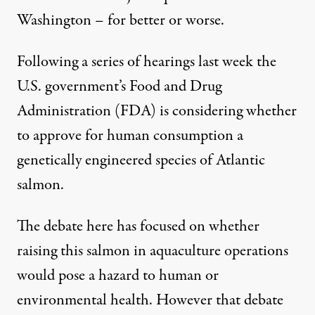
Washington – for better or worse.
Following a series of hearings last week the
U.S. government’s Food and Drug
Administration (FDA) is considering whether
to approve for human consumption a
genetically engineered species of Atlantic
salmon.
The debate here has focused on whether
raising this salmon in aquaculture operations
would pose a hazard to human or
environmental health. However that debate