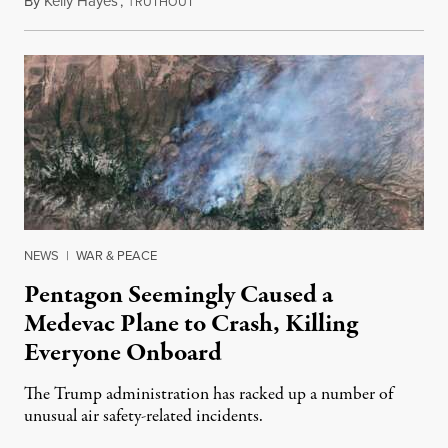
By
Kelly Hayes
,
T
August 6, 2026
RUTHOUT
NEWS
|
WAR & PEACE
Pentagon Seemingly Caused a
Medevac Plane to Crash, Killing
Everyone Onboard
The Trump administration has racked up a number of
unusual air safety-related incidents.