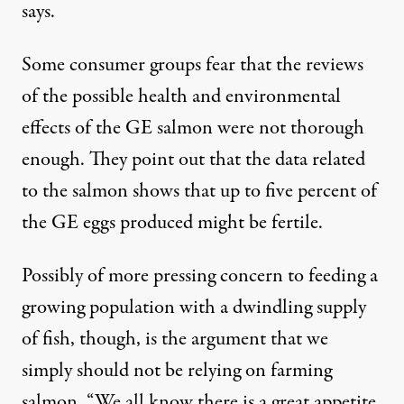
says.
Some consumer groups fear that the reviews
of the possible health and environmental
effects of the GE salmon were not thorough
enough. They point out that the data related
to the salmon shows that up to five percent of
the GE eggs produced might be fertile.
Possibly of more pressing concern to feeding a
growing population with a dwindling supply
of fish, though, is the argument that we
simply should not be relying on farming
salmon. “We all know there is a great appetite