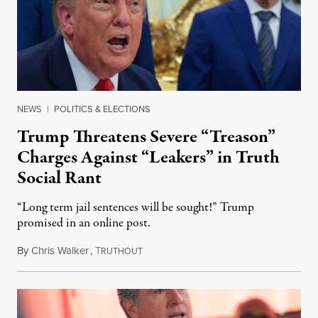
NEWS
|
POLITICS & ELECTIONS
Trump Threatens Severe “Treason”
Charges Against “Leakers” in Truth
Social Rant
“Long term jail sentences will be sought!” Trump
promised in an online post.
By
Chris Walker
,
T
August 6, 2026
RUTHOUT