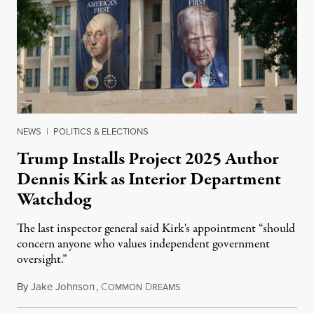
NEWS
|
POLITICS & ELECTIONS
Trump Installs Project 2025 Author
Dennis Kirk as Interior Department
Watchdog
The last inspector general said Kirk's appointment “should
concern anyone who values independent government
oversight.”
By
Jake Johnson
,
C
D
August 6, 2026
OMMON
REAMS