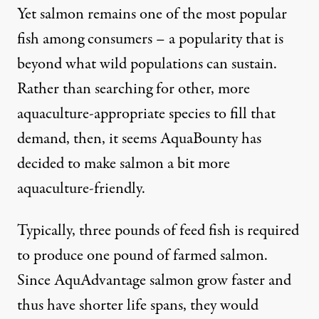
Yet salmon remains one of the most popular
fish among consumers – a popularity that is
beyond what wild populations can sustain.
Rather than searching for other, more
aquaculture-appropriate species to fill that
demand, then, it seems AquaBounty has
decided to make salmon a bit more
aquaculture-friendly.
Typically, three pounds of feed fish is required
to produce one pound of farmed salmon.
Since AquAdvantage salmon grow faster and
thus have shorter life spans, they would