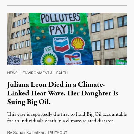
NEWS
|
ENVIRONMENT & HEALTH
Juliana Leon Died in a Climate-
Linked Heat Wave. Her Daughter Is
Suing Big Oil.
This case is reportedly the first to hold Big Oil accountable
for an individual's death in a climate-related disaster.
By
Sonali Kolhatkar
,
T
August 6, 2026
RUTHOUT