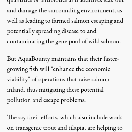
quantities of antibiotics and additives leak out
and damage the surrounding environment, as
well as leading to farmed salmon escaping and
potentially spreading disease to and
contaminating the gene pool of wild salmon.
But AquaBounty maintains that their faster-
growing fish will “enhance the economic
viability” of operations that raise salmon
inland, thus mitigating these potential
pollution and escape problems.
The say their efforts, which also include work
on transgenic trout and tilapia, are helping to