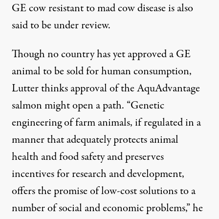
GE cow resistant to mad cow disease is also
said to be under review.
Though no country has yet approved a GE
animal to be sold for human consumption,
Lutter thinks approval of the AquAdvantage
salmon might open a path. “Genetic
engineering of farm animals, if regulated in a
manner that adequately protects animal
health and food safety and preserves
incentives for research and development,
offers the promise of low-cost solutions to a
number of social and economic problems,” he