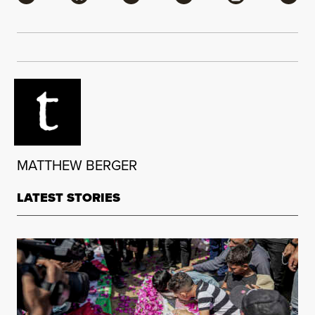
MATTHEW BERGER
LATEST STORIES