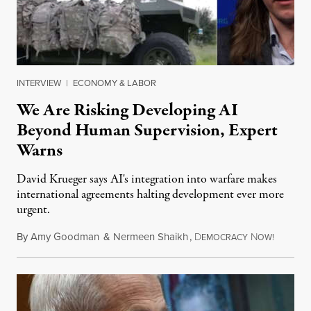
INTERVIEW
|
ECONOMY & LABOR
We Are Risking Developing AI
Beyond Human Supervision, Expert
Warns
David Krueger says AI's integration into warfare makes
international agreements halting development ever more
urgent.
By
Amy Goodman
&
Nermeen Shaikh
,
D
N
August 6
EMOCRACY
OW!