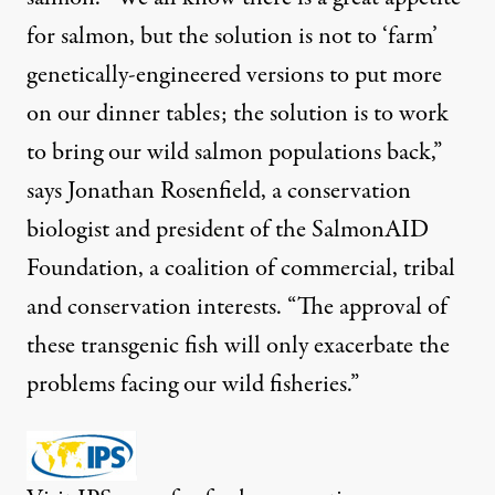
for salmon, but the solution is not to ‘farm’
genetically-engineered versions to put more
on our dinner tables; the solution is to work
to bring our wild salmon populations back,”
says Jonathan Rosenfield, a conservation
biologist and president of the SalmonAID
Foundation, a coalition of commercial, tribal
and conservation interests. “The approval of
these transgenic fish will only exacerbate the
problems facing our wild fisheries.”