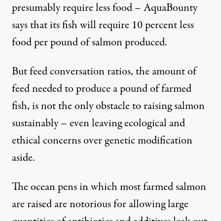
presumably require less food – AquaBounty
says that its fish will require 10 percent less
food per pound of salmon produced.
But feed conversation ratios, the amount of
feed needed to produce a pound of farmed
fish, is not the only obstacle to raising salmon
sustainably – even leaving ecological and
ethical concerns over genetic modification
aside.
The ocean pens in which most farmed salmon
are raised are notorious for allowing large