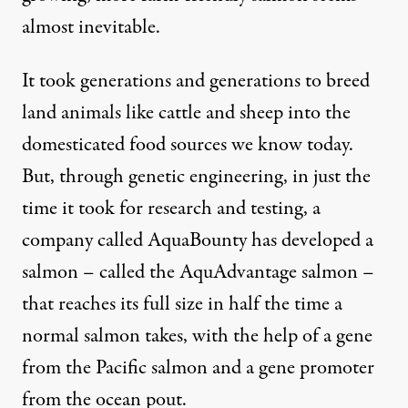
almost inevitable.
It took generations and generations to breed
land animals like cattle and sheep into the
domesticated food sources we know today.
But, through genetic engineering, in just the
time it took for research and testing, a
company called AquaBounty has developed a
salmon – called the AquAdvantage salmon –
that reaches its full size in half the time a
normal salmon takes, with the help of a gene
from the Pacific salmon and a gene promoter
from the ocean pout.