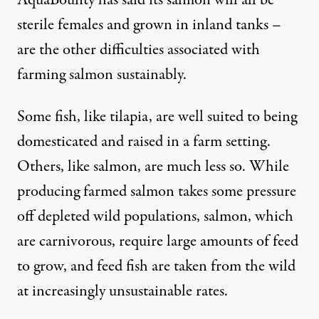
AquaBounty has said its salmon will all be
sterile females and grown in inland tanks –
are the other difficulties associated with
farming salmon sustainably.
Some fish, like tilapia, are well suited to being
domesticated and raised in a farm setting.
Others, like salmon, are much less so. While
producing farmed salmon takes some pressure
off depleted wild populations, salmon, which
are carnivorous, require large amounts of feed
to grow, and feed fish are taken from the wild
at increasingly unsustainable rates.