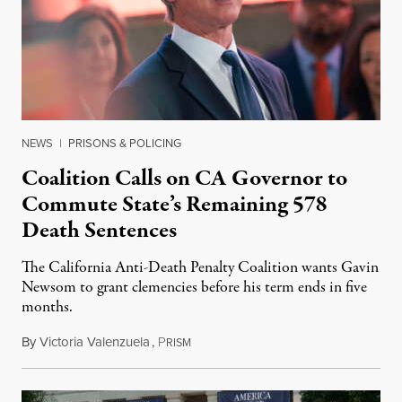
NEWS
|
PRISONS & POLICING
Coalition Calls on CA Governor to
Commute State’s Remaining 578
Death Sentences
The California Anti-Death Penalty Coalition wants Gavin
Newsom to grant clemencies before his term ends in five
months.
By
Victoria Valenzuela
,
P
August 6, 2026
RISM