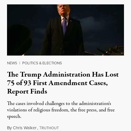
NEWS
|
POLITICS & ELECTIONS
The Trump Administration Has Lost
75 of 93 First Amendment Cases,
Report Finds
The cases involved challenges to the administration's
violations of religious freedom, the free press, and free
speech.
By
Chris Walker
,
T
August 6, 2026
RUTHOUT