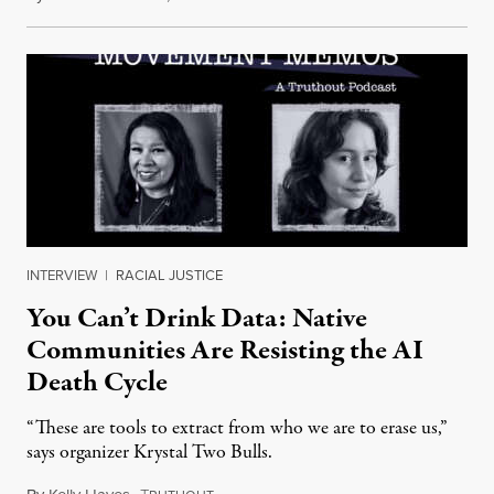
INTERVIEW
|
RACIAL JUSTICE
You Can’t Drink Data: Native
Communities Are Resisting the AI
Death Cycle
“These are tools to extract from who we are to erase us,”
says organizer Krystal Two Bulls.