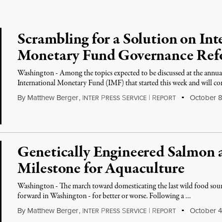
Scrambling for a Solution on Int
Monetary Fund Governance Re
Washington - Among the topics expected to be discussed at the annu
International Monetary Fund (IMF) that started this week and will c
By
Matthew Berger
,
I
P
S
|
R
October 8
NTER
RESS
ERVICE
EPORT
Genetically Engineered Salmon
Milestone for Aquaculture
Washington - The march toward domesticating the last wild food sour
forward in Washington - for better or worse. Following a …
By
Matthew Berger
,
I
P
S
|
R
October 4
NTER
RESS
ERVICE
EPORT