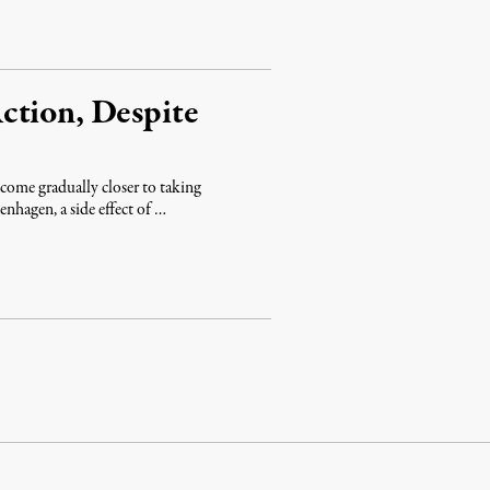
ction, Despite
ome gradually closer to taking
enhagen, a side effect of …