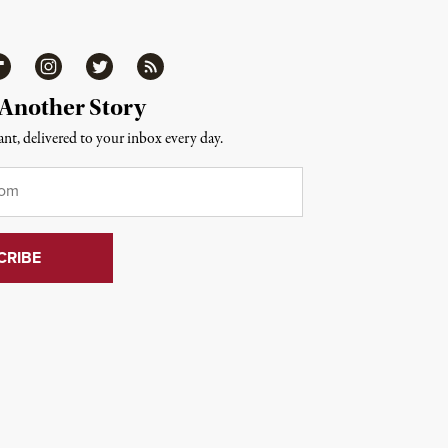
ipboard
Instagram
Twitter
RSS
 Another Story
nt, delivered to your inbox every day.