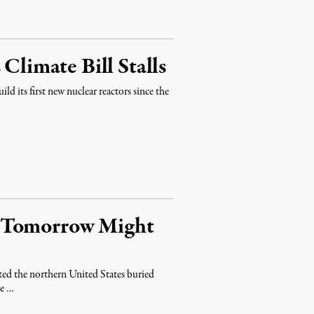
Climate Bill Stalls
ld its first new nuclear reactors since the
r Tomorrow Might
d the northern United States buried
te …