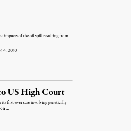
e impacts of the oil spill resulting from
 4, 2010
 to US High Court
s first-ever case involving genetically
t on …