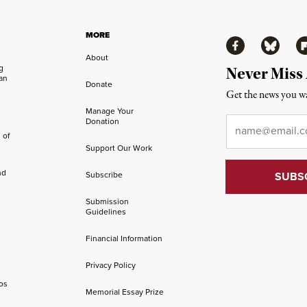
MORE
Facebook
Bluesky
Fl
About
ng
Never Miss
an
Donate
Get the news you wa
Manage Your
Email
*
Donation
 of
Support Our Work
nd
Subscribe
Submission
Guidelines
Financial Information
Privacy Policy
os
Memorial Essay Prize