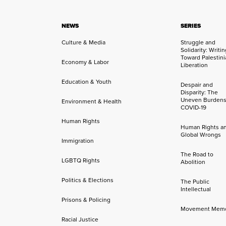
NEWS
SERIES
Culture & Media
Struggle and
Solidarity: Writi
Toward Palestini
Economy & Labor
Liberation
Education & Youth
Despair and
Disparity: The
Uneven Burdens
Environment & Health
COVID-19
Human Rights
Human Rights a
Global Wrongs
Immigration
The Road to
LGBTQ Rights
Abolition
Politics & Elections
The Public
Intellectual
Prisons & Policing
Movement Mem
Racial Justice