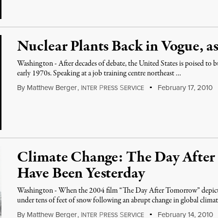
Nuclear Plants Back in Vogue, as 
Washington - After decades of debate, the United States is poised to bui
early 1970s. Speaking at a job training centre northeast …
By
Matthew Berger
,
I
P
S
February 17, 2010
NTER
RESS
ERVICE
Climate Change: The Day Afte
Have Been Yesterday
Washington - When the 2004 film “The Day After Tomorrow” depicte
under tens of feet of snow following an abrupt change in global clima
By
Matthew Berger
,
I
P
S
February 14, 2010
NTER
RESS
ERVICE