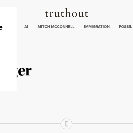
Truthout
ding
:
ECTIONS
AI
MITCH MCCONNELL
IMMIGRATION
FOSSIL
erger
rd
Mail
e via Print