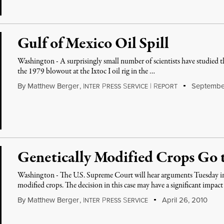
Gulf of Mexico Oil Spill
Washington - A surprisingly small number of scientists have studied th
the 1979 blowout at the Ixtoc I oil rig in the …
By
Matthew Berger
,
I
P
S
|
R
September
NTER
RESS
ERVICE
EPORT
Genetically Modified Crops Go
Washington - The U.S. Supreme Court will hear arguments Tuesday in it
modified crops. The decision in this case may have a significant impac
By
Matthew Berger
,
I
P
S
April 26, 2010
NTER
RESS
ERVICE