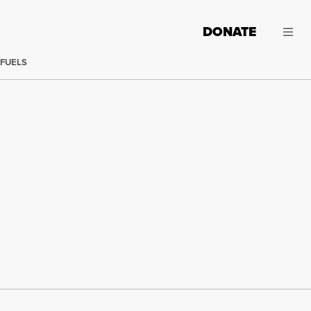
DONATE
 FUELS