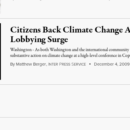
Citizens Back Climate Change A
Lobbying Surge
Washington - As both Washington and the international community c
substantive action on climate change at a high-level conference in Cop
By
Matthew Berger
,
I
P
S
December 4, 2009
NTER
RESS
ERVICE