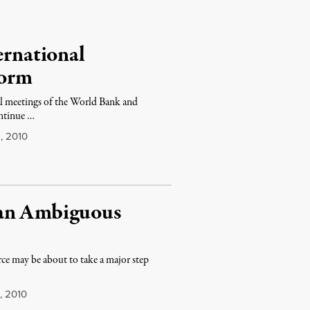
ernational
form
al meetings of the World Bank and
ontinue …
, 2010
 an Ambiguous
ce may be about to take a major step
, 2010