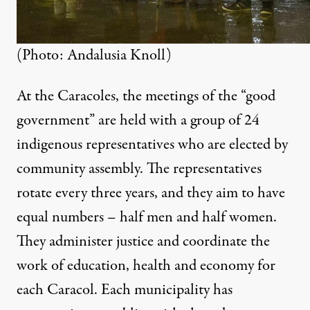
(Photo: Andalusia Knoll)
At the Caracoles, the meetings of the “good
government” are held with a group of 24
indigenous representatives who are elected by
community assembly. The representatives
rotate every three years, and they aim to have
equal numbers – half men and half women.
They administer justice and coordinate the
work of education, health and economy for
each Caracol. Each municipality has