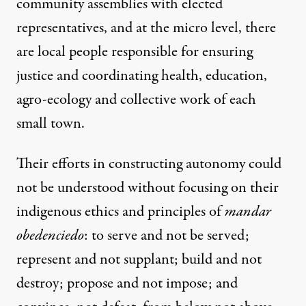
community assemblies with elected
representatives, and at the micro level, there
are local people responsible for ensuring
justice and coordinating health, education,
agro-ecology and collective work of each
small town.
Their efforts in constructing autonomy could
not be understood without focusing on their
indigenous ethics and principles of
mandar
obedenciedo
: to serve and not be served;
represent and not supplant; build and not
destroy; propose and not impose; and