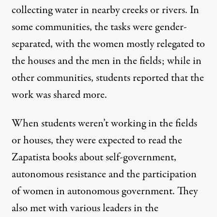
collecting water in nearby creeks or rivers. In
some communities, the tasks were gender-
separated, with the women mostly relegated to
the houses and the men in the fields; while in
other communities, students reported that the
work was shared more.
When students weren’t working in the fields
or houses, they were expected to read the
Zapatista books about self-government,
autonomous resistance and the participation
of women in autonomous government. They
also met with various leaders in the