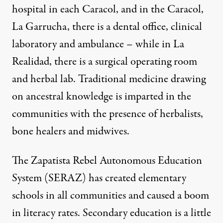
hospital in each Caracol, and in the Caracol,
La Garrucha, there is a dental office, clinical
laboratory and ambulance – while in La
Realidad, there is a surgical operating room
and herbal lab. Traditional medicine drawing
on ancestral knowledge is imparted in the
communities with the presence of herbalists,
bone healers and midwives.
The Zapatista Rebel Autonomous Education
System (SERAZ) has created elementary
schools in all communities and caused a boom
in literacy rates. Secondary education is a little