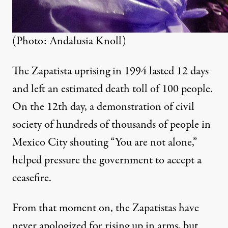
(Photo: Andalusia Knoll)
The Zapatista uprising in 1994 lasted 12 days
and left an estimated death toll of 100 people.
On the 12th day, a demonstration of civil
society of hundreds of thousands of people in
Mexico City shouting “You are not alone,”
helped pressure the government to accept a
ceasefire.
From that moment on, the Zapatistas have
never apologized for rising up in arms, but