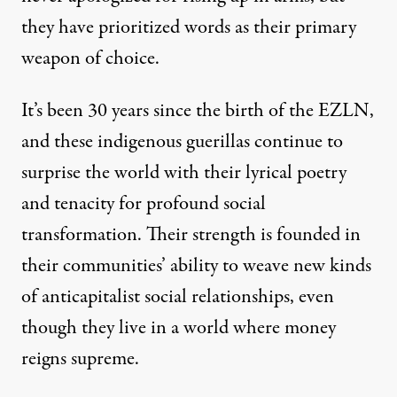
they have prioritized words as their primary
weapon of choice.
It’s been 30 years since the birth of the EZLN,
and these indigenous guerillas continue to
surprise the world with their lyrical poetry
and tenacity for profound social
transformation. Their strength is founded in
their communities’ ability to weave new kinds
of anticapitalist social relationships, even
though they live in a world where money
reigns supreme.