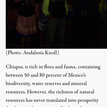
(Photo: Andalusia Knoll)
Chiapas, is rich in flora and fauna, containing
between 50 and 80 percent of Mexico’s
biodiversity, water reserves and mineral
resources. However, the richness of natural
resources has never translated into prosperity