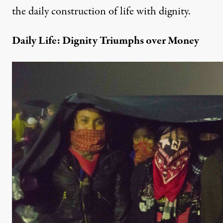
the daily construction of life with dignity.
Daily Life: Dignity Triumphs over Money