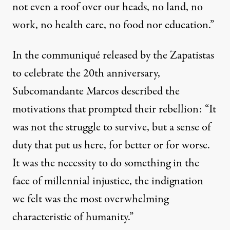
not even a roof over our heads, no land, no
work, no health care,
no food nor education
.”
In the communiqué released by the Zapatistas
to celebrate the 20th anniversary,
Subcomandante Marcos described the
motivations that prompted their rebellion: “It
was not the struggle to survive, but a sense of
duty that put us here, for better or for worse.
It was the necessity to do something in the
face of millennial injustice, the indignation
we felt was the most overwhelming
characteristic of humanity
.”