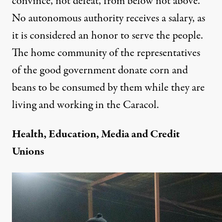
convince, not defeat, from below not above.
No autonomous authority receives a salary, as
it is considered an honor to serve the people.
The home community of the representatives
of the good government donate corn and
beans to be consumed by them while they are
living and working in the Caracol.
Health, Education, Media and Credit
Unions