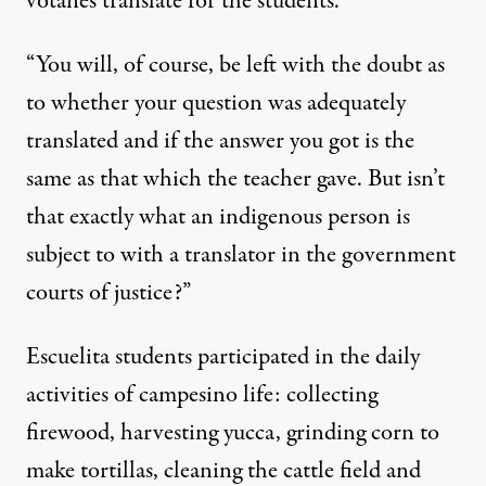
votánes translate for the students.
“You will, of course, be left with the doubt as
to whether your question was adequately
translated and if the answer you got is the
same as that which the teacher gave. But isn’t
that exactly what an indigenous person is
subject to with a translator in the government
courts of justice?”
Escuelita students participated in the daily
activities of campesino life: collecting
firewood, harvesting yucca, grinding corn to
make tortillas, cleaning the cattle field and