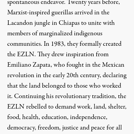
spontaneous endeavor. Twenty years before,
Marxist-inspired guerillas arrived in the
Lacandon jungle in Chiapas to unite with
members of marginalized indigenous
communities. In 1983, they formally created
the EZLN. They drew inspiration from
Emiliano Zapata, who fought in the Mexican
revolution in the early 20th century, declaring
that the land belonged to those who worked
it. Continuing his revolutionary tradition, the
EZLN rebelled to demand work, land, shelter,
food, health, education, independence,
democracy, freedom, justice and peace for all