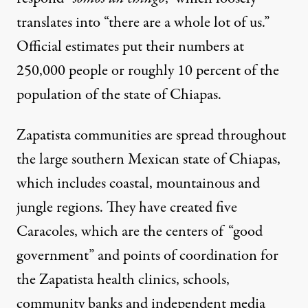
translates into “there are a whole lot of us.”
Official estimates put their numbers at
250,000 people
or roughly 10 percent of the
population of the state of Chiapas.
Zapatista communities are spread throughout
the large southern Mexican state of Chiapas,
which includes coastal, mountainous and
jungle regions. They have created five
Caracoles, which are the centers of “good
government” and points of coordination for
the Zapatista health clinics, schools,
community banks and independent media