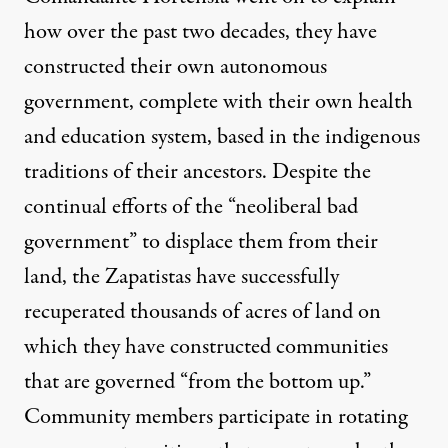
how over the past two decades, they have
constructed their own autonomous
government, complete with their own health
and education system, based in the indigenous
traditions of their ancestors. Despite the
continual efforts of the “neoliberal bad
government” to displace them from their
land, the Zapatistas have successfully
recuperated thousands of acres of land on
which they have constructed communities
that are governed “from the bottom up.”
Community members participate in rotating