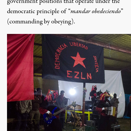
government positions that operate under the
democratic principle of “
mandar obedeciendo
”
(commanding by obeying).