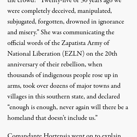
the crowd: “Twenty-five or 30 years ago we
were completely deceived, manipulated,
subjugated, forgotten, drowned in ignorance
and misery.” She was communicating the
official words of the Zapatista Army of
National Liberation (EZLN) on the 20th
anniversary of their rebellion, when
thousands of indigenous people rose up in
arms, took over dozens of major towns and
villages in this southern state, and
declared
“enough is enough
, never again will there be a
homeland that doesn’t include us.”
Comandante Hortensia went on to explain