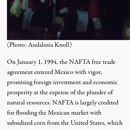
(Photo: Andalusia Knoll)
On January 1, 1994, the NAFTA free trade
agreement entered Mexico with vigor,
promising foreign investment and economic
prosperity at the expense of the plunder of
natural resources. NAFTA is largely credited
for flooding the Mexican market with
subsidized corn from the United States, which