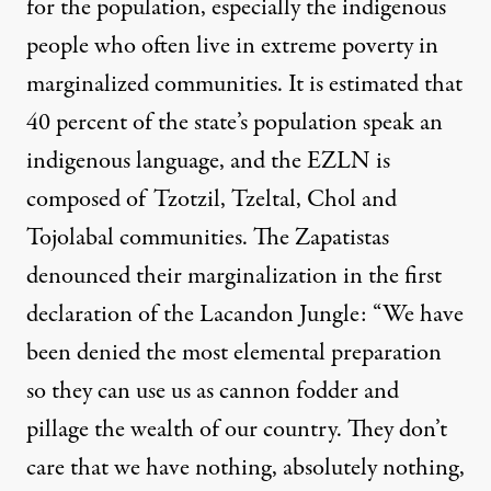
for the population, especially the indigenous
people who often live in extreme poverty in
marginalized communities
. It is estimated that
40 percent of the state’s population speak an
indigenous language, and the EZLN is
composed of Tzotzil, Tzeltal, Chol and
Tojolabal communities. The Zapatistas
denounced their marginalization in the first
declaration of the Lacandon Jungle: “We have
been denied the most elemental preparation
so they can use us as cannon fodder and
pillage the wealth of our country. They don’t
care that we have nothing, absolutely nothing,