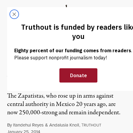
Skip to content
Skip to footer
Truthout
ABOUT
LATEST
DONATE
NEWS ANALYSIS
|
From Fire to Autonomy:
Zapatistas, 20 Years of
Walking Slowly
The Zapatistas, who rose up in arms against
central authority in Mexico 20 years ago, are
now 250,000-strong and remain independent.
By
Itandehui Reyes
&
Andalusia Knoll
,
T
RUTHOUT
Published
January 25, 2014