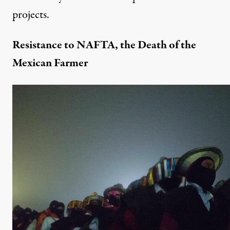
projects.
Resistance to NAFTA, the Death of the
Mexican Farmer