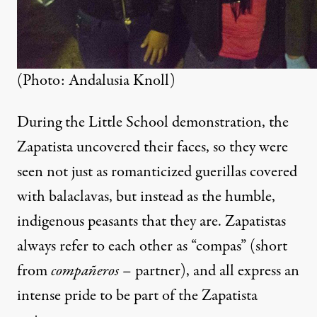
(Photo: Andalusia Knoll)
During the Little School demonstration, the
Zapatista uncovered their faces, so they were
seen not just as romanticized guerillas covered
with balaclavas, but instead as the humble,
indigenous peasants that they are. Zapatistas
always refer to each other as “compas” (short
from
compañeros
– partner), and all express an
intense pride to be part of the Zapatista