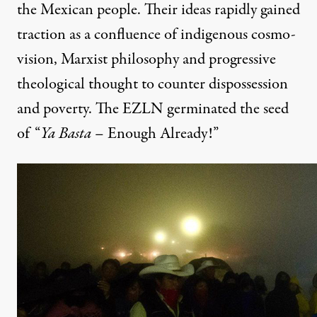
the Mexican people. Their ideas rapidly gained
traction as a confluence of indigenous cosmo-
vision, Marxist philosophy and progressive
theological thought to counter dispossession
and poverty. The EZLN germinated the seed
of “
Ya Basta
– Enough Already!”