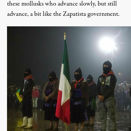
these mollusks who advance slowly, but still
advance, a bit like the Zapatista government.