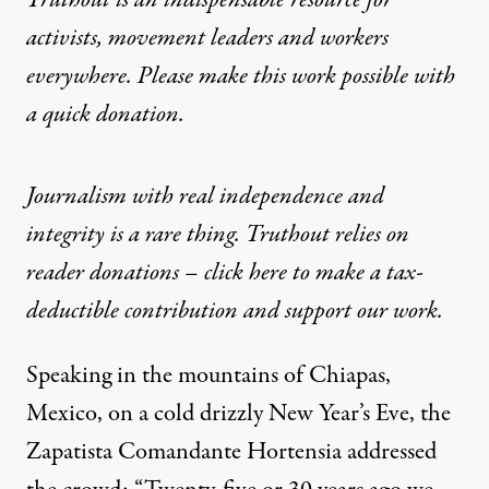
Truthout is an indispensable resource for
activists, movement leaders and workers
everywhere. Please make this work possible with
a
quick donation
.
Journalism with real independence and
integrity is a rare thing. Truthout relies on
reader donations – click here to make a tax-
deductible contribution and support our work.
Speaking in the mountains of Chiapas,
Mexico, on a cold drizzly New Year’s Eve, the
Zapatista Comandante Hortensia addressed