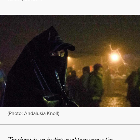
(Photo: Andalusia Knoll)