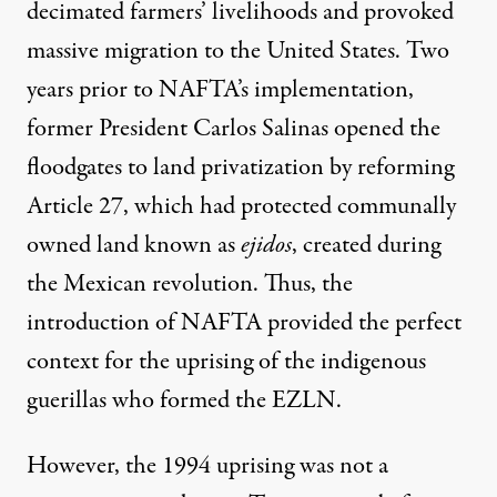
decimated farmers’ livelihoods and provoked
massive migration to the United States. Two
years prior to NAFTA’s implementation,
former President Carlos Salinas opened the
floodgates to land privatization by reforming
Article 27, which had protected communally
owned land known as
ejidos
, created during
the Mexican revolution. Thus, the
introduction of NAFTA provided the perfect
context for the uprising of the indigenous
guerillas who formed the EZLN.
However, the 1994 uprising was not a