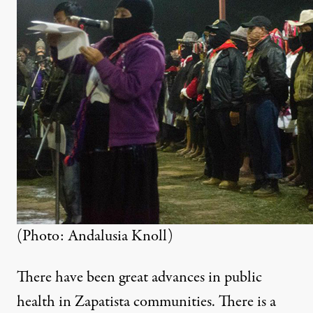
(Photo: Andalusia Knoll)
There have been great advances in public
health in Zapatista communities. There is a