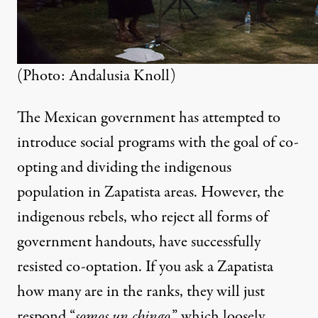
(Photo: Andalusia Knoll)
The Mexican government has attempted to
introduce social programs with the goal of co-
opting and dividing the indigenous
population in Zapatista areas. However, the
indigenous rebels, who reject all forms of
government handouts, have successfully
resisted co-optation. If you ask a Zapatista
how many are in the ranks, they will just
respond “
somos un chingo
,” which loosely