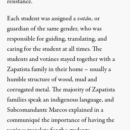
resistance.
Each student was assigned a
votán
, or
guardian of the same gender, who was
responsible for guiding, translating, and
caring for the student at all times. The
students and votánes stayed together with a
Zapatista family in their home – usually a
humble structure of wood, mud and
corrugated metal. The majority of Zapatista
families speak an indigenous language, and
Subcomandante Marcos explained in a
communiqué the importance of having the