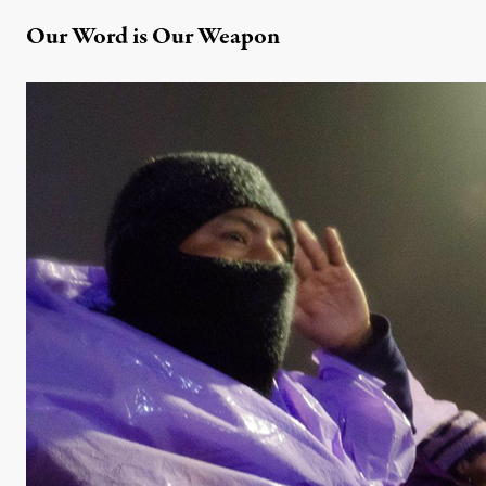
Our Word is Our Weapon