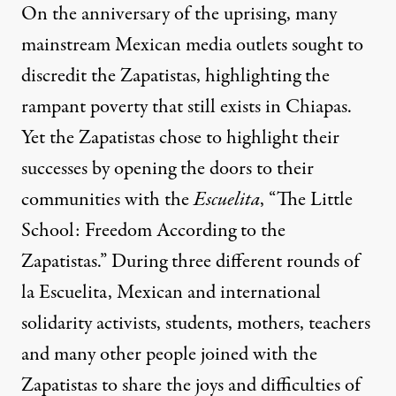
On the anniversary of the uprising, many
mainstream Mexican media outlets sought to
discredit the Zapatistas, highlighting the
rampant poverty that still exists in Chiapas.
Yet the Zapatistas chose to highlight their
successes by opening the doors to their
communities with the
Escuelita
, “The Little
School: Freedom According to the
Zapatistas.” During three different rounds of
la Escuelita, Mexican and international
solidarity activists, students, mothers, teachers
and many other people joined with the
Zapatistas to share the joys and difficulties of