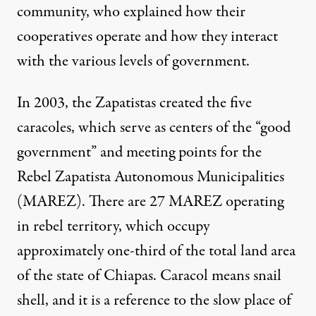
community, who explained how their
cooperatives operate and how they interact
with the various levels of government.
In 2003, the Zapatistas created the five
caracoles, which serve as centers of the “good
government” and meeting points for the
Rebel Zapatista Autonomous Municipalities
(MAREZ). There are 27 MAREZ operating
in rebel territory, which occupy
approximately one-third of the total land area
of the state of Chiapas. Caracol means snail
shell, and it is a reference to the slow place of