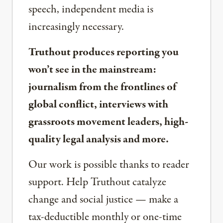
speech, independent media is
increasingly necessary.
Truthout produces reporting you
won’t see in the mainstream:
journalism from the frontlines of
global conflict, interviews with
grassroots movement leaders, high-
quality legal analysis and more.
Our work is possible thanks to reader
support. Help Truthout catalyze
change and social justice — make a
tax-deductible monthly or one-time