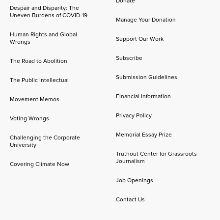
Donate
Despair and Disparity: The
Uneven Burdens of COVID-19
Manage Your Donation
Human Rights and Global
Support Our Work
Wrongs
Subscribe
The Road to Abolition
Submission Guidelines
The Public Intellectual
Financial Information
Movement Memos
Privacy Policy
Voting Wrongs
Memorial Essay Prize
Challenging the Corporate
University
Truthout Center for Grassroots
Journalism
Covering Climate Now
Job Openings
Contact Us