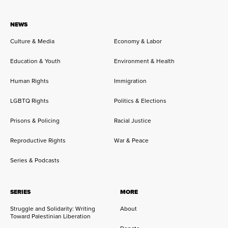
NEWS
Culture & Media
Economy & Labor
Education & Youth
Environment & Health
Human Rights
Immigration
LGBTQ Rights
Politics & Elections
Prisons & Policing
Racial Justice
Reproductive Rights
War & Peace
Series & Podcasts
SERIES
MORE
Struggle and Solidarity: Writing
About
Toward Palestinian Liberation