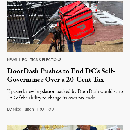
NEWS
|
POLITICS & ELECTIONS
DoorDash Pushes to End DC’s Self-
Governance Over a 20-Cent Tax
If passed, new legislation backed by DoorDash would strip
DC of the ability to change its own tax code.
By
Nick Fulton
,
T
August 8, 2026
RUTHOUT