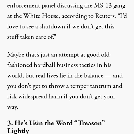
enforcement panel discussing the MS-13 gang
at the White House, according to
Reuters
. “I’d
love to see a shutdown if we don’t get this
stuff taken care of.”
Maybe that’s just an attempt at good old-
fashioned hardball business tactics in his
world, but real lives lie in the balance — and
you don’t get to throw a temper tantrum and
risk widespread harm if you don’t get your
way.
3. He’s Usin the Word “Treason”
Lightly