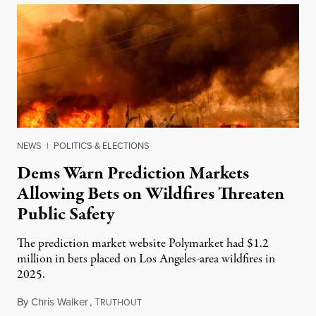
NEWS
|
POLITICS & ELECTIONS
Dems Warn Prediction Markets
Allowing Bets on Wildfires Threaten
Public Safety
The prediction market website Polymarket had $1.2
million in bets placed on Los Angeles-area wildfires in
2025.
By
Chris Walker
,
T
August 7, 2026
RUTHOUT