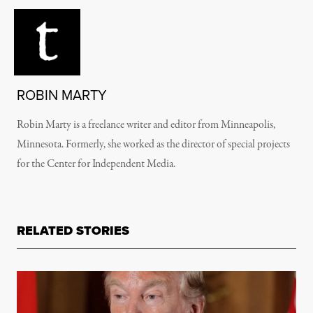
ROBIN MARTY
Robin Marty is a freelance writer and editor from Minneapolis,
Minnesota. Formerly, she worked as the director of special projects
for the Center for Independent Media.
RELATED STORIES