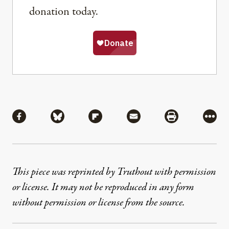
donation today.
Share
Share via Facebook
Share via Bluesky
Share via Flipboard
Share via Mail
Share via Pri
More
This piece was reprinted by Truthout with permission
or license. It may not be reproduced in any form
without permission or license from the source.