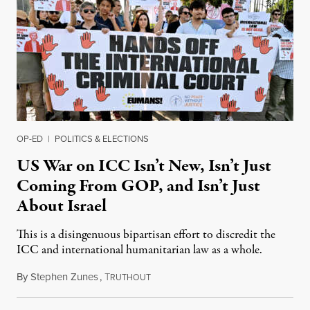
OP-ED
|
POLITICS & ELECTIONS
US War on ICC Isn’t New, Isn’t Just
Coming From GOP, and Isn’t Just
About Israel
This is a disingenuous bipartisan effort to discredit the
ICC and international humanitarian law as a whole.
By
Stephen Zunes
,
T
August 7, 2026
RUTHOUT