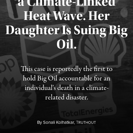
a Climate-Linked
Heat Wave. Her
Daughter Is Suing Big
Published August 6, 2026
Oil.
This case is reportedly the first to
hold Big Oil accountable for an
individual's death in a climate-
related disaster.
By
Sonali Kolhatkar,
T
RUTHOUT