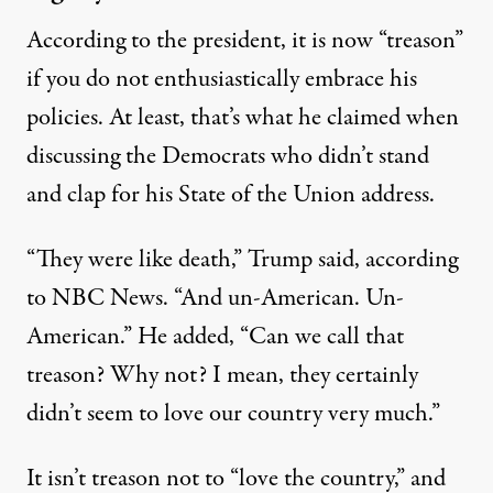
According to the president, it is now “treason”
if you do not enthusiastically embrace his
policies. At least, that’s what he claimed when
discussing the Democrats who didn’t stand
and clap for his
State of the Union
address.
“They were like death,” Trump said, according
to
NBC News.
“And un-American. Un-
American.” He added, “Can we call that
treason? Why not? I mean, they certainly
didn’t seem to love our country very much.”
It isn’t treason not to “love the country,” and