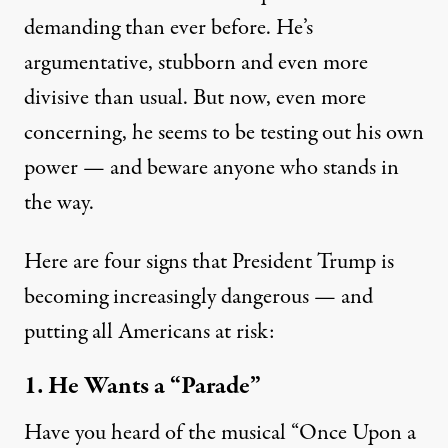
demanding than ever before. He’s
argumentative, stubborn and even more
divisive than usual. But now, even more
concerning, he seems to be testing out his own
power — and beware anyone who stands in
the way.
Here are four signs that President Trump is
becoming increasingly dangerous — and
putting all Americans at risk:
1. He Wants a “Parade”
Have you heard of the musical “
Once Upon a