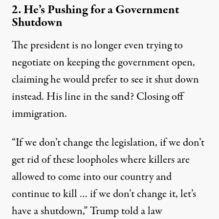
2. He’s Pushing for a Government
Shutdown
The president is no longer even trying to
negotiate on keeping the government open,
claiming he would prefer to see it
shut down
instead. His line in the sand? Closing off
immigration.
“If we don’t change the legislation, if we don’t
get rid of these loopholes where killers are
allowed to come into our country and
continue to kill … if we don’t change it, let’s
have a shutdown,” Trump told a law