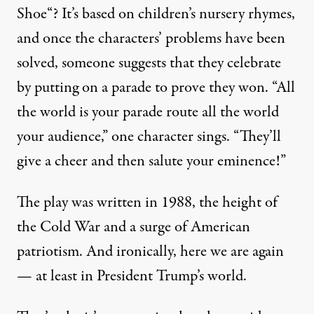
Shoe
“? It’s based on children’s nursery rhymes,
and once the characters’ problems have been
solved, someone suggests that they celebrate
by putting on a parade to prove they won. “All
the world is your parade route all the world
your audience,” one character sings. “They’ll
give a cheer and then salute your eminence!”
The play was written in 1988, the height of
the Cold War and a surge of American
patriotism. And ironically, here we are again
— at least in President Trump’s world.