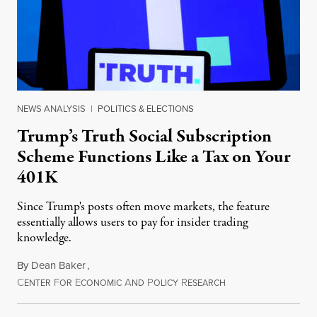
NEWS ANALYSIS
|
POLITICS & ELECTIONS
Trump’s Truth Social Subscription
Scheme Functions Like a Tax on Your
401K
Since Trump's posts often move markets, the feature
essentially allows users to pay for insider trading
knowledge.
By
Dean Baker
,
C
F
E
A
P
R
August 8, 2026
ENTER
OR
CONOMIC
ND
OLICY
ESEARCH