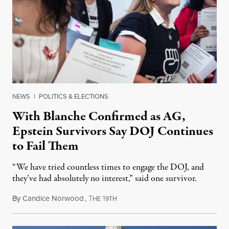
NEWS
|
POLITICS & ELECTIONS
With Blanche Confirmed as AG,
Epstein Survivors Say DOJ Continues
to Fail Them
“We have tried countless times to engage the DOJ, and
they’ve had absolutely no interest,” said one survivor.
By
Candice Norwood
,
T
1
August 8, 2026
HE
9TH