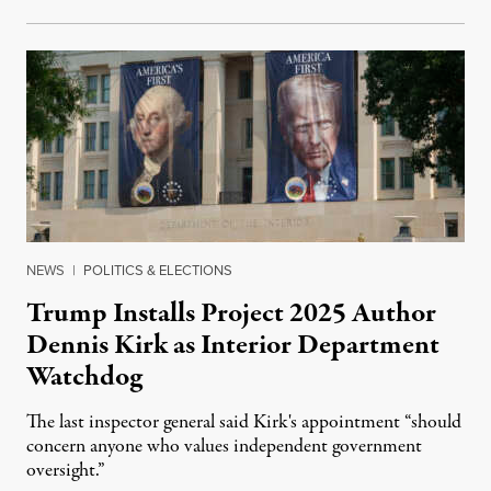
NEWS
|
POLITICS & ELECTIONS
Trump Installs Project 2025 Author
Dennis Kirk as Interior Department
Watchdog
The last inspector general said Kirk's appointment “should
concern anyone who values independent government
oversight.”