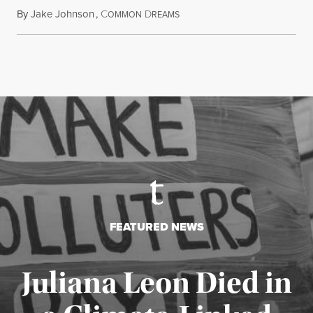
By
Jake Johnson
,
C
D
August 6, 2026
OMMON
REAMS
FEATURED NEWS
Juliana Leon Died in