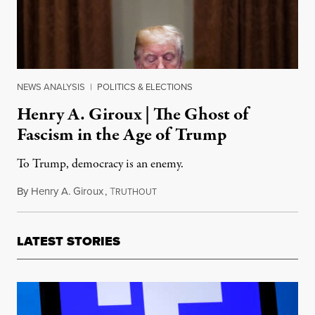
NEWS ANALYSIS
|
POLITICS & ELECTIONS
Henry A. Giroux | The Ghost of
Fascism in the Age of Trump
To Trump, democracy is an enemy.
By
Henry A. Giroux
,
T
February 13, 2018
RUTHOUT
LATEST STORIES