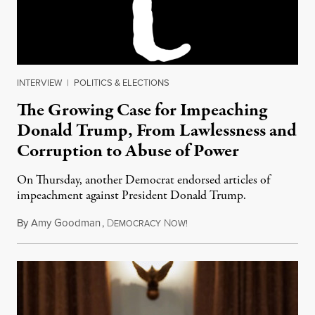
INTERVIEW
|
POLITICS & ELECTIONS
The Growing Case for Impeaching
Donald Trump, From Lawlessness and
Corruption to Abuse of Power
On Thursday, another Democrat endorsed articles of
impeachment against President Donald Trump.
By
Amy Goodman
,
D
N
December 15, 2017
EMOCRACY
OW!