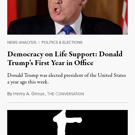
NEWS ANALYSIS
|
POLITICS & ELECTIONS
Democracy on Life Support: Donald
Trump’s First Year in Office
Donald Trump was elected president of the United States
a year ago this week.
By
Henry A. Giroux
,
T
C
November 7, 2017
HE
ONVERSATION