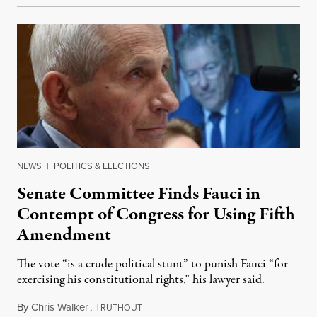
NEWS
|
POLITICS & ELECTIONS
Senate Committee Finds Fauci in
Contempt of Congress for Using Fifth
Amendment
The vote “is a crude political stunt” to punish Fauci “for
exercising his constitutional rights,” his lawyer said.
By
Chris Walker
,
T
August 6, 2026
RUTHOUT