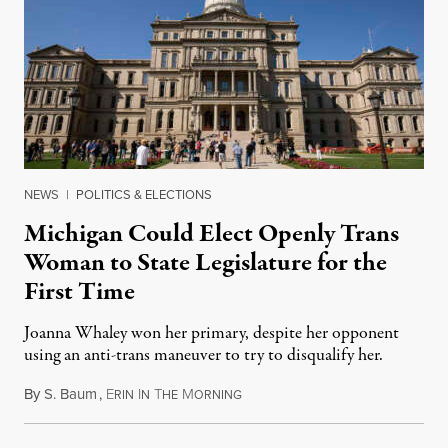
NEWS
|
POLITICS & ELECTIONS
Michigan Could Elect Openly Trans
Woman to State Legislature for the
First Time
Joanna Whaley won her primary, despite her opponent
using an anti-trans maneuver to try to disqualify her.
By
S. Baum
,
E
I
T
M
August 7, 2026
RIN
N
HE
ORNING