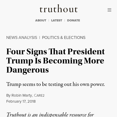
Skip to content
Skip to footer
Truthout
ABOUT
LATEST
DONATE
NEWS ANALYSIS
|
POLITICS & ELECTIONS
Four Signs That President
Trump Is Becoming More
Dangerous
Trump seems to be testing out his own power.
By
Robin Marty
,
C
ARE2
Published
February 17, 2018
Truthout is an indispensable resource for