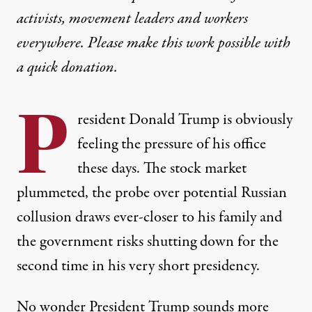
activists, movement leaders and workers
everywhere. Please make this work possible with
a
quick donation
.
P
resident Donald Trump is obviously
feeling the pressure of his office
these days. The stock market
plummeted, the probe over potential
Russian
collusion
draws ever-closer to his family and
the government risks
shutting down
for the
second time in his very short presidency.
No wonder President Trump sounds more