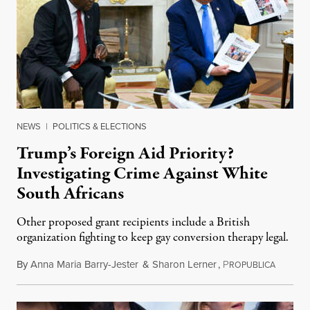
NEWS
|
POLITICS & ELECTIONS
Trump’s Foreign Aid Priority?
Investigating Crime Against White
South Africans
Other proposed grant recipients include a British
organization fighting to keep gay conversion therapy legal.
By
Anna Maria Barry-Jester
&
Sharon Lerner
,
P
August 
ROPUBLICA