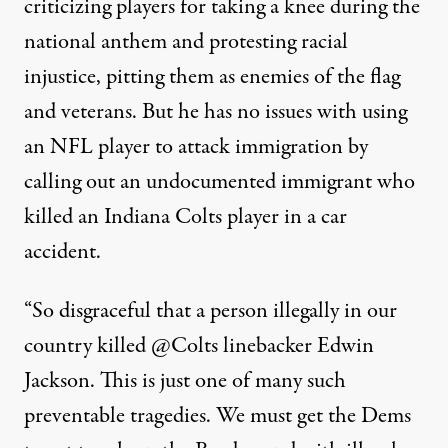
criticizing players for taking a knee during the
national anthem and protesting racial
injustice, pitting them as enemies of the flag
and veterans. But he has no issues with using
an NFL player to attack immigration by
calling out an undocumented immigrant who
killed an Indiana Colts player in a car
accident.
“So disgraceful that a person illegally in our
country killed
@Colts
linebacker Edwin
Jackson. This is just one of many such
preventable tragedies. We must get the Dems