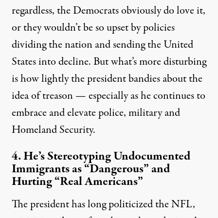
regardless, the Democrats obviously do love it,
or they wouldn’t be so upset by policies
dividing the nation and sending the United
States into decline. But what’s more disturbing
is how lightly the president bandies about the
idea of treason — especially as he continues to
embrace and elevate police, military and
Homeland Security.
4. He’s Stereotyping Undocumented
Immigrants as “Dangerous” and
Hurting “Real Americans”
The president has long politicized the NFL,