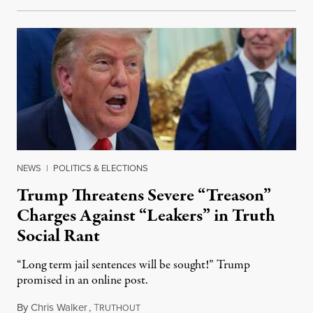
NEWS
|
POLITICS & ELECTIONS
Trump Threatens Severe “Treason”
Charges Against “Leakers” in Truth
Social Rant
“Long term jail sentences will be sought!” Trump
promised in an online post.
By
Chris Walker
,
T
August 6, 2026
RUTHOUT