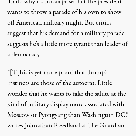
That’s why it’s no surprise that the president
wants to throw a
parade
of his own to show
off American military might. But critics
suggest that his demand for a military parade
suggests he’s a little more
tyrant
than leader of
a democracy.
“[T]his is yet more proof that Trump’s
instincts are those of the autocrat. Little
wonder that he wants to take the salute at the
kind of military display more associated with
Moscow or Pyongyang than Washington DC,”
writes Johnathan Freedland at
The Guardian
.