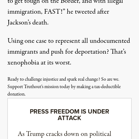
to get tough on the Border, and with illegal
immigration, FAST!”
he tweeted
after
Jackson’s death.
Using one case to represent all undocumented
immigrants and push for deportation? That’s
xenophobia at its worst.
Ready to challenge injustice and spark real change? So are we.
Support Truthout’s mission today by making a tax-deductible
donation.
PRESS FREEDOM IS UNDER
ATTACK
As Trump cracks down on political