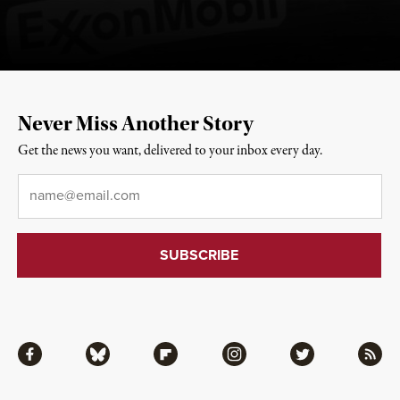
Never Miss Another Story
Get the news you want, delivered to your inbox every day.
Email
*
Facebook
Bluesky
Flipboard
Instagram
Twitter
RSS