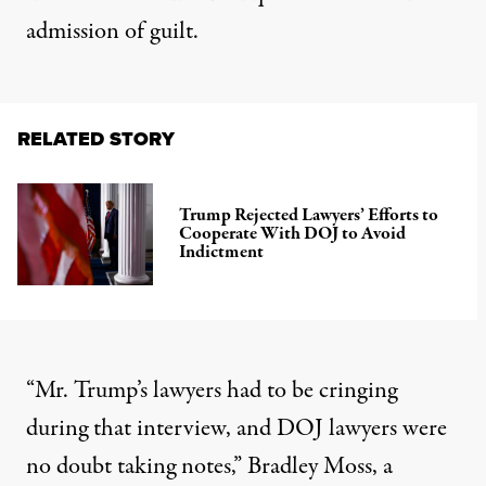
admission of guilt
.
RELATED STORY
Trump Rejected Lawyers’ Efforts to
Cooperate With DOJ to Avoid
Indictment
“Mr. Trump’s lawyers had to be cringing
during that interview, and DOJ lawyers were
no doubt taking notes,” Bradley Moss, a