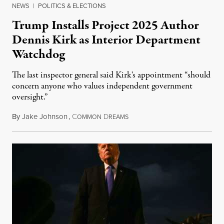
NEWS
|
POLITICS & ELECTIONS
Trump Installs Project 2025 Author
Dennis Kirk as Interior Department
Watchdog
The last inspector general said Kirk's appointment “should
concern anyone who values independent government
oversight.”
By
Jake Johnson
,
C
D
August 6, 2026
OMMON
REAMS