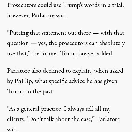
Prosecutors could use Trump’s words in a trial,
however, Parlatore said.
“Putting that statement out there — with that
question — yes, the prosecutors can absolutely
use that,”
the former Trump lawyer added
.
Parlatore also declined to explain, when asked
by Phillip, what specific advice he has given
Trump in the past.
“As a general practice, I always tell all my
clients, ‘Don’t talk about the case,'”
Parlatore
said
.