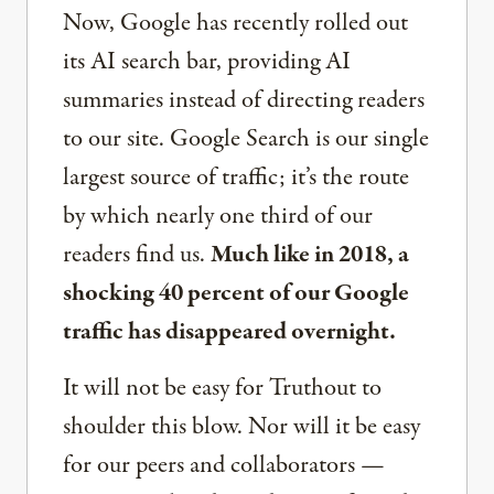
Now, Google has recently rolled out
its AI search bar, providing AI
summaries instead of directing readers
to our site. Google Search is our single
largest source of traffic; it’s the route
by which nearly one third of our
readers find us.
Much like in 2018, a
shocking 40 percent of our Google
traffic has disappeared overnight.
It will not be easy for Truthout to
shoulder this blow. Nor will it be easy
for our peers and collaborators —