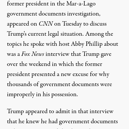
former president in the Mar-a-Lago
government documents investigation,
appeared on
CNN
on Tuesday
to discuss
Trump’s current legal situation. Among the
topics he spoke with host Abby Phillip about
was
a
Fox News
interview that Trump gave
over the weekend
in which the former
president presented a new excuse for why
thousands of government documents were
improperly in his possession.
Trump appeared to admit
in that interview
that he knew he had government documents