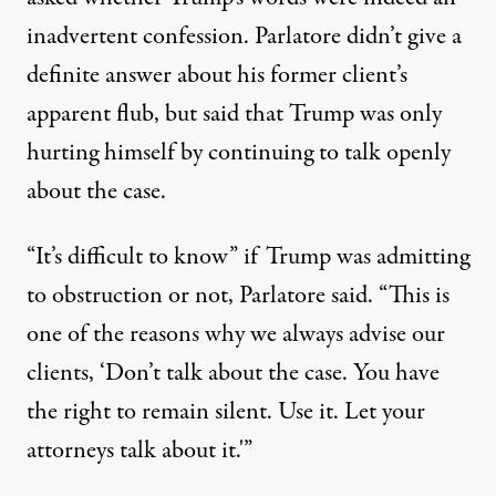
inadvertent confession.
Parlatore didn’t give a
definite answer about his former client’s
apparent flub
, but said that Trump was only
hurting himself by continuing to talk openly
about the case.
“It’s difficult to know” if Trump was admitting
to obstruction or not, Parlatore said. “This is
one of the reasons why we always advise our
clients, ‘Don’t talk about the case. You have
the right to remain silent. Use it. Let your
attorneys talk about it.'”