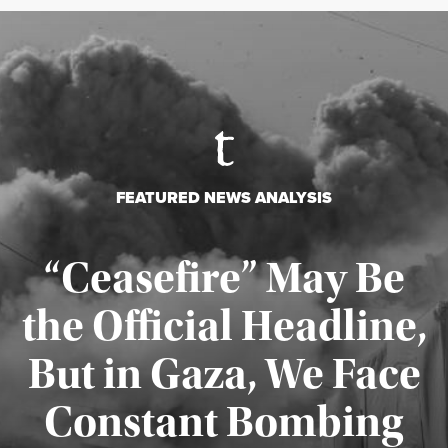
FEATURED NEWS ANALYSIS
“Ceasefire” May Be
the Official Headline,
But in Gaza, We Face
Constant Bombing
Published August 4, 2026