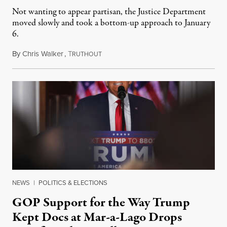
Not wanting to appear partisan, the Justice Department
moved slowly and took a bottom-up approach to January
6.
By
Chris Walker
,
T
June 20, 2023
RUTHOUT
NEWS
|
POLITICS & ELECTIONS
GOP Support for the Way Trump
Kept Docs at Mar-a-Lago Drops