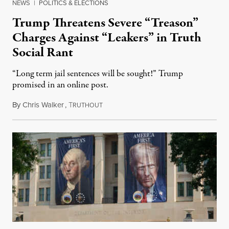
NEWS
|
POLITICS & ELECTIONS
Trump Threatens Severe “Treason”
Charges Against “Leakers” in Truth
Social Rant
“Long term jail sentences will be sought!” Trump
promised in an online post.
By
Chris Walker
,
T
August 6, 2026
RUTHOUT