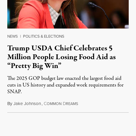
NEWS
|
POLITICS & ELECTIONS
Trump USDA Chief Celebrates 5
Million People Losing Food Aid as
“Pretty Big Win”
The 2025 GOP budget law enacted the largest food aid
cuts in US history and expanded work requirements for
SNAP.
By
Jake Johnson
,
C
D
August 5, 2026
OMMON
REAMS