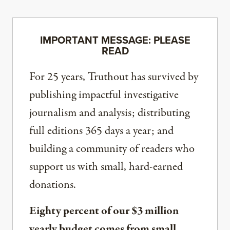
IMPORTANT MESSAGE: PLEASE
READ
For 25 years, Truthout has survived by
publishing impactful investigative
journalism and analysis; distributing
full editions 365 days a year; and
building a community of readers who
support us with small, hard-earned
donations.
Eighty percent of our $3 million
yearly budget comes from small