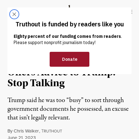
Skip to content
Skip to footer
Truthout
ABOUT
LATEST
DONATE
NEWS
|
POLITICS & ELECTIONS
Former Trump Lawyer
Offers Advice to Trump:
Stop Talking
Trump said he was too “busy” to sort through
government documents he possessed, an excuse
that isn’t legally relevant.
By
Chris Walker
,
T
RUTHOUT
Published
June 21, 2023