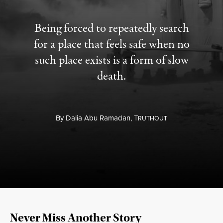
Being forced to repeatedly search
for a place that feels safe when no
such place exists is a form of slow
death.
By
Dalia Abu Ramadan,
T
RUTHOUT
Never Miss Another Story