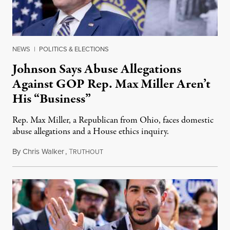
NEWS
|
POLITICS & ELECTIONS
Johnson Says Abuse Allegations
Against GOP Rep. Max Miller Aren’t
His “Business”
Rep. Max Miller, a Republican from Ohio, faces domestic
abuse allegations and a House ethics inquiry.
By
Chris Walker
,
T
August 5, 2026
RUTHOUT