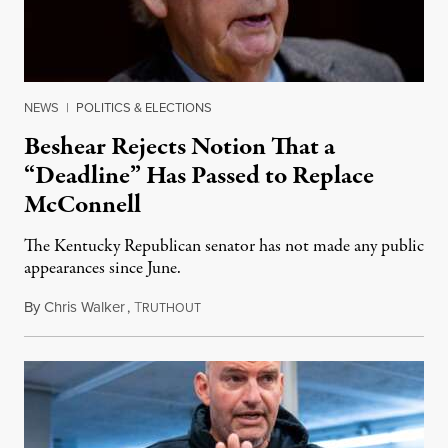
NEWS
|
POLITICS & ELECTIONS
Beshear Rejects Notion That a
“Deadline” Has Passed to Replace
McConnell
The Kentucky Republican senator has not made any public
appearances since June.
By
Chris Walker
,
T
August 5, 2026
RUTHOUT