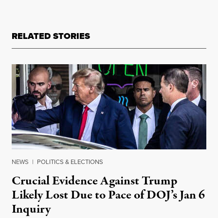
RELATED STORIES
NEWS
|
POLITICS & ELECTIONS
Crucial Evidence Against Trump
Likely Lost Due to Pace of DOJ’s Jan 6
Inquiry