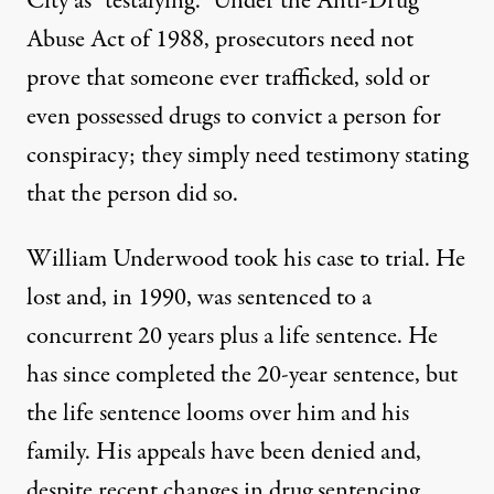
City as “testalying.”
Under the
Anti-Drug
Abuse Act
of 1988, prosecutors need not
prove that someone ever trafficked, sold or
even possessed drugs to convict a person for
conspiracy; they simply need testimony stating
that the person did so.
William Underwood took his case to trial. He
lost and, in 1990, was sentenced to a
concurrent 20 years plus a life sentence. He
has since completed the 20-year sentence, but
the life sentence looms over him and his
family. His appeals have been denied and,
despite recent changes in drug sentencing