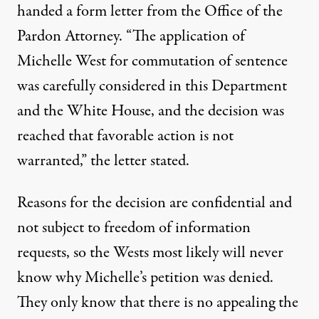
handed a form letter from the Office of the
Pardon Attorney. “The application of
Michelle West for commutation of sentence
was carefully considered in this Department
and the White House, and the decision was
reached that favorable action is not
warranted,” the letter stated.
Reasons for the decision are confidential and
not subject to freedom of information
requests, so the Wests most likely will never
know why Michelle’s petition was denied.
They only know that there is no appealing the