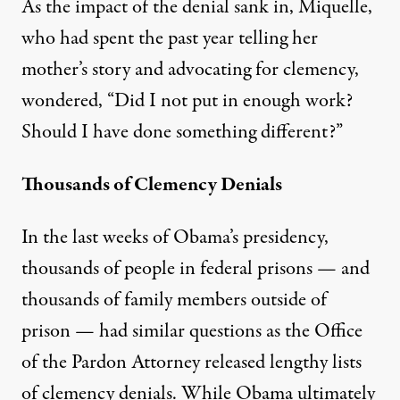
As the impact of the denial sank in, Miquelle,
who had spent the past year telling her
mother’s story and advocating for clemency,
wondered, “Did I not put in enough work?
Should I have done something different?”
Thousands of Clemency Denials
In the last weeks of Obama’s presidency,
thousands of people in federal prisons — and
thousands of family members outside of
prison — had similar questions as the Office
of the Pardon Attorney released lengthy lists
of clemency denials. While Obama ultimately