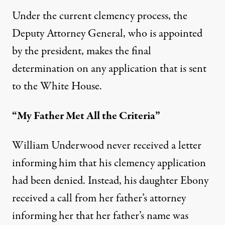
Under the
current clemency process
, the
Deputy Attorney General, who is appointed
by the president, makes the final
determination on any application that is sent
to the White House.
“My Father Met All the Criteria”
William Underwood never received a letter
informing him that his clemency application
had been denied. Instead, his daughter Ebony
received a call from her father’s attorney
informing her that her father’s name was