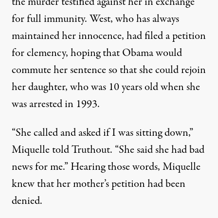
the murder testified against her in exchange
for full immunity. West, who has always
maintained her innocence, had filed a petition
for clemency, hoping that Obama would
commute her sentence so that she could rejoin
her daughter, who was 10 years old when she
was arrested in 1993.
“She called and asked if I was sitting down,”
Miquelle told Truthout. “She said she had bad
news for me.” Hearing those words, Miquelle
knew that her mother’s petition had been
denied.