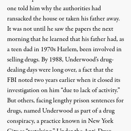
one told him why the authorities had
ransacked the house or taken his father away.
It was not until he saw the papers the next
morning that he learned that his father had, as
a teen dad in 1970s Harlem, been involved in
selling drugs. By 1988, Underwood’s drug-
dealing days were long over, a fact that the
FBI noted two years earlier when it closed its
investigation on him “due to lack of activity.”
But others, facing lengthy prison sentences for
drugs, named Underwood as part of a drug
conspiracy, a practice
known in New York