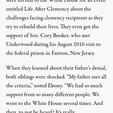
were invited to the White House for an event
entitled
Life After Clemency
about the
challenges facing clemency recipients as they
try to rebuild their lives. They even got the
support of
Sen. Cory Booker, who met
Underwood
during his August 2016 visit to
the federal prison in Fairton, New Jersey.
When they learned about their father’s denial,
both siblings were shocked. “My father met all
the criteria,” noted Ebony. “We had so much
support from so many different people. We
went to the White House several times. And
then, to not be heard? It’s really