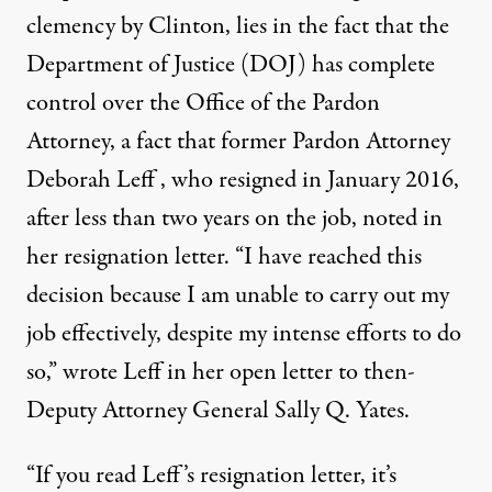
clemency by Clinton
, lies in the fact that the
Department of Justice (DOJ) has complete
control over the Office of the Pardon
Attorney, a fact that former Pardon Attorney
Deborah Leff , who resigned in January 2016,
after less than two years on the job,
noted in
her resignation letter
. “I have reached this
decision because I am unable to carry out my
job effectively, despite my intense efforts to do
so,” wrote Leff in her open letter to then-
Deputy Attorney General Sally Q. Yates.
“If you read Leff’s resignation letter, it’s