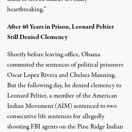
heartbreaking.”
After 40 Years in Prison, Leonard Peltier
Still Denied Clemency
Shortly before leaving office, Obama
commuted the sentences of political prisoners
Oscar Lopez Rivera and Chelsea Manning.
But the following day, he
denied clemency to
Leonard Peltier
, a member of the American
Indian Movement (AIM)
sentenced to two
consecutive life sentences
for allegedly
shooting FBI agents on the Pine Ridge Indian