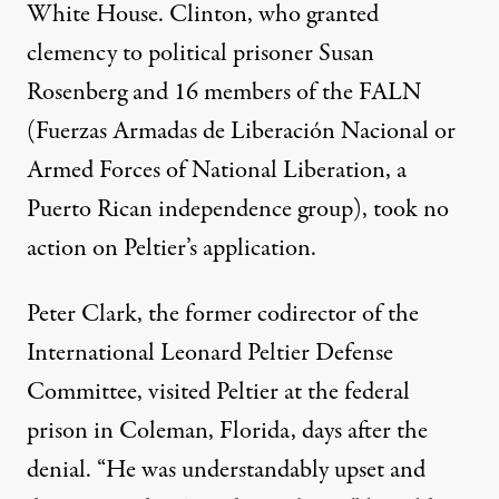
White House. Clinton, who granted
clemency to political prisoner Susan
Rosenberg and 16 members of the FALN
(Fuerzas Armadas de Liberación Nacional or
Armed Forces of National Liberation, a
Puerto Rican independence group), took no
action on Peltier’s application.
Peter Clark, the former codirector of the
International Leonard Peltier Defense
Committee
, visited Peltier at the federal
prison in Coleman, Florida, days after the
denial. “He was understandably upset and