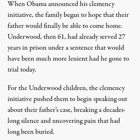
When Obama announced his clemency
initiative, the family began to hope that their
father would finally be able to come home.
Underwood, then 61, had already served 27
years in prison under a sentence that would
have been much more lenient had he gone to
trial today.
For the Underwood children, the clemency
initiative pushed them to begin speaking out
about their father’s case, breaking a decades-
long silence and uncovering pain that had
long been buried.