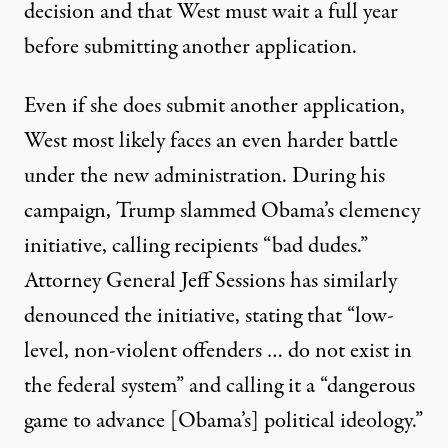
decision and that West must wait a full year
before submitting another application.
Even if she does submit another application,
West most likely faces an even harder battle
under the new administration. During his
campaign, Trump slammed Obama’s clemency
initiative, calling
recipients “bad dudes.”
Attorney General Jeff Sessions has similarly
denounced the initiative, stating that
“low-
level, non-violent offenders … do not exist in
the federal system”
and calling it a “dangerous
game to advance [Obama’s] political ideology.”