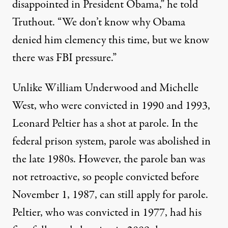
disappointed in President Obama,” he told
Truthout. “We don’t know why Obama
denied him clemency this time, but we know
there was FBI pressure.”
Unlike William Underwood and Michelle
West, who were convicted in 1990 and 1993,
Leonard Peltier has a shot at parole. In the
federal prison system, parole was abolished in
the late 1980s. However, the parole ban was
not retroactive, so people convicted before
November 1, 1987, can
still apply for parole
.
Peltier, who was convicted in 1977, had his