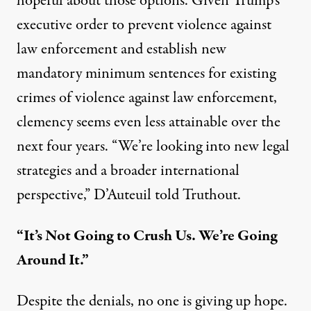
hopeful about those options. Given
Trump’s
executive order to prevent violence against
law enforcement
and establish new
mandatory minimum sentences for existing
crimes of violence against law enforcement,
clemency seems even less attainable over the
next four years. “We’re looking into new legal
strategies and a broader international
perspective,” D’Auteuil told Truthout.
“It’s Not Going to Crush Us. We’re Going
Around It.”
Despite the denials, no one is giving up hope.