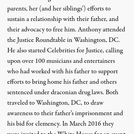
parents, her (and her siblings’) efforts to
sustain a relationship with their father, and
their advocacy to free him. Anthony attended
the Justice Roundtable in Washington, DC.
He also started
Celebrities for Justice
, calling
upon over 100 musicians and entertainers
who had worked with his father to support
efforts to bring home his father and others
sentenced under draconian drug laws. Both
traveled to Washington, DC, to draw
awareness to their father’s imprisonment and
his bid for clemency. In March 2016 they