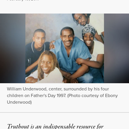
William Underwood, center, surrounded by his four
children on Father's Day 1997. (Photo courtesy of Ebony
Underwood)
Truthout is an indispensable resource for