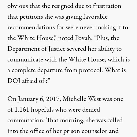
obvious that she resigned due to frustration
that petitions she was giving favorable
recommendations for were never making it to
the White House,” noted Povah. “Plus, the
Department of Justice severed her ability to
communicate with the White House, which is
a complete departure from protocol. What is
DOJ afraid of?”
On January 6, 2017, Michelle West was
one
of 1,161 hopefuls who were denied
commutation
. That morning, she was called
into the office of her prison counselor and