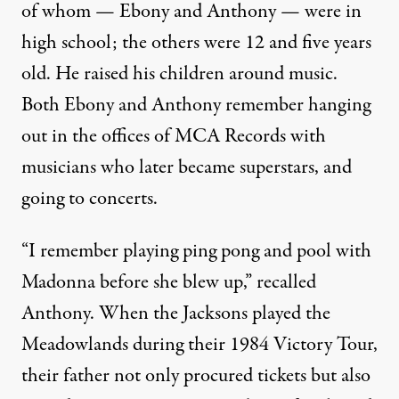
of whom — Ebony and Anthony — were in
high school; the others were 12 and five years
old. He raised his children around music.
Both Ebony and Anthony remember hanging
out in the offices of MCA Records with
musicians who later became superstars, and
going to concerts.
“I remember playing ping pong and pool with
Madonna before she blew up,” recalled
Anthony. When the Jacksons
played the
Meadowlands during their 1984 Victory Tour
,
their father not only procured tickets but also