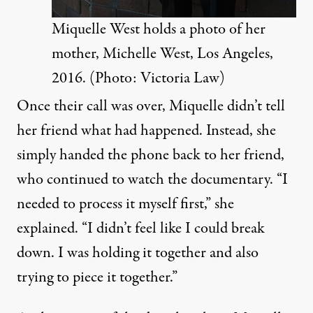
Miquelle West holds a photo of her
mother, Michelle West, Los Angeles,
2016. (Photo: Victoria Law)
Once their call was over, Miquelle didn’t tell
her friend what had happened. Instead, she
simply handed the phone back to her friend,
who continued to watch the documentary. “I
needed to process it myself first,” she
explained. “I didn’t feel like I could break
down. I was holding it together and also
trying to piece it together.”