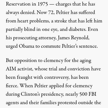
Reservation in 1975 — charges that he has
always denied. Now 72, Peltier has suffered
from heart problems, a stroke that has left him
partially blind in one eye, and diabetes. Even
his prosecuting attorney, James Reynold,
urged Obama to commute Peltier’s sentence
.
But opposition to clemency for the aging
AIM activist, whose trial and conviction have
been fraught with controversy, has been
fierce. When Peltier applied for clemency
during Clinton’s presidency, nearly 500 FBI
agents and their families protested outside the