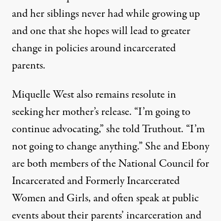
and her siblings never had while growing up
and one that she hopes will lead to greater
change in policies around incarcerated
parents.
Miquelle West also remains resolute in
seeking her mother’s release. “I’m going to
continue advocating,” she told Truthout. “I’m
not going to change anything.” She and Ebony
are both members of the
National Council for
Incarcerated and Formerly Incarcerated
Women and Girls
, and often speak at public
events about their parents’ incarceration and