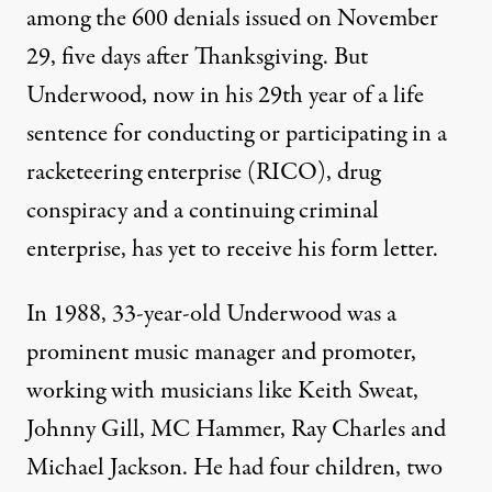
among the 600 denials issued on November
29, five days after Thanksgiving. But
Underwood, now in his 29th year of a life
sentence for conducting or participating in a
racketeering enterprise (RICO), drug
conspiracy and a continuing criminal
enterprise, has yet to receive his form letter.
In 1988, 33-year-old Underwood was a
prominent music manager and promoter,
working with musicians like Keith Sweat,
Johnny Gill, MC Hammer, Ray Charles and
Michael Jackson. He had four children, two