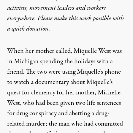
activists, movement leaders and workers
everywhere. Please make this work possible with
a
quick donation
.
When her mother called, Miquelle West was
in Michigan spending the holidays with a
friend. The two were using Miquelle’s phone
to watch a
documentary about Miquelle’s
quest for clemency for her mother
, Michelle
West, who had been given
two life sentences
for drug conspiracy and abetting a drug-
related murder
; the man who had committed