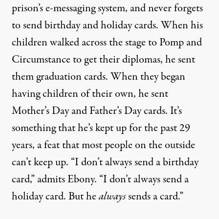
prison’s e-messaging system, and never forgets
to send birthday and holiday cards. When his
children walked across the stage to Pomp and
Circumstance to get their diplomas, he sent
them graduation cards. When they began
having children of their own, he sent
Mother’s Day and Father’s Day cards. It’s
something that he’s kept up for the past 29
years, a feat that most people on the outside
can’t keep up. “I don’t always send a birthday
card,” admits Ebony. “I don’t always send a
holiday card. But he
always
sends a card.”