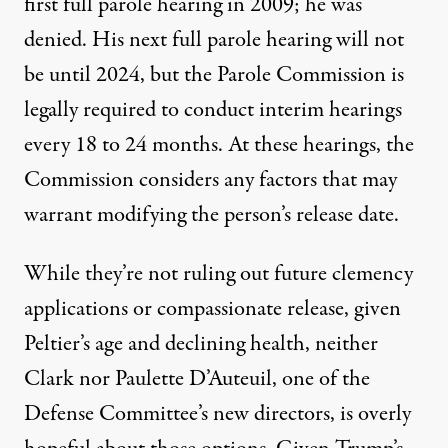
first full parole hearing in 2009; he was
denied. His next full parole hearing will not
be until 2024, but the Parole Commission is
legally required to conduct interim hearings
every 18 to 24 months. At these hearings, the
Commission considers any factors that may
warrant modifying the person’s release date.
While they’re not ruling out future clemency
applications or compassionate release, given
Peltier’s age and declining health, neither
Clark nor Paulette D’Auteuil, one of the
Defense Committee’s new directors, is overly