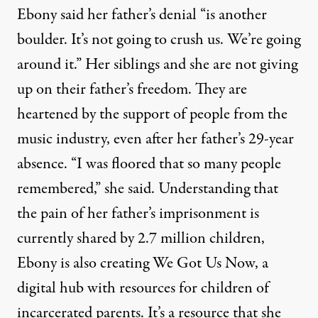
Ebony said her father’s denial “is another
boulder. It’s not going to crush us. We’re going
around it.” Her siblings and she are not giving
up on their father’s freedom. They are
heartened by the support of people from the
music industry, even after her father’s 29-year
absence. “I was floored that so many people
remembered,” she said. Understanding that
the pain of her father’s imprisonment is
currently shared by
2.7 million children
,
Ebony is also creating
We Got Us Now
, a
digital hub with resources for children of
incarcerated parents. It’s a resource that she