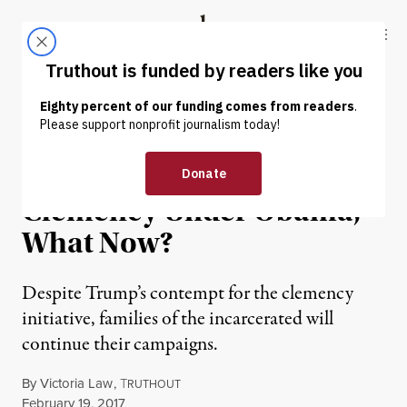
Skip to content
Skip to footer
Truthout
ABOUT
LATEST
DONATE
NEWS
|
For Families Denied
Clemency Under Obama,
What Now?
Despite Trump’s contempt for the clemency
initiative, families of the incarcerated will
continue their campaigns.
By
Victoria Law
,
T
RUTHOUT
Published
February 19, 2017