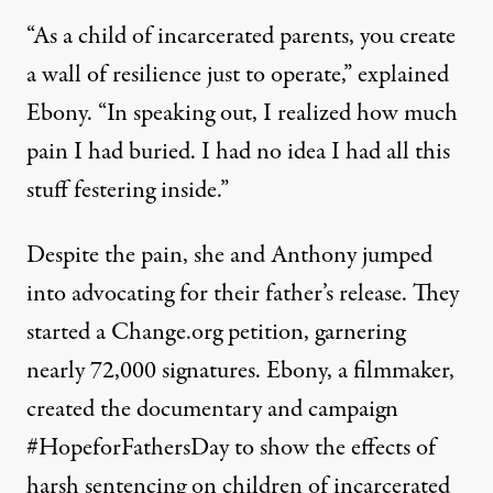
“As a child of incarcerated parents, you create
a wall of resilience just to operate,” explained
Ebony. “In speaking out, I realized how much
pain I had buried. I had no idea I had all this
stuff festering inside.”
Despite the pain, she and Anthony jumped
into advocating for their father’s release. They
started a Change.org petition,
garnering
nearly 72,000 signatures
. Ebony, a filmmaker,
created the documentary and campaign
#HopeforFathersDay
to show the effects of
harsh sentencing on children of incarcerated