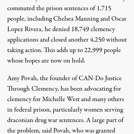
commuted the prison sentences of 1,715
people, including
Chelsea Manning
and
Oscar
Lopez Rivera
, he denied 18,749 clemency
applications and closed another 4,250 without
taking action. This adds up to 22,999 people
whose hopes are now on hold.
Amy Povah, the founder of
CAN-Do Justice
Through Clemency
, has been advocating for
clemency for Michelle West and many others
in federal prison, particularly women serving
draconian drug war sentences. A large part of
the problem, said Povah, who was
granted