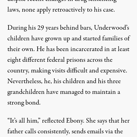
laws, none apply retroactively to his case.
During his 29 years behind bars, Underwood’s
children have grown up and started families of
their own. He has been incarcerated in at least
eight different federal prisons across the
country, making visits difficult and expensive.
Nevertheless, he, his children and his three
grandchildren have managed to maintain a
strong bond.
“It’s all him,” reflected Ebony. She says that her
father calls consistently, sends emails via the