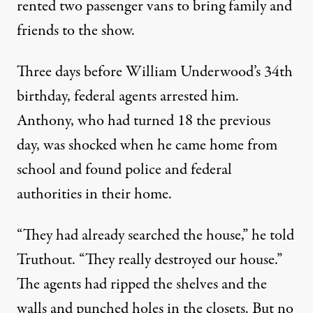
rented two passenger vans to bring family and
friends to the show.
Three days before William Underwood’s 34th
birthday, federal agents arrested him.
Anthony, who had turned 18 the previous
day, was shocked when he came home from
school and found police and federal
authorities in their home.
“They had already searched the house,” he told
Truthout. “They really destroyed our house.”
The agents had ripped the shelves and the
walls and punched holes in the closets. But no