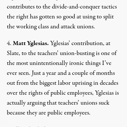
contributes to the divide-and-conquer tactics
the right has gotten so good at using to split
the working class and attack unions.
4.
Matt Yglesias.
Yglesias’ contribution, at
Slate
, to the teachers’ union-busting is one of
the most unintentionally ironic things I’ve
ever seen. Just a year and a couple of months
out from the biggest labor uprising in decades
over the rights of public employees, Yglesias is
actually arguing that teachers’ unions suck
because they are public employees.