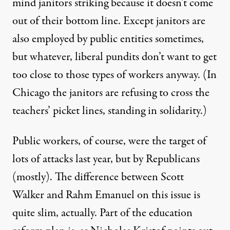
mind janitors striking because it doesn’t come
out of their bottom line. Except janitors are
also employed by public entities sometimes,
but whatever, liberal pundits don’t want to get
too close to those types of workers anyway. (In
Chicago the
janitors
are refusing to cross the
teachers’ picket lines, standing in solidarity.)
Public workers, of course, were the target of
lots of attacks last year, but by Republicans
(mostly). The difference between Scott
Walker and Rahm Emanuel on this issue is
quite slim, actually. Part of the education