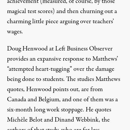
achievement (measured, of course, by those
magical test scores) and then churning out a
charming little piece arguing over teachers’
wages.
Doug Henwood
at Left Business Observer
provides an expansive response to Matthews’
“attempted heart-tugging” over the damage
being done to students. The studies Matthews
quotes, Henwood points out, are from
Canada and Belgium, and one of them was a
six-month long work stoppage. He quotes
Michèle Belot and Dinand Webbink, the