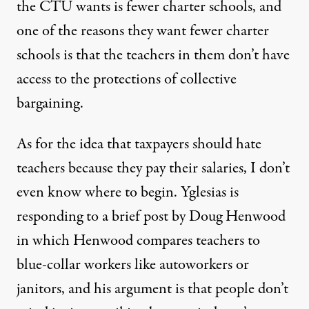
the CTU wants is fewer charter schools, and
one of the reasons they want fewer charter
schools is that the teachers in them don’t have
access to the protections of collective
bargaining.
As for the idea that taxpayers should hate
teachers because they pay their salaries, I don’t
even know where to begin. Yglesias is
responding to a brief post by
Doug Henwood
in which Henwood compares teachers to
blue-collar workers like autoworkers or
janitors, and his argument is that people don’t