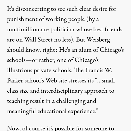
It’s disconcerting to see such clear desire for
punishment of working people (by a
multimillionaire politician whose best friends
are on Wall Street no less). But Weisberg
should know, right? He’s an alum of Chicago’s
schools—or rather, one of
Chicago’s
illustrious private schools
. The Francis W.
Parker school’s Web site stresses its “…small
class size and interdisciplinary approach to
teaching result in a challenging and
meaningful educational experience.”
Now, of course it’s possible for someone to