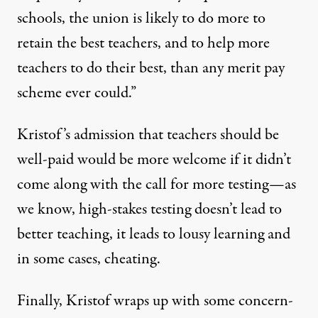
schools, the union is likely to do more to
retain the best teachers, and to help more
teachers to do their best, than any merit pay
scheme ever could.”
Kristof’s admission that teachers should be
well-paid would be more welcome if it didn’t
come along with the call for more testing—as
we know, high-stakes testing doesn’t lead to
better teaching, it leads to
lousy learning
and
in some cases,
cheating
.
Finally, Kristof wraps up with some
concern-