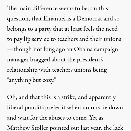
The main difference seems to be, on this
question, that Emanuel is a Democrat and so
belongs to a party that at least feels the need
to pay lip service to teachers and their unions
—though not long ago an Obama campaign
manager bragged about the president’s
relationship with teachers unions being
“
anything but cozy
.”
Oh, and that this is a strike, and apparently
liberal pundits prefer it when unions lie down
and wait for the abuses to come. Yet as
Matthew Stoller
pointed out last year, the lack