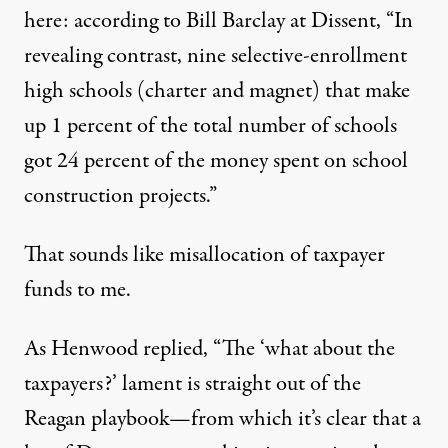
here: according to
Bill Barclay at Dissent
, “In
revealing contrast, nine selective-enrollment
high schools (charter and magnet) that make
up 1 percent of the total number of schools
got 24 percent of the money spent on school
construction projects.”
That sounds like misallocation of taxpayer
funds to me.
As
Henwood
replied, “The ‘what about the
taxpayers?’ lament is straight out of the
Reagan playbook—from which it’s clear that a