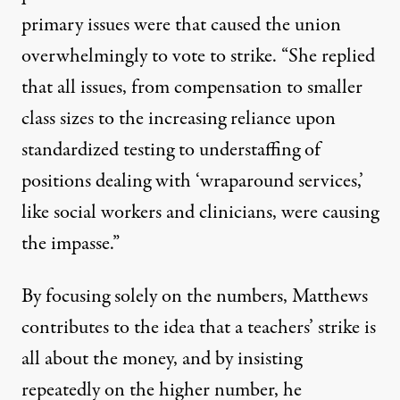
primary issues were that caused the union
overwhelmingly to vote to strike. “She replied
that all issues, from compensation to smaller
class sizes to the increasing reliance upon
standardized testing to understaffing of
positions dealing with ‘wraparound services,’
like social workers and clinicians, were causing
the impasse.”
By focusing solely on the numbers, Matthews
contributes to the idea that a teachers’ strike is
all about the money, and by insisting
repeatedly on the higher number, he