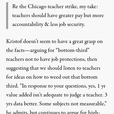
Re the Chicago teacher strike, my take:
teachers should have greater pay but more
accountability & less job security.
Kristof doesn’t seem to have a great grasp on
the facts—arguing for “bottom-third”
teachers not to have job protections, then
suggesting that we should listen to teachers
for ideas on how to weed out that bottom
third. “In response to your questions, yes, 1 yr
value added isn’t adequate to judge a teacher. 3
yrs data better. Some subjects not measurable,”
he admits, but continues to argue for high-