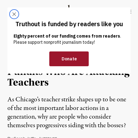
Skip to content
Skip to footer
Truthout
ABOUT
LATEST
DONATE
OP-ED
|
Five So-Called Liberal
Pundits Who Are Attacking
Teachers
As Chicago’s teacher strike shapes up to be one
of the most important labor actions in a
generation, why are people who consider
themselves progressives siding with the bosses?