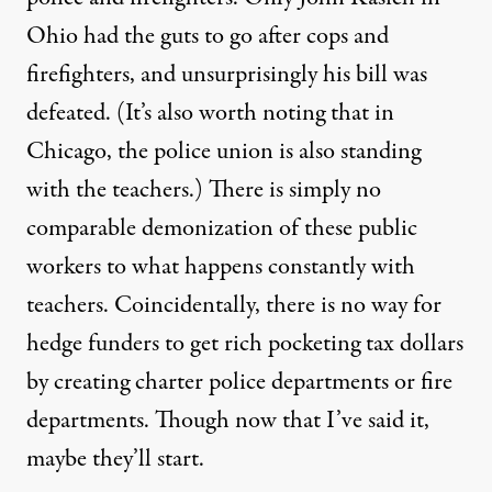
Ohio had the guts to go after cops and
firefighters, and unsurprisingly his bill was
defeated. (It’s also worth noting that in
Chicago, the
police union
is also standing
with the teachers.) There is simply no
comparable demonization of these public
workers to what happens constantly with
teachers. Coincidentally, there is no way for
hedge funders to get rich pocketing tax dollars
by creating charter police departments or fire
departments. Though now that I’ve said it,
maybe they’ll start.