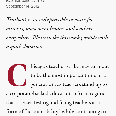
By
Sarah Jaffe
,
A
LTERNET
Published
September 14, 2012
Truthout is an indispensable resource for
activists, movement leaders and workers
everywhere. Please make this work possible with
a
quick donation
.
C
hicago’s teacher strike may turn out
to be the most important one in a
generation, as teachers stand up to
a corporate-backed education reform regime
that stresses testing and firing teachers as a
form of “accountability” while continuing to