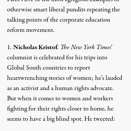
otherwise smart liberal pundits repeating the
talking points of the corporate education
reform movement.
1.
Nicholas Kristof
.
The New York Times
‘
columnist is celebrated for his trips into
Global South countries to report
heartwrenching stories of women; he’s lauded
as an activist and a human rights advocate.
But when it comes to women and workers
fighting for their rights closer to home, he
seems to have a big blind spot.
He tweeted
: