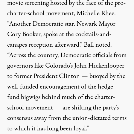
movie screening hosted by the face of the pro-
charter-school movement, Michelle Rhee.
“Another Democratic star, Newark Mayor
Cory Booker, spoke at the cocktails-and-
canapes reception afterward,” Ball noted.
“Across the country, Democratic officials from
governors like Colorado’s John Hickenlooper
to former President Clinton — buoyed by the
well-funded encouragement of the hedge-
fund bigwigs behind much of the charter-
school movement — are shifting the party’s
consensus away from the union-dictated terms
to which it has long been loyal.”