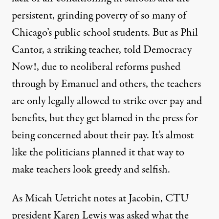
persistent, grinding poverty of so many of
Chicago’s public school students. But as Phil
Cantor, a striking teacher, told
Democracy
Now!
, due to neoliberal reforms pushed
through by Emanuel and others, the teachers
are only legally allowed to strike over pay and
benefits, but they get blamed in the press for
being concerned about their pay. It’s almost
like the politicians planned it that way to
make teachers look greedy and selfish.
As Micah Uetricht notes at
Jacobin
, CTU
president Karen Lewis was asked what the