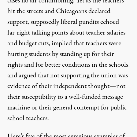
cases no air conditioning. Yet as the teachers
hit the streets and Chicagoans
declared
support
, supposedly liberal pundits echoed
far-right talking points about teacher salaries
and budget cuts, implied that teachers were
hurting students by standing up for their
rights and for better conditions in the schools,
and argued that not supporting the union was
evidence of their independent thought—not
their susceptibility to a well-funded message
machine or their general
contempt for public
school teachers
.
Here’s five of the most egregious examples of