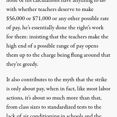
none of his calculations have anything to do
with whether teachers deserve to make
$56,000 or $71,000 or any other possible rate
of pay, he’s essentially done the right’s work
for them: insisting that the teachers make the
high end of a possible range of pay opens
them up to the charge being flung around that
they’re greedy.
It also contributes to the myth that the strike
is only about pay, when in fact, like most labor
actions, it’s about
so much more than that
,
from class sizes to standardized tests to the
lack of air conditioning in schools and the