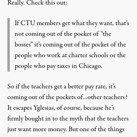
Really. Check this out:
If CTU members get what they want, that’s
not coming out of the pocket of “the
bosses” it’s coming out of the pocket of the
people who work at charter schools or the
people who pay taxes in Chicago.
So if the teachers get a better pay rate, it’s
coming out of the pockets of…other teachers?
It escapes Yglesias, of course, because he’s
firmly bought in to the myth that the teachers
just want more money. But one of the things