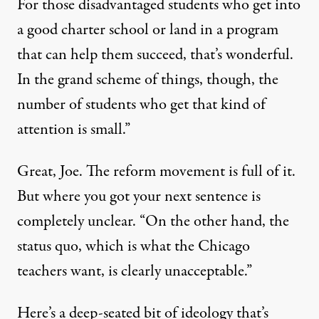
For those disadvantaged students who get into
a good charter school or land in a program
that can help them succeed, that’s wonderful.
In the grand scheme of things, though, the
number of students who get that kind of
attention is small.”
Great, Joe. The reform movement is full of it.
But where you got your next sentence is
completely unclear. “On the other hand, the
status quo, which is what the Chicago
teachers want, is clearly unacceptable.”
Here’s a deep-seated bit of ideology that’s