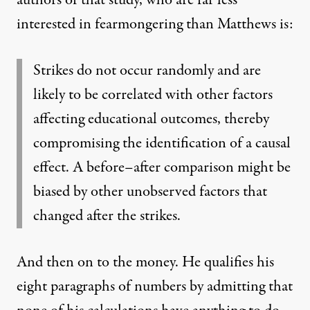
authors of that study, who are far less
interested in fearmongering than Matthews is:
Strikes do not occur randomly and are
likely to be correlated with other factors
affecting educational outcomes, thereby
compromising the identification of a causal
effect. A before–after comparison might be
biased by other unobserved factors that
changed after the strikes.
And then on to the money. He qualifies his
eight paragraphs of numbers by admitting that