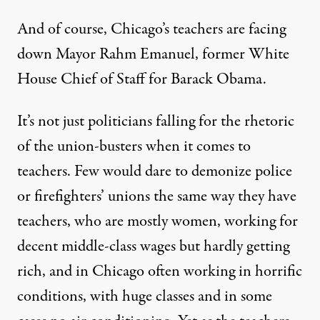
And of course, Chicago’s teachers are facing
down Mayor Rahm Emanuel, former White
House Chief of Staff for Barack Obama.
It’s not just politicians falling for the rhetoric
of the union-busters when it comes to
teachers. Few would dare to demonize police
or firefighters’ unions the same way they have
teachers, who are mostly women, working for
decent middle-class wages but hardly getting
rich, and in Chicago often working in
horrific
conditions
, with huge classes and in some