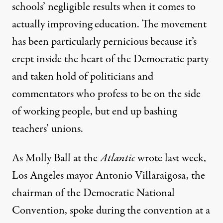
schools’ negligible results when it comes to
actually improving education. The movement
has been particularly pernicious because it’s
crept inside the heart of the Democratic party
and taken hold of politicians and
commentators who profess to be on the side
of working people, but end up bashing
teachers’ unions.
As
Molly Ball
at the
Atlantic
wrote last week,
Los Angeles mayor Antonio Villaraigosa, the
chairman of the Democratic National
Convention, spoke during the convention at a