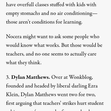
have overfull classes stuffed with kids with
empty stomachs and no air conditioning—
those aren’t conditions for learning.
Nocera might want to ask some people who
would know what works. But those would be
teachers, and no one seems to actually care
what they think.
3.
Dylan Matthews.
Over at Wonkblog,
founded and headed by liberal darling Ezra
Klein,
Dylan Matthews
went two for two,
first arguing that teachers’ strikes hurt student