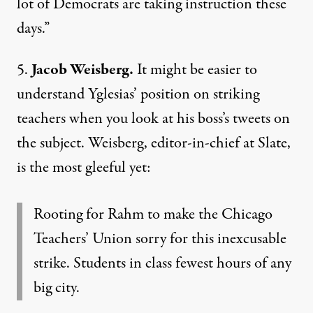
lot of Democrats are taking instruction these
days.”
5.
Jacob Weisberg.
It might be easier to
understand Yglesias’ position on striking
teachers when you look at his boss’s tweets on
the subject.
Weisberg
, editor-in-chief at Slate,
is the most gleeful yet:
Rooting for Rahm to make the Chicago
Teachers’ Union sorry for this inexcusable
strike. Students in class fewest hours of any
big city.