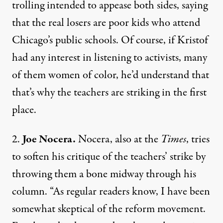
trolling
intended to appease both sides, saying
that the real losers are poor kids who attend
Chicago’s public schools. Of course, if Kristof
had any interest in listening to activists, many
of them women of color, he’d understand that
that’s why the teachers are striking in the first
place.
2.
Joe Nocera.
Nocera,
also at the
Times
, tries
to soften his critique of the teachers’ strike by
throwing them a bone midway through his
column. “As regular readers know, I have been
somewhat skeptical of the reform movement.