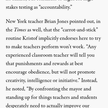
stakes testing as “accountability.”
New York teacher
Brian Jones
pointed out, in
the
Times
as well, that the “carrot-and-stick”
routine Kristof implicitly endorses here to try
to make teachers perform won’t work. “Any
experienced classroom teacher will tell you
that punishments and rewards at best
encourage obedience, but will not promote
creativity, intelligence or initiative.” Instead,
he noted, “By confronting the mayor and
standing up for things teachers and students
desperately need to actually improve our