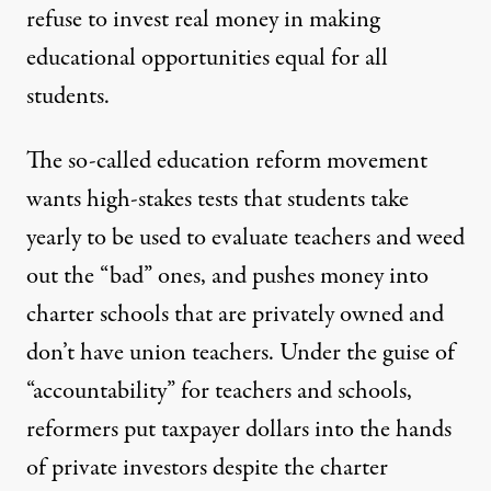
refuse to invest real money in making
educational opportunities equal for all
students.
The so-called education reform movement
wants high-stakes tests that students take
yearly to be used to evaluate teachers and weed
out the “bad” ones, and pushes money into
charter schools that are privately owned and
don’t have union teachers. Under the guise of
“accountability” for teachers and schools,
reformers put taxpayer dollars into the hands
of private investors despite the charter