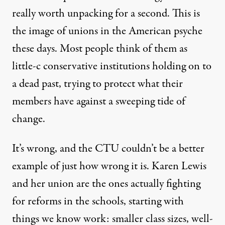
really worth unpacking for a second. This is
the image of unions in the American psyche
these days. Most people think of them as
little-c conservative institutions holding on to
a dead past, trying to protect what their
members have against a sweeping tide of
change.
It’s wrong, and the CTU couldn’t be a better
example of just how wrong it is. Karen Lewis
and her union are the ones actually fighting
for reforms in the schools, starting with
things we know work: smaller class sizes, well-