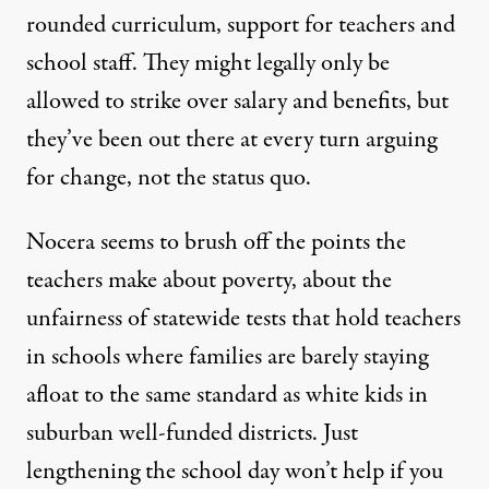
rounded curriculum, support for teachers and
school staff. They might legally only be
allowed to strike over salary and benefits, but
they’ve been out there at every turn arguing
for change, not the status quo.
Nocera seems to brush off the points the
teachers make about poverty, about the
unfairness of statewide tests that hold teachers
in schools where families are barely staying
afloat to the same standard as white kids in
suburban well-funded districts. Just
lengthening the school day won’t help if you