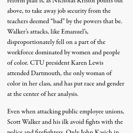
reform plan is, as Nicholas Kristof points out
above, to take away job security from the
teachers deemed “bad” by the powers that be.
Walker’s attacks, like Emanuel’s,
disproportionately fell on a part of the
workforce dominated by
women
and people
of color. CTU president
Karen Lewis
attended Dartmouth, the only woman of
color in her class, and has put race and gender
at the center of her analysis.
Even when attacking public employee unions,
Scott Walker and his ilk avoid fights with the
police and firefighters. Only John Kasich in