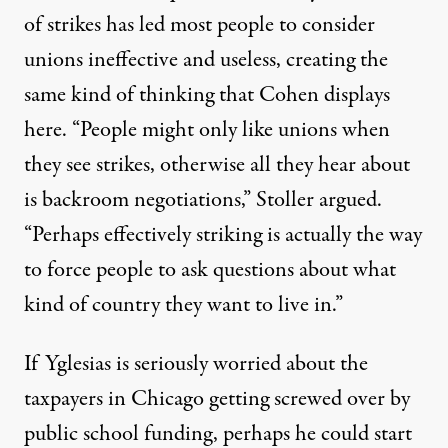
of strikes has led most people to consider
unions ineffective and useless, creating the
same kind of thinking that Cohen displays
here. “People might only like unions when
they see strikes, otherwise all they hear about
is backroom negotiations,” Stoller argued.
“Perhaps effectively striking is actually the way
to force people to ask questions about what
kind of country they want to live in.”
If Yglesias is seriously worried about the
taxpayers in Chicago getting screwed over by
public school funding, perhaps he could start