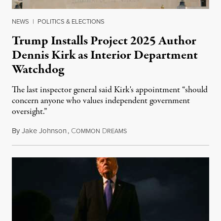
NEWS
|
POLITICS & ELECTIONS
Trump Installs Project 2025 Author
Dennis Kirk as Interior Department
Watchdog
The last inspector general said Kirk's appointment “should
concern anyone who values independent government
oversight.”
By
Jake Johnson
,
C
D
August 6, 2026
OMMON
REAMS