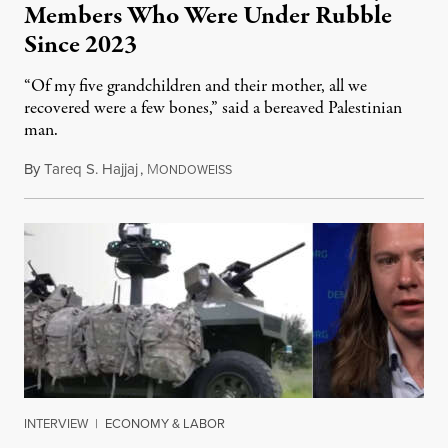
Members Who Were Under Rubble
Since 2023
“Of my five grandchildren and their mother, all we
recovered were a few bones,” said a bereaved Palestinian
man.
By
Tareq S. Hajjaj
,
M
August 6, 2026
ONDOWEISS
INTERVIEW
|
ECONOMY & LABOR