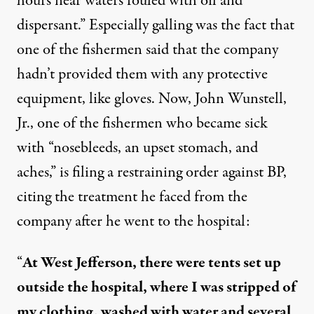
hours near waters fouled with oil and
dispersant.” Especially galling was the fact that
one of the fishermen said that the company
hadn’t provided them with any protective
equipment
, like gloves. Now, John Wunstell,
Jr., one of the fishermen who became sick
with “
nosebleeds, an upset stomach, and
aches
,” is filing a restraining order against BP,
citing the treatment he faced from the
company after he went to the hospital:
“
At West Jefferson, there were tents set up
outside the hospital, where I was stripped of
my clothing, washed with water and several