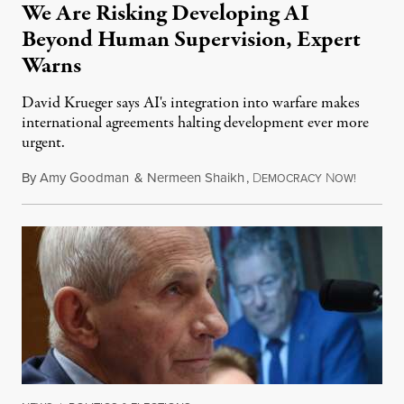
We Are Risking Developing AI
Beyond Human Supervision, Expert
Warns
David Krueger says AI's integration into warfare makes
international agreements halting development ever more
urgent.
By
Amy Goodman
&
Nermeen Shaikh
,
D
N
August 6
EMOCRACY
OW!