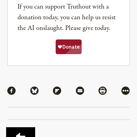
If you can support Truthout with a
donation today, you can help us resist
the AI onslaught. Please give today.
Share
Share via Facebook
Share via Bluesky
Share via Flipboard
Share via Mail
Share via Pri
More