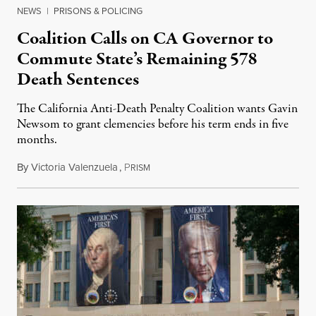
NEWS
|
PRISONS & POLICING
Coalition Calls on CA Governor to
Commute State’s Remaining 578
Death Sentences
The California Anti-Death Penalty Coalition wants Gavin
Newsom to grant clemencies before his term ends in five
months.
By
Victoria Valenzuela
,
P
August 6, 2026
RISM