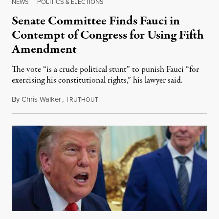
NEWS
|
POLITICS & ELECTIONS
Senate Committee Finds Fauci in
Contempt of Congress for Using Fifth
Amendment
The vote “is a crude political stunt” to punish Fauci “for
exercising his constitutional rights,” his lawyer said.
By
Chris Walker
,
T
August 6, 2026
RUTHOUT