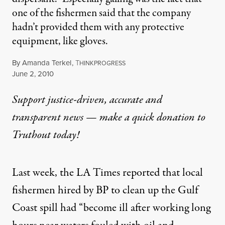
one of the fishermen said that the company
hadn’t provided them with any protective
equipment, like gloves.
By
Amanda Terkel
,
T
HINKPROGRESS
Published
June 2, 2010
Support justice-driven, accurate and
transparent news — make a
quick donation
to
Truthout today!
Last week, the LA Times reported that local
fishermen hired by BP to clean up the Gulf
Coast spill had “
become ill
after working long