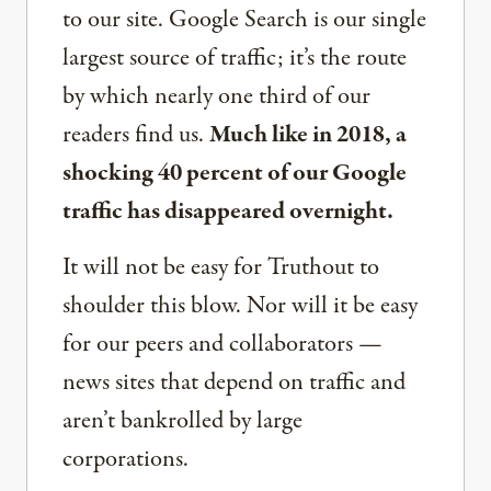
to our site. Google Search is our single
largest source of traffic; it’s the route
by which nearly one third of our
readers find us.
Much like in 2018, a
shocking 40 percent of our Google
traffic has disappeared overnight.
It will not be easy for Truthout to
shoulder this blow. Nor will it be easy
for our peers and collaborators —
news sites that depend on traffic and
aren’t bankrolled by large
corporations.