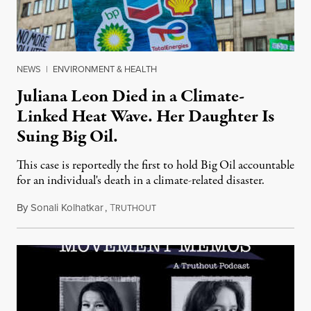
NEWS
|
ENVIRONMENT & HEALTH
Juliana Leon Died in a Climate-
Linked Heat Wave. Her Daughter Is
Suing Big Oil.
This case is reportedly the first to hold Big Oil accountable
for an individual's death in a climate-related disaster.
By
Sonali Kolhatkar
,
T
August 6, 2026
RUTHOUT