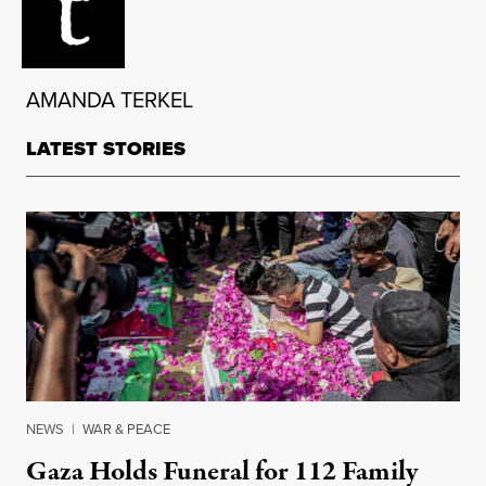
AMANDA TERKEL
LATEST STORIES
NEWS
|
WAR & PEACE
Gaza Holds Funeral for 112 Family