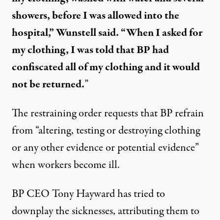
showers, before I was allowed into the
hospital,” Wunstell said. “When I asked for
my clothing, I was told that BP had
confiscated all of my clothing and it would
not be returned.
”
The restraining order requests that BP refrain
from “altering, testing or destroying clothing
or any other evidence or potential evidence”
when workers become ill.
BP CEO Tony Hayward has tried to
downplay the sicknesses, attributing them to