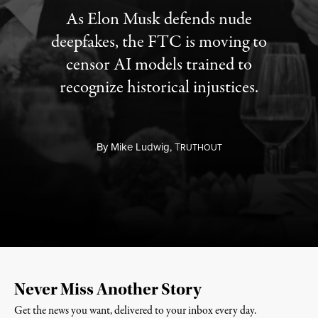
As Elon Musk defends nude
deepfakes, the FTC is moving to
censor AI models trained to
recognize historical injustices.
By
Mike Ludwig,
T
RUTHOUT
Never Miss Another Story
Get the news you want, delivered to your inbox every day.