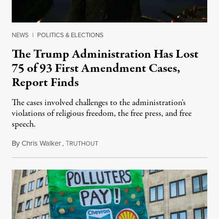
NEWS
|
POLITICS & ELECTIONS
The Trump Administration Has Lost
75 of 93 First Amendment Cases,
Report Finds
The cases involved challenges to the administration's
violations of religious freedom, the free press, and free
speech.
By
Chris Walker
,
T
August 6, 2026
RUTHOUT