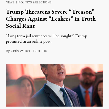
NEWS
|
POLITICS & ELECTIONS
Trump Threatens Severe “Treason”
Charges Against “Leakers” in Truth
Social Rant
“Long term jail sentences will be sought!” Trump
promised in an online post.
By
Chris Walker
,
T
August 6, 2026
RUTHOUT