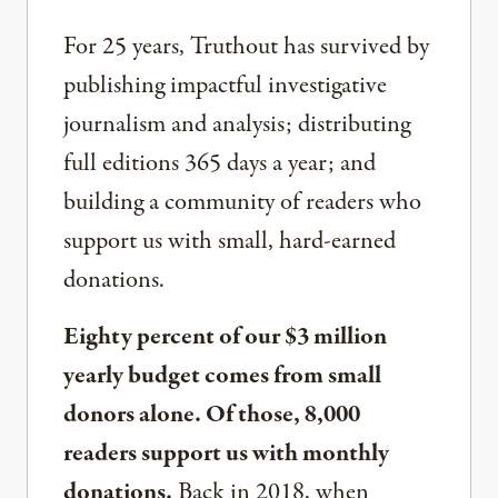
For 25 years, Truthout has survived by
publishing impactful investigative
journalism and analysis; distributing
full editions 365 days a year; and
building a community of readers who
support us with small, hard-earned
donations.
Eighty percent of our $3 million
yearly budget comes from small
donors alone. Of those, 8,000
readers support us with monthly
donations.
Back in 2018, when