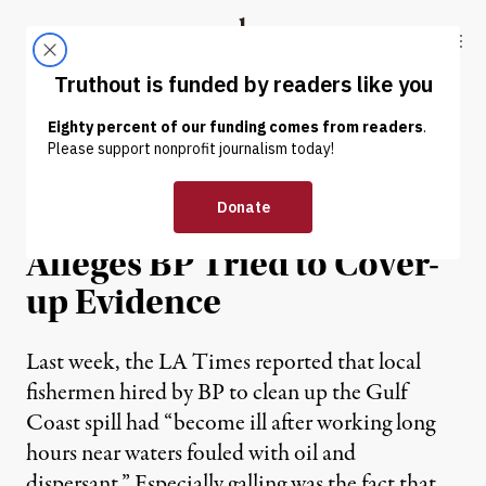
Skip to content
Skip to footer
Truthout
ABOUT
LATEST
DONATE
Fisherman Who Fell Ill
During Oil Spill Clean-up
Alleges BP Tried to Cover-
up Evidence
Last week, the LA Times reported that local
fishermen hired by BP to clean up the Gulf
Coast spill had “become ill after working long
hours near waters fouled with oil and
dispersant.” Especially galling was the fact that