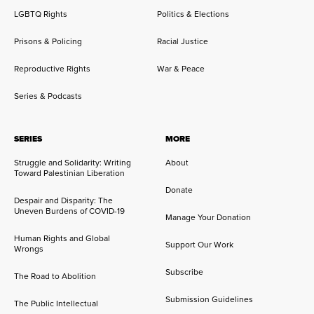
LGBTQ Rights
Politics & Elections
Prisons & Policing
Racial Justice
Reproductive Rights
War & Peace
Series & Podcasts
SERIES
MORE
Struggle and Solidarity: Writing
About
Toward Palestinian Liberation
Donate
Despair and Disparity: The
Uneven Burdens of COVID-19
Manage Your Donation
Human Rights and Global
Support Our Work
Wrongs
Subscribe
The Road to Abolition
Submission Guidelines
The Public Intellectual