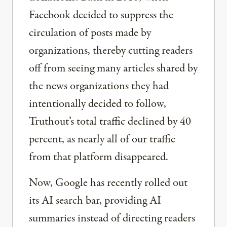
Facebook decided to suppress the
circulation of posts made by
organizations, thereby cutting readers
off from seeing many articles shared by
the news organizations they had
intentionally decided to follow,
Truthout’s total traffic declined by 40
percent, as nearly all of our traffic
from that platform disappeared.
Now, Google has recently rolled out
its AI search bar, providing AI
summaries instead of directing readers