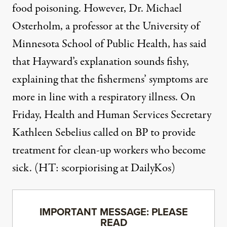
food poisoning. However, Dr. Michael
Osterholm, a professor at the University of
Minnesota School of Public Health, has said
that Hayward’s explanation sounds fishy,
explaining that the fishermens’ symptoms are
more in line with a respiratory illness. On
Friday, Health and Human Services Secretary
Kathleen Sebelius called on BP to
provide
treatment for clean-up workers
who become
sick. (HT:
scorpiorising at DailyKos
)
IMPORTANT MESSAGE: PLEASE
READ