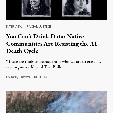
INTERVIEW
|
RACIAL JUSTICE
You Can’t Drink Data: Native
Communities Are Resisting the AI
Death Cycle
“These are tools to extract from who we are to erase us,”
says organizer Krystal Two Bulls.
By
Kelly Hayes
,
T
August 6, 2026
RUTHOUT