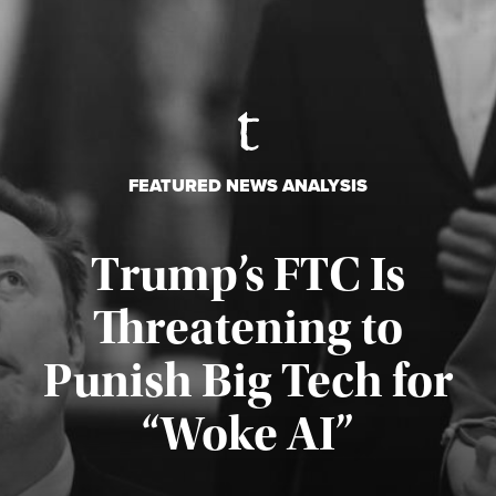
FEATURED NEWS ANALYSIS
Trump’s FTC Is
Threatening to
Punish Big Tech for
“Woke AI”
Published August 4, 2026