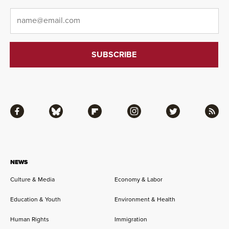
Email
*
Facebook
Bluesky
Flipboard
Instagram
Twitter
RSS
NEWS
Culture & Media
Economy & Labor
Education & Youth
Environment & Health
Human Rights
Immigration