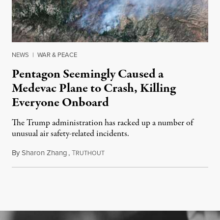
NEWS
|
WAR & PEACE
Pentagon Seemingly Caused a
Medevac Plane to Crash, Killing
Everyone Onboard
The Trump administration has racked up a number of
unusual air safety-related incidents.
By
Sharon Zhang
,
T
August 5, 2026
RUTHOUT