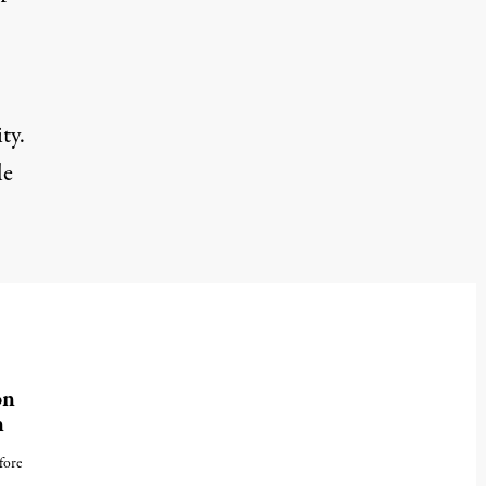
ty.
le
on
n
fore