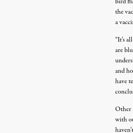
bird fl
the va
a vacc
“It’s a
are bl
unders
and ho
have te
conclu
Other 
with ou
haven’t