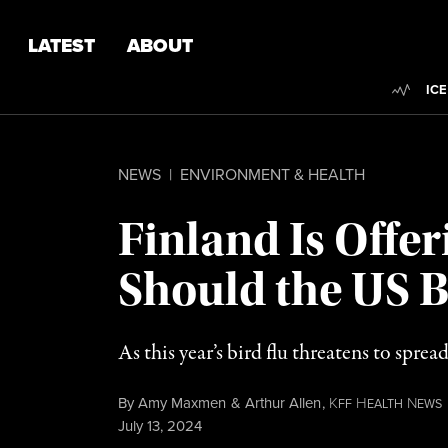
Skip to content
Skip to footer
LATEST
ABOUT
Trend
ICE
NEWS
|
ENVIRONMENT & HEALTH
Finland Is Offe
Should the US B
As this year’s bird flu threatens to spre
By
Amy Maxmen
&
Arthur Allen
,
K
H
N
FF
EALTH
EWS
Published
July 13, 2024