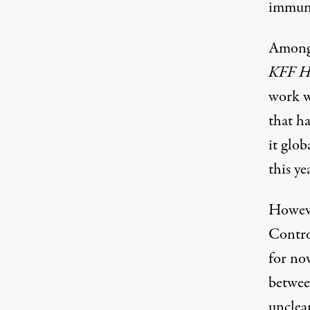
immunit
Among 
KFF H
work w
that h
it glob
this ye
Howeve
Contro
for now
between
unclea