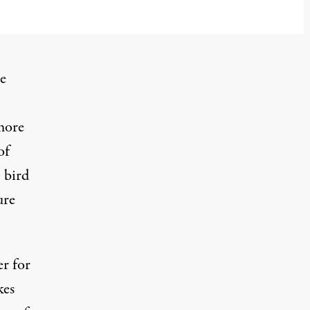
he
more
of
 bird
ure
r for
kes