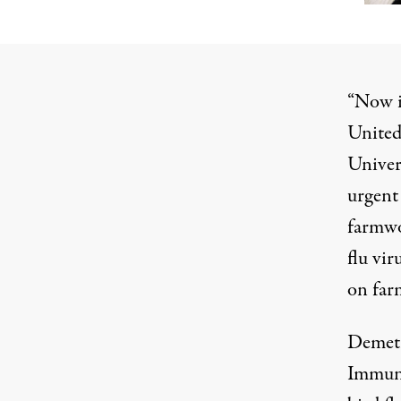
“Now i
United 
Univer
urgent 
farmwo
flu vir
on far
Demetr
Immuni