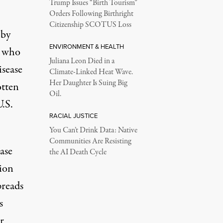
Trump Issues “Birth Tourism”
Orders Following Birthright
Citizenship SCOTUS Loss
 by
ENVIRONMENT & HEALTH
e who
Juliana Leon Died in a
isease
Climate-Linked Heat Wave.
Her Daughter Is Suing Big
otten
Oil.
U.S.
RACIAL JUSTICE
You Can’t Drink Data: Native
Communities Are Resisting
ase
the AI Death Cycle
ion
preads
s
r