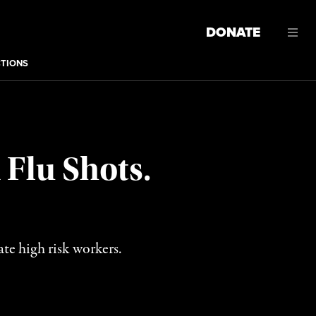
DONATE
CTIONS
 Flu Shots.
ate high risk workers.