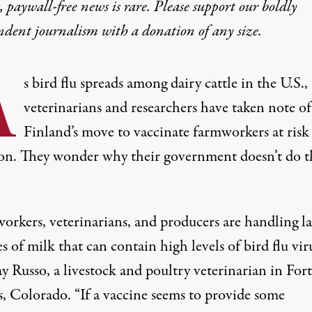
 paywall-free news is rare. Please support our boldly
ring Farmworkers Bird
ndent journalism with
a donation
of any size.
A
read, some experts criticize the CDC’s hesitance to vacc
s bird flu spreads among dairy cattle in the U.S.,
veterinarians and researchers have taken note of
S
Finland’s move to vaccinate farmworkers at risk
ion. They wonder why their government doesn’t do t
nk Konyn Dairy Inc., on April 16, 2020, in Escondido, California.
orkers, veterinarians, and producers are handling l
 of milk that can contain high levels of bird flu viru
y Russo, a livestock and poultry veterinarian in Fort
s, Colorado. “If a vaccine seems to provide some