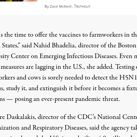
T
February 14, 2024
By
Zane McNeill
,
RUTHOUT
s the time to offer the vaccines to farmworkers in t
States,” said Nahid Bhadelia, director of the Boston
sity Center on Emerging Infectious Diseases. Even 
measures are lagging in the U.S., she added. Testing 
rkers and cows is sorely needed to detect the H5N1
us, study it, and extinguish it before it becomes a fixt
ms — posing an ever-present pandemic threat.
e Daskalakis, director of the CDC’s National Cente
zation and Respiratory Diseases, said the agency ta