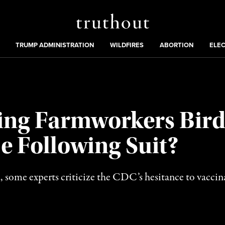
Truthout
ing
:
TRUMP ADMINISTRATION
WILDFIRES
ABORTION
ELE
ring Farmworkers Bird
e Following Suit?
ad, some experts criticize the CDC’s hesitance to vaccin