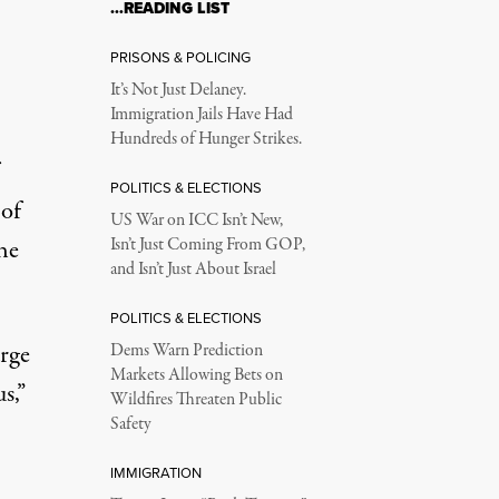
…READING LIST
 Flu Shots. Should th
PRISONS & POLICING
It’s Not Just Delaney.
Immigration Jails Have Had
inate high risk workers.
Hundreds of Hunger Strikes.
POLITICS & ELECTIONS
 of
US War on ICC Isn’t New,
he
Isn’t Just Coming From GOP,
and Isn’t Just About Israel
POLITICS & ELECTIONS
arge
Dems Warn Prediction
Markets Allowing Bets on
s,”
Wildfires Threaten Public
Safety
IMMIGRATION