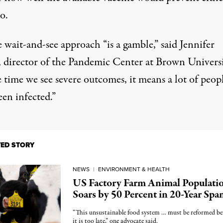
o.
 wait-and-see approach “is a gamble,” said Jennifer
 director of the Pandemic Center at Brown Universi
 time we see severe outcomes, it means a lot of peop
en infected.”
TED STORY
NEWS
|
ENVIRONMENT & HEALTH
US Factory Farm Animal Populati
Soars by 50 Percent in 20-Year Spa
“This unsustainable food system … must be reformed be
it is too late,” one advocate said.