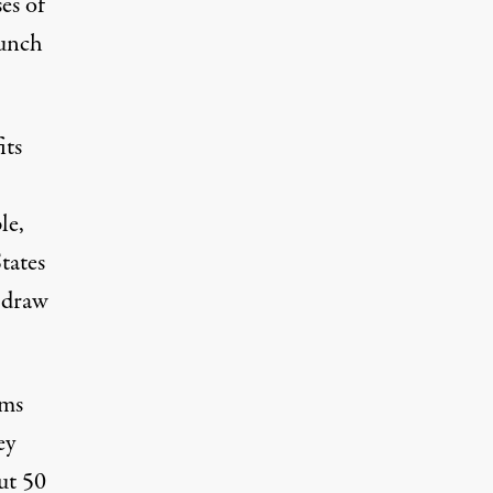
ses
of
aunch
its
le,
tates
o draw
rms
ey
ut 50