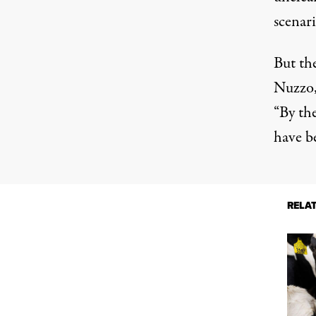
scenari
But the
Nuzzo,
“By the
have be
RELA