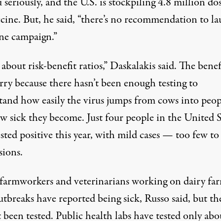
u seriously, and the U.S. is stockpiling
4.8 million do
ccine. But, he said, “there’s no recommendation to l
ine campaign.”
ll about risk-benefit ratios,” Daskalakis said. The benef
urry because there
hasn’t been enough testing
to
tand how easily the virus jumps from cows into peop
w sick they become. Just four people in the United S
sted positive this year, with mild cases — too few t
sions.
farmworkers and veterinarians working on dairy fa
tbreaks have reported being sick, Russo said, but th
 been tested. Public health labs have tested only abo