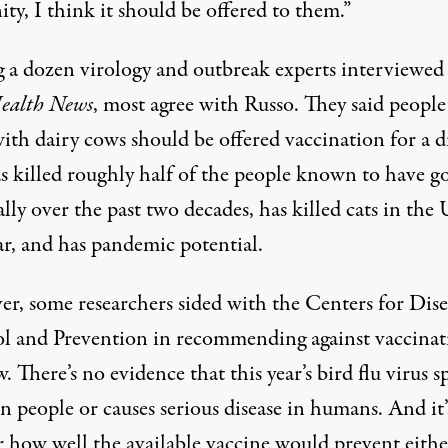
y, I think it should be offered to them.”
a dozen virology and outbreak experts interviewed
ealth News
, most agree with Russo. They said peopl
ith dairy cows should be offered vaccination for a d
as killed roughly half of the people known to have g
ally over the past two decades, has killed cats in the 
ar, and has pandemic potential.
r, some researchers sided with the Centers for Dise
l and Prevention in recommending against vaccinat
. There’s no evidence that this year’s bird flu virus s
 people or causes serious disease in humans. And it’
r how well the available vaccine would prevent eithe