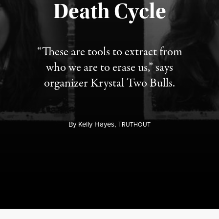
Published August 6, 2026
Death Cycle
“These are tools to extract from
who we are to erase us,” says
organizer Krystal Two Bulls.
By
Kelly Hayes,
T
RUTHOUT