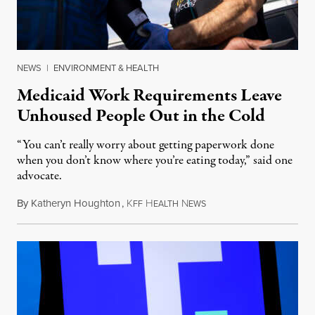
NEWS
|
ENVIRONMENT & HEALTH
Medicaid Work Requirements Leave
Unhoused People Out in the Cold
“You can’t really worry about getting paperwork done
when you don’t know where you’re eating today,” said one
advocate.
By
Katheryn Houghton
,
K
H
N
August 8, 2026
FF
EALTH
EWS