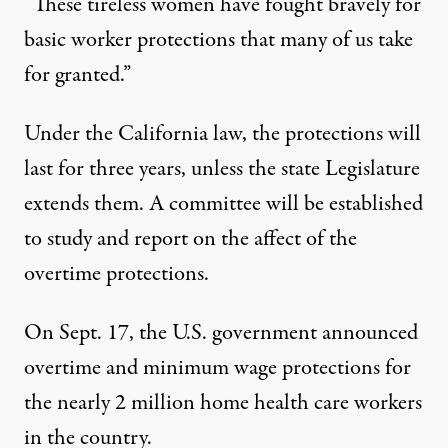
“These tireless women have fought bravely for
basic worker protections that many of us take
for granted.”
Under the California law, the protections will
last for three years, unless the state Legislature
extends them. A committee will be established
to study and report on the affect of the
overtime protections.
On Sept. 17, the
U.S. government announced
overtime and minimum wage protections
for
the nearly 2 million home health care workers
in the country.