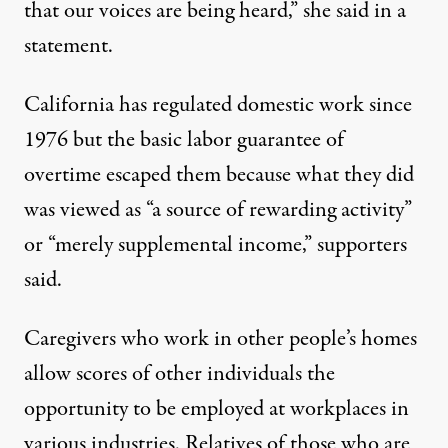
that our voices are being heard,” she said in a
statement.
California has regulated domestic work since
1976 but the basic labor guarantee of
overtime escaped them because what they did
was viewed as “a source of rewarding activity”
or “merely supplemental income,” supporters
said.
Caregivers who work in other people’s homes
allow scores of other individuals the
opportunity to be employed at workplaces in
various industries. Relatives of those who are