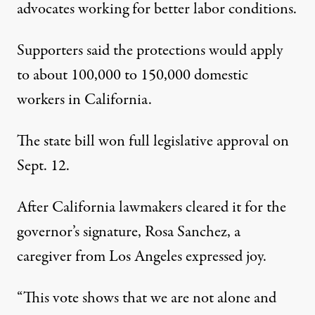
advocates working for better labor conditions.
Supporters said the protections would apply
to about 100,000 to 150,000 domestic
workers in California.
The state bill won full legislative approval on
Sept. 12.
After California lawmakers cleared it for the
governor’s signature, Rosa Sanchez, a
caregiver from Los Angeles expressed joy.
“This vote shows that we are not alone and