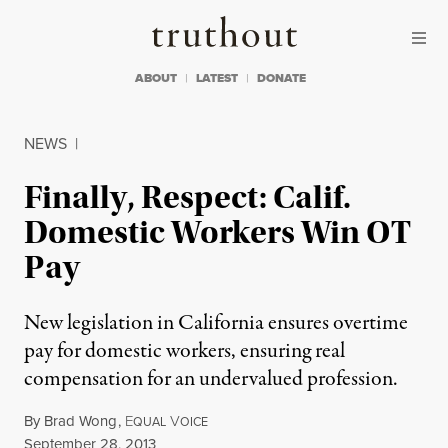
Skip to content
Skip to footer
Truthout
ABOUT
LATEST
DONATE
NEWS
|
Finally, Respect: Calif.
Domestic Workers Win OT
Pay
New legislation in California ensures overtime
pay for domestic workers, ensuring real
compensation for an undervalued profession.
By
Brad Wong
,
E
V
QUAL
OICE
Published
September 28, 2013