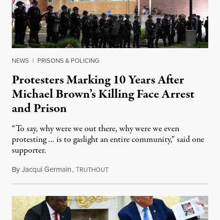
NEWS
|
PRISONS & POLICING
Protesters Marking 10 Years After
Michael Brown’s Killing Face Arrest
and Prison
“To say, why were we out there, why were we even
protesting … is to gaslight an entire community,” said one
supporter.
By
Jacqui Germain
,
T
August 8, 2026
RUTHOUT