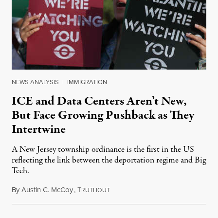
NEWS ANALYSIS
|
IMMIGRATION
ICE and Data Centers Aren’t New,
But Face Growing Pushback as They
Intertwine
A New Jersey township ordinance is the first in the US
reflecting the link between the deportation regime and Big
Tech.
By
Austin C. McCoy
,
T
August 8, 2026
RUTHOUT