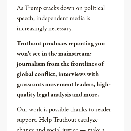
As Trump cracks down on political
speech, independent media is
increasingly necessary.
Truthout produces reporting you
won’t see in the mainstream:
journalism from the frontlines of
global conflict, interviews with
grassroots movement leaders, high-
quality legal analysis and more.
Our work is possible thanks to reader
support. Help Truthout catalyze
change and social justice — make a