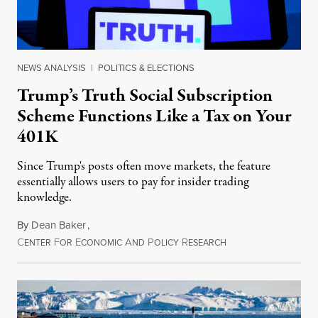
NEWS ANALYSIS
|
POLITICS & ELECTIONS
Trump’s Truth Social Subscription
Scheme Functions Like a Tax on Your
401K
Since Trump's posts often move markets, the feature
essentially allows users to pay for insider trading
knowledge.
By
Dean Baker
,
C
F
E
A
P
R
August 8, 2026
ENTER
OR
CONOMIC
ND
OLICY
ESEARCH