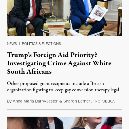
NEWS
|
POLITICS & ELECTIONS
Trump’s Foreign Aid Priority?
Investigating Crime Against White
South Africans
Other proposed grant recipients include a British
organization fighting to keep gay conversion therapy legal.
By
Anna Maria Barry-Jester
&
Sharon Lerner
,
P
August 
ROPUBLICA