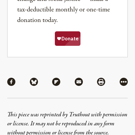
tax-deductible monthly or one-time
donation today.
Share
Share via Facebook
Share via Bluesky
Share via Flipboard
Share via Mail
Share via Pri
More
This piece was reprinted by Truthout with permission
or license. It may not be reproduced in any form
without permission or license from the source.