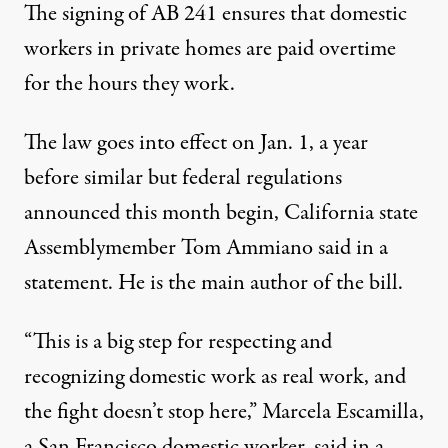
The signing of AB 241 ensures that domestic
workers in private homes are paid overtime
for the hours they work.
The law goes into effect on Jan. 1, a year
before similar but federal regulations
announced this month begin, California state
Assemblymember Tom Ammiano said in a
statement. He is the main author of the bill.
“This is a big step for respecting and
recognizing domestic work as real work, and
the fight doesn’t stop here,” Marcela Escamilla,
a San Francisco domestic worker, said in a