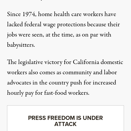
Since 1974, home health care workers have
lacked federal wage protections because their
jobs were seen, at the time, as on par with
babysitters.
The legislative victory for California domestic
workers also comes as community and labor
advocates in the country push for
increased
hourly pay for fast-food workers
.
PRESS FREEDOM IS UNDER
ATTACK