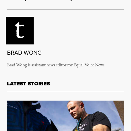
BRAD WONG
Brad Wong is assistant news editor for Equal Voice News.
LATEST STORIES