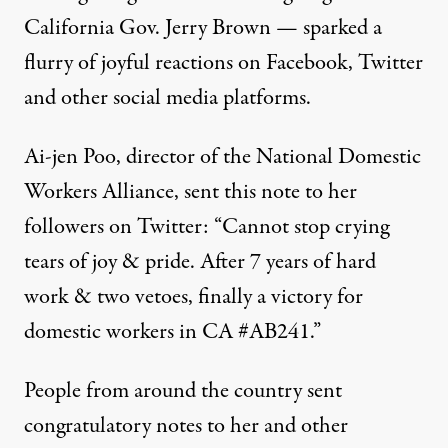
California Gov. Jerry Brown — sparked a
flurry of joyful reactions on Facebook, Twitter
and other social media platforms.
Ai-jen Poo, director of the
National Domestic
Workers Alliance
, sent this note to her
followers on Twitter: “Cannot stop crying
tears of joy & pride. After 7 years of hard
work & two vetoes, finally a victory for
domestic workers in CA #AB241.”
People from around the country sent
congratulatory notes to her and other