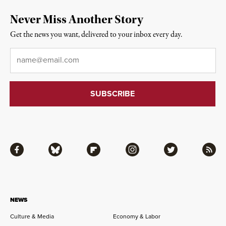
Never Miss Another Story
Get the news you want, delivered to your inbox every day.
Email
*
Facebook
Bluesky
Flipboard
Instagram
Twitter
RSS
NEWS
Culture & Media
Economy & Labor