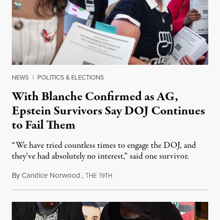
NEWS
|
POLITICS & ELECTIONS
With Blanche Confirmed as AG,
Epstein Survivors Say DOJ Continues
to Fail Them
“We have tried countless times to engage the DOJ, and
they’ve had absolutely no interest,” said one survivor.
By
Candice Norwood
,
T
1
August 8, 2026
HE
9TH