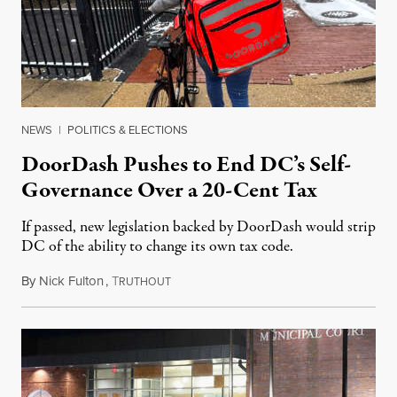
NEWS
|
POLITICS & ELECTIONS
DoorDash Pushes to End DC’s Self-
Governance Over a 20-Cent Tax
If passed, new legislation backed by DoorDash would strip
DC of the ability to change its own tax code.
By
Nick Fulton
,
T
August 8, 2026
RUTHOUT