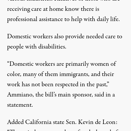
receiving care at home know there is
professional assistance to help with daily life.
Domestic workers also provide needed care to
people with disabilities.
“Domestic workers are primarily women of
color, many of them immigrants, and their
work has not been respected in the past,”
Ammiano, the bill’s main sponsor, said in a
statement.
Added California state Sen. Kevin de Leon: