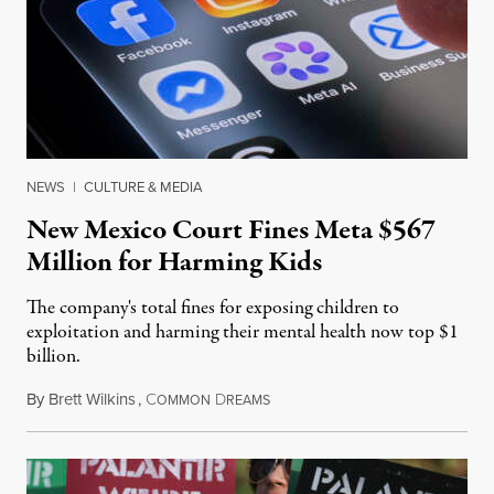
NEWS
|
CULTURE & MEDIA
New Mexico Court Fines Meta $567
Million for Harming Kids
The company's total fines for exposing children to
exploitation and harming their mental health now top $1
billion.
By
Brett Wilkins
,
C
D
August 8, 2026
OMMON
REAMS