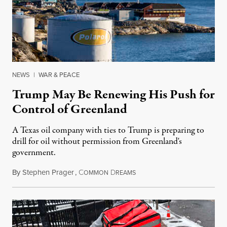
NEWS
|
WAR & PEACE
Trump May Be Renewing His Push for
Control of Greenland
A Texas oil company with ties to Trump is preparing to
drill for oil without permission from Greenland's
government.
By
Stephen Prager
,
C
D
August 8, 2026
OMMON
REAMS