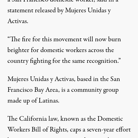
statement released by Mujeres Unidas y
Activas.
“The fire for this movement will now burn
brighter for domestic workers across the
country fighting for the same recognition.”
Mujeres Unidas y Activas, based in the San
Francisco Bay Area, is a community group
made up of Latinas.
The California law, known as the Domestic
Workers Bill of Rights, caps a seven-year effort