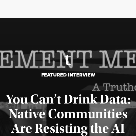
FEATURED INTERVIEW
You Can’t Drink Data:
Native Communities
Are Resisting the AI