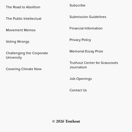
Subscribe
The Road to Abolition
Submission Guidelines
The Public Intellectual
Financial Information
Movement Memos
Privacy Policy
Voting Wrongs
Memorial Essay Prize
Challenging the Corporate
University
Truthout Center for Grassroots
Journalism
Covering Climate Now
Job Openings
Contact Us
© 2026 Truthout