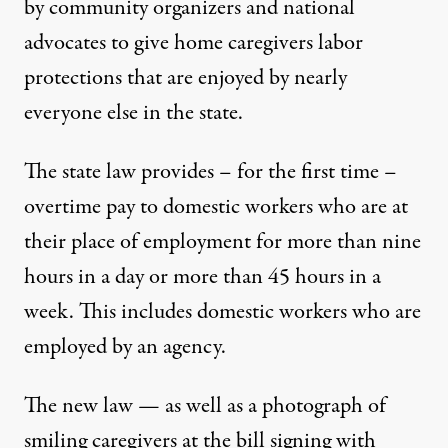
by community organizers and national
advocates to give home caregivers labor
protections that are enjoyed by nearly
everyone else in the state.
The state law provides – for the first time –
overtime pay to domestic workers who are at
their place of employment for more than nine
hours in a day or more than 45 hours in a
week. This includes domestic workers who are
employed by an agency.
The new law — as well as a photograph of
smiling caregivers at the bill signing with