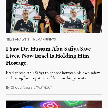
NEWS ANALYSIS
|
HUMAN RIGHTS
I Saw Dr. Hussam Abu Safiya Save
Lives. Now Israel Is Holding Him
Hostage.
Israel forced Abu Safiya to choose between his own safety
and caring for his patients. He chose his patients.
By
Ohood Nassar
,
T
August 8, 2026
RUTHOUT