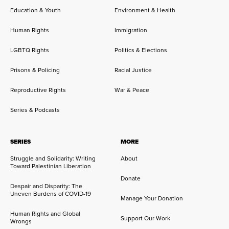
Education & Youth
Environment & Health
Human Rights
Immigration
LGBTQ Rights
Politics & Elections
Prisons & Policing
Racial Justice
Reproductive Rights
War & Peace
Series & Podcasts
SERIES
MORE
Struggle and Solidarity: Writing
About
Toward Palestinian Liberation
Donate
Despair and Disparity: The
Uneven Burdens of COVID-19
Manage Your Donation
Human Rights and Global
Support Our Work
Wrongs