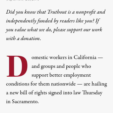
Did you know that Truthout is a nonprofit and
independently funded by readers like you? If
you value what we do, please support our work
with
a donation
.
D
omestic workers in California —
and groups and people who
support better employment
conditions for them nationwide — are hailing
a new bill of rights signed into law Thursday
in Sacramento.