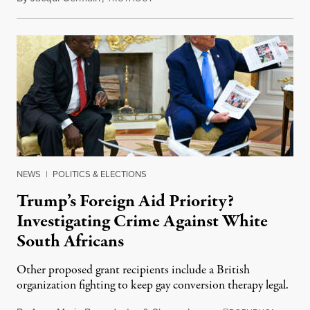
NEWS
|
POLITICS & ELECTIONS
Trump’s Foreign Aid Priority?
Investigating Crime Against White
South Africans
Other proposed grant recipients include a British
organization fighting to keep gay conversion therapy legal.