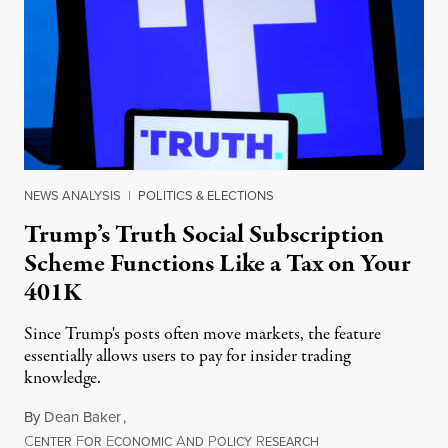
NEWS ANALYSIS
|
POLITICS & ELECTIONS
Trump’s Truth Social Subscription
Scheme Functions Like a Tax on Your
401K
Since Trump's posts often move markets, the feature
essentially allows users to pay for insider trading
knowledge.
By
Dean Baker
,
C
F
E
A
P
R
August 8, 2026
ENTER
OR
CONOMIC
ND
OLICY
ESEARCH