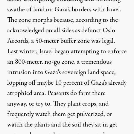
swathe of land on Gaza’s borders with Israel.
The zone morphs because, according to the
acknowledged on all sides as defunct Oslo
Accords, a 50-meter buffer zone was legal.
Last winter, Israel began attempting to enforce
an 800-meter, no-go zone, a tremendous
intrusion into Gaza’s sovereign land space,
lopping off maybe 10 percent of Gaza’s already
atrophied area. Peasants do farm there
anyway, or try to. They plant crops, and
frequently watch them get pulverized, or
watch the plants and the soil they sit in get