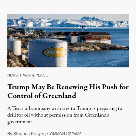
NEWS
|
WAR & PEACE
Trump May Be Renewing His Push for
Control of Greenland
A Texas oil company with ties to Trump is preparing to
drill for oil without permission from Greenland's
government.
By
Stephen Prager
,
C
D
August 8, 2026
OMMON
REAMS