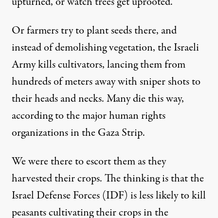
upturned, or watch trees get uprooted.
Or farmers try to plant seeds there, and
instead of demolishing vegetation, the Israeli
Army kills cultivators, lancing them from
hundreds of meters away with sniper shots to
their heads and necks. Many die this way,
according to the major human rights
organizations in the Gaza Strip.
We were there to escort them as they
harvested their crops. The thinking is that the
Israel Defense Forces (IDF) is less likely to kill
peasants cultivating their crops in the