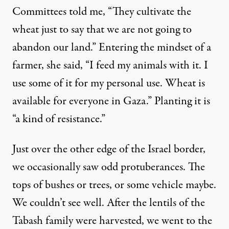
Committees told me, “They cultivate the
wheat just to say that we are not going to
abandon our land.” Entering the mindset of a
farmer, she said, “I feed my animals with it. I
use some of it for my personal use. Wheat is
available for everyone in Gaza.” Planting it is
“a kind of resistance.”
Just over the other edge of the Israel border,
we occasionally saw odd protuberances. The
tops of bushes or trees, or some vehicle maybe.
We couldn’t see well. After the lentils of the
Tabash family were harvested, we went to the