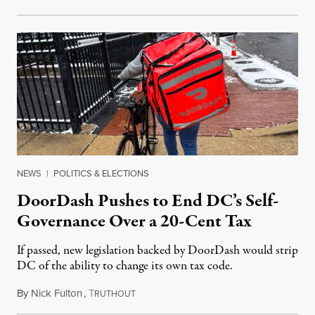
NEWS
|
POLITICS & ELECTIONS
DoorDash Pushes to End DC’s Self-
Governance Over a 20-Cent Tax
If passed, new legislation backed by DoorDash would strip
DC of the ability to change its own tax code.
By
Nick Fulton
,
T
August 8, 2026
RUTHOUT