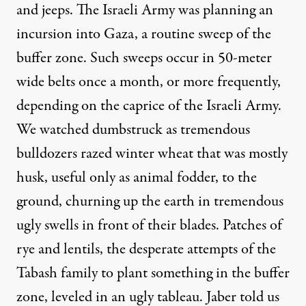
and jeeps. The Israeli Army was planning an
incursion into Gaza, a routine sweep of the
buffer zone. Such sweeps occur in 50-meter
wide belts once a month, or more frequently,
depending on the caprice of the Israeli Army.
We watched dumbstruck as tremendous
bulldozers razed winter wheat that was mostly
husk, useful only as animal fodder, to the
ground, churning up the earth in tremendous
ugly swells in front of their blades. Patches of
rye and lentils, the desperate attempts of the
Tabash family to plant something in the buffer
zone, leveled in an ugly tableau. Jaber told us