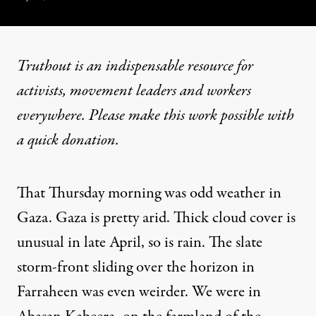
Truthout is an indispensable resource for
activists, movement leaders and workers
everywhere. Please make this work possible with
a
quick donation
.
That Thursday morning was odd weather in
Gaza. Gaza is pretty arid. Thick cloud cover is
unusual in late April, so is rain. The slate
storm-front sliding over the horizon in
Farraheen was even weirder. We were in