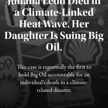
Juliana Leon Died in
a Climate-Linked
Heat Wave. Her
Daughter Is Suing Big
Published August 6, 2026
Oil.
This case is reportedly the first to
hold Big Oil accountable for an
individual's death in a climate-
related disaster.