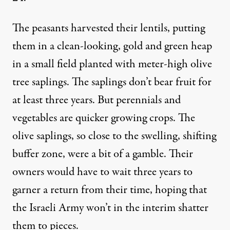
The peasants harvested their lentils, putting
them in a clean-looking, gold and green heap
in a small field planted with meter-high olive
tree saplings. The saplings don’t bear fruit for
at least three years. But perennials and
vegetables are quicker growing crops. The
olive saplings, so close to the swelling, shifting
buffer zone, were a bit of a gamble. Their
owners would have to wait three years to
garner a return from their time, hoping that
the Israeli Army won’t in the interim shatter
them to pieces.