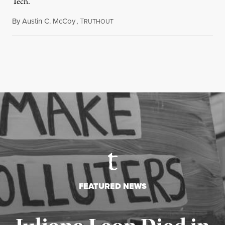
Tech.
By
Austin C. McCoy
,
T
August 8, 2026
RUTHOUT
FEATURED NEWS