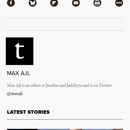
Share via Facebook
Share via Bluesky
Share via Flipboard
Share via Mail
Share via Pri
More
MAX AJL
Max Ajl is an editor at Jacobin and Jadaliyya and is on Twitter
@maxajl
.
LATEST STORIES