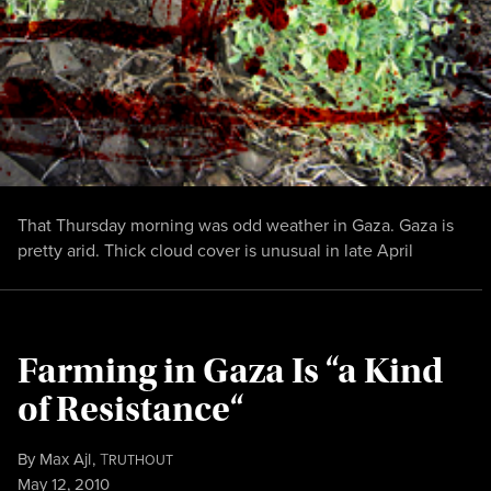
That Thursday morning was odd weather in Gaza. Gaza is
pretty arid. Thick cloud cover is unusual in late April
Farming in Gaza Is “a Kind
of Resistance“
By
Max Ajl
,
T
RUTHOUT
Published
May 12, 2010