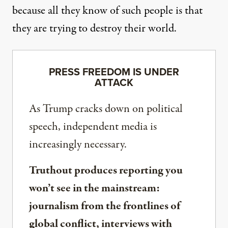
because all they know of such people is that
they are trying to destroy their world.
PRESS FREEDOM IS UNDER
ATTACK
As Trump cracks down on political
speech, independent media is
increasingly necessary.
Truthout produces reporting you
won’t see in the mainstream:
journalism from the frontlines of
global conflict, interviews with