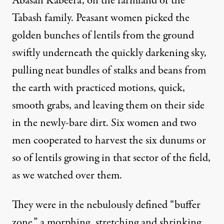
Abasan Kabeera, on the farmland of the
Tabash family. Peasant women picked the
golden bunches of lentils from the ground
swiftly underneath the quickly darkening sky,
pulling neat bundles of stalks and beans from
 is pretty arid. Thick cloud cover is unusual in late April
the earth with practiced motions, quick,
smooth grabs, and leaving them on their side
in the newly-bare dirt. Six women and two
Farming in Gaza Is “a Kind o
men cooperated to harvest the six dunums or
so of lentils growing in that sector of the field,
By
Max Ajl
,
T
RUTHOUT
Published
May 12, 2010
as we watched over them.
They were in the nebulously defined “buffer
zone,” a morphing, stretching and shrinking