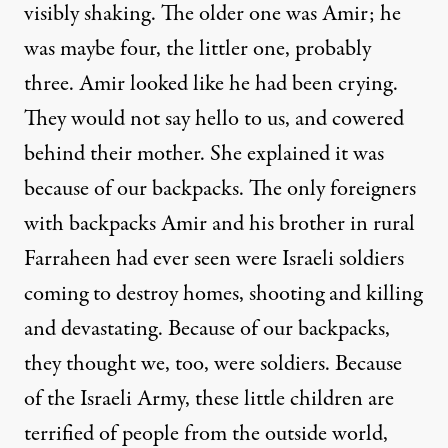
visibly shaking. The older one was Amir; he
was maybe four, the littler one, probably
three. Amir looked like he had been crying.
They would not say hello to us, and cowered
behind their mother. She explained it was
because of our backpacks. The only foreigners
with backpacks Amir and his brother in rural
Farraheen had ever seen were Israeli soldiers
coming to destroy homes, shooting and killing
and devastating. Because of our backpacks,
they thought we, too, were soldiers. Because
of the Israeli Army, these little children are
terrified of people from the outside world,