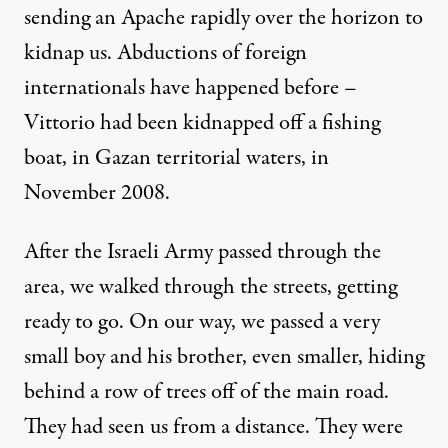
sending an Apache rapidly over the horizon to
kidnap us. Abductions of foreign
internationals have happened before –
Vittorio had been
kidnapped
off a fishing
boat, in Gazan territorial waters, in
November 2008.
After the Israeli Army passed through the
area, we walked through the streets, getting
ready to go. On our way, we passed a very
small boy and his brother, even smaller, hiding
behind a row of trees off of the main road.
They had seen us from a distance. They were