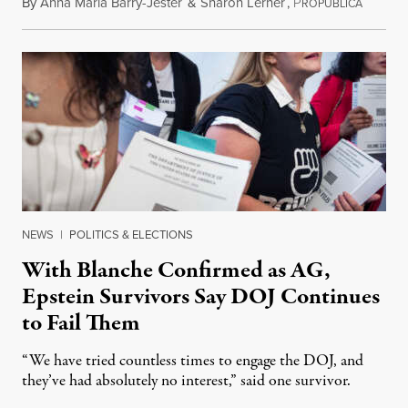
By
Anna Maria Barry-Jester
&
Sharon Lerner
,
P
August 
ROPUBLICA
NEWS
|
POLITICS & ELECTIONS
With Blanche Confirmed as AG,
Epstein Survivors Say DOJ Continues
to Fail Them
“We have tried countless times to engage the DOJ, and
they’ve had absolutely no interest,” said one survivor.