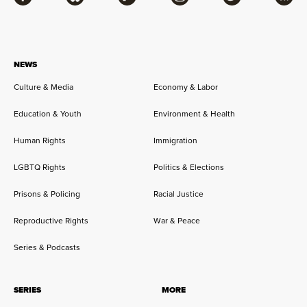
Facebook
Bluesky
Flipboard
Instagram
Twitter
RSS
NEWS
Culture & Media
Economy & Labor
Education & Youth
Environment & Health
Human Rights
Immigration
LGBTQ Rights
Politics & Elections
Prisons & Policing
Racial Justice
Reproductive Rights
War & Peace
Series & Podcasts
SERIES
MORE