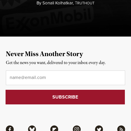
By
Sonali Kolhatkar,
T
RUTHOUT
Never Miss Another Story
Get the news you want, delivered to your inbox every day.
Email
*