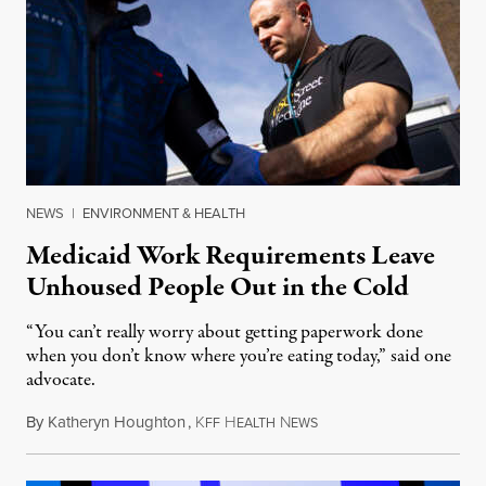
NEWS
|
ENVIRONMENT & HEALTH
Medicaid Work Requirements Leave
Unhoused People Out in the Cold
“You can’t really worry about getting paperwork done
when you don’t know where you’re eating today,” said one
advocate.
By
Katheryn Houghton
,
K
H
N
August 8, 2026
FF
EALTH
EWS