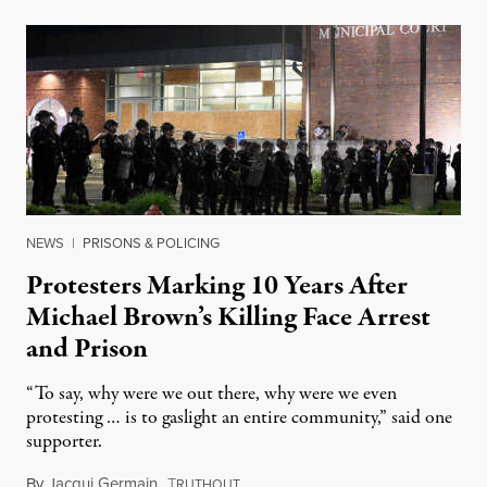
NEWS
|
PRISONS & POLICING
Protesters Marking 10 Years After
Michael Brown’s Killing Face Arrest
and Prison
“To say, why were we out there, why were we even
protesting … is to gaslight an entire community,” said one
supporter.
By
Jacqui Germain
,
T
August 8, 2026
RUTHOUT