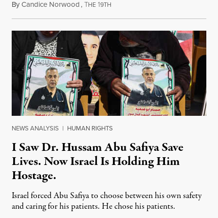
By
Candice Norwood
,
T
1
August 8, 2026
HE
9TH
NEWS ANALYSIS
|
HUMAN RIGHTS
I Saw Dr. Hussam Abu Safiya Save
Lives. Now Israel Is Holding Him
Hostage.
Israel forced Abu Safiya to choose between his own safety
and caring for his patients. He chose his patients.