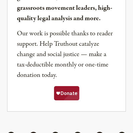
grassroots movement leaders, high-
quality legal analysis and more.
Our work is possible thanks to reader
support. Help Truthout catalyze
change and social justice — make a
tax-deductible monthly or one-time
donation today.
Share