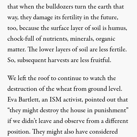
that when the bulldozers turn the earth that
way, they damage its fertility in the future,
too, because the surface layer of soil is humus,
chock-full of nutrients, minerals, organic
matter. The lower layers of soil are less fertile.
So, subsequent harvests are less fruitful.
We left the roof to continue to watch the
destruction of the wheat from ground level.
Eva Bartlett, an ISM activist, pointed out that
“they might destroy the house in punishment”
if we didn’t leave and observe from a different
position. They might also have considered