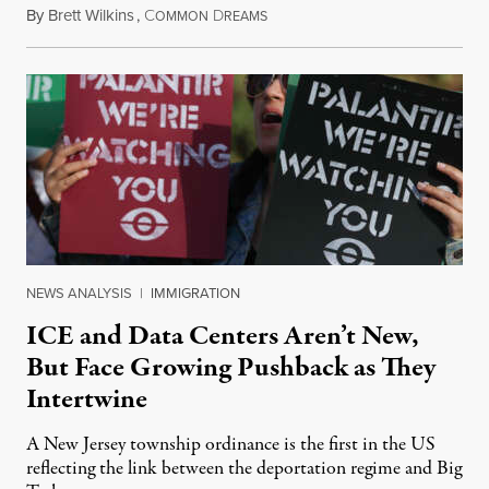
By
Brett Wilkins
,
C
D
August 8, 2026
OMMON
REAMS
NEWS ANALYSIS
|
IMMIGRATION
ICE and Data Centers Aren’t New,
But Face Growing Pushback as They
Intertwine
A New Jersey township ordinance is the first in the US
reflecting the link between the deportation regime and Big