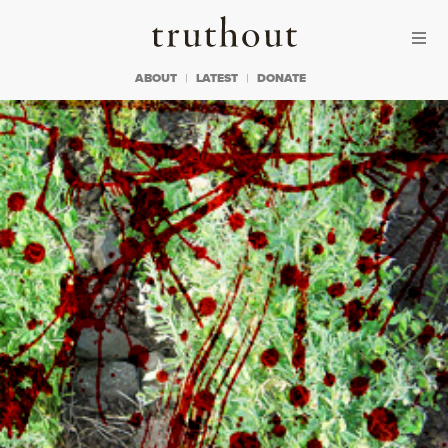
Skip to content
Skip to footer
Truthout
ABOUT
LATEST
DONATE