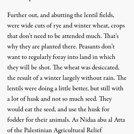
Further out, and abutting the lentil fields,
were wide cuts of rye and winter wheat, crops
that don’t need to be attended much. That’s
why they are planted there. Peasants don’t
want to regularly foray into land in which
they will be shot. The wheat was desiccated,
the result of a winter largely without rain. The
lentils were doing a little better, but still with
a lot of husk and not so much seed. They
would eat the seed, and use the husk for
fodder for their animals. As Nidaa abu al Atta
of the Palestinian Agricultural Relief