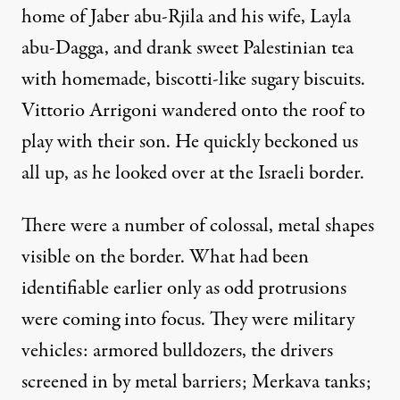
home of Jaber abu-Rjila and his wife, Layla
abu-Dagga, and drank sweet Palestinian tea
with homemade, biscotti-like sugary biscuits.
Vittorio Arrigoni wandered onto the roof to
play with their son. He quickly beckoned us
all up, as he looked over at the Israeli border.
There were a number of colossal, metal shapes
visible on the border. What had been
identifiable earlier only as odd protrusions
were coming into focus. They were military
vehicles: armored bulldozers, the drivers
screened in by metal barriers; Merkava tanks;