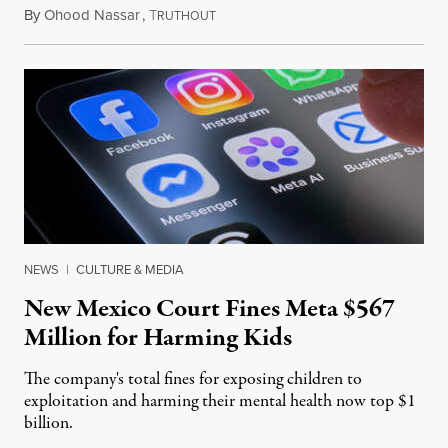
By
Ohood Nassar
,
T
August 8, 2026
RUTHOUT
NEWS
|
CULTURE & MEDIA
New Mexico Court Fines Meta $567
Million for Harming Kids
The company's total fines for exposing children to
exploitation and harming their mental health now top $1
billion.