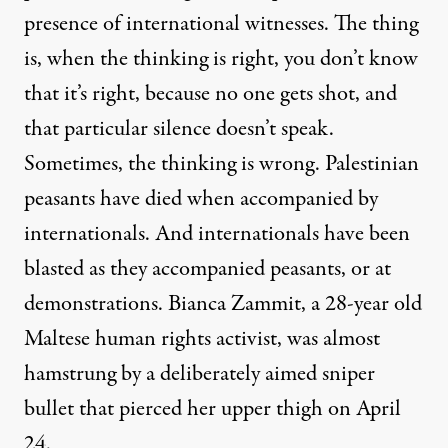
presence of international witnesses. The thing
is, when the thinking is right, you don’t know
that it’s right, because no one gets shot, and
that particular silence doesn’t speak.
Sometimes, the thinking is wrong. Palestinian
peasants have died when accompanied by
internationals. And internationals have been
blasted as they accompanied peasants, or at
demonstrations.
Bianca Zammit
, a 28-year old
Maltese human rights activist, was almost
hamstrung by a deliberately aimed sniper
bullet that pierced her upper thigh on April
24.