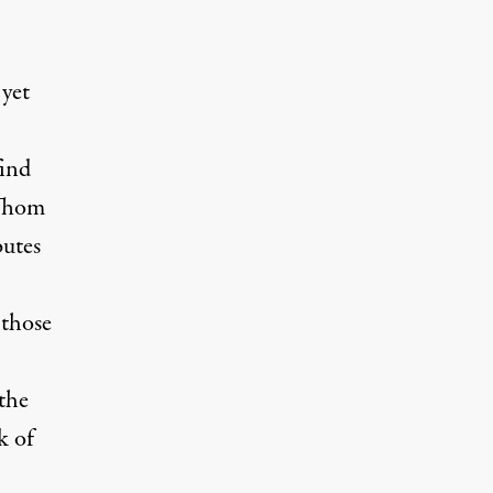
 yet
find
 Thom
butes
 those
 the
k of