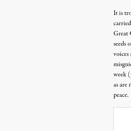
It is t
carried
Great
seeds 
voices 
misguid
week (
as are
peace.