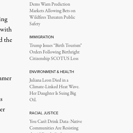
Dems Warn Prediction
Markets Allowing Bets on
Wildfires Threaten Public
ing
Safety
 with
IMMIGRATION
d the
Trump Issues “Birth Tourism”
Orders Following Birthright
Citizenship SCOTUS Loss
ENVIRONMENT & HEALTH
ammer
Juliana Leon Died in a
Climate-Linked Heat Wave.
Her Daughter Is Suing Big
s
Oil.
er
RACIAL JUSTICE
You Can’t Drink Data: Native
Communities Are Resisting