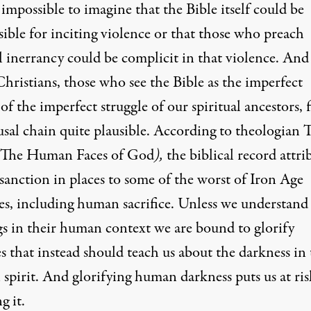
impossible to imagine that the Bible itself could be
ible for inciting violence or that those who preach
l inerrancy could be complicit in that violence. And
hristians, those who see the Bible as the imperfect
of the imperfect struggle of our spiritual ancestors, 
ausal chain quite plausible. According to theologian
The Human Faces of God
),
the biblical record attri
sanction in places to some of the worst of Iron Age
es, including human sacrifice. Unless we understand
gs in their human context we are bound to glorify
s that instead should teach us about the darkness in
spirit. And glorifying human darkness puts us at ris
g it.