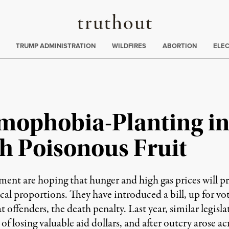
Truthout
ing
:
TRUMP ADMINISTRATION
WILDFIRES
ABORTION
ELE
mophobia-Planting in
h Poisonous Fruit
ment are hoping that hunger and high gas prices will pr
al proportions. They have introduced a bill, up for vot
 offenders, the death penalty. Last year, similar legisl
of losing valuable aid dollars, and after outcry arose