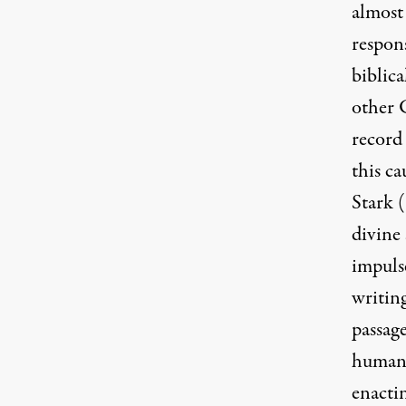
almost 
respons
biblica
other C
record 
this c
Stark (
divine 
impuls
writin
passage
human 
enactin