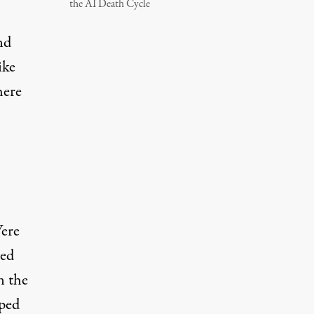
the AI Death Cycle
nd
ike
here
Were
bed
n the
aped