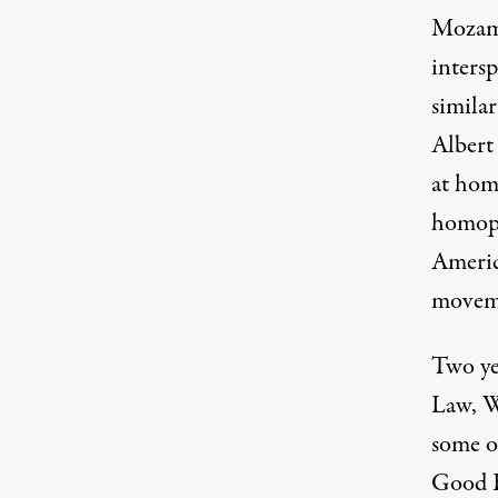
Mozamb
intersp
similar
Albert
at hom
homoph
Americ
moveme
Two yea
Law, W
some of
Good B