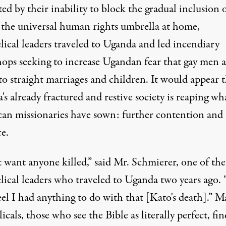
ted by their inability to block the gradual inclusion 
n the universal human rights umbrella at home,
lical leaders traveled to Uganda and led incendiary
ops seeking to increase Ugandan fear that gay men a
to straight marriages and children. It would appear 
s already fractured and restive society is reaping wh
an missionaries have sown: further contention and
e.
t want anyone killed,” said Mr. Schmierer, one of the
lical leaders who traveled to Uganda two years ago. 
eel I had anything to do with that [Kato's death].” 
icals, those who see the Bible as literally perfect, fin