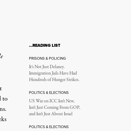
…READING LIST
le
PRISONS & POLICING
It’s Not Just Delaney.
Immigration Jails Have Had
Hundreds of Hunger Strikes.
t
POLITICS & ELECTIONS
 to
US War on ICC Isn’t New,
ns.
Isn’t Just Coming From GOP,
and Isn’t Just About Israel
eks
POLITICS & ELECTIONS