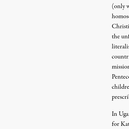
(only w
homose
Christi
the un
literal
countri
missio
Pentec
childre
prescri
In Uga
for Ka