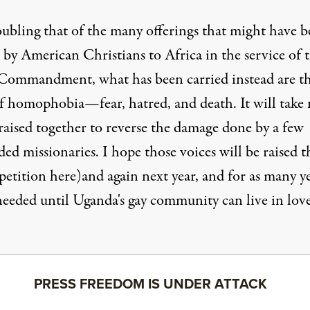
roubling that of the many offerings that might have 
 by American Christians to Africa in the service of 
 Commandment
, what has been carried instead are t
of homophobia—fear, hatred, and death. It will take
raised together to reverse the damage done by a few
ed missionaries. I hope those voices will be raised t
petition here
)and again next year, and for as many y
 needed until Uganda's gay community can live in lov
PRESS FREEDOM IS UNDER ATTACK