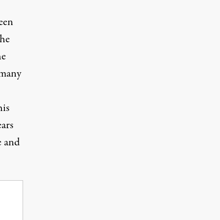
been
the
he
 many
his
ears
e and