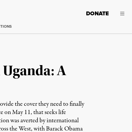
DONATE
CTIONS
 Uganda: A
ovide the cover they need to finally
e on May 11, that seeks life
ation was averted by international
 across the West, with Barack Obama