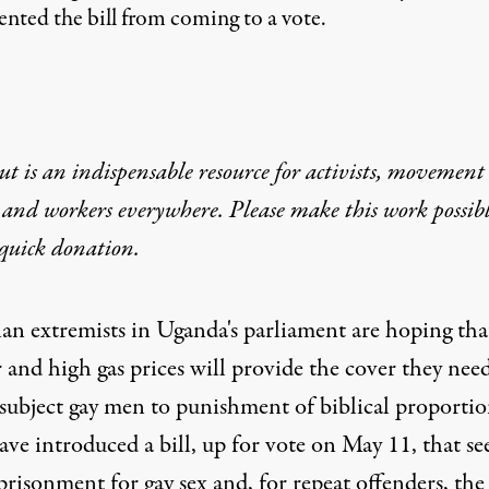
ented the bill from coming to a vote.
t is an indispensable resource for activists, movement
 and workers everywhere. Please make this work possib
quick donation
.
ian extremists in Uganda's parliament are hoping tha
 and high gas prices will provide the cover they need
 subject gay men to punishment of biblical proportio
have
introduced a bill
, up for vote on May 11, that se
prisonment for gay sex and, for repeat offenders, the