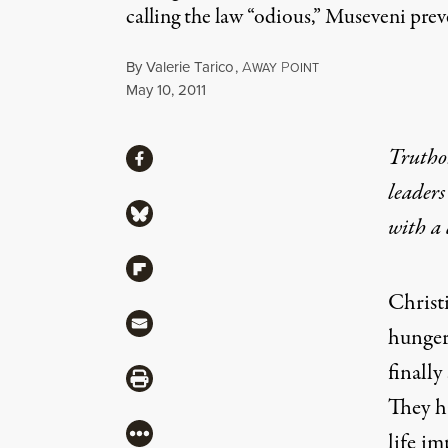
calling the law “odious,” Museveni prev
By
Valerie Tarico
,
A
P
WAY
OINT
Published
May 10, 2011
Share
Truthou
Share via Facebook
leaders
Share via Bluesky
with a
Share via Flipboard
Christ
Share via Mail
hunger
finally
Share via Print
They 
More
life im