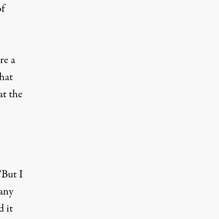
of
re a
that
at the
“But I
Many
d it