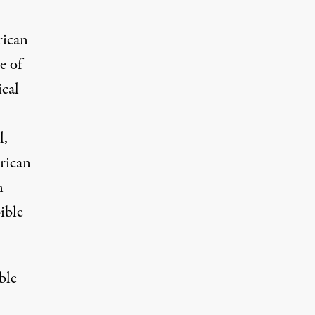
rican
e of
cal
l,
rican
n
ible
ble