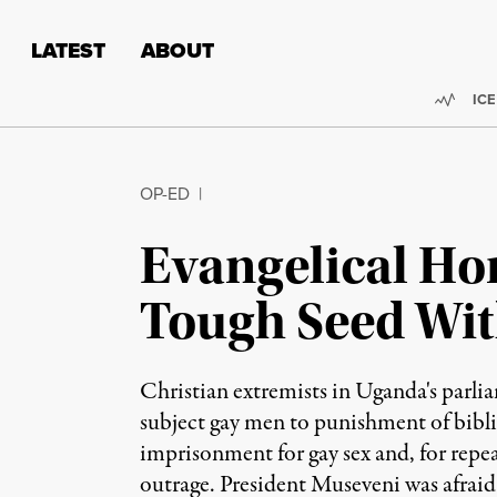
Skip to content
Skip to footer
LATEST
ABOUT
Trend
ICE
OP-ED
|
Evangelical Ho
Tough Seed Wit
Christian extremists in Uganda's parlia
subject gay men to punishment of biblic
imprisonment for gay sex and, for repeat
outrage. President Museveni was afraid 