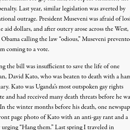
enalty. Last year, similar legislation was averted by
tional outrage. President Museveni was afraid of los
e aid dollars, and after outcry arose across the West,
 Obama calling the law “odious,” Museveni prevente
om coming to a vote.
g the bill was insufficient to save the life of one
an,
David Kato
, who was beaten to death with a h
uary. Kato was Uganda’s most outspoken gay rights
te and had received many death threats before he wa
. In the winter months before his death, one newspap
front page photo of Kato with an anti-gay rant and a
 urging “Hang them.” Last spring I traveled in