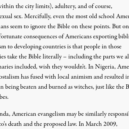
ithin the city limits), adultery, and of course,
xual sex. Mercifully, even the most old school Ame
ans seem to ignore the Bible on these points. But on
fortunate consequences of Americans exporting bibli
ism to developing countries is that
people in those
es take the Bible literally
– including the parts we al
naries included, wish they wouldn't. In Nigeria, Ame
ostalism has fused with local animism and resulted i
n being beaten and burned as witches, just like the B
bes.
nda, American evangelism may be
similarly responsi
to's death and the proposed law. In March 2009,