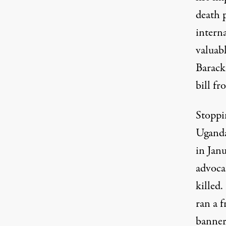
death p
interna
valuabl
Barack
bill fr
Stoppin
Ugand
in Jan
advoca
killed
ran a 
banner