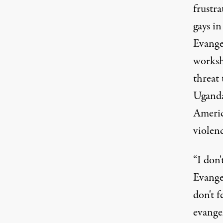
frustra
gays i
Evange
worksh
threat 
Uganda'
Americ
violenc
“I don'
Evange
don't f
evangel