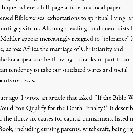
ique, where a full-page article in a local paper
ersed Bible verses, exhortations to spiritual living, a
 anti-gay vitriol. Although leading fundamentalists l
 Mohler appear increasingly
resigned
to “tolerance” 
e, across Africa the marriage of Christianity and
obia appears to be thriving—thanks in part to an
an tendency to take our outdated wares and social
nts overseas.
rs ago, I wrote an article that asked, “
If the Bible 
ould You Qualify for the Death Penalty?”
It descri
 the thirty six causes for capital punishment listed i
ook, including cursing parents, witchcraft, being r