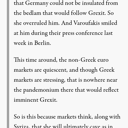
that Germany could not be insulated from
the bedlam that would follow Grexit. So
she overruled him. And Varoufakis smiled
at him during their press conference last
week in Berlin.
This time around, the non-Greek euro
markets are quiescent, and though Greek
markets are stressing, that is nowhere near
the pandemonium there that would reflect
imminent Grexit.
So is this because markets think, along with
Syriza, that she will ultimately cave as in