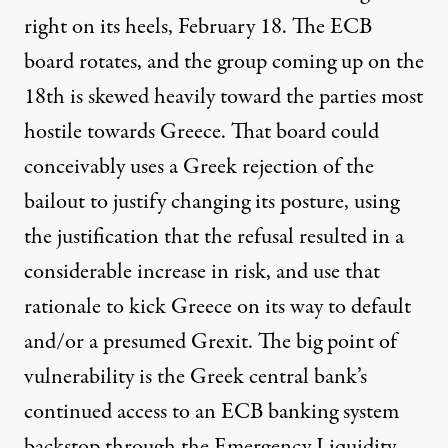
right on its heels, February 18. The ECB
board rotates, and the group coming up on the
18th is skewed heavily toward the parties most
hostile towards Greece. That board could
conceivably uses a Greek rejection of the
bailout to justify changing its posture, using
the justification that the refusal resulted in a
considerable increase in risk, and use that
rationale to kick Greece on its way to default
and/or a presumed Grexit. The big point of
vulnerability is the Greek central bank’s
continued access to an ECB banking system
backstop through the Emergency Liquidity