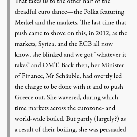
That takes us to the other half of the
dreadful euro dance—the Polka featuring
Merkel and the markets. The last time that
push came to shove on this, in 2012, as the
markets, Syriza, and the ECB all now
know, she blinked and we got “whatever it
takes” and OMT. Back then, her Minister
of Finance, Mr Schäuble, had overtly led
the charge to be done with it and to push
Greece out. She wavered, during which
time markets across the eurozone- and
world-wide boiled. But partly (largely?) as
a result of their boiling, she was persuaded