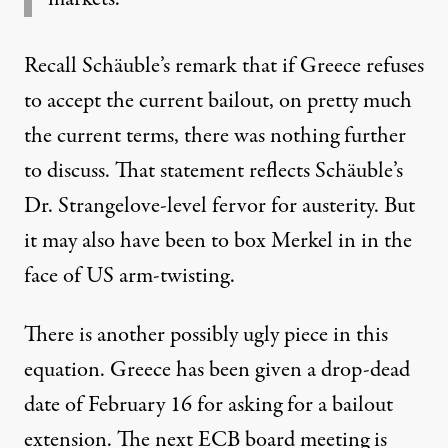
Recall Schäuble’s remark that if Greece refuses
to accept the current bailout, on pretty much
the current terms, there was nothing further
to discuss. That statement reflects Schäuble’s
Dr. Strangelove-level fervor for austerity. But
it may also have been to box Merkel in in the
face of US arm-twisting.
There is another possibly ugly piece in this
equation. Greece has been given a drop-dead
date of February 16 for asking for a bailout
extension. The next ECB board meeting is