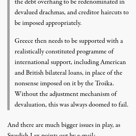
the debt overhang to be redenominated in
devalued drachmas, and creditor haircuts to
be imposed appropriately.
Greece then needs to be supported with a
realistically constituted programme of
international support, including American
and British bilateral loans, in place of the
nonsense imposed on it by the Troika.
Without the adjustment mechanism of
devaluation, this was always doomed to fail.
And there are much bigger issues in play, as
Swedish Lex points out by e-mail: