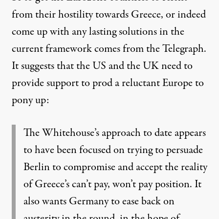
from their hostility towards Greece, or indeed
come up with any lasting solutions in the
current framework comes from the Telegraph.
It suggests that
the US and the UK need to
provide support to prod a reluctant Europe to
pony up
:
The Whitehouse’s approach to date appears
to have been focused on trying to persuade
Berlin to compromise and accept the reality
of Greece’s can’t pay, won’t pay position. It
also wants Germany to ease back on
austerity in the round, in the hope of