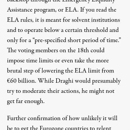
Assistance program, or ELA. If you read
the
ELA rules
, it is meant for solvent institutions
and to operate below a certain threshold and
only for a “pre-specified short period of time.”
The voting members on the 18th could
impose time limits or even take the more
brutal step of lowering the ELA limit from
€60 billion. While Draghi would presumably
try to moderate their actions, he might not
get far enough.
Further confirmation of how unlikely it will
be to get the Eurozone countries to relent