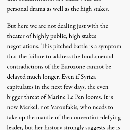
personal drama as well as the high stakes.
But here we are not dealing just with the
theater of highly public, high stakes
negotiations. This pitched battle is a symptom
that the failure to address the fundamental
contradictions of the Eurozone cannot be
delayed much longer. Even if Syriza
capitulates in the next few days, the even
bigger threat of Marine Le Pen looms. It is
now Merkel, not Varoufakis, who needs to
take up the mantle of the convention-defying
leader, but her history strongly suggests she is