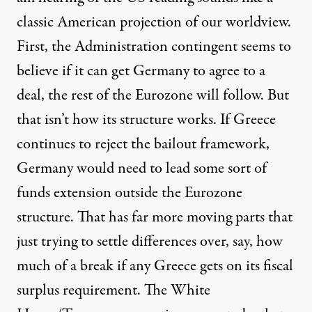
classic American projection of our worldview.
First, the Administration contingent seems to
believe if it can get Germany to agree to a
deal, the rest of the Eurozone will follow. But
that isn’t how its structure works. If Greece
continues to reject the bailout framework,
Germany would need to lead some sort of
funds extension outside the Eurozone
structure. That has far more moving parts that
just trying to settle differences over, say, how
much of a break if any Greece gets on its fiscal
surplus requirement. The White