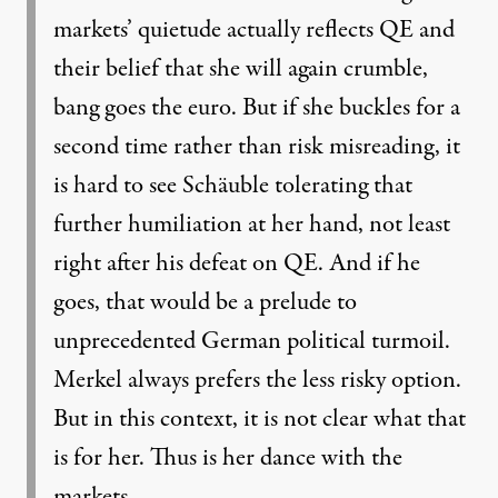
markets’ quietude actually reflects QE and
their belief that she will again crumble,
bang goes the euro. But if she buckles for a
second time rather than risk misreading, it
is hard to see Schäuble tolerating that
further humiliation at her hand, not least
right after his defeat on QE. And if he
goes, that would be a prelude to
unprecedented German political turmoil.
Merkel always prefers the less risky option.
But in this context, it is not clear what that
is for her. Thus is her dance with the
markets.