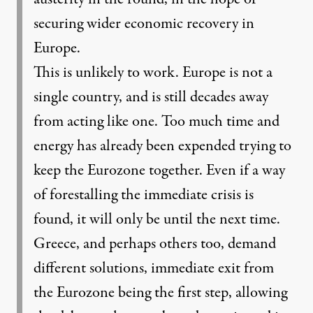
securing wider economic recovery in
Europe.
This is unlikely to work. Europe is not a
single country, and is still decades away
from acting like one. Too much time and
energy has already been expended trying to
keep the Eurozone together. Even if a way
of forestalling the immediate crisis is
found, it will only be until the next time.
Greece, and perhaps others too, demand
different solutions, immediate exit from
the Eurozone being the first step, allowing