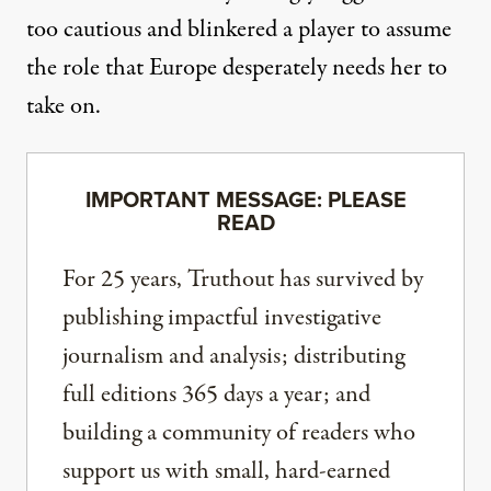
too cautious and blinkered a player to assume
the role that Europe desperately needs her to
take on.
IMPORTANT MESSAGE: PLEASE
READ
For 25 years, Truthout has survived by
publishing impactful investigative
journalism and analysis; distributing
full editions 365 days a year; and
building a community of readers who
support us with small, hard-earned