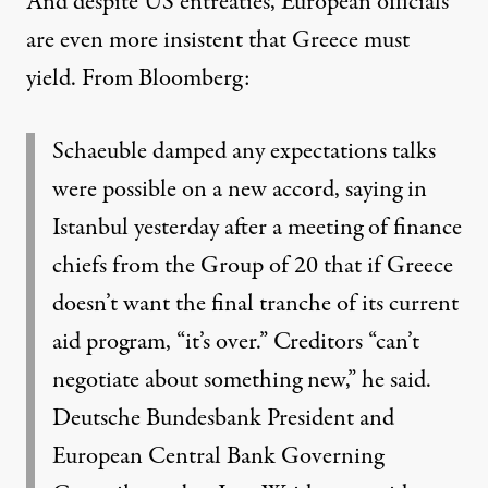
And despite US entreaties, European officials
are even more insistent that Greece must
yield.
From Bloomberg
:
Schaeuble damped any expectations talks
were possible on a new accord, saying in
Istanbul yesterday after a meeting of finance
chiefs from the Group of 20 that if Greece
doesn’t want the final tranche of its current
aid program, “it’s over.” Creditors “can’t
negotiate about something new,” he said.
Deutsche Bundesbank President and
European Central Bank Governing