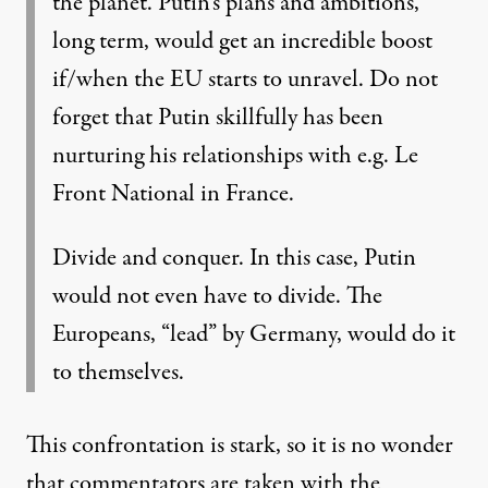
the planet. Putin’s plans and ambitions,
long term, would get an incredible boost
if/when the EU starts to unravel. Do not
forget that Putin skillfully has been
nurturing his relationships with e.g. Le
Front National in France.
Divide and conquer. In this case, Putin
would not even have to divide. The
Europeans, “lead” by Germany, would do it
to themselves.
This confrontation is stark, so it is no wonder
that commentators are taken with the