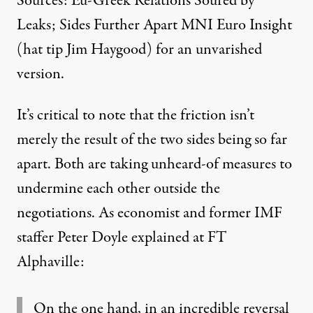
Sources: Eu-Greek Relations Soured by
Leaks; Sides Further Apart
MNI Euro Insight
(hat tip Jim Haygood) for an unvarished
version.
It’s critical to note that the friction isn’t
merely the result of the two sides being so far
apart. Both are taking unheard-of measures to
undermine each other outside the
negotiations. As economist and former IMF
staffer Peter Doyle
explained at FT
Alphaville:
On the one hand, in an incredible reversal