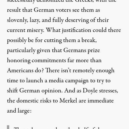
result that German voters see them as
slovenly, lazy, and fully deserving of their
current misery. What justification could there
possibly be for cutting them a break,
particularly given that Germans prize
honoring commitments far more than
Americans do? There isn’t remotely enough
time to launch a media campaign to try to
shift German opinion. And as Doyle stresses,
the domestic risks to Merkel are immediate
and large
: