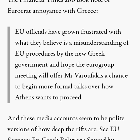
Eurocrat annoyance with Greece
:
EU officials have grown frustrated with
what they believe is a misunderstanding of
EU procedures by the new Greek
government and hope the eurogroup
meeting will offer Mr Varoufakis a chance
to begin more formal talks over how
Athens wants to proceed.
And these media accounts seem to be polite
versions of how deep the rifts are. See
EU