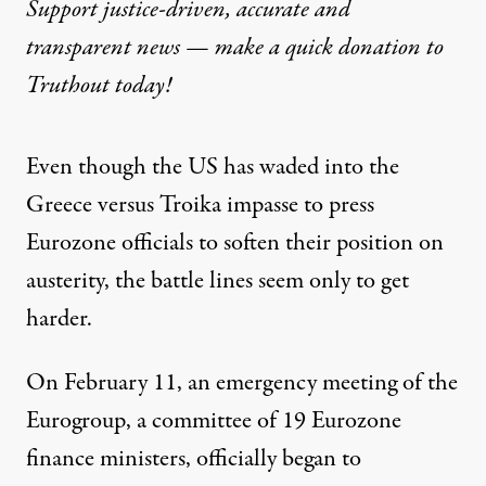
Support justice-driven, accurate and
transparent news — make a
quick donation
to
Truthout today!
Even though the US has waded into the
Greece versus Troika impasse to press
Eurozone officials to soften their position on
austerity, the battle lines seem only to get
harder.
On February 11, an emergency meeting of the
Eurogroup, a committee of 19 Eurozone
finance ministers, officially began to