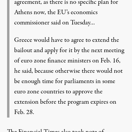
agreement, as there is no specific plan for
Athens now, the EU’s economics
commissioner said on Tuesday…
Greece would have to agree to extend the
bailout and apply for it by the next meeting
of euro zone finance ministers on Feb. 16,
he said, because otherwise there would not
be enough time for parliaments in some
euro zone countries to approve the
extension before the program expires on
Feb. 28.
The Financial Times also took note of