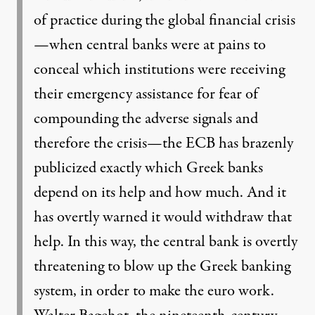
of practice during the global financial crisis
—when central banks were at pains to
conceal which institutions were receiving
their emergency assistance for fear of
compounding the adverse signals and
therefore the crisis—the ECB has brazenly
publicized exactly which Greek banks
depend on its help and how much. And it
has overtly warned it would withdraw that
help. In this way, the central bank is overtly
threatening to blow up the Greek banking
system, in order to make the euro work.