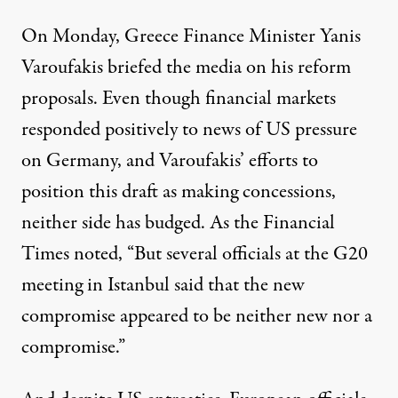
On Monday, Greece Finance Minister Yanis
Varoufakis briefed the media on his reform
proposals. Even though financial markets
responded positively to news of US pressure
on Germany, and Varoufakis’ efforts to
position this draft as making concessions,
neither side has budged.
As the Financial
Times noted
, “But several officials at the G20
meeting in Istanbul said that the new
compromise appeared to be neither new nor a
compromise.”