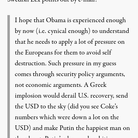
I hope that Obama is experienced enough
by now (i.e. cynical enough) to understand
that he needs to apply a lot of pressure on
the Europeans for them to avoid self
destruction. Such pressure in my guess
comes through security policy arguments,
not economic arguments. A Greek
implosion would derail U.S. recovery, send
the USD to the sky (did you see Coke’s
numbers which were down a lot on the
USD) and make Putin the happiest man on