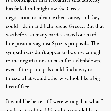
is a contingent that recognizes that austerity
has failed and might use the Greek
negotiation to advance their cause, and they
could ride in and help rescue Greece. But that
was before so many parties staked out hard
line positions against Syriza’s proposals. The
sympathizers don’t appear to be close enough
to the negotiations to push for a climbdown,
even if the principals could find a way to
finesse what would otherwise look like a big
loss of face.
It would be better if I were wrong, but what I
am hearing of the US reading sounds like a