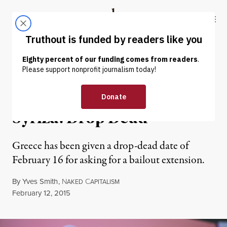
Skip to content
Skip to footer
Truthout
ABOUT
LATEST
DONATE
NEWS ANALYSIS
|
Eurogroup Ministers to
Syriza: Drop Dead
Greece has been given a drop-dead date of
February 16 for asking for a bailout extension.
By
Yves Smith
,
N
C
AKED
APITALISM
Published
February 12, 2015