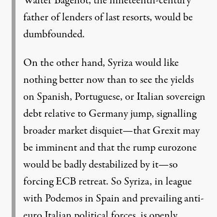
Walter Bagehot, the nineteenth-century
father of lenders of last resorts, would be
dumbfounded.
On the other hand, Syriza would like
nothing better now than to see the yields
on Spanish, Portuguese, or Italian sovereign
debt relative to Germany jump, signalling
broader market disquiet—that Grexit may
be imminent and that the rump eurozone
would be badly destabilized by it—so
forcing ECB retreat. So Syriza, in league
with Podemos in Spain and prevailing anti-
euro Italian political forces, is openly