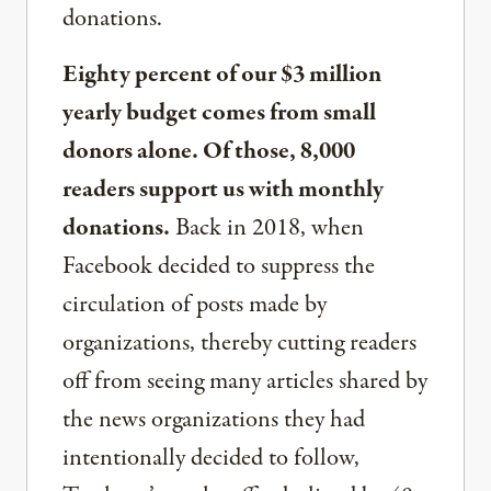
donations.
Eighty percent of our $3 million
yearly budget comes from small
donors alone. Of those, 8,000
readers support us with monthly
donations.
Back in 2018, when
Facebook decided to suppress the
circulation of posts made by
organizations, thereby cutting readers
off from seeing many articles shared by
the news organizations they had
intentionally decided to follow,