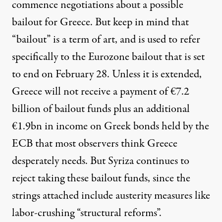
commence negotiations about a possible
bailout for Greece. But keep in mind that
“bailout” is a term of art, and is used to refer
specifically to the Eurozone bailout that is set
to end on February 28. Unless it is extended,
Greece will not receive a payment of €7.2
billion of bailout funds plus an additional
€1.9bn in income on Greek bonds held by the
ECB that most observers think Greece
desperately needs. But Syriza continues to
reject taking these bailout funds, since the
strings attached include austerity measures like
labor-crushing “structural reforms”.