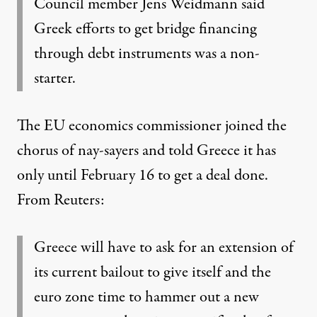
Council member Jens Weidmann said
Greek efforts to get bridge financing
through debt instruments was a non-
starter.
The EU economics commissioner joined the
chorus of nay-sayers and told Greece it has
only until February 16 to get a deal done.
From Reuters
:
Greece will have to ask for an extension of
its current bailout to give itself and the
euro zone time to hammer out a new