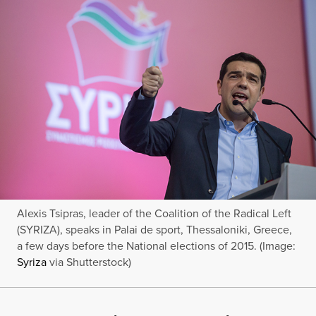
Alexis Tsipras, leader of the Coalition of the Radical Left
(SYRIZA), speaks in Palai de sport, Thessaloniki, Greece,
a few days before the National elections of 2015. (Image:
Syriza
via Shutterstock)