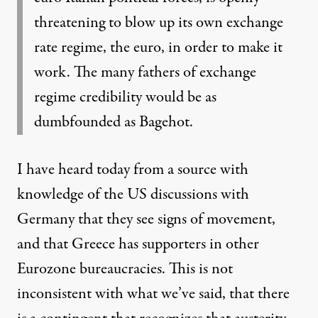
threatening to blow up its own exchange
rate regime, the euro, in order to make it
work. The many fathers of exchange
regime credibility would be as
dumbfounded as Bagehot.
I have heard today from a source with
knowledge of the US discussions with
Germany that they see signs of movement,
and that Greece has supporters in other
Eurozone bureaucracies. This is not
inconsistent with what we’ve said, that there