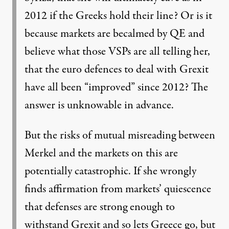
2012 if the Greeks hold their line? Or is it
because markets are becalmed by QE and
believe what those VSPs are all telling her,
that the euro defences to deal with Grexit
have all been “improved” since 2012? The
answer is unknowable in advance.
But the risks of mutual misreading between
Merkel and the markets on this are
potentially catastrophic. If she wrongly
finds affirmation from markets’ quiescence
that defenses are strong enough to
withstand Grexit and so lets Greece go, but