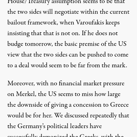
House/Treasury assumption seems to be that
the two sides will negotiate within the current
bailout framework, when Varoufakis keeps
insisting that that is not on. If he does not
budge tomorrow, the basic premise of the US
view that the two sides can be pushed to come
to a deal would seem to be far from the mark.
Moreover, with no financial market pressure
on Merkel, the US seems to miss how large
the downside of giving a concession to Greece
would be for her. We discussed repeatedly that
the Germany’s political leaders have
successfully demonized the Greeks, with the