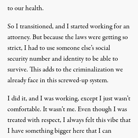
to our health.
So I transitioned, and I started working for an
attorney. But because the laws were getting so
strict, I had to use someone else’s social
security number and identity to be able to
survive. This adds to the criminalization we
already face in this screwed-up system.
I did it, and I was working, except I just wasn’t
comfortable. It wasn’t me. Even though I was
treated with respect, I always felt this vibe that
I have something bigger here that I can