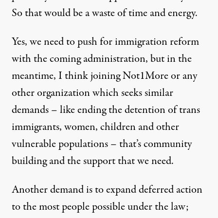
So that would be a waste of time and energy.
Yes, we need to push for immigration reform
with the coming administration, but in the
meantime, I think joining Not1More or any
other organization which seeks similar
demands – like ending the detention of trans
immigrants, women, children and other
vulnerable populations – that’s community
building and the support that we need.
Another demand is to expand deferred action
to the most people possible under the law;