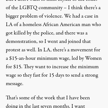
of the LGBTQ community – I think there’s a
bigger problem of violence. We had a case in
LA of a homeless African American man who
got killed by the police, and there was a
demonstration, so I went and joined that
protest as well. In LA, there’s a movement for
a $15-an-hour minimum wage, led by Women
for $15. They want to increase the minimum
wage so they fast for 15 days to send a strong
message.
That’s some of the work that I have been
doing in the last seven months. I want