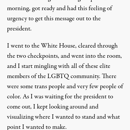
morning, got ready and had this feeling of
urgency to get this message out to the
president.
I went to the White House, cleared through
the two checkpoints, and went into the room,
and I start mingling with all of these elite
members of the LGBTQ community. There
were some trans people and very few people of
color. As I was waiting for the president to
come out, I kept looking around and
visualizing where I wanted to stand and what
point I wanted to make.