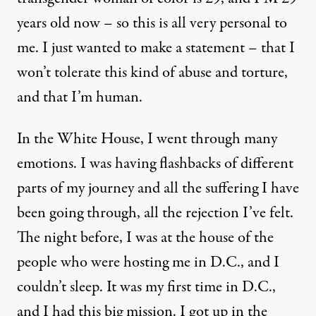
years old now – so this is all very personal to
me. I just wanted to make a statement – that I
won’t tolerate this kind of abuse and torture,
and that I’m human.
In the White House, I went through many
emotions. I was having flashbacks of different
parts of my journey and all the suffering I have
been going through, all the rejection I’ve felt.
The night before, I was at the house of the
people who were hosting me in D.C., and I
couldn’t sleep. It was my first time in D.C.,
and I had this big mission. I got up in the