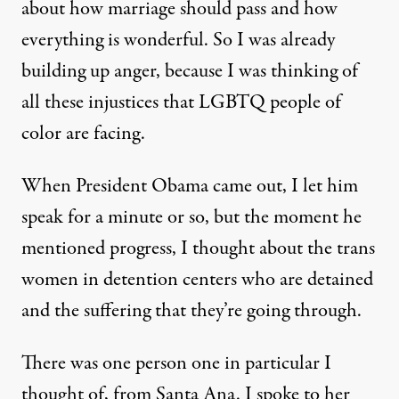
about how marriage should pass and how
everything is wonderful. So I was already
building up anger, because I was thinking of
all these injustices that LGBTQ people of
color are facing.
When President Obama came out, I let him
speak for a minute or so, but the moment he
mentioned progress, I thought about the trans
women in detention centers who are detained
and the suffering that they’re going through.
There was one person one in particular I
thought of, from Santa Ana. I spoke to her