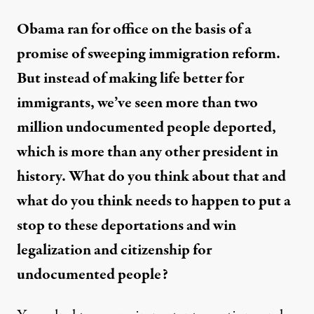
Obama ran for office on the basis of a
promise of sweeping immigration reform.
But instead of making life better for
immigrants, we’ve seen more than two
million undocumented people deported,
which is more than any other president in
history. What do you think about that and
what do you think needs to happen to put a
stop to these deportations and win
legalization and citizenship for
undocumented people?