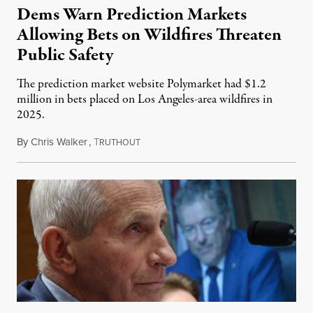
Dems Warn Prediction Markets
Allowing Bets on Wildfires Threaten
Public Safety
The prediction market website Polymarket had $1.2
million in bets placed on Los Angeles-area wildfires in
2025.
By
Chris Walker
,
T
August 7, 2026
RUTHOUT