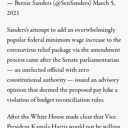
— Bernie Sanders (@SenSanders)
March 5,
2021
Sanders’s attempt to add an overwhelmingly
popular federal minimum wage increase to the
coronavirus relief package via the amendment
process came after the Senate parliamentarian
— an unelected official with zero
constitutional authority — issued an advisory
opinion
that deemed the proposed pay hike a
violation of budget reconciliation rules.
After the White House made clear that Vice
President Kamala Harris
would not be willing