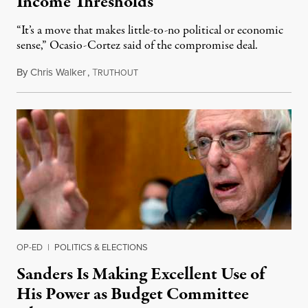
Income Thresholds
“It’s a move that makes little-to-no political or economic
sense,” Ocasio-Cortez said of the compromise deal.
By
Chris Walker
,
T
March 4, 2021
RUTHOUT
OP-ED
|
POLITICS & ELECTIONS
Sanders Is Making Excellent Use of
His Power as Budget Committee