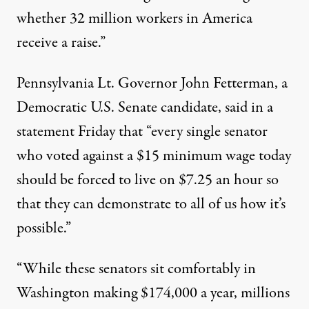
whether 32 million workers in America
receive a raise.”
Pennsylvania Lt. Governor John Fetterman, a
Democratic U.S. Senate candidate, said in a
statement Friday that “every single senator
who voted against a $15 minimum wage today
should be forced to live on $7.25 an hour so
that they can demonstrate to all of us how it’s
possible.”
“While these senators sit comfortably in
Washington making $174,000 a year, millions