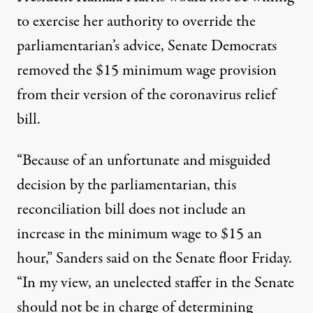
to exercise her authority to override the
parliamentarian’s advice, Senate Democrats
removed the $15 minimum wage provision
from their version of the coronavirus relief
bill.
“Because of an unfortunate and misguided
decision by the parliamentarian, this
reconciliation bill does not include an
increase in the minimum wage to $15 an
hour,” Sanders said on the Senate floor Friday.
“In my view, an unelected staffer in the Senate
should not be in charge of determining