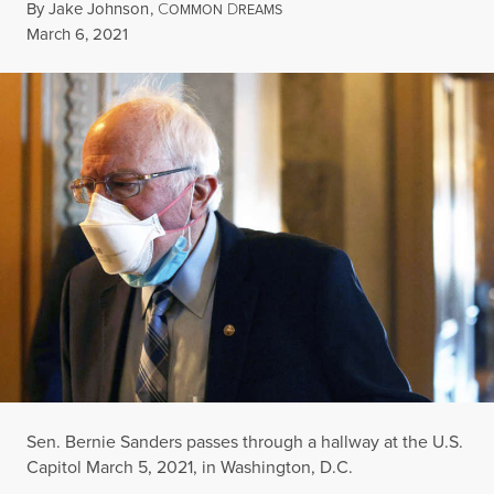
By
Jake Johnson
,
C
D
OMMON
REAMS
Published
March 6, 2021
Sen. Bernie Sanders passes through a hallway at the U.S.
Capitol March 5, 2021, in Washington, D.C.