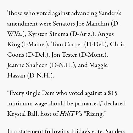
Those who voted against advancing Sanders’s
amendment were Senators Joe Manchin (D-
W.Va.), Kyrsten Sinema (D-Ariz.), Angus
King (I-Maine.), Tom Carper (D-Del.), Chris
Coons (D-Del.), Jon Tester (D-Mont.),
Jeanne Shaheen (D-N.H.), and Maggie
Hassan (D-N.H.).
“Every single Dem who voted against a $15
minimum wage should be primaried,”
declared
Krystal Ball, host of
HillTV
’s “Rising.”
In a statement following Friday’s vote, Sanders