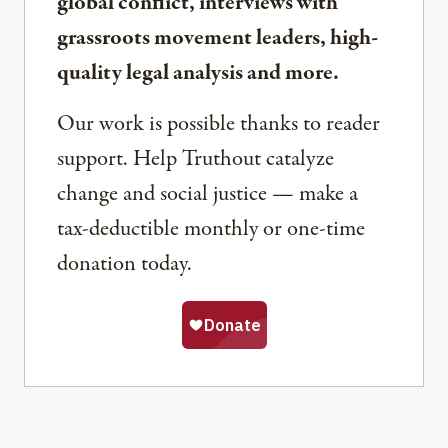
global conflict, interviews with
grassroots movement leaders, high-
quality legal analysis and more.
Our work is possible thanks to reader
support. Help Truthout catalyze
change and social justice — make a
tax-deductible monthly or one-time
donation today.
Share