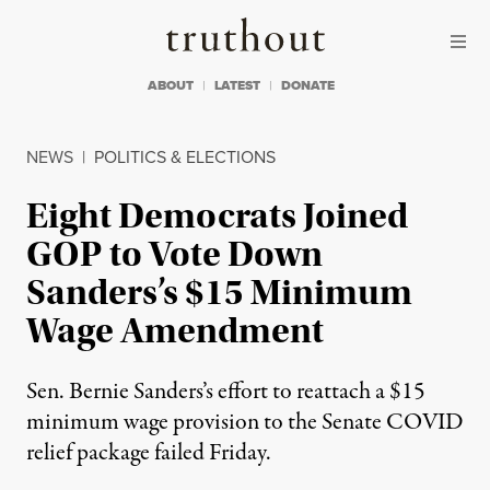
Skip to content
Skip to footer
Truthout
ABOUT
LATEST
DONATE
NEWS
|
POLITICS & ELECTIONS
Eight Democrats Joined
GOP to Vote Down
Sanders’s $15 Minimum
Wage Amendment
Sen. Bernie Sanders’s effort to reattach a $15
minimum wage provision to the Senate COVID
relief package failed Friday.