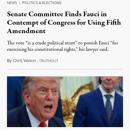
NEWS
|
POLITICS & ELECTIONS
Senate Committee Finds Fauci in
Contempt of Congress for Using Fifth
Amendment
The vote “is a crude political stunt” to punish Fauci “for
exercising his constitutional rights,” his lawyer said.
By
Chris Walker
,
T
August 6, 2026
RUTHOUT