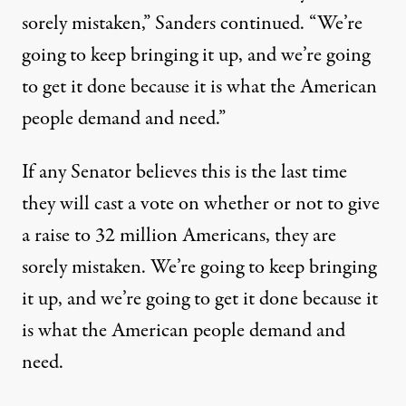
sorely mistaken,” Sanders continued. “We’re
going to keep bringing it up, and we’re going
to get it done because it is what the American
people demand and need.”
If any Senator believes this is the last time
they will cast a vote on whether or not to give
a raise to 32 million Americans, they are
sorely mistaken. We’re going to keep bringing
it up, and we’re going to get it done because it
is what the American people demand and
need.