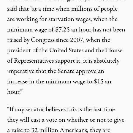
said that “at a time when millions of people
are working for starvation wages, when the
minimum wage of $7.25 an hour has not been
raised by Congress since 2007, when the
president of the United States and the House
of Representatives support it, it is absolutely
imperative that the Senate approve an
increase in the minimum wage to $15 an
hour.”
“If any senator believes this is the last time
they will cast a vote on whether or not to give
a raise to 32 million Americans, they are