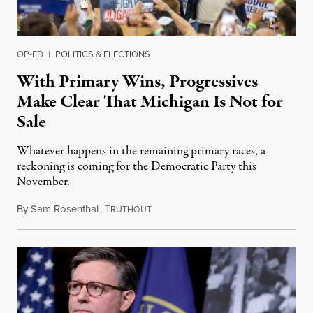
OP-ED
|
POLITICS & ELECTIONS
With Primary Wins, Progressives
Make Clear That Michigan Is Not for
Sale
Whatever happens in the remaining primary races, a
reckoning is coming for the Democratic Party this
November.
By
Sam Rosenthal
,
T
August 5, 2026
RUTHOUT