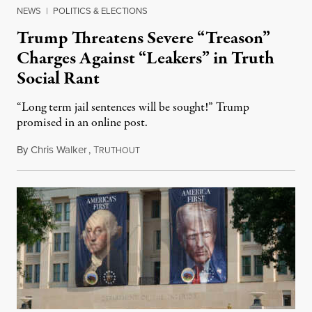
NEWS
|
POLITICS & ELECTIONS
Trump Threatens Severe “Treason”
Charges Against “Leakers” in Truth
Social Rant
“Long term jail sentences will be sought!” Trump
promised in an online post.
By
Chris Walker
,
T
August 6, 2026
RUTHOUT