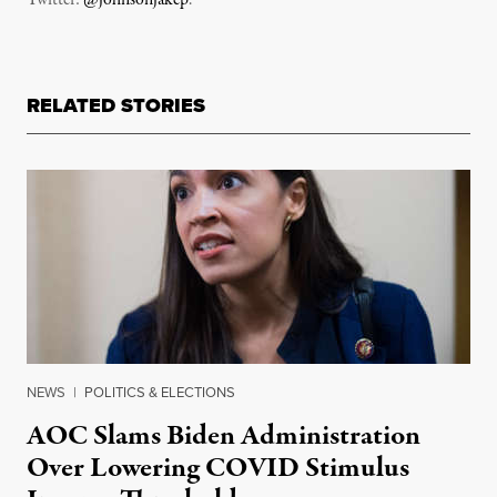
Twitter:
@johnsonjakep
.
RELATED STORIES
NEWS
|
POLITICS & ELECTIONS
AOC Slams Biden Administration
Over Lowering COVID Stimulus