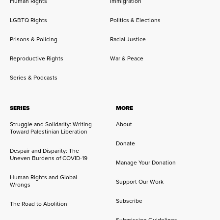
Human Rights
Immigration
LGBTQ Rights
Politics & Elections
Prisons & Policing
Racial Justice
Reproductive Rights
War & Peace
Series & Podcasts
SERIES
MORE
Struggle and Solidarity: Writing
About
Toward Palestinian Liberation
Donate
Despair and Disparity: The
Uneven Burdens of COVID-19
Manage Your Donation
Human Rights and Global
Support Our Work
Wrongs
Subscribe
The Road to Abolition