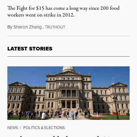
The Fight for $15 has come a long way since 200 food
workers went on strike in 2012.
By
Sharon Zhang
,
T
January 26, 2021
RUTHOUT
LATEST STORIES
NEWS
|
POLITICS & ELECTIONS