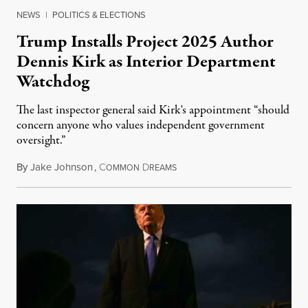
NEWS
|
POLITICS & ELECTIONS
Trump Installs Project 2025 Author
Dennis Kirk as Interior Department
Watchdog
The last inspector general said Kirk's appointment “should
concern anyone who values independent government
oversight.”
By
Jake Johnson
,
C
D
August 6, 2026
OMMON
REAMS