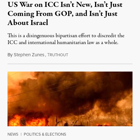
US War on ICC Isn’t New, Isn’t Just
Coming From GOP, and Isn’t Just
About Israel
This is a disingenuous bipartisan effort to discredit the
ICC and international humanitarian law as a whole.
By
Stephen Zunes
,
T
August 7, 2026
RUTHOUT
NEWS
|
POLITICS & ELECTIONS