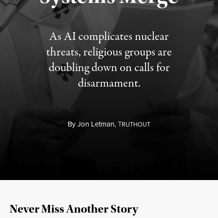
As AI complicates nuclear
threats, religious groups are
doubling down on calls for
disarmament.
By
Jon Letman,
T
RUTHOUT
Never Miss Another Story