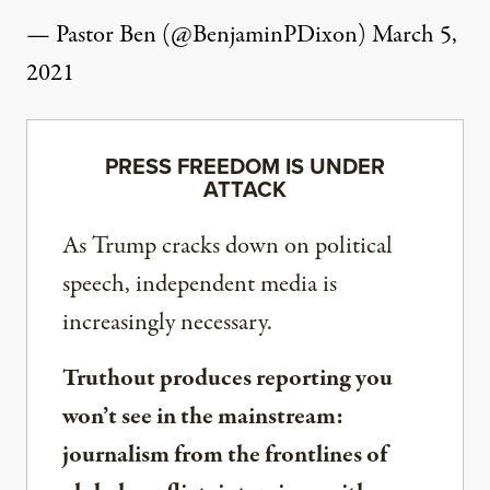
— Pastor Ben (@BenjaminPDixon)
March 5,
2021
PRESS FREEDOM IS UNDER
ATTACK
As Trump cracks down on political
speech, independent media is
increasingly necessary.
Truthout produces reporting you
won’t see in the mainstream:
journalism from the frontlines of