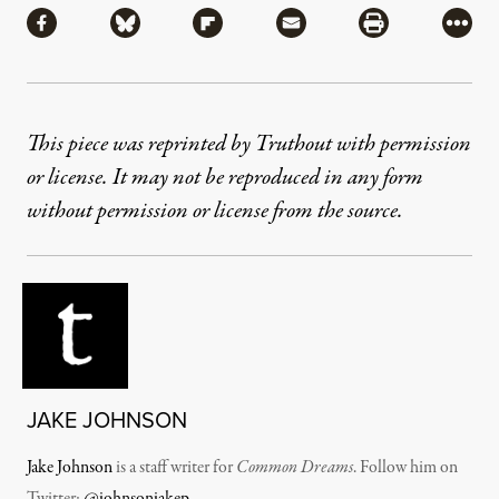
Share via Facebook
Share via Bluesky
Share via Flipboard
Share via Mail
Share via Pri
More
This piece was reprinted by Truthout with permission
or license. It may not be reproduced in any form
without permission or license from the source.
JAKE JOHNSON
Jake Johnson
is a staff writer for
Common Dreams
. Follow him on