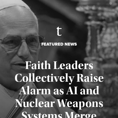
FEATURED NEWS
Faith Leaders
Collectively Raise
Alarm as AI and
Nuclear Weapons
Published August 5, 2026
Systems Merge