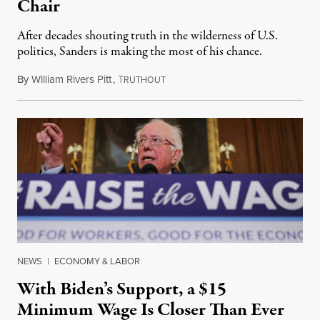
Chair
After decades shouting truth in the wilderness of U.S.
politics, Sanders is making the most of his chance.
By
William Rivers Pitt
,
T
March 3, 2021
RUTHOUT
NEWS
|
ECONOMY & LABOR
With Biden’s Support, a $15
Minimum Wage Is Closer Than Ever