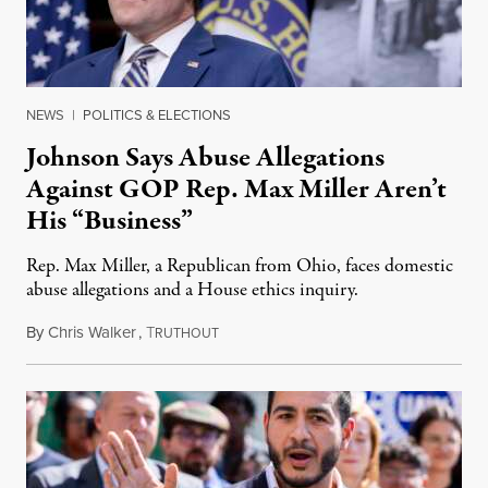
NEWS
|
POLITICS & ELECTIONS
Johnson Says Abuse Allegations
Against GOP Rep. Max Miller Aren’t
His “Business”
Rep. Max Miller, a Republican from Ohio, faces domestic
abuse allegations and a House ethics inquiry.
By
Chris Walker
,
T
August 5, 2026
RUTHOUT