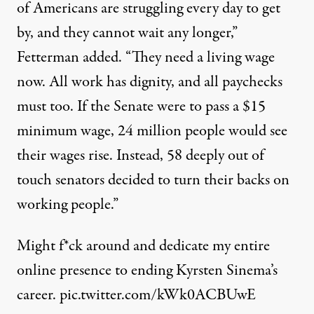
of Americans are struggling every day to get
by, and they cannot wait any longer,”
Fetterman added. “They need a living wage
now. All work has dignity, and all paychecks
must too. If the Senate were to pass a $15
minimum wage, 24 million people would see
their wages rise. Instead, 58 deeply out of
touch senators decided to turn their backs on
working people.”
Might f*ck around and dedicate my entire
online presence to ending Kyrsten Sinema’s
career.
pic.twitter.com/kWk0ACBUwE