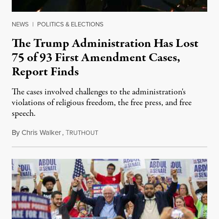
NEWS
|
POLITICS & ELECTIONS
The Trump Administration Has Lost
75 of 93 First Amendment Cases,
Report Finds
The cases involved challenges to the administration's
violations of religious freedom, the free press, and free
speech.
By
Chris Walker
,
T
August 6, 2026
RUTHOUT