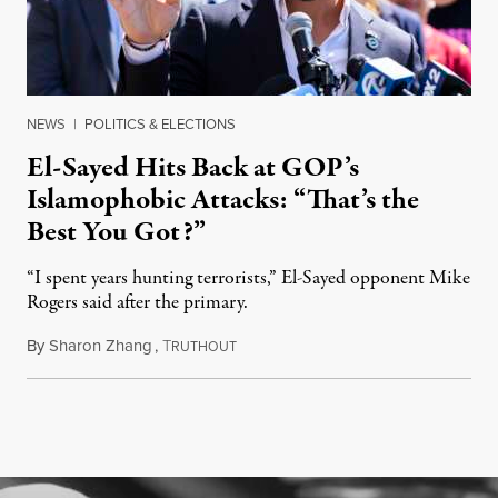
NEWS
|
POLITICS & ELECTIONS
El-Sayed Hits Back at GOP’s
Islamophobic Attacks: “That’s the
Best You Got?”
“I spent years hunting terrorists,” El-Sayed opponent Mike
Rogers said after the primary.
By
Sharon Zhang
,
T
August 5, 2026
RUTHOUT