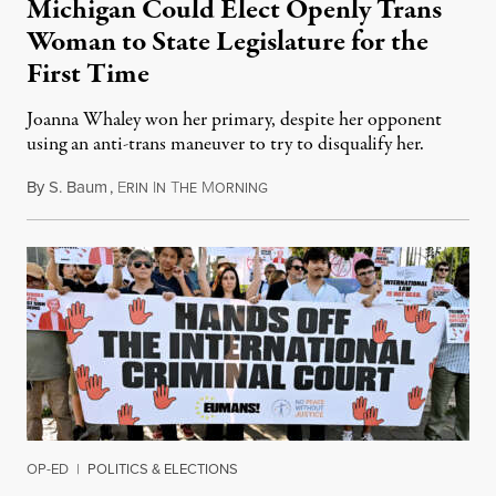
Michigan Could Elect Openly Trans
Woman to State Legislature for the
First Time
Joanna Whaley won her primary, despite her opponent
using an anti-trans maneuver to try to disqualify her.
By
S. Baum
,
E
I
T
M
August 7, 2026
RIN
N
HE
ORNING
OP-ED
|
POLITICS & ELECTIONS