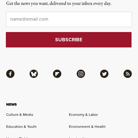
Get the news you want, delivered to your inbox every day.
Email
*
Facebook
Bluesky
Flipboard
Instagram
Twitter
RSS
NEWS
Culture & Media
Economy & Labor
Education & Youth
Environment & Health