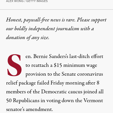
ALEX WONG / GETTY IMAGES
Honest, paywall-free news is rare. Please support
our boldly independent journalism with
a
donation
of any size.
S
en. Bernie Sanders’s last-ditch effort
to reattach a $15 minimum wage
provision to the Senate coronavirus
relief package failed Friday morning after 8
members of the Democratic caucus joined all
50 Republicans in voting down the Vermont
senator’s amendment.