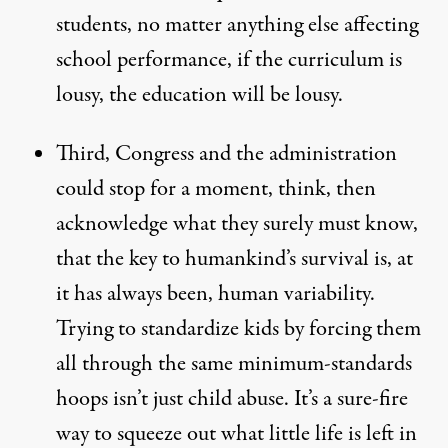
students, no matter anything else affecting
school performance, if the curriculum is
lousy, the education will be lousy.
Third, Congress and the administration
could stop for a moment, think, then
acknowledge what they surely must know,
that the key to humankind’s survival is, at
it has always been, human variability.
Trying to standardize kids by forcing them
all through the same minimum-standards
hoops isn’t just child abuse. It’s a sure-fire
way to squeeze out what little life is left in