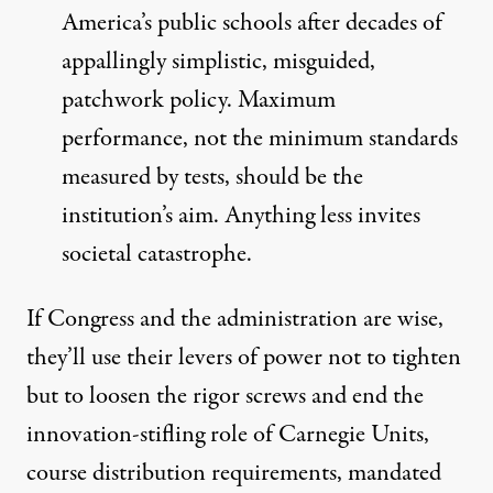
America’s public schools after decades of
appallingly simplistic, misguided,
patchwork policy. Maximum
performance, not the minimum standards
measured by tests, should be the
institution’s aim. Anything less invites
societal catastrophe.
If Congress and the administration are wise,
they’ll use their levers of power not to tighten
but to loosen the rigor screws and end the
innovation-stifling role of Carnegie Units,
course distribution requirements, mandated