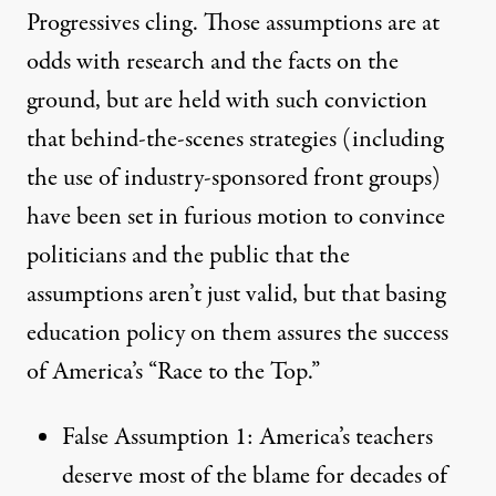
Progressives cling. Those assumptions are at
odds with research and the facts on the
ground, but are held with such conviction
that behind-the-scenes strategies (including
the use of industry-sponsored front groups)
have been set in furious motion to convince
politicians and the public that the
assumptions aren’t just valid, but that basing
education policy on them assures the success
of America’s “Race to the Top.”
False Assumption 1: America’s teachers
deserve most of the blame for decades of