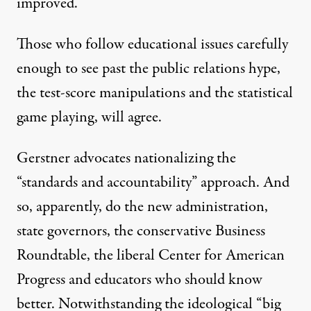
improved.”
Those who follow educational issues carefully
enough to see past the public relations hype,
the test-score manipulations and the statistical
game playing, will agree.
Gerstner advocates nationalizing the
“standards and accountability” approach. And
so, apparently, do the new administration,
state governors, the conservative Business
Roundtable, the liberal Center for American
Progress and educators who should know
better. Notwithstanding the ideological “big