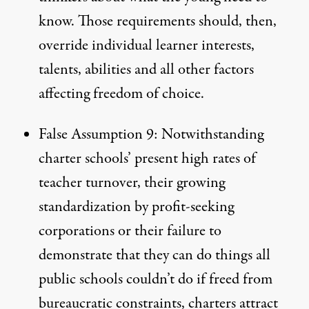
know. Those requirements should, then,
override individual learner interests,
talents, abilities and all other factors
affecting freedom of choice.
False Assumption 9: Notwithstanding
charter schools’ present high rates of
teacher turnover, their growing
standardization by profit-seeking
corporations or their failure to
demonstrate that they can do things all
public schools couldn’t do if freed from
bureaucratic constraints, charters attract