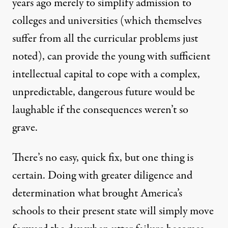
years ago merely to simplify admission to
colleges and universities (which themselves
suffer from all the curricular problems just
noted), can provide the young with sufficient
intellectual capital to cope with a complex,
unpredictable, dangerous future would be
laughable if the consequences weren’t so
grave.
There’s no easy, quick fix, but one thing is
certain. Doing with greater diligence and
determination what brought America’s
schools to their present state will simply move