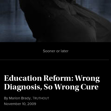
Sooner or later
Education Reform: Wrong
Diagnosis, So Wrong Cure
By
Marion Brady
,
T
RUTHOUT
Published
November 10, 2009