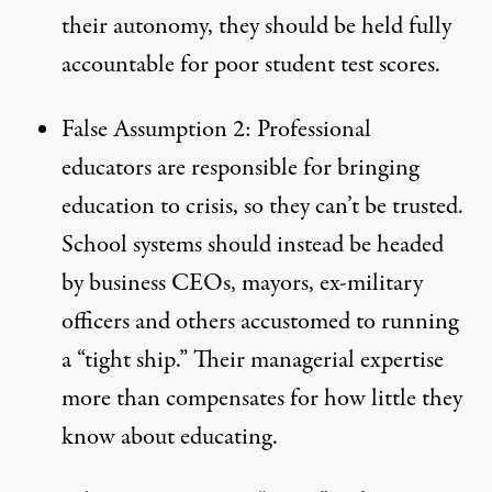
their autonomy, they should be held fully
accountable for poor student test scores.
False Assumption 2: Professional
educators are responsible for bringing
education to crisis, so they can’t be trusted.
School systems should instead be headed
by business CEOs, mayors, ex-military
officers and others accustomed to running
a “tight ship.” Their managerial expertise
more than compensates for how little they
know about educating.