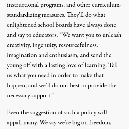
instructional programs, and other curriculum-
standardizing measures. They’ll do what
enlightened school boards have always done
and say to educators, “We want you to unleash
creativity, ingenuity, resourcefulness,
imagination and enthusiasm, and send the
young off with a lasting love of learning. Tell
us what you need in order to make that
happen, and we’ll do our best to provide the
necessary support.”
Even the suggestion of such a policy will
appall many. We say we’re big on freedom,