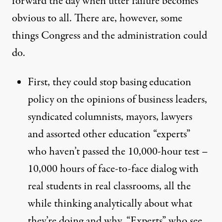
forward the day when utter failure becomes
obvious to all. There are, however, some
things Congress and the administration could
do.
First, they could stop basing education
policy on the opinions of business leaders,
syndicated columnists, mayors, lawyers
and assorted other education “experts”
who haven’t passed the 10,000-hour test –
10,000 hours of face-to-face dialog with
real students in real classrooms, all the
while thinking analytically about what
they’re doing and why. “Experts” who see