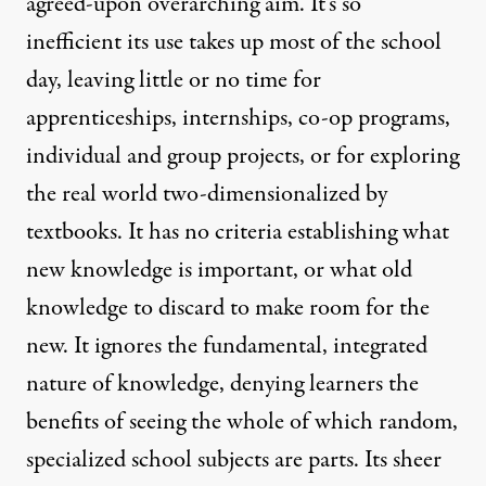
agreed-upon overarching aim. It’s so
inefficient its use takes up most of the school
day, leaving little or no time for
apprenticeships, internships, co-op programs,
individual and group projects, or for exploring
the real world two-dimensionalized by
textbooks. It has no criteria establishing what
new knowledge is important, or what old
knowledge to discard to make room for the
new. It ignores the fundamental, integrated
nature of knowledge, denying learners the
benefits of seeing the whole of which random,
specialized school subjects are parts. Its sheer