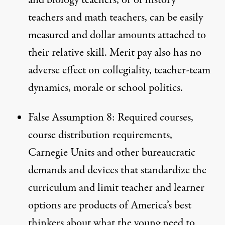
teachers and math teachers, can be easily
measured and dollar amounts attached to
their relative skill. Merit pay also has no
adverse effect on collegiality, teacher-team
dynamics, morale or school politics.
False Assumption 8: Required courses,
course distribution requirements,
Carnegie Units and other bureaucratic
demands and devices that standardize the
curriculum and limit teacher and learner
options are products of America’s best
thinkers about what the young need to