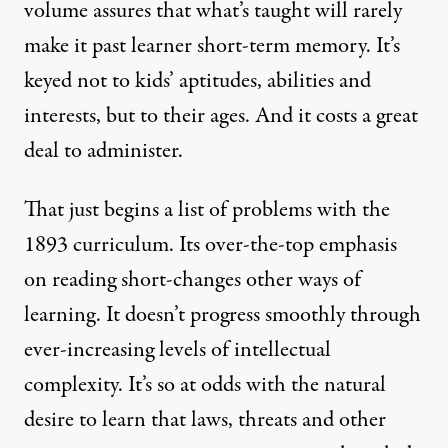
volume assures that what’s taught will rarely
make it past learner short-term memory. It’s
keyed not to kids’ aptitudes, abilities and
interests, but to their ages. And it costs a great
deal to administer.
That just begins a list of problems with the
1893 curriculum. Its over-the-top emphasis
on reading short-changes other ways of
learning. It doesn’t progress smoothly through
ever-increasing levels of intellectual
complexity. It’s so at odds with the natural
desire to learn that laws, threats and other