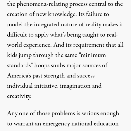
the phenomena-relating process central to the
creation of new knowledge. Its failure to
model the integrated nature of reality makes it
difficult to apply what’s being taught to real-
world experience. And its requirement that all
kids jump through the same “minimum
standards” hoops snubs major sources of
America’s past strength and success –
individual initiative, imagination and
creativity.
Any one of those problems is serious enough
to warrant an emergency national education