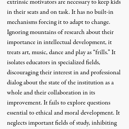
extrinsic motivators are necessary to keep kids
in their seats and on task. It has no built-in
mechanisms forcing it to adapt to change.
Ignoring mountains of research about their
importance in intellectual development, it
treats art, music, dance and play as “frills.” It
isolates educators in specialized fields,
discouraging their interest in and professional
dialog about the state of the institution as a
whole and their collaboration in its
improvement. It fails to explore questions
essential to ethical and moral development. It
neglects important fields of study, inhibiting