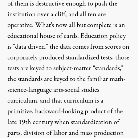
of them is destructive enough to push the
institution over a cliff, and all ten are
operative. What’s now all but complete is an
educational house of cards. Education policy
is “data driven,” the data comes from scores on
corporately produced standardized tests, those
tests are keyed to subject-matter “standards,”
the standards are keyed to the familiar math-
science-language arts-social studies
curriculum, and that curriculum is a
primitive, backward-looking product of the
late 19th century when standardization of
parts, division of labor and mass production