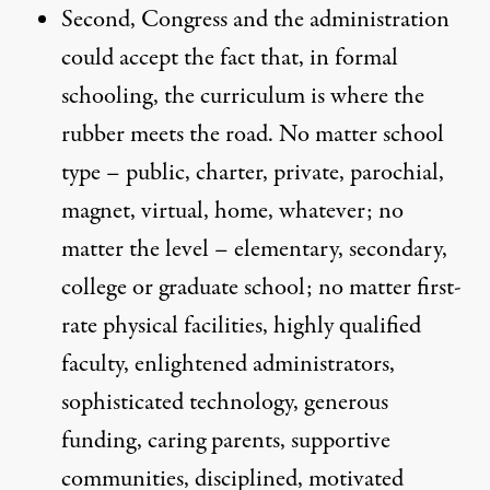
Second, Congress and the administration
could accept the fact that, in formal
schooling, the curriculum is where the
rubber meets the road. No matter school
type – public, charter, private, parochial,
magnet, virtual, home, whatever; no
matter the level – elementary, secondary,
college or graduate school; no matter first-
rate physical facilities, highly qualified
faculty, enlightened administrators,
sophisticated technology, generous
funding, caring parents, supportive
communities, disciplined, motivated