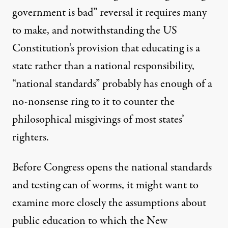
government is bad” reversal it requires many
to make, and notwithstanding the US
Constitution’s provision that educating is a
state rather than a national responsibility,
“national standards” probably has enough of a
no-nonsense ring to it to counter the
philosophical misgivings of most states’
righters.
Before Congress opens the national standards
and testing can of worms, it might want to
examine more closely the assumptions about
public education to which the New