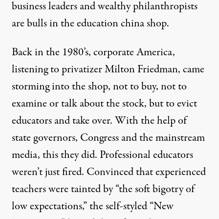
business leaders and wealthy philanthropists
are bulls in the education china shop.
Back in the 1980’s, corporate America,
listening to privatizer Milton Friedman, came
ner or later
storming into the shop, not to buy, not to
examine or talk about the stock, but to evict
educators and take over. With the help of
Education Reform: Wrong Di
state governors, Congress and the mainstream
By
Marion Brady
,
T
RUTHOUT
media, this they did. Professional educators
Published
November 10, 2009
weren’t just fired. Convinced that experienced
teachers were tainted by “the soft bigotry of
low expectations,” the self-styled “New