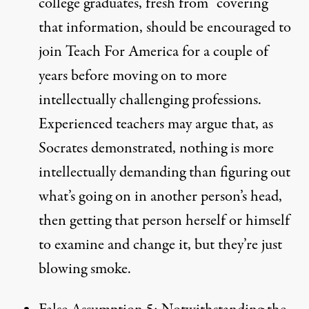
college graduates, fresh from “covering”
that information, should be encouraged to
join Teach For America for a couple of
years before moving on to more
intellectually challenging professions.
Experienced teachers may argue that, as
Socrates demonstrated, nothing is more
intellectually demanding than figuring out
what’s going on in another person’s head,
then getting that person herself or himself
to examine and change it, but they’re just
blowing smoke.