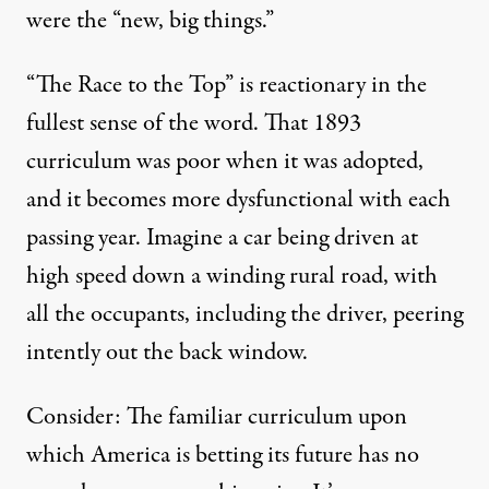
were the “new, big things.”
“The Race to the Top” is reactionary in the
fullest sense of the word. That 1893
curriculum was poor when it was adopted,
and it becomes more dysfunctional with each
passing year. Imagine a car being driven at
high speed down a winding rural road, with
all the occupants, including the driver, peering
intently out the back window.
Consider: The familiar curriculum upon
which America is betting its future has no