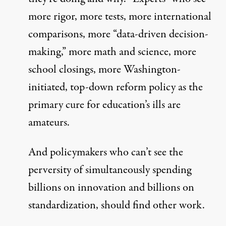
more rigor, more tests, more international
comparisons, more “data-driven decision-
making,” more math and science, more
school closings, more Washington-
initiated, top-down reform policy as the
primary cure for education’s ills are
amateurs.
And policymakers who can’t see the
perversity of simultaneously spending
billions on innovation and billions on
standardization, should find other work.