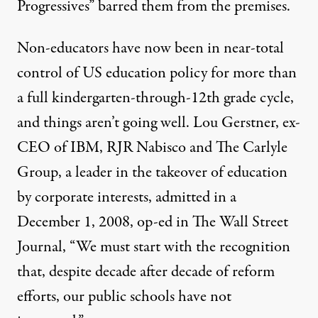
Progressives” barred them from the premises.
Non-educators have now been in near-total
control of US education policy for more than
a full kindergarten-through-12th grade cycle,
and things aren’t going well. Lou Gerstner, ex-
CEO of IBM, RJR Nabisco and The Carlyle
Group, a leader in the takeover of education
by corporate interests, admitted in a
December 1, 2008, op-ed in The Wall Street
Journal, “We must start with the recognition
that, despite decade after decade of reform
efforts, our public schools have not