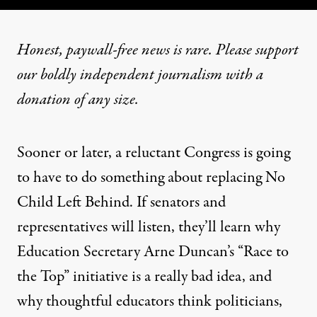
Honest, paywall-free news is rare. Please support
our boldly independent journalism with
a
donation
of any size.
Sooner or later, a reluctant Congress is going
to have to do something about replacing No
Child Left Behind. If senators and
representatives will listen, they’ll learn why
Education Secretary Arne Duncan’s “Race to
the Top” initiative is a really bad idea, and
why thoughtful educators think politicians,