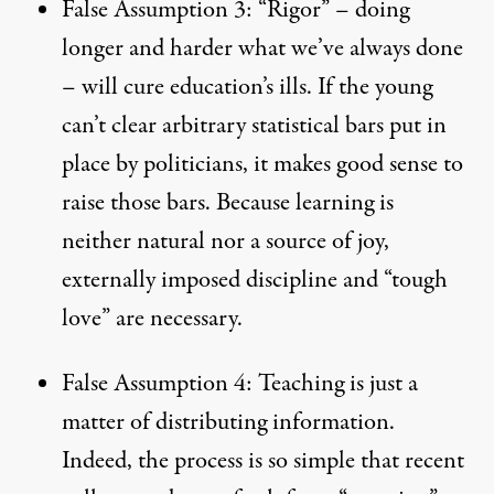
False Assumption 3: “Rigor” – doing
longer and harder what we’ve always done
– will cure education’s ills. If the young
can’t clear arbitrary statistical bars put in
place by politicians, it makes good sense to
raise those bars. Because learning is
neither natural nor a source of joy,
externally imposed discipline and “tough
love” are necessary.
False Assumption 4: Teaching is just a
matter of distributing information.
Indeed, the process is so simple that recent