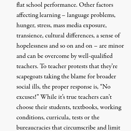
flat school performance. Other factors
affecting learning – language problems,
hunger, stress, mass media exposure,
transience, cultural differences, a sense of
hopelessness and so on and on – are minor
and can be overcome by well-qualified
teachers. To teacher protests that they’re
scapegoats taking the blame for broader
social ills, the proper response is, “No
excuses!” While it’s true teachers can’t
choose their students, textbooks, working
conditions, curricula, tests or the
bureaucracies that circumscribe and limit