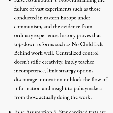
False Assumption 5: Notwithstanding the
failure of vast experiments such as those
conducted in eastern Europe under
communism, and the evidence from
ordinary experience, history proves that
top-down reforms such as No Child Left
Behind work well. Centralized control
doesn’t stifle creativity, imply teacher
incompetence, limit strategy options,
discourage innovation or block the flow of
information and insight to policymakers
from those actually doing the work.
False Assumption 6: Standardized tests are