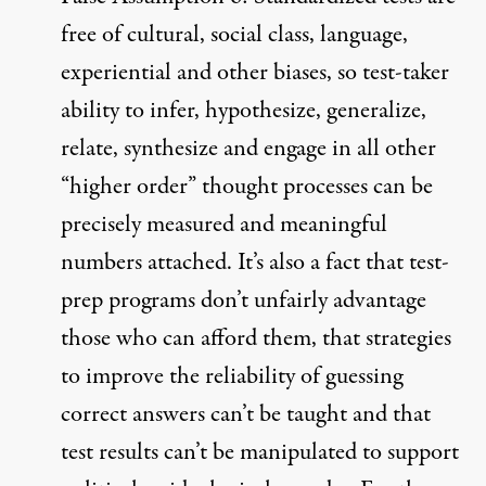
free of cultural, social class, language,
experiential and other biases, so test-taker
ability to infer, hypothesize, generalize,
relate, synthesize and engage in all other
“higher order” thought processes can be
precisely measured and meaningful
numbers attached. It’s also a fact that test-
prep programs don’t unfairly advantage
those who can afford them, that strategies
to improve the reliability of guessing
correct answers can’t be taught and that
test results can’t be manipulated to support