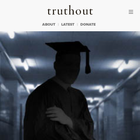
Skip to content
Skip to footer
Truthout
ABOUT
LATEST
DONATE