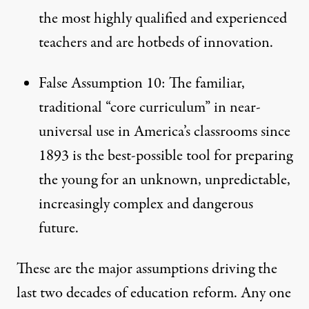
the most highly qualified and experienced
teachers and are hotbeds of innovation.
False Assumption 10: The familiar,
traditional “core curriculum” in near-
universal use in America’s classrooms since
1893 is the best-possible tool for preparing
the young for an unknown, unpredictable,
increasingly complex and dangerous
future.
These are the major assumptions driving the
last two decades of education reform. Any one