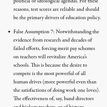
political or ideological agendas. For these
reasons, test scores are reliable and should
be the primary drivers of education policy.
False Assumption 7: Notwithstanding the
evidence from research and decades of
failed efforts, forcing merit pay schemes
on teachers will revitalize America’s
schools. This is because the desire to
compete is the most powerful of all
human drives (more powerful even than
the satisfactions of doing work one loves).
The effectiveness of, say, band directors
and biology teachers, or of history