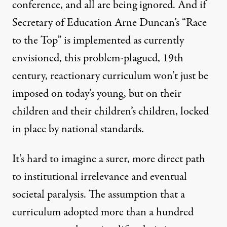
conference, and all are being ignored. And if
Secretary of Education Arne Duncan’s “Race
to the Top” is implemented as currently
envisioned, this problem-plagued, 19th
century, reactionary curriculum won’t just be
imposed on today’s young, but on their
children and their children’s children, locked
in place by national standards.
It’s hard to imagine a surer, more direct path
to institutional irrelevance and eventual
societal paralysis. The assumption that a
curriculum adopted more than a hundred