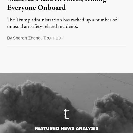
Everyone Onboard
The Trump administration has racked up a number of
unusual air safety-related incidents.
By
Sharon Zhang
,
T
August 5, 2026
RUTHOUT
FEATURED NEWS ANALYSIS