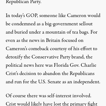
Republican Party.
In today’s GOP, someone like Cameron would
be condemned as a big-government sellout
and buried under a mountain of tea bags. For
even as the news in Britain focused on
Cameron’s comeback courtesy of his effort to
detoxify the Conservative Party brand, the
political news here was Florida Gov. Charlie
Crist’s decision to abandon the Republicans
and run for the U.S. Senate as an independent.
Of course there was self-interest involved.
Crist would likely have lost the primary fight