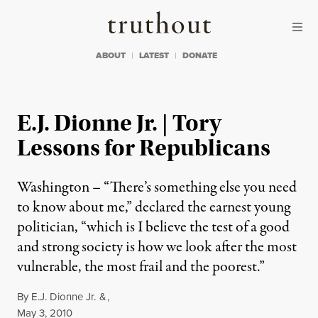
Skip to content
Skip to footer
Truthout
ABOUT
LATEST
DONATE
E.J. Dionne Jr. | Tory
Lessons for Republicans
Washington – “There’s something else you need
to know about me,” declared the earnest young
politician, “which is I believe the test of a good
and strong society is how we look after the most
vulnerable, the most frail and the poorest.”
By
E.J. Dionne Jr.
&
,
Published
May 3, 2010