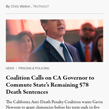
By
Chris Walker
,
T
August 6, 2026
RUTHOUT
NEWS
|
PRISONS & POLICING
Coalition Calls on CA Governor to
Commute State’s Remaining 578
Death Sentences
The California Anti-Death Penalty Coalition wants Gavin
Newsom to grant clemencies before his term ends in five