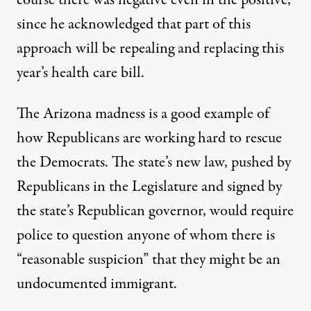
course there was negative even in the positive,
since he acknowledged that part of this
approach will be repealing and replacing this
year’s health care bill.
The Arizona madness is a good example of
how Republicans are working hard to rescue
the Democrats. The state’s new law, pushed by
Republicans in the Legislature and signed by
the state’s Republican governor, would require
police to question anyone of whom there is
“reasonable suspicion” that they might be an
undocumented immigrant.