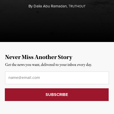
By
Dalia Abu Ramadan,
T
RUTHOUT
Never Miss Another Story
Get the news you want, delivered to your inbox every day.
Email
*