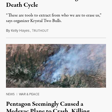
Death Cycle
“These are tools to extract from who we are to erase us,”
says organizer Krystal Two Bulls.
By
Kelly Hayes
,
T
August 6, 2026
RUTHOUT
NEWS
|
WAR & PEACE
Pentagon Seemingly Caused a
Medevac Plane to Crash, Killing