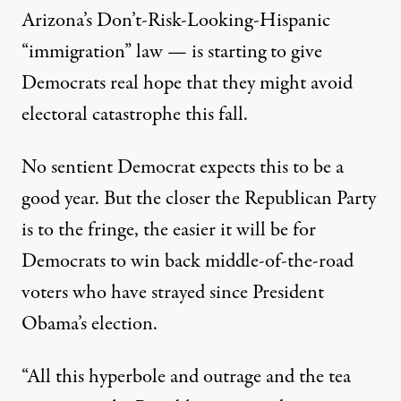
Arizona’s Don’t-Risk-Looking-Hispanic
“immigration” law — is starting to give
Democrats real hope that they might avoid
electoral catastrophe this fall.
No sentient Democrat expects this to be a
good year. But the closer the Republican Party
is to the fringe, the easier it will be for
Democrats to win back middle-of-the-road
voters who have strayed since President
Obama’s election.
“All this hyperbole and outrage and the tea