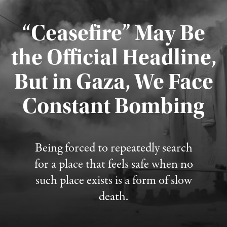
“Ceasefire” May Be
the Official Headline,
But in Gaza, We Face
Constant Bombing
Published August 4, 2026
Being forced to repeatedly search
for a place that feels safe when no
such place exists is a form of slow
death.