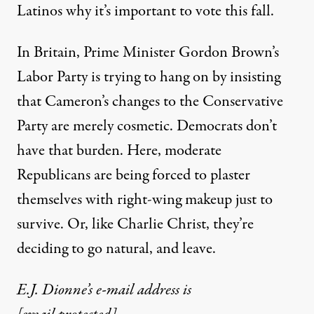
Latinos why it’s important to vote this fall.
In Britain, Prime Minister Gordon Brown’s
Labor Party is trying to hang on by insisting
that Cameron’s changes to the Conservative
Party are merely cosmetic. Democrats don’t
have that burden. Here, moderate
Republicans are being forced to plaster
themselves with right-wing makeup just to
survive. Or, like Charlie Christ, they’re
deciding to go natural, and leave.
E.J. Dionne’s e-mail address is