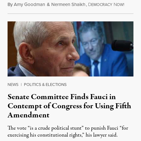
By
Amy Goodman
&
Nermeen Shaikh
,
D
N
August 6
EMOCRACY
OW!
NEWS
|
POLITICS & ELECTIONS
Senate Committee Finds Fauci in
Contempt of Congress for Using Fifth
Amendment
The vote “is a crude political stunt” to punish Fauci “for
exercising his constitutional rights,” his lawyer said.