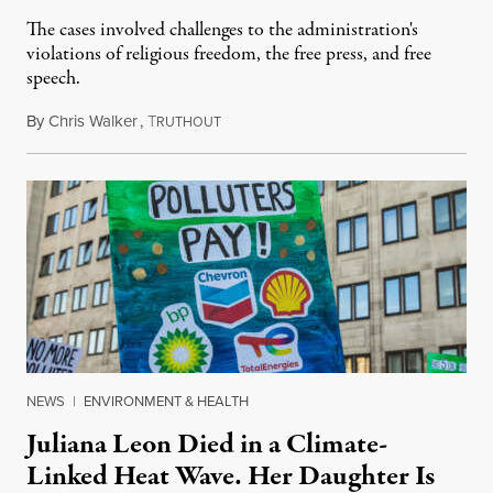
The cases involved challenges to the administration's
violations of religious freedom, the free press, and free
speech.
By
Chris Walker
,
T
August 6, 2026
RUTHOUT
NEWS
|
ENVIRONMENT & HEALTH
Juliana Leon Died in a Climate-
Linked Heat Wave. Her Daughter Is