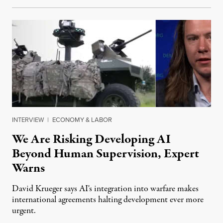
INTERVIEW
|
ECONOMY & LABOR
We Are Risking Developing AI
Beyond Human Supervision, Expert
Warns
David Krueger says AI's integration into warfare makes
international agreements halting development ever more
urgent.