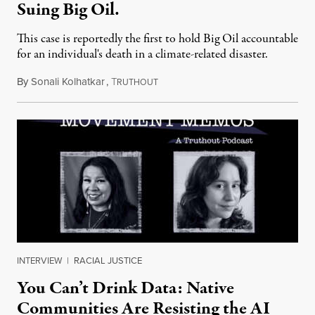
Suing Big Oil.
This case is reportedly the first to hold Big Oil accountable
for an individual's death in a climate-related disaster.
By
Sonali Kolhatkar
,
T
August 6, 2026
RUTHOUT
INTERVIEW
|
RACIAL JUSTICE
You Can’t Drink Data: Native
Communities Are Resisting the AI