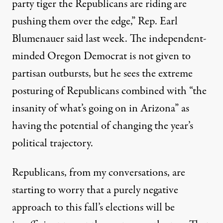
party tiger the Republicans are riding are
pushing them over the edge,” Rep. Earl
Blumenauer said last week. The independent-
minded Oregon Democrat is not given to
partisan outbursts, but he sees the extreme
posturing of Republicans combined with “the
insanity of what’s going on in Arizona” as
having the potential of changing the year’s
political trajectory.
Republicans, from my conversations, are
starting to worry that a purely negative
approach to this fall’s elections will be