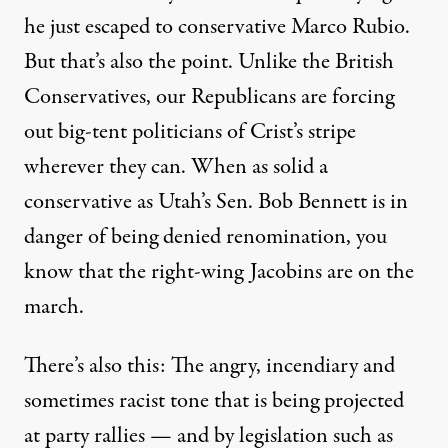
he just escaped to conservative Marco Rubio.
But that’s also the point. Unlike the British
Conservatives, our Republicans are forcing
out big-tent politicians of Crist’s stripe
wherever they can. When as solid a
conservative as Utah’s Sen. Bob Bennett is in
danger of being denied renomination, you
know that the right-wing Jacobins are on the
march.
There’s also this: The angry, incendiary and
sometimes racist tone that is being projected
at party rallies — and by legislation such as