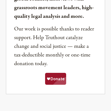
grassroots movement leaders, high-
quality legal analysis and more.
Our work is possible thanks to reader
support. Help Truthout catalyze
change and social justice — make a
tax-deductible monthly or one-time
donation today.
Share