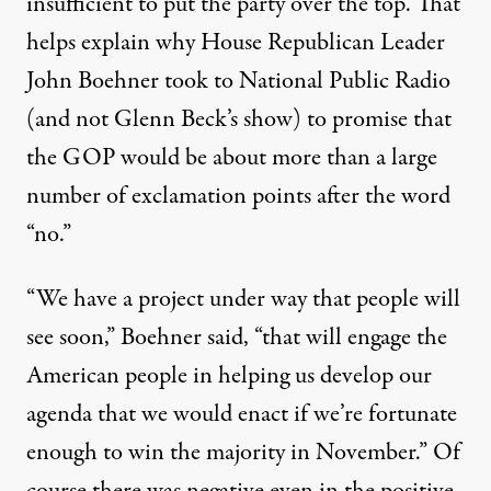
insufficient to put the party over the top. That
helps explain why House Republican Leader
John Boehner took to National Public Radio
(and not Glenn Beck’s show) to promise that
the GOP would be about more than a large
number of exclamation points after the word
“no.”
“We have a project under way that people will
see soon,” Boehner said, “that will engage the
American people in helping us develop our
agenda that we would enact if we’re fortunate
enough to win the majority in November.” Of