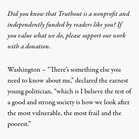
Did you know that Truthout is a nonprofit and
independently funded by readers like you? If
you value what we do, please support our work
with
a donation
.
Washington – “There’s something else you
need to know about me,” declared the earnest
young politician, “which is I believe the test of
a good and strong society is how we look after
the most vulnerable, the most frail and the
poorest.”