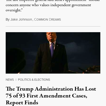
concern anyone who values independent government
oversight.”
By
Jake Johnson
,
C
D
August 6, 2026
OMMON
REAMS
NEWS
|
POLITICS & ELECTIONS
The Trump Administration Has Lost
75 of 93 First Amendment Cases,
Report Finds