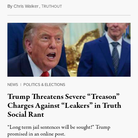
By
Chris Walker
,
T
August 6, 2026
RUTHOUT
NEWS
|
POLITICS & ELECTIONS
Trump Threatens Severe “Treason”
Charges Against “Leakers” in Truth
Social Rant
“Long term jail sentences will be sought!” Trump
promised in an online post.