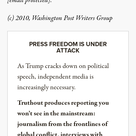
[email protected]
.
(c) 2010, Washington Post Writers Group
PRESS FREEDOM IS UNDER
ATTACK
As Trump cracks down on political
speech, independent media is
increasingly necessary.
Truthout produces reporting you
won’t see in the mainstream:
journalism from the frontlines of
global conflict, interviews with