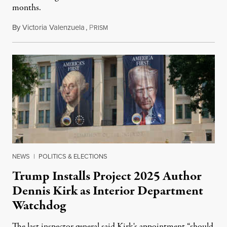
months.
By
Victoria Valenzuela
,
P
August 6, 2026
RISM
NEWS
|
POLITICS & ELECTIONS
Trump Installs Project 2025 Author
Dennis Kirk as Interior Department
Watchdog
The last inspector general said Kirk's appointment “should