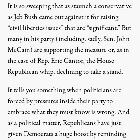
It is so sweeping that as staunch a conservative
as Jeb Bush came out against it for raising
“civil liberties issues” that are “significant.” But
many in his party (including, sadly, Sen. John
McCain) are supporting the measure or, as in
the case of Rep. Eric Cantor, the House
Republican whip, declining to take a stand.
It tells you something when politicians are
forced by pressures inside their party to
embrace what they must know is wrong. And
as a political matter, Republicans have just
given Democrats a huge boost by reminding