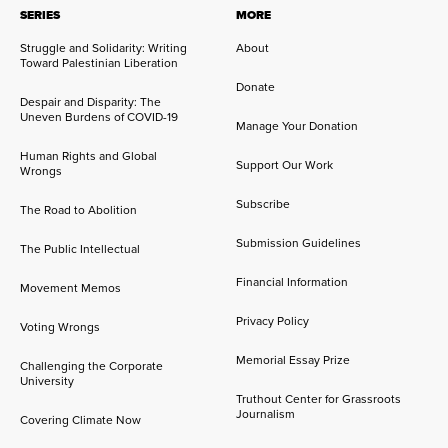
SERIES
MORE
Struggle and Solidarity: Writing
About
Toward Palestinian Liberation
Donate
Despair and Disparity: The
Uneven Burdens of COVID-19
Manage Your Donation
Human Rights and Global
Support Our Work
Wrongs
Subscribe
The Road to Abolition
Submission Guidelines
The Public Intellectual
Financial Information
Movement Memos
Privacy Policy
Voting Wrongs
Memorial Essay Prize
Challenging the Corporate
University
Truthout Center for Grassroots
Journalism
Covering Climate Now