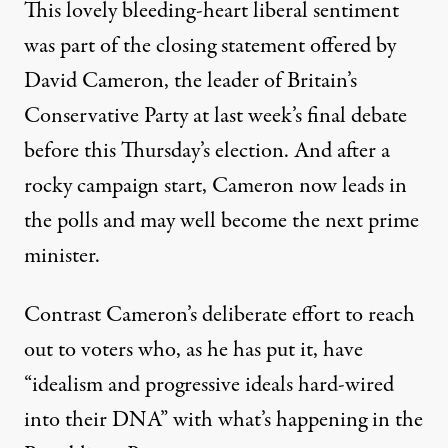
This lovely bleeding-heart liberal sentiment
was part of the closing statement offered by
David Cameron, the leader of Britain’s
Conservative Party at last week’s final debate
before this Thursday’s election. And after a
rocky campaign start, Cameron now leads in
the polls and may well become the next prime
minister.
Contrast Cameron’s deliberate effort to reach
out to voters who, as he has put it, have
“idealism and progressive ideals hard-wired
into their DNA” with what’s happening in the