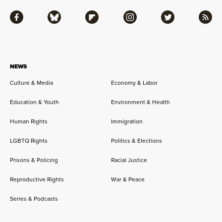
Facebook
Bluesky
Flipboard
Instagram
Twitter
RSS
NEWS
Culture & Media
Economy & Labor
Education & Youth
Environment & Health
Human Rights
Immigration
LGBTQ Rights
Politics & Elections
Prisons & Policing
Racial Justice
Reproductive Rights
War & Peace
Series & Podcasts