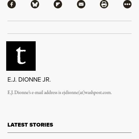
Share via Facebook
Share via Bluesky
Share via Flipboard
Share via Mail
Share via Pri
More
E.J. DIONNE JR.
E.J. Dionne’s e-mail address is ejdionne(at)washpost.com.
LATEST STORIES