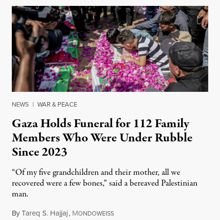
NEWS
|
WAR & PEACE
Gaza Holds Funeral for 112 Family
Members Who Were Under Rubble
Since 2023
“Of my five grandchildren and their mother, all we
recovered were a few bones,” said a bereaved Palestinian
man.
By
Tareq S. Hajjaj
,
M
August 6, 2026
ONDOWEISS