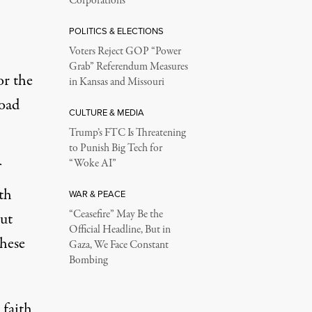
Corporations
POLITICS & ELECTIONS
Voters Reject GOP “Power
Grab” Referendum Measures
or the
in Kansas and Missouri
road
CULTURE & MEDIA
Trump’s FTC Is Threatening
to Punish Big Tech for
“Woke AI”
th
WAR & PEACE
“Ceasefire” May Be the
But
Official Headline, But in
these
Gaza, We Face Constant
Bombing
 faith