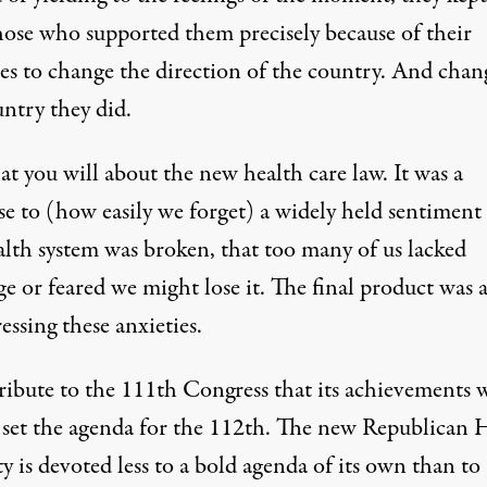
hose who supported them precisely because of their
es to change the direction of the country. And chan
untry they did.
t you will about the new health care law. It was a
se to (how easily we forget) a widely held sentiment
alth system was broken, that too many of us lacked
e or feared we might lose it. The final product was a
essing these anxieties.
 tribute to the 111th Congress that its achievements w
y set the agenda for the 112th. The new Republican 
y is devoted less to a bold agenda of its own than to