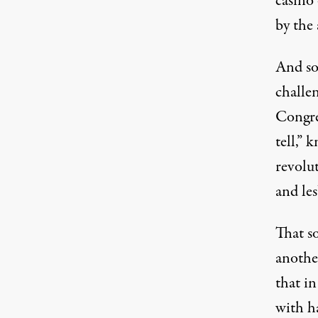
casino
by the 
And so
challen
Congre
tell,”
revolu
and les
That s
anothe
that i
with ha