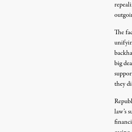
repeali
outgoi
The fa
unifyin
backha
big dea
suppor
they di
Republ
law’s 
financi