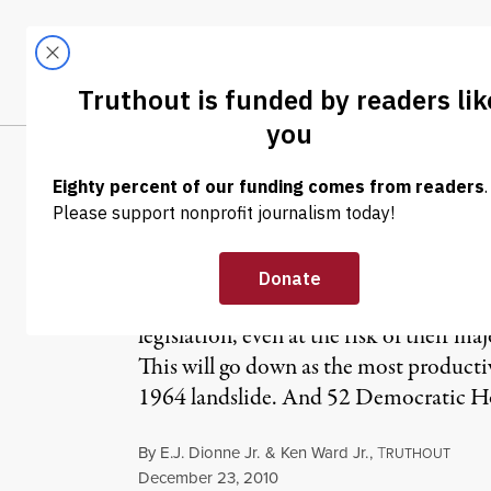
Skip to content
Skip to footer
LATEST
ABOUT
Tren
EL
E.J. Dionne, Jr.
At the beginning of 2009, the choice 
legislation, even at the risk of their ma
This will go down as the most product
1964 landslide. And 52 Democratic Hou
By
E.J. Dionne Jr.
&
Ken Ward Jr.
,
T
RUTHOUT
Published
December 23, 2010