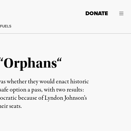
DONATE
 FUELS
s “Orphans“
as whether they would enact historic
safe option a pass, with two results:
ocratic because of Lyndon Johnson’s
ir seats.