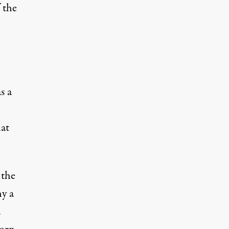
 the
s a
hat
 the
hy a
a