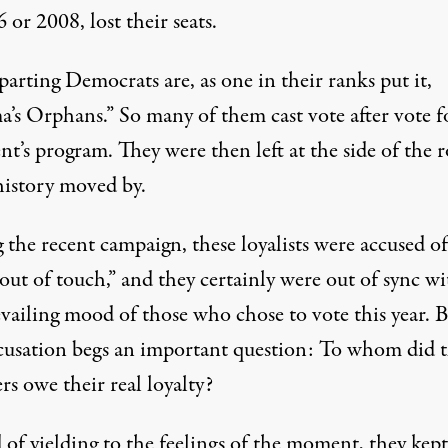
 or 2008, lost their seats.
arting Democrats are, as one in their ranks put it,
’s Orphans.” So many of them cast vote after vote f
nt’s program. They were then left at the side of the 
history moved by.
 the recent campaign, these loyalists were accused of
out of touch,” and they certainly were out of sync wi
evailing mood of those who chose to vote this year. 
ccusation begs an important question: To whom did 
s owe their real loyalty?
 of yielding to the feelings of the moment, they kept