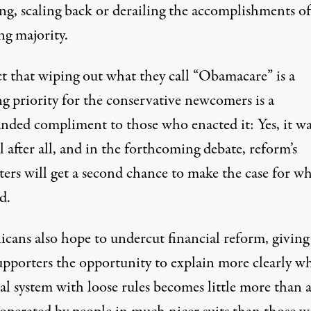
ng, scaling back or derailing the accomplishments of
ng majority.
ct that wiping out what they call “Obamacare” is a
g priority for the conservative newcomers is a
nded compliment to those who enacted it: Yes, it wa
l after all, and in the forthcoming debate, reform’s
ters will get a second chance to make the case for w
d.
icans also hope to undercut financial reform, giving
supporters the opportunity to explain more clearly w
al system with loose rules becomes little more than 