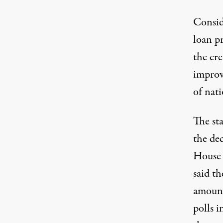
Conside
loan pr
the cr
improv
of nati
The st
the de
House 
said th
amount
polls 