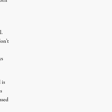
worn
l.
don’t
ys
 is
s
ssed