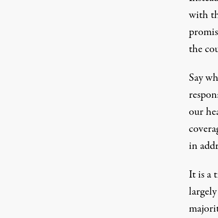
with t
promis
the co
Say wha
respon
our he
coverag
in addr
It is a
largel
majorit