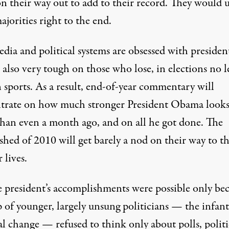
on their way out to add to their record. They would 
ajorities right to the end.
ia and political systems are obsessed with president
also very tough on those who lose, in elections no l
 sports. As a result, end-of-year commentary will
trate on how much stronger President Obama look
than even a month ago, and on all he got done. The
hed of 2010 will get barely a nod on their way to th
r lives.
e president’s accomplishments were possible only be
 of younger, largely unsung politicians — the infant
al change — refused to think only about polls, politi