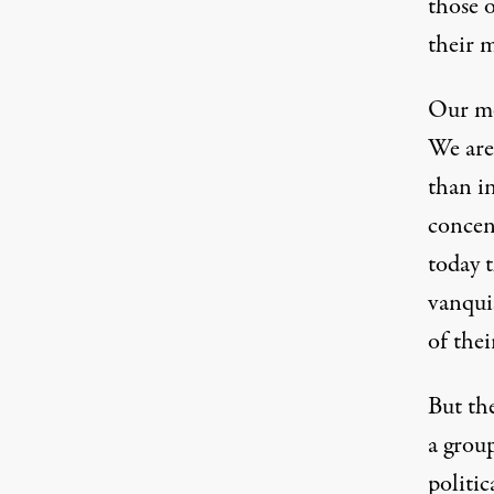
those 
their m
Our med
We are 
than in
concen
today 
vanquis
of thei
But th
a group
politic