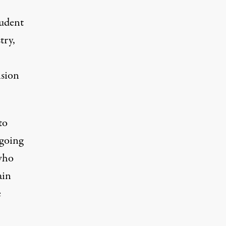
tudent
try,
nsion
to
tgoing
who
ain
e