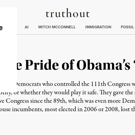
Truthout
ding
:
ECTIONS
AI
MITCH MCCONNELL
IMMIGRATION
FOSSIL
 | The Pride of Obama’
before Democrats who controlled the 111th Congress w
jority, or whether they would play it safe. They gave the 
ive Congress since the 89th, which was even more Dem
se incumbents, most elected in 2006 or 2008, lost the