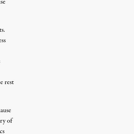
use
s.
ess
s
e rest
cause
ry of
cs