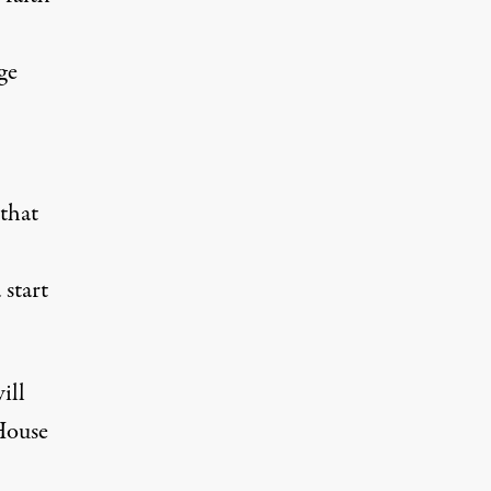
ge
 that
 start
ill
House