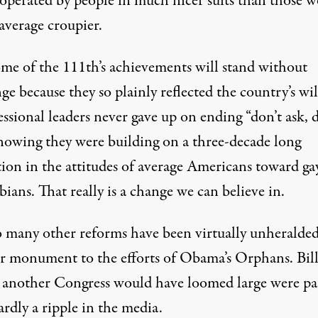
 operated by people in much nicer suits than those 
average croupier.
me of the 111th’s achievements will stand without
ge because they so plainly reflected the country’s wil
ssional leaders never gave up on ending “don’t ask, 
 knowing they were building on a three-decade long
tion in the attitudes of average Americans toward ga
bians. That really is a change we can believe in.
o many other reforms have been virtually unheralded
r monument to the efforts of Obama’s Orphans. Bill
n another Congress would have loomed large were pa
rdly a ripple in the media.