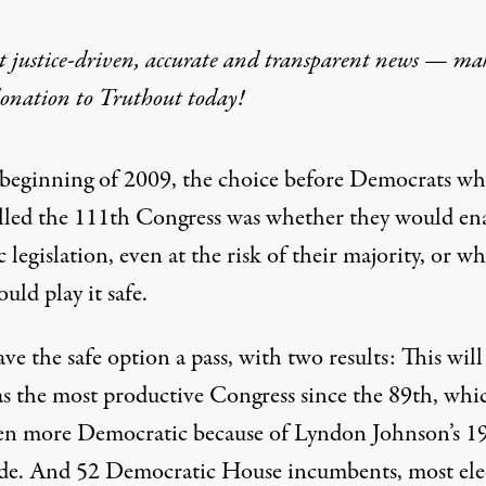
t justice-driven, accurate and transparent news — ma
donation
to Truthout today!
 beginning of 2009, the choice before Democrats w
lled the 111th Congress was whether they would en
c legislation, even at the risk of their majority, or w
uld play it safe.
ve the safe option a pass, with two results: This will
s the most productive Congress since the 89th, whi
en more Democratic because of Lyndon Johnson’s 1
ide. And 52 Democratic House incumbents, most ele