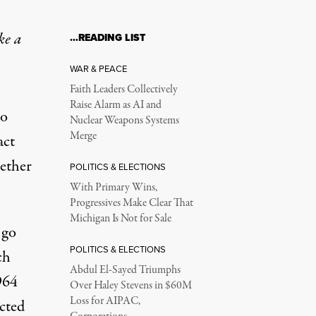
ke a
…READING LIST
WAR & PEACE
Faith Leaders Collectively
Raise Alarm as AI and
ho
Nuclear Weapons Systems
Merge
act
hether
POLITICS & ELECTIONS
With Primary Wins,
Progressives Make Clear That
Michigan Is Not for Sale
 go
POLITICS & ELECTIONS
ch
Abdul El-Sayed Triumphs
964
Over Haley Stevens in $60M
Loss for AIPAC,
cted