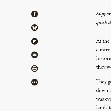
Share
Suppor
Share via Facebook
quick 
Share via Bluesky
At the
Share via Flipboard
contro
Share via Mail
histori
they wo
Share via Print
They ga
More
down a
was ev
landsl