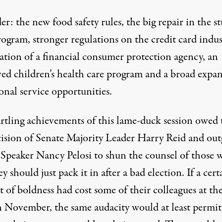
r: the new food safety rules, the big repair in the s
ogram, stronger regulations on the credit card indus
eation of a financial consumer protection agency, an
ed children’s health care program and a broad expa
onal service opportunities.
artling achievements of this lame-duck session owed 
cision of Senate Majority Leader Harry Reid and ou
Speaker Nancy Pelosi to shun the counsel of those 
ey should just pack it in after a bad election. If a cert
 of boldness had cost some of their colleagues at th
in November, the same audacity would at least permit