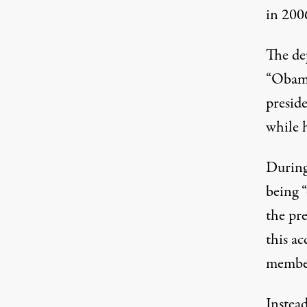
in 2006
The dep
“Obama
preside
while 
During
being “
the pr
this a
member
Instead