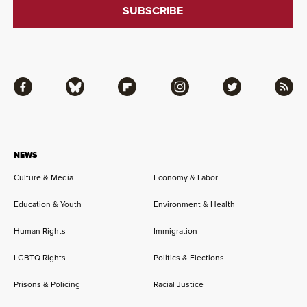
Facebook
Bluesky
Flipboard
Instagram
Twitter
RSS
NEWS
Culture & Media
Economy & Labor
Education & Youth
Environment & Health
Human Rights
Immigration
LGBTQ Rights
Politics & Elections
Prisons & Policing
Racial Justice