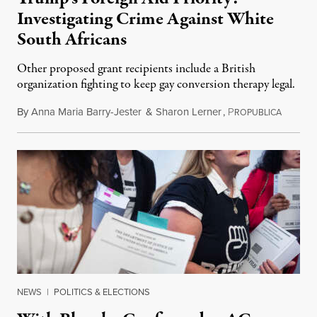
Investigating Crime Against White
South Africans
Other proposed grant recipients include a British
organization fighting to keep gay conversion therapy legal.
By
Anna Maria Barry-Jester
&
Sharon Lerner
,
P
August 
ROPUBLICA
NEWS
|
POLITICS & ELECTIONS