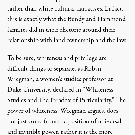
rather than white cultural narratives. In fact,
this is exactly what the Bundy and Hammond
families did in their rhetoric around their
relationship with land ownership and the law.
To be sure, whiteness and privilege are
difficult things to separate, as Robyn
Wiegman, a women’s studies professor at
Duke University,
declared
in “Whiteness
Studies and The Paradox of Particularity.” The
power of whiteness, Wiegman argues, does
not just come from the position of universal
and invisible power, rather it is the more