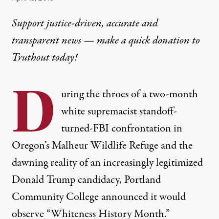
Support justice-driven, accurate and
transparent news — make a
quick donation
to
Truthout today!
D
uring the throes of a two-month
white supremacist standoff-
turned-FBI confrontation in
Oregon’s Malheur Wildlife Refuge and the
dawning reality of an increasingly legitimized
Donald Trump candidacy, Portland
Community College announced it would
observe “
Whiteness History Month
.”