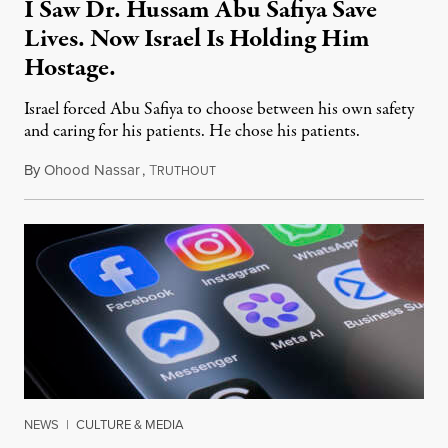
I Saw Dr. Hussam Abu Safiya Save
Lives. Now Israel Is Holding Him
Hostage.
Israel forced Abu Safiya to choose between his own safety
and caring for his patients. He chose his patients.
By
Ohood Nassar
,
T
August 8, 2026
RUTHOUT
NEWS
|
CULTURE & MEDIA