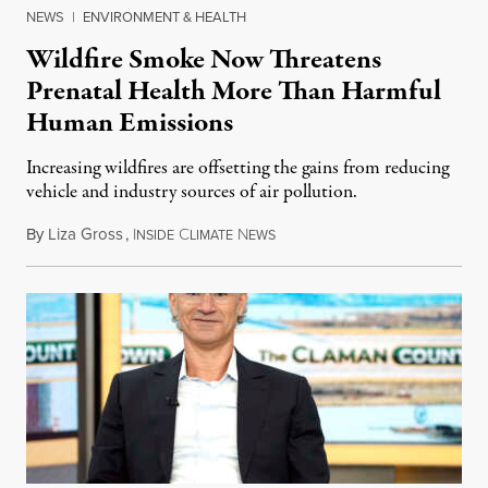
NEWS
|
ENVIRONMENT & HEALTH
Wildfire Smoke Now Threatens
Prenatal Health More Than Harmful
Human Emissions
Increasing wildfires are offsetting the gains from reducing
vehicle and industry sources of air pollution.
By
Liza Gross
,
I
C
N
August 7, 2026
NSIDE
LIMATE
EWS