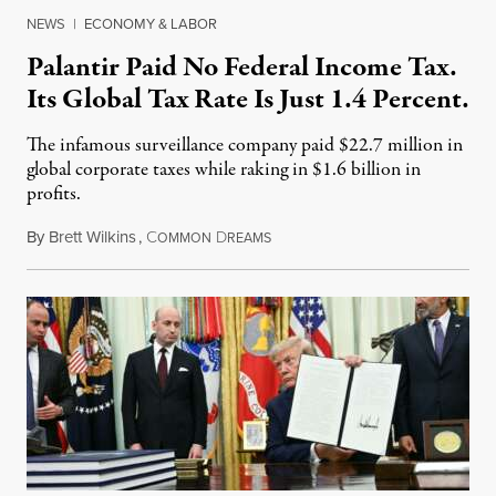
NEWS
|
ECONOMY & LABOR
Palantir Paid No Federal Income Tax.
Its Global Tax Rate Is Just 1.4 Percent.
The infamous surveillance company paid $22.7 million in
global corporate taxes while raking in $1.6 billion in
profits.
By
Brett Wilkins
,
C
D
August 7, 2026
OMMON
REAMS