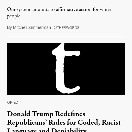
Our system amounts to affirmative action for white
people.
By
Mitchell Zimmerman
,
O
September 10, 2015
THERWORDS
OP-ED
|
Donald Trump Redefines
Republicans’ Rules for Coded, Racist
Language and Deniability