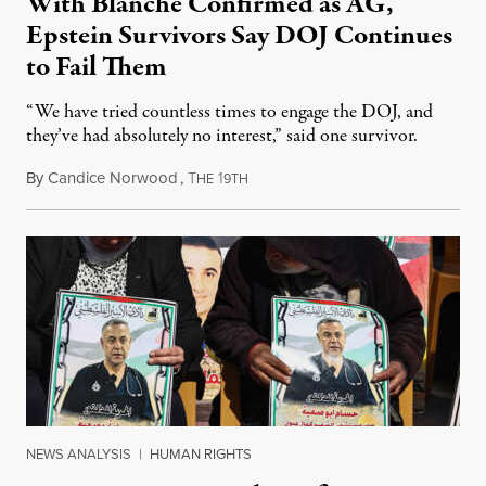
With Blanche Confirmed as AG,
Epstein Survivors Say DOJ Continues
to Fail Them
“We have tried countless times to engage the DOJ, and
they’ve had absolutely no interest,” said one survivor.
By
Candice Norwood
,
T
1
August 8, 2026
HE
9TH
NEWS ANALYSIS
|
HUMAN RIGHTS