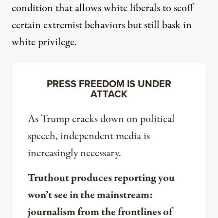
condition that allows white liberals to scoff
certain extremist behaviors but still bask in
white privilege.
PRESS FREEDOM IS UNDER
ATTACK
As Trump cracks down on political
speech, independent media is
increasingly necessary.
Truthout produces reporting you
won’t see in the mainstream:
journalism from the frontlines of