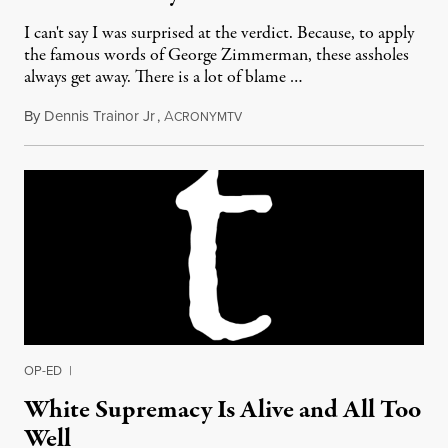
I can't say I was surprised at the verdict. Because, to apply
the famous words of George Zimmerman, these assholes
always get away. There is a lot of blame …
By
Dennis Trainor Jr
,
A
July 17, 2013
CRONYMTV
OP-ED
|
White Supremacy Is Alive and All Too
Well