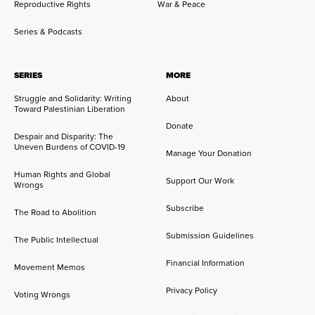
Reproductive Rights
War & Peace
Series & Podcasts
SERIES
MORE
Struggle and Solidarity: Writing
About
Toward Palestinian Liberation
Donate
Despair and Disparity: The
Uneven Burdens of COVID-19
Manage Your Donation
Human Rights and Global
Support Our Work
Wrongs
Subscribe
The Road to Abolition
Submission Guidelines
The Public Intellectual
Financial Information
Movement Memos
Privacy Policy
Voting Wrongs