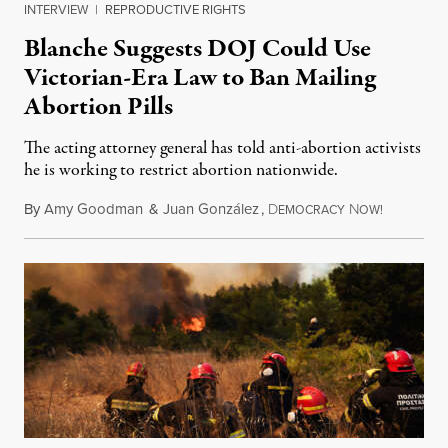
INTERVIEW
|
REPRODUCTIVE RIGHTS
Blanche Suggests DOJ Could Use
Victorian-Era Law to Ban Mailing
Abortion Pills
The acting attorney general has told anti-abortion activists
he is working to restrict abortion nationwide.
By
Amy Goodman
&
Juan González
,
D
N
August 7,
EMOCRACY
OW!