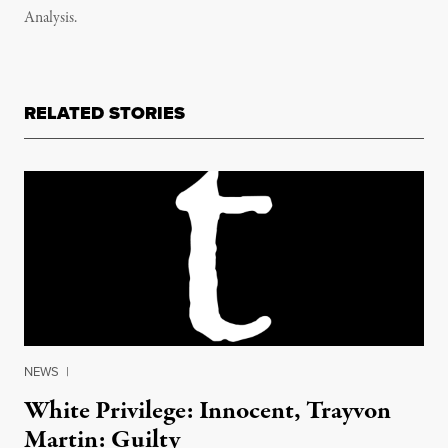
Analysis.
RELATED STORIES
NEWS
|
White Privilege: Innocent, Trayvon
Martin: Guilty