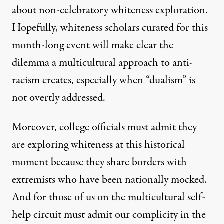
about non-celebratory whiteness exploration.
Hopefully, whiteness scholars
curated
for this
month-long event will make clear the
dilemma a multicultural approach to anti-
racism creates, especially when “dualism” is
not overtly addressed.
Moreover, college officials must admit they
are exploring whiteness at this historical
moment because they share borders with
extremists who have been nationally mocked.
And for those of us on the multicultural self-
help circuit must admit our complicity in the