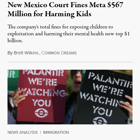
New Mexico Court Fines Meta $567
Million for Harming Kids
The company's total fines for exposing children to
exploitation and harming their mental health now top $1
billion.
By
Brett Wilkins
,
C
D
August 8, 2026
OMMON
REAMS
NEWS ANALYSIS
|
IMMIGRATION