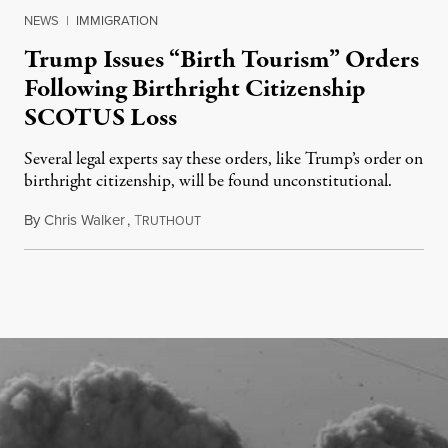
NEWS
|
IMMIGRATION
Trump Issues “Birth Tourism” Orders
Following Birthright Citizenship
SCOTUS Loss
Several legal experts say these orders, like Trump’s order on
birthright citizenship, will be found unconstitutional.
By
Chris Walker
,
T
August 7, 2026
RUTHOUT