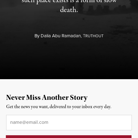
such place exists is a form of slow
death.
By
Dalia Abu Ramadan,
T
RUTHOUT
Never Miss Another Story
Get the news you want, delivered to your inbox every day.
Email
*