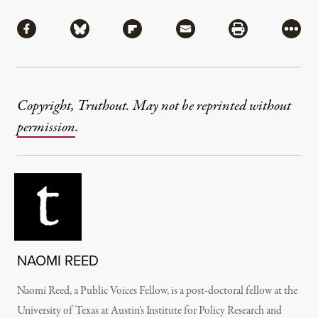
Share
Share via Facebook
Share via Bluesky
Share via Flipboard
Share via Mail
Share via Pri
More
Copyright, Truthout. May not be reprinted without
permission
.
NAOMI REED
Naomi Reed, a Public Voices Fellow, is a post-doctoral fellow at the
University of Texas at Austin’s Institute for Policy Research and