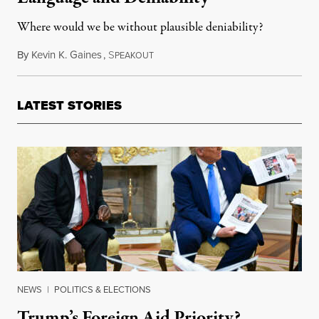
Where would we be without plausible deniability?
By
Kevin K. Gaines
,
S
March 30, 2016
PEAKOUT
LATEST STORIES
NEWS
|
POLITICS & ELECTIONS
Trump’s Foreign Aid Priority?