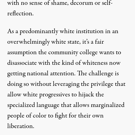
with no sense of shame, decorum or self-
reflection.
As a predominantly white institution in an
overwhelmingly white state, it’s a fair
assumption the community college wants to
disassociate with the kind of whiteness now
getting national attention. The challenge is
doing so without leveraging the privilege that
allow white progressives to hijack the
specialized language that allows marginalized
people of color to fight for their own
liberation.