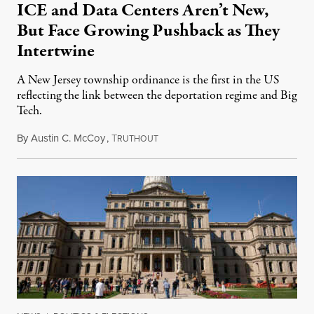
ICE and Data Centers Aren’t New,
But Face Growing Pushback as They
Intertwine
A New Jersey township ordinance is the first in the US
reflecting the link between the deportation regime and Big
Tech.
By
Austin C. McCoy
,
T
August 8, 2026
RUTHOUT