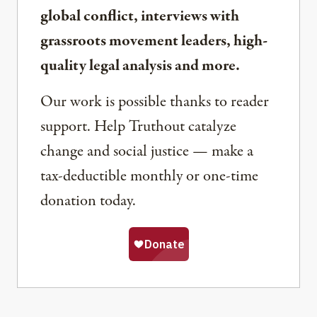
global conflict, interviews with
grassroots movement leaders, high-
quality legal analysis and more.
Our work is possible thanks to reader
support. Help Truthout catalyze
change and social justice — make a
tax-deductible monthly or one-time
donation today.