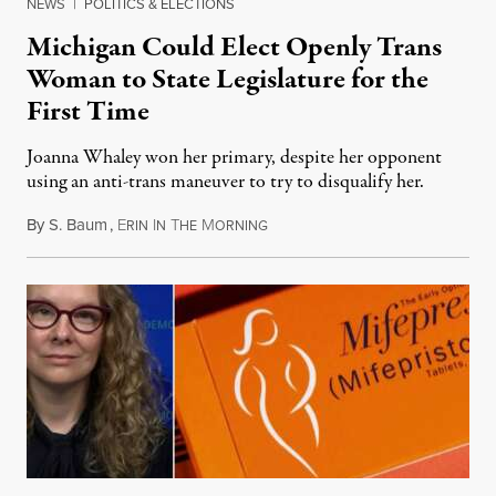
NEWS
|
POLITICS & ELECTIONS
Michigan Could Elect Openly Trans
Woman to State Legislature for the
First Time
Joanna Whaley won her primary, despite her opponent
using an anti-trans maneuver to try to disqualify her.
By
S. Baum
,
E
I
T
M
August 7, 2026
RIN
N
HE
ORNING