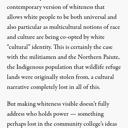
contemporary version of whiteness that
allows white people to be both universal and
also particular as multicultural notions of race
and culture are being co-opted by white
“cultural” identity. This is certainly the case
with the militiamen and the
Northern Paiute
,
the Indigenous population that wildlife refuge
lands were originally stolen from, a cultural
narrative completely lost in all of this.
But making whiteness visible doesn’t fully
address who holds power — something
perhaps lost in the community college’s ideas