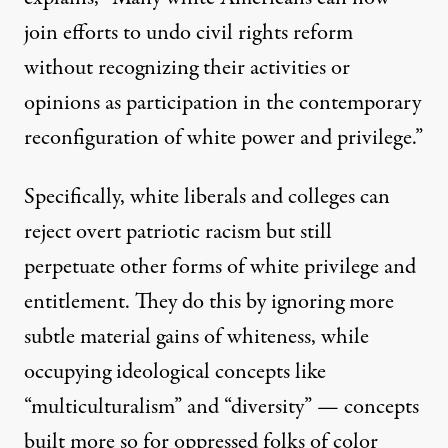
join efforts to undo civil rights reform
without recognizing their activities or
opinions as participation in the contemporary
reconfiguration of white power and privilege.”
Specifically, white liberals and colleges can
reject overt patriotic racism but still
perpetuate other forms of white privilege and
entitlement. They do this by ignoring more
subtle material gains of whiteness, while
occupying ideological concepts like
“multiculturalism” and “diversity” — concepts
built more so for oppressed folks of color