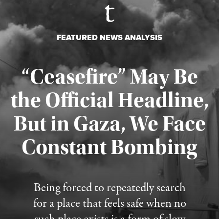
FEATURED NEWS ANALYSIS
“Ceasefire” May Be
the Official Headline,
But in Gaza, We Face
Constant Bombing
Published August 4, 2026
Being forced to repeatedly search
for a place that feels safe when no