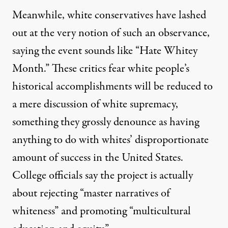
Meanwhile, white conservatives have lashed
out at the very notion of such an observance,
saying the event sounds like “
Hate Whitey
Month
.” These critics fear white people’s
historical accomplishments will be reduced to
a mere discussion of white supremacy,
something they grossly denounce as having
anything to do with whites’
disproportionate
amount of success in the United States.
College officials say the project is actually
about rejecting “master narratives of
whiteness” and promoting “multicultural