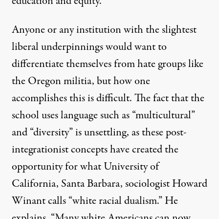
education and equity.”
Anyone or any institution with the slightest
liberal underpinnings would want to
differentiate themselves from hate groups like
the Oregon militia, but how one
accomplishes this is difficult. The fact that the
school uses language such as “multicultural”
and “diversity” is unsettling, as these post-
integrationist concepts have created the
opportunity for what University of
California, Santa Barbara, sociologist Howard
Winant calls “
white racial dualism
.” He
explains, “Many white Americans can now