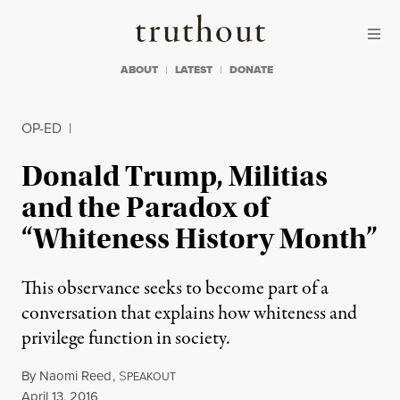
Skip to content
Skip to footer
Truthout
ABOUT
LATEST
DONATE
OP-ED
|
Donald Trump, Militias
and the Paradox of
“Whiteness History Month”
This observance seeks to become part of a
conversation that explains how whiteness and
privilege function in society.
By
Naomi Reed
,
S
PEAKOUT
Published
April 13, 2016