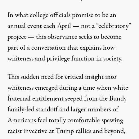
In what college officials promise to be an
annual event each April — not a “celebratory”
project — this observance seeks to become
part of a conversation that explains how
whiteness and privilege function in society.
This sudden need for critical insight into
whiteness emerged during a time when white
fraternal entitlement seeped from the Bundy
family-led standoff and larger numbers of
Americans feel totally comfortable spewing
racist invective at Trump rallies and beyond,