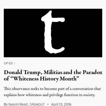
OP-ED
|
Donald Trump, Militias and the Paradox
of “Whiteness History Month”
This observance seeks to become part of a conversation that
explains how whiteness and privilege function in society.
By
Naomi Reed
,
S
April 13, 2016
PEAKOUT