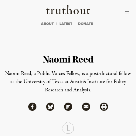
Skip to content
Skip to footer
Truthout
ABOUT
LATEST
DONATE
Naomi Reed
Naomi Reed, a Public Voices Fellow, is a post-doctoral fellow
at the University of Texas at Austin’s Institute for Policy
Research and Analysis.
Share via Facebook
Share via Bluesky
Share
Share via Flipboard
Share via Mail
Share via Print
Continue Reading On Truthout