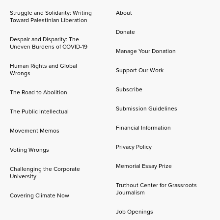
Struggle and Solidarity: Writing
About
Toward Palestinian Liberation
Donate
Despair and Disparity: The
Uneven Burdens of COVID-19
Manage Your Donation
Human Rights and Global
Support Our Work
Wrongs
Subscribe
The Road to Abolition
Submission Guidelines
The Public Intellectual
Financial Information
Movement Memos
Privacy Policy
Voting Wrongs
Memorial Essay Prize
Challenging the Corporate
University
Truthout Center for Grassroots
Journalism
Covering Climate Now
Job Openings