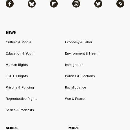
Facebook
Bluesky
Flipboard
Instagram
Twitter
RSS
NEWS
Culture & Media
Economy & Labor
Education & Youth
Environment & Health
Human Rights
Immigration
LGBTQ Rights
Politics & Elections
Prisons & Policing
Racial Justice
Reproductive Rights
War & Peace
Series & Podcasts
SERIES
MORE