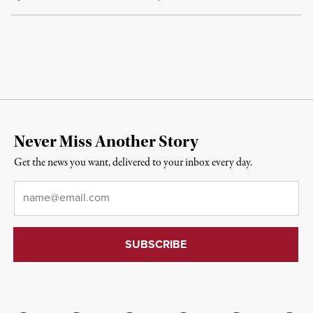
Never Miss Another Story
Get the news you want, delivered to your inbox every day.
Email
*