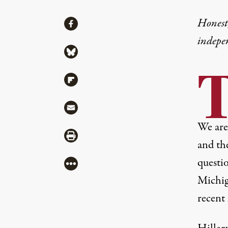
Share
Honest,
Share via Facebook
indepe
Share via Bluesky
Share via Flipboard
Share via Mail
We are 
Share via Print
and th
questi
More
Michig
recent 