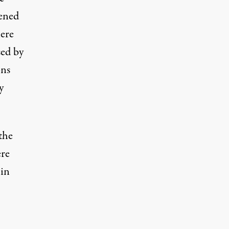
pened
here
sed by
ons
y
the
ere
 in