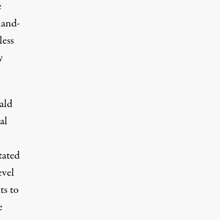
e
hand-
less
y
ald
al
tated
evel
ts to
e