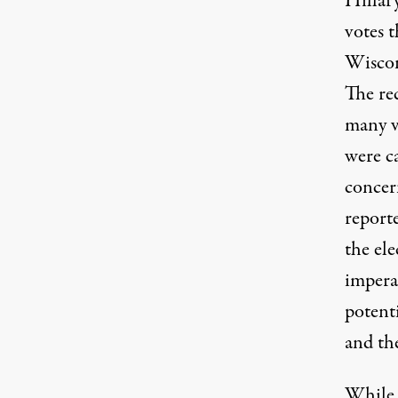
Hillar
votes 
Wiscon
The re
many v
were c
concer
reporte
the ele
imperat
potenti
and th
While s