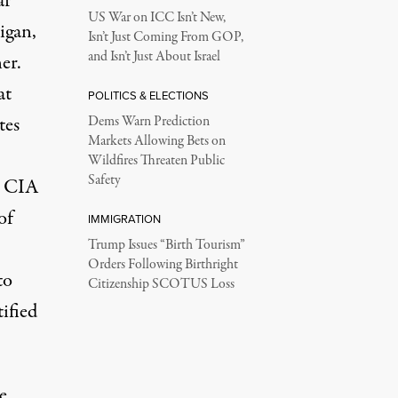
ar
US War on ICC Isn’t New,
igan,
Isn’t Just Coming From GOP,
and Isn’t Just About Israel
er.
at
POLITICS & ELECTIONS
tes
Dems Warn Prediction
Markets Allowing Bets on
Wildfires Threaten Public
Safety
e CIA
of
IMMIGRATION
Trump Issues “Birth Tourism”
Orders Following Birthright
to
Citizenship SCOTUS Loss
tified
e