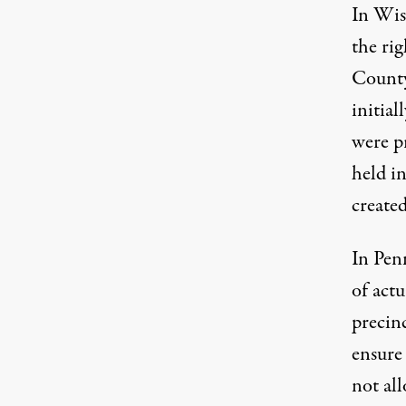
In Wis
the ri
County
initia
were p
held i
created
In Penn
of actu
precin
ensure 
not all