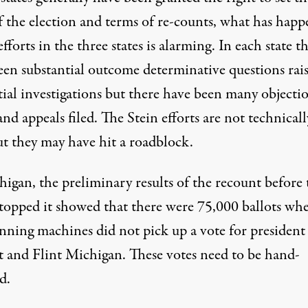
of the election and terms of re-counts, what has hap
efforts in the three states is alarming. In each state t
een substantial outcome determinative questions rai
tial investigations but there have been many objecti
and appeals filed. The Stein efforts are not technicall
ut they may have hit a roadblock.
igan, the preliminary results of the recount before 
stopped it showed that there were 75,000 ballots wh
anning machines did not pick up a vote for president
t and Flint Michigan. These votes need to be hand-
d.