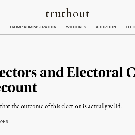
Truthout
ing
:
TRUMP ADMINISTRATION
WILDFIRES
ABORTION
ELE
lectors and Electoral 
ecount
at the outcome of this election is actually valid.
IONS