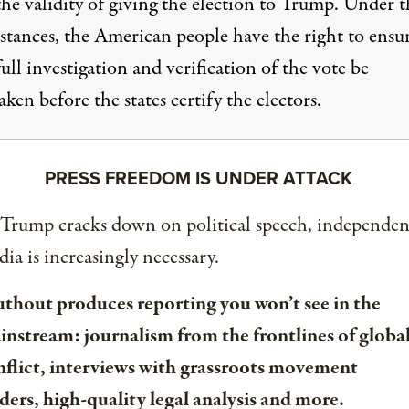
he validity of giving the election to Trump. Under t
stances, the American people have the right to ensu
full investigation and verification of the vote be
ken before the states certify the electors.
PRESS FREEDOM IS UNDER ATTACK
 Trump cracks down on political speech, independen
ia is increasingly necessary.
uthout produces reporting you won’t see in the
instream: journalism from the frontlines of globa
nflict, interviews with grassroots movement
ders, high-quality legal analysis and more.