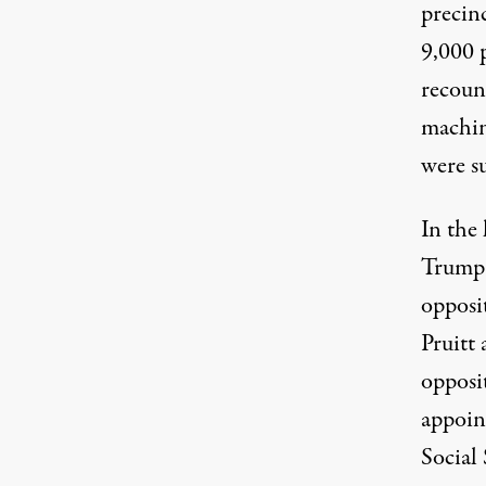
precinc
9,000 
recount
machin
were s
In the
Trump h
opposit
Pruitt
opposit
appoin
Social