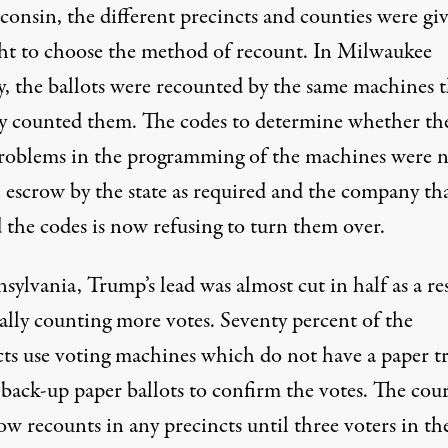
consin, the different precincts and counties were gi
ght to choose the method of recount. In Milwaukee
, the ballots were recounted by the same machines t
lly counted them. The codes to determine whether th
roblems in the programming of the machines were 
n escrow by the state as required and the company th
 the codes is now refusing to turn them over.
sylvania, Trump’s lead was almost cut in half as a re
ally counting more votes. Seventy percent of the
cts use voting machines which do not have a paper tr
back-up paper ballots to confirm the votes. The cour
ow recounts in any precincts until three voters in th