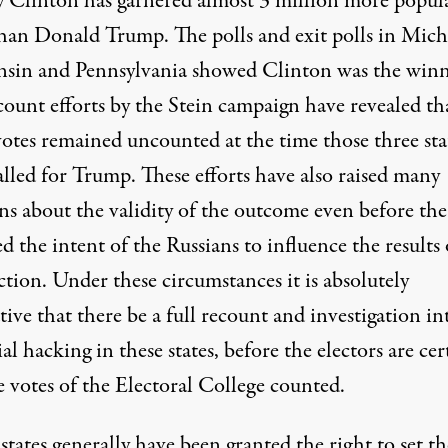
y Clinton has garnered almost 3 million more popul
than Donald Trump. The polls and exit polls in Mich
sin and Pennsylvania showed Clinton was the winn
count efforts by the Stein campaign have revealed th
otes remained uncounted at the time those three sta
alled for Trump. These efforts have also raised many
ns about the validity of the outcome even before th
d the intent of the Russians to influence the results 
ction. Under these circumstances it is absolutely
ive that there be a full recount and investigation in
al hacking in these states, before the electors are cer
e votes of the Electoral College counted.
tates generally have been granted the right to set th