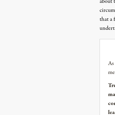
about t
circum
that a 
underta
As
med
Tr
ma
co
lea