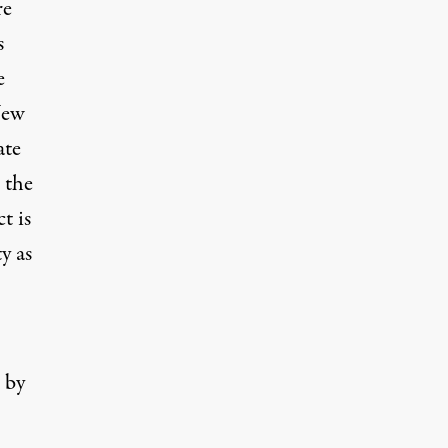
re
s
e
New
ate
 the
t is
y as
 by