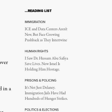
…READING LIST
IMMIGRATION
ICE and Data Centers Aren’t
New, But Face Growing
Pushback as They Intertwine
HUMAN RIGHTS
I Saw Dr. Hussam Abu Safiya
over
Save Lives. Now Israel Is
Holding Him Hostage.
PRISONS & POLICING
d in a
It’s Not Just Delaney.
Immigration Jails Have Had
Hundreds of Hunger Strikes.
POLITICS & ELECTIONS