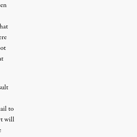
ven
hat
ere
not
at
sult
ail to
t will
e