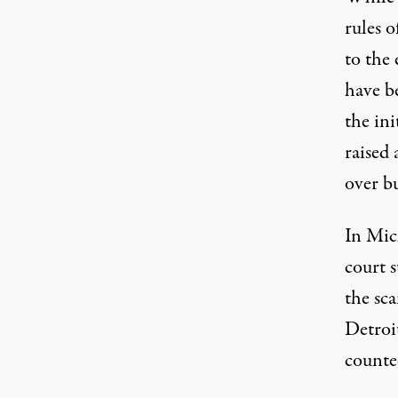
rules 
to the 
have b
the ini
raised 
over b
In Mich
court 
the sc
Detroi
counte