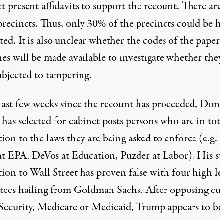
t present affidavits to support the recount. There ar
precincts. Thus, only 30% of the precincts could be 
ed. It is also unclear whether the codes of the paper
es will be made available to investigate whether the
ubjected to tampering.
 last few weeks since the recount has proceeded, Don
as selected for cabinet posts persons who are in tot
ion to the laws they are being asked to enforce (e.g.
 at EPA, DeVos at Education, Puzder at Labor). His s
ion to Wall Street has proven false with four high l
tees hailing from Goldman Sachs. After opposing cu
 Security, Medicare or Medicaid, Trump appears to b