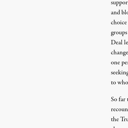
suppor
and bl
choice
groups
Deal le
change
one per
seeking
to who
So far 
recoun
the Tr