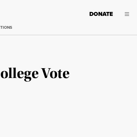
DONATE
CTIONS
College Vote