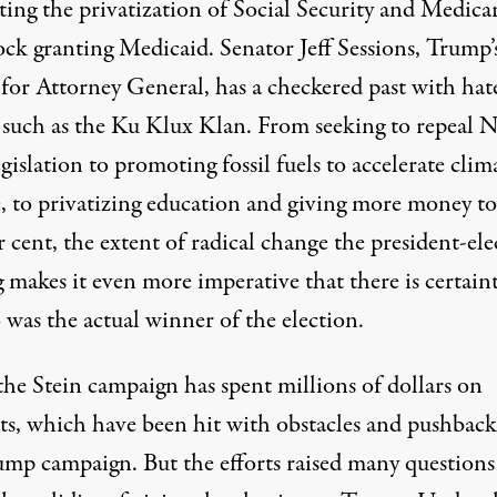
ting the privatization of Social Security and Medica
ock granting Medicaid. Senator Jeff Sessions, Trump’
 for Attorney General, has a checkered past with hat
 such as the Ku Klux Klan. From seeking to repeal 
gislation to promoting fossil fuels to accelerate clim
, to privatizing education and giving more money to
 cent, the extent of radical change the president-elec
 makes it even more imperative that there is certaint
 was the actual winner of the election.
the Stein campaign has spent millions of dollars on
ts, which have been hit with obstacles and pushback
ump campaign. But the efforts raised many questions