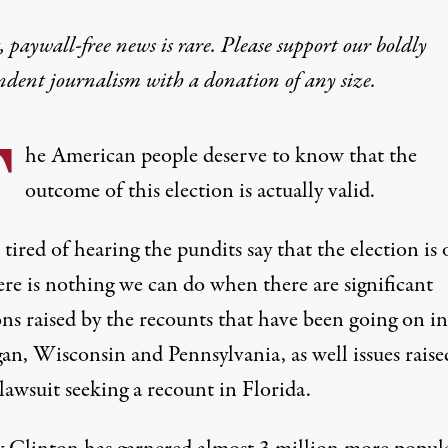
 paywall-free news is rare. Please support our boldly
ndent journalism with
a donation
of any size.
T
he American people deserve to know that the
outcome of this election is actually valid.
tired of hearing the pundits say that the election is 
ere is nothing we can do when there are significant
ons raised by the recounts that have been going on in
an, Wisconsin and Pennsylvania, as well issues raise
lawsuit seeking a recount in Florida.