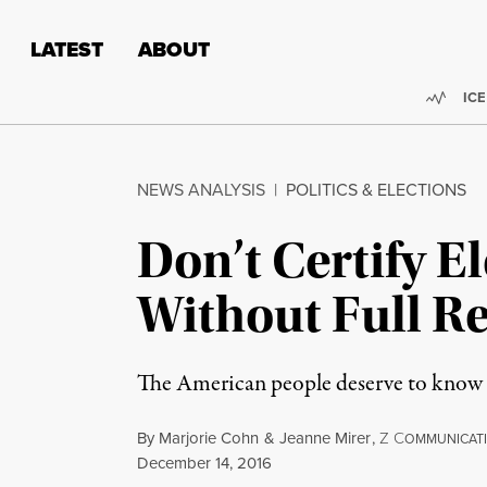
Skip to content
Skip to footer
LATEST
ABOUT
Trend
ICE
NEWS ANALYSIS
|
POLITICS & ELECTIONS
Don’t Certify E
Without Full R
The American people deserve to know th
By
Marjorie Cohn
&
Jeanne Mirer
,
Z
C
OMMUNICAT
Published
December 14, 2016