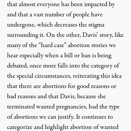
that almost everyone has been impacted by
and that a vast number of people have
undergone, which decreases the stigma
surrounding it. On the other, Davis’ story, like
many of the “hard case” abortion stories we
hear especially when a bill or ban is being
debated, once more falls into the category of
the special circumstances, reiterating this idea
that there are abortions for good reasons or
bad reasons and that Davis, because she
terminated wanted pregnancies, had the type
of abortions we can justify. It continues to
categorize and highlight abortion of wanted