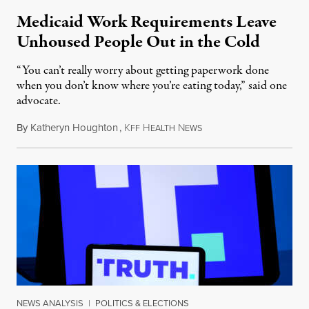
Medicaid Work Requirements Leave
Unhoused People Out in the Cold
“You can’t really worry about getting paperwork done
when you don’t know where you’re eating today,” said one
advocate.
By
Katheryn Houghton
,
K
H
N
August 8, 2026
FF
EALTH
EWS
NEWS ANALYSIS
|
POLITICS & ELECTIONS