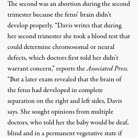
The second was an abortion during the second
trimester because the fetus’ brain didn’t
develop properly. “Davis writes that during
her second trimester she took a blood test that
could determine chromosomal or neural
defects, which doctors first told her didn’t
warrant concern,”
reports the
Associated Press
.
“But a later exam revealed that the brain of
the fetus had developed in complete
separation on the right and left sides, Davis
says. She sought opinions from multiple
doctors, who told her the baby would be deaf,
blind and in a permanent vegetative state if