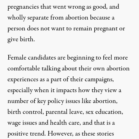
pregnancies that went wrong as good, and
wholly separate from abortion because a
person does not want to remain pregnant or
give birth.
Female candidates are beginning to
feel more
comfortable talking
about their own abortion
experiences as a part of their campaigns,
especially when it impacts how they view a
number of key policy issues like abortion,
birth control, parental leave,
sex
education,
wage issues and health care, and that is a
positive trend. However, as these stories