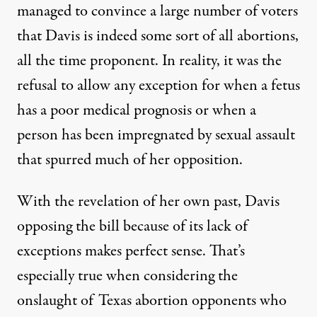
managed to convince a large number of voters
that Davis is indeed some sort of all abortions,
all the time proponent. In reality, it was the
refusal to allow any exception for when a fetus
has a poor medical prognosis or when a
person has been impregnated by sexual assault
that spurred much of her opposition.
With the revelation of her own past, Davis
opposing the bill because of its lack of
exceptions makes perfect sense. That’s
especially true when considering the
onslaught of Texas abortion opponents who