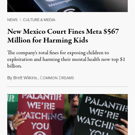
NEWS
|
CULTURE & MEDIA
New Mexico Court Fines Meta $567
Million for Harming Kids
The company's total fines for exposing children to
exploitation and harming their mental health now top $1
billion.
By
Brett Wilkins
,
C
D
August 8, 2026
OMMON
REAMS