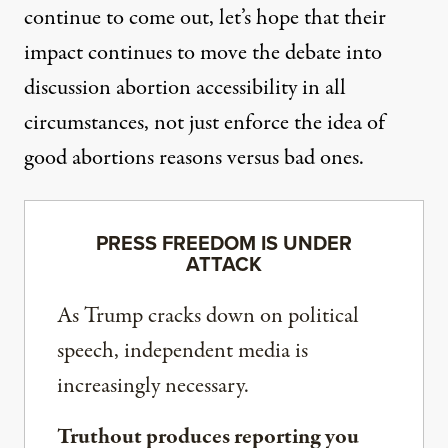
continue to come out, let’s hope that their
impact continues to move the debate into
discussion abortion accessibility in all
circumstances, not just enforce the idea of
good abortions reasons versus bad ones.
PRESS FREEDOM IS UNDER
ATTACK
As Trump cracks down on political
speech, independent media is
increasingly necessary.
Truthout produces reporting you