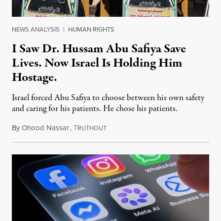
NEWS ANALYSIS
|
HUMAN RIGHTS
I Saw Dr. Hussam Abu Safiya Save
Lives. Now Israel Is Holding Him
Hostage.
Israel forced Abu Safiya to choose between his own safety
and caring for his patients. He chose his patients.
By
Ohood Nassar
,
T
August 8, 2026
RUTHOUT