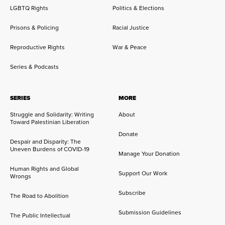
LGBTQ Rights
Politics & Elections
Prisons & Policing
Racial Justice
Reproductive Rights
War & Peace
Series & Podcasts
SERIES
MORE
Struggle and Solidarity: Writing
About
Toward Palestinian Liberation
Donate
Despair and Disparity: The
Uneven Burdens of COVID-19
Manage Your Donation
Human Rights and Global
Support Our Work
Wrongs
Subscribe
The Road to Abolition
Submission Guidelines
The Public Intellectual