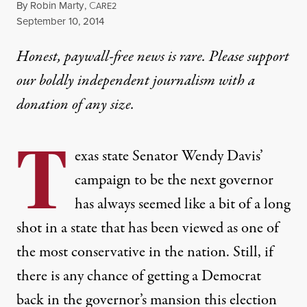
By
Robin Marty
,
C
ARE2
Published
September 10, 2014
Honest, paywall-free news is rare. Please support
our boldly independent journalism with
a
donation
of any size.
T
exas state Senator Wendy Davis’
campaign to be the next governor
has always seemed like a bit of a long
shot in a state that has been viewed as one of
the most conservative in the nation. Still, if
there is any chance of getting a Democrat
back in the governor’s mansion this election