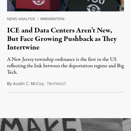
NEWS ANALYSIS
|
IMMIGRATION
ICE and Data Centers Aren’t New,
But Face Growing Pushback as They
Intertwine
A New Jersey township ordinance is the first in the US
reflecting the link between the deportation regime and Big
Tech.
By
Austin C. McCoy
,
T
August 8, 2026
RUTHOUT