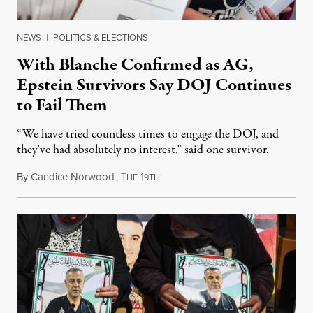
NEWS
|
POLITICS & ELECTIONS
With Blanche Confirmed as AG,
Epstein Survivors Say DOJ Continues
to Fail Them
“We have tried countless times to engage the DOJ, and
they’ve had absolutely no interest,” said one survivor.
By
Candice Norwood
,
T
1
August 8, 2026
HE
9TH