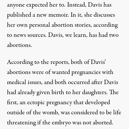
anyone expected her to. Instead, Davis has
published a new memoir. In it, she discusses
her own personal abortion stories, according
to news sources. Davis, we learn, has had two
abortions.
According to the reports, both of Davis’
abortions were of wanted pregnancies with
medical issues, and both occurred after Davis
had already given birth to her daughters. The
first, an ectopic pregnancy that developed
outside of the womb, was considered to be life
threatening if the embryo was not aborted.