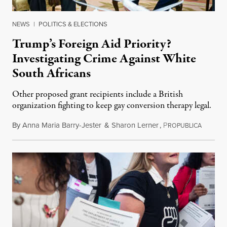
NEWS
|
POLITICS & ELECTIONS
Trump’s Foreign Aid Priority?
Investigating Crime Against White
South Africans
Other proposed grant recipients include a British
organization fighting to keep gay conversion therapy legal.
By
Anna Maria Barry-Jester
&
Sharon Lerner
,
P
August 
ROPUBLICA