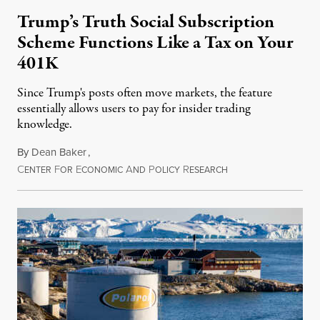
Trump’s Truth Social Subscription
Scheme Functions Like a Tax on Your
401K
Since Trump's posts often move markets, the feature
essentially allows users to pay for insider trading
knowledge.
By
Dean Baker
,
C
F
E
A
P
R
August 8, 2026
ENTER
OR
CONOMIC
ND
OLICY
ESEARCH