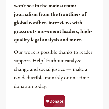
won’t see in the mainstream:
journalism from the frontlines of
global conflict, interviews with
grassroots movement leaders, high-
quality legal analysis and more.
Our work is possible thanks to reader
support. Help Truthout catalyze
change and social justice — make a
tax-deductible monthly or one-time
donation today.