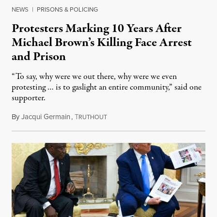
NEWS
|
PRISONS & POLICING
Protesters Marking 10 Years After
Michael Brown’s Killing Face Arrest
and Prison
“To say, why were we out there, why were we even
protesting … is to gaslight an entire community,” said one
supporter.
By
Jacqui Germain
,
T
August 8, 2026
RUTHOUT