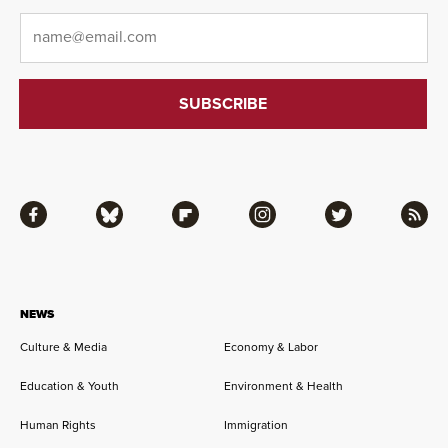
Email
*
Facebook
Bluesky
Flipboard
Instagram
Twitter
RSS
NEWS
Culture & Media
Economy & Labor
Education & Youth
Environment & Health
Human Rights
Immigration