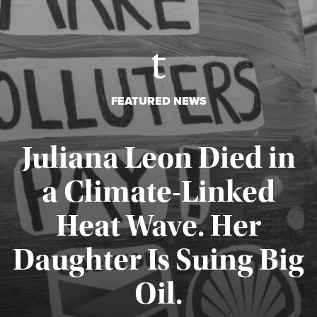
FEATURED NEWS
Juliana Leon Died in
a Climate-Linked
Heat Wave. Her
Daughter Is Suing Big
Published August 6, 2026
Oil.