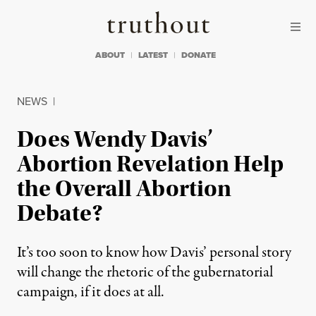
Skip to content
Skip to footer
Truthout
ABOUT
LATEST
DONATE
NEWS
|
Does Wendy Davis’
Abortion Revelation Help
the Overall Abortion
Debate?
It’s too soon to know how Davis’ personal story
will change the rhetoric of the gubernatorial
campaign, if it does at all.