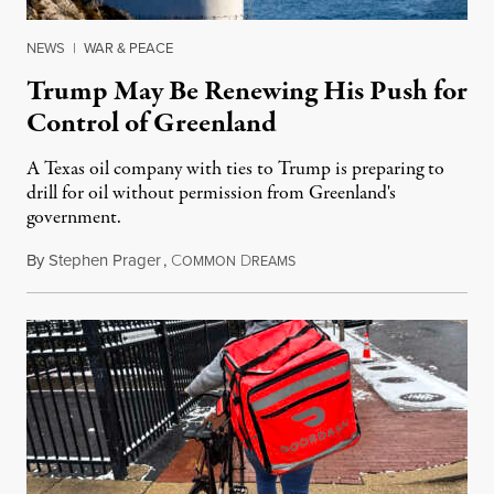
NEWS
|
WAR & PEACE
Trump May Be Renewing His Push for
Control of Greenland
A Texas oil company with ties to Trump is preparing to
drill for oil without permission from Greenland's
government.
By
Stephen Prager
,
C
D
August 8, 2026
OMMON
REAMS