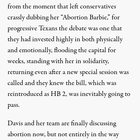
from the moment that left conservatives
crassly dubbing her “Abortion Barbie,” for
progressive Texans the debate was one that
they had invested highly in both physically
and emotionally, flooding the capital for
weeks, standing with her in solidarity,
returning even after a new special session was
called and they knew the bill, which was
reintroduced as HB 2, was inevitably going to
pass.
Davis and her team are finally discussing
abortion now, but not entirely in the way