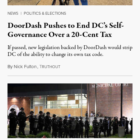
NEWS
|
POLITICS & ELECTIONS
DoorDash Pushes to End DC’s Self-
Governance Over a 20-Cent Tax
If passed, new legislation backed by DoorDash would strip
DC of the ability to change its own tax code.
By
Nick Fulton
,
T
August 8, 2026
RUTHOUT