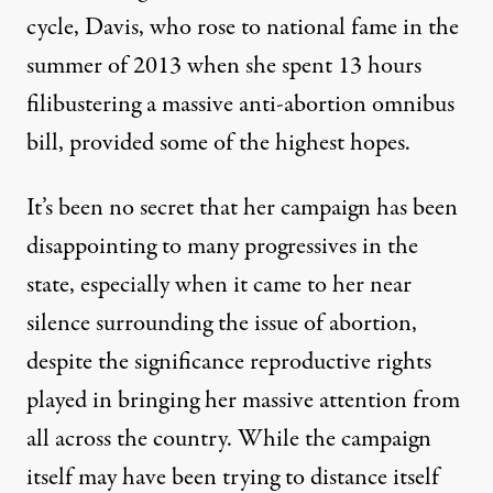
cycle, Davis, who rose to national fame in the
summer of 2013 when she spent 13 hours
filibustering a massive anti-abortion omnibus
bill, provided some of the highest hopes.
It’s been no secret that her campaign has been
disappointing to many progressives in the
state
, especially when it came to her near
silence surrounding the issue of abortion,
despite the significance reproductive rights
played in bringing her massive attention from
all across the country. While the campaign
itself may have been trying to distance itself