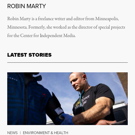
ROBIN MARTY
Robin Marty is a freelance writer and editor from Minneapolis,
Minnesota. Formerly, she worked as the director of special projects
for the Center for Independent Media.
LATEST STORIES
NEWS
|
ENVIRONMENT & HEALTH