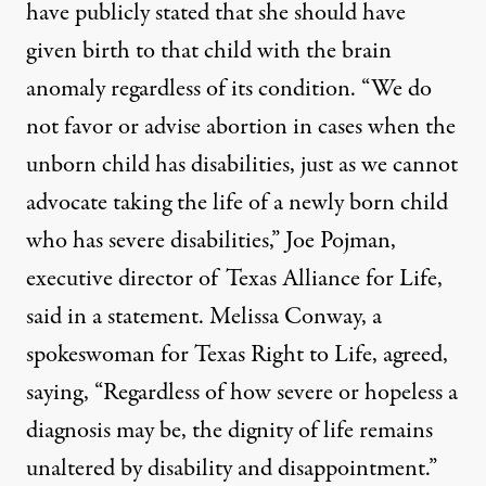
have publicly stated that she should have
given birth to that child with the brain
anomaly regardless of its condition. “We do
not favor or advise abortion in cases when the
unborn child has disabilities, just as we cannot
advocate taking the life of a newly born child
who has severe disabilities,” Joe Pojman,
executive director of Texas Alliance for Life,
said in a statement. Melissa Conway, a
spokeswoman for Texas Right to Life, agreed,
saying
, “Regardless of how severe or hopeless a
diagnosis may be, the dignity of life remains
unaltered by disability and disappointment.”