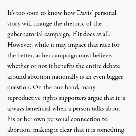
It’s too soon to know how Davis’ personal
story will change the rhetoric of the
gubernatorial campaign, if it does at all.
However, while it may impact that race for
the better, as her campaign must believe,
whether or not it benefits the entire debate
around abortion nationally is an even bigger
question. On the one hand, many
reproductive rights supporters argue that it is
always beneficial when a person talks about
his or her own personal connection to
abortion, making it clear that it is something