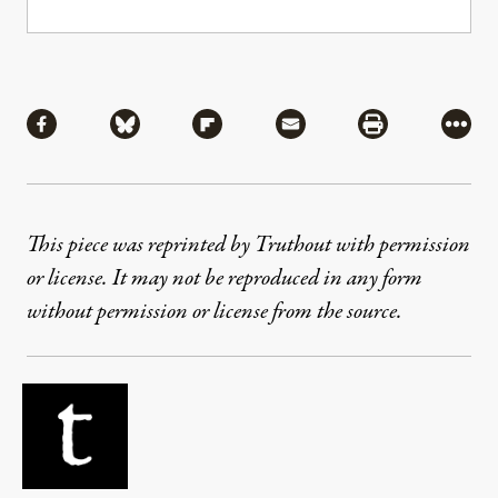
Share
Share via Facebook
Share via Bluesky
Share via Flipboard
Share via Mail
Share via Pri
More
This piece was reprinted by Truthout with permission
or license. It may not be reproduced in any form
without permission or license from the source.