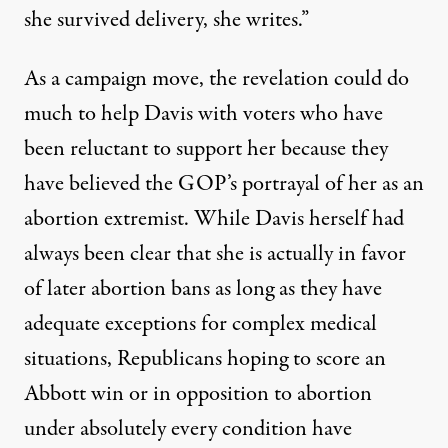
she survived delivery, she writes.”
As a campaign move, the revelation could do
much to help Davis with voters who have
been reluctant to support her because they
have believed the GOP’s portrayal of her as an
abortion extremist. While Davis herself
had
always been clear
that she is actually in favor
of later abortion bans as long as they have
adequate exceptions for complex medical
situations, Republicans hoping to score an
Abbott win or in opposition to abortion
under absolutely every condition have