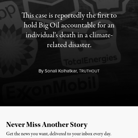
This case is reportedly the first to
hold Big Oil accountable for an
individual's death in a climate-
related disaster.
By
Sonali Kolhatkar,
T
RUTHOUT
Never Miss Another Story
Get the news you want, delivered to your inbox every day.