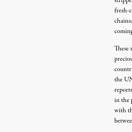
stripp
fresh-
chains
coming
These n
preciou
countr
the UN
report
in the 
with t
betwee