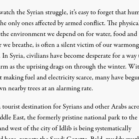
 watch
the Syrian struggle
, it’s easy to forget that hu
the only ones affected by armed conflict. The physica
 the environment we depend on for water, food and 
r we breathe, is often a silent victim of our warmon
. In Syria, civilians have become desperate for a way 
arm as the uprising drags on through the winter. Wi
t making fuel and electricity scarce, many have begu
n nearby trees at an alarming rate.
tourist destination for Syrians and other Arabs acro
ddle East
, the formerly pristine national park to the
nd west of the city of Idlib is being systematically