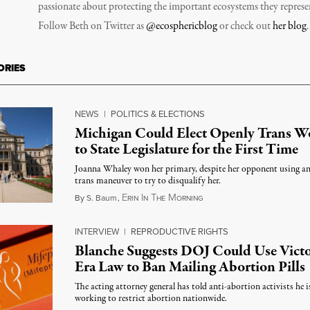
passionate about protecting the important ecosystems they represe
Follow Beth on Twitter as
@ecosphericblog
or check out
her blog
.
ORIES
NEWS
|
POLITICS & ELECTIONS
Michigan Could Elect Openly Trans 
to State Legislature for the First Time
Joanna Whaley won her primary, despite her opponent using an
trans maneuver to try to disqualify her.
E
I
T
M
August 7, 2026
By
S. Baum
,
RIN
N
HE
ORNING
INTERVIEW
|
REPRODUCTIVE RIGHTS
Blanche Suggests DOJ Could Use Victo
Era Law to Ban Mailing Abortion Pills
The acting attorney general has told anti-abortion activists he i
working to restrict abortion nationwide.