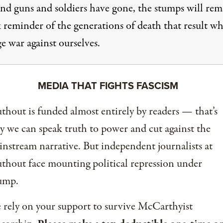
and guns and soldiers have gone, the stumps will rem
k reminder of the generations of death that result w
e war against ourselves.
MEDIA THAT FIGHTS FASCISM
thout is funded almost entirely by readers — that’s
 we can speak truth to power and cut against the
nstream narrative. But independent journalists at
thout face mounting political repression under
ump.
rely on your support to survive McCarthyist