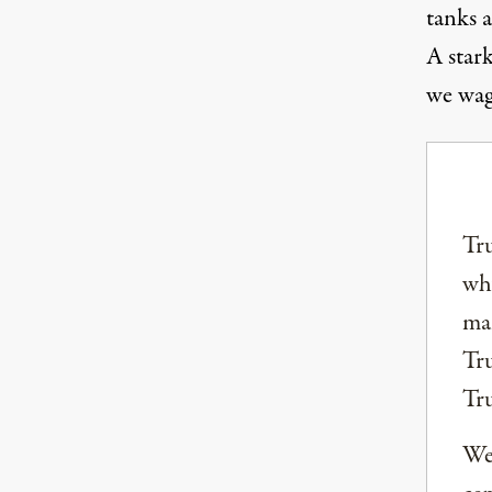
tanks 
A star
we wag
Tru
why
mai
Tru
Tr
We 