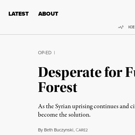
Skip to content
Skip to footer
LATEST
ABOUT
Trend
ICE
OP-ED
|
Desperate for 
Forest
As the Syrian uprising continues and ci
become the solution.
By
Beth Buczynski
,
C
ARE2