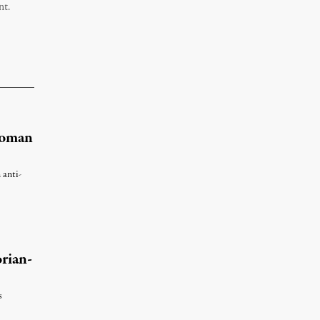
nt.
Woman
 anti-
rian-
s