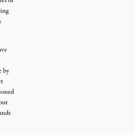
hes of
sing
s
ave
e by
t
tioned
 but
ands