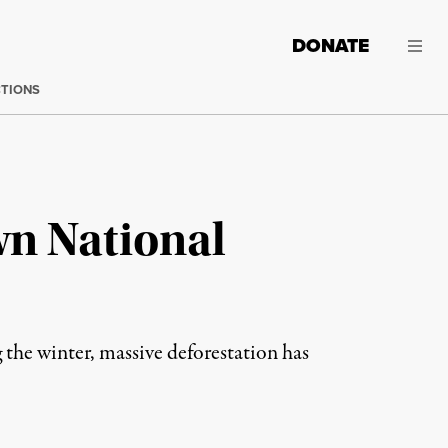
DONATE
CTIONS
wn National
 the winter, massive deforestation has