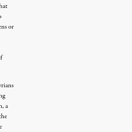
that
o
ens or
f
yrians
ng
n, a
the
e