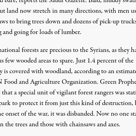
ed bare, reports the Saudi Gazette. Bald, muddy swat
cut land now stretch in many directions, with men u
aws to bring trees down and dozens of pick-up truck
 and going for loads of lumber.
ational forests are precious to the Syrians, as they h
s few wooded areas to spare. Just 1.4 percent of the
y is covered with woodland, according to an estimat
 Food and Agriculture Organization.
Green Prophe
s
that a special unit of vigilant forest rangers was sta
park to protect it from just this kind of destruction,
he onset of the war, it was disbanded. Now no one st
n the trees and those with chainsaws and axes.