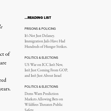
…READING LIST
le
PRISONS & POLICING
It’s Not Just Delaney.
Immigration Jails Have Had
Hundreds of Hunger Strikes.
ct of
POLITICS & ELECTIONS
 are
US War on ICC Isn’t New,
Isn’t Just Coming From GOP,
and Isn’t Just About Israel
red
POLITICS & ELECTIONS
years.
Dems Warn Prediction
Markets Allowing Bets on
Wildfires Threaten Public
Safety