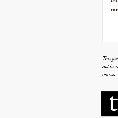
ce
mo
This pie
not be 
source.