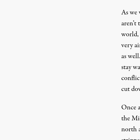
As we
aren’t 
world,
very ai
as well
stay w
conflic
cut dow
Once a 
the
Mi
north a