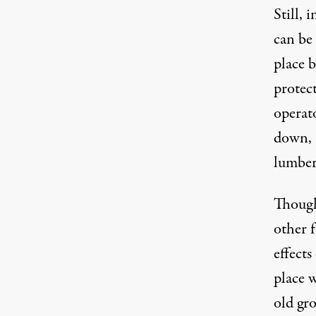
Still, 
can be 
place 
protec
operato
down, 
lumber
Though
other 
effects
place 
old gr