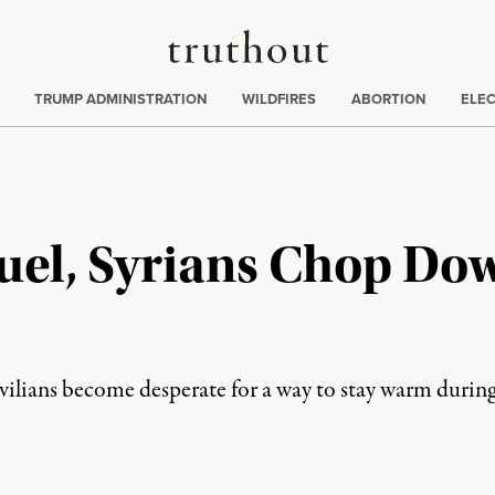
Truthout
ing
:
TRUMP ADMINISTRATION
WILDFIRES
ABORTION
ELE
Fuel, Syrians Chop Do
vilians become desperate for a way to stay warm during