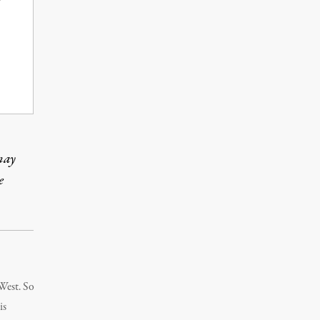
may
e
 West. So
is