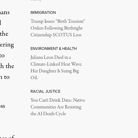
mans
IMMIGRATION
l
Trump Issues “Birth Tourism”
Orders Following Birthright
the
Citizenship SCOTUS Loss
gering
ENVIRONMENT & HEALTH
to
Juliana Leon Died in a
Climate-Linked Heat Wave.
th the
Her Daughter Is Suing Big
n to
Oil.
RACIAL JUSTICE
You Can’t Drink Data: Native
ss
Communities Are Resisting
the AI Death Cycle