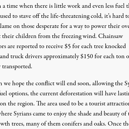
in a time when there is little work and even less fuel 
used to stave off the life-threatening cold, it’s hard t
blame on those desperate for a way to power their ov
t their children from the freezing wind. Chainsaw
rs are reported to receive $5 for each tree knocked
and truck drivers approximately $150 for each ton o
 transported.
 we hope the conflict will end soon, allowing the S
fuel options, the current
deforestation
will have lasti
 on the region. The area used to be a tourist attractio
where Syrians came to enjoy the shade and beauty of 
owth trees, many of them conifers and oaks. Once th