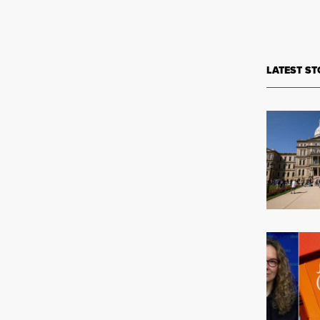
LATEST ST