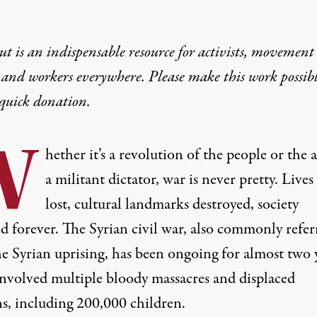
t is an indispensable resource for activists, movement
 and workers everywhere. Please make this work possib
quick donation
.
W
hether it’s a revolution of the people or the a
a militant dictator,
war
is never pretty. Lives
lost, cultural landmarks destroyed, society
d forever. The Syrian civil war, also commonly refer
he Syrian uprising, has been ongoing for almost two 
 involved
multiple bloody massacres
and displaced
ns,
including 200,000 children
.