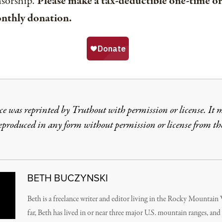
nsorship.
Please make a tax-deductible one-time or
nthly donation.
ce was reprinted by Truthout with permission or license. It 
reproduced in any form without permission or license from th
BETH BUCZYNSKI
Beth is a freelance writer and editor living in the Rocky Mountain
far, Beth has lived in or near three major U.S. mountain ranges, and 