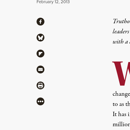
Published
February 12, 2013
Share
Truthou
Share via Facebook
leaders
Share via Bluesky
with a
Share via Flipboard
Share via Mail
Share via Print
change
More
to as t
It has
millio