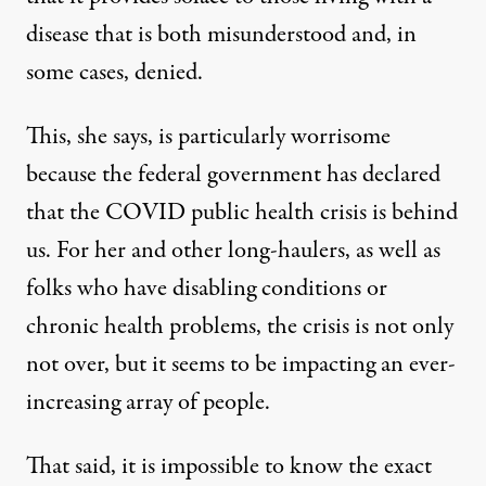
disease that is both misunderstood and, in
some cases, denied.
This, she says, is particularly worrisome
because the federal government has declared
that the COVID public health crisis is behind
us. For her and other long-haulers, as well as
folks who have disabling conditions or
chronic health problems, the crisis is not only
not over, but it seems to be impacting an ever-
increasing array of people.
That said, it is impossible to know the exact