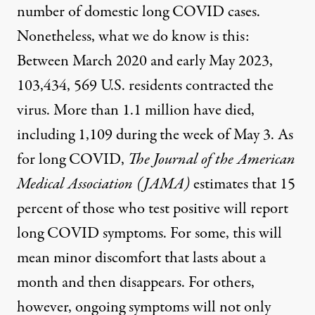
number of domestic long COVID cases.
Nonetheless, what we do know is this:
Between March 2020 and early May 2023,
103,434, 569 U.S. residents contracted the
virus. More than 1.1 million have died
,
including 1,109 during the week of May 3. As
for long COVID,
The Journal of the American
Medical Association
(JAMA)
estimates that
15
percent of those who test positive will report
long COVID symptoms
. For some, this will
mean minor discomfort that lasts about a
month and then disappears. For others,
however, ongoing symptoms will not only