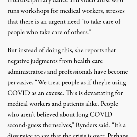
interdisciplinary dance and video artist who
runs workshops for medical workers, stresses
that there is an urgent need “to take care of
people who take care of others.”
But instead of doing this, she reports that
negative judgments from health care
administrators and professionals have become
pervasive. “We treat people as if they’re using
COVID as an excuse. This is devastating for
medical workers and patients alike. People
who aren’t believed about long COVID
second-guess themselves,” Rynders said. “It’s a
disservice to say that the crisis is over. Perhaps