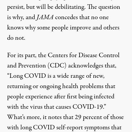
persist, but will be debilitating. The question
is why, and
JAMA
concedes that no one
knows why some people improve and others
do not.
For its part, the Centers for Disease Control
and Prevention (CDC) acknowledges that,
“Long COVID is a wide range of new,
returning or ongoing health problems that
people experience after first being infected
with the virus that causes COVID-19.”
What’s more, it notes that 29 percent of those
with long COVID self-report symptoms that