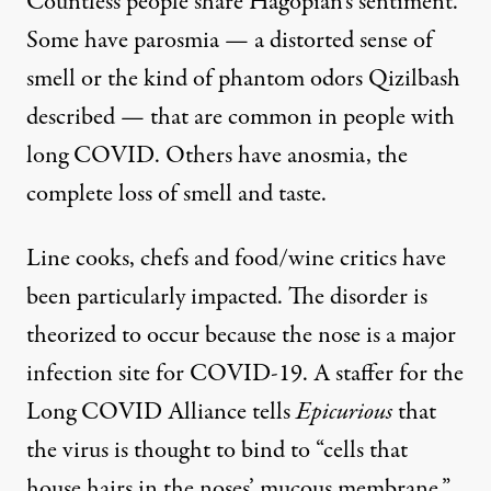
Countless people share Hagopian’s sentiment.
Some have parosmia — a distorted sense of
smell or the kind of phantom odors Qizilbash
described — that are common in people with
long COVID. Others have anosmia, the
complete loss of smell and taste.
Line cooks, chefs and food/wine critics have
been particularly impacted. The disorder is
theorized to occur because the nose is a major
infection site for COVID-19. A staffer for the
Long COVID Alliance tells
Epicurious
that
the virus is thought to bind to “cells that
house hairs in the noses’ mucous membrane.”