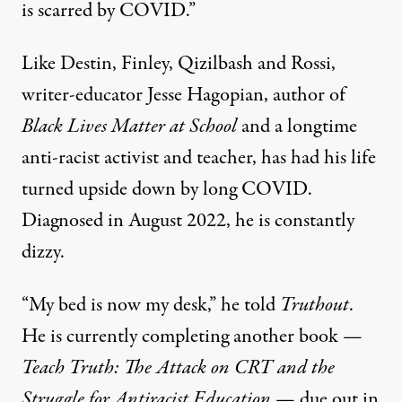
is scarred by COVID.”
Like Destin, Finley, Qizilbash and Rossi,
writer-educator Jesse Hagopian, author of
Black Lives Matter at School
and a longtime
anti-racist activist and teacher, has had his life
turned upside down by long COVID.
Diagnosed in August 2022, he is constantly
dizzy.
“My bed is now my desk,” he told
Truthout
.
He is currently completing another book —
Teach Truth: The Attack on CRT and the
Struggle for Antiracist Education
— due out in