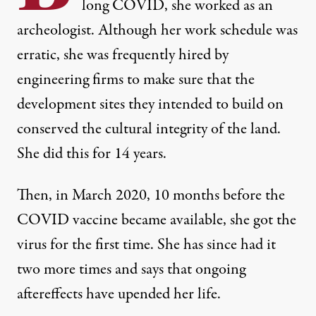
long COVID, she worked as an
archeologist. Although her work schedule was
erratic, she was frequently hired by
engineering firms to make sure that the
development sites they intended to build on
conserved the cultural integrity of the land.
Protestors demonstrate outside the White House to call att
She did this for 14 years.
NATHAN POSNER / ANADOLU AGENCY VIA GETTY IMAGES
Then, in March 2020, 10 months before the
COVID vaccine became available, she got the
virus for the first time. She has since had it
two more times and says that ongoing
aftereffects have upended her life.