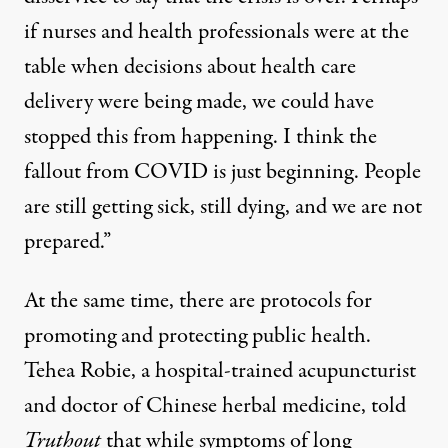
if nurses and health professionals were at the
table when decisions about health care
delivery were being made, we could have
stopped this from happening. I think the
fallout from COVID is just beginning. People
are still getting sick, still dying, and we are not
prepared.”
At the same time, there are protocols for
promoting and protecting public health.
Tehea Robie, a hospital-trained acupuncturist
and doctor of Chinese herbal medicine, told
Truthout
that while symptoms of long