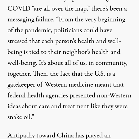
COVID “are all over the map,” there’s been a
messaging failure. “From the very beginning
of the pandemic, politicians could have
stressed that each person’s health and well-
being is tied to their neighbor’s health and
well-being. It’s about all of us, in community,
together. Then, the fact that the U.S. is a
gatekeeper of Western medicine meant that
federal health agencies presented non-Western
ideas about care and treatment like they were
snake oil.”
Antipathy toward China has played an