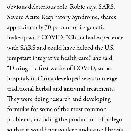
obvious deleterious role, Robie says. SARS,
Severe Acute Respiratory Syndrome, shares
approximately 70 percent of its genetic
makeup with COVID. “China had experience
with SARS and could have helped the U.S.
jumpstart integrative health care,” she said.
“During the first weeks of COVID, some
hospitals in China developed ways to merge
traditional herbal and antiviral treatments.
They were doing research and developing
formulas for some of the most common
problems, including the production of phlegm
so that it would not go deep and cause fibrosis.