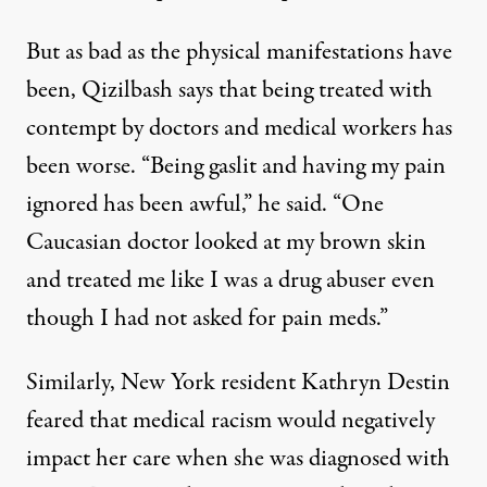
But as bad as the physical manifestations have
been, Qizilbash says that being treated with
contempt by doctors and medical workers has
been worse. “Being gaslit and having my pain
ignored has been awful,” he said. “One
Caucasian doctor looked at my brown skin
and treated me like I was a drug abuser even
though I had not asked for pain meds.”
Similarly, New York resident Kathryn Destin
feared that medical racism would negatively
impact her care when she was diagnosed with