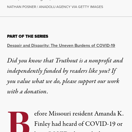
NATHAN POSNER / ANADOLU AGENCY VIA GETTY IMAGES
NEWS
|
ENVIRONMENT & HEALTH
PART OF THE SERIES
Denial Isn’t an Effective He
Despair and Disparity: The Uneven Burdens of COVID-19
Gaslighting and disbelief make long COVID worse fo
Did you know that Truthout is a nonprofit and
independently funded by readers like you? If
By
Eleanor J. Bader
,
T
RUTHOUT
Published
May 30, 2023
you value what we do, please support our work
with
a donation
.
B
efore Missouri resident Amanda K.
Finley had heard of COVID-19 or