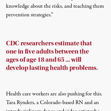
knowledge about the risks, and teaching them
prevention strategies.”
CDC researchers estimate that
one in five adults between the
ages of age 18 and 65 … will
develop lasting health problems.
Health care workers are also pushing for this.
Tara Rynders
, a Colorado-based RN and an