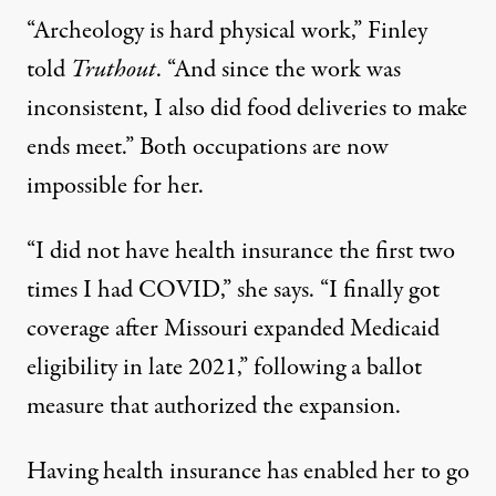
“Archeology is hard physical work,” Finley
told
Truthout
. “And since the work was
inconsistent, I also did food deliveries to make
ends meet.” Both occupations are now
impossible for her.
“I did not have health insurance the first two
times I had COVID,” she says. “I finally got
coverage after Missouri expanded Medicaid
eligibility in late 2021,” following a ballot
measure that authorized the expansion.
Having health insurance has enabled her to go