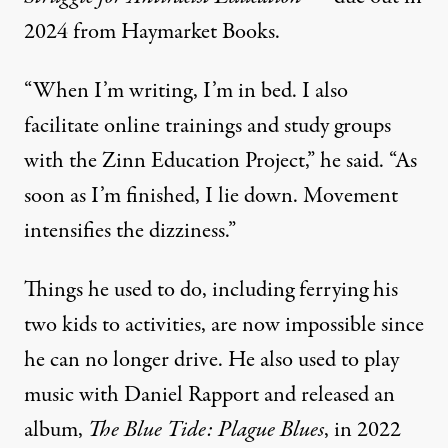
2024 from
Haymarket Books.
“When I’m writing, I’m in bed. I also
facilitate online trainings and study groups
with the
Zinn Education Project
,” he said. “As
soon as I’m finished, I lie down. Movement
intensifies the dizziness.”
Things he used to do, including ferrying his
two kids to activities, are now impossible since
he can no longer drive. He also used to play
music with Daniel Rapport and released an
album,
The Blue Tide: Plague Blues
,
in 2022