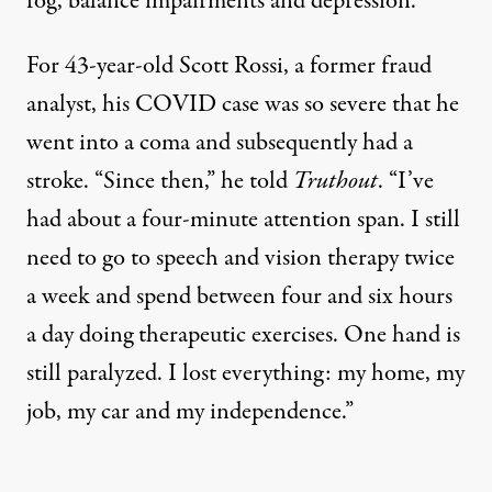
fog, balance impairments and depression.
For 43-year-old Scott Rossi, a former fraud
analyst, his COVID case was so severe that he
went into a coma and subsequently had a
stroke. “Since then,” he told
Truthout
. “I’ve
had about a four-minute attention span. I still
need to go to speech and vision therapy twice
a week and spend between four and six hours
a day doing therapeutic exercises. One hand is
still paralyzed. I lost everything: my home, my
job, my car and my independence.”