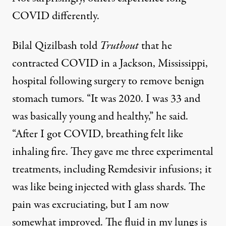
COVID differently.
Bilal Qizilbash told
Truthout
that he
contracted COVID in a Jackson, Mississippi,
hospital following surgery to remove benign
stomach tumors. “It was 2020. I was 33 and
was basically young and healthy,” he said.
“After I got COVID, breathing felt like
inhaling fire. They gave me three experimental
treatments, including Remdesivir infusions; it
was like being injected with glass shards. The
pain was excruciating, but I am now
somewhat improved. The fluid in my lungs is