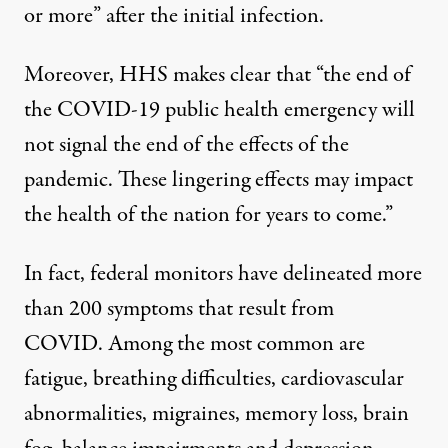
or more
” after the initial infection.
Moreover, HHS makes clear that “the end of
the COVID-19 public health emergency will
not signal the end of the effects of the
pandemic. These lingering effects may impact
the health of the nation for years to come.”
In fact, federal monitors have delineated more
than 200 symptoms that result from
COVID. Among the most common are
fatigue, breathing difficulties, cardiovascular
abnormalities, migraines, memory loss, brain