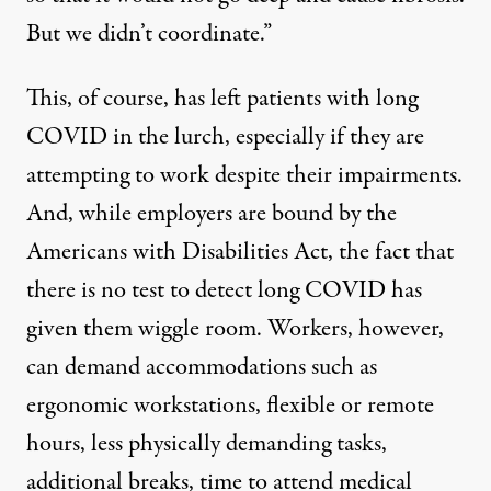
But we didn’t coordinate.”
This, of course, has left patients with long
COVID in the lurch, especially if they are
attempting to work despite their impairments.
And, while employers are bound by the
Americans with Disabilities Act
, the fact that
there is no test to detect long COVID has
given them wiggle room. Workers, however,
can
demand
accommodations such as
ergonomic workstations, flexible or remote
hours, less physically demanding tasks,
additional breaks, time to attend medical