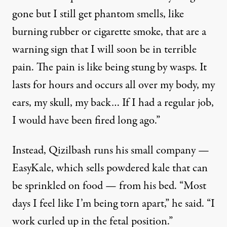
gone but I still get phantom smells, like
burning rubber or cigarette smoke, that are a
warning sign that I will soon be in terrible
pain. The pain is like being stung by wasps. It
lasts for hours and occurs all over my body, my
ears, my skull, my back… If I had a regular job,
I would have been fired long ago.”
Instead, Qizilbash runs his small company —
EasyKale, which sells powdered kale that can
be sprinkled on food — from his bed. “Most
days I feel like I’m being torn apart,” he said. “I
work curled up in the fetal position.”