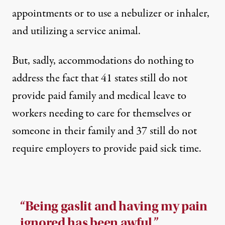
appointments or to use a nebulizer or inhaler,
and utilizing a service animal.
But, sadly, accommodations do nothing to
address the fact that
41 states still do not
provide paid family and medical leave
to
workers needing to care for themselves or
someone in their family and
37 still do not
require employers to provide paid sick time
.
“Being gaslit and having my pain
ignored has been awful.”