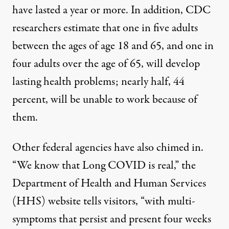
have lasted a year or more. In addition, CDC
researchers
estimate
that one in five adults
between the ages of age 18 and 65, and one in
four adults over the age of 65, will develop
lasting health problems; nearly half, 44
percent, will be unable to work because of
them.
Other federal agencies have also chimed in.
“We know that Long COVID is real,” the
Department of Health and Human Services
(HHS) website tells visitors, “with
multi-
symptoms that persist and present four weeks