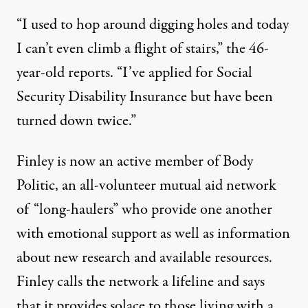
“I used to hop around digging holes and today
I can’t even climb a flight of stairs,” the 46-
year-old reports. “I’ve applied for Social
Security Disability Insurance but have been
turned down twice.”
Finley is now an active member of Body
Politic, an all-volunteer mutual aid network
of “long-haulers” who provide one another
with emotional support as well as information
about new research and available resources.
Finley calls the network a lifeline and says
that it provides solace to those living with a