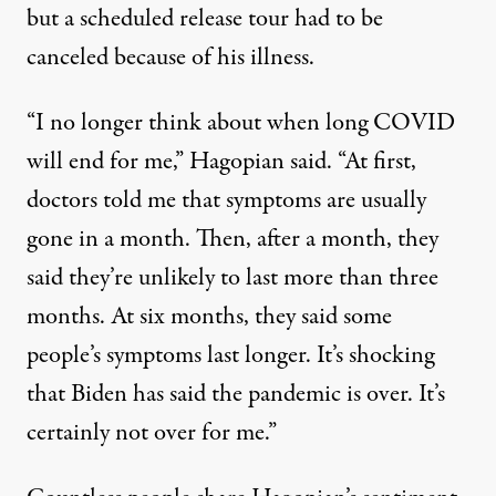
but a scheduled release tour had to be
canceled because of his illness.
“I no longer think about when long COVID
will end for me,” Hagopian said. “At first,
doctors told me that symptoms are usually
gone in a month. Then, after a month, they
said they’re unlikely to last more than three
months. At six months, they said some
people’s symptoms last longer. It’s shocking
that Biden has said the pandemic is over. It’s
certainly not over for me.”