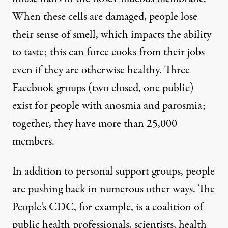
When these cells are damaged, people lose
their sense of smell, which impacts the ability
to taste; this can force cooks from their jobs
even if they are otherwise healthy. Three
Facebook groups (two closed, one public)
exist for people with anosmia and parosmia;
together, they have more than 25,000
members.
In addition to personal support groups, people
are pushing back in numerous other ways.
The
People’s CDC
, for example, is a coalition of
public health professionals, scientists, health