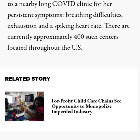
to a nearby long COVID clinic for her
persistent symptoms: breathing difficulties,
exhaustion and a spiking heart rate. There are
currently approximately
400 such centers
located throughout the U.S.
RELATED STORY
For-Profit Child Care Chains See
Opportunity to Monopolize
Imperiled Industry