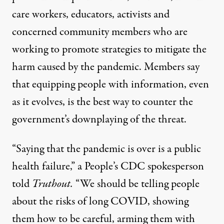
care workers, educators, activists and
concerned community members who are
working to promote strategies to mitigate the
harm caused by the pandemic. Members say
that equipping people with information, even
as it evolves, is the best way to counter the
government’s downplaying of the threat.
“Saying that the pandemic is over is a public
health failure,” a People’s CDC spokesperson
told
Truthout.
“We should be telling people
about the risks of long COVID, showing
them how to be careful, arming them with