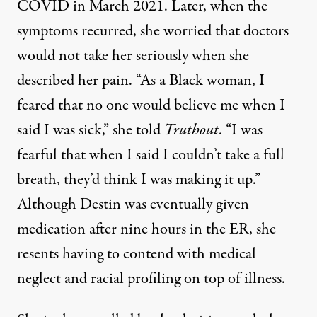
COVID in March 2021. Later, when the
symptoms recurred, she worried that doctors
would not take her seriously when she
described her pain. “As a Black woman, I
feared that no one would believe me when I
said I was sick,” she told
Truthout
. “I was
fearful that when I said I couldn’t take a full
breath, they’d think I was making it up.”
Although Destin was eventually given
medication after nine hours in the ER, she
resents having to contend with medical
neglect and racial profiling on top of illness.