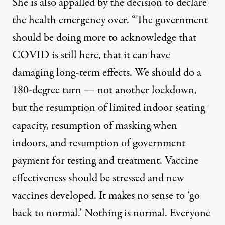
She is also appalled by the decision to declare
the health emergency over. “The government
should be doing more to acknowledge that
COVID is still here, that it can have
damaging long-term effects. We should do a
180-degree turn — not another lockdown,
but the resumption of limited indoor seating
capacity, resumption of masking when
indoors, and resumption of government
payment for testing and treatment. Vaccine
effectiveness should be stressed and new
vaccines developed. It makes no sense to ‘go
back to normal.’ Nothing is normal. Everyone