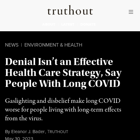
Skip to content
Skip to footer
Truthout
ABOUT
LATEST
DONATE
NEWS
|
ENVIRONMENT & HEALTH
Denial Isn’t an Effective
Health Care Strategy, Say
People With Long COVID
Gaslighting and disbelief make long COVID
worse for people living with long-term effects
from the virus.
By
Eleanor J. Bader
,
T
RUTHOUT
Published
May 30, 2023