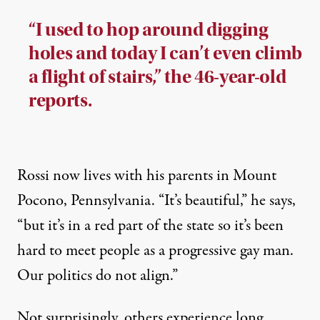
“I used to hop around digging
holes and today I can’t even climb
a flight of stairs,” the 46-year-old
reports.
Rossi now lives with his parents in Mount
Pocono, Pennsylvania. “It’s beautiful,” he says,
“but it’s in a red part of the state so it’s been
hard to meet people as a progressive gay man.
Our politics do not align.”
Not surprisingly, others experience long