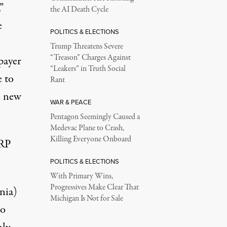
”
the AI Death Cycle
e
POLITICS & ELECTIONS
Trump Threatens Severe
“Treason” Charges Against
xpayer
“Leakers” in Truth Social
e to
Rant
e new
WAR & PEACE
Pentagon Seemingly Caused a
Medevac Plane to Crash,
Killing Everyone Onboard
ARP
POLITICS & ELECTIONS
With Primary Wins,
Progressives Make Clear That
nia)
Michigan Is Not for Sale
to