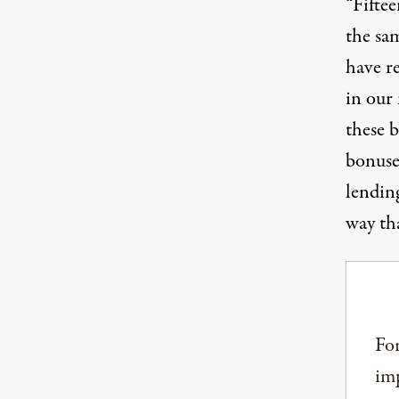
“Fiftee
the sa
have re
in our 
these 
bonuses
lending
way tha
For
imp