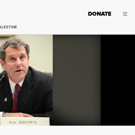
DONATE
ALESTINE
Joining the push for new legislation in response to lavis