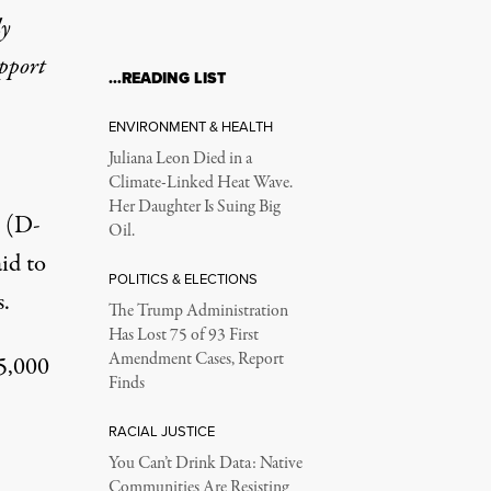
ly
upport
…READING LIST
ENVIRONMENT & HEALTH
Juliana Leon Died in a
Climate-Linked Heat Wave.
Her Daughter Is Suing Big
n (D-
Oil.
id to
POLITICS & ELECTIONS
.
The Trump Administration
Has Lost 75 of 93 First
Amendment Cases, Report
25,000
Finds
RACIAL JUSTICE
You Can’t Drink Data: Native
Communities Are Resisting