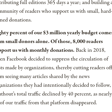
tributing full editions 365 days a year; and building 
munity of readers who support us with small, hard
ned donations.
ghty percent of our $3 million yearly budget come
om small donors alone. Of those, 8,000 readers
pport us with monthly donations.
Back in 2018,
n Facebook decided to suppress the circulation of
ts made by organizations, thereby cutting readers of
m seeing many articles shared by the news
anizations they had intentionally decided to follow,
thout’s total traffic declined by 40 percent, as nearly
 of our traffic from that platform disappeared.