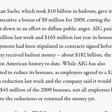
n Sachs, which took $10 billion in bailouts, gave it
xecutive a bonus of $9 million for 2009, cutting the
 down in an effort to diffuse public anger. AIG pai
illion last week and $165 million last year in bonus
yments had been stipulated in contracts signed befor
y received bailout money – about $182 billion, the
t in American history to date. While AIG has also
ed to reduce its bonuses, as employees agreed to a $
n reduction last week and the company said it would
 $45 million of the 2009 bonuses, not all employees
 to the reductions or returned the money yet.