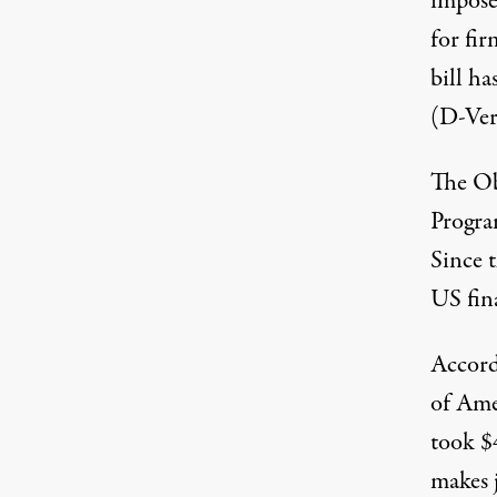
impose
for fir
bill h
(D-Ver
The Ob
Progra
Since 
US fin
Accord
of Ame
took $
makes j