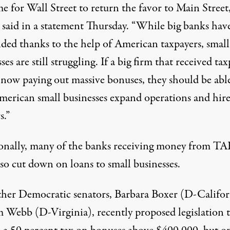
ime for Wall Street to return the favor to Main Street,
said in a statement Thursday. “While big banks hav
ded thanks to the help of American taxpayers, small
ses are still struggling. If a big firm that received ta
s now paying out massive bonuses, they should be abl
merican small businesses expand operations and hir
s.”
onally, many of the banks receiving money from T
so cut down on loans to small businesses.
her Democratic senators, Barbara Boxer (D-Califor
m Webb (D-Virginia), recently proposed legislation 