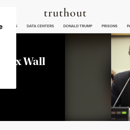
Truthout
ng
:
TE CRISIS
DATA CENTERS
DONALD TRUMP
PRISONS
P
 Tax Wall