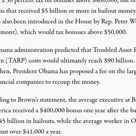
 a 50 percent tax on bonuses above $400,000, but o
ms that received $5 billion or more in bailout money
as also been introduced in the House by Rep. Peter W
mont), which would tax bonuses above $50,000.
ama administration predicted that Troubled Asset R
m (TARP) costs would ultimately reach $90 billion.
then, President Obama has proposed a fee on the larg
ancial companies to recoup the money.
ing to Brown’s statement, the average executive at 
rica received a $400,000 bonus one year after the b
45 billion in bailouts, while the average worker in 
ust over $41,000 a year.