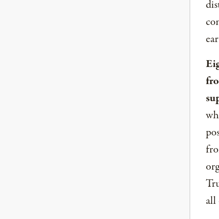
dis
com
ear
Ei
fr
su
whe
pos
fro
org
Tru
all