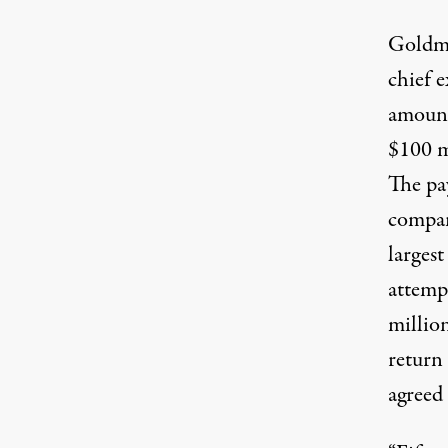
Goldma
chief e
amount
$100 m
The pa
compan
larges
attempt
millio
return
agreed