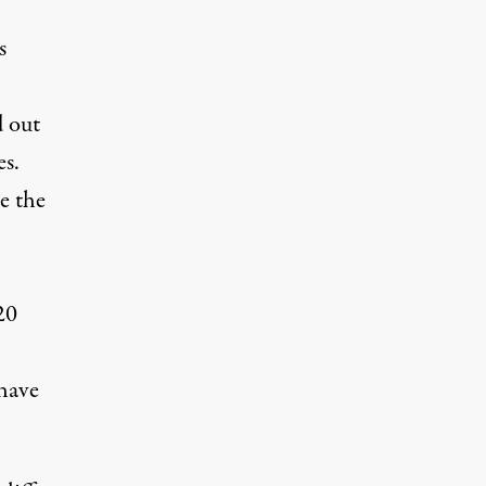
s
d out
es.
e the
20
 have