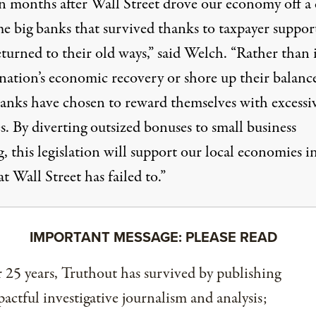
n months after Wall Street drove our economy off a c
me big banks that survived thanks to taxpayer suppor
turned to their old ways,” said Welch. “Rather than 
nation’s economic recovery or shore up their balance
banks have chosen to reward themselves with excessi
. By diverting outsized bonuses to small business
, this legislation will support our local economies i
t Wall Street has failed to.”
IMPORTANT MESSAGE: PLEASE READ
 25 years, Truthout has survived by publishing
actful investigative journalism and analysis;