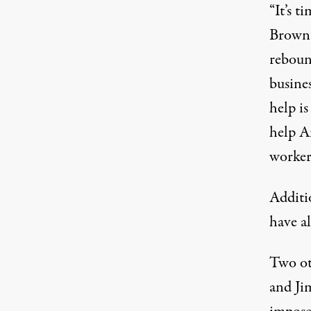
“It’s t
Brown 
reboun
busines
help i
help A
worker
Additi
have al
Two ot
and Ji