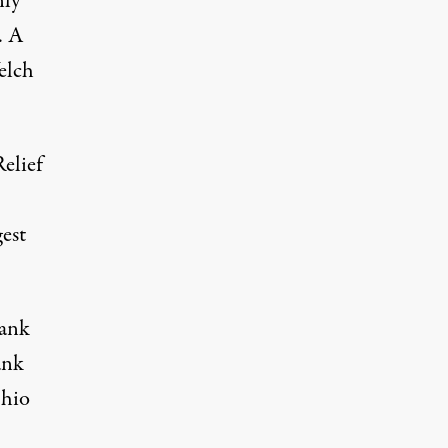
nly
. A
elch
elief
est
Bank
ank
Ohio