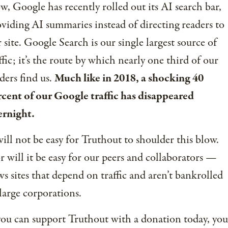
, Google has recently rolled out its AI search bar,
viding AI summaries instead of directing readers to
 site. Google Search is our single largest source of
ffic; it’s the route by which nearly one third of our
ders find us.
Much like in 2018, a shocking 40
cent of our Google traffic has disappeared
ernight.
will not be easy for Truthout to shoulder this blow.
 will it be easy for our peers and collaborators —
s sites that depend on traffic and aren’t bankrolled
large corporations.
you can support Truthout with a donation today, you