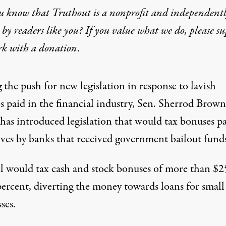
u know that Truthout is a nonprofit and independent
by readers like you? If you value what we do, please s
 Tax Wall Street Bonuses
rk with
a donation
.
 the push for new legislation in response to lavish
s paid in the financial industry, Sen. Sherrod Brow
 has
introduced legislation
that would tax bonuses pa
ives by banks that received government bailout funds
ll would tax cash and stock bonuses of more than $
percent, diverting the money towards loans for small
ses.
nse to lavish bonuses paid in the financial industry