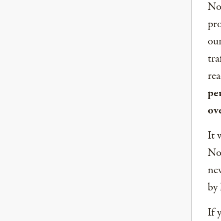
Now
pro
our
tra
rea
per
ov
It 
Nor
new
by 
If 