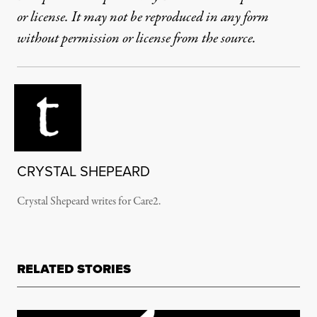
or license. It may not be reproduced in any form
without permission or license from the source.
CRYSTAL SHEPEARD
Crystal Shepeard writes for Care2.
RELATED STORIES