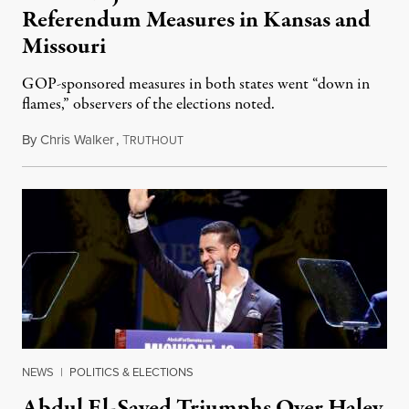
Referendum Measures in Kansas and
Missouri
GOP-sponsored measures in both states went “down in
flames,” observers of the elections noted.
By
Chris Walker
,
T
August 5, 2026
RUTHOUT
NEWS
|
POLITICS & ELECTIONS
Abdul El-Sayed Triumphs Over Haley