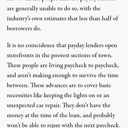
are generally unable to do so, with the
industry’s own estimates that less than half of
borrowers do.
It is no coincidence that payday lenders open
storefronts in the poorest sections of town.
These people are living paycheck to paycheck,
and aren’t making enough to survive the time
between. These advances are to cover basic
necessities like keeping the lights on or an
unexpected car repair. They don’t have the
money at the time of the loan, and probably
won’t be able to repay with the next paycheck.