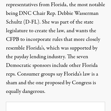
representatives from Florida, the most notable
being
DNC Chair Rep. Debbie Wasserman
Schultz
(D-FL). She was part of the state
legislature to create the law, and wants the
CFPB to incorporate rules that more closely
resemble Florida’s, which was supported by
the payday lending industry. The seven
Democratic sponsors include other Florida
reps. Consumer groups say Florida’s law is a
sham and the one proposed by Congress is
equally dangerous.