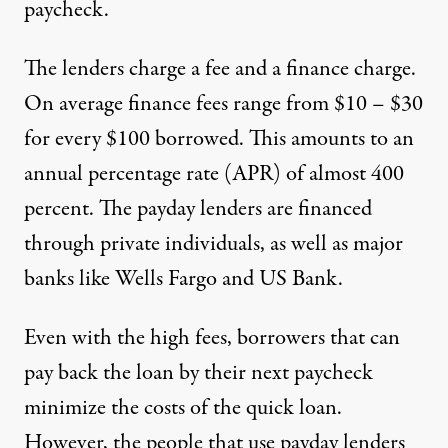
paycheck.
The lenders charge a fee and a finance charge.
On average
finance fees range from $10 – $30
for every $100 borrowed
. This amounts to an
annual percentage rate (APR) of almost 400
percent. The payday lenders are financed
through private individuals,
as well as major
banks like Wells Fargo and US Bank
.
Even with the high fees, borrowers that can
pay back the loan by their next paycheck
minimize the costs of the quick loan.
However, the people that use payday lenders