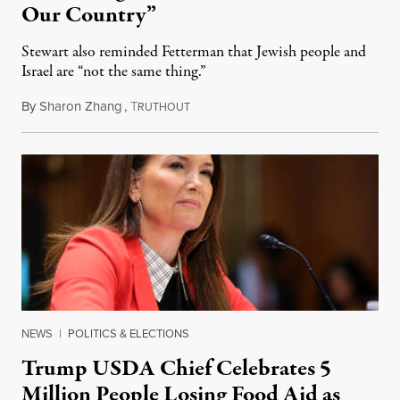
Our Country”
Stewart also reminded Fetterman that Jewish people and
Israel are “not the same thing.”
By
Sharon Zhang
,
T
August 5, 2026
RUTHOUT
NEWS
|
POLITICS & ELECTIONS
Trump USDA Chief Celebrates 5
Million People Losing Food Aid as