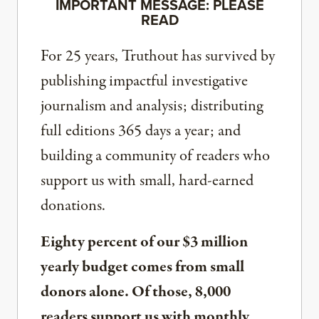
IMPORTANT MESSAGE: PLEASE
READ
For 25 years, Truthout has survived by
publishing impactful investigative
journalism and analysis; distributing
full editions 365 days a year; and
building a community of readers who
support us with small, hard-earned
donations.
Eighty percent of our $3 million
yearly budget comes from small
donors alone. Of those, 8,000
readers support us with monthly