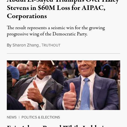
Stevens in $60M Loss for AIPAC,
Corporations
The result represents a seismic win for the growing
progressive wing of the Democratic Party.
By
Sharon Zhang
,
T
August 5, 2026
RUTHOUT
NEWS
|
POLITICS & ELECTIONS