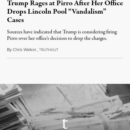
Trump Rages at Pirro After Her Office
Drops Lincoln Pool “Vandalism”
Cases
Sources have indicated that Trump is considering firing
Pirro over her office's decision to drop the charges.
By
Chris Walker
,
T
August 4, 2026
RUTHOUT