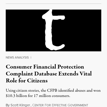
NEWS ANALYSIS
|
Consumer Financial Protection
Complaint Database Extends Vital
Role for Citizens
Using citizen stories, the CFPB identified abuses and won
$10.3 billion for 17 million consumers.
By
Scott Klinger
,
C
F
E
G
July 25, 2015
ENTER
OR
FFECTIVE
OVERNMENT