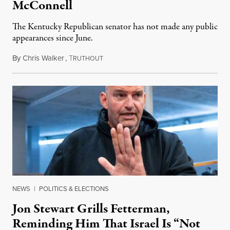
McConnell
The Kentucky Republican senator has not made any public
appearances since June.
By
Chris Walker
,
T
August 5, 2026
RUTHOUT
NEWS
|
POLITICS & ELECTIONS
Jon Stewart Grills Fetterman,
Reminding Him That Israel Is “Not