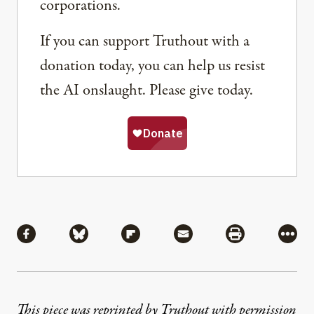
corporations.
If you can support Truthout with a
donation today, you can help us resist
the AI onslaught. Please give today.
Share
Share via Facebook
Share via Bluesky
Share via Flipboard
Share via Mail
Share via Pri
More
This piece was reprinted by Truthout with permission