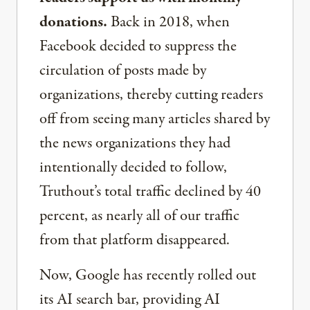
donations.
Back in 2018, when
Facebook decided to suppress the
circulation of posts made by
organizations, thereby cutting readers
off from seeing many articles shared by
the news organizations they had
intentionally decided to follow,
Truthout’s total traffic declined by 40
percent, as nearly all of our traffic
from that platform disappeared.
Now, Google has recently rolled out
its AI search bar, providing AI