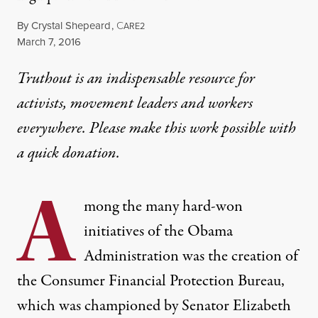
By
Crystal Shepeard
,
C
ARE2
Published
March 7, 2016
Truthout is an indispensable resource for
activists, movement leaders and workers
everywhere. Please make this work possible with
a
quick donation
.
A
mong the many hard-won
initiatives of the Obama
Administration was the creation of
the
Consumer Financial Protection Bureau
,
which was championed by Senator Elizabeth