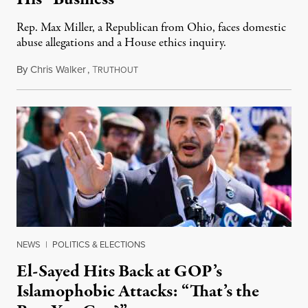
Rep. Max Miller, a Republican from Ohio, faces domestic
abuse allegations and a House ethics inquiry.
By
Chris Walker
,
T
August 5, 2026
RUTHOUT
NEWS
|
POLITICS & ELECTIONS
El-Sayed Hits Back at GOP’s
Islamophobic Attacks: “That’s the