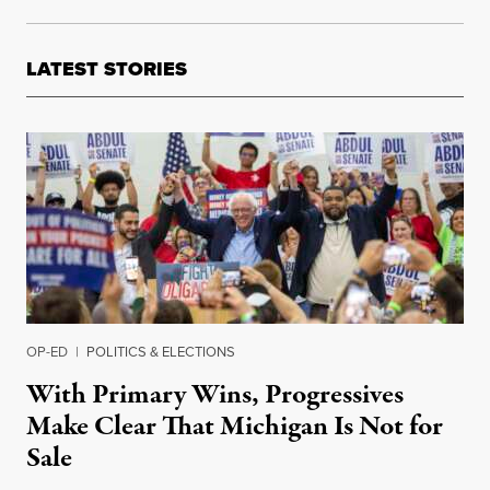
LATEST STORIES
OP-ED
|
POLITICS & ELECTIONS
With Primary Wins, Progressives
Make Clear That Michigan Is Not for
Sale