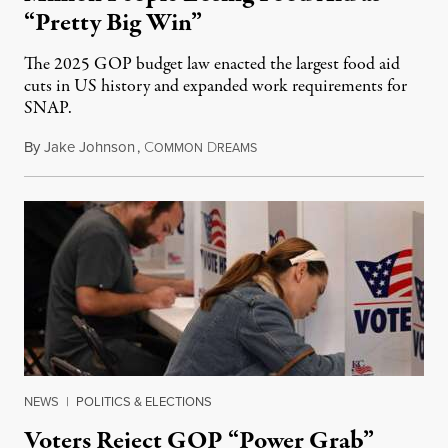
“Pretty Big Win”
The 2025 GOP budget law enacted the largest food aid
cuts in US history and expanded work requirements for
SNAP.
By
Jake Johnson
,
C
D
August 5, 2026
OMMON
REAMS
NEWS
|
POLITICS & ELECTIONS
Voters Reject GOP “Power Grab”