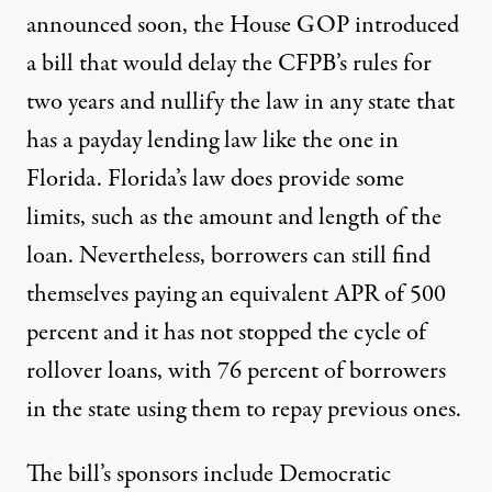
announced soon, the House GOP
introduced
a bill that would delay the CFPB’s rules
for
two years and nullify the law in any state that
has a payday lending law like the one in
Florida. Florida’s law does provide some
limits, such as the amount and length of the
loan. Nevertheless, borrowers can still find
themselves paying an
equivalent APR of 500
percent
and it has not stopped the cycle of
rollover loans, with
76 percent of borrowers
in the state using them to repay previous ones.
The bill’s sponsors include Democratic