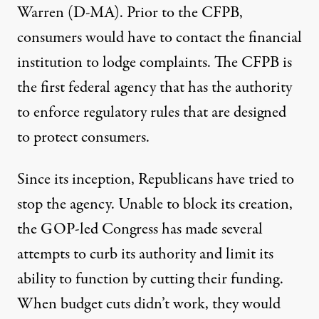
Warren (D-MA). Prior to the CFPB,
consumers would have to contact the financial
institution to lodge complaints. The CFPB is
the first federal agency that has the authority
to enforce regulatory rules that are designed
to protect consumers.
Since its inception, Republicans have tried to
stop the agency. Unable to block its creation,
the GOP-led Congress has made several
attempts to curb its authority and limit its
ability to function by cutting their funding.
When budget cuts didn’t work, they would