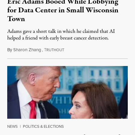
Eric Adams Booed While Lobbying
for Data Center in Small Wisconsin
Town
Adams gave a short talk in which he claimed that AI
helped a friend with early breast cancer detection.
By
Sharon Zhang
,
T
August 4, 2026
RUTHOUT
NEWS
|
POLITICS & ELECTIONS