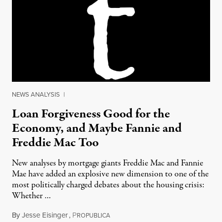
NEWS ANALYSIS
|
Loan Forgiveness Good for the
Economy, and Maybe Fannie and
Freddie Mac Too
New analyses by mortgage giants Freddie Mac and Fannie
Mae have added an explosive new dimension to one of the
most politically charged debates about the housing crisis:
Whether …
By
Jesse Eisinger
,
P
March 25, 2012
ROPUBLICA