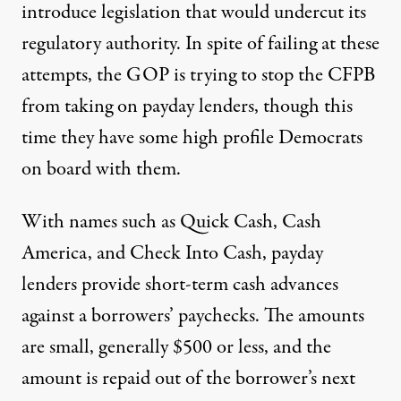
introduce legislation that would undercut its
regulatory authority. In spite of failing at these
attempts, the GOP is trying to stop the CFPB
from taking on payday lenders, though this
time they have some high profile Democrats
on board with them.
With names such as Quick Cash, Cash
America, and Check Into Cash, payday
lenders provide short-term cash advances
against a borrowers’ paychecks. The amounts
are small, generally $500 or less, and the
amount is repaid out of the borrower’s next