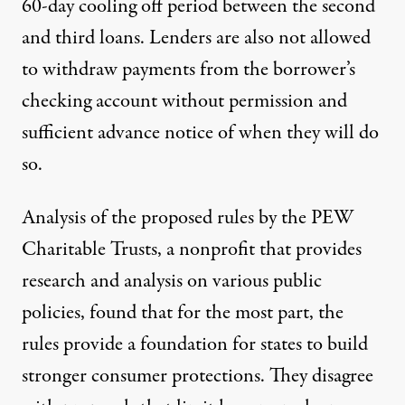
60-day cooling off period between the second
and third loans. Lenders are also not allowed
to withdraw payments from the borrower’s
checking account without permission and
sufficient advance notice of when they will do
so.
Analysis of the proposed rules by the
PEW
Charitable Trusts
, a nonprofit that provides
research and analysis on various public
policies, found that for the most part, the
rules provide a foundation for states to build
stronger consumer protections. They disagree