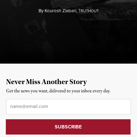
By
Kourosh Ziabari,
T
RUTHOUT
Never Miss Another Story
Get the news you want, delivered to your inbox every day.
Email
*