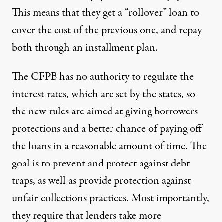
This means that they get a “rollover” loan to
cover the cost of the previous one, and repay
both through an installment plan.
The CFPB has no authority to regulate the
interest rates, which are set by the states, so
the new rules are aimed at giving borrowers
protections and a better chance of paying off
the loans in a reasonable amount of time. The
goal is to prevent and protect against debt
traps, as well as provide protection against
unfair collections practices. Most importantly,
they require that lenders take more