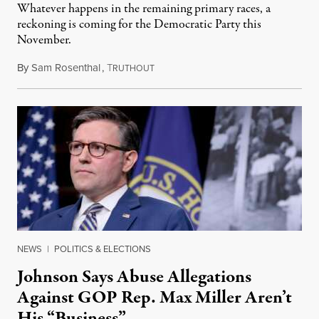
Whatever happens in the remaining primary races, a
reckoning is coming for the Democratic Party this
November.
By
Sam Rosenthal
,
T
August 5, 2026
RUTHOUT
NEWS
|
POLITICS & ELECTIONS
Johnson Says Abuse Allegations
Against GOP Rep. Max Miller Aren’t
His “Business”