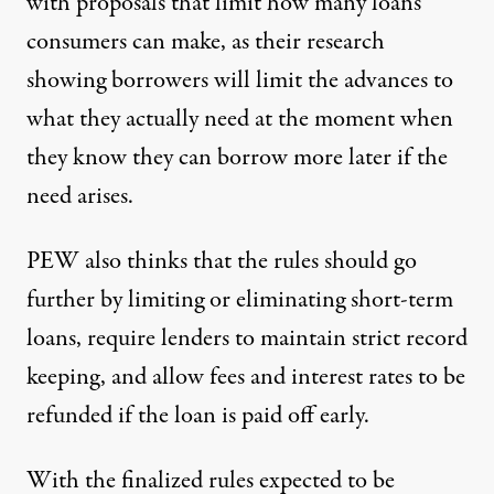
with proposals that limit how many loans
consumers can make, as their research
showing borrowers will limit the advances to
what they actually need at the moment when
they know they can borrow more later if the
need arises.
PEW also thinks that the rules should go
further by limiting or eliminating short-term
loans, require lenders to maintain strict record
keeping, and allow fees and interest rates to be
refunded if the loan is paid off early.
With the finalized rules expected to be