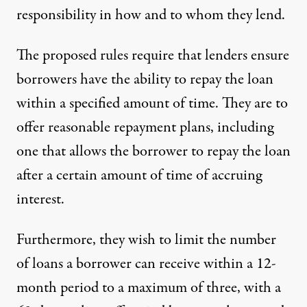
responsibility in how and to whom they lend.
The
proposed rules
require that lenders ensure
borrowers have the ability to repay the loan
within a specified amount of time. They are to
offer reasonable repayment plans, including
one that allows the borrower to repay the loan
after a certain amount of time of accruing
interest.
Furthermore, they wish to limit the number
of loans a borrower can receive within a 12-
month period to a maximum of three, with a