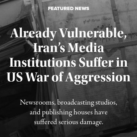
FEATURED NEWS
Already Vulnerable,
Iran’s Media
Institutions Suffer in
Published August 3, 2026
US War of Aggression
Newsrooms, broadcasting studios,
and publishing houses have
suffered serious damage.