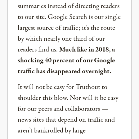
summaries instead of directing readers
to our site. Google Search is our single
largest source of traffic; it’s the route
by which nearly one third of our
readers find us.
Much like in 2018, a
shocking 40 percent of our Google
traffic has disappeared overnight.
It will not be easy for Truthout to
shoulder this blow. Nor will it be easy
for our peers and collaborators —
news sites that depend on traffic and
aren’t bankrolled by large