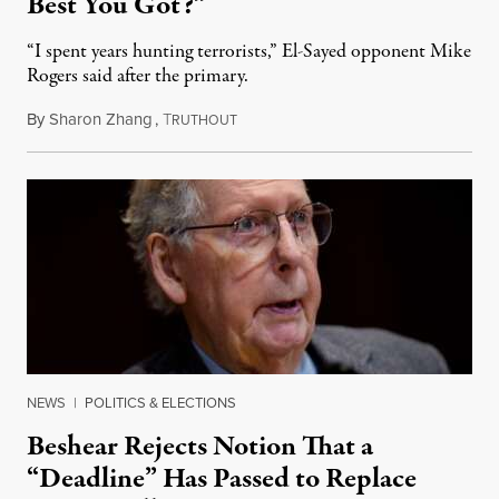
Best You Got?”
“I spent years hunting terrorists,” El-Sayed opponent Mike
Rogers said after the primary.
By
Sharon Zhang
,
T
August 5, 2026
RUTHOUT
NEWS
|
POLITICS & ELECTIONS
Beshear Rejects Notion That a
“Deadline” Has Passed to Replace