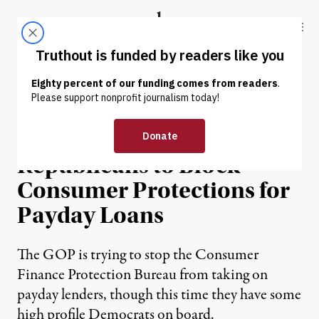
Skip to content
Skip to footer
Truthout
ABOUT
LATEST
DONATE
NEWS
|
POLITICS & ELECTIONS
Democrats Join
Republicans to Block
Consumer Protections for
Payday Loans
The GOP is trying to stop the Consumer
Finance Protection Bureau from taking on
payday lenders, though this time they have some
high profile Democrats on board.