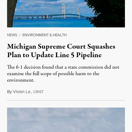
NEWS
|
ENVIRONMENT & HEALTH
Michigan Supreme Court Squashes
Plan to Update Line 5 Pipeline
The 6-1 decision found that a state commission did not
examine the full scope of possible harm to the
environment.
By
Vivian La
,
G
August 5, 2026
RIST