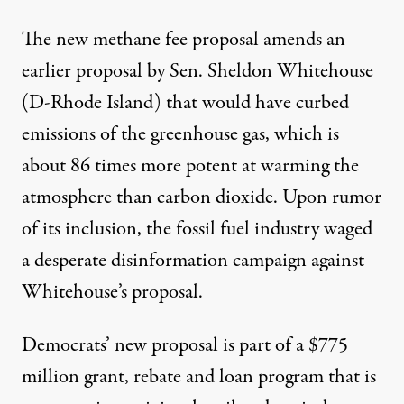
The new methane fee proposal amends an
earlier proposal by Sen. Sheldon Whitehouse
(D-Rhode Island)
that would have curbed
emissions of the greenhouse gas, which is
about
86 times more potent
at warming the
atmosphere than carbon dioxide. Upon rumor
of its inclusion, the fossil fuel industry waged
a
desperate disinformation campaign
against
Whitehouse’s proposal.
Democrats’ new proposal is part of
a $775
million
grant, rebate and loan program that is