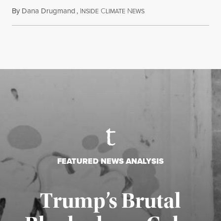
By
Dana Drugmand
,
I
C
N
July 28, 2026
NSIDE
LIMATE
EWS
FEATURED NEWS ANALYSIS
Trump’s Brutal