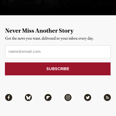
Never Miss Another Story
Get the news you want, delivered to your inbox every day.
Email
*
Facebook
Bluesky
Flipboard
Instagram
Twitter
RSS