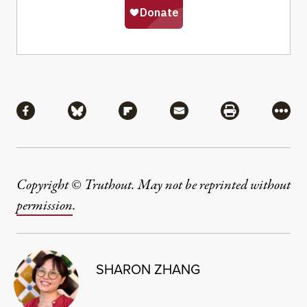
Share
Share via Facebook
Share via Bluesky
Share via Flipboard
Share via Mail
Share via Pri
More
Copyright © Truthout. May not be reprinted without
permission
.
SHARON ZHANG