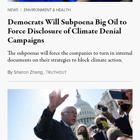
NEWS
|
ENVIRONMENT & HEALTH
Democrats Will Subpoena Big Oil to
Force Disclosure of Climate Denial
Campaigns
The subpoenas will force the companies to turn in internal
documents on their strategies to block climate action.
By
Sharon Zhang
,
T
October 29, 2021
RUTHOUT