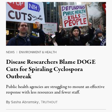
NEWS
|
ENVIRONMENT & HEALTH
Disease Researchers Blame DOGE
Cuts for Spiraling Cyclospora
Outbreak
Public health agencies are struggling to mount an effective
response with less resources and fewer staff.
By
Sasha Abramsky
,
T
July 29, 2026
RUTHOUT