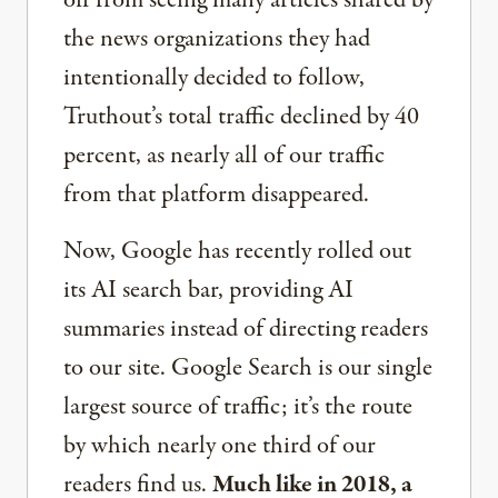
off from seeing many articles shared by
the news organizations they had
intentionally decided to follow,
Truthout’s total traffic declined by 40
percent, as nearly all of our traffic
from that platform disappeared.
Now, Google has recently rolled out
its AI search bar, providing AI
summaries instead of directing readers
to our site. Google Search is our single
largest source of traffic; it’s the route
by which nearly one third of our
readers find us.
Much like in 2018, a