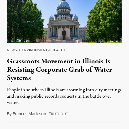
NEWS
|
ENVIRONMENT & HEALTH
Grassroots Movement in Illinois Is
Resisting Corporate Grab of Water
Systems
People in southern Illinois are storming into city meetings
and making public records requests in the battle over
water.
By
Frances Madeson
,
T
August 1, 2026
RUTHOUT