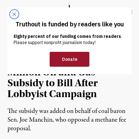
Skip to content
Skip to footer
Truthout
ABOUT
LATEST
DONATE
NEWS
|
ENVIRONMENT & HEALTH
Democrats Add $775
Million Oil and Gas
Subsidy to Bill After
Lobbyist Campaign
The subsidy was added on behalf of coal baron
Sen. Joe Manchin, who opposed a methane fee
proposal.