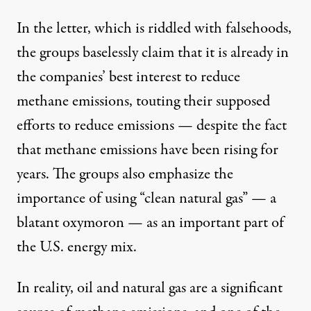
In the letter, which is riddled with falsehoods,
the groups baselessly claim that it is already in
the companies’ best interest to reduce
methane emissions, touting their supposed
efforts to reduce emissions — despite the fact
that
methane emissions
have been rising for
years. The groups also emphasize the
importance of using “clean natural gas” — a
blatant oxymoron
— as an important part of
the U.S. energy mix.
In reality, oil and natural gas are
a significant