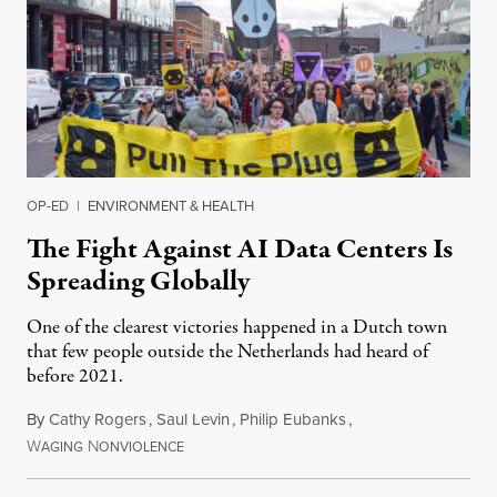
OP-ED
|
ENVIRONMENT & HEALTH
The Fight Against AI Data Centers Is
Spreading Globally
One of the clearest victories happened in a Dutch town
that few people outside the Netherlands had heard of
before 2021.
By
Cathy Rogers
,
Saul Levin
,
Philip Eubanks
,
W
N
July 30, 2026
AGING
ONVIOLENCE