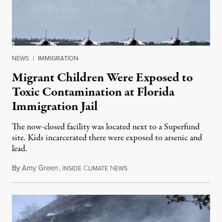
NEWS
|
IMMIGRATION
Migrant Children Were Exposed to
Toxic Contamination at Florida
Immigration Jail
The now-closed facility was located next to a Superfund
site. Kids incarcerated there were exposed to arsenic and
lead.
By
Amy Green
,
I
C
N
August 4, 2026
NSIDE
LIMATE
EWS