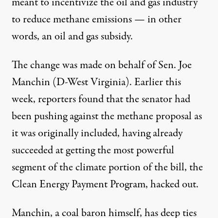
meant to incentivize the oil and gas industry
to reduce methane emissions — in other
words, an oil and gas subsidy.
The change was made on behalf of Sen. Joe
Manchin (D-West Virginia). Earlier this
week,
reporters found
that the senator had
been pushing against the methane proposal as
it was originally included, having already
succeeded at getting the most powerful
segment of
the climate portion of the bill
, the
Clean Energy Payment Program, hacked out.
Manchin,
a coal baron himself
, has deep ties