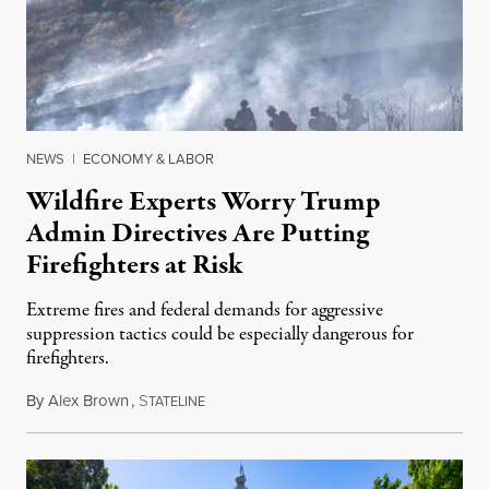
NEWS
|
ECONOMY & LABOR
Wildfire Experts Worry Trump
Admin Directives Are Putting
Firefighters at Risk
Extreme fires and federal demands for aggressive
suppression tactics could be especially dangerous for
firefighters.
By
Alex Brown
,
S
August 4, 2026
TATELINE