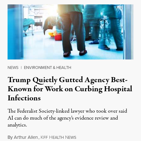
NEWS
|
ENVIRONMENT & HEALTH
Trump Quietly Gutted Agency Best-
Known for Work on Curbing Hospital
Infections
The Federalist Society-linked lawyer who took over said
AI can do much of the agency’s evidence review and
analytics.
By
Arthur Allen
,
K
H
N
July 29, 2026
FF
EALTH
EWS