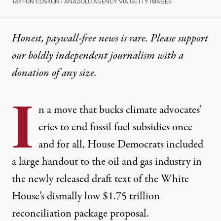
TAYFUN COSKUN / ANADOLU AGENCY VIA GETTY IMAGES
Honest, paywall-free news is rare. Please support
our boldly independent journalism with
a
donation
of any size.
I
n a move that bucks climate advocates’
cries to end fossil fuel subsidies once
and for all, House Democrats included
a large handout to the oil and gas industry in
the newly released
draft text
of the White
House’s
dismally low
$1.75 trillion
reconciliation package proposal.