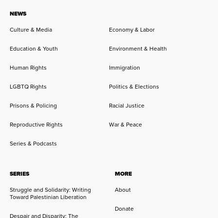
NEWS
Culture & Media
Economy & Labor
Education & Youth
Environment & Health
Human Rights
Immigration
LGBTQ Rights
Politics & Elections
Prisons & Policing
Racial Justice
Reproductive Rights
War & Peace
Series & Podcasts
SERIES
MORE
Struggle and Solidarity: Writing
About
Toward Palestinian Liberation
Donate
Despair and Disparity: The