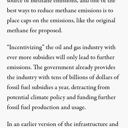
source
of methane emissions, and one of the
best ways to reduce methane emissions is to
place caps on the emissions, like the original
methane fee proposed.
“Incentivizing” the oil and gas industry with
ever more subsidies will only lead to further
emissions. The
government already
provides
the industry with tens of billions of dollars of
fossil fuel subsidies a year, detracting from
potential climate policy and funding further
fossil fuel production and usage.
In an earlier version of the infrastructure and