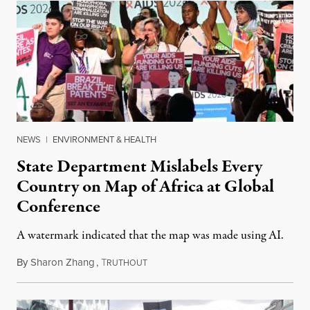
NEWS
|
ENVIRONMENT & HEALTH
State Department Mislabels Every
Country on Map of Africa at Global
Conference
A watermark indicated that the map was made using AI.
By
Sharon Zhang
,
T
July 30, 2026
RUTHOUT