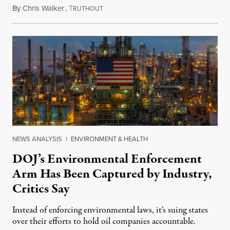
By
Chris Walker
,
T
July 29, 2026
RUTHOUT
NEWS ANALYSIS
|
ENVIRONMENT & HEALTH
DOJ’s Environmental Enforcement
Arm Has Been Captured by Industry,
Critics Say
Instead of enforcing environmental laws, it’s suing states
over their efforts to hold oil companies accountable.