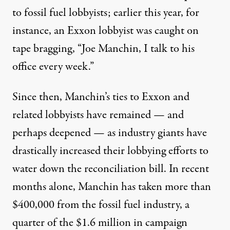
to fossil fuel lobbyists; earlier this year, for
instance, an Exxon lobbyist
was caught on
tape
bragging, “Joe Manchin, I talk to his
office every week.”
Since then, Manchin’s ties to Exxon and
related lobbyists
have remained
— and
perhaps deepened — as industry giants have
drastically increased their lobbying efforts to
water down the reconciliation bill. In recent
months alone, Manchin has taken
more than
$400,000
from the fossil fuel industry, a
quarter of the $1.6 million in campaign