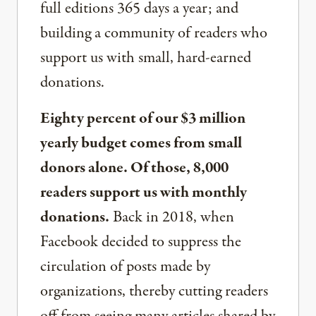
full editions 365 days a year; and
building a community of readers who
support us with small, hard-earned
donations.
Eighty percent of our $3 million
yearly budget comes from small
donors alone. Of those, 8,000
readers support us with monthly
donations.
Back in 2018, when
Facebook decided to suppress the
circulation of posts made by
organizations, thereby cutting readers