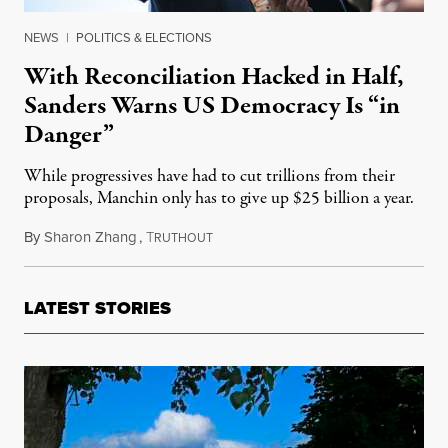
NEWS
|
POLITICS & ELECTIONS
With Reconciliation Hacked in Half,
Sanders Warns US Democracy Is “in
Danger”
While progressives have had to cut trillions from their
proposals, Manchin only has to give up $25 billion a year.
By
Sharon Zhang
,
T
October 28, 2021
RUTHOUT
LATEST STORIES