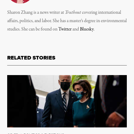
Sharon Zhang is a news writer at
Truthout
covering international
affairs, politics, and labor. She has a master’s degree in environmental
studies. She can be found on
Twitter
and
Bluesky
.
RELATED STORIES