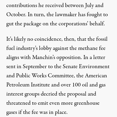
contributions he received between July and
October. In turn, the lawmaker has fought to
gut the package on the corporations’ behalf.
It’s likely no coincidence, then, that the fossil
fuel industry’s lobby against the methane fee
aligns with Manchin’s opposition. In
a letter
sent in September to the Senate Environment
and Public Works Committee, the American
Petroleum Institute and over 100 oil and gas
interest groups decried the proposal and
threatened to emit even more greenhouse
gases if the fee was in place.