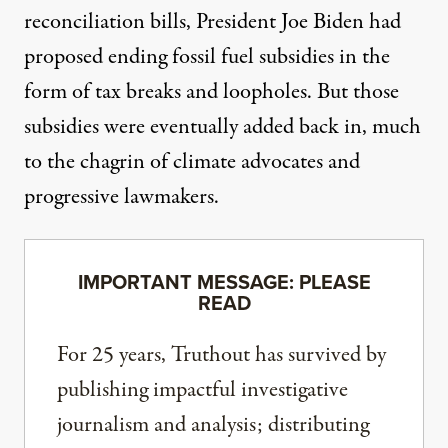
reconciliation bills, President Joe Biden
had
proposed
ending fossil fuel subsidies in the
form of tax breaks and loopholes. But those
subsidies were
eventually added back in
, much
to the chagrin of climate advocates and
progressive lawmakers.
IMPORTANT MESSAGE: PLEASE
READ
For 25 years, Truthout has survived by
publishing impactful investigative
journalism and analysis; distributing