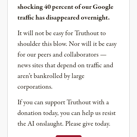
shocking 40 percent of our Google
traffic has disappeared overnight.
It will not be easy for Truthout to
shoulder this blow. Nor will it be easy
for our peers and collaborators —
news sites that depend on traffic and
aren’t bankrolled by large
corporations.
If you can support Truthout with a
donation today, you can help us resist
the AI onslaught. Please give today.