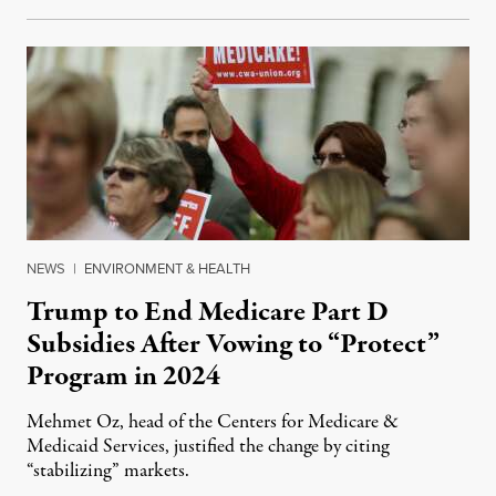
NEWS
|
ENVIRONMENT & HEALTH
Trump to End Medicare Part D
Subsidies After Vowing to “Protect”
Program in 2024
Mehmet Oz, head of the Centers for Medicare &
Medicaid Services, justified the change by citing
“stabilizing” markets.