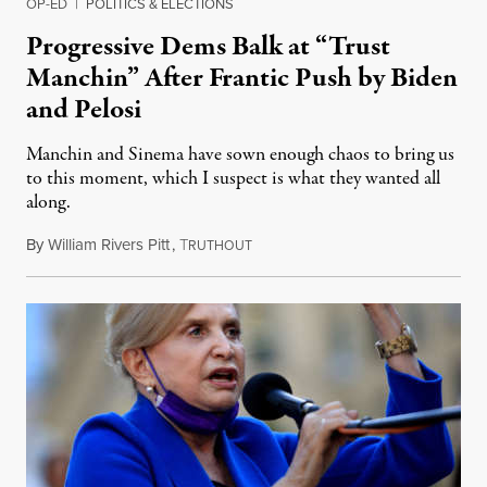
OP-ED
|
POLITICS & ELECTIONS
Progressive Dems Balk at “Trust
Manchin” After Frantic Push by Biden
and Pelosi
Manchin and Sinema have sown enough chaos to bring us
to this moment, which I suspect is what they wanted all
along.
By
William Rivers Pitt
,
T
October 28, 2021
RUTHOUT