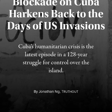
Blockade on Cuba
Harkens Back to the
Days of US Invasions
Published August 1, 2026
Cuba’s humanitarian crisis is the
latest episode in a 128-year
struggle for control over the
island.
By
Jonathan Ng,
T
RUTHOUT