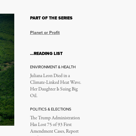
PART OF THE SERIES
Planet or Profit
…READING LIST
ENVIRONMENT & HEALTH
Juliana Leon Died in a
Climate-Linked Heat Wave.
Her Daughter Is Suing Big
Oil.
POLITICS & ELECTIONS
The Trump Administration
Has Lost 75 of 93 First
Amendment Cases, Report