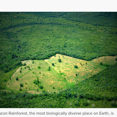
on Rainforest, the most biologically diverse place on Earth, is