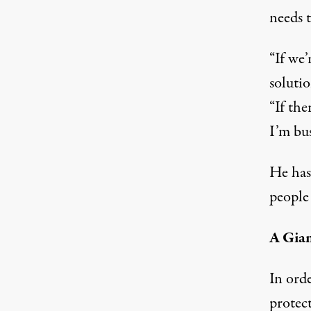
needs 
“If we’
solutio
“If the
I’m bus
He has
people
A Gia
In ord
protec