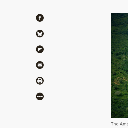
Share
Share via Facebook
Share via Bluesky
Share via Flipboard
Share via Mail
Share via Print
More
The Amaz