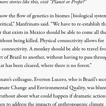
more stories like this, visit “Planet or Profit?”
ow the flow of genetics in biomes [biological system
 critical,” Manfrinato said. “We have to re-establish th
r that exists in Mexico should be able to come all th
thout being killed. Physical connectivity allows for
c connectivity. A monkey should be able to travel fr
rt of Brazil to another, without having to pass thro
at has been cleared, where there is no forest.”
ato’s colleague, Everton Lucero, who is Brazil’s sec
imate Change and Environmental Quality, was blun
ruthout about what could happen if dramatic action 
ken to address the impacts of anthropogenic climate