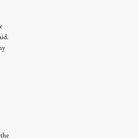
e
aid.
hy
n
 the