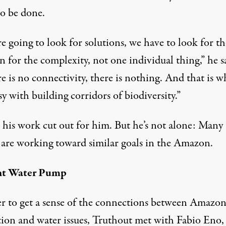
to be done.
re going to look for solutions, we have to look for th
n for the complexity, not one individual thing,” he s
re is no connectivity, there is nothing. And that is w
y with building corridors of biodiversity.”
 his work cut out for him. But he’s not alone: Many
 are working toward similar goals in the Amazon.
nt Water Pump
er to get a sense of the connections between Amazo
tion and water issues, Truthout met with Fabio Eno,