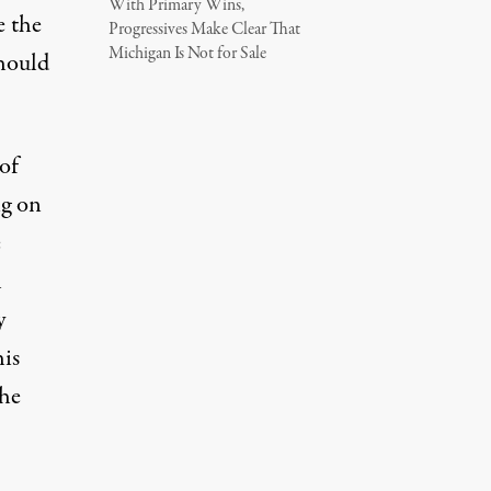
With Primary Wins,
e the
Progressives Make Clear That
Michigan Is Not for Sale
should
of
ng on
e
h
y
his
the