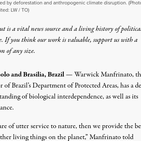
ed by deforestation and anthropogenic climate disruption. (Phot
ited: LW / TO)
t is a vital news source and a living history of politica
e. If you think our work is valuable,
support us with a
on
of any size.
olo and Brasilia, Brazil
— Warwick Manfrinato, th
r of Brazil’s Department of Protected Areas, has a d
anding of biological interdependence, as well as its
ance.
are of utter service to nature, then we provide the be
other living things on the planet,” Manfrinato told