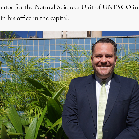
nator for the Natural Sciences Unit of UNESCO in
 in his office in the capital.