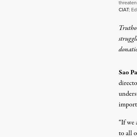
threaten
CIAT
; Ed
Truthou
struggl
donati
Sao Pa
directo
underst
import
“If we 
to all 