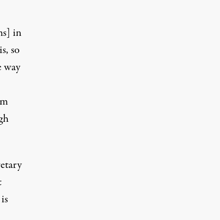
s] in
is, so
e way
om
ugh
retary
t
is