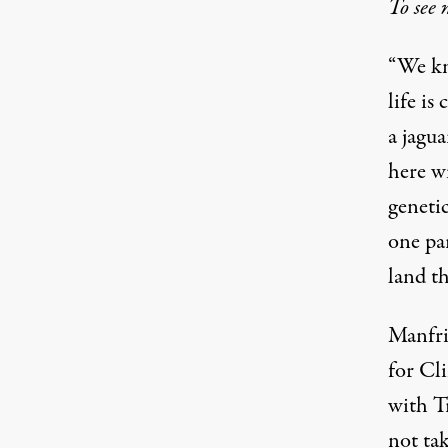
To see 
“We kn
life is
a jagua
here wi
geneti
one pa
land th
Manfrin
for Cl
with T
not ta