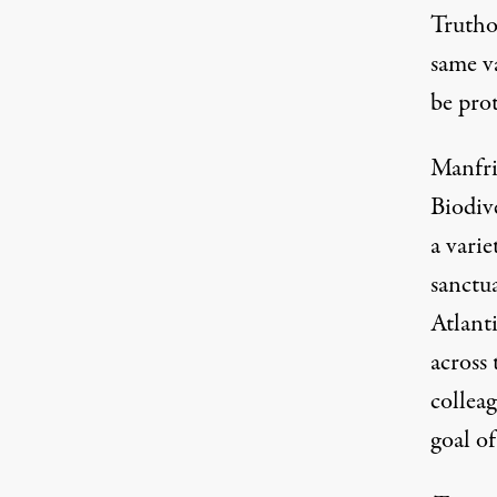
Truthou
same v
be prot
Manfri
Biodiv
a varie
sanctua
Atlanti
across 
collea
goal of