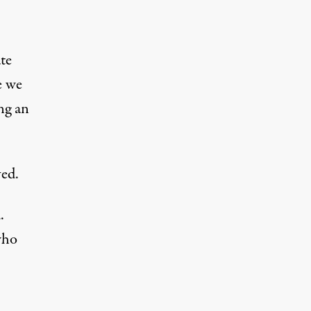
te
e we
ing an
ved.
.
who