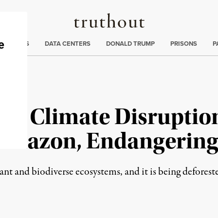
Truthout
ng
:
TE CRISIS
DATA CENTERS
DONALD TRUMP
PRISONS
P
and Climate Disruptio
Amazon, Endangering
t and biodiverse ecosystems, and it is being deforested