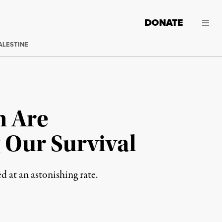
DONATE
ALESTINE
n Are
 Our Survival
 at an astonishing rate.