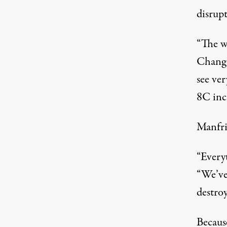
disrup
“The w
Change 
see ver
8C incr
Manfrin
“Everyt
“We’ve
destroy
Becaus