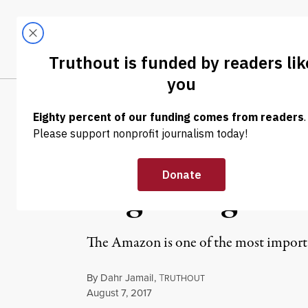
Skip to content
Skip to footer
LATEST
ABOUT
Trendi
CLIMA
NEWS
|
ENVIRONMENT & HEALTH
Deforestation 
Degrading the 
The Amazon is one of the most importan
By
Dahr Jamail
,
T
RUTHOUT
Published
August 7, 2017