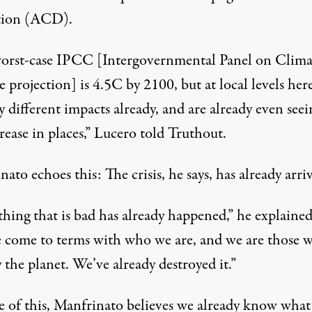
tion (ACD).
orst-case IPCC [Intergovernmental Panel on Clima
projection] is 4.5C by 2100, but at local levels her
y different impacts already, and are already even see
ease in places,” Lucero told Truthout.
ato echoes this: The crisis, he says, has already arri
hing that is bad has already happened,” he explained
 come to terms with who we are, and we are those 
 the planet. We’ve already destroyed it.”
e of this, Manfrinato believes we already know what