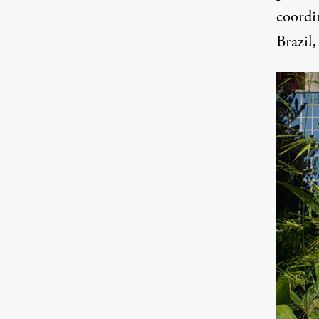
coordi
Brazil,