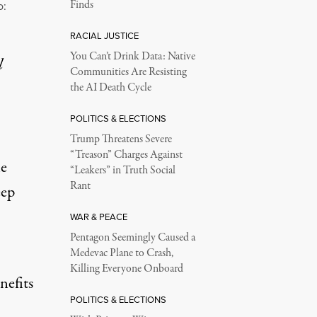
Finds
o:
RACIAL JUSTICE
You Can’t Drink Data: Native
l
Communities Are Resisting
the AI Death Cycle
POLITICS & ELECTIONS
Trump Threatens Severe
“Treason” Charges Against
e
“Leakers” in Truth Social
Rant
eep
WAR & PEACE
Pentagon Seemingly Caused a
Medevac Plane to Crash,
Killing Everyone Onboard
nefits
POLITICS & ELECTIONS