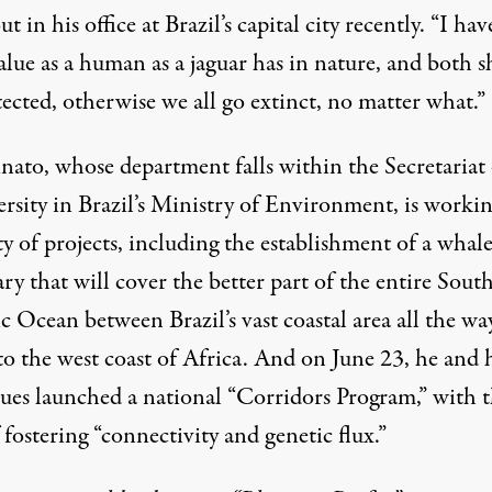
t in his office at Brazil’s capital city recently. “I hav
alue as a human as a jaguar has in nature, and both 
ected, otherwise we all go extinct, no matter what.”
nato, whose department falls within the Secretariat 
ersity in Brazil’s Ministry of Environment, is worki
ty of projects, including the establishment of a whal
ry that will cover the better part of the entire Sout
c Ocean between Brazil’s vast coastal area all the wa
to the west coast of Africa. And on June 23, he and 
gues launched a national “Corridors Program,” with 
 fostering “connectivity and genetic flux.”