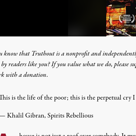
u know that Truthout is a nonprofit and independent
by readers like you? If you value what we do, please s
rk with
a donation
.
m Durban to Detroit, the
This is the life of the poor; this is the perpetual cry I
— Khalil Gibran, Spirits Rebellious