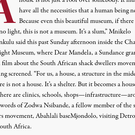
A
house is not just a roof over somebody. It mu
have all the necessities that a human being n
Because even this beautiful museum, if there 
no light, this is not a museum. It’s a slum,” Mnikelo
kulu said this past Sunday afternoon inside the Cha
ight Museum, where
Dear Mandela
, a Sundance gra
 film about the South African shack dwellers move
ng screened. “For us, a house, a structure in the mid
 is not a house. It’s a shelter. But it becomes a hous
here are clinics, schools, shops—infrastructure—ar
words of Zodwa Nsibande, a fellow member of the 
rs movement, Abahlali baseMjondolo, visiting Detro
outh Africa.