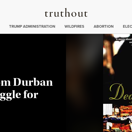
Truthout
ing
:
TRUMP ADMINISTRATION
WILDFIRES
ABORTION
ELE
om Durban
uggle for