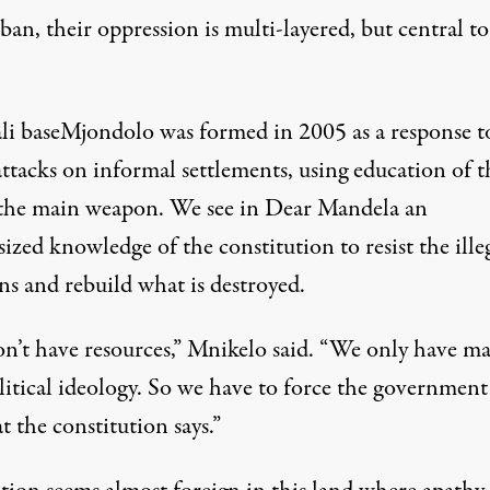
an, their oppression is multi-layered, but central to
li baseMjondolo was formed in 2005 as a response t
attacks on informal settlements, using education of t
 the main weapon. We see in Dear Mandela an
zed knowledge of the constitution to resist the ille
ns and rebuild what is destroyed.
n’t have resources,” Mnikelo said. “We only have ma
litical ideology. So we have to force the government
 the constitution says.”