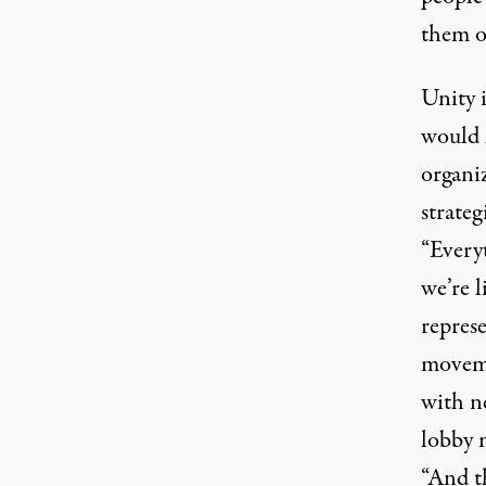
them o
Unity 
would 
organi
strateg
“Every
we’re l
repres
moveme
with n
lobby m
“And t