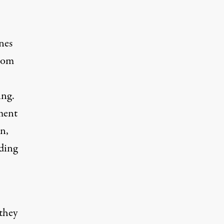
nes
from
ing.
ement
on,
lding
 they