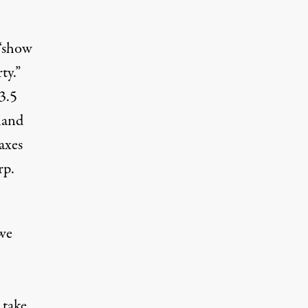
 “show
ty.”
 3.5
 land
axes
rp.
we
 take