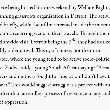
ere being hosted for the weekend by Welfare Rights,
nning grassroots organization in Detroit. The activi
 briefly, while their film screened inside the museu
, on a recurring scene in their travels. Through their
th
tionwide visit, Detroit being the 7
, they had notic
bly older crowd. This is, of course, not the norm
de, where the young tend to be active socio-politica
e, Zodwa said, a young South African saying: “Beca
hers and mothers fought for liberation I don’t have 
or it.” This would suggest struggle is a project with a
ather than an endless process of resistance to any and
of oppression.