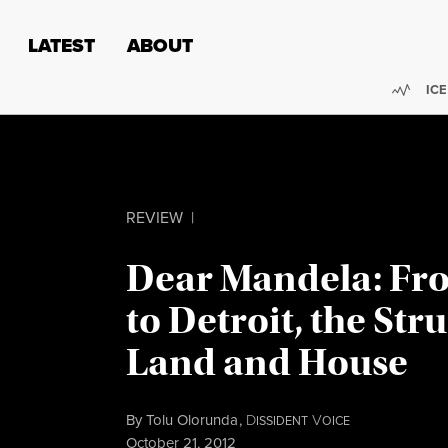
Skip to content
Skip to footer
LATEST
ABOUT
Trend
ICE
REVIEW
|
Dear Mandela: Fr
to Detroit, the Str
Land and House
By
Tolu Olorunda
,
D
V
ISSIDENT
OICE
Published
October 21, 2012