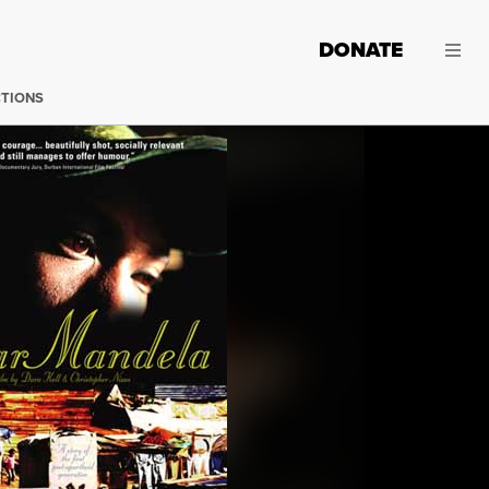
DONATE
CTIONS
(Image: Â©2012 Sleeping Giant, LLC.)