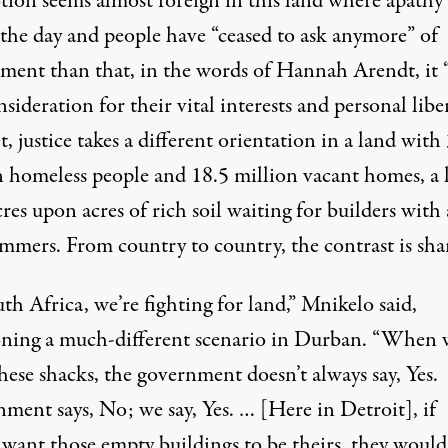
tion seems almost foreign in this land where apathy
 the day and people have “ceased to ask anymore” of
ment than that, in the words of Hannah Arendt, it
sideration for their vital interests and personal liber
, justice takes a different orientation in a land with
n homeless people and
18.5 million vacant homes
, a
res upon acres of rich soil waiting for builders with 
mmers. From country to country, the contrast is sha
th Africa, we’re fighting for land,” Mnikelo said,
oning a much-different scenario in Durban. “When 
hese shacks, the government doesn’t always say, Yes.
ment says, No; we say, Yes. … [Here in Detroit], if
 want those empty buildings to be theirs, they would