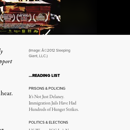
ly
(Image: Â©2012 Sleeping
Giant, LLC.)
upport
 Struggle for Land and Ho
…READING LIST
PRISONS & POLICING
 hear.
It’s Not Just Delaney.
Immigration Jails Have Had
Hundreds of Hunger Strikes.
POLITICS & ELECTIONS