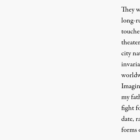
They w
long-ru
touched
theater
city na
invaria
worldwi
Imagin
my fat
fight f
date, r
forms 