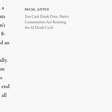
 a
RACIAL JUSTICE
sts
You Can’t Drink Data: Native
Communities Are Resisting
m’s
the AI Death Cycle
 8-
ed an
lly.
use
to
n end
 all