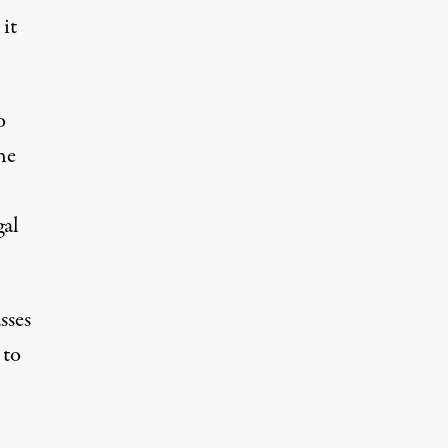
 it
o
he
gal
sses
 to