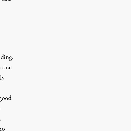
nding.
 that
ly
 good
o
.
ho