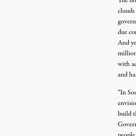
The no
clouds
govern
due con
And yet
millio
with ac
and ha
“In Sou
envisi
build t
Govern
people