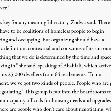
ver.”
is key for any meaningful victory, Zodwa said. There
have to be coalitions of homeless people to begin
zing and occupying. But organizing should have a
ic definition, contextual and conscious of its surrou
thing that we do is determined by the time and space
iving in,” she said, speaking of Abahlali, which active
ents 25,000 dwellers from 64 settlements. “In our
nt, we’ve got two kinds of people. People who are
egotiating.” This group is put into the boardrooms t
unicipality officials for housing needs and upgrades
here are people who don’t care about negotiating, w