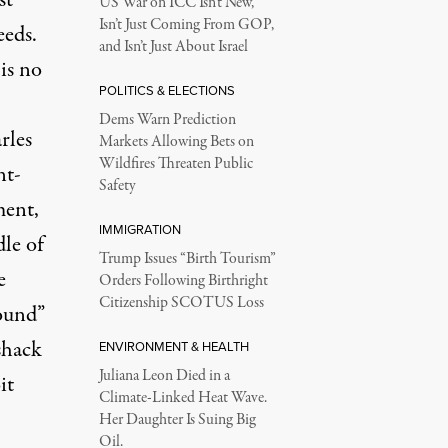
st
US War on ICC Isn’t New,
Isn’t Just Coming From GOP,
eeds.
and Isn’t Just About Israel
is no
POLITICS & ELECTIONS
Dems Warn Prediction
rles
Markets Allowing Bets on
Wildfires Threaten Public
nt-
Safety
ment,
IMMIGRATION
dle of
Trump Issues “Birth Tourism”
e
Orders Following Birthright
Citizenship SCOTUS Loss
ound”
shack
ENVIRONMENT & HEALTH
Juliana Leon Died in a
it
Climate-Linked Heat Wave.
Her Daughter Is Suing Big
Oil.