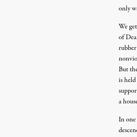
only w
We get 
of Dea
rubber 
nonviol
But th
is held
support
a house
In one
descen