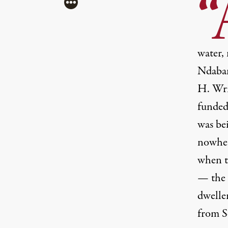
“
More
water, 
Ndaban
H. Wr
funded
(Image: Â©2012 Sleeping Giant, LLC.)
was bei
nowhere
when t
— the 
dwelle
from S