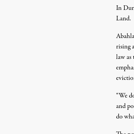
In Durb
Land.
Abahla
rising 
law as
emphasi
evictio
“We do
and po
do what