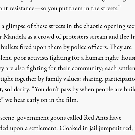
ant resistance—so you put them in the streets.”
a glimpse of these streets in the chaotic opening sce
r Mandela as a crowd of protesters scream and flee 
bullets fired upon them by police officers. They are
ent, poor activists fighting for a human right: hous
ey are also
fighting for their community
; each settl
 tight together by family values: sharing, participati
, solidarity. “You don’t pass by when people are bui
” we hear early on in the film.
 scene, government goons called Red Ants have
ded upon a settlement. Cloaked in jail jumpsuit red,