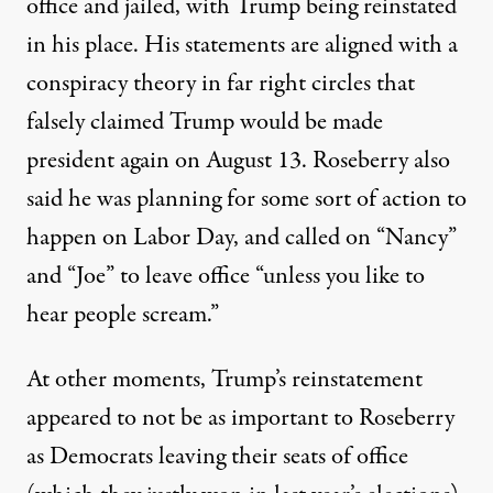
office and jailed, with Trump being reinstated
in his place. His statements are aligned with a
conspiracy theory in far right circles that
falsely claimed Trump would be made
president again on August 13. Roseberry also
said he was planning for some sort of action to
happen on Labor Day, and called on “Nancy”
and “Joe” to leave office “unless you like to
hear people scream.”
At other moments, Trump’s reinstatement
appeared to not be as important to Roseberry
as Democrats leaving their seats of office