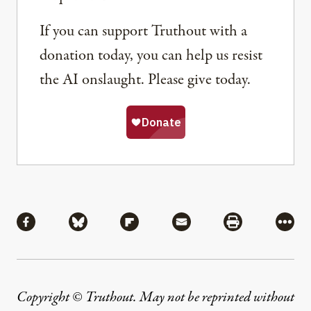
If you can support Truthout with a
donation today, you can help us resist
the AI onslaught. Please give today.
Share
Share via Facebook
Share via Bluesky
Share via Flipboard
Share via Mail
Share via Pri
More
Copyright © Truthout. May not be reprinted without