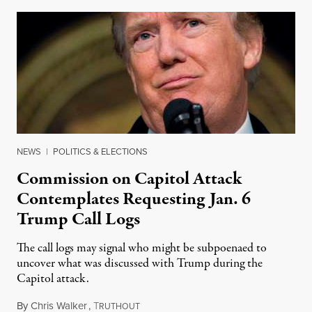
NEWS
|
POLITICS & ELECTIONS
Commission on Capitol Attack
Contemplates Requesting Jan. 6
Trump Call Logs
The call logs may signal who might be subpoenaed to
uncover what was discussed with Trump during the
Capitol attack.
By
Chris Walker
,
T
August 9, 2021
RUTHOUT