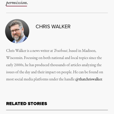
permission
.
CHRIS WALKER
Chris Walker is a news writer at
Truthout
, based in Madison,
Wisconsin. Focusing on both national and local topics since the
early 2000s, he has produced thousands of articles analyzing the
issues of the day and their impact on people. He can be found on
most social media platforms under the handle
@thatchriswalker
.
RELATED STORIES