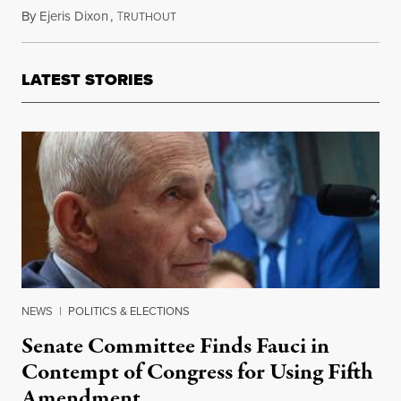
By
Ejeris Dixon
,
T
January 11, 2021
RUTHOUT
LATEST STORIES
NEWS
|
POLITICS & ELECTIONS
Senate Committee Finds Fauci in
Contempt of Congress for Using Fifth
Amendment