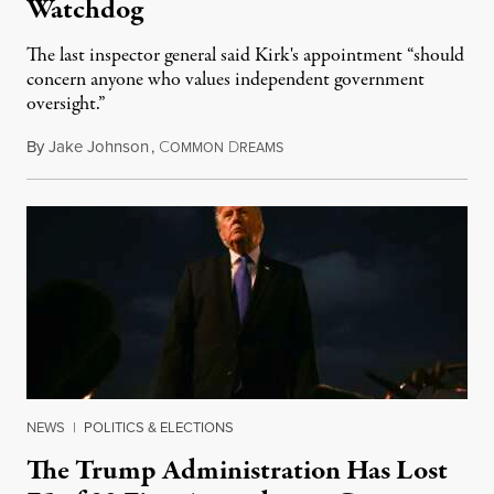
Watchdog
The last inspector general said Kirk's appointment “should
concern anyone who values independent government
oversight.”
By
Jake Johnson
,
C
D
August 6, 2026
OMMON
REAMS
NEWS
|
POLITICS & ELECTIONS
The Trump Administration Has Lost