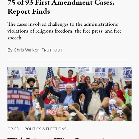
75 of 93 First Amendment Cases,
Report Finds
The cases involved challenges to the administration's
violations of religious freedom, the free press, and free
speech.
By
Chris Walker
,
T
August 6, 2026
RUTHOUT
OP-ED
|
POLITICS & ELECTIONS