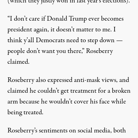
(which they justly won in last year’s elections).
“I don’t care if Donald Trump ever becomes
president again, it doesn’t matter to me. I
think y’all Democrats need to step down —
people don’t want you there,”
Roseberry
claimed
.
Roseberry also expressed anti-mask views, and
claimed he couldn’t get treatment for a broken
arm because he wouldn’t cover his face while
being treated.
Roseberry’s sentiments on social media, both