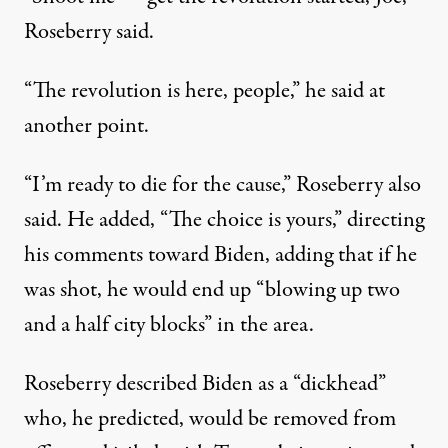
Roseberry said
.
“The revolution is here, people,” he said at
another point.
“I’m ready to die for the cause,” Roseberry
also
said
. He added, “The choice is yours,” directing
his comments toward Biden, adding that if he
was shot, he would end up “blowing up two
and a half city blocks” in the area.
Roseberry described Biden as a “dickhead”
who, he predicted, would be removed from