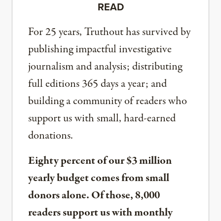
READ
For 25 years, Truthout has survived by
publishing impactful investigative
journalism and analysis; distributing
full editions 365 days a year; and
building a community of readers who
support us with small, hard-earned
donations.
Eighty percent of our $3 million
yearly budget comes from small
donors alone. Of those, 8,000
readers support us with monthly