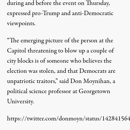
during and before the event on Thursday,
expressed pro-Trump and anti-Democratic
viewpoints.
“The emerging picture of the person at the
Capitol threatening to blow up a couple of
city blocks is of someone who believes the
election was stolen, and that Democrats are
unpatriotic traitors,”
said Don Moynihan
, a
political science professor at Georgetown
University.
https://twitter.com/donmoyn/status/1428415