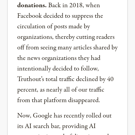
donations.
Back in 2018, when
Facebook decided to suppress the
circulation of posts made by
organizations, thereby cutting readers
off from seeing many articles shared by
the news organizations they had
intentionally decided to follow,
Truthout’s total traffic declined by 40
percent, as nearly all of our traffic
from that platform disappeared.
Now, Google has recently rolled out
its AI search bar, providing AI