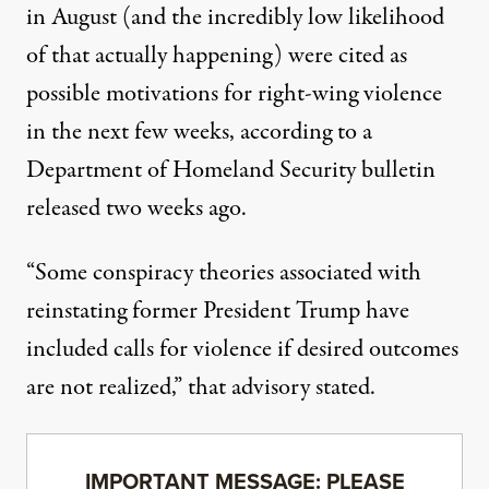
in August
(and the incredibly low likelihood
of that actually happening)
were cited as
possible motivations for right-wing violence
in the next few weeks
, according to a
Department of Homeland Security bulletin
released two weeks ago.
“Some conspiracy theories associated with
reinstating former President Trump have
included calls for violence if desired outcomes
are not realized,”
that advisory stated
.
IMPORTANT MESSAGE: PLEASE