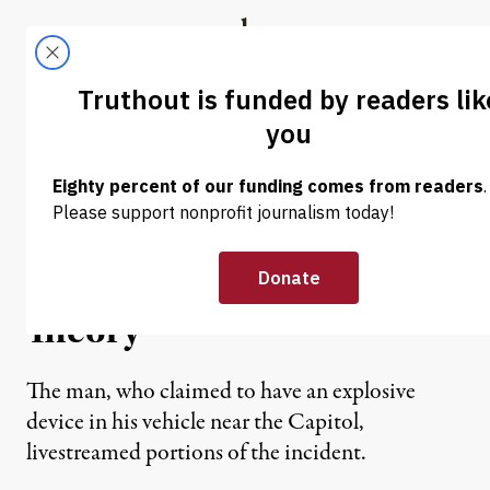
Skip to content
Skip to footer
Truthout
ABOUT
LATEST
DONATE
NEWS
|
POLITICS & ELECTIONS
DC Bomb Threat Suspect
Expressed Belief in Trump
Reinstatement Conspiracy
Theory
The man, who claimed to have an explosive
device in his vehicle near the Capitol,
livestreamed portions of the incident.