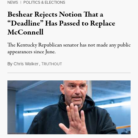
NEWS
|
POLITICS & ELECTIONS
Beshear Rejects Notion That a
“Deadline” Has Passed to Replace
McConnell
The Kentucky Republican senator has not made any public
appearances since June.
By
Chris Walker
,
T
August 5, 2026
RUTHOUT