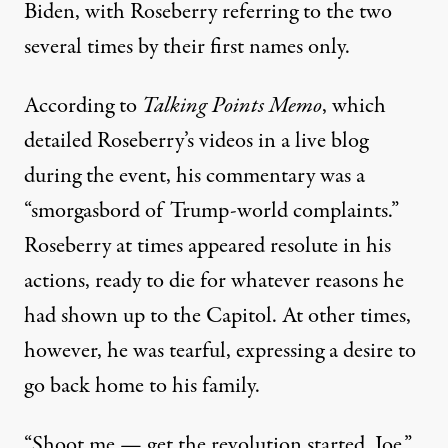
Biden, with Roseberry referring to the two
several times by their first names only.
According to
Talking Points Memo
, which
detailed Roseberry’s videos in a live blog
during the event, his commentary was a
“smorgasbord of Trump-world complaints.”
Roseberry at times appeared resolute in his
actions, ready to die for whatever reasons he
had shown up to the Capitol. At other times,
however, he was tearful, expressing a desire to
go back home to his family.
“Shoot me — get the revolution started, Joe,”