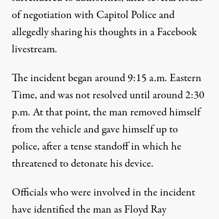
of negotiation with Capitol Police and
allegedly sharing his thoughts in a Facebook
livestream.
The incident began around 9:15 a.m. Eastern
Time, and
was not resolved until around 2:30
p.m.
At that point, the man removed himself
from the vehicle and gave himself up to
police, after a tense standoff in which he
threatened to detonate his device.
Officials who were involved in the incident
have identified the man as Floyd Ray