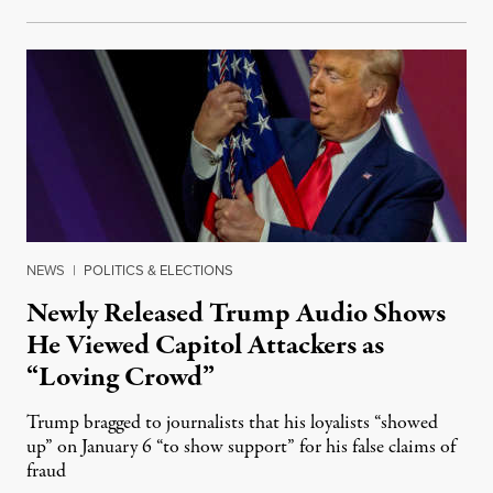
NEWS
|
POLITICS & ELECTIONS
Newly Released Trump Audio Shows
He Viewed Capitol Attackers as
“Loving Crowd”
Trump bragged to journalists that his loyalists “showed
up” on January 6 “to show support” for his false claims of
fraud