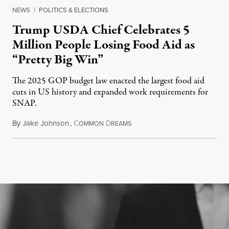
NEWS
|
POLITICS & ELECTIONS
Trump USDA Chief Celebrates 5
Million People Losing Food Aid as
“Pretty Big Win”
The 2025 GOP budget law enacted the largest food aid
cuts in US history and expanded work requirements for
SNAP.
By
Jake Johnson
,
C
D
August 5, 2026
OMMON
REAMS