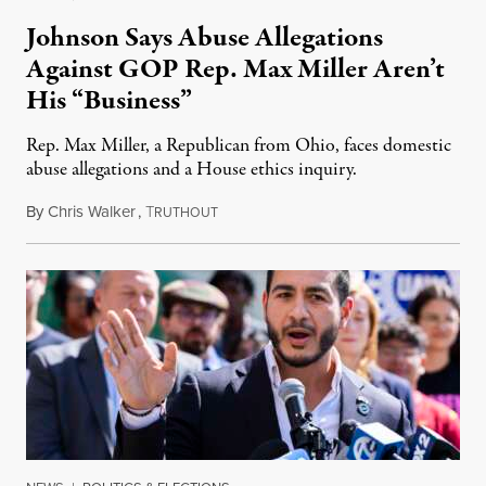
Johnson Says Abuse Allegations
Against GOP Rep. Max Miller Aren’t
His “Business”
Rep. Max Miller, a Republican from Ohio, faces domestic
abuse allegations and a House ethics inquiry.
By
Chris Walker
,
T
August 5, 2026
RUTHOUT