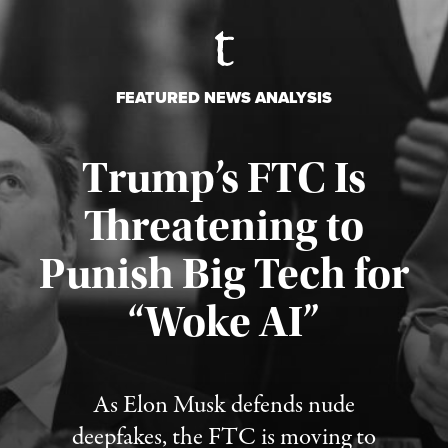
FEATURED NEWS ANALYSIS
Trump’s FTC Is
Threatening to
Punish Big Tech for
“Woke AI”
Published August 4, 2026
As Elon Musk defends nude
deepfakes, the FTC is moving to