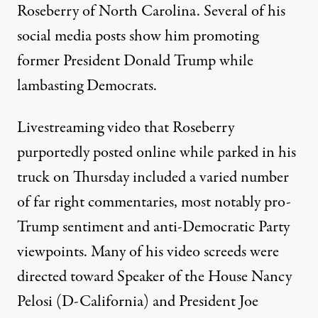
Roseberry
of North Carolina. Several of his
social media posts show him promoting
former President Donald Trump while
lambasting Democrats.
Livestreaming video that Roseberry
purportedly posted online while parked in his
truck on Thursday included a varied number
of far right commentaries, most notably pro-
Trump sentiment and anti-Democratic Party
viewpoints. Many of his video screeds were
directed toward Speaker of the House Nancy
Pelosi (D-California) and President Joe