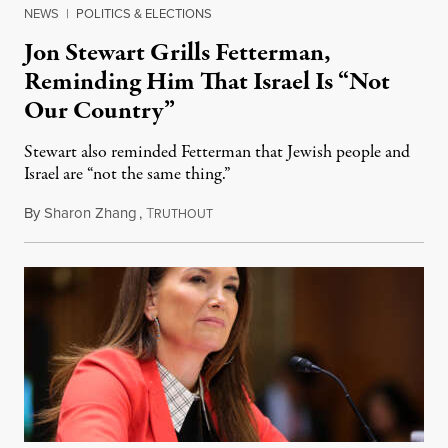
NEWS
|
POLITICS & ELECTIONS
Jon Stewart Grills Fetterman,
Reminding Him That Israel Is “Not
Our Country”
Stewart also reminded Fetterman that Jewish people and
Israel are “not the same thing.”
By
Sharon Zhang
,
T
August 5, 2026
RUTHOUT