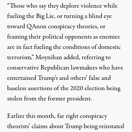
“Those who say they deplore violence while
fueling the Big Lie, or turning a blind eye
toward QAnon conspiracy theories, or
framing their political opponents as enemies
are in fact fueling the conditions of domestic
terrorism,”
Moynihan added
, referring to
conservative Republican lawmakers who have
entertained Trump’s and others’ false and
baseless assertions of the 2020 election being
stolen from the former president.
Earlier this month,
far right conspiracy
theorists’ claims about Trump being reinstated