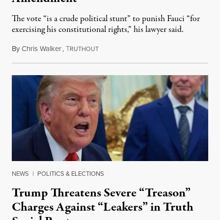
The vote “is a crude political stunt” to punish Fauci “for
exercising his constitutional rights,” his lawyer said.
By
Chris Walker
,
T
August 6, 2026
RUTHOUT
NEWS
|
POLITICS & ELECTIONS
Trump Threatens Severe “Treason”
Charges Against “Leakers” in Truth