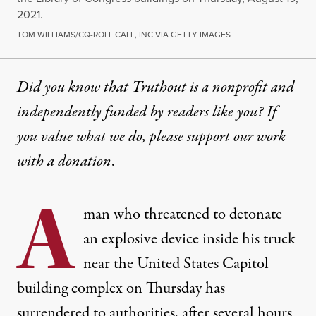
2021.
TOM WILLIAMS/CQ-ROLL CALL, INC VIA GETTY IMAGES
Did you know that Truthout is a nonprofit and
independently funded by readers like you? If
you value what we do, please support our work
with
a donation
.
A
man who threatened to detonate
an explosive device inside his truck
near the United States Capitol
building complex on Thursday has
surrendered to authorities, after several hours