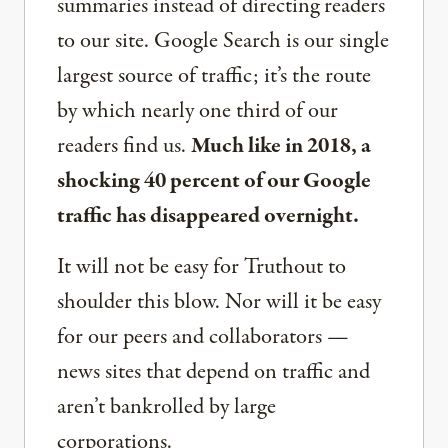
summaries instead of directing readers
to our site. Google Search is our single
largest source of traffic; it’s the route
by which nearly one third of our
readers find us.
Much like in 2018, a
shocking 40 percent of our Google
traffic has disappeared overnight.
It will not be easy for Truthout to
shoulder this blow. Nor will it be easy
for our peers and collaborators —
news sites that depend on traffic and
aren’t bankrolled by large
corporations.