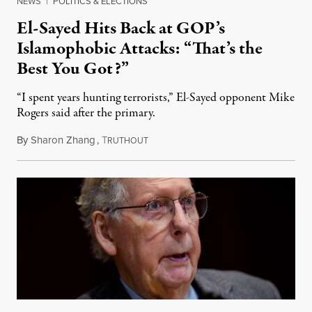
NEWS
|
POLITICS & ELECTIONS
El-Sayed Hits Back at GOP’s
Islamophobic Attacks: “That’s the
Best You Got?”
“I spent years hunting terrorists,” El-Sayed opponent Mike
Rogers said after the primary.
By
Sharon Zhang
,
T
August 5, 2026
RUTHOUT