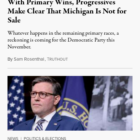
With Primary Wins, Progressives
Make Clear That Michigan Is Not for
Sale
Whatever happens in the remaining primary races, a
reckoning is coming for the Democratic Party this
November.
By
Sam Rosenthal
,
T
August 5, 2026
RUTHOUT
NEWS
|
POLITICS & ELECTIONS