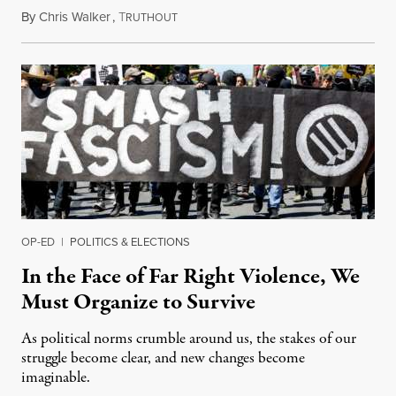
By
Chris Walker
,
T
July 22, 2021
RUTHOUT
OP-ED
|
POLITICS & ELECTIONS
In the Face of Far Right Violence, We
Must Organize to Survive
As political norms crumble around us, the stakes of our
struggle become clear, and new changes become
imaginable.