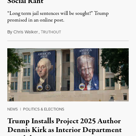
Social Rant
“Long term jail sentences will be sought!” Trump
promised in an online post.
By
Chris Walker
,
T
August 6, 2026
RUTHOUT
NEWS
|
POLITICS & ELECTIONS
Trump Installs Project 2025 Author
Dennis Kirk as Interior Department