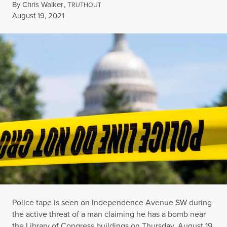
By
Chris Walker
,
T
RUTHOUT
Published
August 19, 2021
Police tape is seen on Independence Avenue SW during
the active threat of a man claiming he has a bomb near
the Library of Congress buildings on Thursday, August 19,