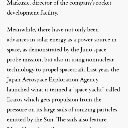
Markusic, director of the company's rocket
development facility.
Meanwhile, there have not only been
advances in solar energy as a power source in
space, as demonstrated by the Juno space
probe mission, but also in using nonnuclear
technology to propel spacecraft. Last year, the
Japan Aerospace Exploration Agency
launched what it termed a “space yacht” called
Ikaros which gets propulsion from the
pressure on its large sails of ionizing particles
emitted by the Sun. The sails also feature