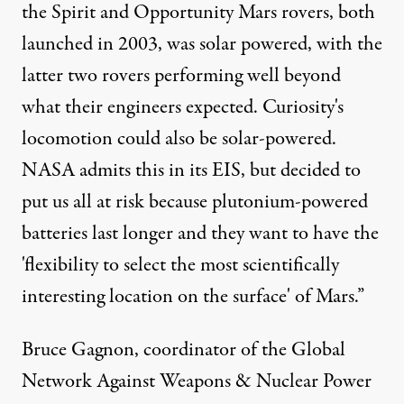
the Spirit and Opportunity Mars rovers, both
launched in 2003, was solar powered, with the
latter two rovers performing well beyond
what their engineers expected. Curiosity's
locomotion could also be solar-powered.
NASA admits this in its EIS, but decided to
put us all at risk because plutonium-powered
batteries last longer and they want to have the
'flexibility to select the most scientifically
interesting location on the surface' of Mars.”
Bruce Gagnon, coordinator of the
Global
Network Against Weapons & Nuclear Power