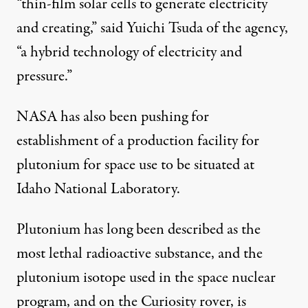
“thin-film solar cells to generate electricity
and creating,” said Yuichi Tsuda of the agency,
“a hybrid technology of electricity and
pressure.”
NASA has also been pushing for
establishment of a production facility for
plutonium for space use to be situated at
Idaho National Laboratory.
Plutonium has long been described as the
most lethal radioactive substance, and the
plutonium isotope used in the space nuclear
program, and on the Curiosity rover, is