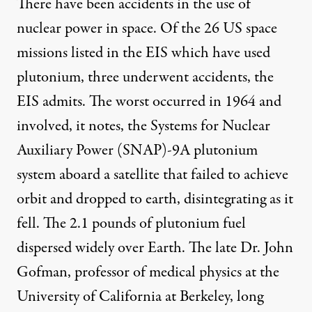
There have been accidents in the use of
nuclear power in space. Of the 26 US space
missions listed in the EIS which have used
plutonium, three underwent accidents, the
EIS admits. The worst occurred in 1964 and
involved, it notes, the Systems for Nuclear
Auxiliary Power (SNAP)-9A plutonium
system aboard a satellite that failed to achieve
orbit and dropped to earth, disintegrating as it
fell. The 2.1 pounds of plutonium fuel
dispersed widely over Earth. The late Dr. John
Gofman, professor of medical physics at the
University of California at Berkeley, long