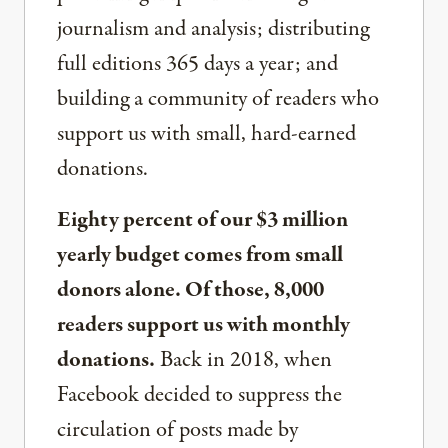
journalism and analysis; distributing
full editions 365 days a year; and
building a community of readers who
support us with small, hard-earned
donations.
Eighty percent of our $3 million
yearly budget comes from small
donors alone. Of those, 8,000
readers support us with monthly
donations.
Back in 2018, when
Facebook decided to suppress the
circulation of posts made by