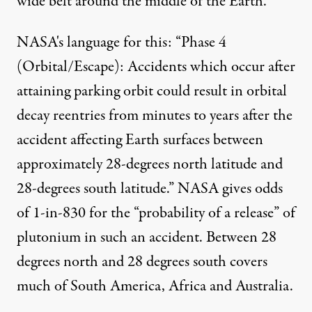
wide belt around the middle of the Earth.
NASA's language for this: “Phase 4
(Orbital/Escape): Accidents which occur after
attaining parking orbit could result in orbital
decay reentries from minutes to years after the
accident affecting Earth surfaces between
approximately 28-degrees north latitude and
28-degrees south latitude.” NASA gives odds
of 1-in-830 for the “probability of a release” of
plutonium in such an accident. Between 28
degrees north and 28 degrees south covers
much of South America, Africa and Australia.