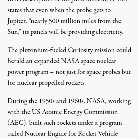
states that even when the probe gets to
Jupiter, “nearly 500 million miles from the
Sun,” its panels will be providing electricity.
The plutonium-fueled Curiosity mission could
herald an expanded NASA space nuclear
power program – not just for space probes but
for nuclear propelled rockets.
During the 1950s and 1960s, NASA, working
with the US Atomic Energy Commission
(AEC), built such rockets under a program
called Nuclear Engine for Rocket Vehicle