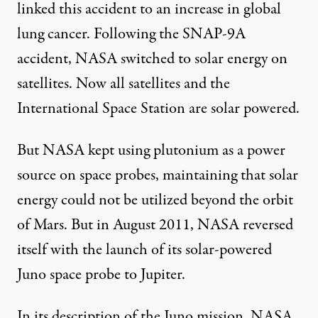
linked this accident to an increase in global
lung cancer. Following the SNAP-9A
accident, NASA switched to solar energy on
satellites. Now all satellites and the
International Space Station are solar powered.
But NASA kept using plutonium as a power
source on space probes, maintaining that solar
energy could not be utilized beyond the orbit
of Mars. But in August 2011, NASA reversed
itself with the launch of its solar-powered
Juno space probe to Jupiter.
In its description of the Juno mission, NASA