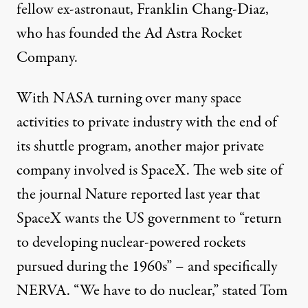
fellow ex-astronaut, Franklin Chang-Diaz,
who has founded the Ad Astra Rocket
Company.
With NASA turning over many space
activities to private industry with the end of
its shuttle program, another major private
company involved is SpaceX. The web site of
the journal Nature reported last year that
SpaceX wants the US government to “return
to developing nuclear-powered rockets
pursued during the 1960s” – and specifically
NERVA. “We have to do nuclear,” stated Tom