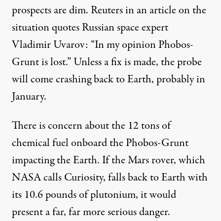
prospects are dim. Reuters in an article on the
situation quotes Russian space expert
Vladimir Uvarov: “In my opinion Phobos-
Grunt is lost.” Unless a fix is made, the probe
will come crashing back to Earth, probably in
January.
There is concern about the 12 tons of
chemical fuel onboard the Phobos-Grunt
impacting the Earth. If the Mars rover, which
NASA calls Curiosity, falls back to Earth with
its 10.6 pounds of plutonium, it would
present a far, far more serious danger.