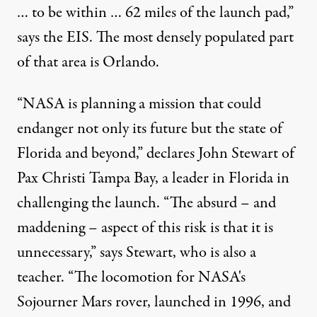
… to be within … 62 miles of the launch pad,”
says the EIS. The most densely populated part
of that area is Orlando.
“NASA is planning a mission that could
endanger not only its future but the state of
Florida and beyond,” declares John Stewart of
Pax Christi Tampa Bay, a leader in Florida in
challenging the launch. “The absurd – and
maddening – aspect of this risk is that it is
unnecessary,” says Stewart, who is also a
teacher. “The locomotion for NASA's
Sojourner Mars rover, launched in 1996, and