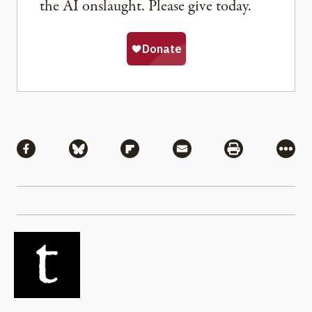
the AI onslaught. Please give today.
Share
Share via Facebook
Share via Bluesky
Share via Flipboard
Share via Mail
Share via Pri
More