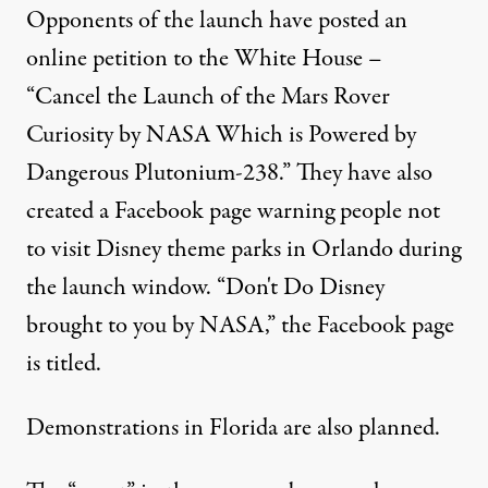
Opponents of the launch have posted an
online petition to the White House –
“Cancel the Launch of the Mars Rover
Curiosity by NASA Which is Powered by
Dangerous Plutonium-238.”
They have also
created a Facebook page warning people not
to visit Disney theme parks in Orlando during
the launch window. “Don't Do Disney
brought to you by NASA,” the Facebook page
is titled.
Demonstrations in Florida are also planned.