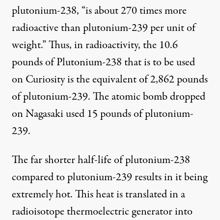
plutonium-238, “is about 270 times more
radioactive than plutonium-239 per unit of
weight.” Thus, in radioactivity, the 10.6
pounds of Plutonium-238 that is to be used
on Curiosity is the equivalent of 2,862 pounds
of plutonium-239. The atomic bomb dropped
on Nagasaki used 15 pounds of plutonium-
239.
The far shorter half-life of plutonium-238
compared to plutonium-239 results in it being
extremely hot. This heat is translated in a
radioisotope thermoelectric generator into