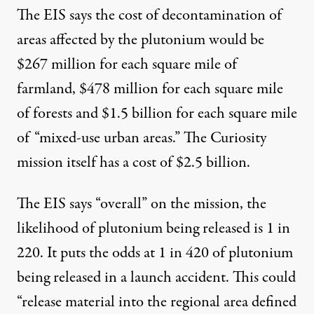
The EIS says the cost of decontamination of
areas affected by the plutonium would be
$267 million for each square mile of
farmland, $478 million for each square mile
of forests and $1.5 billion for each square mile
of “mixed-use urban areas.” The Curiosity
mission itself has a cost of $2.5 billion.
The EIS says “overall” on the mission, the
likelihood of plutonium being released is 1 in
220. It puts the odds at 1 in 420 of plutonium
being released in a launch accident. This could
“release material into the regional area defined