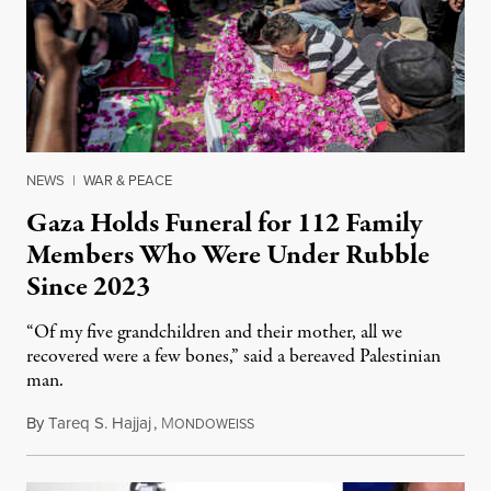
NEWS
|
WAR & PEACE
Gaza Holds Funeral for 112 Family
Members Who Were Under Rubble
Since 2023
“Of my five grandchildren and their mother, all we
recovered were a few bones,” said a bereaved Palestinian
man.
By
Tareq S. Hajjaj
,
M
August 6, 2026
ONDOWEISS