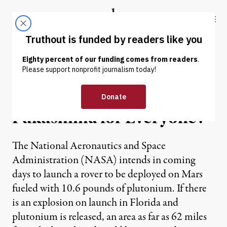
Skip to content
Skip to footer
Truthout
ABOUT
LATEST
DONATE
NEWS ANALYSIS
|
Curiosity Launch:
Fukushima for Everyone?
The National Aeronautics and Space
Administration (NASA) intends in coming
days to launch a rover to be deployed on Mars
fueled with 10.6 pounds of plutonium. If there
is an explosion on launch in Florida and
plutonium is released, an area as far as 62 miles