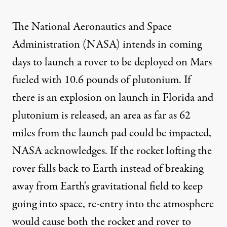
The National Aeronautics and Space
Administration (NASA) intends in coming
days to launch a rover to be deployed on Mars
fueled with 10.6 pounds of plutonium. If
there is an explosion on launch in Florida and
plutonium is released, an area as far as 62
miles from the launch pad could be impacted,
NASA acknowledges. If the rocket lofting the
rover falls back to Earth instead of breaking
away from Earth's gravitational field to keep
going into space, re-entry into the atmosphere
would cause both the rocket and rover to