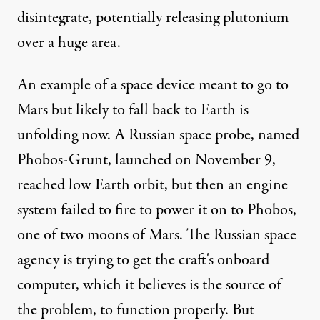
disintegrate, potentially releasing plutonium
over a huge area.
An example of a space device meant to go to
Mars but likely to fall back to Earth is
unfolding now. A Russian space probe, named
Phobos-Grunt, launched on November 9,
reached low Earth orbit, but then an engine
system failed to fire to power it on to Phobos,
one of two moons of Mars. The Russian space
agency is trying to get the craft's onboard
computer, which it believes is the source of
the problem, to function properly. But