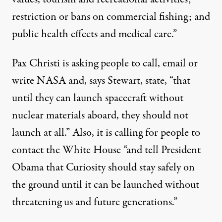
restriction or bans on commercial fishing; and
public health effects and medical care.”
Pax Christi is asking people to call, email or
write NASA and, says Stewart, state, “that
until they can launch spacecraft without
nuclear materials aboard, they should not
launch at all.” Also, it is calling for people to
contact the White House “and tell President
Obama that Curiosity should stay safely on
the ground until it can be launched without
threatening us and future generations.”