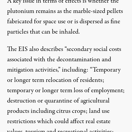
A key issue in terms of effects is whether the
plutonium remains as the marble-sized pellets
fabricated for space use or is dispersed as fine
particles that can be inhaled.
The EIS also describes “secondary social costs
associated with the decontamination and
mitigation activities,” including: “Temporary
or longer term relocation of residents;
temporary or longer term loss of employment;
destruction or quarantine of agricultural
products including citrus crops; land use
restrictions which could affect real estate
values, tourism and recreational activities;