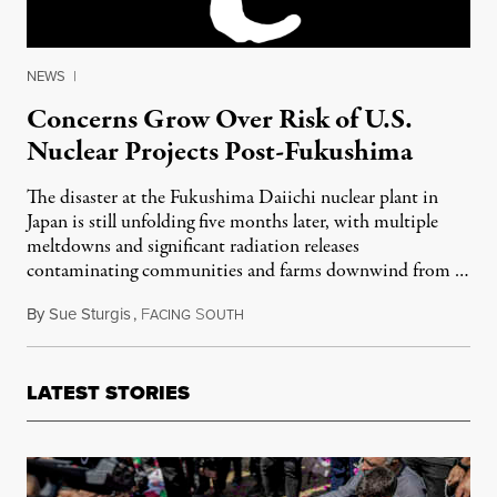
NEWS
|
Concerns Grow Over Risk of U.S.
Nuclear Projects Post-Fukushima
The disaster at the Fukushima Daiichi nuclear plant in
Japan is still unfolding five months later, with multiple
meltdowns and significant radiation releases
contaminating communities and farms downwind from …
By
Sue Sturgis
,
F
S
August 16, 2011
ACING
OUTH
LATEST STORIES