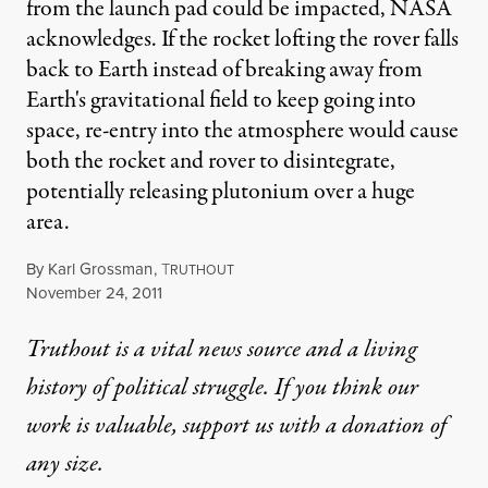
from the launch pad could be impacted, NASA
acknowledges. If the rocket lofting the rover falls
back to Earth instead of breaking away from
Earth's gravitational field to keep going into
space, re-entry into the atmosphere would cause
both the rocket and rover to disintegrate,
potentially releasing plutonium over a huge
area.
By
Karl Grossman
,
T
RUTHOUT
Published
November 24, 2011
Truthout is a vital news source and a living
history of political struggle. If you think our
work is valuable,
support us with a donation
of
any size.