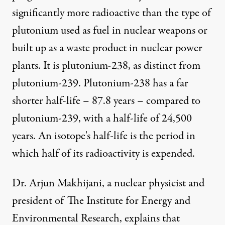
significantly more radioactive than the type of
plutonium used as fuel in nuclear weapons or
built up as a waste product in nuclear power
plants. It is plutonium-238, as distinct from
plutonium-239. Plutonium-238 has a far
shorter half-life – 87.8 years – compared to
plutonium-239, with a half-life of 24,500
years. An isotope's half-life is the period in
which half of its radioactivity is expended.
Dr. Arjun Makhijani, a nuclear physicist and
president of The Institute for Energy and
Environmental Research, explains that