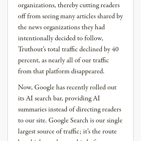
organizations, thereby cutting readers
off from seeing many articles shared by
the news organizations they had
intentionally decided to follow,
Truthout’s total traffic declined by 40
percent, as nearly all of our traffic
from that platform disappeared.
Now, Google has recently rolled out
its AI search bar, providing AI
summaries instead of directing readers
to our site. Google Search is our single
largest source of traffic; it’s the route