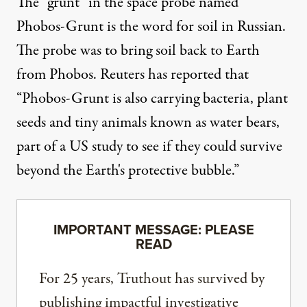
The “grunt” in the space probe named
Phobos-Grunt is the word for soil in Russian.
The probe was to bring soil back to Earth
from Phobos. Reuters has reported that
“Phobos-Grunt is also carrying bacteria, plant
seeds and tiny animals known as water bears,
part of a US study to see if they could survive
beyond the Earth's protective bubble.”
IMPORTANT MESSAGE: PLEASE
READ
For 25 years, Truthout has survived by
publishing impactful investigative