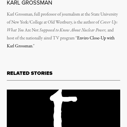
KARL GROSSMAN
Karl Grossman, full professor of journalism at the State University
of New York/College at Old Westbury, is the author of
Cover Up:
What You
Are Not
Supposed to Know About Nuclear Power,
and
host of the nationally aired TV program “
Enviro Close-Up with
Karl Grossman
.”
RELATED STORIES