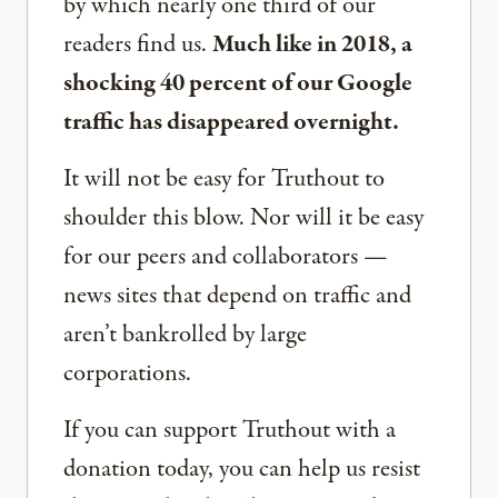
by which nearly one third of our
readers find us.
Much like in 2018, a
shocking 40 percent of our Google
traffic has disappeared overnight.
It will not be easy for Truthout to
shoulder this blow. Nor will it be easy
for our peers and collaborators —
news sites that depend on traffic and
aren’t bankrolled by large
corporations.
If you can support Truthout with a
donation today, you can help us resist