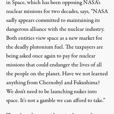
in Space
, which has been opposing NASA's
nuclear missions for two decades, says, “NASA
sadly appears committed to maintaining its
dangerous alliance with the nuclear industry.
Both entities view space as a new market for
the deadly plutonium fuel. The taxpayers are
being asked once again to pay for nuclear
missions that could endanger the lives of all
the people on the planet. Have we not learned
anything from Chernobyl and Fukushima?
We don't need to be launching nukes into
space. It's not a gamble we can afford to take.”