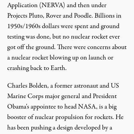
Application (NERVA) and then under
Projects Pluto, Rover and Poodle. Billions in
1950s/1960s dollars were spent and ground
testing was done, but no nuclear rocket ever
got off the ground. There were concerns about
a nuclear rocket blowing up on launch or
crashing back to Earth.
Charles Bolden, a former astronaut and US
Marine Corps major general and President
Obama's appointee to head NASA, is a big
booster of nuclear propulsion for rockets. He
has been pushing a design developed by a