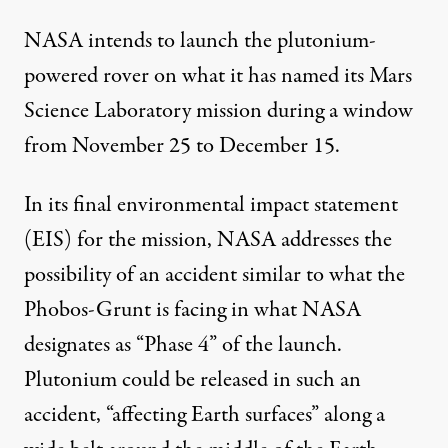
NASA intends to launch the plutonium-
powered rover on what it has named its Mars
Science Laboratory mission during a window
from November 25 to December 15.
In its final environmental impact statement
(EIS) for the mission, NASA addresses the
possibility of an accident similar to what the
Phobos-Grunt is facing in what NASA
designates as “Phase 4” of the launch.
Plutonium could be released in such an
accident, “affecting Earth surfaces” along a