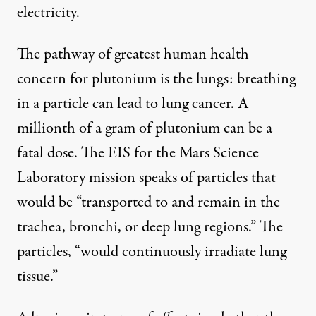
electricity.
The pathway of greatest human health
concern for plutonium is the lungs: breathing
in a particle can lead to lung cancer. A
millionth of a gram of plutonium can be a
fatal dose. The EIS for the Mars Science
Laboratory mission speaks of particles that
would be “transported to and remain in the
trachea, bronchi, or deep lung regions.” The
particles, “would continuously irradiate lung
tissue.”