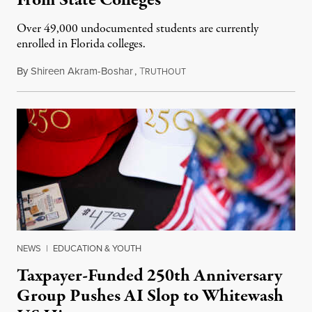
From State Colleges
Over 49,000 undocumented students are currently
enrolled in Florida colleges.
By
Shireen Akram-Boshar
,
T
July 6, 2026
RUTHOUT
NEWS
|
EDUCATION & YOUTH
Taxpayer-Funded 250th Anniversary
Group Pushes AI Slop to Whitewash