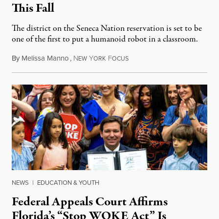
This Fall
The district on the Seneca Nation reservation is set to be
one of the first to put a humanoid robot in a classroom.
By
Melissa Manno
,
N
Y
F
July 14, 2026
EW
ORK
OCUS
NEWS
|
EDUCATION & YOUTH
Federal Appeals Court Affirms
Florida’s “Stop WOKE Act” Is