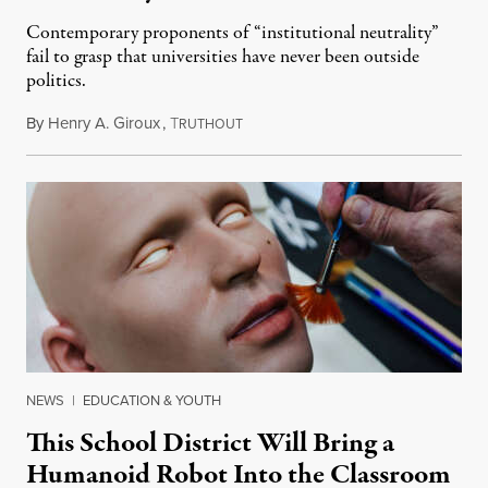
Contemporary proponents of “institutional neutrality”
fail to grasp that universities have never been outside
politics.
By
Henry A. Giroux
,
T
July 26, 2026
RUTHOUT
NEWS
|
EDUCATION & YOUTH
This School District Will Bring a
Humanoid Robot Into the Classroom