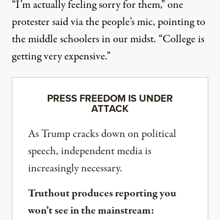
“I’m actually feeling sorry for them,” one
protester said via the people’s mic, pointing to
the middle schoolers in our midst. “College is
getting very expensive.”
PRESS FREEDOM IS UNDER
ATTACK
As Trump cracks down on political
speech, independent media is
increasingly necessary.
Truthout produces reporting you
won’t see in the mainstream: