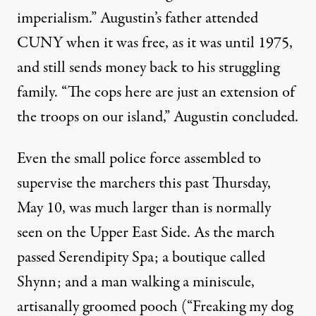
imperialism.” Augustin’s father attended
CUNY when it was free, as it was until 1975,
and still sends money back to his struggling
family. “The cops here are just an extension of
the troops on our island,” Augustin concluded.
Even the small police force assembled to
supervise the marchers this past Thursday,
May 10, was much larger than is normally
seen on the Upper East Side. As the march
passed Serendipity Spa; a boutique called
Shynn; and a man walking a miniscule,
artisanally groomed pooch (“Freaking my dog