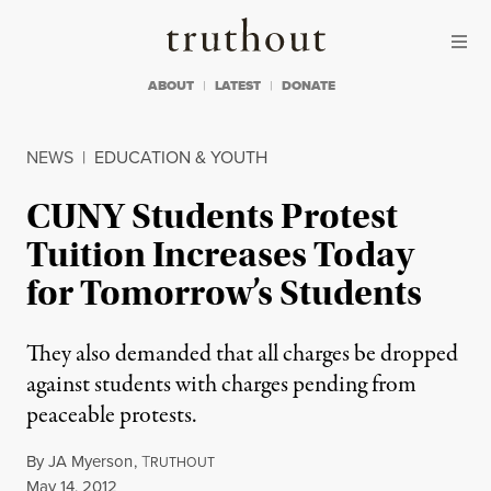
Skip to content
Skip to footer
Truthout
ABOUT
LATEST
DONATE
NEWS
|
EDUCATION & YOUTH
CUNY Students Protest
Tuition Increases Today
for Tomorrow’s Students
They also demanded that all charges be dropped
against students with charges pending from
peaceable protests.
By
JA Myerson
,
T
RUTHOUT
Published
May 14, 2012