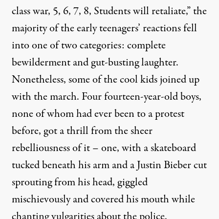
class war, 5, 6, 7, 8, Students will retaliate,” the
majority of the early teenagers’ reactions fell
into one of two categories: complete
bewilderment and gut-busting laughter.
Nonetheless, some of the cool kids joined up
with the march. Four fourteen-year-old boys,
none of whom had ever been to a protest
before, got a thrill from the sheer
rebelliousness of it – one, with a skateboard
tucked beneath his arm and a Justin Bieber cut
sprouting from his head, giggled
mischievously and covered his mouth while
chanting vulgarities about the police.