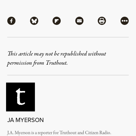
Share
Share via Facebook
Share via Bluesky
Share via Flipboard
Share via Mail
Share via Pri
More
This article may not be republished without
permission from Truthout.
JA MYERSON
J.A. Myerson is a reporter for Truthout and Citizen Radio.