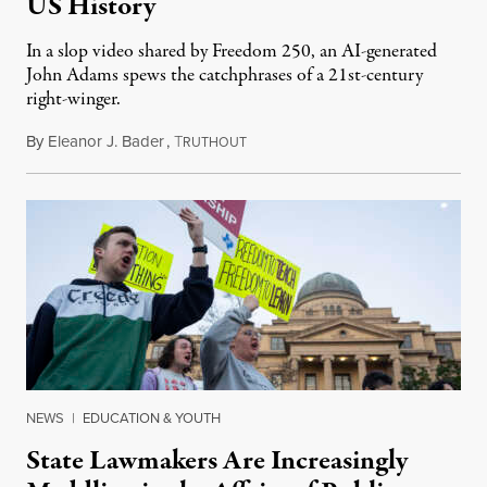
US History
In a slop video shared by Freedom 250, an AI-generated
John Adams spews the catchphrases of a 21st-century
right-winger.
By
Eleanor J. Bader
,
T
July 3, 2026
RUTHOUT
NEWS
|
EDUCATION & YOUTH
State Lawmakers Are Increasingly