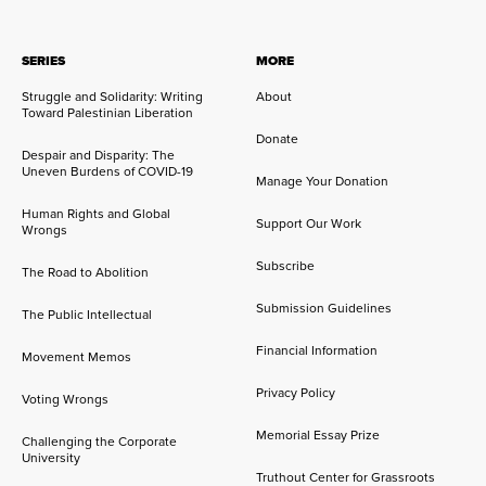
SERIES
MORE
Struggle and Solidarity: Writing
About
Toward Palestinian Liberation
Donate
Despair and Disparity: The
Uneven Burdens of COVID-19
Manage Your Donation
Human Rights and Global
Support Our Work
Wrongs
Subscribe
The Road to Abolition
Submission Guidelines
The Public Intellectual
Financial Information
Movement Memos
Privacy Policy
Voting Wrongs
Memorial Essay Prize
Challenging the Corporate
University
Truthout Center for Grassroots