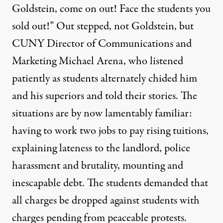
Goldstein, come on out! Face the students you
sold out!” Out stepped, not Goldstein, but
CUNY Director of Communications and
Marketing Michael Arena, who listened
patiently as students alternately chided him
and his superiors and told their stories. The
situations are by now lamentably familiar:
having to work two jobs to pay rising tuitions,
explaining lateness to the landlord, police
harassment and brutality, mounting and
inescapable debt. The students demanded that
all charges be dropped against students with
charges pending from peaceable protests.