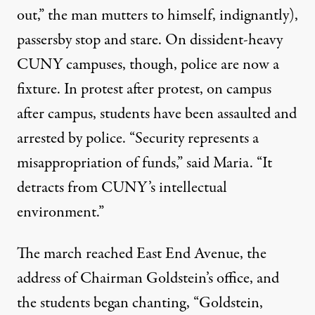
out,” the man mutters to himself, indignantly),
passersby stop and stare. On dissident-heavy
CUNY campuses, though, police are now a
fixture. In protest after protest, on campus
after campus, students have been assaulted and
arrested by police. “Security represents a
misappropriation of funds,” said Maria. “It
detracts from CUNY’s intellectual
environment.”
The march reached East End Avenue, the
address of Chairman Goldstein’s office, and
the students began chanting, “Goldstein,