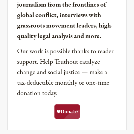
journalism from the frontlines of
global conflict, interviews with
grassroots movement leaders, high-
quality legal analysis and more.
Our work is possible thanks to reader
support. Help Truthout catalyze
change and social justice — make a
tax-deductible monthly or one-time
donation today.