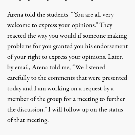
Arena told the students, “You are all very
welcome to express your opinions.” They
reacted the way you would if someone making
problems for you granted you his endorsement
of your right to express your opinions. Later,
by email, Arena told me, “We listened
carefully to the comments that were presented
today and I am working on a request by a
member of the group for a meeting to further
the discussion.” I will follow up on the status
of that meeting.