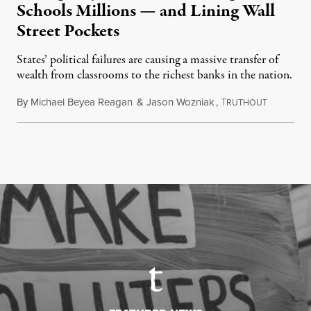
Schools Millions — and Lining Wall
Street Pockets
States’ political failures are causing a massive transfer of
wealth from classrooms to the richest banks in the nation.
By
Michael Beyea Reagan
&
Jason Wozniak
,
T
June 19, 2
RUTHOUT