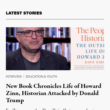
LATEST STORIES
INTERVIEW
|
EDUCATION & YOUTH
New Book Chronicles Life of Howard
Zinn, Historian Attacked by Donald
Trump