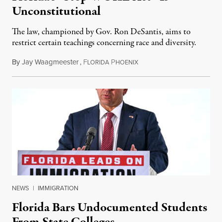
Unconstitutional
The law, championed by Gov. Ron DeSantis, aims to
restrict certain teachings concerning race and diversity.
By
Jay Waagmeester
,
F
P
July 8, 2026
LORIDA
HOENIX
NEWS
|
IMMIGRATION
Florida Bars Undocumented Students