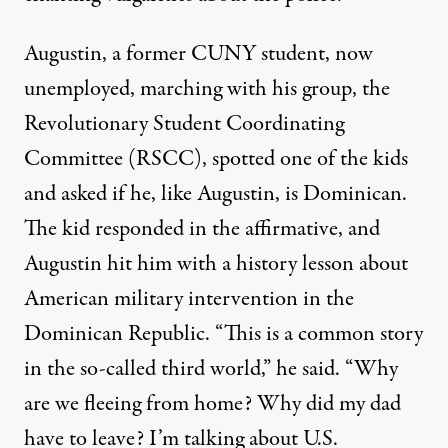
Augustin, a former CUNY student, now
unemployed, marching with his group, the
Revolutionary Student Coordinating
Committee (RSCC), spotted one of the kids
and asked if he, like Augustin, is Dominican.
The kid responded in the affirmative, and
Augustin hit him with a history lesson about
American military intervention in the
Dominican Republic. “This is a common story
in the so-called third world,” he said. “Why
are we fleeing from home? Why did my dad
have to leave? I’m talking about U.S.