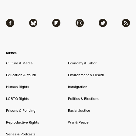
Facebook
Bluesky
Flipboard
Instagram
Twitter
RSS
NEWS
Culture & Media
Economy & Labor
Education & Youth
Environment & Health
Human Rights
Immigration
LGBTQ Rights
Politics & Elections
Prisons & Policing
Racial Justice
Reproductive Rights
War & Peace
Series & Podcasts