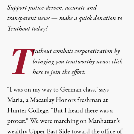
Support justice-driven, accurate and
transparent news — make a
quick donation
to
Truthout today!
T
ruthout combats corporatization by
bringing you trustworthy news: click
here to join the effort.
“I was on my way to German class,” says
Maria, a Macaulay Honors freshman at
Hunter College. “But I heard there was a
protest.” We were marching on Manhattan’s
wealthy Upper East Side toward the office of