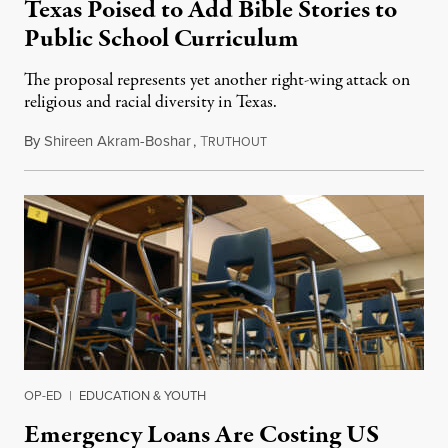
Texas Poised to Add Bible Stories to
Public School Curriculum
The proposal represents yet another right-wing attack on
religious and racial diversity in Texas.
By
Shireen Akram-Boshar
,
T
June 25, 2026
RUTHOUT
OP-ED
|
EDUCATION & YOUTH
Emergency Loans Are Costing US