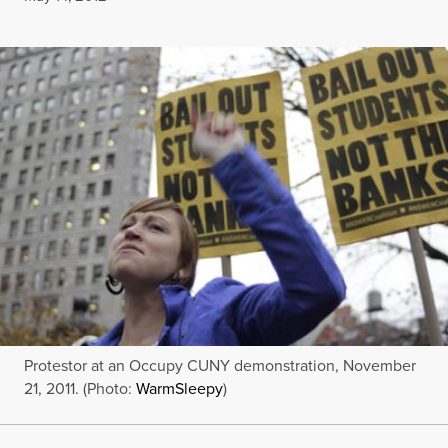
Protestor at an Occupy CUNY demonstration, November
21, 2011. (Photo:
WarmSleepy
)