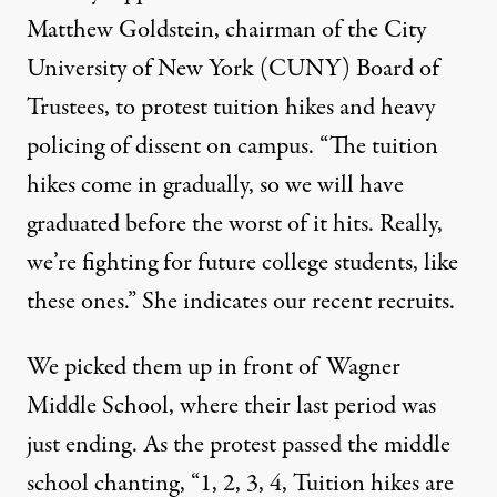
Matthew Goldstein, chairman of the City
University of New York (CUNY) Board of
Trustees, to protest tuition hikes and heavy
policing of dissent on campus. “The tuition
hikes come in gradually, so we will have
graduated before the worst of it hits. Really,
we’re fighting for future college students, like
these ones.” She indicates our recent recruits.
We picked them up in front of Wagner
Middle School, where their last period was
just ending. As the protest passed the middle
school chanting, “1, 2, 3, 4, Tuition hikes are