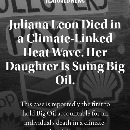
FEATURED NEWS
Juliana Leon Died in
a Climate-Linked
Heat Wave. Her
Daughter Is Suing Big
Published August 6, 2026
Oil.
This case is reportedly the first to
hold Big Oil accountable for an
individual's death in a climate-