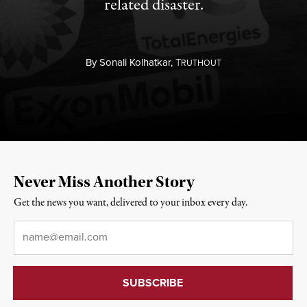
related disaster.
By
Sonali Kolhatkar,
T
RUTHOUT
Never Miss Another Story
Get the news you want, delivered to your inbox every day.
Email
*