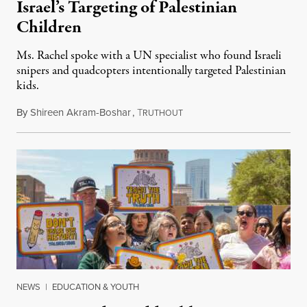
Israel’s Targeting of Palestinian
Children
Ms. Rachel spoke with a UN specialist who found Israeli
snipers and quadcopters intentionally targeted Palestinian
kids.
By
Shireen Akram-Boshar
,
T
June 26, 2026
RUTHOUT
NEWS
|
EDUCATION & YOUTH