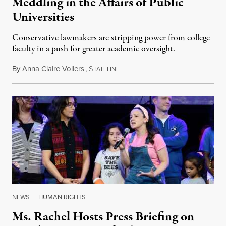
Meddling in the Affairs of Public
Universities
Conservative lawmakers are stripping power from college
faculty in a push for greater academic oversight.
By
Anna Claire Vollers
,
S
June 27, 2026
TATELINE
NEWS
|
HUMAN RIGHTS
Ms. Rachel Hosts Press Briefing on