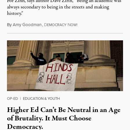
For Zinn, says author Dave Zirin, “being an academic was
always secondary to being in the streets and making
history."
By
Amy Goodman
,
D
N
August 3, 2026
EMOCRACY
OW!
OP-ED
|
EDUCATION & YOUTH
Higher Ed Can’t Be Neutral in an Age
of Brutality. It Must Choose
Democracy.