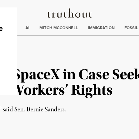
Truthout
ding
:
ECTIONS
AI
MITCH MCCONNELL
IMMIGRATION
FOSSIL
h SpaceX in Case See
o Workers’ Rights
” said Sen. Bernie Sanders.