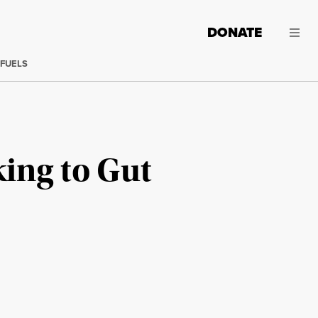
DONATE
 FUELS
king to Gut