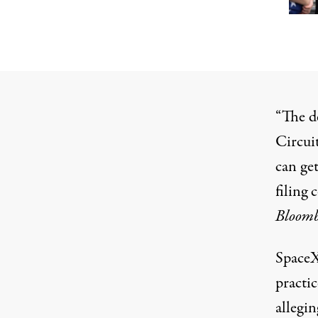
“The d
Circui
can get
filing 
Bloom
SpaceX
practic
allegin