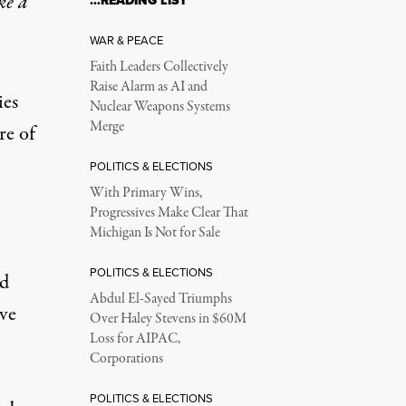
ke a
…READING LIST
WAR & PEACE
Faith Leaders Collectively
Raise Alarm as AI and
ies
Nuclear Weapons Systems
Merge
re of
POLITICS & ELECTIONS
With Primary Wins,
Progressives Make Clear That
Michigan Is Not for Sale
POLITICS & ELECTIONS
id
Abdul El-Sayed Triumphs
ve
Over Haley Stevens in $60M
Loss for AIPAC,
Corporations
POLITICS & ELECTIONS