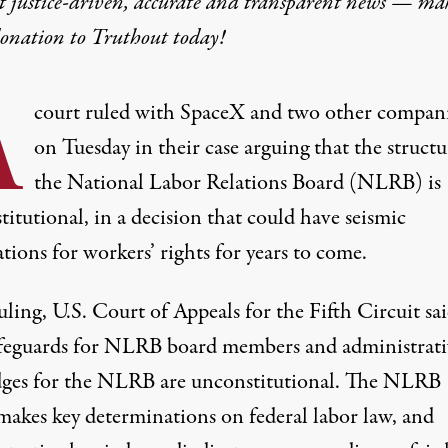
t justice-driven, accurate and transparent news — ma
donation
to Truthout today!
A
court ruled with SpaceX and two other compan
on Tuesday in their case arguing that the structu
the National Labor Relations Board (NLRB) is
itutional, in a decision that could have seismic
tions for workers’ rights for years to come.
ruling
, U.S. Court of Appeals for the Fifth Circuit
sa
afeguards for NLRB board members and administrati
dges for the NLRB are unconstitutional. The NLRB
makes key determinations on federal labor law, and