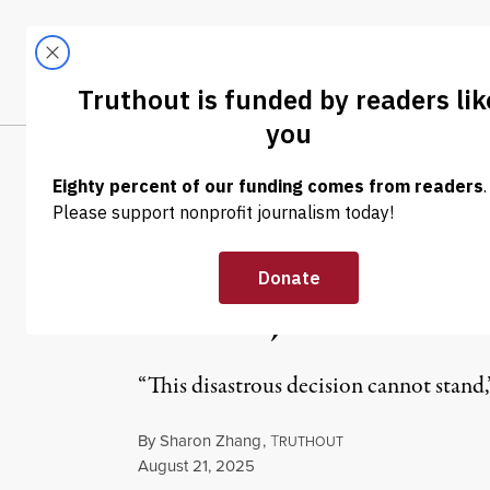
Skip to content
Skip to footer
LATEST
ABOUT
Tren
EL
NEWS
|
ECONOMY & LABOR
Court Rules Wit
NLRB, in Blow t
“This disastrous decision cannot stand,
By
Sharon Zhang
,
T
RUTHOUT
Published
August 21, 2025