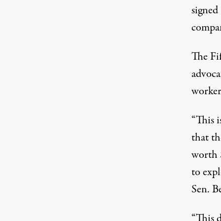
signed 
compa
The Fif
advoca
worker
“This i
that t
worth 
to exp
Sen. B
“This d