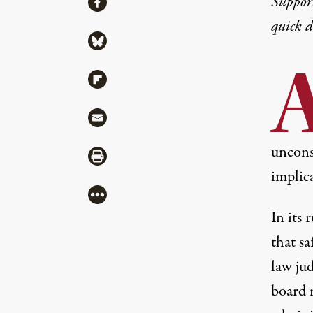
Suppor
Share via Facebook
quick 
Share via Bluesky
Share via Flipboard
Share via Mail
unconst
Share via Print
implica
More
In
its 
that s
law ju
board 