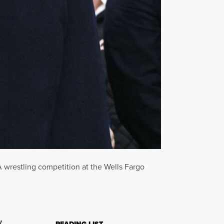
wrestling competition at the Wells Fargo