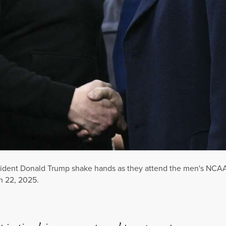
dent Donald Trump shake hands as they attend the men's NCAA 
h 22, 2025.