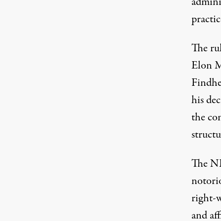
admini
practic
The rul
Elon M
Findhe
his dec
the co
structu
The NL
notori
right-w
and af