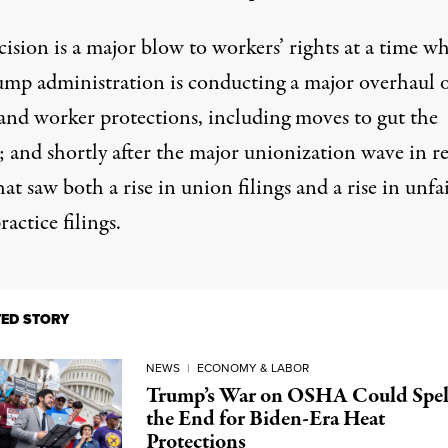
ision is a major blow to workers’ rights at a time w
ump administration is conducting
a major overhaul
o
and
worker protections
, including
moves to gut
the
and shortly after the major
unionization wave in r
at saw both a rise in union filings and a rise in unfa
ractice filings.
TED STORY
NEWS
|
ECONOMY & LABOR
Trump’s War on OSHA Could Spel
the End for Biden-Era Heat
Protections