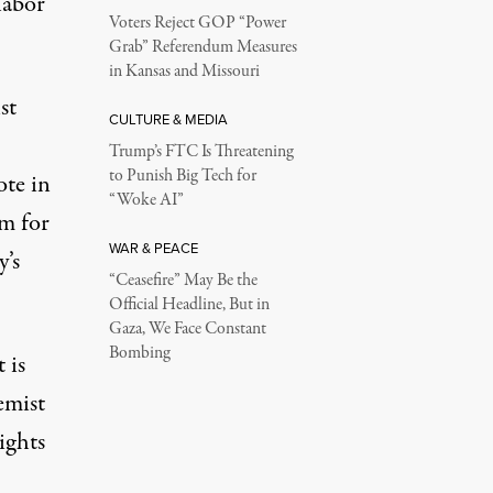
labor
Voters Reject GOP “Power
Grab” Referendum Measures
in Kansas and Missouri
st
CULTURE & MEDIA
Trump’s FTC Is Threatening
to Punish Big Tech for
te in
“Woke AI”
rm for
WAR & PEACE
y’s
“Ceasefire” May Be the
Official Headline, But in
Gaza, We Face Constant
Bombing
 is
emist
ights