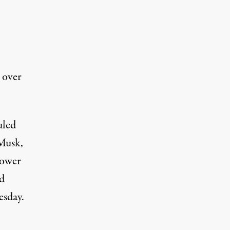
 over
uled
 Musk,
power
id
esday.