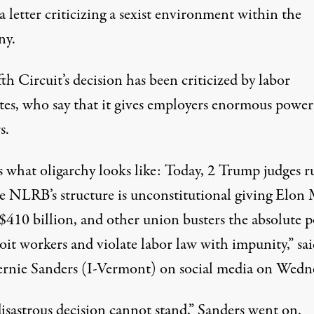
a letter criticizing a sexist environment within the
ny.
th Circuit’s decision has been criticized by labor
tes, who say that it gives employers enormous power
s.
s what oligarchy looks like: Today, 2 Trump judges r
he NLRB’s structure is unconstitutional giving Elon
$410 billion, and other union busters the absolute 
loit workers and violate labor law with impunity,”
sa
ernie Sanders (I-Vermont) on social media on Wedn
isastrous decision cannot stand,” Sanders went on.