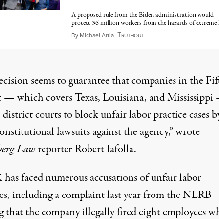
A proposed rule from the Biden administration would
protect 36 million workers from the hazards of extreme 
T
June 8, 2025
By
Michael Arria
,
RUTHOUT
ecision seems to guarantee that companies in the Fif
t — which covers Texas, Louisiana, and Mississippi
 district courts to block unfair labor practice cases b
constitutional lawsuits against the agency,” wrote
berg Law
reporter Robert Iafolla.
 has faced numerous accusations of unfair labor
es, including
a complaint last year
from the NLRB
g that the company illegally fired eight employees w