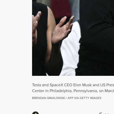
Tesla and SpaceX CEO Elon Musk and US Presi
Center in Philadelphia, Pennsylvania, on Marc
BRENDAN SMIALOWSKI / AFP VIA GETTY IMAGES
Share