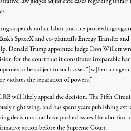
strative law judges
adjudicate cases
regarding unfair 
es.
ing suspends unfair labor practice proceedings again
usk’s SpaceX and co-plaintiffs Energy Transfer and
lp. Donald Trump appointee Judge Don Willett wro
ision for the court that it constitutes irreparable ha
mpanies to be subject to such cases “[w]hen an agenc
re violates the separation of powers.”
RB will likely appeal the decision. The
Fifth Circuit
ously
right wing, and has spent years publishing extr
ing decisions that have pushed issues like abortion r
firmative action before the Supreme Court.