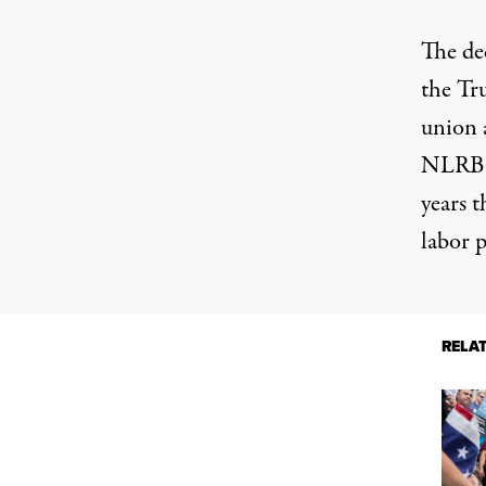
The dec
the Tr
union 
NLRB; 
years
th
labor p
RELA