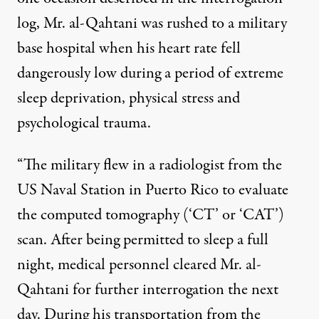
log, Mr. al-Qahtani was rushed to a military
base hospital when his heart rate fell
dangerously low during a period of extreme
sleep deprivation, physical stress and
psychological trauma.
“The military flew in a radiologist from the
US Naval Station in Puerto Rico to evaluate
the computed tomography (‘CT’ or ‘CAT’)
scan. After being permitted to sleep a full
night, medical personnel cleared Mr. al-
Qahtani for further interrogation the next
day. During his transportation from the