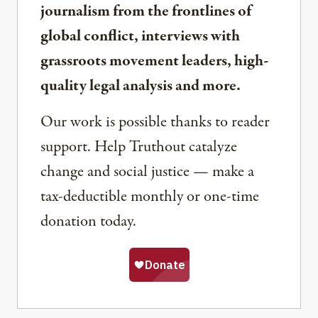
journalism from the frontlines of
global conflict, interviews with
grassroots movement leaders, high-
quality legal analysis and more.
Our work is possible thanks to reader
support. Help Truthout catalyze
change and social justice — make a
tax-deductible monthly or one-time
donation today.