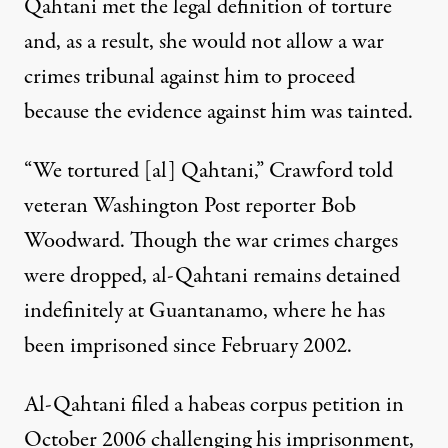
Qahtani met the legal definition of torture
and, as a result, she would not allow a war
crimes tribunal against him to proceed
because the evidence against him was tainted.
“We tortured [al] Qahtani,” Crawford told
veteran Washington Post reporter Bob
Woodward. Though the war crimes charges
were dropped, al-Qahtani remains detained
indefinitely at Guantanamo, where he has
been imprisoned since February 2002.
Al-Qahtani filed a habeas corpus petition in
October 2006 challenging his imprisonment,