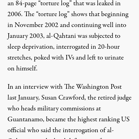
an 84-page “
torture log
” that was leaked in
2006. The “torture log” shows that beginning
in November 2002 and continuing well into
January 2003, al-Qahtani was subjected to
sleep deprivation, interrogated in 20-hour
stretches, poked with IVs and left to urinate
on himself.
In an interview with The Washington Post
last January, Susan Crawford, the retired judge
who heads military commissions at
Guantanamo, became the highest ranking US
official who said the interrogation of al-