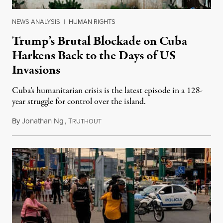
NEWS ANALYSIS
|
HUMAN RIGHTS
Trump’s Brutal Blockade on Cuba
Harkens Back to the Days of US
Invasions
Cuba’s humanitarian crisis is the latest episode in a 128-
year struggle for control over the island.
By
Jonathan Ng
,
T
August 1, 2026
RUTHOUT