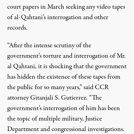
court papers in March seeking any video tapes
of al-Qahtani’s interrogation and other
records.
“After the intense scrutiny of the
government’s torture and interrogation of Mr.
al Qahtani, it is shocking that the government
has hidden the existence of these tapes from
the public for so many years,” said CCR
attorney Gitanjali S. Gutierrez. “The
government’s interrogation of him has been
the topic of multiple military, Justice
Department and congressional investigations.