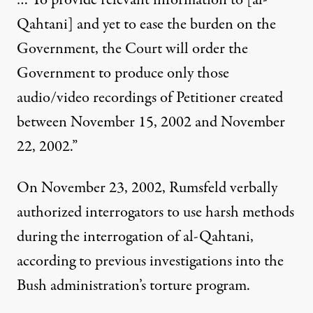
… To provide relevant information to [al-
Qahtani] and yet to ease the burden on the
Government, the Court will order the
Government to produce only those
audio/video recordings of Petitioner created
between November 15, 2002 and November
22, 2002.”
On November 23, 2002, Rumsfeld verbally
authorized interrogators to use harsh methods
during the interrogation of al-Qahtani,
according to previous investigations into the
Bush administration’s torture program.