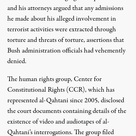
and his attorneys argued that any admissions
he made about his alleged involvement in
terrorist activities were extracted through
torture and threats of torture, assertions that
Bush administration officials had vehemently
denied.
The human rights group, Center for
Constitutional Rights (CCR), which has
represented al-Qahtani since 2005, disclosed
the court documents containing details of the
existence of video and audiotapes of al-
Qahtani’s interrogations. The group filed