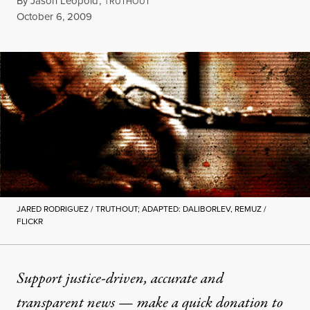
By
Jason Leopold
,
T
RUTHOUT
Published
October 6, 2009
JARED RODRIGUEZ / TRUTHOUT; ADAPTED: DALIBORLEV, REMUZ /
FLICKR
Support justice-driven, accurate and
transparent news — make a
quick donation
to