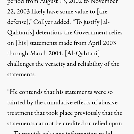
period from August 13, 2002 to November
22, 2003 likely have some value to [the
defense],” Collyer added. “To justify [al-
Qahtani’s] detention, the Government relies
on [his] statements made from April 2003
through March 2004. [Al-Qahtani]
challenges the veracity and reliability of the
statements.
“He contends that his statements were so
tainted by the cumulative effects of abusive
treatment that took place previously that the
statements cannot be credited or relied upon