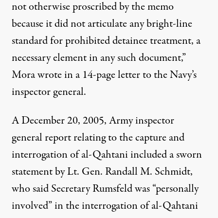
not otherwise proscribed by the memo
because it did not articulate any bright-line
standard for prohibited detainee treatment, a
necessary element in any such document,”
Mora wrote in a 14-page letter to the Navy’s
inspector general.
A December 20, 2005, Army inspector
general report relating to the capture and
interrogation of al-Qahtani included a sworn
statement by Lt. Gen. Randall M. Schmidt,
who said Secretary Rumsfeld was “personally
involved” in the interrogation of al-Qahtani