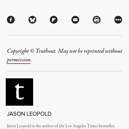
Share
Share via Facebook
Share via Bluesky
Share via Flipboard
Share via Mail
Share via Pri
More
Copyright © Truthout. May not be reprinted without
permission
.
JASON LEOPOLD
Jason Leopold is the author of the Los Angeles Times bestseller,