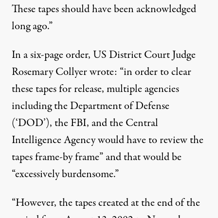
These tapes should have been acknowledged
long ago.”
In a
six-page order
, US District Court Judge
Rosemary Collyer wrote: “in order to clear
these tapes for release, multiple agencies
including the Department of Defense
(‘DOD’), the FBI, and the Central
Intelligence Agency would have to review the
tapes frame-by frame” and that would be
“excessively burdensome.”
“However, the tapes created at the end of the