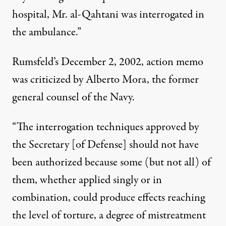
hospital, Mr. al-Qahtani was interrogated in
the ambulance.”
Rumsfeld’s December 2, 2002, action memo
was criticized by Alberto Mora, the former
general counsel of the Navy.
“The interrogation techniques approved by
the Secretary [of Defense] should not have
been authorized because some (but not all) of
them, whether applied singly or in
combination, could produce effects reaching
the level of torture, a degree of mistreatment