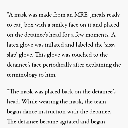
“A mask was made from an MRE [meals ready
to eat] box with a smiley face on it and placed
on the detainee’s head for a few moments. A
latex glove was inflated and labeled the ‘sissy
slap’ glove. This glove was touched to the
detainee’s face periodically after explaining the
terminology to him.
“The mask was placed back on the detainee’s
head. While wearing the mask, the team
began dance instruction with the detainee.
The detainee became agitated and began