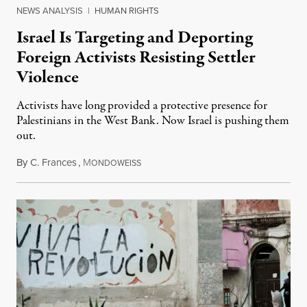
NEWS ANALYSIS
|
HUMAN RIGHTS
Israel Is Targeting and Deporting
Foreign Activists Resisting Settler
Violence
Activists have long provided a protective presence for
Palestinians in the West Bank. Now Israel is pushing them
out.
By
C. Frances
,
M
August 1, 2026
ONDOWEISS