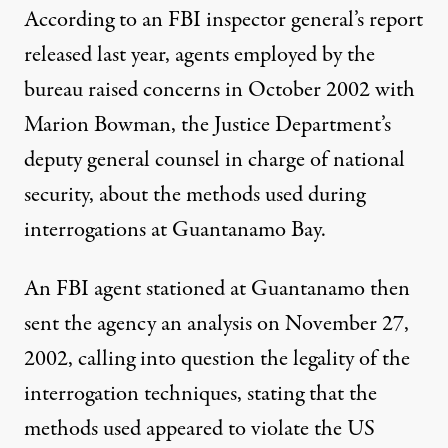
According to an FBI inspector general’s report
released last year, agents employed by the
bureau raised concerns in October 2002 with
Marion Bowman, the Justice Department’s
deputy general counsel in charge of national
security, about the methods used during
interrogations at Guantanamo Bay.
An FBI agent stationed at Guantanamo then
sent the agency an analysis on November 27,
2002, calling into question the legality of the
interrogation techniques, stating that the
methods used appeared to violate the US