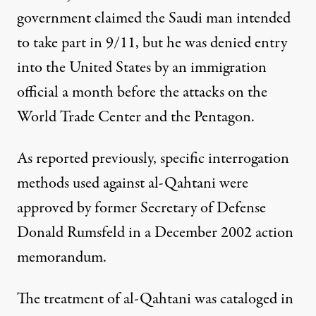
government claimed the Saudi man intended
to take part in 9/11, but he was denied entry
into the United States by an immigration
official a month before the attacks on the
World Trade Center and the Pentagon.
As
reported previously
, specific interrogation
methods used against al-Qahtani were
approved by former Secretary of Defense
Donald Rumsfeld in a December 2002 action
memorandum.
The treatment of al-Qahtani was cataloged in