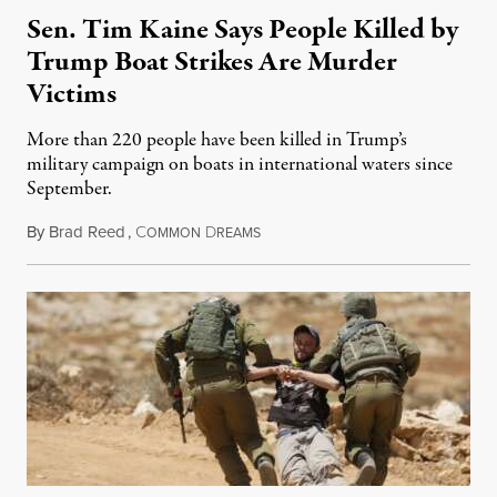
Sen. Tim Kaine Says People Killed by
Trump Boat Strikes Are Murder
Victims
More than 220 people have been killed in Trump’s
military campaign on boats in international waters since
September.
By
Brad Reed
,
C
D
August 4, 2026
OMMON
REAMS