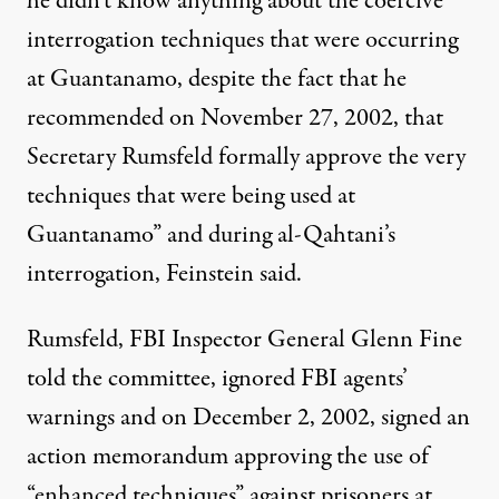
he didn’t know anything about the coercive
interrogation techniques that were occurring
at Guantanamo, despite the fact that he
recommended on November 27, 2002, that
Secretary Rumsfeld formally approve the very
techniques that were being used at
Guantanamo” and during al-Qahtani’s
interrogation, Feinstein said.
Rumsfeld, FBI Inspector General Glenn Fine
told the committee, ignored FBI agents’
warnings and on December 2, 2002, signed an
action memorandum approving the use of
“enhanced techniques” against prisoners at