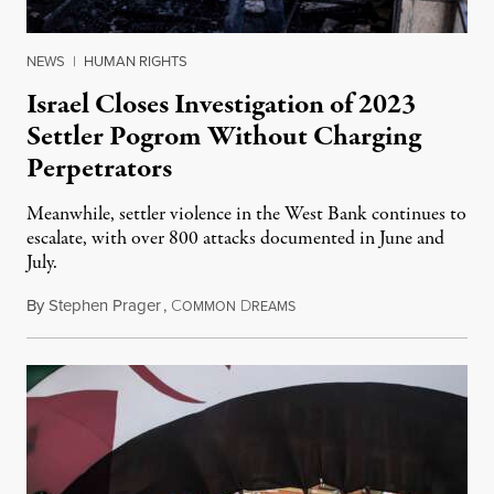
NEWS
|
HUMAN RIGHTS
Israel Closes Investigation of 2023
Settler Pogrom Without Charging
Perpetrators
Meanwhile, settler violence in the West Bank continues to
escalate, with over 800 attacks documented in June and
July.
By
Stephen Prager
,
C
D
August 1, 2026
OMMON
REAMS