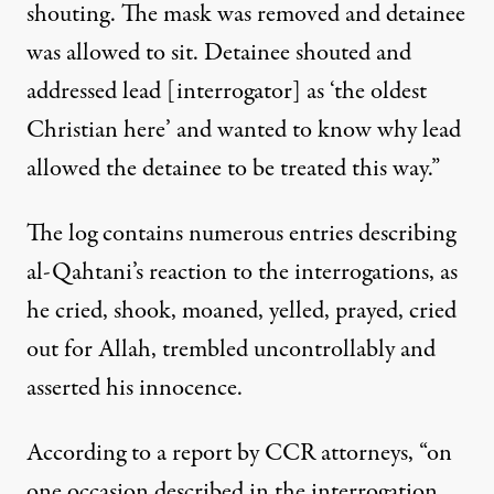
shouting. The mask was removed and detainee
was allowed to sit. Detainee shouted and
addressed lead [interrogator] as ‘the oldest
Christian here’ and wanted to know why lead
allowed the detainee to be treated this way.”
The log contains numerous entries describing
al-Qahtani’s reaction to the interrogations, as
he cried, shook, moaned, yelled, prayed, cried
out for Allah, trembled uncontrollably and
asserted his innocence.
According to a report by CCR attorneys, “on
one occasion described in the interrogation