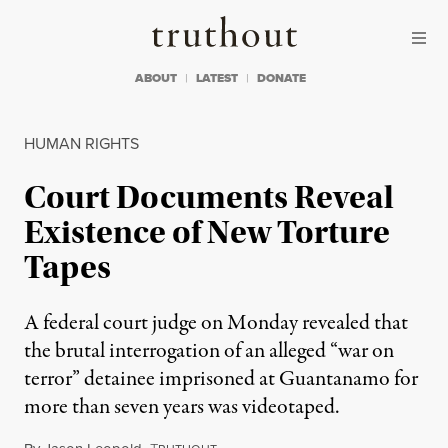
Skip to content
Skip to footer
Truthout
ABOUT
LATEST
DONATE
HUMAN RIGHTS
Court Documents Reveal
Existence of New Torture
Tapes
A federal court judge on Monday revealed that
the brutal interrogation of an alleged “war on
terror” detainee imprisoned at Guantanamo for
more than seven years was videotaped.