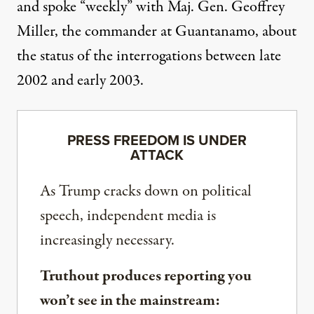
and spoke “weekly” with Maj. Gen. Geoffrey
Miller, the commander at Guantanamo, about
the status of the interrogations between late
2002 and early 2003.
PRESS FREEDOM IS UNDER
ATTACK
As Trump cracks down on political
speech, independent media is
increasingly necessary.
Truthout produces reporting you
won’t see in the mainstream: