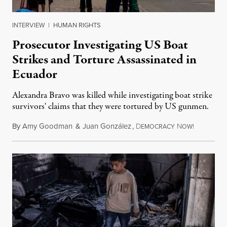
INTERVIEW
|
HUMAN RIGHTS
Prosecutor Investigating US Boat
Strikes and Torture Assassinated in
Ecuador
Alexandra Bravo was killed while investigating boat strike
survivors' claims that they were tortured by US gunmen.
By
Amy Goodman
&
Juan González
,
D
N
August 1,
EMOCRACY
OW!