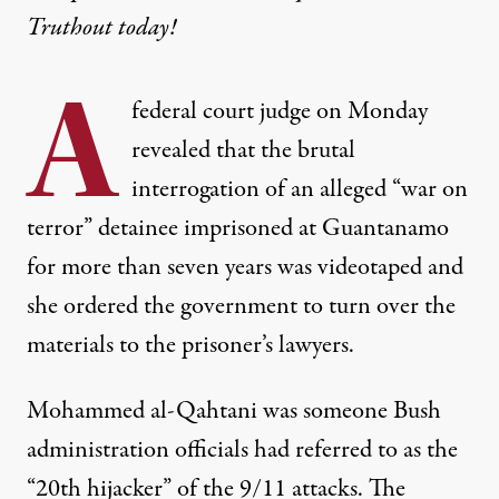
Truthout today!
A
federal court judge on Monday
revealed that the brutal
interrogation of an alleged “war on
terror” detainee imprisoned at Guantanamo
for more than seven years was videotaped and
she ordered the government to turn over the
materials to the prisoner’s lawyers.
Mohammed al-Qahtani was someone Bush
administration officials had referred to as the
“20th hijacker” of the 9/11 attacks. The