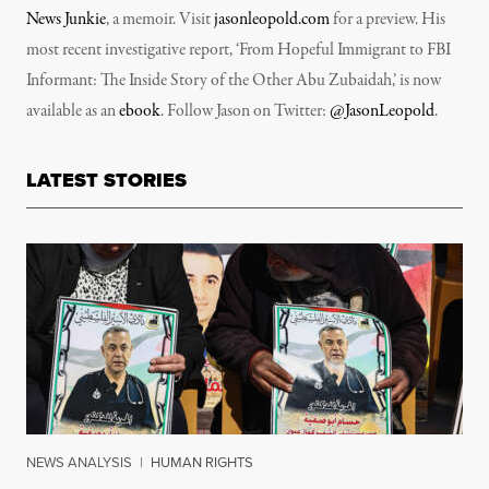
News Junkie
, a memoir. Visit
jasonleopold.com
for a preview. His
most recent investigative report, ‘From Hopeful Immigrant to FBI
Informant: The Inside Story of the Other Abu Zubaidah,’ is now
available as an
ebook
. Follow Jason on Twitter:
@JasonLeopold
.
LATEST STORIES
NEWS ANALYSIS
|
HUMAN RIGHTS