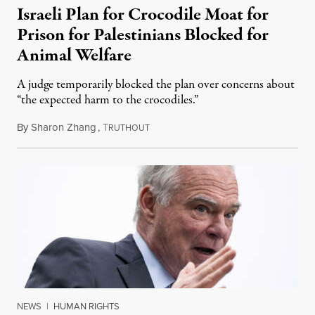
Israeli Plan for Crocodile Moat for
Prison for Palestinians Blocked for
Animal Welfare
A judge temporarily blocked the plan over concerns about
“the expected harm to the crocodiles.”
By
Sharon Zhang
,
T
August 4, 2026
RUTHOUT
NEWS
|
HUMAN RIGHTS