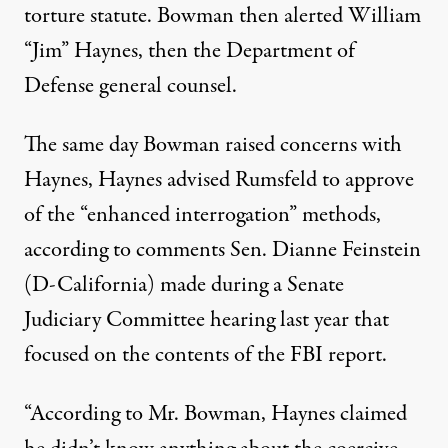
torture statute. Bowman then alerted William
“Jim” Haynes, then the Department of
Defense general counsel.
The same day Bowman raised concerns with
Haynes, Haynes advised Rumsfeld to approve
of the “enhanced interrogation” methods,
according to comments Sen. Dianne Feinstein
(D-California) made during a Senate
Judiciary Committee hearing last year that
focused on the contents of the FBI report.
“According to Mr. Bowman, Haynes claimed