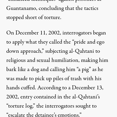
Guantanamo, concluding that the tactics
stopped short of torture.
On December 11, 2002, interrogators began
to apply what they called the “pride and ego
down approach,” subjecting al-Qahtani to
religious and sexual humiliation, making him
bark like a dog and calling him “a pig” as he
was made to pick up piles of trash with his
hands cuffed. According to a December 13,
2002, entry contained in the al-Qahtani’s
“torture log,” the interrogators sought to
“escalate the detainee’s emotions.”