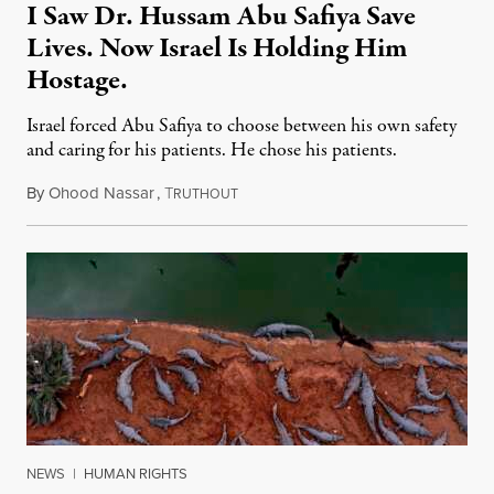
I Saw Dr. Hussam Abu Safiya Save
Lives. Now Israel Is Holding Him
Hostage.
Israel forced Abu Safiya to choose between his own safety
and caring for his patients. He chose his patients.
By
Ohood Nassar
,
T
August 8, 2026
RUTHOUT
NEWS
|
HUMAN RIGHTS