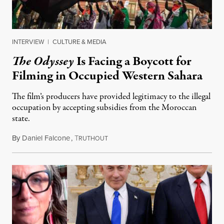
INTERVIEW
|
CULTURE & MEDIA
The Odyssey
Is Facing a Boycott for
Filming in Occupied Western Sahara
The film’s producers have provided legitimacy to the illegal
occupation by accepting subsidies from the Moroccan
state.
By
Daniel Falcone
,
T
July 29, 2026
RUTHOUT