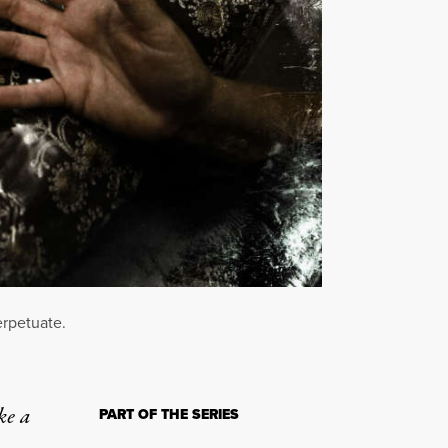
erpetuate.
ke a
PART OF THE SERIES