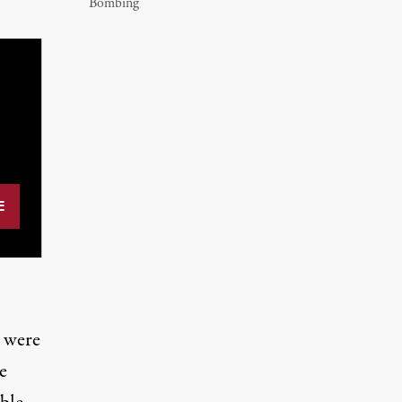
Bombing
s were
e