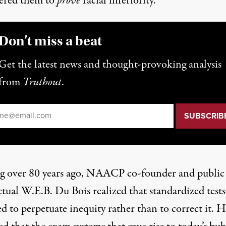
ered them to
prove
racial inferiority.
Don’t miss a beat
Get the latest news and thought-provoking analysis
from
Truthout
.
il
*
g over 80 years ago, NAACP co-founder and public
ctual W.E.B. Du Bois realized that standardized test
d to perpetuate inequity rather than to correct it. H