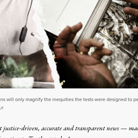
s will only magnify the inequities the tests were designed to p
UT
t justice-driven, accurate and transparent news — ma