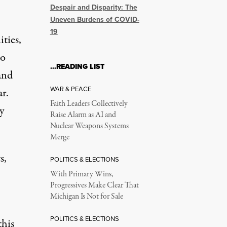
Despair and Disparity: The
Uneven Burdens of COVID-
19
ties,
to
…READING LIST
and
WAR & PEACE
ar.
Faith Leaders Collectively
y
Raise Alarm as AI and
Nuclear Weapons Systems
Merge
s,
POLITICS & ELECTIONS
With Primary Wins,
Progressives Make Clear That
Michigan Is Not for Sale
POLITICS & ELECTIONS
this