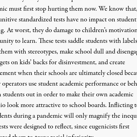
ic must first stop hurting them now. We know that,
unitive standardized tests have
no impact
on student
ng. At worst, they do damage to children’s motivatio
nity to learn. These tests saddle students with labels
them with stereotypes, make school dull and disenga
gets on kids’ backs for disinvestment, and create
cement when their schools are ultimately closed beca
r operators use student academic performance or be
h students out in order to make their own academic
io look more attractive to school boards. Inflicting t
dents during a pandemic will only magnify the inequi
ests were designed to reflect, since eugenicists first