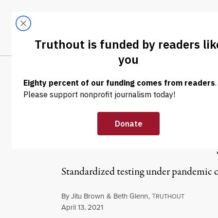
Skip to content
Skip to footer
LATEST
ABOUT
Tren
EL
OP-ED
|
EDUCATION & YOUTH
Communities Ha
Harmed Most by
Standardized testing under pandemic co
By
Jitu Brown
&
Beth Glenn
,
T
RUTHOUT
Published
April 13, 2021