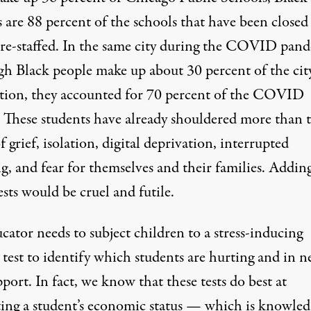
s are
88 percent
of the schools that have been closed
y re-staffed. In the same city during the COVID pan
gh Black people make up
about 30 percent
of the city
tion, they accounted for 70 percent of the COVID
. These students have already shouldered more than t
f grief, isolation, digital deprivation, interrupted
g, and fear for themselves and their families. Addin
ests would be cruel and futile.
ator needs to subject children to a stress-inducing
test to identify which students are hurting and in n
port. In fact, we know that these tests do best at
ting a student’s economic status — which is knowle