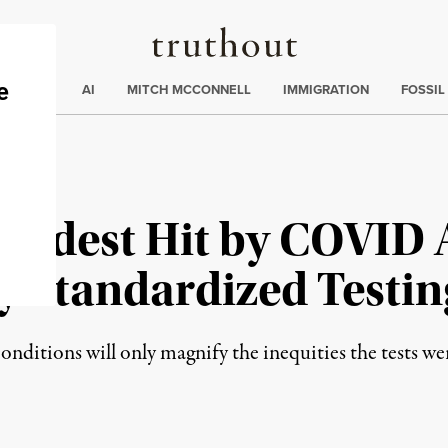
Truthout
ding
:
ECTIONS
AI
MITCH MCCONNELL
IMMIGRATION
FOSSIL
rdest Hit by COVID 
 Standardized Testin
nditions will only magnify the inequities the tests we