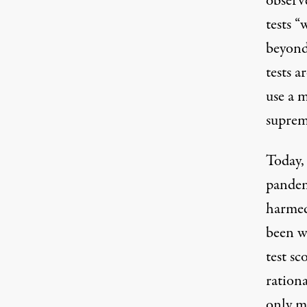
observe
tests “
beyond 
tests a
use a m
suprem
Today,
pandem
harmed
been w
test sc
rationa
only m