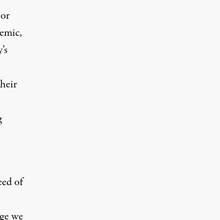
 or
demic,
’s
heir
g
eed of
dge we