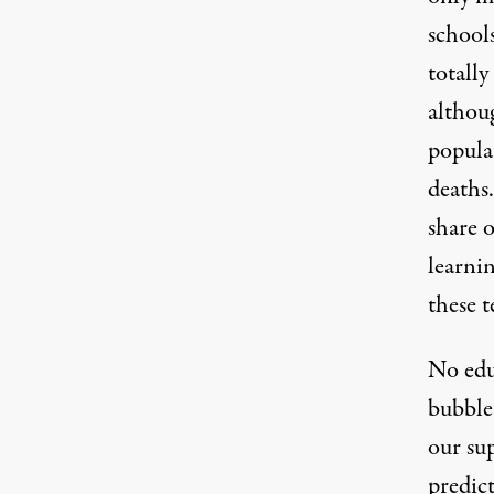
school
totall
althou
popula
deaths
share o
learnin
these t
No educ
bubble 
our sup
predic