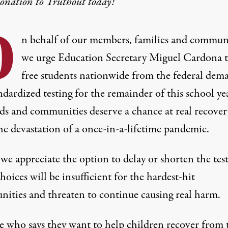
donation
to Truthout today!
O
n behalf of our members, families and communi
we urge Education Secretary Miguel Cardona 
free students nationwide from the federal dem
ndardized testing for the remainder of this school ye
ds and communities deserve a chance at real recover
he devastation of a once-in-a-lifetime pandemic.
e appreciate the option to delay or shorten the test
hoices will be insufficient for the hardest-hit
ities and threaten to continue causing real harm.
 who says they want to help children recover from 