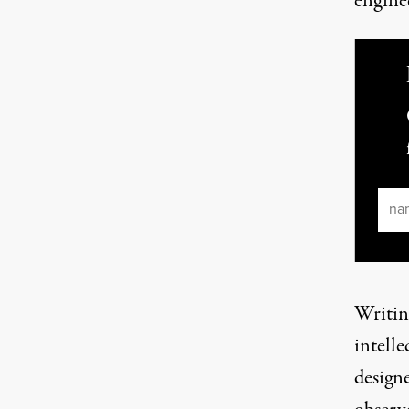
engine
Ema
Writin
intelle
designe