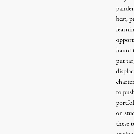
pandem
best, p
learni
opportu
haunt 
put tar
displa
charte
to pus
portfol
on stu
these t