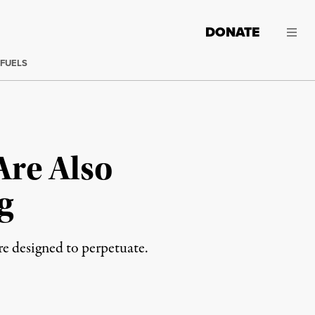
DONATE
 FUELS
Are Also
g
re designed to perpetuate.