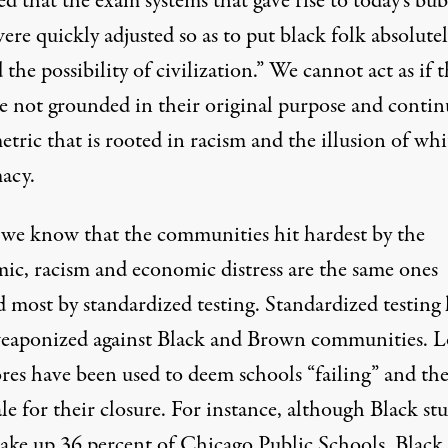
d that the exam systems that gave rise to today’s bu
were quickly adjusted so as to put black folk absolute
the possibility of civilization.” We cannot act as if t
re not grounded in their original purpose and contin
etric that is rooted in racism and the illusion of whi
acy.
 we know that the communities hit hardest by the
ic, racism and economic distress are the same ones
 most by standardized testing. Standardized testing 
eaponized against Black and Brown communities. 
ores have been used to deem schools “failing” and th
le for their closure. For instance, although Black st
ake up 36 percent of Chicago Public Schools, Black