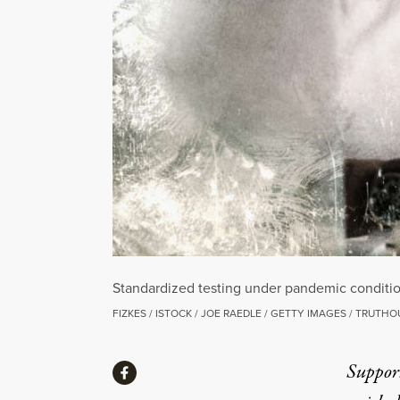
Standardized testing under pandemic condition
FIZKES / ISTOCK / JOE RAEDLE / GETTY IMAGES / TRUTHO
Share
Suppor
Share via Facebook