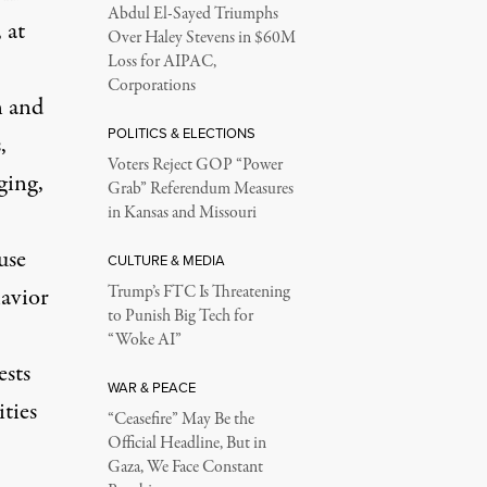
Abdul El-Sayed Triumphs
 at
Over Haley Stevens in $60M
Loss for AIPAC,
Corporations
n and
POLITICS & ELECTIONS
,
Voters Reject GOP “Power
ging,
Grab” Referendum Measures
in Kansas and Missouri
use
CULTURE & MEDIA
havior
Trump’s FTC Is Threatening
to Punish Big Tech for
“Woke AI”
ests
WAR & PEACE
ties
“Ceasefire” May Be the
Official Headline, But in
Gaza, We Face Constant