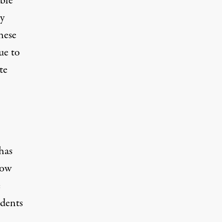
bble
ly
hese
ue to
te
has
Low
e
udents