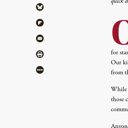
quick 
Share via Bluesky
Share via Flipboard
Share via Mail
for sta
Share via Print
Our ki
More
from t
While w
those c
commun
Anyone